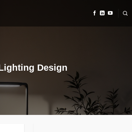
Lighting Design