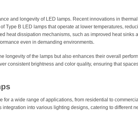
mance and longevity of LED lamps. Recent innovations in thermal
f Type B LED lamps that operate at lower temperatures, reduc
nced heat dissipation mechanisms, such as improved heat sinks 
erformance even in demanding environments.
the longevity of the lamps but also enhances their overall perfo
er consistent brightness and color quality, ensuring that space
mps
 for a wide range of applications, from residential to commerci
s integration into various lighting designs, catering to different 