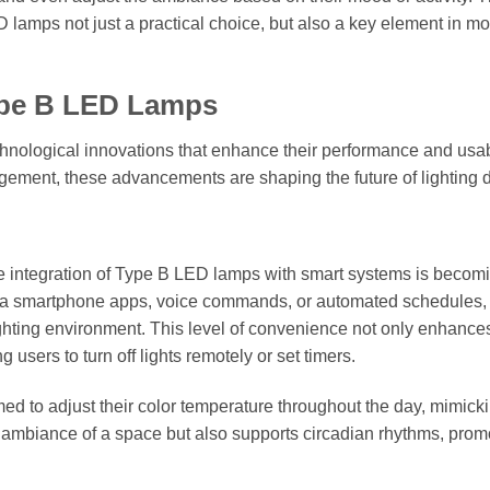
 lamps not just a practical choice, but also a key element in m
Type B LED Lamps
chnological innovations that enhance their performance and usabi
gement, these advancements are shaping the future of lighting 
he integration of Type B LED lamps with smart systems is becom
ia smartphone apps, voice commands, or automated schedules,
ighting environment. This level of convenience not only enhance
 users to turn off lights remotely or set timers.
 to adjust their color temperature throughout the day, mimick
he ambiance of a space but also supports circadian rhythms, prom