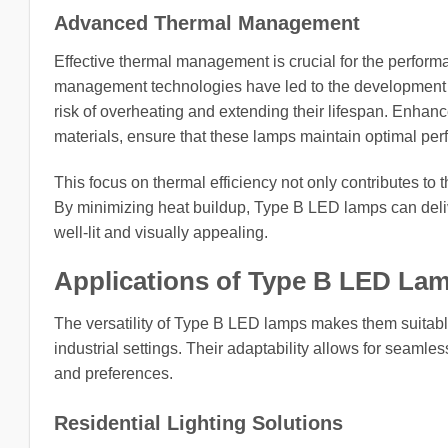
Advanced Thermal Management
Effective thermal management is crucial for the perfor
management technologies have led to the development o
risk of overheating and extending their lifespan. Enha
materials, ensure that these lamps maintain optimal p
This focus on thermal efficiency not only contributes to 
By minimizing heat buildup, Type B LED lamps can deliv
well-lit and visually appealing.
Applications of Type B LED La
The versatility of Type B LED lamps makes them suitable
industrial settings. Their adaptability allows for seamles
and preferences.
Residential Lighting Solutions