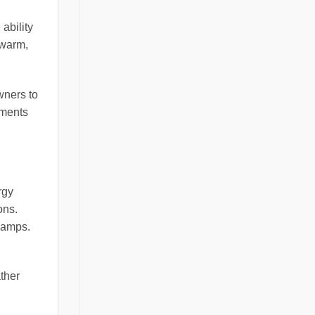
ability
 warm,
wners to
ements
rgy
ons.
 lamps.
ther