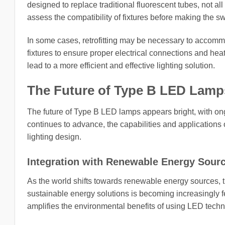
designed to replace traditional fluorescent tubes, not all
assess the compatibility of fixtures before making the s
In some cases, retrofitting may be necessary to accom
fixtures to ensure proper electrical connections and hea
lead to a more efficient and effective lighting solution.
The Future of Type B LED Lamp
The future of Type B LED lamps appears bright, with on
continues to advance, the capabilities and applications 
lighting design.
Integration with Renewable Energy Sour
As the world shifts towards renewable energy sources, 
sustainable energy solutions is becoming increasingly 
amplifies the environmental benefits of using LED techn