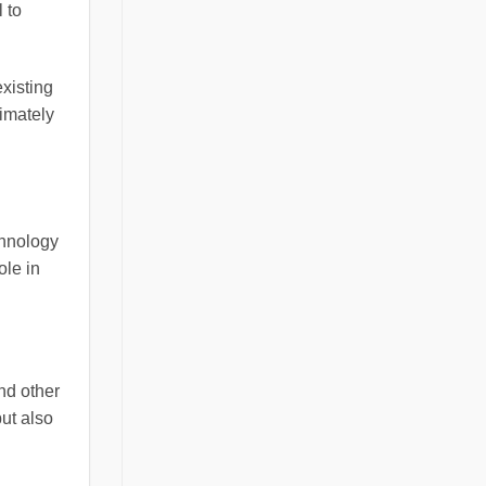
 to
xisting
timately
chnology
ole in
nd other
ut also