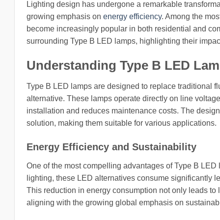
Lighting design has undergone a remarkable transforma
growing emphasis on
energy efficiency
. Among the most
become increasingly popular in both residential and comm
surrounding Type B LED lamps, highlighting their impac
Understanding Type B LED La
Type B LED lamps are designed to replace traditional flu
alternative. These lamps operate directly on line voltage
installation and reduces maintenance costs. The design 
solution, making them suitable for various applications.
Energy Efficiency and Sustainability
One of the most compelling advantages of Type B LED lam
lighting, these LED alternatives consume significantly l
This reduction in energy consumption not only leads to low
aligning with the growing global emphasis on sustainabil