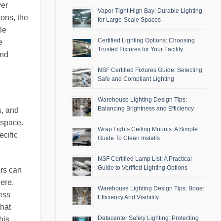
wer
Vapor Tight High Bay: Durable Lighting
ions, the
for Large-Scale Spaces
le
Certified Lighting Options: Choosing
e
Trusted Fixtures for Your Facility
and
NSF Certified Fixtures Guide: Selecting
Safe and Compliant Lighting
Warehouse Lighting Design Tips:
Balancing Brightness and Efficiency
s, and
 space.
Wrap Lights Ceiling Mounts: A Simple
ecific
Guide To Clean Installs
NSF Certified Lamp List: A Practical
Guide to Verified Lighting Options
ers can
here.
Warehouse Lighting Design Tips: Boost
ess
Efficiency And Visibility
hat
Datacenter Safety Lighting: Protecting
his