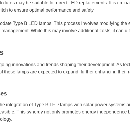
 fixtures may be suitable for direct LED replacements. It is crucial
witch to ensure optimal performance and safety.
modate Type B LED lamps. This process involves modifying the e
t management. While this may involve additional costs, it can ul
s
going innovations and trends shaping their development. As te
of these lamps are expected to expand, further enhancing their r
ces
the integration of Type B LED lamps with solar power systems a
feasible. This synergy not only promotes energy independence b
ology.