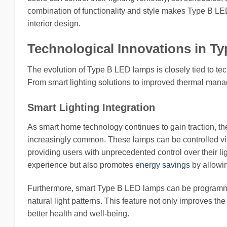
combination of functionality and style makes Type B LED
interior design.
Technological Innovations in 
The evolution of Type B LED lamps is closely tied to te
From smart lighting solutions to improved thermal mana
Smart Lighting Integration
As smart home technology continues to gain traction, t
increasingly common. These lamps can be controlled v
providing users with unprecedented control over their l
experience but also promotes
energy savings
by allowing
Furthermore, smart Type B LED lamps can be programmed
natural light patterns. This feature not only improves t
better health and well-being.