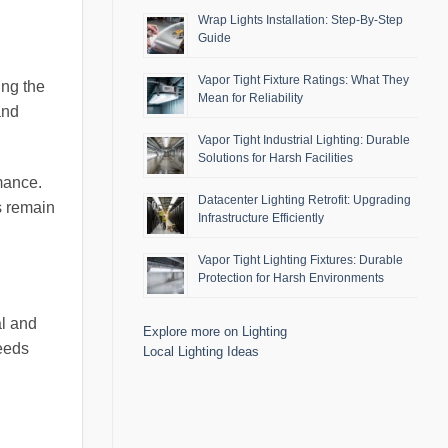
Wrap Lights Installation: Step-By-Step
Guide
Vapor Tight Fixture Ratings: What They
ing the
Mean for Reliability
and
Vapor Tight Industrial Lighting: Durable
Solutions for Harsh Facilities
rmance.
Datacenter Lighting Retrofit: Upgrading
s remain
Infrastructure Efficiently
Vapor Tight Lighting Fixtures: Durable
Protection for Harsh Environments
al and
Explore more on Lighting
needs
Local Lighting Ideas