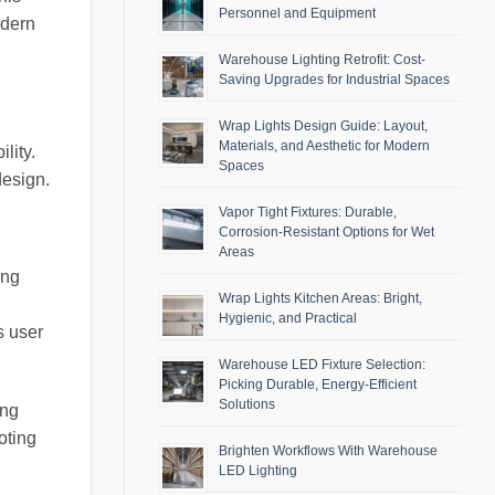
Personnel and Equipment
odern
Warehouse Lighting Retrofit: Cost-
Saving Upgrades for Industrial Spaces
Wrap Lights Design Guide: Layout,
Materials, and Aesthetic for Modern
lity.
Spaces
design.
Vapor Tight Fixtures: Durable,
Corrosion-Resistant Options for Wet
Areas
ing
Wrap Lights Kitchen Areas: Bright,
Hygienic, and Practical
s user
Warehouse LED Fixture Selection:
Picking Durable, Energy-Efficient
Solutions
ing
oting
Brighten Workflows With Warehouse
LED Lighting