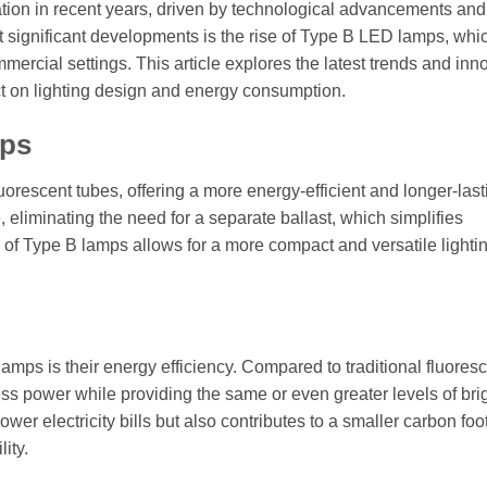
tion in recent years, driven by technological advancements and
 significant developments is the rise of Type B LED lamps, whi
ercial settings. This article explores the latest trends and inn
t on lighting design and energy consumption.
mps
orescent tubes, offering a more energy-efficient and longer-last
, eliminating the need for a separate ballast, which simplifies
of Type B lamps allows for a more compact and versatile lighti
ps is their energy efficiency. Compared to traditional fluores
ess power while providing the same or even greater levels of bri
er electricity bills but also contributes to a smaller carbon foot
ity.