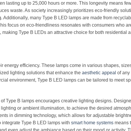
ften lasting up to 25,000 hours or more. This longevity means fe
s waste. As society increasingly prioritizes eco-friendly solut
ing. Additionally, many Type B LED lamps are made from recyclab
e. This focus on eco-friendliness resonates with consumers who ar
 making Type B LEDs an attractive choice for both residential 
ir energy efficiency. These lamps come in various shapes, size
ized lighting solutions that enhance the
aesthetic appeal
of any
ercial environment, Type B LED lamps can be tailored to meet sp
lity of Type B lamps encourages creative lighting designs. Design
t lighting or ambient illumination, to achieve the desired atmosp
nts in dimming technology, which allows for adjustable brightn
 to integrate Type B LED lamps with
smart home systems
means t
, and even adjust the ambiance based on their mood or activity. T