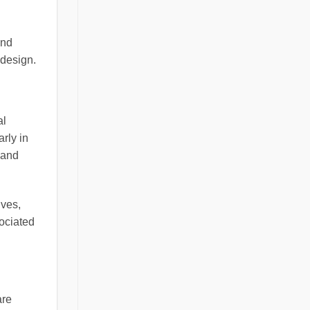
and
 design.
al
rly in
 and
ives,
ociated
are