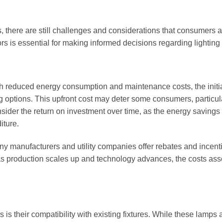
there are still challenges and considerations that consumers 
s is essential for making informed decisions regarding lighting
h reduced energy consumption and maintenance costs, the initi
g options. This upfront cost may deter some consumers, particula
onsider the return on investment over time, as the energy savings
iture.
any manufacturers and utility companies offer rebates and incent
 as production scales up and technology advances, the costs ass
 their compatibility with existing fixtures. While these lamps 