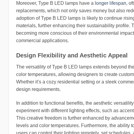
Moreover, Type B LED lamps have a
longer lifespan
, o
replacements, which not only saves money but also reduce
adoption of Type B LED lamps is likely to continue ris
materials, further enhancing their sustainability profil
becoming more conscious of their environmental impact,
commercial applications.
Design Flexibility and Aesthetic Appeal
The versatility of Type B LED lamps extends beyond the
color temperatures, allowing designers to create custom
Whether it’s a cozy residential setting or a sleek comm
design requirements.
In addition to functional benefits, the aesthetic versati
experiment with different lighting effects, such as accen
This creative freedom is further enhanced by advanceme
levels and color temperatures. Furthermore, the ability
users can control their lighting remotely, set schedules