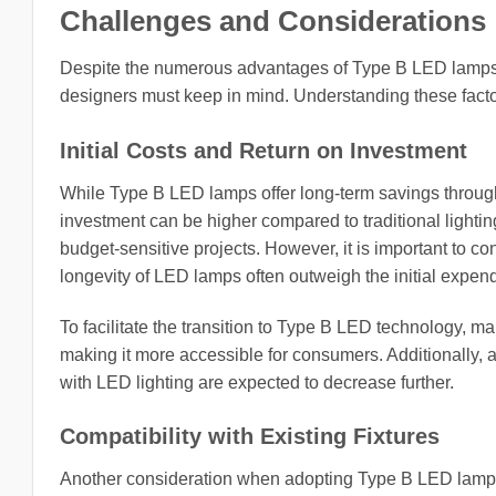
Challenges and Considerations
Despite the numerous advantages of Type B LED lamps, 
designers must keep in mind. Understanding these factor
Initial Costs and Return on Investment
While Type B LED lamps offer long-term savings throug
investment can be higher compared to traditional lightin
budget-sensitive projects. However, it is important to c
longevity of LED lamps often outweigh the initial expend
To facilitate the transition to Type B LED technology, m
making it more accessible for consumers. Additionally,
with LED lighting are expected to decrease further.
Compatibility with Existing Fixtures
Another consideration when adopting Type B LED lamps is