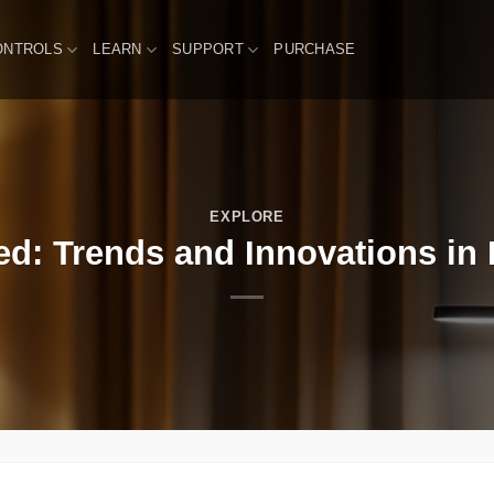
ONTROLS
LEARN
SUPPORT
PURCHASE
EXPLORE
d: Trends and Innovations in 