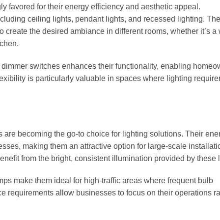
ly favored for their energy efficiency and aesthetic appeal.
uding ceiling lights, pendant lights, and recessed lighting. The 
to create the desired ambiance in different rooms, whether it’s a
tchen.
th dimmer switches enhances their functionality, enabling homeo
exibility is particularly valuable in spaces where lighting requir
 are becoming the go-to choice for lighting solutions. Their ene
nesses, making them an attractive option for large-scale installati
enefit from the bright, consistent illumination provided by these
mps make them ideal for high-traffic areas where frequent bulb
 requirements allow businesses to focus on their operations ra