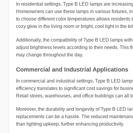
In residential settings, Type B LED lamps are increasing
Homeowners can use these lamps in various fixtures, incl
to choose different color temperatures allows residents 
cozy glow in the living room or bright, cool light in the ki
Additionally, the compatibility of Type B LED lamps wi
adjust brightness levels according to their needs. This fl
may change throughout the day.
Commercial and Industrial Applications
In commercial and industrial settings, Type B LED lamps
efficiency translates to significant cost savings for busi
Retail stores, warehouses, and office buildings can all b
Moreover, the durability and longevity of Type B LED la
replacements can be a hassle. The reduced maintenance
than lighting upkeep, further enhancing productivity.