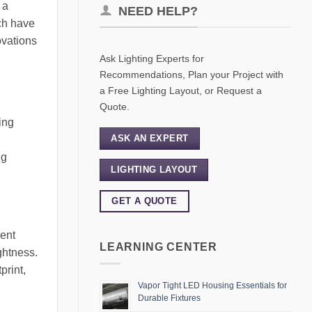
 a
NEED HELP?
ch have
ovations
Ask Lighting Experts for
Recommendations, Plan your Project with
a Free Lighting Layout, or Request a
Quote.
ing
ASK AN EXPERT
ng
LIGHTING LAYOUT
GET A QUOTE
cent
LEARNING CENTER
ghtness.
print,
Vapor Tight LED Housing Essentials for
Durable Fixtures