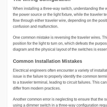
When installing a three-way switch, understanding the 
the power source or the light fixture, while the traveler 
flow through either traveler wire, depending on the positio
confusion and malfunction.
One common mistake is reversing the traveler wires. Thi
position for the light to turn on, which defeats the purpo
diagram and the physical layout of the switches is essent
Common Installation Mistakes
Electrical engineers often encounter a variety of insta
issue is the failure to properly identify the common ter
to a traveler terminal, leading to circuit failures. This
differ from modern practices.
Another common error is neglecting to ensure that the sw
using a dimmer switch in a three-way configuration requi