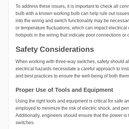
To address these issues, it is important to check all con
bulb with a known working bulb can help rule out issues rel
into the wiring and switch functionality may be necessa
or temperature fluctuations, which can impact electrica
hotspots in the wiring that indicate poor connections or o
Safety Considerations
When working with three-way switches, safety should alwa
electrical hazards necessitate a careful approach to ins
and best practices to ensure the well-being of both the
Proper Use of Tools and Equipment
Using the right tools and equipment is critical for safe 
employed to minimize the risk of electric shock, and pe
Additionally, engineers should ensure that the power is 
switches.