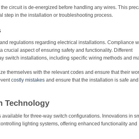
at the circuit is de-energized before handling any wires. This pre
l step in the installation or troubleshooting process.
s
and regulations regarding electrical installations. Compliance w
 crucial aspect of ensuring safety and functionality. Different
y switch installations, including specific wiring methods and ma
ize themselves with the relevant codes and ensure that their wo
revent
costly mistakes
and ensure that the installation is safe and
ch Technology
 available for three-way switch configurations. Innovations in s
ntrolling lighting systems, offering enhanced functionality and