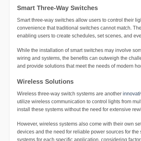
Smart Three-Way Switches
Smart three-way switches allow users to control their l
convenience that traditional switches cannot match. Th
enabling users to create schedules, set scenes, and even
While the installation of smart switches may involve som
wiring and systems, the benefits can outweigh the chal
and provide solutions that meet the needs of modern 
Wireless Solutions
Wireless three-way switch systems are another
innovati
utilize wireless communication to control lights from mult
install these systems without the need for extensive rewi
However, wireless systems also come with their own set 
devices and the need for reliable power sources for the 
systems for each specific application, considering factor