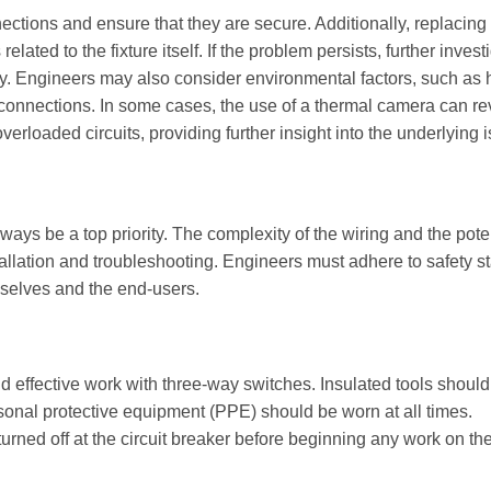
nections and ensure that they are secure. Additionally, replacing 
ated to the fixture itself. If the problem persists, further invest
ry. Engineers may also consider environmental factors, such as 
l connections. In some cases, the use of a thermal camera can re
verloaded circuits, providing further insight into the underlying 
ys be a top priority. The complexity of the wiring and the poten
tallation and troubleshooting. Engineers must adhere to safety 
mselves and the end-users.
and effective work with three-way switches. Insulated tools shoul
rsonal protective equipment (PPE) should be worn at all times.
turned off at the circuit breaker before beginning any work on th