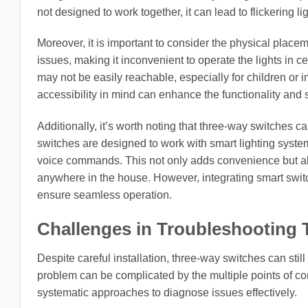
not designed to work together, it can lead to flickering
Moreover, it is important to consider the physical placem
issues, making it inconvenient to operate the lights in ce
may not be easily reachable, especially for children or i
accessibility in mind can enhance the functionality and s
Additionally, it’s worth noting that three-way switches
switches are designed to work with smart lighting system
voice commands. This not only adds convenience but also
anywhere in the house. However, integrating smart switch
ensure seamless operation.
Challenges in Troubleshooting
Despite careful installation, three-way switches can stil
problem can be complicated by the multiple points of co
systematic approaches to diagnose issues effectively.