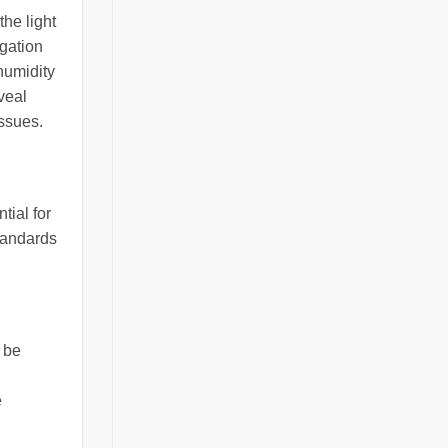
the light
igation
humidity
veal
issues.
tial for
standards
d be
e