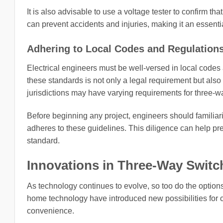
It is also advisable to use a voltage tester to confirm th
can prevent accidents and injuries, making it an essentia
Adhering to Local Codes and Regulation
Electrical engineers must be well-versed in local codes 
these standards is not only a legal requirement but also a
jurisdictions may have varying requirements for three-wa
Before beginning any project, engineers should familiar
adheres to these guidelines. This diligence can help p
standard.
Innovations in Three-Way Swit
As technology continues to evolve, so too do the options
home technology have introduced new possibilities for co
convenience.