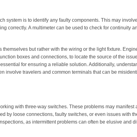
tch system is to identify any faulty components. This may involve
ning correctly. A multimeter can be used to check for continuity a
themselves but rather with the wiring or the light fixture. Engin
 junction boxes and connections, to locate the source of the issue
ential for ensuring a reliable solution. Additionally, understa
ften involve travelers and common terminals that can be misident
n working with three-way switches. These problems may manifest a
ed by loose connections, faulty switches, or even issues with the
 inspections, as intermittent problems can often be elusive and diff