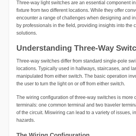
Three-way light switches are an essential component in m
fixture from two different locations. While they offer co
encounter a range of challenges when designing and ins
by professionals in the field, providing insights into the
solutions.
Understanding Three-Way Swit
Three-way switches differ from standard single-pole switch
locations. Typically used in hallways, staircases, and l
manipulated from either switch. The basic operation invo
the user to turn the light on or off from either switch.
The wiring configuration of three-way switches is more c
terminals: one common terminal and two traveler terminal
of the circuit. Miswiring can lead to a variety of issues, in
hazards.
The Wiring Configuration