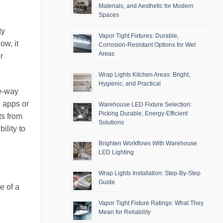
Materials, and Aesthetic for Modern
Spaces
ty
Vapor Tight Fixtures: Durable,
ow, it
Corrosion-Resistant Options for Wet
Areas
r
Wrap Lights Kitchen Areas: Bright,
Hygienic, and Practical
ee-way
e apps or
Warehouse LED Fixture Selection:
Picking Durable, Energy-Efficient
ts from
Solutions
ility to
Brighten Workflows With Warehouse
LED Lighting
Wrap Lights Installation: Step-By-Step
Guide
e of a
Vapor Tight Fixture Ratings: What They
Mean for Reliability