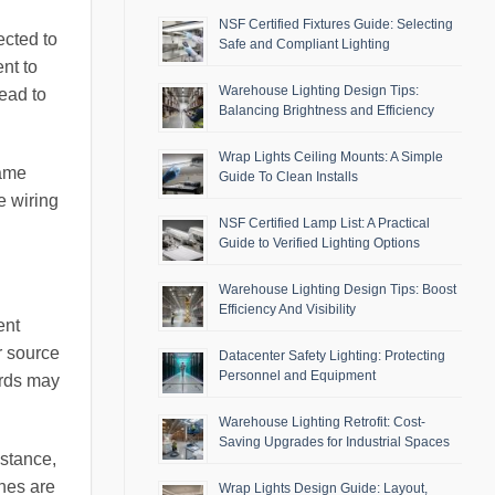
NSF Certified Fixtures Guide: Selecting
ected to
Safe and Compliant Lighting
ent to
Warehouse Lighting Design Tips:
lead to
Balancing Brightness and Efficiency
Wrap Lights Ceiling Mounts: A Simple
same
Guide To Clean Installs
e wiring
NSF Certified Lamp List: A Practical
Guide to Verified Lighting Options
Warehouse Lighting Design Tips: Boost
Efficiency And Visibility
ent
r source
Datacenter Safety Lighting: Protecting
Personnel and Equipment
ards may
Warehouse Lighting Retrofit: Cost-
Saving Upgrades for Industrial Spaces
nstance,
ches are
Wrap Lights Design Guide: Layout,