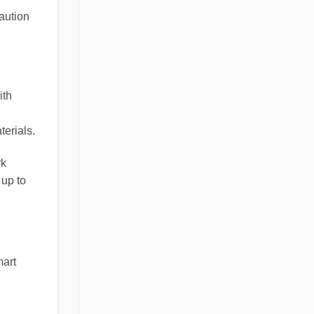
caution
ith
terials.
rk
 up to
mart