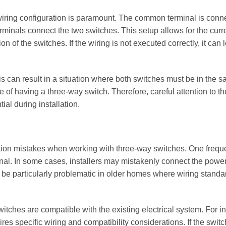
wiring configuration is paramount. The common terminal is conn
terminals connect the two switches. This setup allows for the curr
n of the switches. If the wiring is not executed correctly, it can 
s can result in a situation where both switches must be in the 
se of having a three-way switch. Therefore, careful attention to th
ial during installation.
llation mistakes when working with three-way switches. One frequ
minal. In some cases, installers may mistakenly connect the powe
 can be particularly problematic in older homes where wiring stand
itches are compatible with the existing electrical system. For i
res specific wiring and compatibility considerations. If the swit