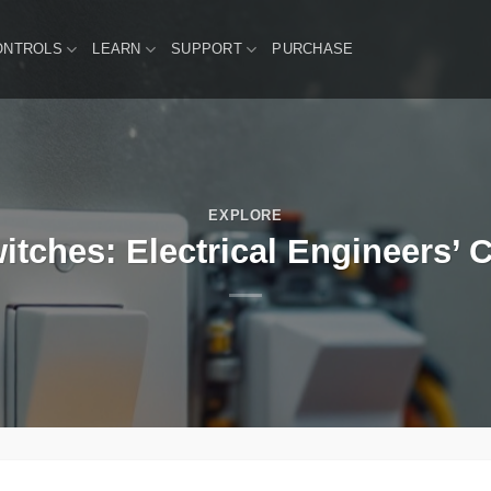
ONTROLS
LEARN
SUPPORT
PURCHASE
EXPLORE
itches: Electrical Engineers