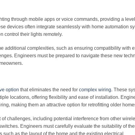
ighting through mobile apps or voice commands, providing a level
ese devices often integrate seamlessly with home automation s
 control their lights remotely.
e additional complexities, such as ensuring compatibility with e
lenges. Engineers must be prepared to navigate these new tech
homeowners.
ve option
that eliminates the need for
complex wiring
. These sy
iple locations, offering flexibility and ease of installation. Engi
ring, making them an attractive option for retrofitting older home
of challenges, including potential interference from other wirel
switches. Engineers must carefully evaluate the suitability of th
s such as the layout of the home and the existing electrical