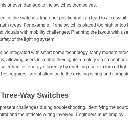
 lights or even damage to the switches themselves.
ent of the switches. Improper positioning can lead to accessibili
rtain areas. For example, if one switch is placed too high or too l
ndividuals with mobility challenges. Planning the layout with use
afety of the lighting system.
 can be integrated with smart home technology. Many modern thr
s, allowing users to control their lights remotely via smartphon
 enhances energy efficiency by enabling users to turn off ligh
es requires careful attention to the existing wiring and compatib
 Three-Way Switches
l present challenges during troubleshooting. Identifying the sourc
ntrol and the intricate wiring involved. Engineers must employ