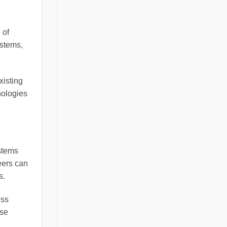
 of
ystems,
xisting
nologies
stems
neers can
s.
ess
ese