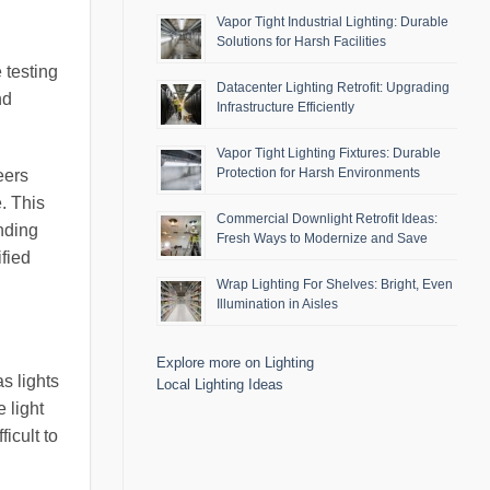
Vapor Tight Industrial Lighting: Durable
Solutions for Harsh Facilities
 testing
Datacenter Lighting Retrofit: Upgrading
nd
Infrastructure Efficiently
Vapor Tight Lighting Fixtures: Durable
Protection for Harsh Environments
eers
. This
Commercial Downlight Retrofit Ideas:
nding
Fresh Ways to Modernize and Save
ified
Wrap Lighting For Shelves: Bright, Even
Illumination in Aisles
Explore more on Lighting
s lights
Local Lighting Ideas
 light
icult to