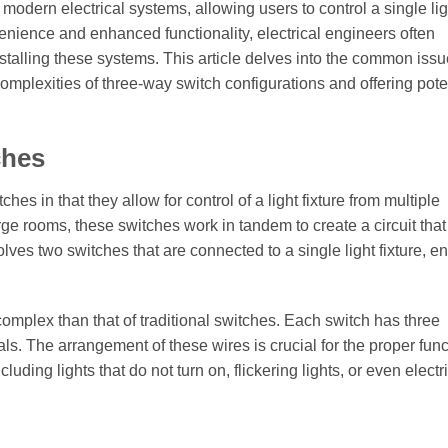
odern electrical systems, allowing users to control a single lig
nvenience and enhanced functionality, electrical engineers often
talling these systems. This article delves into the common iss
 complexities of three-way switch configurations and offering pote
ches
es in that they allow for control of a light fixture from multiple
arge rooms, these switches work in tandem to create a circuit tha
lves two switches that are connected to a single light fixture, e
omplex than that of traditional switches. Each switch has three
s. The arrangement of these wires is crucial for the proper func
cluding lights that do not turn on, flickering lights, or even electr