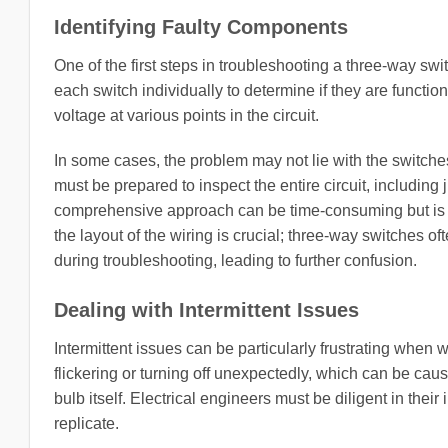
Identifying Faulty Components
One of the first steps in troubleshooting a three-way swi
each switch individually to determine if they are functio
voltage at various points in the circuit.
In some cases, the problem may not lie with the switches 
must be prepared to inspect the entire circuit, including
comprehensive approach can be time-consuming but is ess
the layout of the wiring is crucial; three-way switches o
during troubleshooting, leading to further confusion.
Dealing with Intermittent Issues
Intermittent issues can be particularly frustrating whe
flickering or turning off unexpectedly, which can be caus
bulb itself. Electrical engineers must be diligent in their
replicate.