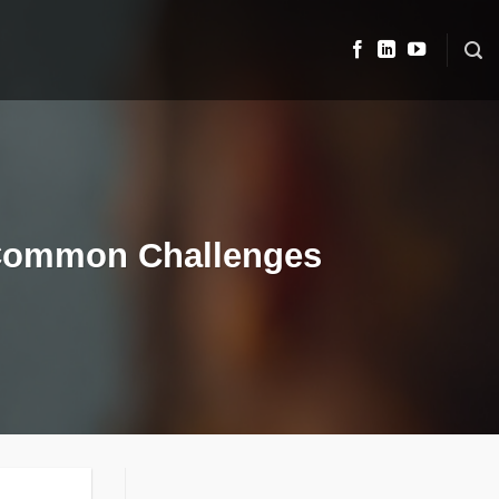
’ Common Challenges