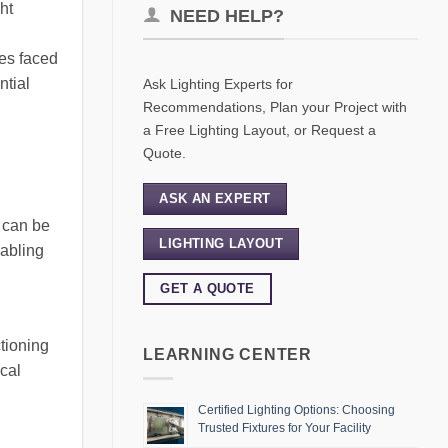
ht
NEED HELP?
ues faced
ntial
Ask Lighting Experts for
Recommendations, Plan your Project with
a Free Lighting Layout, or Request a
Quote.
ASK AN EXPERT
t can be
LIGHTING LAYOUT
nabling
GET A QUOTE
tioning
LEARNING CENTER
ical
Certified Lighting Options: Choosing
Trusted Fixtures for Your Facility