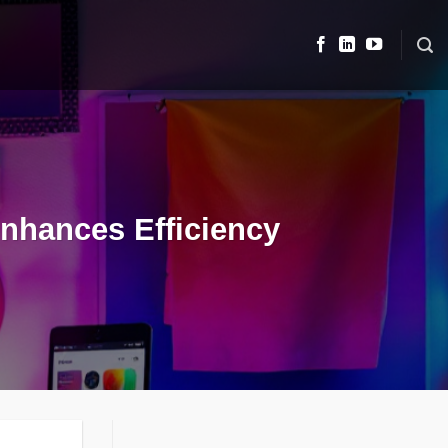
Enhances Efficiency