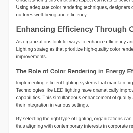
Using adequate color rendering techniques, designers ca
nurtures well-being and efficiency.
Enhancing Efficiency Through 
As organizations look for ways to enhance efficiency and
Lighting strategies that prioritize high-quality color ren
improvements.
The Role of Color Rendering in Energy Ef
Implementing efficient lighting systems that maintain hig
Technologies like LED lighting have dramatically improv
capabilities. This simultaneous enhancement of quality
their integration in various settings.
By selecting the right type of lighting, organizations ca
thus aligning with contemporary interests in corporate re