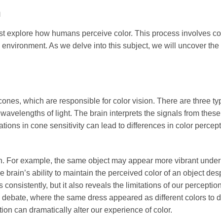
n
st explore how humans perceive color. This process involves c
 environment. As we delve into this subject, we will uncover the
es, which are responsible for color vision. There are three ty
avelengths of light. The brain interprets the signals from thes
tions in cone sensitivity can lead to differences in color percep
tion. For example, the same object may appear more vibrant under
he brain’s ability to maintain the perceived color of an object des
consistently, but it also reveals the limitations of our perceptio
debate, where the same dress appeared as different colors to di
ion can dramatically alter our experience of color.