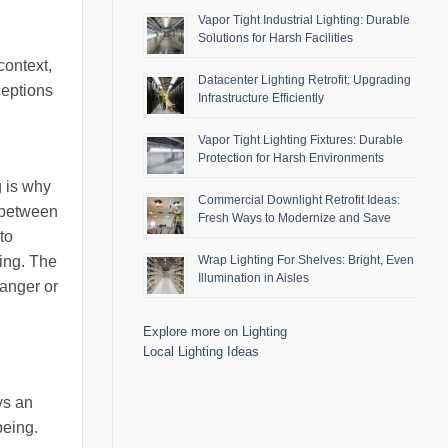
Vapor Tight Industrial Lighting: Durable
Solutions for Harsh Facilities
context,
Datacenter Lighting Retrofit: Upgrading
ceptions
Infrastructure Efficiently
Vapor Tight Lighting Fixtures: Durable
Protection for Harsh Environments
g is why
Commercial Downlight Retrofit Ideas:
y between
Fresh Ways to Modernize and Save
to
ling. The
Wrap Lighting For Shelves: Bright, Even
Illumination in Aisles
danger or
Explore more on Lighting
Local Lighting Ideas
ys an
being.