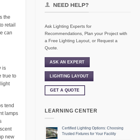
NEED HELP?
s the
o retail
Ask Lighting Experts for
we can
Recommendations, Plan your Project with
a Free Lighting Layout, or Request a
Quote.
ASK AN EXPERT
 is
 true to
LIGHTING LAYOUT
light
GET A QUOTE
ps tend
LEARNING CENTER
nt lamps
s
Certified Lighting Options: Choosing
escent
Trusted Fixtures for Your Facility
 up new