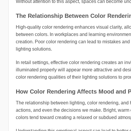
Without attention to this aspect, spaces can become unc
The Relationship Between Color Renderin
High-quality color rendering enhances visual clarity, allo
between colors. In workplaces and learning environments, s
creation. Poor color rendering can lead to mistakes and 
lighting solutions.
In retail settings, effective color rendering creates an 
illuminated properly will appear more attractive and des
color rendering qualities of their lighting solutions to p
How Color Rendering Affects Mood and P
The relationship between lighting, color rendering, an
actions, and even the decisions we make. Bright, warm co
colors tend toward creating a relaxed or subdued atmos
Understanding this emotional aspect can lead to better d