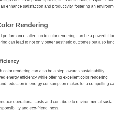
n enhance satisfaction and productivity, fostering an environm
Color Rendering
 performance, attention to color rendering can be a powerful too
dering can lead to not only better aesthetic outcomes but also fun
ficiency
h color rendering can also be a step towards sustainability.
ed energy efficiency while offering excellent color rendering
 and reduction in energy consumption makes for a compelling ca
n reduce operational costs and contribute to environmental sustain
sponsibility and eco-friendliness.