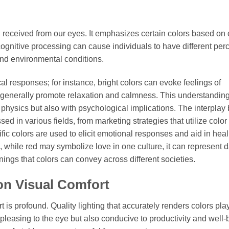
on received from our eyes. It emphasizes certain colors based on 
cognitive processing can cause individuals to have different per
and environmental conditions.
al responses; for instance, bright colors can evoke feelings of
s generally promote relaxation and calmness. This understandin
al physics but also with psychological implications. The interpla
d in various fields, from marketing strategies that utilize color 
fic colors are used to elicit emotional responses and aid in hea
le, while red may symbolize love in one culture, it can represent 
ings that colors can convey across different societies.
on Visual Comfort
 is profound. Quality lighting that accurately renders colors pla
 pleasing to the eye but also conducive to productivity and well-