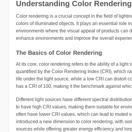
Understanding Color Rendering
Color rendering is a crucial concept in the field of ligh
colors of illuminated objects. It plays an essential role 
environments where the visual appeal of products can di
enhance environments and improve the overall experie
The Basics of Color Rendering
At its core, color rendering refers to the ability of a light
quantified by the Color Rendering Index (CRI), which ra
life under the light source, while a low CRI can distort 
has a CRI of 100, making it the benchmark against which 
Different light sources have different spectral distrib
to have high CRI values, making them suitable for env
often have lower CRI values, which can lead to muted or
introduced a new dimension to color rendering, with som
sources while offering greater energy efficiency and lo