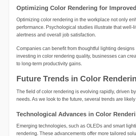
Optimizing Color Rendering for Improved
Optimizing color rendering in the workplace not only e
performance. Psychological studies illustrate that well-
alertness and overall job satisfaction.
Companies can benefit from thoughtful lighting designs n
investing in color rendering quality, businesses can c
to long-term productivity gains.
Future Trends in Color Renderi
The field of color rendering is evolving rapidly, driv
needs. As we look to the future, several trends are likel
Technological Advances in Color Render
Emerging technologies, such as OLEDs and smart lightin
rendering. These advancements offer more tailored soluti