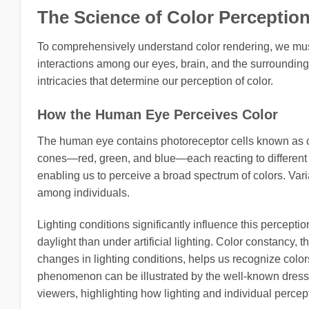
The Science of Color Perceptio
To comprehensively understand color rendering, we mu
interactions among our eyes, brain, and the surrounding
intricacies that determine our perception of color.
How the Human Eye Perceives Color
The human eye contains photoreceptor cells known as con
cones—red, green, and blue—each reacting to different w
enabling us to perceive a broad spectrum of colors. Varia
among individuals.
Lighting conditions significantly influence this percep
daylight than under artificial lighting. Color constancy, t
changes in lighting conditions, helps us recognize colors 
phenomenon can be illustrated by the well-known dress 
viewers, highlighting how lighting and individual percept