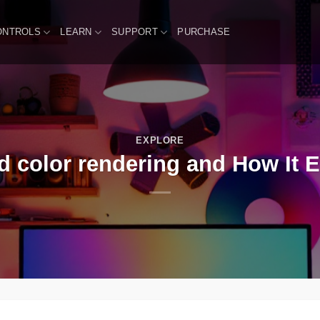
ONTROLS
LEARN
SUPPORT
PURCHASE
EXPLORE
 color rendering and How It 