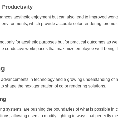
 Productivity
nhances aesthetic enjoyment but can also lead to improved work
lit environments, which provide accurate color rendering, promot
ot only for aesthetic purposes but for practical outcomes as wel
reate conducive workspaces that maximize employee well-being, 
ng
en by advancements in technology and a growing understanding of
y to shape the next generation of color rendering solutions.
ing
g systems, are pushing the boundaries of what is possible in c
ons, allowing users to modify lighting in ways that perfectly mee