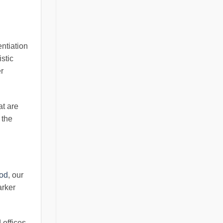
entiation
istic
r
at are
 the
ood
, our
arker
offices.