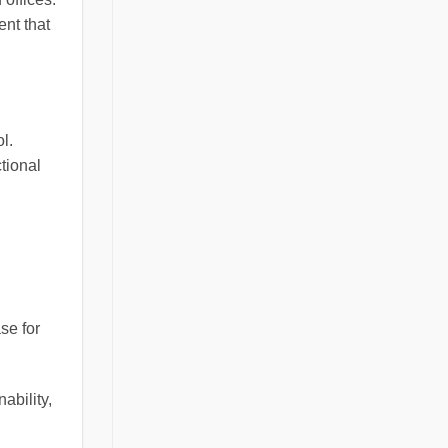
ent that
l.
ctional
se for
ability,