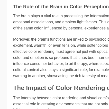
The Role of the Brain in Color Perception
The brain plays a vital role in processing the informati
emotional associations, and ambient light factors. This 
of the same color, influenced by personal experiences 
Moreover, the brain’s functions are linked to psychologic
excitement, warmth, or even tension, while softer color
effective color rendering must agree not just with optic
color and emotion is so profound that it has been harnesse
influence consumer behavior, to art therapy, where speci
cultural context also plays a significant role; for examp
warning in another, showcasing the rich tapestry of mean
The Impact of Color Rendering 
The interplay between color rendering and visual comfort
essential role in creating environments that are not only