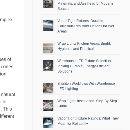
Materials, and Aesthetic for Modern
Spaces
omplex
Vapor Tight Fixtures: Durable,
Corrosion-Resistant Options for Wet
Areas
Wrap Lights Kitchen Areas: Bright,
Hygienic, and Practical
pes of
Warehouse LED Fixture Selection:
Picking Durable, Energy-Efficient
e cones,
Solutions
tion
Brighten Workflows With Warehouse
LED Lighting
 natural
Wrap Lights Installation: Step-By-Step
pite
Guide
n. This
fferent
Vapor Tight Fixture Ratings: What They
Mean for Reliability