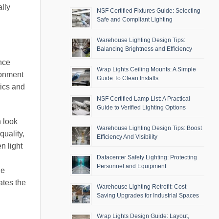
ally
NSF Certified Fixtures Guide: Selecting
Safe and Compliant Lighting
Warehouse Lighting Design Tips:
Balancing Brightness and Efficiency
ance
Wrap Lights Ceiling Mounts: A Simple
ronment
Guide To Clean Installs
tics and
NSF Certified Lamp List: A Practical
Guide to Verified Lighting Options
n look
Warehouse Lighting Design Tips: Boost
quality,
Efficiency And Visibility
n light
Datacenter Safety Lighting: Protecting
Personnel and Equipment
he
ates the
Warehouse Lighting Retrofit: Cost-
Saving Upgrades for Industrial Spaces
Wrap Lights Design Guide: Layout,