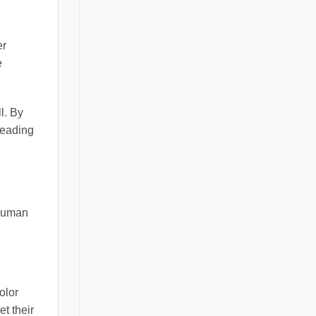
er
e
l. By
leading
 human
olor
t their