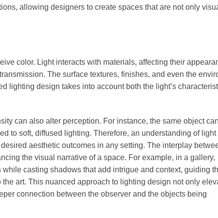
tions, allowing designers to create spaces that are not only visu
eive color. Light interacts with materials, affecting their appear
transmission. The surface textures, finishes, and even the envi
ted lighting design takes into account both the light’s characteris
ensity can also alter perception. For instance, the same object ca
ed to soft, diffused lighting. Therefore, an understanding of light 
g desired aesthetic outcomes in any setting. The interplay betwee
ng the visual narrative of a space. For example, in a gallery,
ks while casting shadows that add intrigue and context, guiding t
the art. This nuanced approach to lighting design not only elev
deeper connection between the observer and the objects being