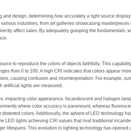
ting and design, determining how accurately a light source display
in various industries, from art galleries showcasing masterpieces t
rectly affect sales. By adequately grasping the fundamentals, 
nce.
 source to reproduce the colors of objects faithfully. This capability
nges from 0 to 100. A high CRI indicates that colors appear more
colors, causing confusion and misinterpretation. For example, sun
artificial lights are measured.
utions, impacting color appearance. Incandescent and halogen lam
ironments where color accuracy is paramount, whereas fluoresce
 distorted colors. Additionally, the advent of LED technology ha
e LED lights achieving CRI values that rival traditional incand
nger lifespans. This evolution in lighting technology has opened