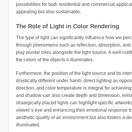
possibilities for both residential and commercial applica
appealing but also sustainable.
The Role of Light in Color Rendering
The type of light can significantly influence how we perc
through phenomena such as reflection, absorption, and 
play pivotal roles alongside the light source. A well-craf
the colors of the objects it illuminates.
Furthermore, the position of the light source and its int
drastically different under harsh, direct lighting as oppos
direction, and color temperature is integral for achievin
and shadow can also create depth and dimension, enhanci
strategically placed lights can highlight specific artwor
viewer’s eye and enhancing their emotional response to 
aesthetic quality of an environment but also fosters a 
illuminated.