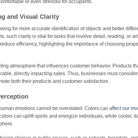
omfortable or even stressful for occupants.
g and Visual Clarity
wing for more accurate identification of objects and better differ
uch clarity is vital for tasks that involve detail, reading, or art
reduce efficiency, highlighting the importance of choosing prope
inviting atmosphere that influences customer behavior. Products th
irable, directly impacting sales. Thus, businesses must consider
romote both their products and customer satisfaction.
erception
d human emotions cannot be overstated. Colors can
affect our m
lors can uplift spirits and energize individuals, while cooler, d
phere.
esign choices in public spaces, such as schools, hospitals, and 