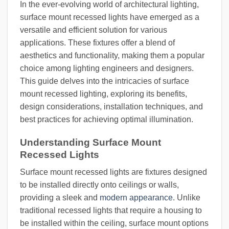
In the ever-evolving world of architectural lighting,
surface mount recessed lights have emerged as a
versatile and efficient solution for various
applications. These fixtures offer a blend of
aesthetics and functionality, making them a popular
choice among lighting engineers and designers.
This guide delves into the intricacies of surface
mount recessed lighting, exploring its benefits,
design considerations, installation techniques, and
best practices for achieving optimal illumination.
Understanding Surface Mount
Recessed Lights
Surface mount recessed lights are fixtures designed
to be installed directly onto ceilings or walls,
providing a sleek and
modern appearance
. Unlike
traditional recessed lights that require a housing to
be installed within the ceiling, surface mount options