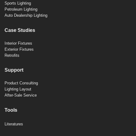
Sports Lighting
Petroleum Lighting
Auto Dealership Lighting
Case Studies
Interior Fixtures
Exterior Fixtures
Retrofits
Support
Product Consulting
Lighting Layout
After-Sale Service
Tools
Literatures