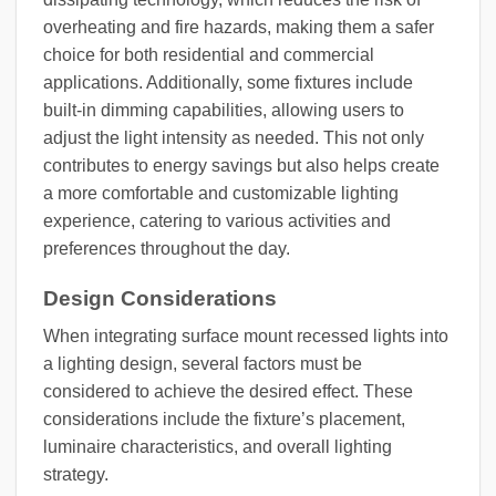
overheating and fire hazards, making them a safer
choice for both residential and commercial
applications. Additionally, some fixtures include
built-in dimming capabilities, allowing users to
adjust the light intensity as needed. This not only
contributes to energy savings but also helps create
a more comfortable and customizable lighting
experience, catering to various activities and
preferences throughout the day.
Design Considerations
When integrating surface mount recessed lights into
a lighting design, several factors must be
considered to achieve the desired effect. These
considerations include the fixture’s placement,
luminaire characteristics, and overall lighting
strategy.