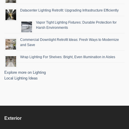
Datacenter Lighting Retrofit: Upgrading Infrastructure Efficiently
Vapor Tight Lighting Fixtures: Durable Protection for
Harsh Environments
Commercial Downlight Retrofit Ideas: Fresh Ways to Modernize
and Save
Wrap Lighting For Shelves: Bright, Even Illumination in Aisles
Explore more on Lighting
Local Lighting Ideas
Exterior