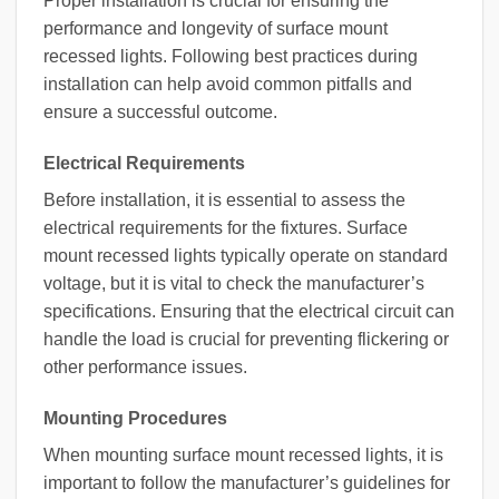
Proper installation is crucial for ensuring the
performance and longevity of surface mount
recessed lights. Following best practices during
installation can help avoid common pitfalls and
ensure a successful outcome.
Electrical Requirements
Before installation, it is essential to assess the
electrical requirements for the fixtures. Surface
mount recessed lights typically operate on standard
voltage, but it is vital to check the manufacturer’s
specifications. Ensuring that the electrical circuit can
handle the load is crucial for preventing flickering or
other performance issues.
Mounting Procedures
When mounting surface mount recessed lights, it is
important to follow the manufacturer’s guidelines for