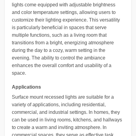
lights come equipped with adjustable brightness
and color temperature settings, allowing users to
customize their lighting experience. This versatility
is particularly beneficial in spaces that serve
multiple functions, such as a living room that
transitions from a bright, energizing atmosphere
during the day to a cozy, warm setting in the
evening. The ability to control the ambiance
enhances the overall comfort and usability of a
space.
Applications
Surface mount recessed lights are suitable for a
variety of applications, including residential,
commercial, and industrial settings. In homes, they
can be used in living rooms, kitchens, and hallways
to create a warm and inviting atmosphere. In
commercial spaces, they serve as effective task