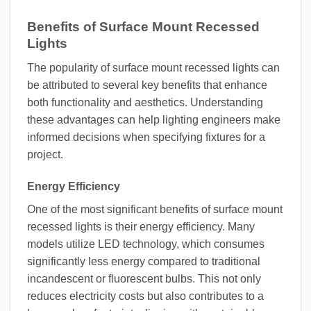
Benefits of Surface Mount Recessed
Lights
The popularity of surface mount recessed lights can
be attributed to several key benefits that enhance
both functionality and aesthetics. Understanding
these advantages can help lighting engineers make
informed decisions when specifying fixtures for a
project.
Energy Efficiency
One of the most significant benefits of surface mount
recessed lights is their energy efficiency. Many
models utilize LED technology, which consumes
significantly less energy compared to traditional
incandescent or fluorescent bulbs. This not only
reduces electricity costs but also contributes to a