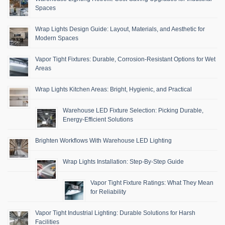
Spaces
Wrap Lights Design Guide: Layout, Materials, and Aesthetic for
Modern Spaces
Vapor Tight Fixtures: Durable, Corrosion-Resistant Options for Wet
Areas
Wrap Lights Kitchen Areas: Bright, Hygienic, and Practical
Warehouse LED Fixture Selection: Picking Durable,
Energy-Efficient Solutions
Brighten Workflows With Warehouse LED Lighting
Wrap Lights Installation: Step-By-Step Guide
Vapor Tight Fixture Ratings: What They Mean
for Reliability
Vapor Tight Industrial Lighting: Durable Solutions for Harsh
Facilities