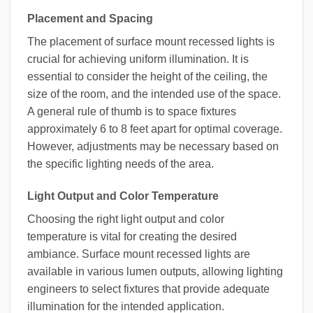
Placement and Spacing
The placement of surface mount recessed lights is
crucial for achieving uniform illumination. It is
essential to consider the height of the ceiling, the
size of the room, and the intended use of the space.
A general rule of thumb is to space fixtures
approximately 6 to 8 feet apart for optimal coverage.
However, adjustments may be necessary based on
the specific lighting needs of the area.
Light Output and Color Temperature
Choosing the right light output and color
temperature is vital for creating the desired
ambiance. Surface mount recessed lights are
available in various lumen outputs, allowing lighting
engineers to select fixtures that provide adequate
illumination for the intended application.