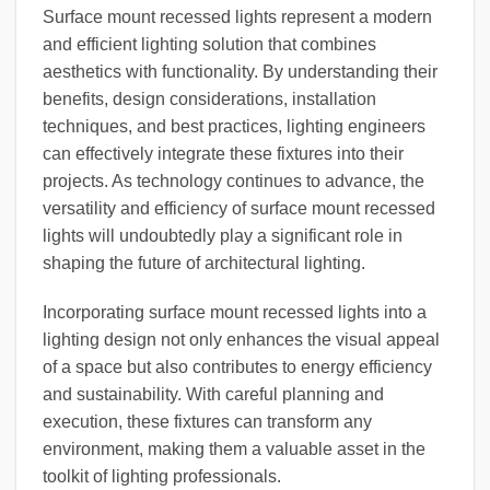
Surface mount recessed lights represent a modern
and efficient lighting solution that combines
aesthetics with functionality. By understanding their
benefits, design considerations, installation
techniques, and best practices, lighting engineers
can effectively integrate these fixtures into their
projects. As technology continues to advance, the
versatility and efficiency of surface mount recessed
lights will undoubtedly play a significant role in
shaping the future of architectural lighting.
Incorporating surface mount recessed lights into a
lighting design not only enhances the visual appeal
of a space but also contributes to energy efficiency
and sustainability. With careful planning and
execution, these fixtures can transform any
environment, making them a valuable asset in the
toolkit of lighting professionals.