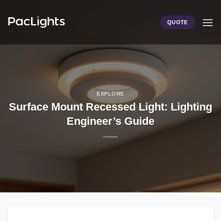
Skip
to
QUOTE
content
EXPLORE
Surface Mount Recessed Light: Lighting
Engineer’s Guide