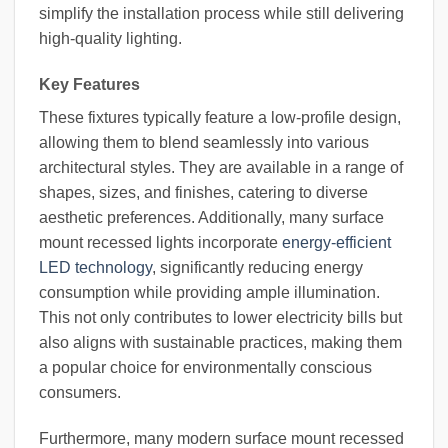
simplify the installation process while still delivering
high-quality lighting.
Key Features
These fixtures typically feature a low-profile design,
allowing them to blend seamlessly into various
architectural styles. They are available in a range of
shapes, sizes, and finishes, catering to diverse
aesthetic preferences. Additionally, many surface
mount recessed lights incorporate
energy-efficient
LED technology
, significantly reducing energy
consumption while providing ample illumination.
This not only contributes to lower electricity bills but
also aligns with sustainable practices, making them
a popular choice for environmentally conscious
consumers.
Furthermore, many modern surface mount recessed