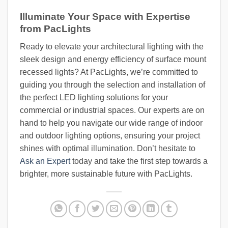
Illuminate Your Space with Expertise
from PacLights
Ready to elevate your architectural lighting with the
sleek design and energy efficiency of surface mount
recessed lights? At PacLights, we’re committed to
guiding you through the selection and installation of
the perfect LED lighting solutions for your
commercial or industrial spaces. Our experts are on
hand to help you navigate our wide range of indoor
and outdoor lighting options, ensuring your project
shines with optimal illumination. Don’t hesitate to
Ask an Expert
today and take the first step towards a
brighter, more sustainable future with PacLights.