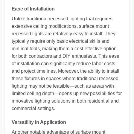
Ease of Installation
Unlike traditional recessed lighting that requires
extensive ceiling modifications, surface mount
recessed lights are relatively easy to install. They
typically require only basic electrical skills and
minimal tools, making them a cost-effective option
for both contractors and DIY enthusiasts. This ease
of installation can significantly reduce labor costs
and project timelines. Moreover, the ability to install
these fixtures in spaces where traditional recessed
lighting may not be feasible—such as areas with
limited ceiling depth—opens up new possibilities for
innovative lighting solutions in both residential and
commercial settings.
Versatility in Application
Another notable advantage of surface mount