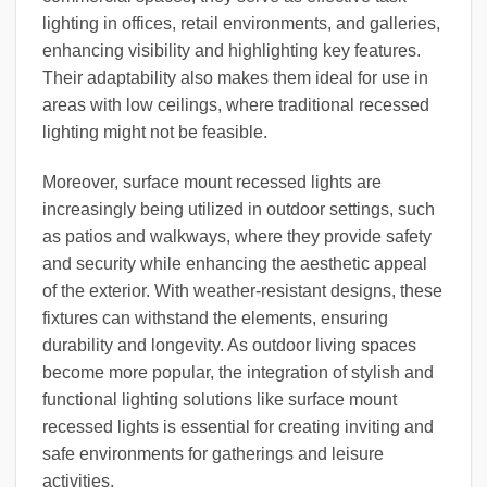
lighting in offices, retail environments, and galleries,
enhancing visibility and highlighting key features.
Their adaptability also makes them ideal for use in
areas with low ceilings, where traditional recessed
lighting might not be feasible.
Moreover, surface mount recessed lights are
increasingly being utilized in outdoor settings, such
as patios and walkways, where they provide safety
and security while enhancing the aesthetic appeal
of the exterior. With weather-resistant designs, these
fixtures can withstand the elements, ensuring
durability and longevity. As outdoor living spaces
become more popular, the integration of stylish and
functional lighting solutions like surface mount
recessed lights is essential for creating inviting and
safe environments for gatherings and leisure
activities.