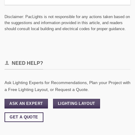
Disclaimer: PacLights is not responsible for any actions taken based on
the suggestions and information provided in this article, and readers
should consult local building and electrical codes for proper guidance.
NEED HELP?
Ask Lighting Experts for Recommendations, Plan your Project with
a Free Lighting Layout, or Request a Quote.
ASK AN EXPERT
LIGHTING LAYOUT
GET A QUOTE