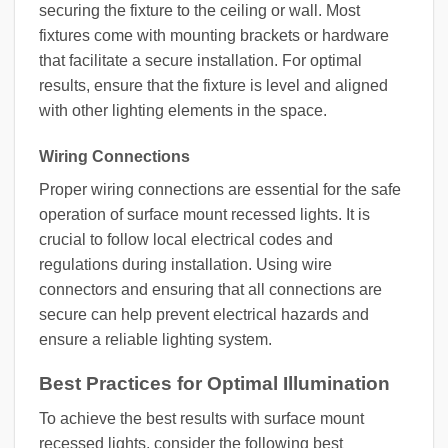
securing the fixture to the ceiling or wall. Most
fixtures come with mounting brackets or hardware
that facilitate a secure installation. For optimal
results, ensure that the fixture is level and aligned
with other lighting elements in the space.
Wiring Connections
Proper wiring connections are essential for the safe
operation of surface mount recessed lights. It is
crucial to follow local electrical codes and
regulations during installation. Using wire
connectors and ensuring that all connections are
secure can help prevent electrical hazards and
ensure a reliable lighting system.
Best Practices for Optimal Illumination
To achieve the best results with surface mount
recessed lights, consider the following best