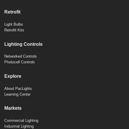
Retrofit
Light Bulbs
Retrofit Kits
Lighting Controls
Networked Controls
Photocell Controls
Explore
About PacLights
Learning Center
Markets
Commercial Lighting
Industrial Lighting