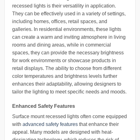
recessed lights is their versatility in application.
They can be effectively used in a variety of settings,
including homes, offices, retail spaces, and
galleries. In residential environments, these lights
can create a warm and inviting atmosphere in living
rooms and dining areas, while in commercial
spaces, they can provide the necessary brightness
for work environments or showcase products in
retail displays. The ability to choose from different
color temperatures and brightness levels further
enhances their adaptability, allowing designers to
tailor the lighting to meet specific needs and moods.
Enhanced Safety Features
Surface mount recessed lights often come equipped
with
advanced safety features
that enhance their
appeal. Many models are designed with heat-
dissipating technology, which reduces the risk of