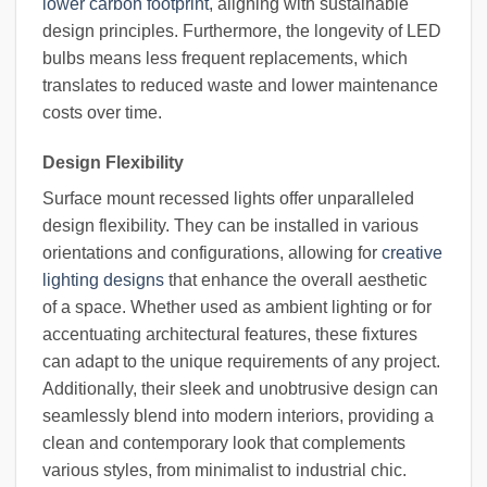
lower carbon footprint
, aligning with sustainable
design principles. Furthermore, the longevity of LED
bulbs means less frequent replacements, which
translates to reduced waste and lower maintenance
costs over time.
Design Flexibility
Surface mount recessed lights offer unparalleled
design flexibility. They can be installed in various
orientations and configurations, allowing for
creative
lighting designs
that enhance the overall aesthetic
of a space. Whether used as ambient lighting or for
accentuating architectural features, these fixtures
can adapt to the unique requirements of any project.
Additionally, their sleek and unobtrusive design can
seamlessly blend into modern interiors, providing a
clean and contemporary look that complements
various styles, from minimalist to industrial chic.