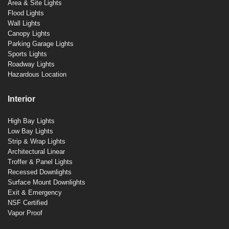
Area & Site Lights
Flood Lights
Wall Lights
Canopy Lights
Parking Garage Lights
Sports Lights
Roadway Lights
Hazardous Location
Interior
High Bay Lights
Low Bay Lights
Strip & Wrap Lights
Architectural Linear
Troffer & Panel Lights
Recessed Downlights
Surface Mount Downlights
Exit & Emergency
NSF Certified
Vapor Proof