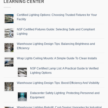
LEARNING CENTER
Certified Lighting Options: Choosing Trusted Fixtures for Your
Facility
NSF Certified Fixtures Guide: Selecting Safe and Compliant
Lighting
Warehouse Lighting Design Tips: Balancing Brightness and
Efficiency
Wrap Lights Ceiling Mounts: A Simple Guide To Clean Installs
NSF Certified Lamp List: A Practical Guide to Verified
Lighting Options
Warehouse Lighting Design Tips: Boost Efficiency And Visibility
Datacenter Safety Lighting: Protecting Personnel and
Equipment
Warehouse Lighting Retrofit: Cost-Saving Upgrades for Industrial