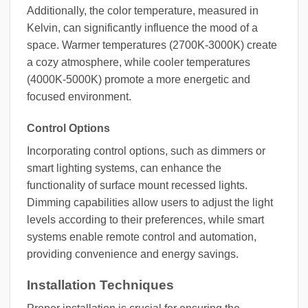
Additionally, the color temperature, measured in
Kelvin, can significantly influence the mood of a
space. Warmer temperatures (2700K-3000K) create
a cozy atmosphere, while cooler temperatures
(4000K-5000K) promote a more energetic and
focused environment.
Control Options
Incorporating control options, such as dimmers or
smart lighting systems, can enhance the
functionality of surface mount recessed lights.
Dimming capabilities allow users to adjust the light
levels according to their preferences, while smart
systems enable remote control and automation,
providing convenience and energy savings.
Installation Techniques