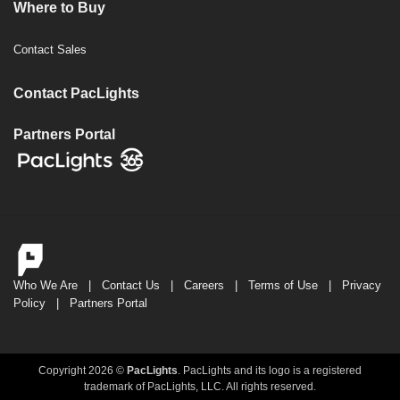
Where to Buy
Contact Sales
Contact PacLights
Partners Portal
Who We Are
|
Contact Us
|
Careers
|
Terms of Use
|
Privacy
Policy
|
Partners Portal
Copyright 2026 ©
PacLights
. PacLights and its logo is a registered
trademark of PacLights, LLC. All rights reserved.