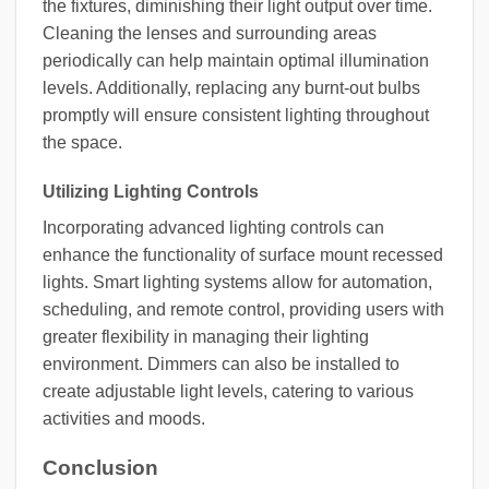
the fixtures, diminishing their light output over time.
Cleaning the lenses and surrounding areas
periodically can help maintain optimal illumination
levels. Additionally, replacing any burnt-out bulbs
promptly will ensure consistent lighting throughout
the space.
Utilizing Lighting Controls
Incorporating advanced lighting controls can
enhance the functionality of surface mount recessed
lights. Smart lighting systems allow for automation,
scheduling, and remote control, providing users with
greater flexibility in managing their lighting
environment. Dimmers can also be installed to
create adjustable light levels, catering to various
activities and moods.
Conclusion