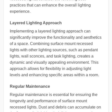
practices that can enhance the overall lighting
experience.
Layered Lighting Approach
Implementing a layered lighting approach can
significantly improve the functionality and aesthetics
of a space. Combining surface mount recessed
lights with other lighting sources, such as pendant
lights, wall sconces, and task lighting, creates a
dynamic and visually appealing environment. This
approach allows for flexibility in adjusting light
levels and enhancing specific areas within a room.
Regular Maintenance
Regular maintenance is essential for ensuring the
longevity and performance of surface mount
recessed lights. Dust and debris can accumulate on