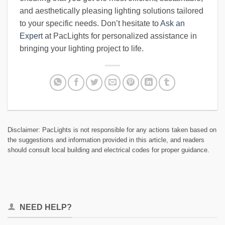
and aesthetically pleasing lighting solutions tailored
to your specific needs. Don’t hesitate to
Ask an
Expert
at PacLights for personalized assistance in
bringing your lighting project to life.
Disclaimer: PacLights is not responsible for any actions taken based on
the suggestions and information provided in this article, and readers
should consult local building and electrical codes for proper guidance.
NEED HELP?