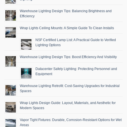
Warehouse Lighting Design Tips: Balancing Brightness and
Efficiency
Wrap Lights Ceiling Mounts: A Simple Guide To Clean Installs
NSF Certified Lamp List: A Practical Guide to Verified
Lighting Options
Warehouse Lighting Design Tips: Boost Efficiency And Visibility
Datacenter Safety Lighting: Protecting Personnel and
Equipment
Warehouse Lighting Retrofit: Cost-Saving Upgrades for Industrial
Spaces
Wrap Lights Design Guide: Layout, Materials, and Aesthetic for
Modern Spaces
Vapor Tight Fixtures: Durable, Corrosion-Resistant Options for Wet
Areas