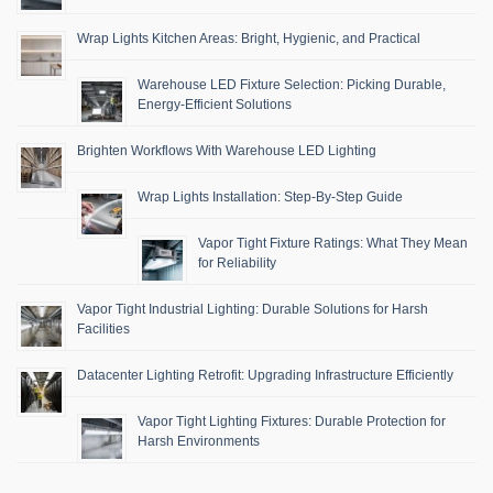
Wrap Lights Kitchen Areas: Bright, Hygienic, and Practical
Warehouse LED Fixture Selection: Picking Durable,
Energy-Efficient Solutions
Brighten Workflows With Warehouse LED Lighting
Wrap Lights Installation: Step-By-Step Guide
Vapor Tight Fixture Ratings: What They Mean
for Reliability
Vapor Tight Industrial Lighting: Durable Solutions for Harsh
Facilities
Datacenter Lighting Retrofit: Upgrading Infrastructure Efficiently
Vapor Tight Lighting Fixtures: Durable Protection for
Harsh Environments