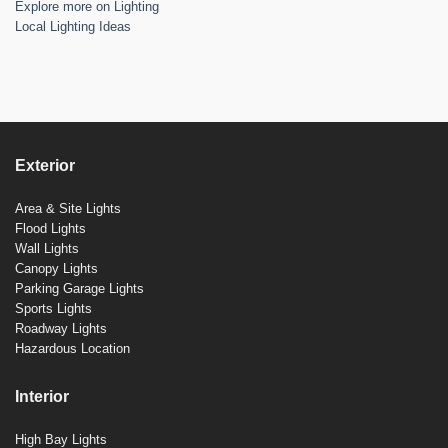
Explore more on Lighting
Local Lighting Ideas
Exterior
Area & Site Lights
Flood Lights
Wall Lights
Canopy Lights
Parking Garage Lights
Sports Lights
Roadway Lights
Hazardous Location
Interior
High Bay Lights