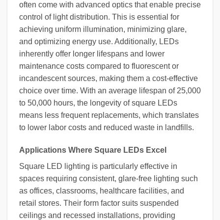
often come with advanced optics that enable precise
control of light distribution. This is essential for
achieving uniform illumination, minimizing glare,
and optimizing energy use. Additionally, LEDs
inherently offer longer lifespans and lower
maintenance costs compared to fluorescent or
incandescent sources, making them a cost-effective
choice over time. With an average lifespan of 25,000
to 50,000 hours, the longevity of square LEDs
means less frequent replacements, which translates
to lower labor costs and reduced waste in landfills.
Applications Where Square LEDs Excel
Square LED lighting is particularly effective in
spaces requiring consistent, glare-free lighting such
as offices, classrooms, healthcare facilities, and
retail stores. Their form factor suits suspended
ceilings and recessed installations, providing