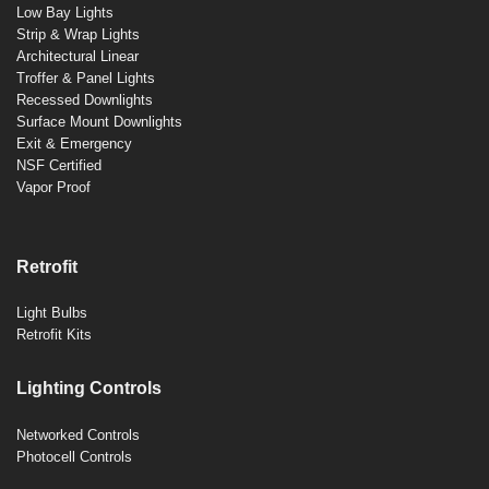
Low Bay Lights
Strip & Wrap Lights
Architectural Linear
Troffer & Panel Lights
Recessed Downlights
Surface Mount Downlights
Exit & Emergency
NSF Certified
Vapor Proof
Retrofit
Light Bulbs
Retrofit Kits
Lighting Controls
Networked Controls
Photocell Controls