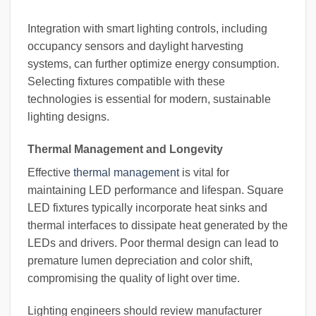
Integration with smart lighting controls, including
occupancy sensors and daylight harvesting
systems, can further optimize energy consumption.
Selecting fixtures compatible with these
technologies is essential for modern, sustainable
lighting designs.
Thermal Management and Longevity
Effective
thermal management
is vital for
maintaining LED performance and lifespan. Square
LED fixtures typically incorporate heat sinks and
thermal interfaces to dissipate heat generated by the
LEDs and drivers. Poor thermal design can lead to
premature lumen depreciation and color shift,
compromising the quality of light over time.
Lighting engineers should review manufacturer