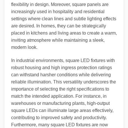
flexibility in design. Moreover, square panels are
increasingly used in hospitality and residential
settings where clean lines and subtle lighting effects
are desired. In homes, they can be strategically
placed in kitchens and living areas to create a warm,
inviting atmosphere while maintaining a sleek,
modern look.
In industrial environments, square LED fixtures with
robust housing and high ingress protection ratings
can withstand harsher conditions while delivering
reliable illumination. This versatility underscores the
importance of selecting the right specifications to
match the intended application. For instance, in
warehouses or manufacturing plants, high-output
square LEDs can illuminate large areas effectively,
contributing to improved safety and productivity.
Furthermore, many square LED fixtures are now