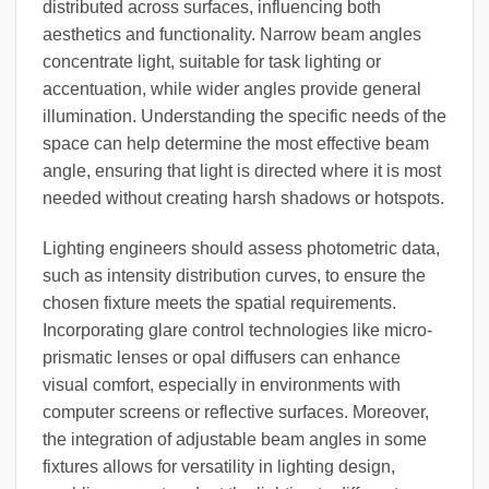
distributed across surfaces, influencing both
aesthetics and functionality. Narrow beam angles
concentrate light, suitable for task lighting or
accentuation, while wider angles provide general
illumination. Understanding the specific needs of the
space can help determine the most effective beam
angle, ensuring that light is directed where it is most
needed without creating harsh shadows or hotspots.
Lighting engineers should assess photometric data,
such as intensity distribution curves, to ensure the
chosen fixture meets the spatial requirements.
Incorporating glare control technologies like micro-
prismatic lenses or opal diffusers can enhance
visual comfort, especially in environments with
computer screens or reflective surfaces. Moreover,
the integration of adjustable beam angles in some
fixtures allows for versatility in lighting design,