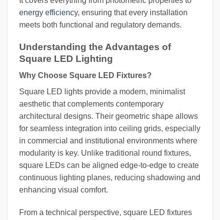
It covers everything from photometric properties to
energy efficiency
, ensuring that every installation
meets both functional and regulatory demands.
Understanding the Advantages of
Square LED Lighting
Why Choose Square LED Fixtures?
Square LED lights provide a modern, minimalist
aesthetic that complements contemporary
architectural designs. Their geometric shape allows
for seamless integration into ceiling grids, especially
in commercial and institutional environments where
modularity is key. Unlike traditional round fixtures,
square LEDs can be aligned edge-to-edge to create
continuous lighting planes, reducing shadowing and
enhancing visual comfort.
From a technical perspective, square LED fixtures