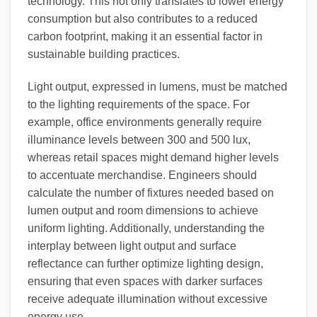
technology. This not only translates to lower energy
consumption but also contributes to a reduced
carbon footprint, making it an essential factor in
sustainable building practices.
Light output, expressed in lumens, must be matched
to the lighting requirements of the space. For
example, office environments generally require
illuminance levels between 300 and 500 lux,
whereas retail spaces might demand higher levels
to accentuate merchandise. Engineers should
calculate the number of fixtures needed based on
lumen output and room dimensions to achieve
uniform lighting. Additionally, understanding the
interplay between light output and surface
reflectance can further optimize lighting design,
ensuring that even spaces with darker surfaces
receive adequate illumination without excessive
energy use.