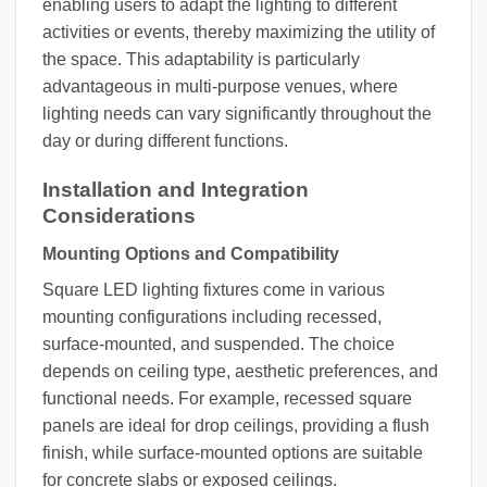
enabling users to adapt the lighting to different
activities or events, thereby maximizing the utility of
the space. This adaptability is particularly
advantageous in multi-purpose venues, where
lighting needs can vary significantly throughout the
day or during different functions.
Installation and Integration
Considerations
Mounting Options and Compatibility
Square LED lighting fixtures come in various
mounting configurations including recessed,
surface-mounted, and suspended. The choice
depends on ceiling type, aesthetic preferences, and
functional needs. For example, recessed square
panels are ideal for drop ceilings, providing a flush
finish, while surface-mounted options are suitable
for concrete slabs or exposed ceilings.