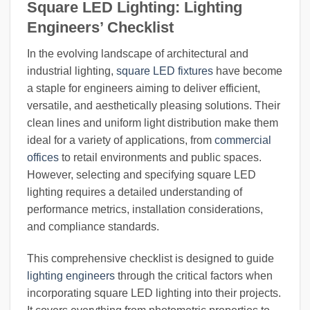
Square LED Lighting: Lighting
Engineers’ Checklist
In the evolving landscape of architectural and
industrial lighting,
square LED fixtures
have become
a staple for engineers aiming to deliver efficient,
versatile, and aesthetically pleasing solutions. Their
clean lines and uniform light distribution make them
ideal for a variety of applications, from
commercial
offices
to retail environments and public spaces.
However, selecting and specifying square LED
lighting requires a detailed understanding of
performance metrics, installation considerations,
and compliance standards.
This comprehensive checklist is designed to guide
lighting engineers
through the critical factors when
incorporating square LED lighting into their projects.