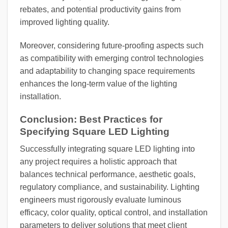
rebates, and potential productivity gains from
improved lighting quality.
Moreover, considering future-proofing aspects such
as compatibility with emerging control technologies
and adaptability to changing space requirements
enhances the long-term value of the lighting
installation.
Conclusion: Best Practices for
Specifying Square LED Lighting
Successfully integrating square LED lighting into
any project requires a holistic approach that
balances technical performance, aesthetic goals,
regulatory compliance, and sustainability. Lighting
engineers must rigorously evaluate luminous
efficacy, color quality, optical control, and installation
parameters to deliver solutions that meet client