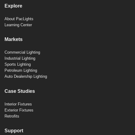
Explore
About PacLights
Learning Center
Markets
Commercial Lighting
Industrial Lighting
Sports Lighting
Petroleum Lighting
Auto Dealership Lighting
Case Studies
Interior Fixtures
Exterior Fixtures
Retrofits
Support