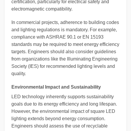
certification, particularly for electrical safety and
electromagnetic compatibility.
In commercial projects, adherence to building codes
and lighting regulations is mandatory. For example,
compliance with ASHRAE 90.1 or EN 15193
standards may be required to meet energy efficiency
targets. Engineers should also consider guidelines
from organizations like the Illuminating Engineering
Society (IES) for recommended lighting levels and
quality.
Environmental Impact and Sustainability
LED technology inherently supports sustainability
goals due to its energy efficiency and long lifespan.
However, the environmental impact of square LED
lighting extends beyond energy consumption.
Engineers should assess the use of recyclable