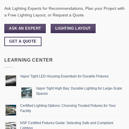
Ask Lighting Experts for Recommendations, Plan your Project with
a Free Lighting Layout, or Request a Quote.
ASK AN EXPERT
LIGHTING LAYOUT
GET A QUOTE
LEARNING CENTER
Vapor Tight LED Housing Essentials for Durable Fixtures
Vapor Tight High Bay: Durable Lighting for Large-Scale
Spaces
Certified Lighting Options: Choosing Trusted Fixtures for Your
Facility
NSF Certified Fixtures Guide: Selecting Safe and Compliant
Lighting