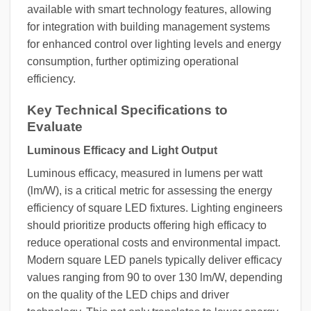
available with smart technology features, allowing
for integration with building management systems
for enhanced control over lighting levels and energy
consumption, further optimizing operational
efficiency.
Key Technical Specifications to
Evaluate
Luminous Efficacy and Light Output
Luminous efficacy, measured in lumens per watt
(lm/W), is a critical metric for assessing the energy
efficiency of square LED fixtures. Lighting engineers
should prioritize products offering high efficacy to
reduce operational costs and environmental impact.
Modern square LED panels typically deliver efficacy
values ranging from 90 to over 130 lm/W, depending
on the quality of the LED chips and driver