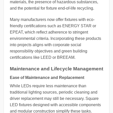
materials, the presence of hazardous substances,
and the potential for fixture end-of-life recycling.
Many manufacturers now offer fixtures with eco-
friendly certifications such as ENERGY STAR or
EPEAT, which reflect adherence to stringent
environmental criteria. Incorporating these products
into projects aligns with corporate social
responsibility objectives and green building
certifications like LEED or BREEAM.
Maintenance and Lifecycle Management
Ease of Maintenance and Replacement
While LEDs require less maintenance than
traditional lighting sources, periodic cleaning and
driver replacement may still be necessary. Square
LED fixtures designed with accessible components
and modular construction simplify these tasks.