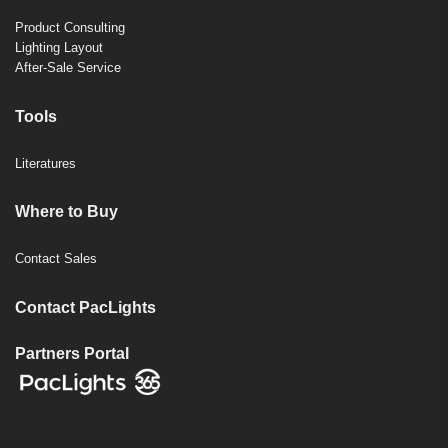
Product Consulting
Lighting Layout
After-Sale Service
Tools
Literatures
Where to Buy
Contact Sales
Contact PacLights
Partners Portal