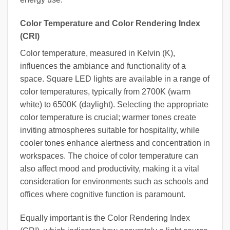
Color Temperature and Color Rendering Index
(CRI)
Color temperature, measured in Kelvin (K),
influences the ambiance and functionality of a
space. Square LED lights are available in a range of
color temperatures, typically from 2700K (warm
white) to 6500K (daylight). Selecting the appropriate
color temperature is crucial; warmer tones create
inviting atmospheres suitable for hospitality, while
cooler tones enhance alertness and concentration in
workspaces. The choice of color temperature can
also affect mood and productivity, making it a vital
consideration for environments such as schools and
offices where cognitive function is paramount.
Equally important is the Color Rendering Index