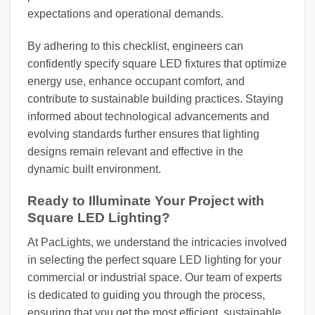
expectations and operational demands.
By adhering to this checklist, engineers can
confidently specify square LED fixtures that optimize
energy use, enhance occupant comfort, and
contribute to sustainable building practices. Staying
informed about technological advancements and
evolving standards further ensures that lighting
designs remain relevant and effective in the
dynamic built environment.
Ready to Illuminate Your Project with
Square LED Lighting?
At PacLights, we understand the intricacies involved
in selecting the perfect square LED lighting for your
commercial or industrial space. Our team of experts
is dedicated to guiding you through the process,
ensuring that you get the most efficient, sustainable,