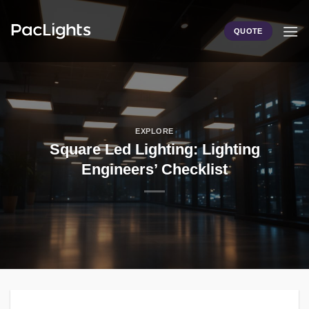
Skip
to
QUOTE
content
EXPLORE
Square Led Lighting: Lighting
Engineers’ Checklist