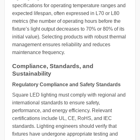
specifications for operating temperature ranges and
expected lifespan, often expressed in L70 or L80
metrics (the number of operating hours before the
fixture’s light output decreases to 70% or 80% of its
initial value). Selecting products with robust thermal
management ensures reliability and reduces
maintenance frequency.
Compliance, Standards, and
Sustainability
Regulatory Compliance and Safety Standards
Square LED lighting must comply with regional and
international standards to ensure safety,
performance, and energy efficiency. Relevant
certifications include UL, CE, RoHS, and IEC
standards. Lighting engineers should verify that
fixtures have undergone appropriate testing and