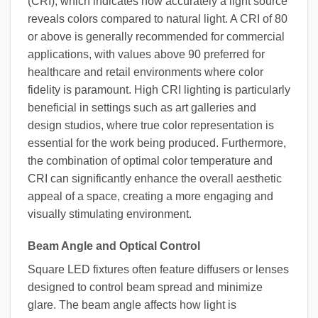
(CRI), which indicates how accurately a light source
reveals colors compared to natural light. A CRI of 80
or above is generally recommended for commercial
applications, with values above 90 preferred for
healthcare and retail environments where color
fidelity is paramount. High CRI lighting is particularly
beneficial in settings such as art galleries and
design studios, where true color representation is
essential for the work being produced. Furthermore,
the combination of optimal color temperature and
CRI can significantly enhance the overall aesthetic
appeal of a space, creating a more engaging and
visually stimulating environment.
Beam Angle and Optical Control
Square LED fixtures often feature diffusers or lenses
designed to control beam spread and minimize
glare. The beam angle affects how light is