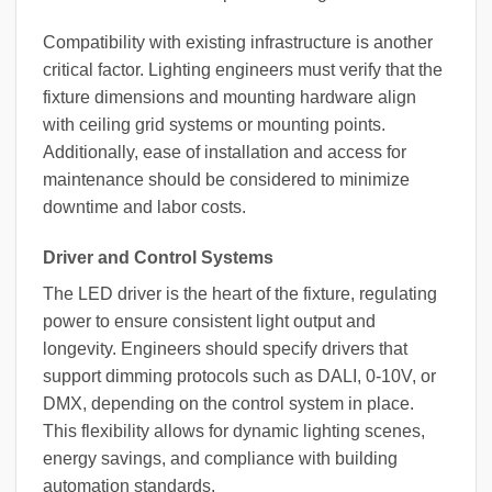
Compatibility with existing infrastructure is another
critical factor. Lighting engineers must verify that the
fixture dimensions and mounting hardware align
with ceiling grid systems or mounting points.
Additionally, ease of installation and access for
maintenance should be considered to minimize
downtime and labor costs.
Driver and Control Systems
The LED driver is the heart of the fixture, regulating
power to ensure consistent light output and
longevity. Engineers should specify drivers that
support dimming protocols such as DALI, 0-10V, or
DMX, depending on the control system in place.
This flexibility allows for dynamic lighting scenes,
energy savings, and compliance with building
automation standards.