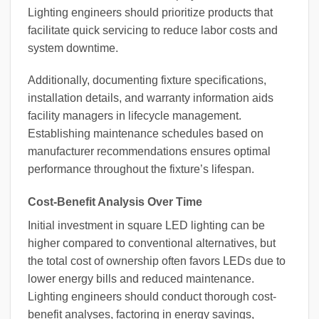
Lighting engineers should prioritize products that
facilitate quick servicing to reduce labor costs and
system downtime.
Additionally, documenting fixture specifications,
installation details, and warranty information aids
facility managers in lifecycle management.
Establishing maintenance schedules based on
manufacturer recommendations ensures optimal
performance throughout the fixture’s lifespan.
Cost-Benefit Analysis Over Time
Initial investment in square LED lighting can be
higher compared to conventional alternatives, but
the total cost of ownership often favors LEDs due to
lower energy bills and reduced maintenance.
Lighting engineers should conduct thorough cost-
benefit analyses, factoring in energy savings,