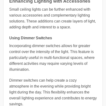
Enhancing Lighting with Accessories
Small ceiling lights can be further enhanced with
various accessories and complementary lighting
solutions. These additions can create layers of light,
adding depth and interest to a space.
Using Dimmer Switches
Incorporating dimmer switches allows for greater
control over the intensity of the light. This feature is
particularly useful in multi-functional spaces, where
different activities may require varying levels of
illumination.
Dimmer switches can help create a cozy
atmosphere in the evening while providing bright
light during the day. This flexibility enhances the
overall lighting experience and contributes to energy
savings.