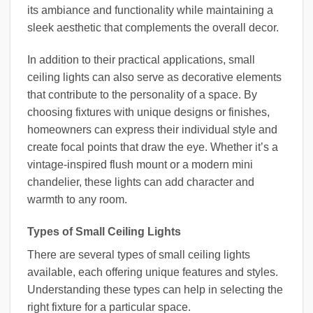
its ambiance and functionality while maintaining a
sleek aesthetic that complements the overall decor.
In addition to their practical applications, small
ceiling lights can also serve as decorative elements
that contribute to the personality of a space. By
choosing fixtures with unique designs or finishes,
homeowners can express their individual style and
create focal points that draw the eye. Whether it’s a
vintage-inspired flush mount or a modern mini
chandelier, these lights can add character and
warmth to any room.
Types of Small Ceiling Lights
There are several types of small ceiling lights
available, each offering unique features and styles.
Understanding these types can help in selecting the
right fixture for a particular space.