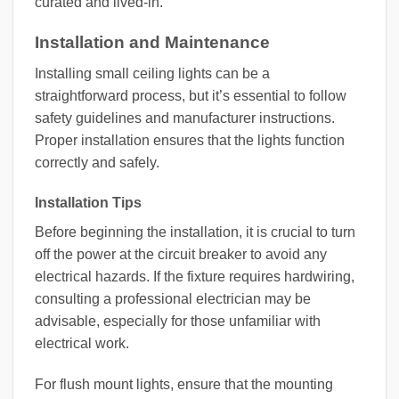
curated and lived-in.
Installation and Maintenance
Installing small ceiling lights can be a
straightforward process, but it’s essential to follow
safety guidelines and manufacturer instructions.
Proper installation ensures that the lights function
correctly and safely.
Installation Tips
Before beginning the installation, it is crucial to turn
off the power at the circuit breaker to avoid any
electrical hazards. If the fixture requires hardwiring,
consulting a professional electrician may be
advisable, especially for those unfamiliar with
electrical work.
For flush mount lights, ensure that the mounting