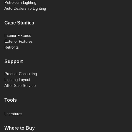
Petroleum Lighting
Auto Dealership Lighting
Case Studies
Interior Fixtures
Exterior Fixtures
Retrofits
Support
Product Consulting
Lighting Layout
After-Sale Service
Tools
Literatures
Where to Buy