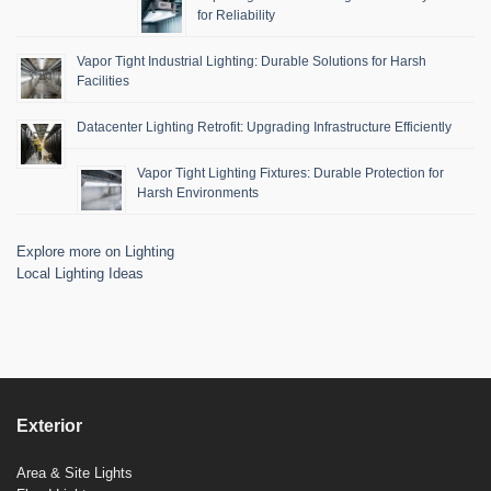
for Reliability
Vapor Tight Industrial Lighting: Durable Solutions for Harsh
Facilities
Datacenter Lighting Retrofit: Upgrading Infrastructure Efficiently
Vapor Tight Lighting Fixtures: Durable Protection for
Harsh Environments
Explore more on Lighting
Local Lighting Ideas
Exterior
Area & Site Lights