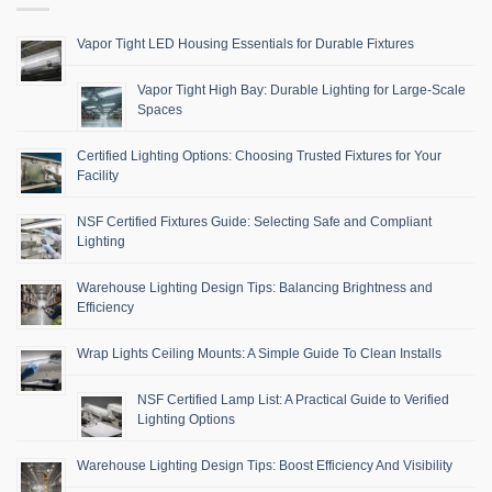
Vapor Tight LED Housing Essentials for Durable Fixtures
Vapor Tight High Bay: Durable Lighting for Large-Scale
Spaces
Certified Lighting Options: Choosing Trusted Fixtures for Your
Facility
NSF Certified Fixtures Guide: Selecting Safe and Compliant
Lighting
Warehouse Lighting Design Tips: Balancing Brightness and
Efficiency
Wrap Lights Ceiling Mounts: A Simple Guide To Clean Installs
NSF Certified Lamp List: A Practical Guide to Verified
Lighting Options
Warehouse Lighting Design Tips: Boost Efficiency And Visibility