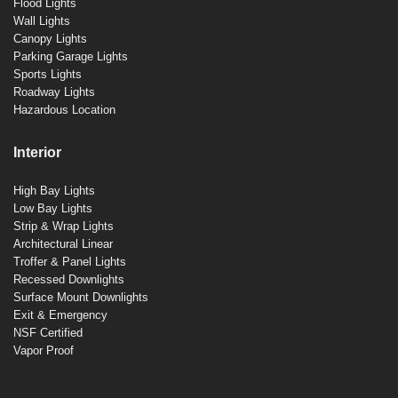
Flood Lights
Wall Lights
Canopy Lights
Parking Garage Lights
Sports Lights
Roadway Lights
Hazardous Location
Interior
High Bay Lights
Low Bay Lights
Strip & Wrap Lights
Architectural Linear
Troffer & Panel Lights
Recessed Downlights
Surface Mount Downlights
Exit & Emergency
NSF Certified
Vapor Proof