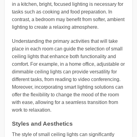
in a kitchen, bright, focused lighting is necessary for
tasks such as cooking and food preparation. In
contrast, a bedroom may benefit from softer, ambient
lighting to create a relaxing atmosphere.
Understanding the primary activities that will take
place in each room can guide the selection of small
ceiling lights that enhance both functionality and
comfort. For example, in a home office, adjustable or
dimmable ceiling lights can provide versatility for
different tasks, from reading to video conferencing.
Moreover, incorporating smart lighting solutions can
offer the flexibility to change the mood of the room
with ease, allowing for a seamless transition from
work to relaxation.
Styles and Aesthetics
The style of small ceiling lights can significantly