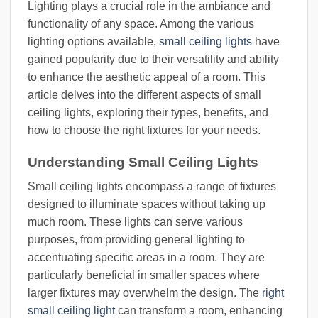
Lighting plays a crucial role in the ambiance and
functionality of any space. Among the various
lighting options available,
small ceiling lights
have
gained popularity due to their versatility and ability
to enhance the aesthetic appeal of a room. This
article delves into the different aspects of small
ceiling lights, exploring their types, benefits, and
how to choose the right fixtures for your needs.
Understanding Small Ceiling Lights
Small ceiling lights encompass a range of fixtures
designed to illuminate spaces without taking up
much room. These lights can serve various
purposes, from providing general lighting to
accentuating specific areas in a room. They are
particularly beneficial in smaller spaces where
larger fixtures may overwhelm the design. The
right
small ceiling light
can transform a room, enhancing