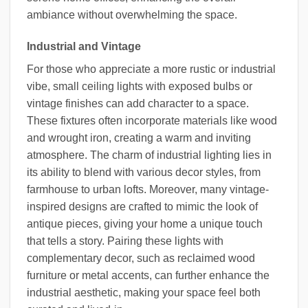
ambiance without overwhelming the space.
Industrial and Vintage
For those who appreciate a more rustic or industrial
vibe, small ceiling lights with exposed bulbs or
vintage finishes can add character to a space.
These fixtures often incorporate materials like wood
and wrought iron, creating a warm and inviting
atmosphere. The charm of industrial lighting lies in
its ability to blend with various decor styles, from
farmhouse to urban lofts. Moreover, many vintage-
inspired designs are crafted to mimic the look of
antique pieces, giving your home a unique touch
that tells a story. Pairing these lights with
complementary decor, such as reclaimed wood
furniture or metal accents, can further enhance the
industrial aesthetic, making your space feel both