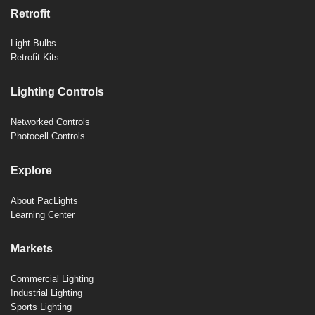
Retrofit
Light Bulbs
Retrofit Kits
Lighting Controls
Networked Controls
Photocell Controls
Explore
About PacLights
Learning Center
Markets
Commercial Lighting
Industrial Lighting
Sports Lighting