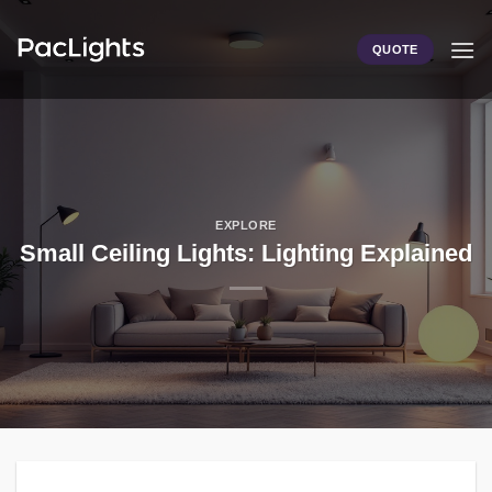
Skip
to
QUOTE
content
EXPLORE
Small Ceiling Lights: Lighting Explained