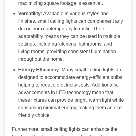
maximizing square footage is essential.
Versatility:
Available in various styles and
finishes, small ceiling lights can complement any
decor, from contemporary to rustic. Their
adaptability means they can be used in multiple
settings, including kitchens, bathrooms, and
living rooms, providing consistent illumination
throughout the home.
Energy Efficiency:
Many small ceiling lights are
designed to accommodate energy-efficient bulbs,
helping to reduce electricity costs. Additionally,
advancements in LED technology mean that
these fixtures can provide bright, warm light while
consuming minimal energy, making them an eco-
friendly choice.
Furthermore, small ceiling lights can enhance the