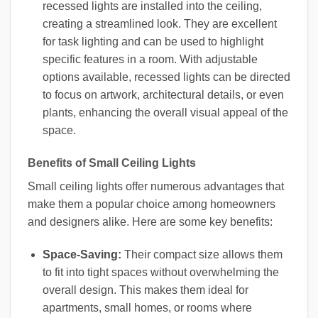
recessed lights are installed into the ceiling,
creating a streamlined look. They are excellent
for task lighting and can be used to highlight
specific features in a room. With adjustable
options available, recessed lights can be directed
to focus on artwork, architectural details, or even
plants, enhancing the overall visual appeal of the
space.
Benefits of Small Ceiling Lights
Small ceiling lights offer numerous advantages that
make them a popular choice among homeowners
and designers alike. Here are some key benefits:
Space-Saving:
Their compact size allows them
to fit into tight spaces without overwhelming the
overall design. This makes them ideal for
apartments, small homes, or rooms where