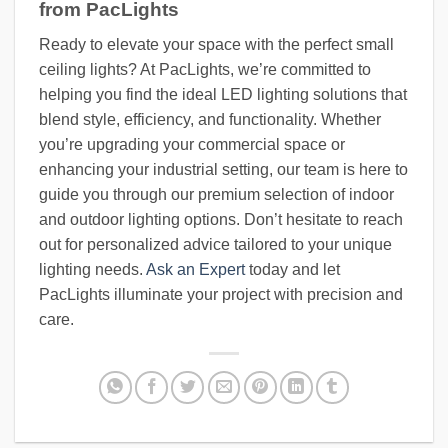
from PacLights
Ready to elevate your space with the perfect small
ceiling lights? At PacLights, we’re committed to
helping you find the ideal LED lighting solutions that
blend style, efficiency, and functionality. Whether
you’re upgrading your commercial space or
enhancing your industrial setting, our team is here to
guide you through our premium selection of indoor
and outdoor lighting options. Don’t hesitate to reach
out for personalized advice tailored to your unique
lighting needs.
Ask an Expert
today and let
PacLights illuminate your project with precision and
care.