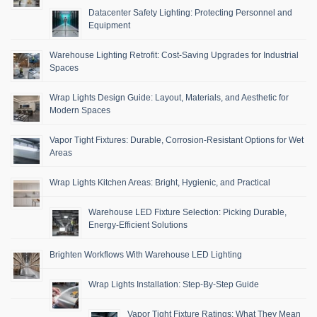
Datacenter Safety Lighting: Protecting Personnel and
Equipment
Warehouse Lighting Retrofit: Cost-Saving Upgrades for Industrial
Spaces
Wrap Lights Design Guide: Layout, Materials, and Aesthetic for
Modern Spaces
Vapor Tight Fixtures: Durable, Corrosion-Resistant Options for Wet
Areas
Wrap Lights Kitchen Areas: Bright, Hygienic, and Practical
Warehouse LED Fixture Selection: Picking Durable,
Energy-Efficient Solutions
Brighten Workflows With Warehouse LED Lighting
Wrap Lights Installation: Step-By-Step Guide
Vapor Tight Fixture Ratings: What They Mean