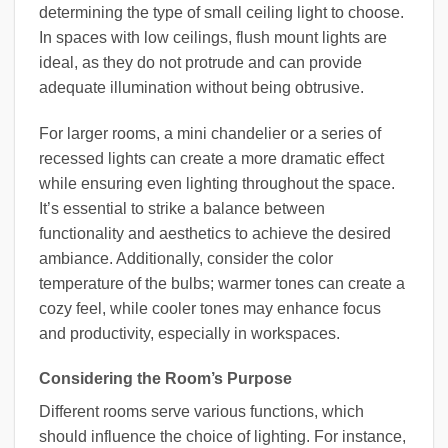
determining the type of small ceiling light to choose.
In spaces with low ceilings, flush mount lights are
ideal, as they do not protrude and can provide
adequate illumination without being obtrusive.
For larger rooms, a mini chandelier or a series of
recessed lights can create a more dramatic effect
while ensuring even lighting throughout the space.
It’s essential to strike a balance between
functionality and aesthetics to achieve the desired
ambiance. Additionally, consider the color
temperature of the bulbs; warmer tones can create a
cozy feel, while cooler tones may enhance focus
and productivity, especially in workspaces.
Considering the Room’s Purpose
Different rooms serve various functions, which
should influence the choice of lighting. For instance,