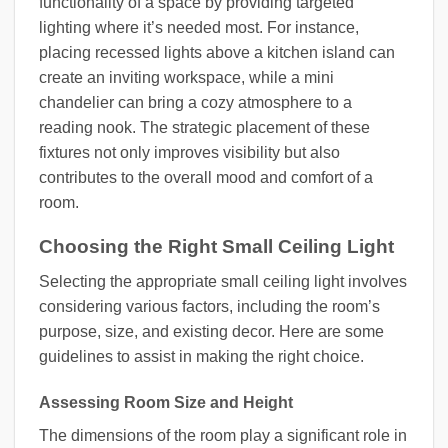
functionality of a space by providing targeted
lighting where it’s needed most. For instance,
placing recessed lights above a kitchen island can
create an inviting workspace, while a mini
chandelier can bring a cozy atmosphere to a
reading nook. The strategic placement of these
fixtures not only improves visibility but also
contributes to the overall mood and comfort of a
room.
Choosing the Right Small Ceiling Light
Selecting the appropriate small ceiling light involves
considering various factors, including the room’s
purpose, size, and existing decor. Here are some
guidelines to assist in making the right choice.
Assessing Room Size and Height
The dimensions of the room play a significant role in