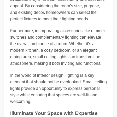
appeal. By considering the room’s size, purpose,
and existing decor, homeowners can select the
perfect fixtures to meet their lighting needs.
Furthermore, incorporating accessories like dimmer
switches and complementary lighting can elevate
the overall ambiance of a room. Whether it’s a
modern kitchen, a cozy bedroom, or an elegant
dining area, small ceiling lights can transform the
atmosphere, making it both inviting and functional.
In the world of interior design, lighting is a key
element that should not be overlooked. Small ceiling
lights provide an opportunity to express personal
style while ensuring that spaces are well-lit and
welcoming.
Illuminate Your Space with Expertise