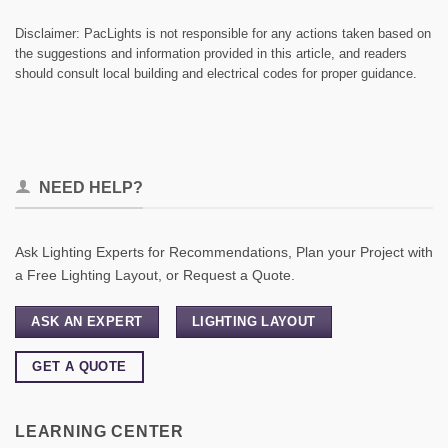
Disclaimer: PacLights is not responsible for any actions taken based on
the suggestions and information provided in this article, and readers
should consult local building and electrical codes for proper guidance.
NEED HELP?
Ask Lighting Experts for Recommendations, Plan your Project with
a Free Lighting Layout, or Request a Quote.
ASK AN EXPERT
LIGHTING LAYOUT
GET A QUOTE
LEARNING CENTER