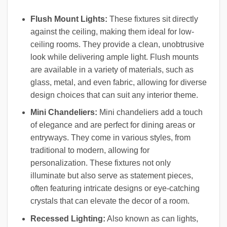
Flush Mount Lights:
These fixtures sit directly
against the ceiling, making them ideal for low-
ceiling rooms. They provide a clean, unobtrusive
look while delivering ample light. Flush mounts
are available in a variety of materials, such as
glass, metal, and even fabric, allowing for diverse
design choices that can suit any interior theme.
Mini Chandeliers:
Mini chandeliers add a touch
of elegance and are perfect for dining areas or
entryways. They come in various styles, from
traditional to modern, allowing for
personalization. These fixtures not only
illuminate but also serve as statement pieces,
often featuring intricate designs or eye-catching
crystals that can elevate the decor of a room.
Recessed Lighting:
Also known as can lights,