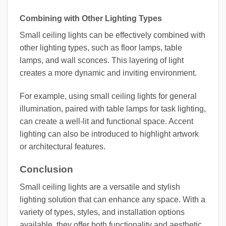
Combining with Other Lighting Types
Small ceiling lights can be effectively combined with
other lighting types, such as floor lamps, table
lamps, and wall sconces. This layering of light
creates a more dynamic and inviting environment.
For example, using small ceiling lights for general
illumination, paired with table lamps for task lighting,
can create a well-lit and functional space. Accent
lighting can also be introduced to highlight artwork
or architectural features.
Conclusion
Small ceiling lights are a versatile and stylish
lighting solution that can enhance any space. With a
variety of types, styles, and installation options
available, they offer both functionality and aesthetic