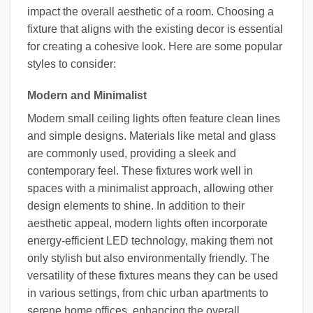
impact the overall aesthetic of a room. Choosing a
fixture that aligns with the existing decor is essential
for creating a cohesive look. Here are some popular
styles to consider:
Modern and Minimalist
Modern small ceiling lights often feature clean lines
and simple designs. Materials like metal and glass
are commonly used, providing a sleek and
contemporary feel. These fixtures work well in
spaces with a minimalist approach, allowing other
design elements to shine. In addition to their
aesthetic appeal, modern lights often incorporate
energy-efficient LED technology, making them not
only stylish but also environmentally friendly. The
versatility of these fixtures means they can be used
in various settings, from chic urban apartments to
serene home offices, enhancing the overall