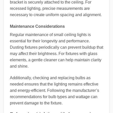
bracket is securely attached to the ceiling. For
recessed lighting, precise measurements are
necessary to create uniform spacing and alignment.
Maintenance Considerations
Regular maintenance of small ceiling lights is
essential for their longevity and performance.
Dusting fixtures periodically can prevent buildup that
may affect their brightness. For fixtures with glass
elements, a gentle cleaner can help maintain clarity
and shine.
Additionally, checking and replacing bulbs as
needed ensures that the lighting remains effective
and energy-efficient. Following the manufacturer’s
recommendations for bulb types and wattage can
prevent damage to the fixture.