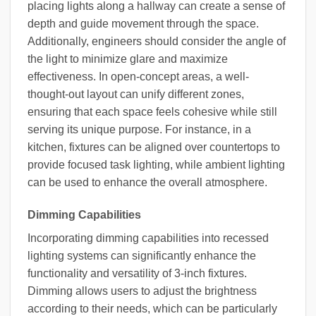
placing lights along a hallway can create a sense of
depth and guide movement through the space.
Additionally, engineers should consider the angle of
the light to minimize glare and maximize
effectiveness. In open-concept areas, a well-
thought-out layout can unify different zones,
ensuring that each space feels cohesive while still
serving its unique purpose. For instance, in a
kitchen, fixtures can be aligned over countertops to
provide focused task lighting, while ambient lighting
can be used to enhance the overall atmosphere.
Dimming Capabilities
Incorporating dimming capabilities into recessed
lighting systems can significantly enhance the
functionality and versatility of 3-inch fixtures.
Dimming allows users to adjust the brightness
according to their needs, which can be particularly