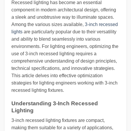
Recessed lighting has become an essential
component in modern architectural design, offering
a sleek and unobtrusive way to illuminate spaces.
Among the various sizes available,
3-inch recessed
lights
are particularly popular due to their versatility
and ability to blend seamlessly into various
environments. For lighting engineers, optimizing the
use of 3-inch recessed lighting requires a
comprehensive understanding of design principles,
technical specifications, and innovative strategies.
This article delves into effective optimization
strategies for lighting engineers working with 3-inch
recessed lighting fixtures.
Understanding 3-Inch Recessed
Lighting
3-inch recessed lighting fixtures are compact,
making them suitable for a variety of applications,