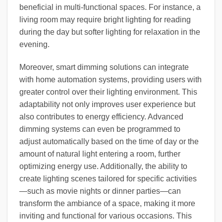
beneficial in multi-functional spaces. For instance, a
living room may require bright lighting for reading
during the day but softer lighting for relaxation in the
evening.
Moreover, smart dimming solutions can integrate
with home automation systems, providing users with
greater control over their lighting environment. This
adaptability not only improves user experience but
also contributes to energy efficiency. Advanced
dimming systems can even be programmed to
adjust automatically based on the time of day or the
amount of natural light entering a room, further
optimizing energy use. Additionally, the ability to
create lighting scenes tailored for specific activities
—such as movie nights or dinner parties—can
transform the ambiance of a space, making it more
inviting and functional for various occasions. This