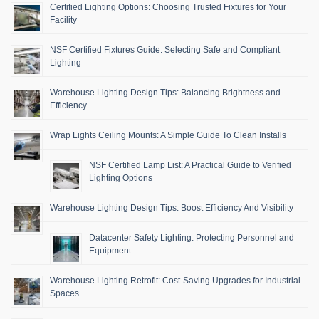
Certified Lighting Options: Choosing Trusted Fixtures for Your
Facility
NSF Certified Fixtures Guide: Selecting Safe and Compliant
Lighting
Warehouse Lighting Design Tips: Balancing Brightness and
Efficiency
Wrap Lights Ceiling Mounts: A Simple Guide To Clean Installs
NSF Certified Lamp List: A Practical Guide to Verified
Lighting Options
Warehouse Lighting Design Tips: Boost Efficiency And Visibility
Datacenter Safety Lighting: Protecting Personnel and
Equipment
Warehouse Lighting Retrofit: Cost-Saving Upgrades for Industrial
Spaces