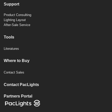
Support
Product Consulting
Lighting Layout
After-Sale Service
Tools
Literatures
Where to Buy
Contact Sales
Contact PacLights
Partners Portal