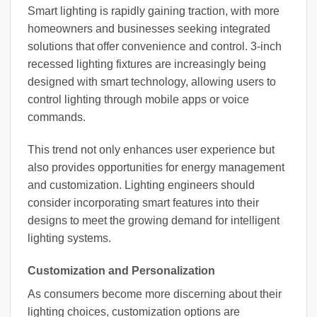
Smart lighting is rapidly gaining traction, with more
homeowners and businesses seeking integrated
solutions that offer convenience and control. 3-inch
recessed lighting fixtures are increasingly being
designed with smart technology, allowing users to
control lighting through mobile apps or voice
commands.
This trend not only enhances user experience but
also provides opportunities for energy management
and customization. Lighting engineers should
consider incorporating smart features into their
designs to meet the growing demand for intelligent
lighting systems.
Customization and Personalization
As consumers become more discerning about their
lighting choices, customization options are