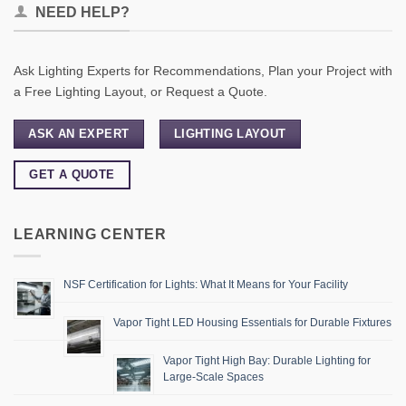
NEED HELP?
Ask Lighting Experts for Recommendations, Plan your Project with
a Free Lighting Layout, or Request a Quote.
ASK AN EXPERT
LIGHTING LAYOUT
GET A QUOTE
LEARNING CENTER
NSF Certification for Lights: What It Means for Your Facility
Vapor Tight LED Housing Essentials for Durable Fixtures
Vapor Tight High Bay: Durable Lighting for
Large-Scale Spaces