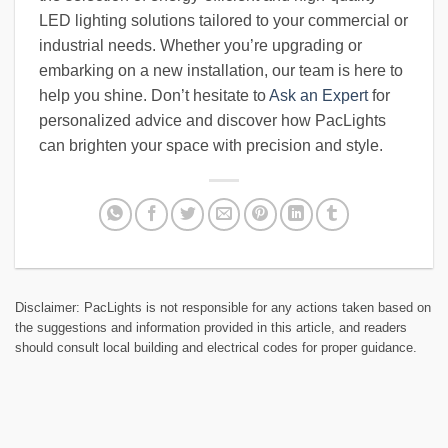
LED lighting solutions tailored to your commercial or
industrial needs. Whether you’re upgrading or
embarking on a new installation, our team is here to
help you shine. Don’t hesitate to
Ask an Expert
for
personalized advice and discover how PacLights
can brighten your space with precision and style.
Disclaimer: PacLights is not responsible for any actions taken based on
the suggestions and information provided in this article, and readers
should consult local building and electrical codes for proper guidance.