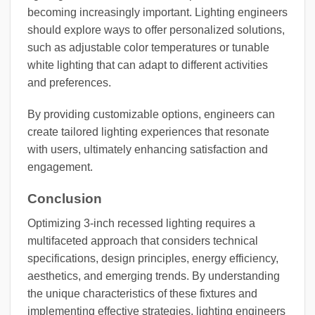
becoming increasingly important. Lighting engineers
should explore ways to offer personalized solutions,
such as adjustable color temperatures or tunable
white lighting that can adapt to different activities
and preferences.
By providing customizable options, engineers can
create tailored lighting experiences that resonate
with users, ultimately enhancing satisfaction and
engagement.
Conclusion
Optimizing 3-inch recessed lighting requires a
multifaceted approach that considers technical
specifications, design principles, energy efficiency,
aesthetics, and emerging trends. By understanding
the unique characteristics of these fixtures and
implementing effective strategies, lighting engineers