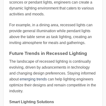
sconces or pendant lights, engineers can create a
dynamic lighting environment that caters to various
activities and moods.
For example, in a dining area, recessed lights can
provide general illumination while pendant lights
above the table serve as task lighting, creating an
inviting atmosphere for meals and gatherings.
Future Trends in Recessed Lighting
The landscape of recessed lighting is continually
evolving, driven by advancements in technology
and changing design preferences. Staying informed
about
emerging trends
can help lighting engineers
optimize their designs and remain competitive in the
industry.
Smart Lighting Solutions