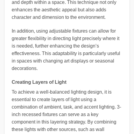
and depth within a space. This technique not only
enhances the aesthetic appeal but also adds
character and dimension to the environment.
In addition, using adjustable fixtures can allow for
greater flexibility in directing light precisely where it
is needed, further enhancing the design’s
effectiveness. This adaptability is particularly useful
in spaces with changing art displays or seasonal
decorations.
Creating Layers of Light
To achieve a well-balanced lighting design, it is
essential to create layers of light using a
combination of ambient, task, and accent lighting. 3-
inch recessed fixtures can serve as a key
component in this layering strategy. By combining
these lights with other sources, such as wall