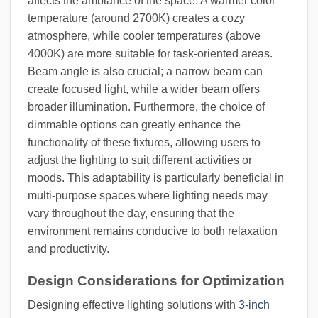
affects the ambiance of the space. A warmer color
temperature (around 2700K) creates a cozy
atmosphere, while cooler temperatures (above
4000K) are more suitable for task-oriented areas.
Beam angle is also crucial; a narrow beam can
create focused light, while a wider beam offers
broader illumination. Furthermore, the choice of
dimmable options can greatly enhance the
functionality of these fixtures, allowing users to
adjust the lighting to suit different activities or
moods. This adaptability is particularly beneficial in
multi-purpose spaces where lighting needs may
vary throughout the day, ensuring that the
environment remains conducive to both relaxation
and productivity.
Design Considerations for Optimization
Designing effective lighting solutions with
3-inch