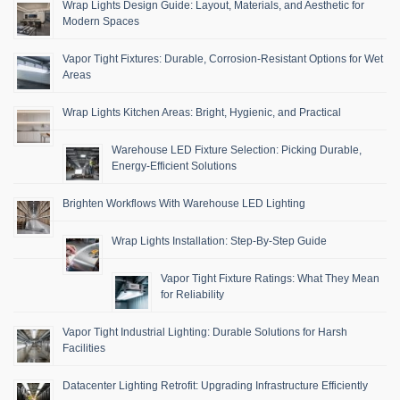
Wrap Lights Design Guide: Layout, Materials, and Aesthetic for
Modern Spaces
Vapor Tight Fixtures: Durable, Corrosion-Resistant Options for Wet
Areas
Wrap Lights Kitchen Areas: Bright, Hygienic, and Practical
Warehouse LED Fixture Selection: Picking Durable,
Energy-Efficient Solutions
Brighten Workflows With Warehouse LED Lighting
Wrap Lights Installation: Step-By-Step Guide
Vapor Tight Fixture Ratings: What They Mean
for Reliability
Vapor Tight Industrial Lighting: Durable Solutions for Harsh
Facilities
Datacenter Lighting Retrofit: Upgrading Infrastructure Efficiently