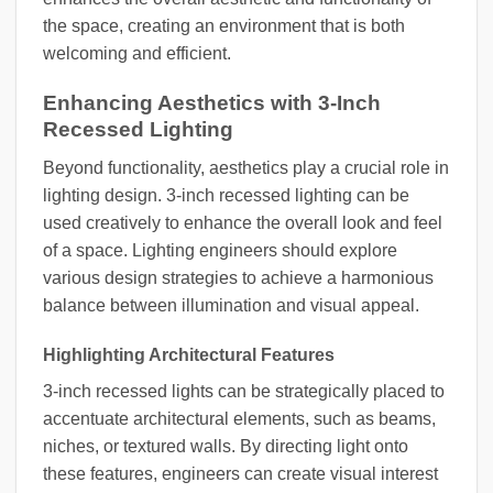
the space, creating an environment that is both
welcoming and efficient.
Enhancing Aesthetics with 3-Inch
Recessed Lighting
Beyond functionality, aesthetics play a crucial role in
lighting design. 3-inch recessed lighting can be
used creatively to enhance the overall look and feel
of a space. Lighting engineers should explore
various design strategies to achieve a harmonious
balance between illumination and visual appeal.
Highlighting Architectural Features
3-inch recessed lights can be strategically placed to
accentuate architectural elements, such as beams,
niches, or textured walls. By directing light onto
these features, engineers can create visual interest