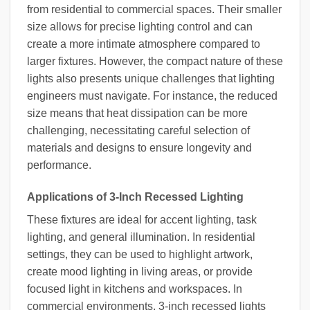
from residential to commercial spaces. Their smaller
size allows for precise lighting control and can
create a more intimate atmosphere compared to
larger fixtures. However, the compact nature of these
lights also presents unique challenges that lighting
engineers must navigate. For instance, the reduced
size means that heat dissipation can be more
challenging, necessitating careful selection of
materials and designs to ensure longevity and
performance.
Applications of 3-Inch Recessed Lighting
These fixtures are ideal for accent lighting, task
lighting, and general illumination. In residential
settings, they can be used to highlight artwork,
create mood lighting in living areas, or provide
focused light in kitchens and workspaces. In
commercial environments, 3-inch recessed lights