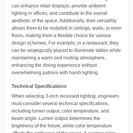
can enhance retail displays, provide ambient
lighting in offices, and contribute to the overall
aesthetic of the space. Additionally, their versatility
allows them to be installed in ceilings, walls, or even
floors, making them a flexible choice for various
design schemes. For example, in a restaurant, they
can be strategically placed to illuminate tables while
maintaining a warm and inviting atmosphere,
enhancing the dining experience without
overwhelming patrons with harsh lighting.
Technical Specifications
When selecting 3-inch recessed lighting, engineers
must consider several technical specifications,
including lumen output, color temperature, and
beam angle. Lumen output determines the
brightness of the fixture, while color temperature