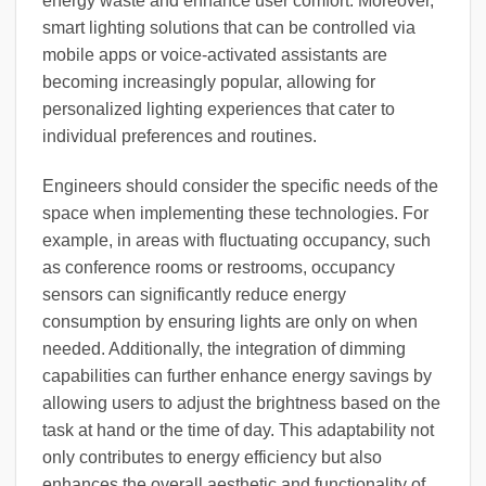
energy waste and enhance user comfort. Moreover,
smart lighting solutions that can be controlled via
mobile apps or voice-activated assistants are
becoming increasingly popular, allowing for
personalized lighting experiences that cater to
individual preferences and routines.
Engineers should consider the specific needs of the
space when implementing these technologies. For
example, in areas with fluctuating occupancy, such
as conference rooms or restrooms, occupancy
sensors can significantly reduce energy
consumption by ensuring lights are only on when
needed. Additionally, the integration of dimming
capabilities can further enhance energy savings by
allowing users to adjust the brightness based on the
task at hand or the time of day. This adaptability not
only contributes to energy efficiency but also
enhances the overall aesthetic and functionality of