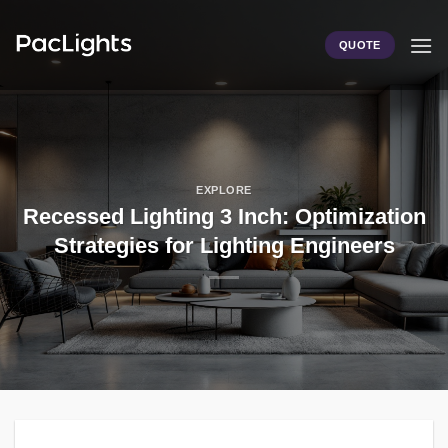
Skip
to
QUOTE
content
EXPLORE
Recessed Lighting 3 Inch: Optimization
Strategies for Lighting Engineers