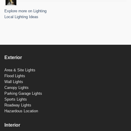
Explore more on Lighting
Local Lighting Ideas
Exterior
Area & Site Lights
Flood Lights
Wall Lights
Canopy Lights
Parking Garage Lights
Sports Lights
Roadway Lights
Hazardous Location
Interior