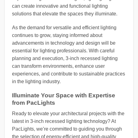
can create innovative and functional lighting
solutions that elevate the spaces they illuminate.
As the demand for versatile and efficient lighting
continues to grow, staying informed about
advancements in technology and design will be
essential for lighting professionals. With careful
planning and execution, 3-inch recessed lighting
can transform environments, enhance user
experiences, and contribute to sustainable practices
in the lighting industry.
Illuminate Your Space with Expertise
from PacLights
Ready to elevate your architectural projects with the
latest in 3-inch recessed lighting technology? At
PacLights, we’re committed to guiding you through
the selection of energy-efficient and high-quality