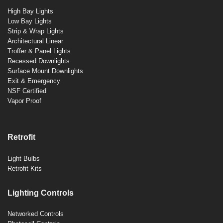
High Bay Lights
Low Bay Lights
Strip & Wrap Lights
Architectural Linear
Troffer & Panel Lights
Recessed Downlights
Surface Mount Downlights
Exit & Emergency
NSF Certified
Vapor Proof
Retrofit
Light Bulbs
Retrofit Kits
Lighting Controls
Networked Controls