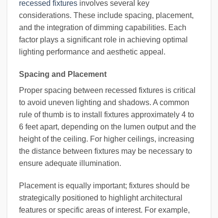
recessed fixtures
involves several key
considerations. These include spacing, placement,
and the integration of dimming capabilities. Each
factor plays a significant role in achieving optimal
lighting performance and aesthetic appeal.
Spacing and Placement
Proper spacing between recessed fixtures is critical
to avoid uneven lighting and shadows. A common
rule of thumb is to install fixtures approximately 4 to
6 feet apart, depending on the lumen output and the
height of the ceiling. For higher ceilings, increasing
the distance between fixtures may be necessary to
ensure adequate illumination.
Placement is equally important; fixtures should be
strategically positioned to highlight architectural
features or specific areas of interest. For example,