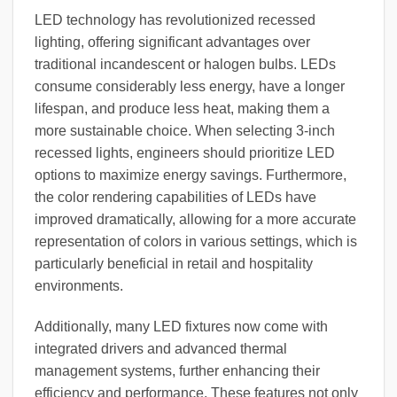
LED technology has revolutionized recessed
lighting, offering significant advantages over
traditional incandescent or halogen bulbs. LEDs
consume considerably less energy, have a longer
lifespan, and produce less heat, making them a
more sustainable choice. When selecting 3-inch
recessed lights, engineers should prioritize LED
options to maximize energy savings. Furthermore,
the color rendering capabilities of LEDs have
improved dramatically, allowing for a more accurate
representation of colors in various settings, which is
particularly beneficial in retail and hospitality
environments.
Additionally, many LED fixtures now come with
integrated drivers and advanced thermal
management systems, further enhancing their
efficiency and performance. These features not only