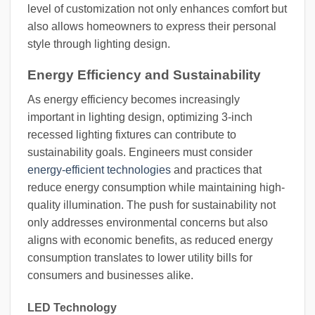
level of customization not only enhances comfort but
also allows homeowners to express their personal
style through lighting design.
Energy Efficiency and Sustainability
As energy efficiency becomes increasingly
important in lighting design, optimizing 3-inch
recessed lighting fixtures can contribute to
sustainability goals. Engineers must consider
energy-efficient technologies
and practices that
reduce energy consumption while maintaining high-
quality illumination. The push for sustainability not
only addresses environmental concerns but also
aligns with economic benefits, as reduced energy
consumption translates to lower utility bills for
consumers and businesses alike.
LED Technology