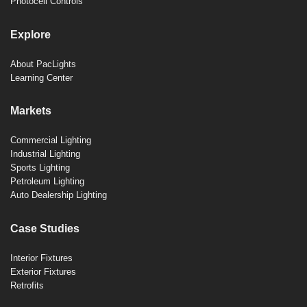
Photocell Controls
Explore
About PacLights
Learning Center
Markets
Commercial Lighting
Industrial Lighting
Sports Lighting
Petroleum Lighting
Auto Dealership Lighting
Case Studies
Interior Fixtures
Exterior Fixtures
Retrofits