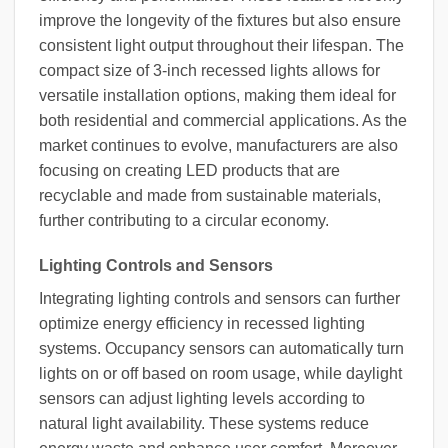
improve the longevity of the fixtures but also ensure
consistent light output throughout their lifespan. The
compact size of 3-inch recessed lights allows for
versatile installation options, making them ideal for
both residential and commercial applications. As the
market continues to evolve, manufacturers are also
focusing on creating LED products that are
recyclable and made from sustainable materials,
further contributing to a circular economy.
Lighting Controls and Sensors
Integrating lighting controls and sensors can further
optimize energy efficiency in recessed lighting
systems. Occupancy sensors can automatically turn
lights on or off based on room usage, while daylight
sensors can adjust lighting levels according to
natural light availability. These systems reduce