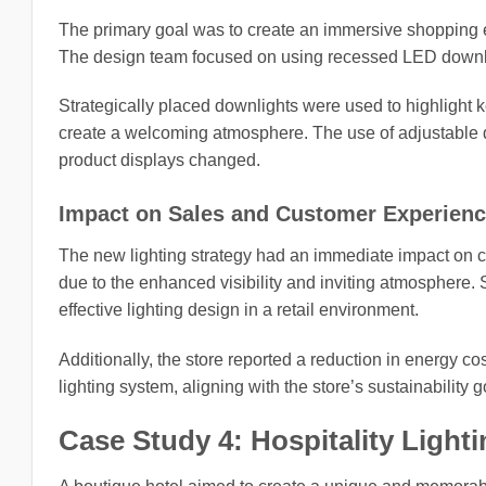
The primary goal was to create an immersive shopping 
The design team focused on using recessed LED downlig
Strategically placed downlights were used to highlight ke
create a welcoming atmosphere. The use of adjustable dow
product displays changed.
Impact on Sales and Customer Experien
The new lighting strategy had an immediate impact on
due to the enhanced visibility and inviting atmosphere. 
effective lighting design in a retail environment.
Additionally, the store reported a reduction in energy 
lighting system, aligning with the store’s sustainability g
Case Study 4: Hospitality Light