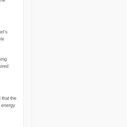
The
el’s
ile
ning
sired
 that the
d energy