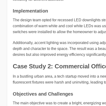
Implementation
The design team opted for recessed LED downlights stra
combination of warm white and cool white LEDs was use
switches were installed to allow the homeowner to adjust
Additionally, accent lighting was incorporated using adju
depth and character to the space. The result was a beaut
desires but also improved energy efficiency significantly
Case Study 2: Commercial Offi
In a bustling urban area, a tech startup moved into a ne
fluorescent fixtures were harsh and uninviting, leading 
Objectives and Challenges
The main objective was to create a bright, energizing wo