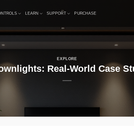
ONTROLS
LEARN
SUPPORT
PURCHASE
EXPLORE
wnlights: Real-World Case Stu