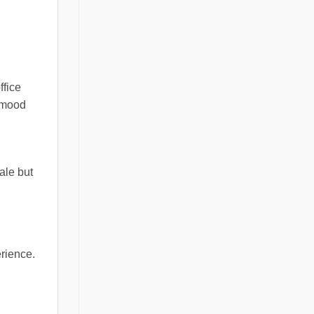
ffice
e mood
ale but
erience.