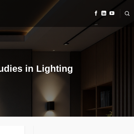
dies in Lighting