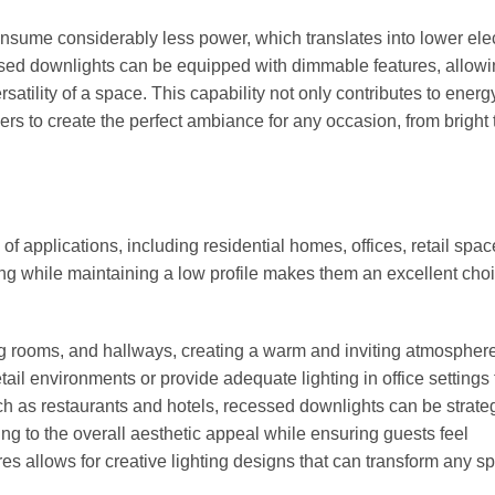
nsume considerably less power, which translates into lower elect
ssed downlights can be equipped with dimmable features, allowi
satility of a space. This capability not only contributes to energ
 to create the perfect ambiance for any occasion, from bright 
 applications, including residential homes, offices, retail spac
ting while maintaining a low profile makes them an excellent choi
ving rooms, and hallways, creating a warm and inviting atmosphere
il environments or provide adequate lighting in office settings 
ch as restaurants and hotels, recessed downlights can be strateg
ding to the overall aesthetic appeal while ensuring guests feel
es allows for creative lighting designs that can transform any s