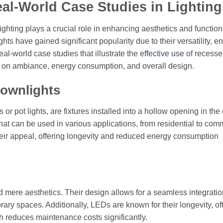
l-World Case Studies in Lighting
ighting plays a crucial role in enhancing aesthetics and functiona
s have gained significant popularity due to their versatility,
en
eal-world case studies that illustrate the
effective use
of recess
ct on ambiance, energy consumption, and overall design.
ownlights
r pot lights, are fixtures installed into a hollow opening in the 
hat can be used in various applications, from residential to com
eir appeal, offering longevity and reduced energy consumption
mere aesthetics. Their design allows for a seamless integratio
ary spaces. Additionally, LEDs are known for their longevity, of
ch reduces maintenance costs significantly.