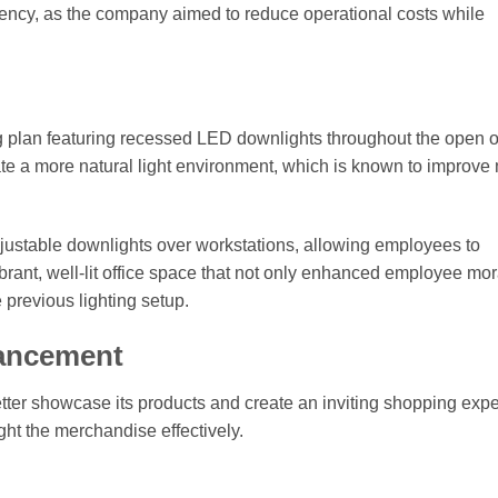
ciency, as the company aimed to reduce operational costs while
plan featuring recessed LED downlights throughout the open o
te a more natural light environment, which is known to improv
adjustable downlights over workstations, allowing employees to
ibrant, well-lit office space that not only enhanced employee mor
previous lighting setup.
hancement
 better showcase its products and create an inviting shopping exp
ght the merchandise effectively.