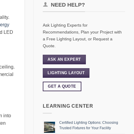
NEED HELP?
lity.
ergy
Ask Lighting Experts for
Recommendations, Plan your Project with
ed LED
a Free Lighting Layout, or Request a
Quote.
ASK AN EXPERT
ceiling.
LIGHTING LAYOUT
mercial
GET A QUOTE
LEARNING CENTER
n into
ten
Certified Lighting Options: Choosing
Trusted Fixtures for Your Facility