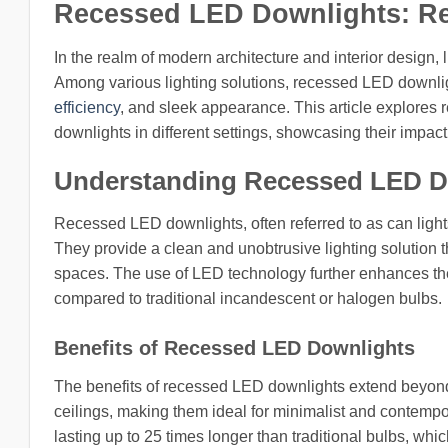
Recessed LED Downlights: Rea
In the realm of modern architecture and interior design, l
Among various lighting solutions, recessed LED downlight
efficiency
, and sleek appearance. This article explores r
downlights in different settings, showcasing their impa
Understanding Recessed LED D
Recessed LED downlights, often referred to as can lights o
They provide a clean and unobtrusive lighting solution t
spaces. The use of LED technology further enhances th
compared to traditional incandescent or halogen bulbs.
Benefits of Recessed LED Downlights
The benefits of recessed LED downlights extend beyond 
ceilings, making them ideal for minimalist and contempor
lasting up to 25 times longer than traditional bulbs, whi