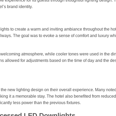
 experience for its guests through thoughtful lighting design. 
l’s brand identity.
hts to create a warm and inviting ambiance throughout the hot
llways. The goal was to evoke a sense of comfort and luxury wh
 welcoming atmosphere, while cooler tones were used in the di
s allowed for adjustments based on the time of day and the de
the new lighting design on their overall experience. Many noted
aking it a memorable stay. The hotel also benefited from reduce
antly less power than the previous fixtures.
Recessed LED Downlights