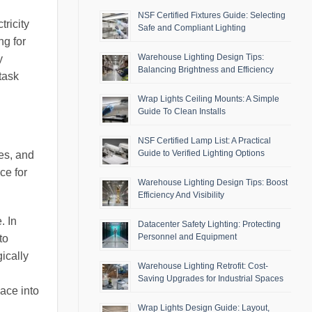
NSF Certified Fixtures Guide: Selecting
ricity
Safe and Compliant Lighting
ng for
Warehouse Lighting Design Tips:
y
Balancing Brightness and Efficiency
task
Wrap Lights Ceiling Mounts: A Simple
Guide To Clean Installs
NSF Certified Lamp List: A Practical
Guide to Verified Lighting Options
es, and
ce for
Warehouse Lighting Design Tips: Boost
Efficiency And Visibility
. In
Datacenter Safety Lighting: Protecting
Personnel and Equipment
to
ically
Warehouse Lighting Retrofit: Cost-
Saving Upgrades for Industrial Spaces
pace into
Wrap Lights Design Guide: Layout,