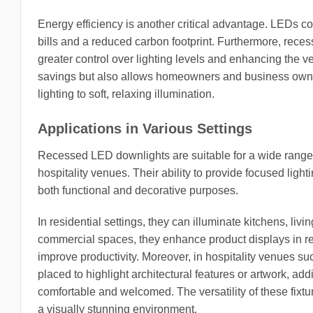
Energy efficiency is another critical advantage. LEDs co
bills and a reduced carbon footprint. Furthermore, rece
greater control over lighting levels and enhancing the ver
savings but also allows homeowners and business owners
lighting to soft, relaxing illumination.
Applications in Various Settings
Recessed LED downlights are suitable for a wide range of
hospitality venues. Their ability to provide focused ligh
both functional and decorative purposes.
In residential settings, they can illuminate kitchens, li
commercial spaces, they enhance product displays in reta
improve productivity. Moreover, in hospitality venues su
placed to highlight architectural features or artwork, ad
comfortable and welcomed. The versatility of these fixtur
a visually stunning environment.