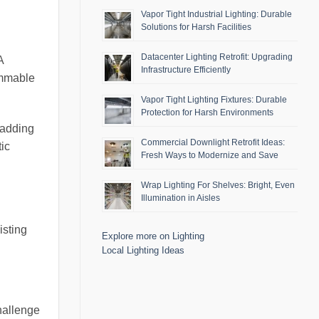
Vapor Tight Industrial Lighting: Durable
Solutions for Harsh Facilities
Datacenter Lighting Retrofit: Upgrading
A
Infrastructure Efficiently
immable
Vapor Tight Lighting Fixtures: Durable
Protection for Harsh Environments
 adding
Commercial Downlight Retrofit Ideas:
ic
Fresh Ways to Modernize and Save
Wrap Lighting For Shelves: Bright, Even
Illumination in Aisles
isting
Explore more on Lighting
Local Lighting Ideas
hallenge