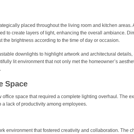
tegically placed throughout the living room and kitchen areas. 
d to create layers of light, enhancing the overall ambiance. D
 the brightness according to the time of day or occasion.
stable downlights to highlight artwork and architectural details,
ifully lit environment that not only met the homeowner’s aesthet
.
ce Space
w office space that required a complete lighting overhaul. The ex
to a lack of productivity among employees.
rk environment that fostered creativity and collaboration. The c