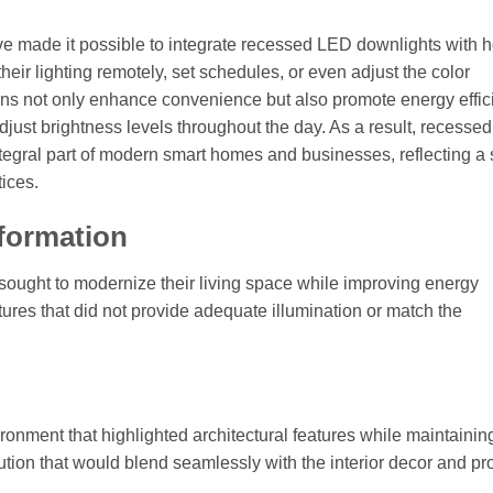
e made it possible to integrate recessed LED downlights with
eir lighting remotely, set schedules, or even adjust the color
tions not only enhance convenience but also promote energy effi
adjust brightness levels throughout the day. As a result, recess
integral part of modern smart homes and businesses, reflecting a s
ices.
sformation
 sought to modernize their living space while improving energy
xtures that did not provide adequate illumination or match the
ronment that highlighted architectural features while maintainin
tion that would blend seamlessly with the interior decor and pr