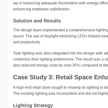
lay in balancing adequate illumination with energy effi
enhancing employee satisfaction.
Solution and Results
The design team implemented a comprehensive lighting 
layout. The use of daylight-mimicking LEDs helped crea
and productivity.
Task lighting was also integrated into the design with 
customize their lighting preferences. The result was a v
also reduced energy costs by over 30% compared to the 
Case Study 3: Retail Space En
A high-end retail store sought to revamp its lighting to
The existing lighting was inconsistent and did not highli
Lighting Strategy