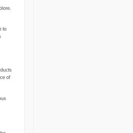
plore.
e to
s
oducts
ce of
ous