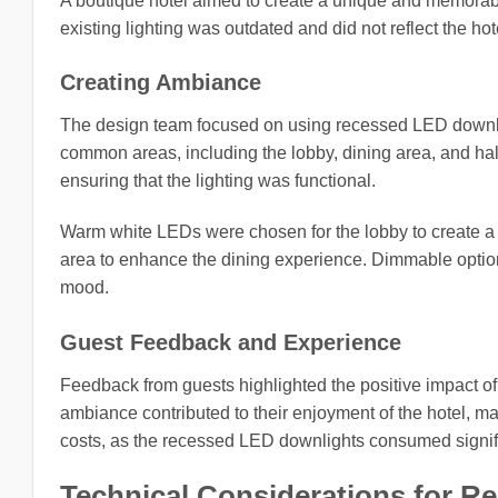
A boutique hotel aimed to create a unique and memorable
existing lighting was outdated and did not reflect the hote
Creating Ambiance
The design team focused on using recessed LED downlig
common areas, including the lobby, dining area, and ha
ensuring that the lighting was functional.
Warm white LEDs were chosen for the lobby to create a
area to enhance the dining experience. Dimmable option
mood.
Guest Feedback and Experience
Feedback from guests highlighted the positive impact of 
ambiance contributed to their enjoyment of the hotel, m
costs, as the recessed LED downlights consumed signific
Technical Considerations for 