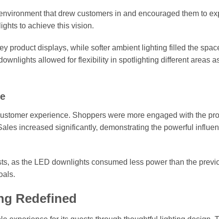
environment that drew customers in and encouraged them to ex
hts to achieve this vision.
y product displays, while softer ambient lighting filled the spac
nlights allowed for flexibility in spotlighting different areas a
ce
 customer experience. Shoppers were more engaged with the pr
Sales increased significantly, demonstrating the powerful influen
costs, as the LED downlights consumed less power than the previ
oals.
ing Redefined