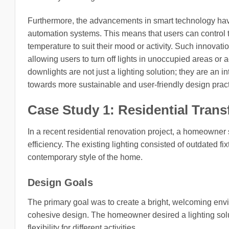
Furthermore, the advancements in smart technology hav
automation systems. This means that users can control th
temperature to suit their mood or activity. Such innova
allowing users to turn off lights in unoccupied areas or 
downlights are not just a lighting solution; they are an 
towards more sustainable and user-friendly design pract
Case Study 1: Residential Tran
In a recent residential renovation project, a homeowner
efficiency. The existing lighting consisted of outdated fi
contemporary style of the home.
Design Goals
The primary goal was to create a bright, welcoming envi
cohesive design. The homeowner desired a lighting solu
flexibility for different activities.