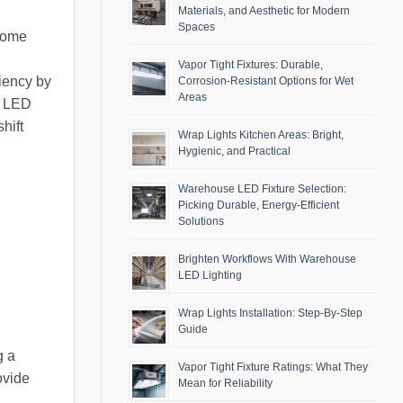
Materials, and Aesthetic for Modern
Spaces
 home
Vapor Tight Fixtures: Durable,
ciency by
Corrosion-Resistant Options for Wet
Areas
ed LED
hift
Wrap Lights Kitchen Areas: Bright,
Hygienic, and Practical
Warehouse LED Fixture Selection:
Picking Durable, Energy-Efficient
Solutions
Brighten Workflows With Warehouse
LED Lighting
Wrap Lights Installation: Step-By-Step
Guide
g a
Vapor Tight Fixture Ratings: What They
ovide
Mean for Reliability