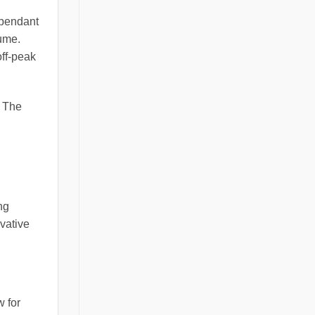
 pendant
lume.
off-peak
. The
ng
ovative
w for