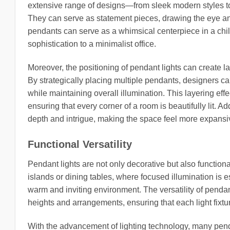
extensive range of designs—from sleek modern styles t
They can serve as statement pieces, drawing the eye and
pendants can serve as a whimsical centerpiece in a chil
sophistication to a minimalist office.
Moreover, the positioning of pendant lights can create l
By strategically placing multiple pendants, designers ca
while maintaining overall illumination. This layering eff
ensuring that every corner of a room is beautifully lit. A
depth and intrigue, making the space feel more expans
Functional Versatility
Pendant lights are not only decorative but also functio
islands or dining tables, where focused illumination is e
warm and inviting environment. The versatility of penda
heights and arrangements, ensuring that each light fixt
With the advancement of lighting technology, many pend