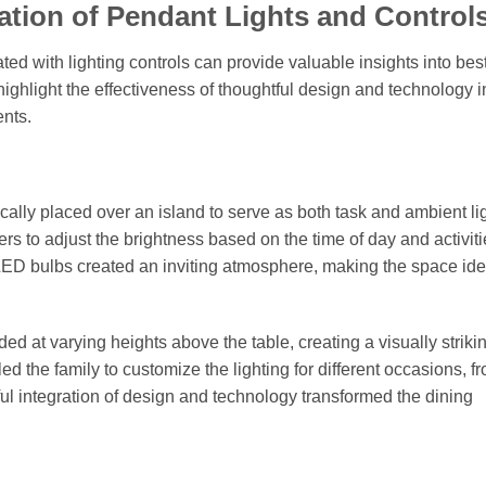
ation of Pendant Lights and Control
ed with lighting controls can provide valuable insights into bes
ighlight the effectiveness of thoughtful design and technology i
ents.
cally placed over an island to serve as both task and ambient li
 to adjust the brightness based on the time of day and activiti
LED bulbs created an inviting atmosphere, making the space idea
ed at varying heights above the table, creating a visually striki
d the family to customize the lighting for different occasions, f
ful integration of design and technology transformed the dining