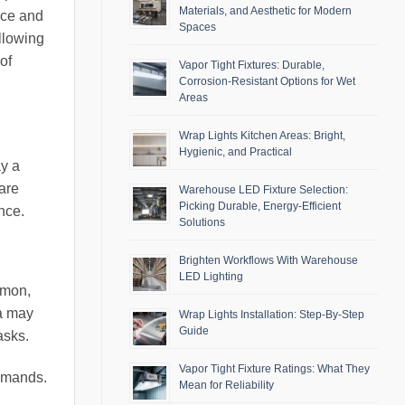
Materials, and Aesthetic for Modern
ace and
Spaces
llowing
of
Vapor Tight Fixtures: Durable,
Corrosion-Resistant Options for Wet
Areas
Wrap Lights Kitchen Areas: Bright,
Hygienic, and Practical
ay a
 are
Warehouse LED Fixture Selection:
Picking Durable, Energy-Efficient
nce.
Solutions
Brighten Workflows With Warehouse
LED Lighting
mmon,
ea may
Wrap Lights Installation: Step-By-Step
Guide
asks.
Vapor Tight Fixture Ratings: What They
ommands.
Mean for Reliability