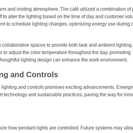
warm and inviting atmosphere. The café utilized a combination of
aff to alter the lighting based on the time of day and customer vo
nt to schedule lighting changes, optimizing energy use during 
in collaborative spaces to provide both task and ambient lighting
to adjust the color temperature throughout the day, promoting
 thoughtful lighting design can enhance the work environment.
ing and Controls
nt lighting and controls promises exciting advancements. Emergi
art technology and sustainable practices, paving the way for inn
tionize how pendant lights are controlled. Future systems may allo