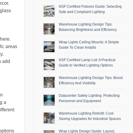
ecor.
NSF Certified Fixtures Guide: Selecting
 glass
Safe and Compliant Lighting
Warehouse Lighting Design Tips:
Balancing Brightness and Efficiency
phere.
Wrap Lights Ceiling Mounts: A Simple
fic areas
Guide To Clean Installs
y,
NSF Certified Lamp List: A Practical
an add
Guide to Verified Lighting Options
Warehouse Lighting Design Tips: Boost
Efficiency And Visibility
en
Datacenter Safety Lighting: Protecting
Personnel and Equipment
ng a
fferent
Warehouse Lighting Retrofit: Cost-
Saving Upgrades for Industrial Spaces
options
Wrap Lights Design Guide: Layout,