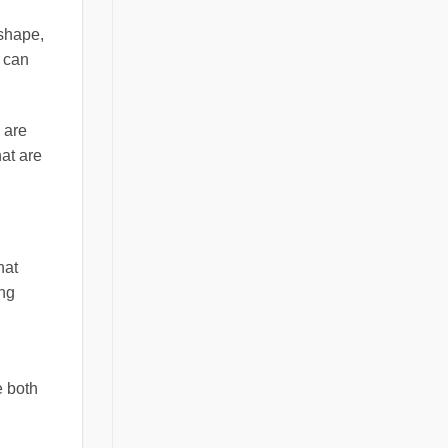
 shape,
d can
 are
hat are
hat
ang
e both