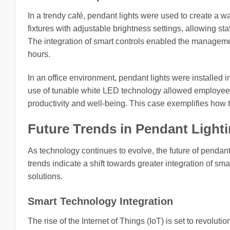
In a trendy café, pendant lights were used to create a 
fixtures with adjustable brightness settings, allowing st
The integration of smart controls enabled the manageme
hours.
In an office environment, pendant lights were installed 
use of tunable white LED technology allowed employees 
productivity and well-being. This case exemplifies how
Future Trends in Pendant Light
As technology continues to evolve, the future of penda
trends indicate a shift towards greater integration of sm
solutions.
Smart Technology Integration
The rise of the Internet of Things (IoT) is set to revolu