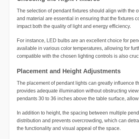
The selection of pendant fixtures should align with the 
and material are essential in ensuring that the fixtures 
impact both the quality of light and energy efficiency.
For instance, LED bulbs are an excellent choice for pend
available in various color temperatures, allowing for furt
compatible with the chosen lighting controls is also cruc
Placement and Height Adjustments
The placement of pendant lights can greatly influence th
provides adequate illumination without obstructing views
pendants 30 to 36 inches above the table surface, allowi
In addition to height, the spacing between multiple pe
distribution and prevents overcrowding, which can detra
the functionality and visual appeal of the space.