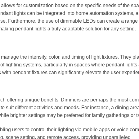
ty allows for customization based on the specific needs of the sp
endant lights can be integrated into home automation systems, a
ease. Furthermore, the use of dimmable LEDs can create a range 
aking pendant lights a truly adaptable solution for any setting.
 manage the intensity, color, and timing of light fixtures. They pl
y of lighting systems, particularly in spaces where pendant lights
s with pendant fixtures can significantly elevate the user experie
 each offering unique benefits. Dimmers are perhaps the most co
 to suit different activities and moods. For instance, a dining ar
while brighter settings may be preferred for family gatherings or t
bling users to control their lighting via mobile apps or voice c
g, scene setting, and remote access, providing unparalleled