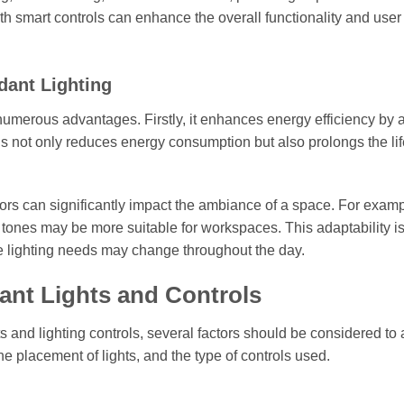
ith smart controls can enhance the overall functionality and user
dant Lighting
s numerous advantages. Firstly, it enhances energy efficiency by 
his not only reduces energy consumption but also prolongs the li
olors can significantly impact the ambiance of a space. For examp
tones may be more suitable for workspaces. This adaptability i
the lighting needs may change throughout the day.
ant Lights and Controls
 and lighting controls, several factors should be considered to
the placement of lights, and the type of controls used.