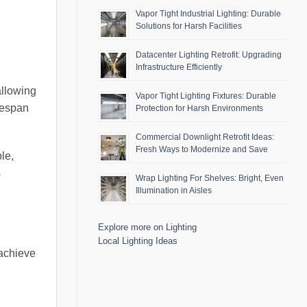
Vapor Tight Industrial Lighting: Durable
Solutions for Harsh Facilities
Datacenter Lighting Retrofit: Upgrading
Infrastructure Efficiently
allowing
Vapor Tight Lighting Fixtures: Durable
fespan
Protection for Harsh Environments
Commercial Downlight Retrofit Ideas:
Fresh Ways to Modernize and Save
le,
s
Wrap Lighting For Shelves: Bright, Even
Illumination in Aisles
Explore more on Lighting
Local Lighting Ideas
 achieve