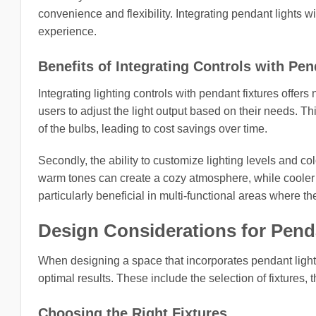
convenience and flexibility. Integrating pendant lights w
experience.
Benefits of Integrating Controls with Pen
Integrating lighting controls with pendant fixtures offer
users to adjust the light output based on their needs. T
of the bulbs, leading to cost savings over time.
Secondly, the ability to customize lighting levels and c
warm tones can create a cozy atmosphere, while cooler 
particularly beneficial in multi-functional areas where 
Design Considerations for Pend
When designing a space that incorporates pendant lights
optimal results. These include the selection of fixtures, 
Choosing the Right Fixtures