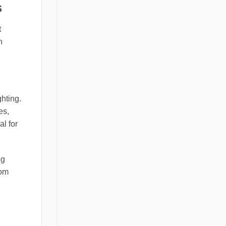
s
t
n
ghting.
es,
l for
ng
rom