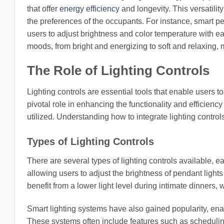
that offer
energy efficiency
and longevity. This versatili
the preferences of the occupants. For instance, smart p
users to adjust brightness and color temperature with 
moods, from bright and energizing to soft and relaxing, m
The Role of Lighting Controls
Lighting controls are essential tools that enable users to
pivotal role in enhancing the functionality and efficienc
utilized. Understanding how to integrate lighting control
Types of Lighting Controls
There are several types of lighting controls available,
allowing users to adjust the brightness of pendant lights
benefit from a lower light level during intimate dinners, 
Smart lighting systems have also gained popularity, ena
These systems often include features such as schedulin