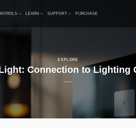
ONTROLS
LEARN
SUPPORT
PURCHASE
EXPLORE
Light: Connection to Lighting 