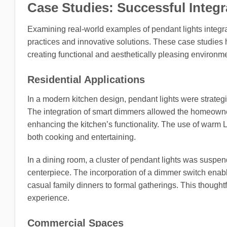
Case Studies: Successful Integr
Examining real-world examples of pendant lights integrat
practices and innovative solutions. These case studies h
creating functional and aesthetically pleasing environm
Residential Applications
In a modern kitchen design, pendant lights were strategi
The integration of smart dimmers allowed the homeowners
enhancing the kitchen’s functionality. The use of warm 
both cooking and entertaining.
In a dining room, a cluster of pendant lights was suspend
centerpiece. The incorporation of a dimmer switch enable
casual family dinners to formal gatherings. This thought
experience.
Commercial Spaces