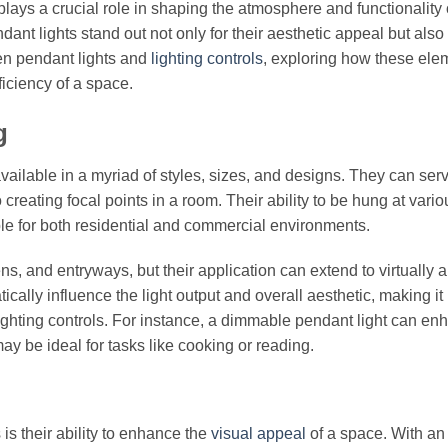
g plays a crucial role in shaping the atmosphere and functionality 
ant lights stand out not only for their aesthetic appeal but also f
een pendant lights and
lighting controls
, exploring how these ele
iciency of a space.
g
vailable in a myriad of styles, sizes, and designs. They can ser
creating focal points in a room. Their ability to be hung at vario
able for both residential and commercial environments.
ens, and entryways, but their application can extend to virtually 
cally influence the light output and overall aesthetic, making it
lighting controls. For instance, a dimmable pendant light can en
may be ideal for tasks like cooking or reading.
is their ability to enhance the
visual appeal
of a space. With an