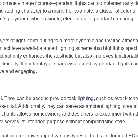
o ornate vintage fixtures—pendant lights can complement any d
 adding character to a room. For example, a cluster of colorful
d’s playroom, while a single, elegant metal pendant can bring
ayers of light, contributing to a more dynamic and inviting atmos
n achieve a well-balanced lighting scheme that highlights speci
ect not only enhances the aesthetic but also improves functionalit
dditionally, the interplay of shadows created by pendant lights c
ive and engaging.
nal. They can be used to provide
task lighting
, such as over kitch
ssential. Additionally, they can serve as ambient lighting, creati
nt lights allows homeowners and designers to experiment with di
ure serves its intended purpose without compromising style.
ant fixtures now support various types of bulbs, including LED 