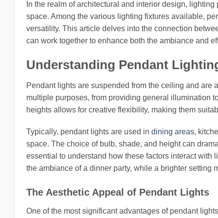
In the realm of architectural and interior design, lightin
space. Among the various lighting fixtures available, pend
versatility. This article delves into the connection betw
can work together to enhance both the ambiance and eff
Understanding Pendant Lightin
Pendant lights are suspended from the ceiling and are a
multiple purposes, from providing general illumination to 
heights allows for creative flexibility, making them suit
Typically, pendant lights are used in
dining areas
, kitch
space. The choice of bulb, shade, and height can dramati
essential to understand how these factors interact with 
the ambiance of a dinner party, while a brighter setting 
The Aesthetic Appeal of Pendant Lights
One of the most significant advantages of pendant lights 