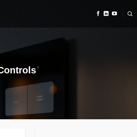
Controls