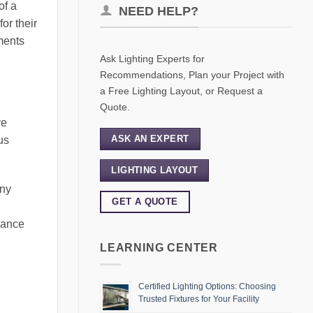
of a
NEED HELP?
or their
ments
Ask Lighting Experts for
Recommendations, Plan your Project with
a Free Lighting Layout, or Request a
Quote.
ve
ASK AN EXPERT
us
LIGHTING LAYOUT
any
GET A QUOTE
hance
LEARNING CENTER
Certified Lighting Options: Choosing
Trusted Fixtures for Your Facility