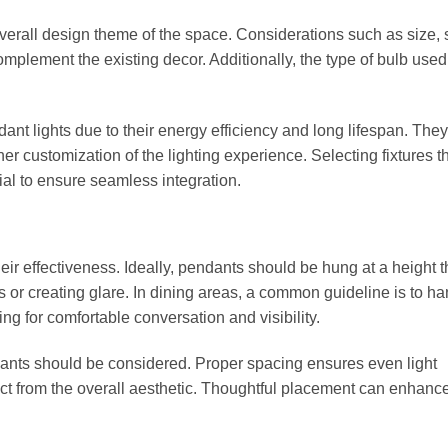
overall design theme of the space. Considerations such as size,
complement the existing decor. Additionally, the type of bulb use
ant lights due to their energy efficiency and long lifespan. They
her customization of the lighting experience. Selecting fixtures t
ial to ensure seamless integration.
eir effectiveness. Ideally, pendants should be hung at a height t
 or creating glare. In dining areas, a common guideline is to h
ng for comfortable conversation and visibility.
ndants should be considered. Proper spacing ensures even light
ct from the overall aesthetic. Thoughtful placement can enhanc