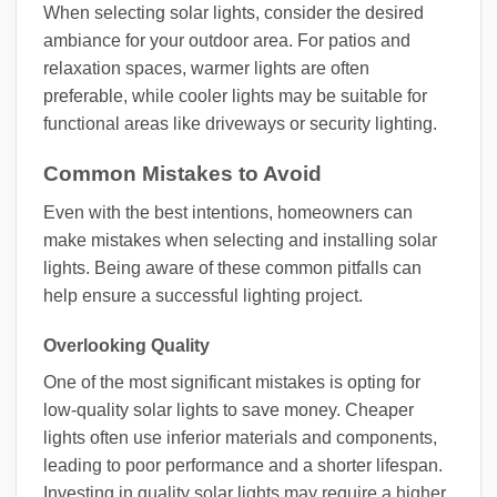
When selecting solar lights, consider the desired
ambiance for your outdoor area. For patios and
relaxation spaces, warmer lights are often
preferable, while cooler lights may be suitable for
functional areas like driveways or security lighting.
Common Mistakes to Avoid
Even with the best intentions, homeowners can
make mistakes when selecting and installing solar
lights. Being aware of these common pitfalls can
help ensure a successful lighting project.
Overlooking Quality
One of the most significant mistakes is opting for
low-quality solar lights to save money. Cheaper
lights often use inferior materials and components,
leading to poor performance and a shorter lifespan.
Investing in quality solar lights may require a higher