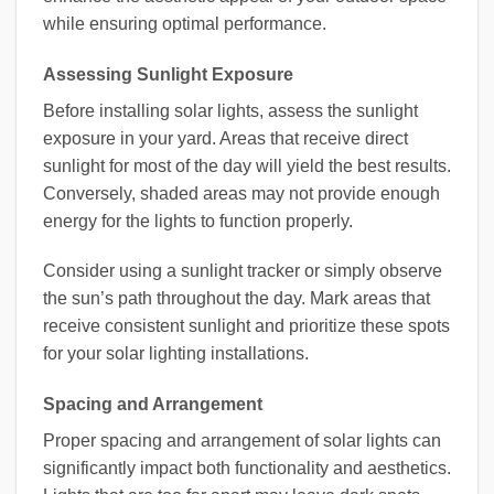
while ensuring optimal performance.
Assessing Sunlight Exposure
Before installing solar lights, assess the sunlight
exposure in your yard. Areas that receive direct
sunlight for most of the day will yield the best results.
Conversely, shaded areas may not provide enough
energy for the lights to function properly.
Consider using a sunlight tracker or simply observe
the sun’s path throughout the day. Mark areas that
receive consistent sunlight and prioritize these spots
for your solar lighting installations.
Spacing and Arrangement
Proper spacing and arrangement of solar lights can
significantly impact both functionality and aesthetics.