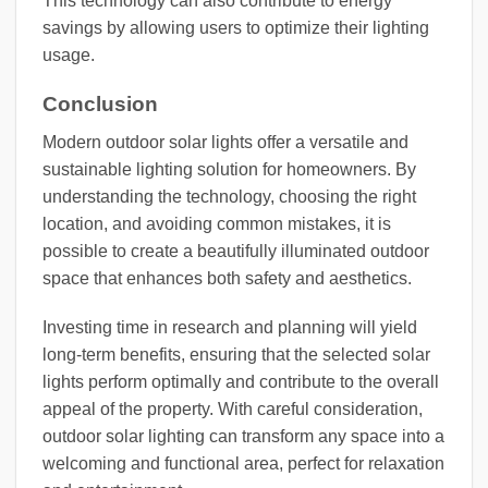
This technology can also contribute to energy
savings by allowing users to optimize their lighting
usage.
Conclusion
Modern outdoor solar lights offer a versatile and
sustainable lighting solution for homeowners. By
understanding the technology, choosing the right
location, and avoiding common mistakes, it is
possible to create a beautifully illuminated outdoor
space that enhances both safety and aesthetics.
Investing time in research and planning will yield
long-term benefits, ensuring that the selected solar
lights perform optimally and contribute to the overall
appeal of the property. With careful consideration,
outdoor solar lighting can transform any space into a
welcoming and functional area, perfect for relaxation