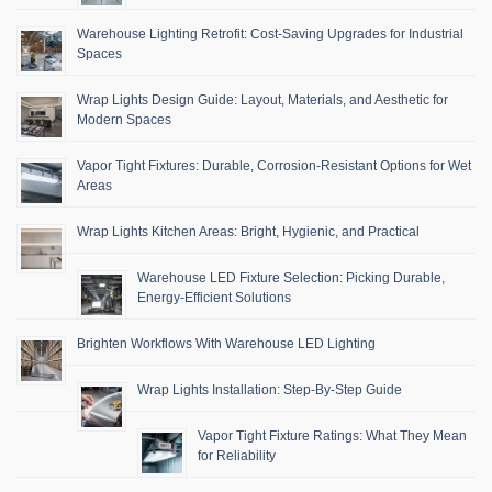
Warehouse Lighting Retrofit: Cost-Saving Upgrades for Industrial
Spaces
Wrap Lights Design Guide: Layout, Materials, and Aesthetic for
Modern Spaces
Vapor Tight Fixtures: Durable, Corrosion-Resistant Options for Wet
Areas
Wrap Lights Kitchen Areas: Bright, Hygienic, and Practical
Warehouse LED Fixture Selection: Picking Durable,
Energy-Efficient Solutions
Brighten Workflows With Warehouse LED Lighting
Wrap Lights Installation: Step-By-Step Guide
Vapor Tight Fixture Ratings: What They Mean
for Reliability