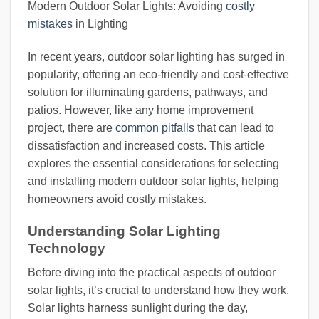
Modern Outdoor Solar Lights: Avoiding
costly
mistakes
in Lighting
In recent years, outdoor solar lighting has surged in
popularity, offering an eco-friendly and cost-effective
solution for illuminating gardens, pathways, and
patios. However, like any home improvement
project, there are
common pitfalls
that can lead to
dissatisfaction and increased costs. This article
explores the essential considerations for selecting
and installing modern outdoor solar lights, helping
homeowners avoid costly mistakes.
Understanding Solar Lighting
Technology
Before diving into the practical aspects of outdoor
solar lights, it’s crucial to understand how they work.
Solar lights harness sunlight during the day,