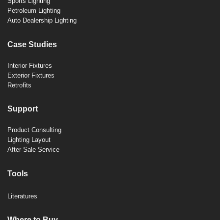
Sports Lighting
Petroleum Lighting
Auto Dealership Lighting
Case Studies
Interior Fixtures
Exterior Fixtures
Retrofits
Support
Product Consulting
Lighting Layout
After-Sale Service
Tools
Literatures
Where to Buy