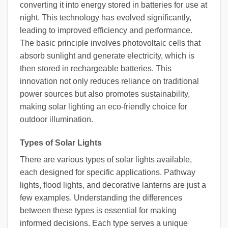
converting it into energy stored in batteries for use at
night. This technology has evolved significantly,
leading to improved efficiency and performance.
The basic principle involves photovoltaic cells that
absorb sunlight and generate electricity, which is
then stored in rechargeable batteries. This
innovation not only reduces reliance on traditional
power sources but also promotes sustainability,
making solar lighting an eco-friendly choice for
outdoor illumination.
Types of Solar Lights
There are various types of solar lights available,
each designed for specific applications. Pathway
lights, flood lights, and decorative lanterns are just a
few examples. Understanding the differences
between these types is essential for making
informed decisions. Each type serves a unique