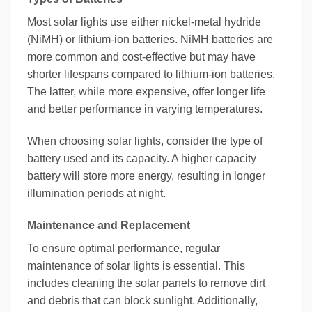
Most solar lights use either nickel-metal hydride
(NiMH) or lithium-ion batteries. NiMH batteries are
more common and cost-effective but may have
shorter lifespans compared to lithium-ion batteries.
The latter, while more expensive, offer longer life
and better performance in varying temperatures.
When choosing solar lights, consider the type of
battery used and its capacity. A higher capacity
battery will store more energy, resulting in longer
illumination periods at night.
Maintenance and Replacement
To ensure optimal performance, regular
maintenance of solar lights is essential. This
includes cleaning the solar panels to remove dirt
and debris that can block sunlight. Additionally,