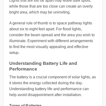
Lights that are too far apart may leave dark spots,
while those that are too close can create an overly
bright area, which may be uninviting.
A general rule of thumb is to space pathway lights
about six to eight feet apart. For flood lights,
consider the beam spread and the area you wish to
illuminate. Experiment with different arrangements
to find the most visually appealing and effective
setup.
Understanding Battery Life and
Performance
The battery is a crucial component of solar lights, as
it stores the energy collected during the day.
Understanding battery life and performance can
help avoid disappointment after installation.
Types of Batteries