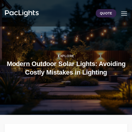
Skip
to
QUOTE
content
EXPLORE
Modern Outdoor Solar Lights: Avoiding
Costly Mistakes in Lighting