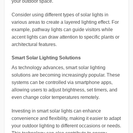
your outdoor space.
Consider using different types of solar lights in
various areas to create a layered lighting effect. For
example, pathway lights can guide visitors while
accent lights can draw attention to specific plants or
architectural features.
Smart Solar Lighting Solutions
As technology advances, smart solar lighting
solutions are becoming increasingly popular. These
systems can be controlled via smartphone apps,
allowing users to adjust brightness, set timers, and
even change color temperatures remotely.
Investing in smart solar lights can enhance
convenience and flexibility, making it easier to adapt
your outdoor lighting to different occasions or needs.