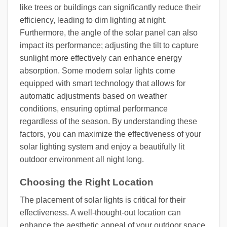
like trees or buildings can significantly reduce their
efficiency, leading to dim lighting at night.
Furthermore, the angle of the solar panel can also
impact its performance; adjusting the tilt to capture
sunlight more effectively can enhance energy
absorption. Some modern solar lights come
equipped with smart technology that allows for
automatic adjustments based on weather
conditions, ensuring optimal performance
regardless of the season. By understanding these
factors, you can maximize the effectiveness of your
solar lighting system and enjoy a beautifully lit
outdoor environment all night long.
Choosing the Right Location
The placement of solar lights is critical for their
effectiveness. A well-thought-out location can
enhance the aesthetic appeal of your outdoor space