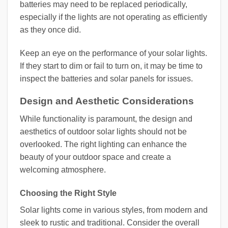
batteries may need to be replaced periodically,
especially if the lights are not operating as efficiently
as they once did.
Keep an eye on the performance of your solar lights.
If they start to dim or fail to turn on, it may be time to
inspect the batteries and solar panels for issues.
Design and Aesthetic Considerations
While functionality is paramount, the design and
aesthetics of outdoor solar lights should not be
overlooked. The right lighting can enhance the
beauty of your outdoor space and create a
welcoming atmosphere.
Choosing the Right Style
Solar lights come in various styles, from modern and
sleek to rustic and traditional. Consider the overall