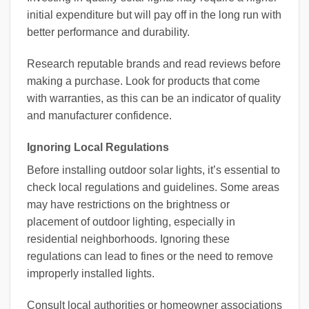
initial expenditure but will pay off in the long run with
better performance and durability.
Research reputable brands and read reviews before
making a purchase. Look for products that come
with warranties, as this can be an indicator of quality
and manufacturer confidence.
Ignoring Local Regulations
Before installing outdoor solar lights, it’s essential to
check local regulations and guidelines. Some areas
may have restrictions on the brightness or
placement of outdoor lighting, especially in
residential neighborhoods. Ignoring these
regulations can lead to fines or the need to remove
improperly installed lights.
Consult local authorities or homeowner associations