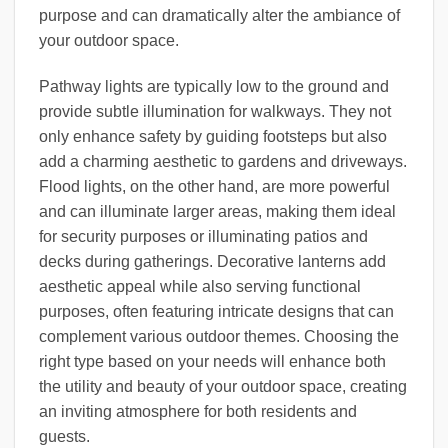
purpose and can dramatically alter the ambiance of
your outdoor space.
Pathway lights are typically low to the ground and
provide subtle illumination for walkways. They not
only enhance safety by guiding footsteps but also
add a charming aesthetic to gardens and driveways.
Flood lights, on the other hand, are more powerful
and can illuminate larger areas, making them ideal
for security purposes or illuminating patios and
decks during gatherings. Decorative lanterns add
aesthetic appeal while also serving functional
purposes, often featuring intricate designs that can
complement various outdoor themes. Choosing the
right type based on your needs will enhance both
the utility and beauty of your outdoor space, creating
an inviting atmosphere for both residents and
guests.