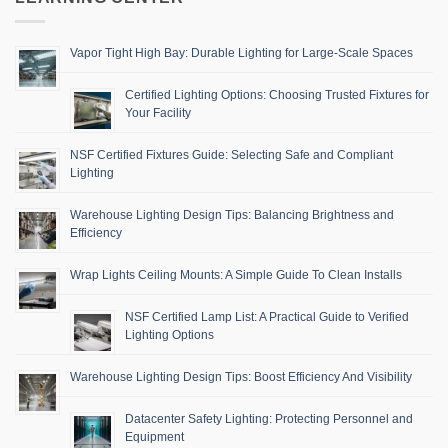
Vapor Tight High Bay: Durable Lighting for Large-Scale Spaces
Certified Lighting Options: Choosing Trusted Fixtures for
Your Facility
NSF Certified Fixtures Guide: Selecting Safe and Compliant
Lighting
Warehouse Lighting Design Tips: Balancing Brightness and
Efficiency
Wrap Lights Ceiling Mounts: A Simple Guide To Clean Installs
NSF Certified Lamp List: A Practical Guide to Verified
Lighting Options
Warehouse Lighting Design Tips: Boost Efficiency And Visibility
Datacenter Safety Lighting: Protecting Personnel and
Equipment