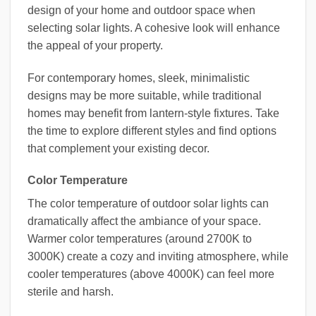
design of your home and outdoor space when
selecting solar lights. A cohesive look will enhance
the appeal of your property.
For contemporary homes, sleek, minimalistic
designs may be more suitable, while traditional
homes may benefit from lantern-style fixtures. Take
the time to explore different styles and find options
that complement your existing decor.
Color Temperature
The color temperature of outdoor solar lights can
dramatically affect the ambiance of your space.
Warmer color temperatures (around 2700K to
3000K) create a cozy and inviting atmosphere, while
cooler temperatures (above 4000K) can feel more
sterile and harsh.