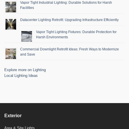
Vapor Tight Industrial Lighting: Durable Solutions for Harsh
Facilities
Datacenter Lighting Retrofit: Upgrading Infrastructure Efficiently
Vapor Tight Lighting Fixtures: Durable Protection for
Harsh Environments
Commercial Downlight Retrofit Ideas: Fresh Ways to Modernize
and Save
Explore more on Lighting
Local Lighting Ideas
Exterior
Area & Site Lights