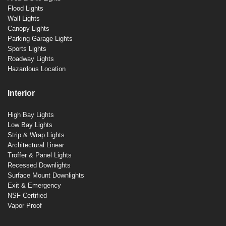
Flood Lights
Wall Lights
Canopy Lights
Parking Garage Lights
Sports Lights
Roadway Lights
Hazardous Location
Interior
High Bay Lights
Low Bay Lights
Strip & Wrap Lights
Architectural Linear
Troffer & Panel Lights
Recessed Downlights
Surface Mount Downlights
Exit & Emergency
NSF Certified
Vapor Proof