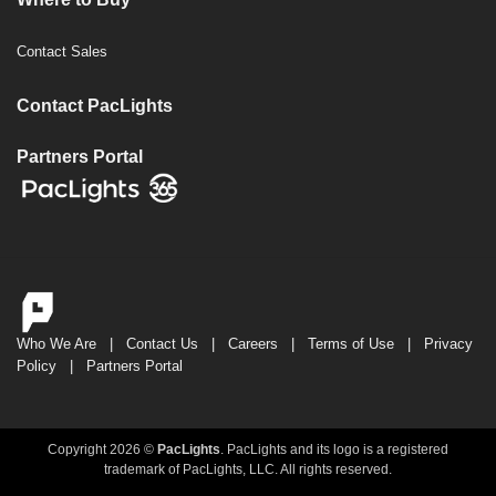
Contact Sales
Contact PacLights
Partners Portal
Who We Are
|
Contact Us
|
Careers
|
Terms of Use
|
Privacy
Policy
|
Partners Portal
Copyright 2026 ©
PacLights
. PacLights and its logo is a registered
trademark of PacLights, LLC. All rights reserved.