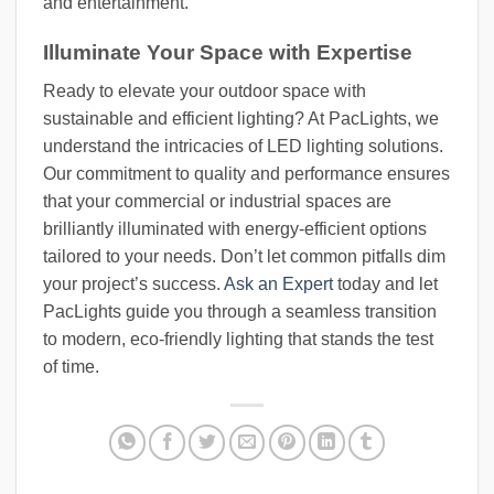
and entertainment.
Illuminate Your Space with Expertise
Ready to elevate your outdoor space with
sustainable and efficient lighting? At PacLights, we
understand the intricacies of LED lighting solutions.
Our commitment to quality and performance ensures
that your commercial or industrial spaces are
brilliantly illuminated with energy-efficient options
tailored to your needs. Don’t let common pitfalls dim
your project’s success.
Ask an Expert
today and let
PacLights guide you through a seamless transition
to modern, eco-friendly lighting that stands the test
of time.