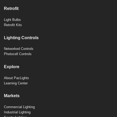
Retrofit
Light Bulbs
Retrofit Kits
Lighting Controls
Networked Controls
Photocell Controls
Explore
About PacLights
Learning Center
Markets
Commercial Lighting
Industrial Lighting