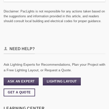
Disclaimer: PacLights is not responsible for any actions taken based on
the suggestions and information provided in this article, and readers
should consult local building and electrical codes for proper guidance.
NEED HELP?
Ask Lighting Experts for Recommendations, Plan your Project with
a Free Lighting Layout, or Request a Quote.
ASK AN EXPERT
LIGHTING LAYOUT
GET A QUOTE
LEARNING CENTER