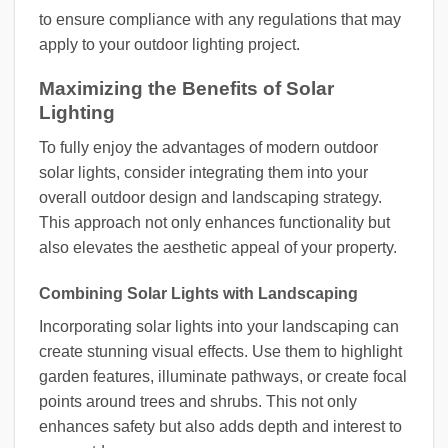
to ensure compliance with any regulations that may
apply to your outdoor lighting project.
Maximizing the Benefits of Solar
Lighting
To fully enjoy the advantages of modern outdoor
solar lights, consider integrating them into your
overall outdoor design and landscaping strategy.
This approach not only enhances functionality but
also elevates the aesthetic appeal of your property.
Combining Solar Lights with Landscaping
Incorporating solar lights into your landscaping can
create stunning visual effects. Use them to highlight
garden features, illuminate pathways, or create focal
points around trees and shrubs. This not only
enhances safety but also adds depth and interest to