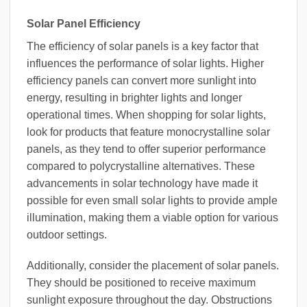
Solar Panel Efficiency
The efficiency of solar panels is a key factor that
influences the performance of solar lights. Higher
efficiency panels can convert more sunlight into
energy, resulting in brighter lights and longer
operational times. When shopping for solar lights,
look for products that feature monocrystalline solar
panels, as they tend to offer superior performance
compared to polycrystalline alternatives. These
advancements in solar technology have made it
possible for even small solar lights to provide ample
illumination, making them a viable option for various
outdoor settings.
Additionally, consider the placement of solar panels.
They should be positioned to receive maximum
sunlight exposure throughout the day. Obstructions