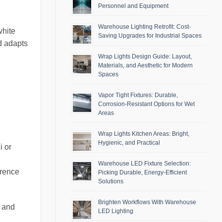
Personnel and Equipment
Warehouse Lighting Retrofit: Cost-
white
Saving Upgrades for Industrial Spaces
d adapts
Wrap Lights Design Guide: Layout,
Materials, and Aesthetic for Modern
Spaces
Vapor Tight Fixtures: Durable,
Corrosion-Resistant Options for Wet
Areas
Wrap Lights Kitchen Areas: Bright,
Hygienic, and Practical
i or
Warehouse LED Fixture Selection:
erence
Picking Durable, Energy-Efficient
Solutions
Brighten Workflows With Warehouse
s and
LED Lighting