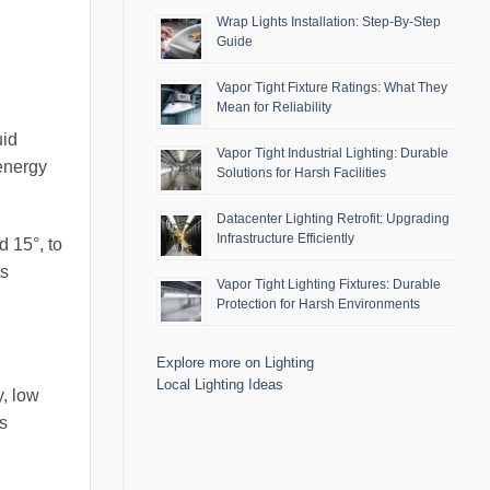
Wrap Lights Installation: Step-By-Step
Guide
Vapor Tight Fixture Ratings: What They
Mean for Reliability
uid
Vapor Tight Industrial Lighting: Durable
energy
Solutions for Harsh Facilities
Datacenter Lighting Retrofit: Upgrading
Infrastructure Efficiently
 15°, to
ts
Vapor Tight Lighting Fixtures: Durable
Protection for Harsh Environments
Explore more on Lighting
Local Lighting Ideas
y, low
s