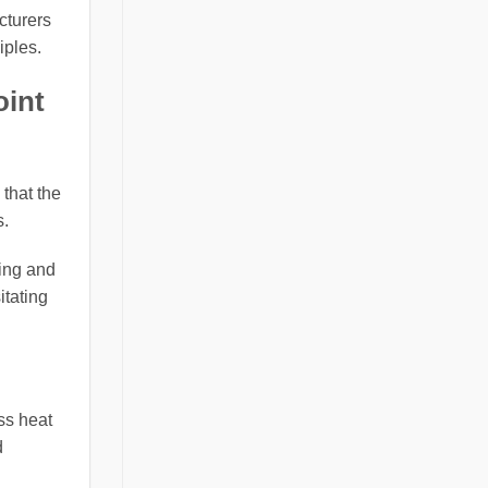
cturers
iples.
oint
 that the
s.
ting and
itating
ss heat
d