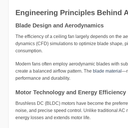
Engineering Principles Behind 
Blade Design and Aerodynamics
The efficiency of a ceiling fan largely depends on the a
dynamics (CFD) simulations to optimize blade shape, pi
consumption.
Modern fans often employ aerodynamic blades with subtle
create a balanced airflow pattern. The
blade material
—r
performance and durability.
Motor Technology and Energy Efficiency
Brushless DC (BLDC) motors have become the preferred c
noise, and precise speed control. Unlike traditional A
energy losses and extends motor life.