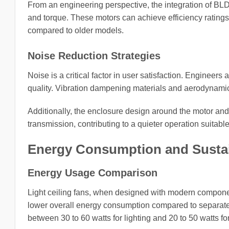
From an engineering perspective, the integration of BL
and torque. These motors can achieve efficiency ratings
compared to older models.
Noise Reduction Strategies
Noise is a critical factor in user satisfaction. Enginee
quality. Vibration dampening materials and aerodynamic
Additionally, the enclosure design around the motor an
transmission, contributing to a quieter operation suitabl
Energy Consumption and Sustai
Energy Usage Comparison
Light ceiling fans, when designed with modern components
lower overall energy consumption compared to separate 
between 30 to 60 watts for lighting and 20 to 50 watts f