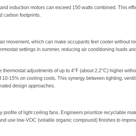
ng and induction motors can exceed 150 watts combined. This effi
d carbon footprints.
g air movement, which can make occupants feel cooler without l
hermostat settings in summer, reducing air conditioning loads an
e thermostat adjustments of up to 4°F (about 2.2°C) higher witho
f 10-15% on cooling costs. This synergy between lighting, ventil
rated design approaches.
y profile of light ceiling fans. Engineers prioritize recyclable mat
and use low-VOC (volatile organic compound) finishes to impro