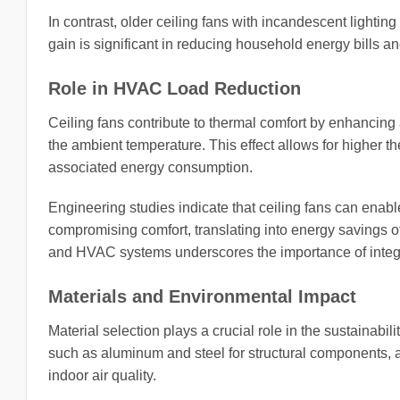
In contrast, older ceiling fans with incandescent lighti
gain is significant in reducing household energy bills an
Role in HVAC Load Reduction
Ceiling fans contribute to thermal comfort by enhancin
the ambient temperature. This effect allows for higher t
associated energy consumption.
Engineering studies indicate that ceiling fans can enabl
compromising comfort, translating into energy savings o
and HVAC systems underscores the importance of integ
Materials and Environmental Impact
Material selection plays a crucial role in the sustainabilit
such as aluminum and steel for structural components, 
indoor air quality.