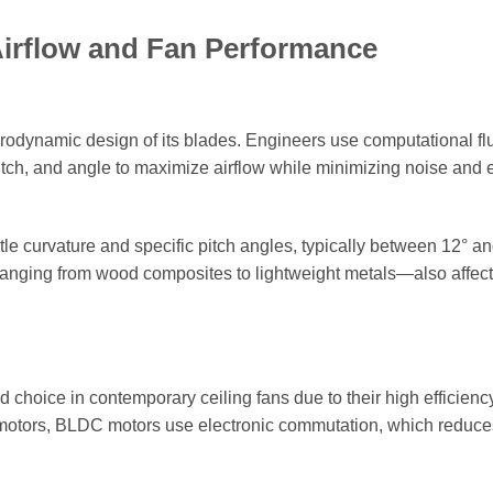
Airflow and Fan Performance
erodynamic design of its blades. Engineers use computational fl
tch, and angle to maximize airflow while minimizing noise and 
 curvature and specific pitch angles, typically between 12° and
anging from wood composites to lightweight metals—also affec
hoice in contemporary ceiling fans due to their high efficienc
C motors, BLDC motors use electronic commutation, which reduce