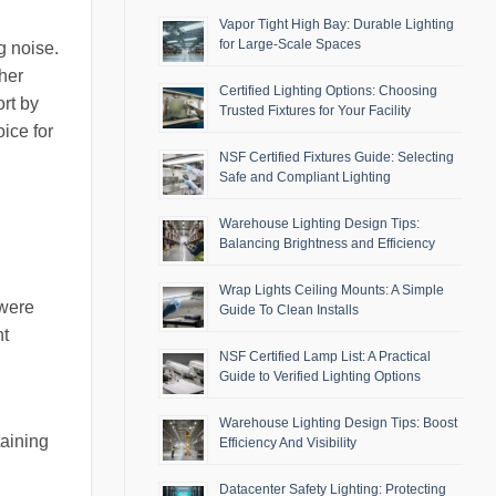
Vapor Tight High Bay: Durable Lighting
for Large-Scale Spaces
g noise.
her
Certified Lighting Options: Choosing
ort by
Trusted Fixtures for Your Facility
ice for
NSF Certified Fixtures Guide: Selecting
Safe and Compliant Lighting
Warehouse Lighting Design Tips:
Balancing Brightness and Efficiency
Wrap Lights Ceiling Mounts: A Simple
 were
Guide To Clean Installs
ht
NSF Certified Lamp List: A Practical
Guide to Verified Lighting Options
Warehouse Lighting Design Tips: Boost
taining
Efficiency And Visibility
Datacenter Safety Lighting: Protecting