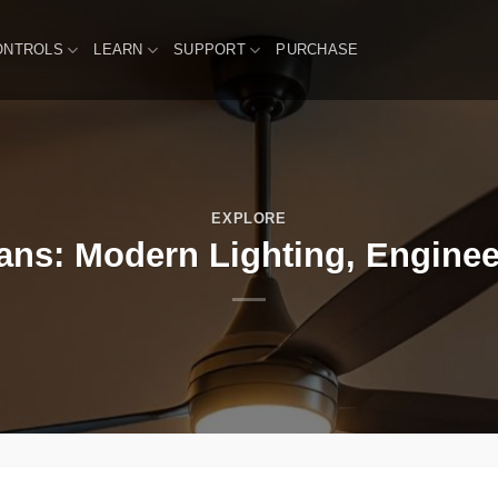
ONTROLS
LEARN
SUPPORT
PURCHASE
EXPLORE
Fans: Modern Lighting, Enginee