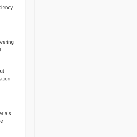
ciency
owering
d
ut
ation,
erials
ve