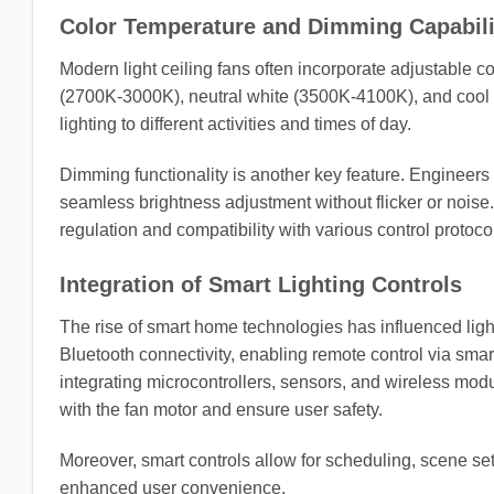
Color Temperature and Dimming Capabili
Modern light ceiling fans often incorporate adjustable 
(2700K-3000K), neutral white (3500K-4100K), and cool 
lighting to different activities and times of day.
Dimming functionality is another key feature. Engineers 
seamless brightness adjustment without flicker or noise. 
regulation and compatibility with various control protoc
Integration of Smart Lighting Controls
The rise of smart home technologies has influenced light
Bluetooth connectivity, enabling remote control via sma
integrating microcontrollers, sensors, and wireless mod
with the fan motor and ensure user safety.
Moreover, smart controls allow for scheduling, scene se
enhanced user convenience.