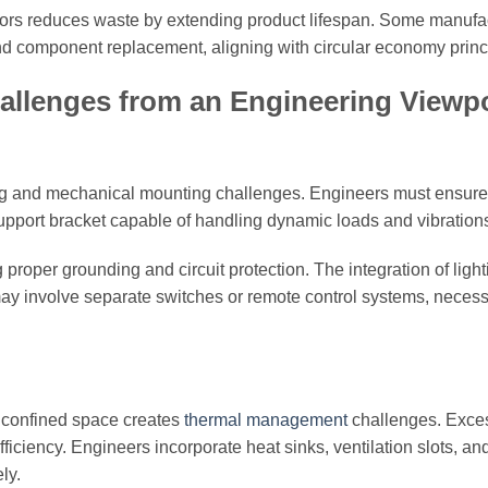
tors reduces waste by extending product lifespan. Some manufa
 and component replacement, aligning with circular economy princ
hallenges from an Engineering Viewp
wiring and mechanical mounting challenges. Engineers must ensure
 support bracket capable of handling dynamic loads and vibration
 proper grounding and circuit protection. The integration of ligh
may involve separate switches or remote control systems, necess
a confined space creates
thermal management
challenges. Exce
ciency. Engineers incorporate heat sinks, ventilation slots, an
ly.