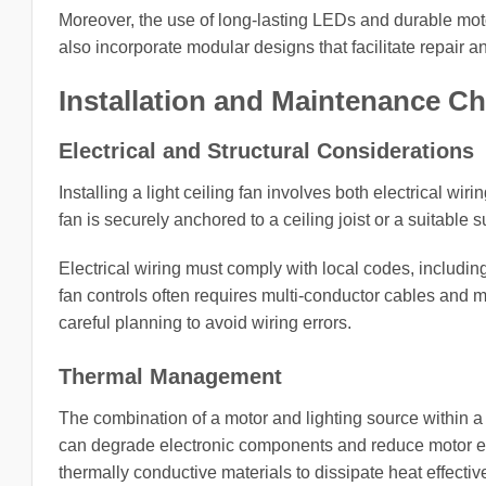
Moreover, the use of long-lasting LEDs and durable mo
also incorporate modular designs that facilitate repair
Installation and Maintenance C
Electrical and Structural Considerations
Installing a light ceiling fan involves both electrical 
fan is securely anchored to a ceiling joist or a suitable
Electrical wiring must comply with local codes, including
fan controls often requires multi-conductor cables and 
careful planning to avoid wiring errors.
Thermal Management
The combination of a motor and lighting source within 
can degrade electronic components and reduce motor effi
thermally conductive materials to dissipate heat effective