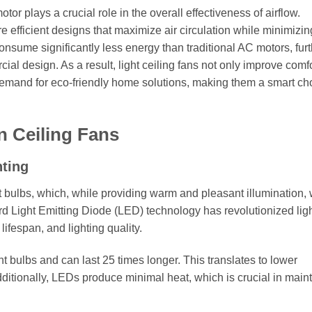
otor plays a crucial role in the overall effectiveness of airflow.
 efficient designs that maximize air circulation while minimizin
sume significantly less energy than traditional AC motors, furt
cial design. As a result, light ceiling fans not only improve comf
demand for eco-friendly home solutions, making them a smart cho
n Ceiling Fans
hting
ent bulbs, which, while providing warm and pleasant illumination,
rd Light Emitting Diode (LED) technology has revolutionized lig
lifespan, and lighting quality.
ulbs and can last 25 times longer. This translates to lower
itionally, LEDs produce minimal heat, which is crucial in main