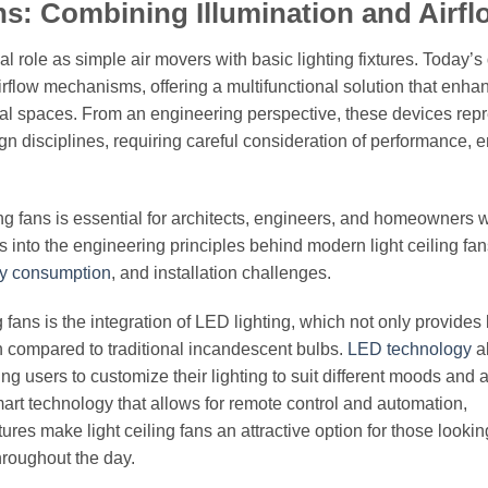
ans: Combining Illumination and Airfl
nal role as simple air movers with basic lighting fixtures. Today’
airflow mechanisms, offering a multifunctional solution that enha
ial spaces. From an engineering perspective, these devices rep
gn disciplines, requiring careful consideration of performance, 
ing fans is essential for architects, engineers, and homeowners 
s into the engineering principles behind modern light ceiling fan
y consumption
, and installation challenges.
 fans is the integration of LED lighting, which not only provides 
pan compared to traditional incandescent bulbs.
LED technology
al
g users to customize their lighting to suit different moods and ac
t technology that allows for remote control and automation,
s make light ceiling fans an attractive option for those lookin
throughout the day.