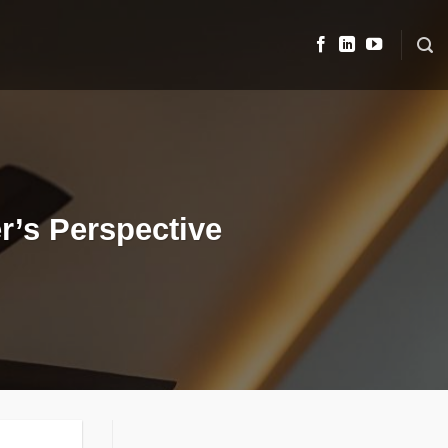
r’s Perspective