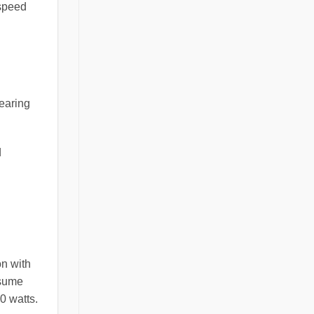
 speed
bearing
d
on with
nsume
0 watts.