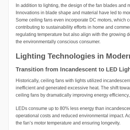
In addition to lighting, the design of the fan blades and m
Innovations in blade shape and material have led to more
Some ceiling fans even incorporate DC motors, which con
contributing to sustainability efforts in home and commer
regulating temperature but also align with the growing 
the environmentally conscious consumer.
Lighting Technologies in Moder
Transition from Incandescent to LED Lig
Historically, ceiling fans with lights utilized incandesc
inefficient and generated excessive heat. The shift towa
ceiling fans by dramatically improving energy efficiency, 
LEDs consume up to 80% less energy than incandescent b
operational costs and reduced environmental impact. Add
the fan’s motor temperature and ensuring longevity.