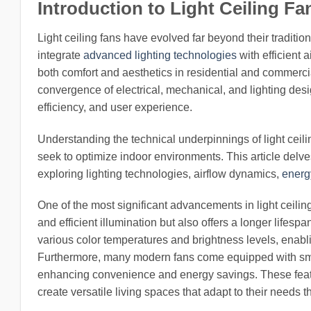
Introduction to Light Ceiling F
Light ceiling fans have evolved far beyond their traditio
integrate
advanced lighting technologies
with efficient 
both comfort and aesthetics in residential and commerc
convergence of electrical, mechanical, and lighting desi
efficiency, and user experience.
Understanding the technical underpinnings of light ceil
seek to optimize indoor environments. This article delve
exploring lighting technologies, airflow dynamics,
energ
One of the most significant advancements in light ceiling
and efficient illumination but also offers a longer lifes
various color temperatures and brightness levels, enablin
Furthermore, many modern fans come equipped with smar
enhancing convenience and energy savings. These feature
create versatile living spaces that adapt to their needs 