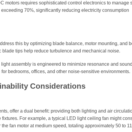
DC motors requires sophisticated control electronics to manage
 exceeding 70%, significantly reducing electricity consumption
rs address this by optimizing blade balance, motor mounting, and 
 blade tips help reduce turbulence and mechanical noise.
d light assembly is engineered to minimize resonance and soun
e for bedrooms, offices, and other noise-sensitive environments.
nability Considerations
, offer a dual benefit: providing both lighting and air circulati
fixtures. For example, a typical LED light ceiling fan might co
or the fan motor at medium speed, totaling approximately 50 to 11