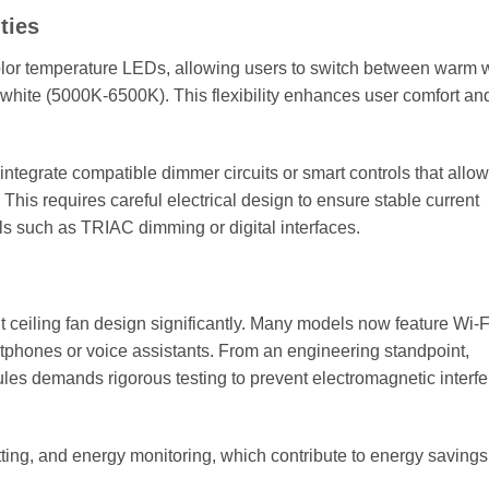
ties
color temperature LEDs, allowing users to switch between warm 
white (5000K-6500K). This flexibility enhances user comfort an
integrate compatible dimmer circuits or smart controls that allow
This requires careful electrical design to ensure stable current
ols such as TRIAC dimming or digital interfaces.
 ceiling fan design significantly. Many models now feature Wi-F
rtphones or voice assistants. From an engineering standpoint,
ules demands rigorous testing to prevent electromagnetic interf
tting, and energy monitoring, which contribute to energy saving