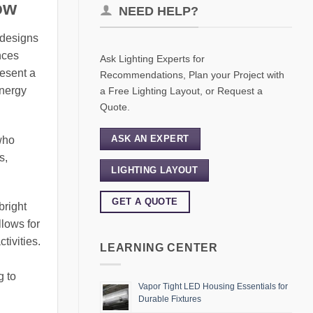
ow
NEED HELP?
s designs
nces
Ask Lighting Experts for
resent a
Recommendations, Plan your Project with
energy
a Free Lighting Layout, or Request a
Quote.
ASK AN EXPERT
who
s,
LIGHTING LAYOUT
GET A QUOTE
bright
lows for
tivities.
LEARNING CENTER
g to
Vapor Tight LED Housing Essentials for
Durable Fixtures