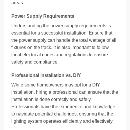
areas.
Power Supply Requirements
Understanding the power supply requirements is
essential for a successful installation. Ensure that
the power supply can handle the total wattage of all
fixtures on the track. It is also important to follow
local electrical codes and regulations to ensure
safety and compliance.
Professional Installation vs. DIY
While some homeowners may opt for a DIY
installation, hiring a professional can ensure that the
installation is done correctly and safely.
Professionals have the experience and knowledge
to navigate potential challenges, ensuring that the
lighting system operates efficiently and effectively.