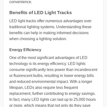
convenience.
Benefits of LED Light Tracks
LED light tracks offer numerous advantages over
traditional lighting systems. Understanding these
benefits can help in making informed decisions
when choosing a lighting solution.
Energy Efficiency
One of the most significant advantages of LED
technology is its energy efficiency. LED lights
consume significantly less power than incandescent
or fluorescent bulbs, resulting in lower energy bills
and reduced environmental impact. With a longer
lifespan, LEDs also require less frequent
replacement, further contributing to energy savings.
In fact, many LED lights can last up to 25,000 hours
or more, which means that not only do they save