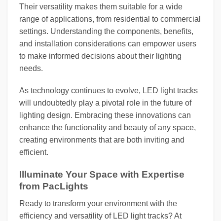
Their versatility makes them suitable for a wide
range of applications, from residential to commercial
settings. Understanding the components, benefits,
and installation considerations can empower users
to make informed decisions about their lighting
needs.
As technology continues to evolve, LED light tracks
will undoubtedly play a pivotal role in the future of
lighting design. Embracing these innovations can
enhance the functionality and beauty of any space,
creating environments that are both inviting and
efficient.
Illuminate Your Space with Expertise
from PacLights
Ready to transform your environment with the
efficiency and versatility of LED light tracks? At