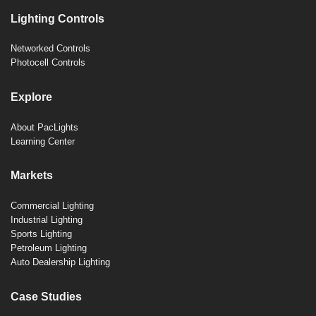
Lighting Controls
Networked Controls
Photocell Controls
Explore
About PacLights
Learning Center
Markets
Commercial Lighting
Industrial Lighting
Sports Lighting
Petroleum Lighting
Auto Dealership Lighting
Case Studies