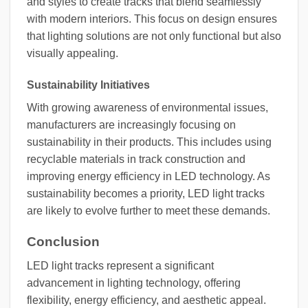
and styles to create tracks that blend seamlessly
with modern interiors. This focus on design ensures
that lighting solutions are not only functional but also
visually appealing.
Sustainability Initiatives
With growing awareness of environmental issues,
manufacturers are increasingly focusing on
sustainability in their products. This includes using
recyclable materials in track construction and
improving energy efficiency in LED technology. As
sustainability becomes a priority, LED light tracks
are likely to evolve further to meet these demands.
Conclusion
LED light tracks represent a significant
advancement in lighting technology, offering
flexibility, energy efficiency, and aesthetic appeal.