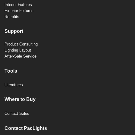
Interior Fixtures
Exterior Fixtures
Retrofits
Support
Product Consulting
Lighting Layout
After-Sale Service
Tools
Literatures
Where to Buy
Contact Sales
Contact PacLights