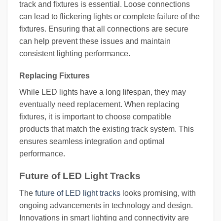
track and fixtures is essential. Loose connections
can lead to flickering lights or complete failure of the
fixtures. Ensuring that all connections are secure
can help prevent these issues and maintain
consistent lighting performance.
Replacing Fixtures
While LED lights have a long lifespan, they may
eventually need replacement. When replacing
fixtures, it is important to choose compatible
products that match the existing track system. This
ensures seamless integration and optimal
performance.
Future of LED Light Tracks
The
future of LED light tracks
looks promising, with
ongoing advancements in technology and design.
Innovations in smart lighting and connectivity are