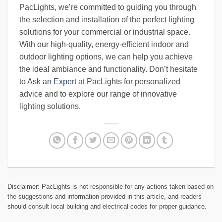
PacLights, we’re committed to guiding you through
the selection and installation of the perfect lighting
solutions for your commercial or industrial space.
With our high-quality, energy-efficient indoor and
outdoor lighting options, we can help you achieve
the ideal ambiance and functionality. Don’t hesitate
to
Ask an Expert
at PacLights for personalized
advice and to explore our range of innovative
lighting solutions.
Disclaimer: PacLights is not responsible for any actions taken based on
the suggestions and information provided in this article, and readers
should consult local building and electrical codes for proper guidance.