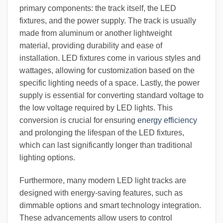
primary components: the track itself, the LED
fixtures, and the power supply. The track is usually
made from aluminum or another lightweight
material, providing durability and ease of
installation. LED fixtures come in various styles and
wattages, allowing for customization based on the
specific lighting needs of a space. Lastly, the power
supply is essential for converting standard voltage to
the low voltage required by LED lights. This
conversion is crucial for ensuring
energy efficiency
and prolonging the lifespan of the LED fixtures,
which can last significantly longer than traditional
lighting options.
Furthermore, many modern LED light tracks are
designed with energy-saving features, such as
dimmable options and smart technology integration.
These advancements allow users to control