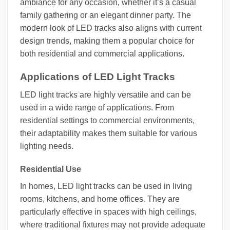
ambiance for any occasion, whether it’s a casual
family gathering or an elegant dinner party. The
modern look of LED tracks also aligns with current
design trends, making them a popular choice for
both residential and commercial applications.
Applications of LED Light Tracks
LED light tracks are highly versatile and can be
used in a wide range of applications. From
residential settings to commercial environments,
their adaptability makes them suitable for various
lighting needs.
Residential Use
In homes, LED light tracks can be used in living
rooms, kitchens, and home offices. They are
particularly effective in spaces with high ceilings,
where traditional fixtures may not provide adequate