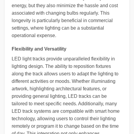
energy, but they also minimize the hassle and cost
associated with changing bulbs regularly. This
longevity is particularly beneficial in commercial
settings, where lighting can be a substantial
operational expense.
Flexibility and Versatility
LED light tracks provide unparalleled flexibility in
lighting design. The ability to reposition fixtures
along the track allows users to adapt the lighting to
different activities or moods. Whether illuminating
artwork, highlighting architectural features, or
providing general lighting, LED tracks can be
tailored to meet specific needs. Additionally, many
LED track systems are compatible with smart home
technology, allowing users to control their lighting
remotely or program it to change based on the time
of day. This integration not only enhances