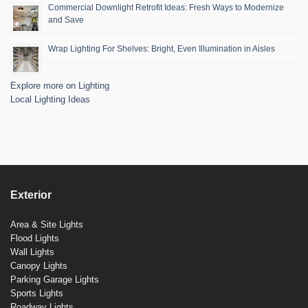
Commercial Downlight Retrofit Ideas: Fresh Ways to Modernize
and Save
Wrap Lighting For Shelves: Bright, Even Illumination in Aisles
Explore more on Lighting
Local Lighting Ideas
Exterior
Area & Site Lights
Flood Lights
Wall Lights
Canopy Lights
Parking Garage Lights
Sports Lights
Roadway Lights