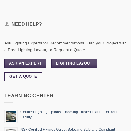
NEED HELP?
Ask Lighting Experts for Recommendations, Plan your Project with
a Free Lighting Layout, or Request a Quote.
ASK AN EXPERT
LIGHTING LAYOUT
GET A QUOTE
LEARNING CENTER
Certified Lighting Options: Choosing Trusted Fixtures for Your
Facility
NSF Certified Fixtures Guide: Selecting Safe and Compliant