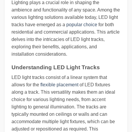
Lighting plays a crucial role in shaping the
ambience and functionality of any space. Among the
various lighting solutions available today, LED light
tracks have emerged as a
popular choice
for both
residential and commercial applications. This article
delves into the intricacies of LED light tracks,
exploring their benefits, applications, and
installation considerations.
Understanding LED Light Tracks
LED light tracks consist of a linear system that
allows for the
flexible placement
of LED fixtures
along a track. This versatility makes them an ideal
choice for various lighting needs, from accent
lighting to general illumination. The tracks are
typically mounted on ceilings or walls and can
accommodate multiple light fixtures, which can be
adjusted or repositioned as required. This