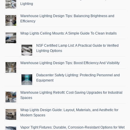
Lighting
Warehouse Lighting Design Tips: Balancing Brightness and
Efficiency
Wrap Lights Ceiling Mounts: A Simple Guide To Clean Installs
NSF Certified Lamp List: A Practical Guide to Verified
Lighting Options
Warehouse Lighting Design Tips: Boost Efficiency And Visibility
Datacenter Safety Lighting: Protecting Personnel and
Equipment
Warehouse Lighting Retrofit: Cost-Saving Upgrades for Industrial
Spaces
Wrap Lights Design Guide: Layout, Materials, and Aesthetic for
Modern Spaces
Vapor Tight Fixtures: Durable, Corrosion-Resistant Options for Wet