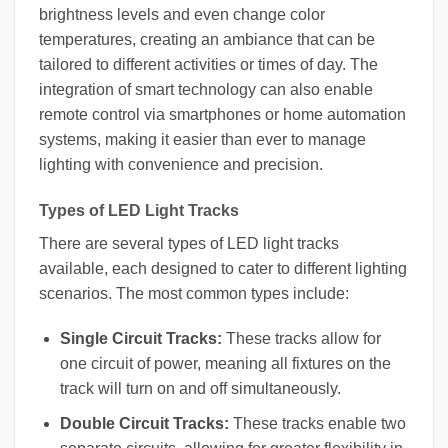
brightness levels and even change color
temperatures, creating an ambiance that can be
tailored to different activities or times of day. The
integration of smart technology can also enable
remote control via smartphones or home automation
systems, making it easier than ever to manage
lighting with convenience and precision.
Types of LED Light Tracks
There are several types of LED light tracks
available, each designed to cater to different lighting
scenarios. The most common types include:
Single Circuit Tracks:
These tracks allow for
one circuit of power, meaning all fixtures on the
track will turn on and off simultaneously.
Double Circuit Tracks:
These tracks enable two