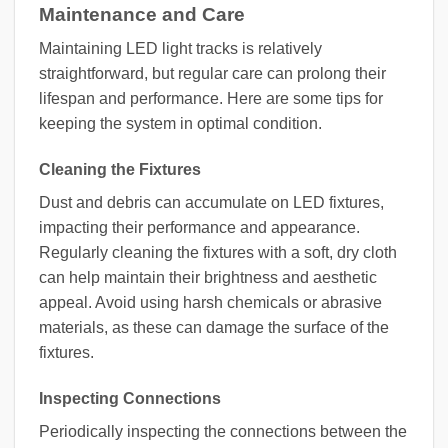
Maintenance and Care
Maintaining LED light tracks is relatively
straightforward, but regular care can prolong their
lifespan and performance. Here are some tips for
keeping the system in optimal condition.
Cleaning the Fixtures
Dust and debris can accumulate on LED fixtures,
impacting their performance and appearance.
Regularly cleaning the fixtures with a soft, dry cloth
can help maintain their brightness and aesthetic
appeal. Avoid using harsh chemicals or abrasive
materials, as these can damage the surface of the
fixtures.
Inspecting Connections
Periodically inspecting the connections between the