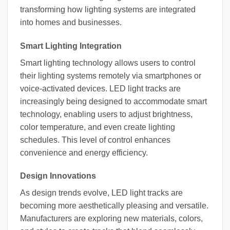
transforming how lighting systems are integrated
into homes and businesses.
Smart Lighting Integration
Smart lighting technology allows users to control
their lighting systems remotely via smartphones or
voice-activated devices. LED light tracks are
increasingly being designed to accommodate smart
technology, enabling users to adjust brightness,
color temperature, and even create lighting
schedules. This level of control enhances
convenience and energy efficiency.
Design Innovations
As design trends evolve, LED light tracks are
becoming more aesthetically pleasing and versatile.
Manufacturers are exploring new materials, colors,