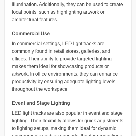
illumination. Additionally, they can be used to create
focal points, such as highlighting artwork or
architectural features.
Commercial Use
In commercial settings, LED light tracks are
commonly found in retail stores, galleries, and
offices. Their ability to provide targeted lighting
makes them ideal for showcasing products or
artwork. In office environments, they can enhance
productivity by ensuring adequate lighting levels
throughout the workspace.
Event and Stage Lighting
LED light tracks are also popular in event and stage
lighting. Their flexibility allows for quick adjustments
to lighting setups, making them ideal for dynamic
environments such as concerts, theater productions,