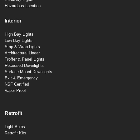
Hazardous Location
Interior
High Bay Lights
Low Bay Lights
Strip & Wrap Lights
Architectural Linear
Troffer & Panel Lights
Recessed Downlights
Surface Mount Downlights
Exit & Emergency
NSF Certified
Vapor Proof
Retrofit
Light Bulbs
Retrofit Kits