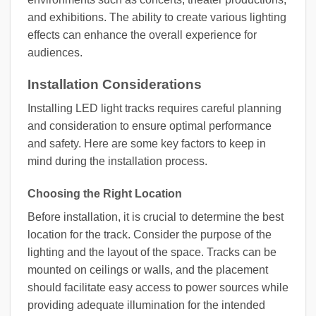
and exhibitions. The ability to create various lighting
effects can enhance the overall experience for
audiences.
Installation Considerations
Installing LED light tracks requires careful planning
and consideration to ensure optimal performance
and safety. Here are some key factors to keep in
mind during the installation process.
Choosing the Right Location
Before installation, it is crucial to determine the best
location for the track. Consider the purpose of the
lighting and the layout of the space. Tracks can be
mounted on ceilings or walls, and the placement
should facilitate easy access to power sources while
providing adequate illumination for the intended