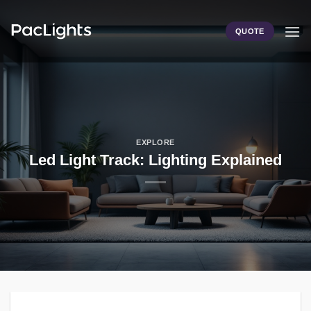
Skip
to
QUOTE
content
EXPLORE
Led Light Track: Lighting Explained