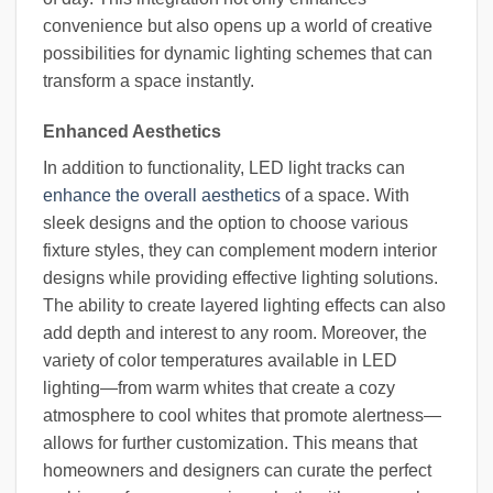
convenience but also opens up a world of creative
possibilities for dynamic lighting schemes that can
transform a space instantly.
Enhanced Aesthetics
In addition to functionality, LED light tracks can
enhance the overall aesthetics
of a space. With
sleek designs and the option to choose various
fixture styles, they can complement modern interior
designs while providing effective lighting solutions.
The ability to create layered lighting effects can also
add depth and interest to any room. Moreover, the
variety of color temperatures available in LED
lighting—from warm whites that create a cozy
atmosphere to cool whites that promote alertness—
allows for further customization. This means that
homeowners and designers can curate the perfect