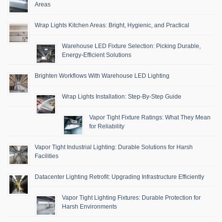
Areas
Wrap Lights Kitchen Areas: Bright, Hygienic, and Practical
Warehouse LED Fixture Selection: Picking Durable,
Energy-Efficient Solutions
Brighten Workflows With Warehouse LED Lighting
Wrap Lights Installation: Step-By-Step Guide
Vapor Tight Fixture Ratings: What They Mean
for Reliability
Vapor Tight Industrial Lighting: Durable Solutions for Harsh
Facilities
Datacenter Lighting Retrofit: Upgrading Infrastructure Efficiently
Vapor Tight Lighting Fixtures: Durable Protection for
Harsh Environments