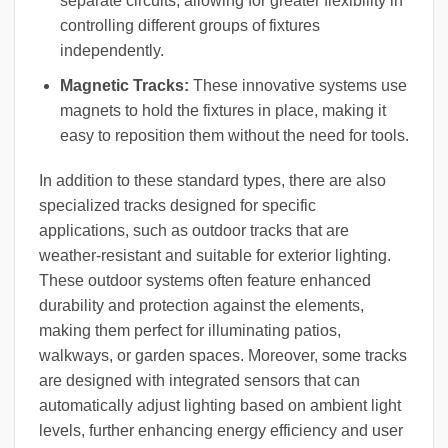
separate circuits, allowing for greater flexibility in
controlling different groups of fixtures
independently.
Magnetic Tracks:
These innovative systems use
magnets to hold the fixtures in place, making it
easy to reposition them without the need for tools.
In addition to these standard types, there are also
specialized tracks designed for specific
applications, such as outdoor tracks that are
weather-resistant and suitable for exterior lighting.
These outdoor systems often feature enhanced
durability and protection against the elements,
making them perfect for illuminating patios,
walkways, or garden spaces. Moreover, some tracks
are designed with integrated sensors that can
automatically adjust lighting based on ambient light
levels, further enhancing energy efficiency and user