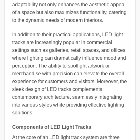
adaptability not only enhances the aesthetic appeal
of a space but also maximizes functionality, catering
to the dynamic needs of modern interiors.
In addition to their practical applications, LED light
tracks are increasingly popular in commercial
settings such as galleries, retail spaces, and offices,
where lighting can dramatically influence mood and
perception. The ability to spotlight artwork or
merchandise with precision can elevate the overall
experience for customers and visitors. Moreover, the
sleek design of LED tracks complements
contemporary architecture, seamlessly integrating
into various styles while providing effective lighting
solutions.
Components of LED Light Tracks
At the core of an LED light track system are three