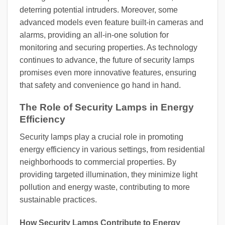
deterring potential intruders. Moreover, some
advanced models even feature built-in cameras and
alarms, providing an all-in-one solution for
monitoring and securing properties. As technology
continues to advance, the future of security lamps
promises even more innovative features, ensuring
that safety and convenience go hand in hand.
The Role of Security Lamps in Energy
Efficiency
Security lamps play a crucial role in promoting
energy efficiency in various settings, from residential
neighborhoods to commercial properties. By
providing targeted illumination, they minimize light
pollution and energy waste, contributing to more
sustainable practices.
How Security Lamps Contribute to Energy