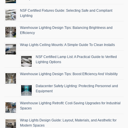
NSF Certified Fixtures Guide: Selecting Safe and Compliant
Lighting
Warehouse Lighting Design Tips: Balancing Brightness and
Efficiency
Wrap Lights Ceiling Mounts: A Simple Guide To Clean Installs
NSF Certified Lamp List: A Practical Guide to Verified
Lighting Options
Warehouse Lighting Design Tips: Boost Efficiency And Visibility
Datacenter Safety Lighting: Protecting Personnel and
Equipment
Warehouse Lighting Retrofit: Cost-Saving Upgrades for Industrial
Spaces
Wrap Lights Design Guide: Layout, Materials, and Aesthetic for
Modern Spaces