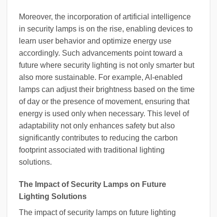
Moreover, the incorporation of artificial intelligence
in security lamps is on the rise, enabling devices to
learn user behavior and optimize energy use
accordingly. Such advancements point toward a
future where security lighting is not only smarter but
also more sustainable. For example, AI-enabled
lamps can adjust their brightness based on the time
of day or the presence of movement, ensuring that
energy is used only when necessary. This level of
adaptability not only enhances safety but also
significantly contributes to reducing the carbon
footprint associated with traditional lighting
solutions.
The Impact of Security Lamps on Future
Lighting Solutions
The impact of security lamps on future lighting