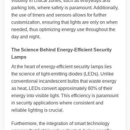
visibility in critical zones, such as entryways and
parking lots, where safety is paramount. Additionally,
the use of timers and sensors allows for further
customization, ensuring that lights are only on when
needed, thus optimizing energy use throughout the
day and night.
The Science Behind Energy-Efficient Security
Lamps
At the heart of energy-efficient security lamps lies
the science of light-emitting diodes (LEDs). Unlike
conventional incandescent bulbs that waste energy
as heat, LEDs convert approximately 80% of their
energy into visible light. This efficiency is paramount
in security applications where consistent and
reliable lighting is crucial.
Furthermore, the integration of smart technology