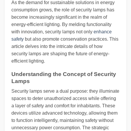
As the demand for sustainable solutions in energy
consumption grows, the role of security lamps has
become increasingly significant in the realm of
energy-efficient lighting. By melding functionality
with innovation, security lamps not only
enhance
safety
but also promote conservation practices. This
article delves into the intricate details of how
security lamps are shaping the future of energy-
efficient lighting.
Understanding the Concept of Security
Lamps
Security lamps serve a dual purpose: they illuminate
spaces to deter unauthorized access while offering
a layer of safety and comfort for inhabitants. These
devices utilize advanced technology, allowing them
to function intelligently, maintaining safety without
unnecessary power consumption. The strategic