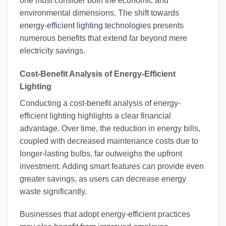
one must consider both the economic and
environmental dimensions. The shift towards
energy-efficient lighting technologies
presents
numerous benefits that extend far beyond mere
electricity savings.
Cost-Benefit Analysis of Energy-Efficient
Lighting
Conducting a cost-benefit analysis of energy-
efficient lighting highlights a clear financial
advantage. Over time, the reduction in energy bills,
coupled with decreased maintenance costs due to
longer-lasting bulbs, far outweighs the upfront
investment. Adding smart features can provide even
greater savings, as users can decrease energy
waste significantly.
Businesses that adopt energy-efficient practices