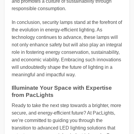
and promotes a culture of sustainability through
responsible consumption.
In conclusion, security lamps stand at the forefront of
the evolution in energy-efficient lighting. As
technology continues to advance, these lamps will
not only enhance safety but will also play an integral
role in fostering energy conservation, sustainability,
and economic viability. Embracing such innovations
will undoubtedly shape the future of lighting in a
meaningful and impactful way.
Illuminate Your Space with Expertise
from PacLights
Ready to take the next step towards a brighter, more
secure, and energy-efficient future? At PacLights,
we’re committed to guiding you through the
transition to advanced LED lighting solutions that