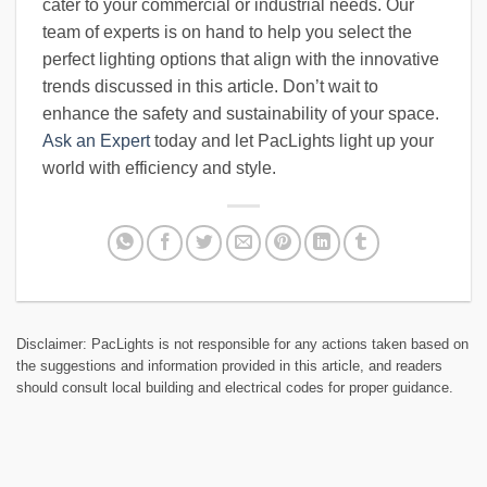
cater to your commercial or industrial needs. Our
team of experts is on hand to help you select the
perfect lighting options that align with the innovative
trends discussed in this article. Don’t wait to
enhance the safety and sustainability of your space.
Ask an Expert
today and let PacLights light up your
world with efficiency and style.
Disclaimer: PacLights is not responsible for any actions taken based on
the suggestions and information provided in this article, and readers
should consult local building and electrical codes for proper guidance.