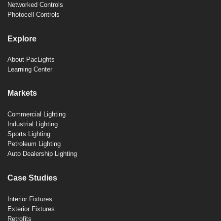
Networked Controls
Photocell Controls
Explore
About PacLights
Learning Center
Markets
Commercial Lighting
Industrial Lighting
Sports Lighting
Petroleum Lighting
Auto Dealership Lighting
Case Studies
Interior Fixtures
Exterior Fixtures
Retrofits