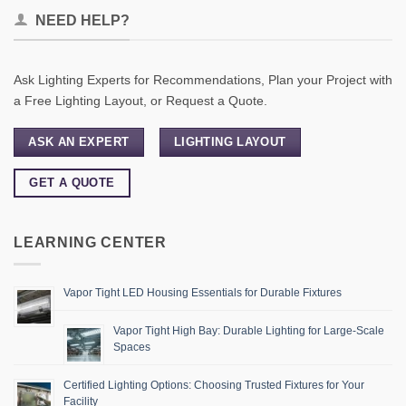
NEED HELP?
Ask Lighting Experts for Recommendations, Plan your Project with
a Free Lighting Layout, or Request a Quote.
ASK AN EXPERT
LIGHTING LAYOUT
GET A QUOTE
LEARNING CENTER
Vapor Tight LED Housing Essentials for Durable Fixtures
Vapor Tight High Bay: Durable Lighting for Large-Scale
Spaces
Certified Lighting Options: Choosing Trusted Fixtures for Your
Facility