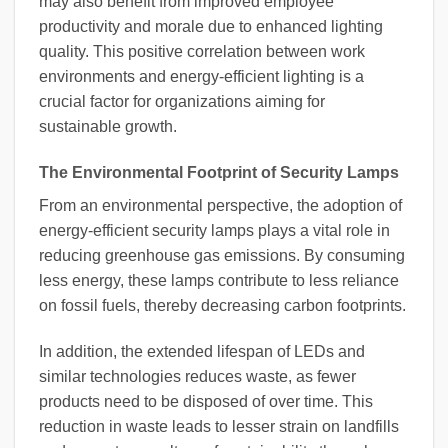
may also benefit from improved employee
productivity and morale due to enhanced lighting
quality. This positive correlation between work
environments and energy-efficient lighting is a
crucial factor for organizations aiming for
sustainable growth.
The Environmental Footprint of Security Lamps
From an environmental perspective, the adoption of
energy-efficient security lamps plays a vital role in
reducing greenhouse gas emissions. By consuming
less energy, these lamps contribute to less reliance
on fossil fuels, thereby decreasing carbon footprints.
In addition, the extended lifespan of LEDs and
similar technologies reduces waste, as fewer
products need to be disposed of over time. This
reduction in waste leads to lesser strain on landfills