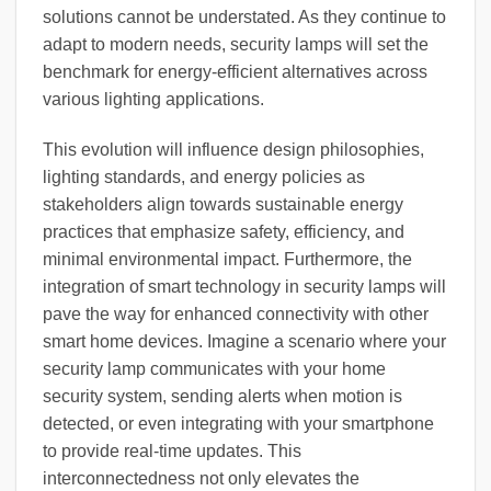
solutions cannot be understated. As they continue to
adapt to modern needs, security lamps will set the
benchmark for energy-efficient alternatives across
various lighting applications.
This evolution will influence design philosophies,
lighting standards, and energy policies as
stakeholders align towards sustainable energy
practices that emphasize safety, efficiency, and
minimal environmental impact. Furthermore, the
integration of smart technology in security lamps will
pave the way for enhanced connectivity with other
smart home devices. Imagine a scenario where your
security lamp communicates with your home
security system, sending alerts when motion is
detected, or even integrating with your smartphone
to provide real-time updates. This
interconnectedness not only elevates the