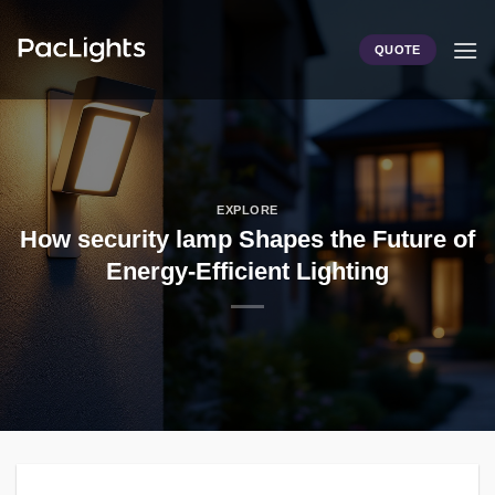
Skip
to
QUOTE
content
EXPLORE
How security lamp Shapes the Future of
Energy-Efficient Lighting