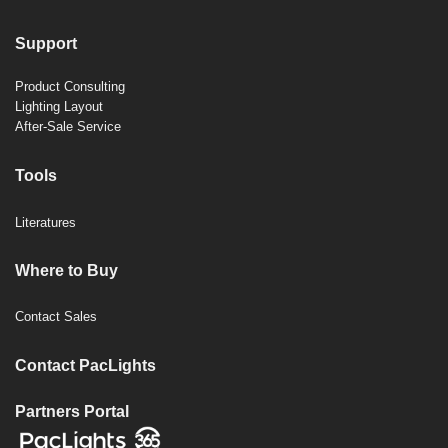
Support
Product Consulting
Lighting Layout
After-Sale Service
Tools
Literatures
Where to Buy
Contact Sales
Contact PacLights
Partners Portal