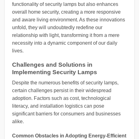
functionality of security lamps but also enhances
overall home security, creating a more responsive
and aware living environment. As these innovations
unfold, they will undoubtedly redefine our
relationship with light, transforming it from a mere
necessity into a dynamic component of our daily
lives.
Challenges and Solutions in
Implementing Security Lamps
Despite the numerous benefits of security lamps,
certain challenges persist in their widespread
adoption. Factors such as cost, technological
literacy, and installation logistics can pose
significant barriers for consumers and businesses
alike.
Common Obstacles in Adopting Energy-Efficient