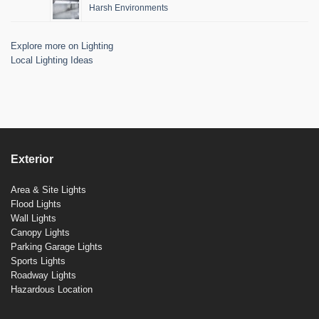
Harsh Environments
Explore more on Lighting
Local Lighting Ideas
Exterior
Area & Site Lights
Flood Lights
Wall Lights
Canopy Lights
Parking Garage Lights
Sports Lights
Roadway Lights
Hazardous Location