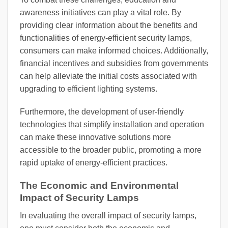
awareness initiatives can play a vital role. By
providing clear information about the benefits and
functionalities of energy-efficient security lamps,
consumers can make informed choices. Additionally,
financial incentives and subsidies from governments
can help alleviate the initial costs associated with
upgrading to efficient lighting systems.
Furthermore, the development of user-friendly
technologies that simplify installation and operation
can make these innovative solutions more
accessible to the broader public, promoting a more
rapid uptake of energy-efficient practices.
The Economic and Environmental
Impact of Security Lamps
In evaluating the overall impact of security lamps,