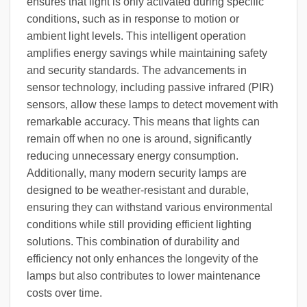
ensures that light is only activated during specific
conditions, such as in response to motion or
ambient light levels. This intelligent operation
amplifies energy savings while maintaining safety
and security standards. The advancements in
sensor technology, including passive infrared (PIR)
sensors, allow these lamps to detect movement with
remarkable accuracy. This means that lights can
remain off when no one is around, significantly
reducing unnecessary energy consumption.
Additionally, many modern security lamps are
designed to be weather-resistant and durable,
ensuring they can withstand various environmental
conditions while still providing efficient lighting
solutions. This combination of durability and
efficiency not only enhances the longevity of the
lamps but also contributes to lower maintenance
costs over time.