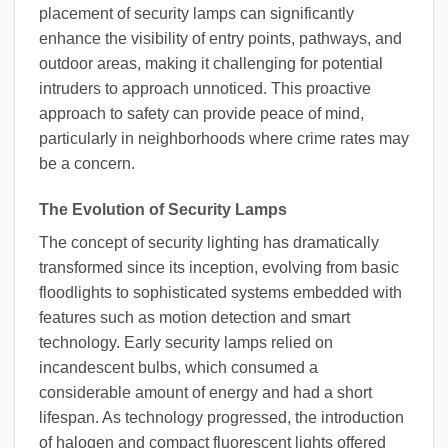
placement of security lamps can significantly
enhance the visibility of entry points, pathways, and
outdoor areas, making it challenging for potential
intruders to approach unnoticed. This proactive
approach to safety can provide peace of mind,
particularly in neighborhoods where crime rates may
be a concern.
The Evolution of Security Lamps
The concept of security lighting has dramatically
transformed since its inception, evolving from basic
floodlights to sophisticated systems embedded with
features such as motion detection and smart
technology. Early security lamps relied on
incandescent bulbs, which consumed a
considerable amount of energy and had a short
lifespan. As technology progressed, the introduction
of halogen and compact fluorescent lights offered