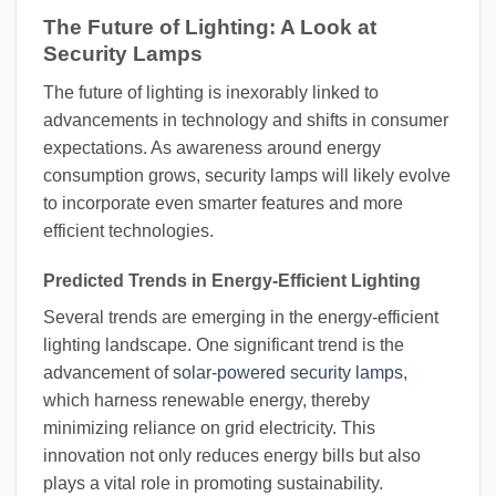
The Future of Lighting: A Look at
Security Lamps
The future of lighting is inexorably linked to
advancements in technology and shifts in consumer
expectations. As awareness around energy
consumption grows, security lamps will likely evolve
to incorporate even smarter features and more
efficient technologies.
Predicted Trends in Energy-Efficient Lighting
Several trends are emerging in the energy-efficient
lighting landscape. One significant trend is the
advancement of
solar-powered security lamps
,
which harness renewable energy, thereby
minimizing reliance on grid electricity. This
innovation not only reduces energy bills but also
plays a vital role in promoting sustainability.