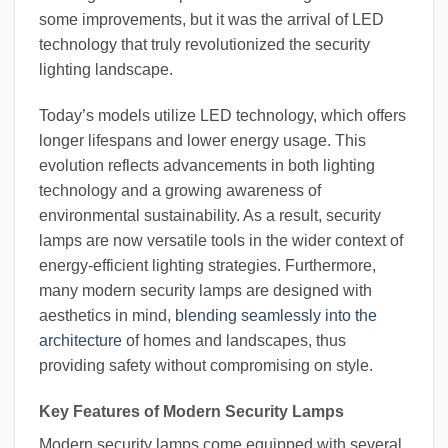
some improvements, but it was the arrival of LED
technology that truly revolutionized the security
lighting landscape.
Today’s models utilize LED technology, which offers
longer lifespans and lower energy usage. This
evolution reflects advancements in both lighting
technology and a growing awareness of
environmental sustainability. As a result, security
lamps are now versatile tools in the wider context of
energy-efficient lighting strategies. Furthermore,
many modern security lamps are designed with
aesthetics in mind,
blending seamlessly into the
architecture
of homes and landscapes, thus
providing safety without compromising on style.
Key Features of Modern Security Lamps
Modern security lamps come equipped with several