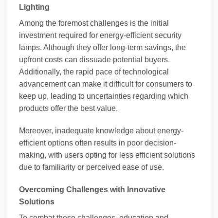
Lighting
Among the foremost challenges is the initial
investment required for energy-efficient security
lamps. Although they offer long-term savings, the
upfront costs can dissuade potential buyers.
Additionally, the rapid pace of technological
advancement can make it difficult for consumers to
keep up, leading to uncertainties regarding which
products offer the best value.
Moreover, inadequate knowledge about energy-
efficient options often results in poor decision-
making, with users opting for less efficient solutions
due to familiarity or perceived ease of use.
Overcoming Challenges with Innovative
Solutions
To combat these challenges, education and