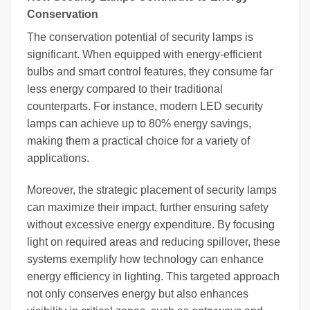
Conservation
The conservation potential of security lamps is
significant. When equipped with energy-efficient
bulbs and smart control features, they consume far
less energy compared to their traditional
counterparts. For instance, modern LED security
lamps can achieve up to 80% energy savings,
making them a practical choice for a variety of
applications.
Moreover, the strategic placement of security lamps
can maximize their impact, further ensuring safety
without excessive energy expenditure. By focusing
light on required areas and reducing spillover, these
systems exemplify how technology can enhance
energy efficiency in lighting. This targeted approach
not only conserves energy but also enhances