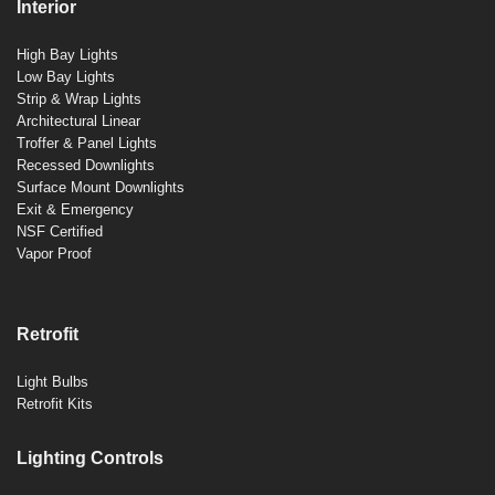
Interior
High Bay Lights
Low Bay Lights
Strip & Wrap Lights
Architectural Linear
Troffer & Panel Lights
Recessed Downlights
Surface Mount Downlights
Exit & Emergency
NSF Certified
Vapor Proof
Retrofit
Light Bulbs
Retrofit Kits
Lighting Controls