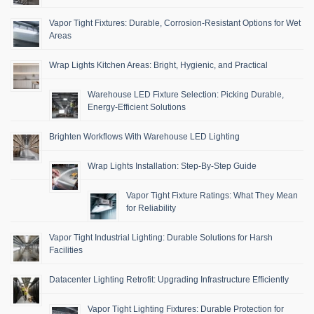
Vapor Tight Fixtures: Durable, Corrosion-Resistant Options for Wet
Areas
Wrap Lights Kitchen Areas: Bright, Hygienic, and Practical
Warehouse LED Fixture Selection: Picking Durable,
Energy-Efficient Solutions
Brighten Workflows With Warehouse LED Lighting
Wrap Lights Installation: Step-By-Step Guide
Vapor Tight Fixture Ratings: What They Mean
for Reliability
Vapor Tight Industrial Lighting: Durable Solutions for Harsh
Facilities
Datacenter Lighting Retrofit: Upgrading Infrastructure Efficiently
Vapor Tight Lighting Fixtures: Durable Protection for