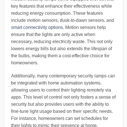
key features that enhance their effectiveness while
reducing energy consumption. These features
include motion sensors, dusk-to-dawn sensors, and
smart connectivity options
. Motion sensors help
ensure that the lights are only active when
necessary, reducing electricity waste. This not only
lowers energy bills but also extends the lifespan of
the bulbs, making them a cost-effective choice for
homeowners.
Additionally, many contemporary security lamps can
be integrated with home automation systems,
allowing users to control their lighting remotely via
apps. This level of control not only fosters a sense of
security but also provides users with the ability to
fine-tune light usage based on their specific needs.
For instance, homeowners can set schedules for
their lights to mimic their presence at home,