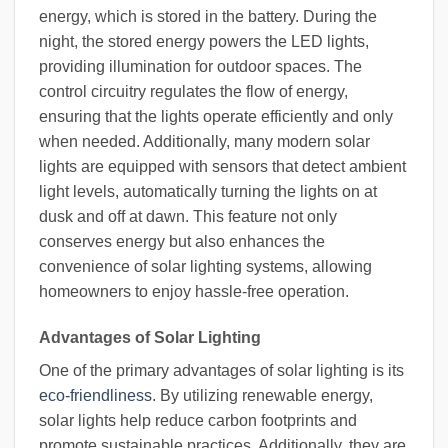
energy, which is stored in the battery. During the
night, the stored energy powers the LED lights,
providing illumination for outdoor spaces. The
control circuitry regulates the flow of energy,
ensuring that the lights operate efficiently and only
when needed. Additionally, many modern solar
lights are equipped with sensors that detect ambient
light levels, automatically turning the lights on at
dusk and off at dawn. This feature not only
conserves energy but also enhances the
convenience of solar lighting systems, allowing
homeowners to enjoy hassle-free operation.
Advantages of Solar Lighting
One of the primary advantages of solar lighting is its
eco-friendliness
. By utilizing renewable energy,
solar lights help reduce carbon footprints and
promote sustainable practices. Additionally, they are