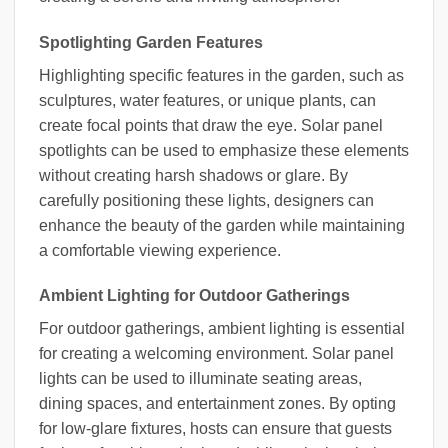
Spotlighting Garden Features
Highlighting specific features in the garden, such as
sculptures, water features, or unique plants, can
create focal points that draw the eye. Solar panel
spotlights can be used to emphasize these elements
without creating harsh shadows or glare. By
carefully positioning these lights, designers can
enhance the beauty of the garden while maintaining
a comfortable viewing experience.
Ambient Lighting for Outdoor Gatherings
For outdoor gatherings, ambient lighting is essential
for creating a welcoming environment. Solar panel
lights can be used to illuminate seating areas,
dining spaces, and entertainment zones. By opting
for low-glare fixtures, hosts can ensure that guests