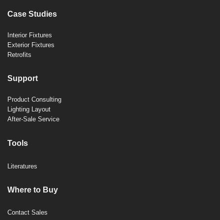
Case Studies
Interior Fixtures
Exterior Fixtures
Retrofits
Support
Product Consulting
Lighting Layout
After-Sale Service
Tools
Literatures
Where to Buy
Contact Sales