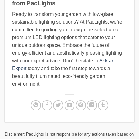
from PacLights
Ready to transform your garden with low-glare,
sustainable lighting solutions? At PacLights, we’re
committed to guiding you through the selection of
premium LED lighting options that cater to your
unique outdoor space. Embrace the future of
energy-efficient and aesthetically pleasing lighting
with our expert advice. Don’t hesitate to
Ask an
Expert
today and take the first step towards a
beautifully illuminated, eco-friendly garden
environment.
Disclaimer: PacLights is not responsible for any actions taken based on