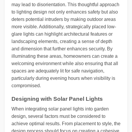
may lead to disorientation. This thoughtful approach
to lighting design not only enhances safety but also
deters potential intruders by making outdoor areas
more visible. Additionally, strategically placed low-
glare lights can highlight architectural features or
landscaping elements, creating a sense of depth
and dimension that further enhances security. By
illuminating these areas, homeowners can create a
welcoming environment while also ensuring that all
spaces are adequately lit for safe navigation,
particularly during evening hours when visibility is
compromised.
Designing with Solar Panel Lights
When integrating solar panel lights into garden
design, several factors must be considered to
achieve optimal results. From placement to style, the
design process should focus on creating a cohesive