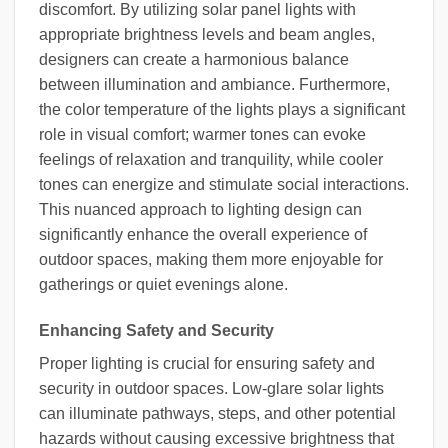
discomfort. By utilizing solar panel lights with
appropriate brightness levels and beam angles,
designers can create a harmonious balance
between illumination and ambiance. Furthermore,
the color temperature of the lights plays a significant
role in visual comfort; warmer tones can evoke
feelings of relaxation and tranquility, while cooler
tones can energize and stimulate social interactions.
This nuanced approach to lighting design can
significantly enhance the overall experience of
outdoor spaces, making them more enjoyable for
gatherings or quiet evenings alone.
Enhancing Safety and Security
Proper lighting is crucial for ensuring safety and
security in outdoor spaces. Low-glare solar lights
can illuminate pathways, steps, and other potential
hazards without causing excessive brightness that