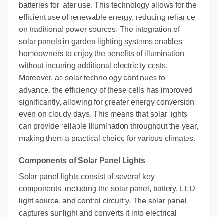
batteries for later use. This technology allows for the
efficient use of renewable energy, reducing reliance
on traditional power sources. The integration of
solar panels in garden lighting systems enables
homeowners to enjoy the benefits of illumination
without incurring additional electricity costs.
Moreover, as solar technology continues to
advance, the efficiency of these cells has improved
significantly, allowing for greater energy conversion
even on cloudy days. This means that solar lights
can provide reliable illumination throughout the year,
making them a practical choice for various climates.
Components of Solar Panel Lights
Solar panel lights consist of several key
components, including the solar panel, battery, LED
light source, and control circuitry. The solar panel
captures sunlight and converts it into electrical