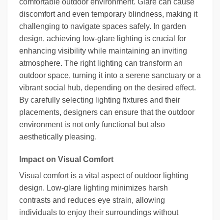
comfortable outdoor environment. Glare can cause
discomfort and even temporary blindness, making it
challenging to navigate spaces safely. In garden
design, achieving low-glare lighting is crucial for
enhancing visibility while maintaining an inviting
atmosphere. The right lighting can transform an
outdoor space, turning it into a serene sanctuary or a
vibrant social hub, depending on the desired effect.
By carefully selecting lighting fixtures and their
placements, designers can ensure that the outdoor
environment is not only functional but also
aesthetically pleasing.
Impact on Visual Comfort
Visual comfort is a vital aspect of outdoor lighting
design. Low-glare lighting minimizes harsh
contrasts and reduces eye strain, allowing
individuals to enjoy their surroundings without