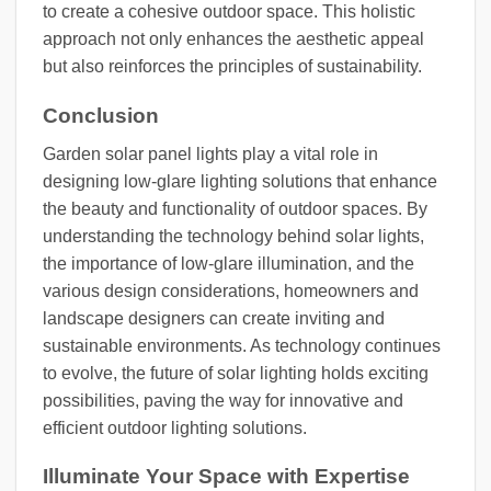
to create a cohesive outdoor space. This holistic
approach not only enhances the aesthetic appeal
but also reinforces the principles of sustainability.
Conclusion
Garden solar panel lights play a vital role in
designing low-glare lighting solutions that enhance
the beauty and functionality of outdoor spaces. By
understanding the technology behind solar lights,
the importance of low-glare illumination, and the
various design considerations, homeowners and
landscape designers can create inviting and
sustainable environments. As technology continues
to evolve, the future of solar lighting holds exciting
possibilities, paving the way for innovative and
efficient outdoor lighting solutions.
Illuminate Your Space with Expertise