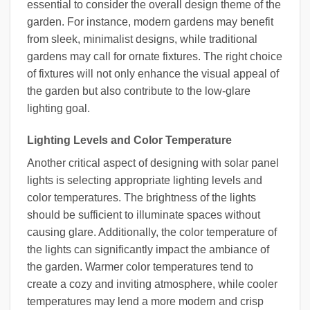
essential to consider the overall design theme of the
garden. For instance, modern gardens may benefit
from sleek, minimalist designs, while traditional
gardens may call for ornate fixtures. The right choice
of fixtures will not only enhance the visual appeal of
the garden but also contribute to the low-glare
lighting goal.
Lighting Levels and Color Temperature
Another critical aspect of designing with solar panel
lights is selecting appropriate lighting levels and
color temperatures. The brightness of the lights
should be sufficient to illuminate spaces without
causing glare. Additionally, the color temperature of
the lights can significantly impact the ambiance of
the garden. Warmer color temperatures tend to
create a cozy and inviting atmosphere, while cooler
temperatures may lend a more modern and crisp