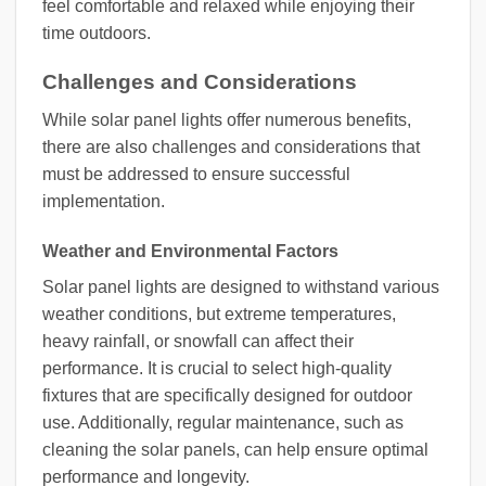
feel comfortable and relaxed while enjoying their
time outdoors.
Challenges and Considerations
While solar panel lights offer numerous benefits,
there are also challenges and considerations that
must be addressed to ensure successful
implementation.
Weather and Environmental Factors
Solar panel lights are designed to withstand various
weather conditions, but extreme temperatures,
heavy rainfall, or snowfall can affect their
performance. It is crucial to select high-quality
fixtures that are specifically designed for outdoor
use. Additionally, regular maintenance, such as
cleaning the solar panels, can help ensure optimal
performance and longevity.