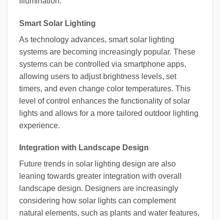
illumination.
Smart Solar Lighting
As technology advances, smart solar lighting
systems are becoming increasingly popular. These
systems can be controlled via smartphone apps,
allowing users to adjust brightness levels, set
timers, and even change color temperatures. This
level of control enhances the functionality of solar
lights and allows for a more tailored outdoor lighting
experience.
Integration with Landscape Design
Future trends in solar lighting design are also
leaning towards greater integration with overall
landscape design. Designers are increasingly
considering how solar lights can complement
natural elements, such as plants and water features,