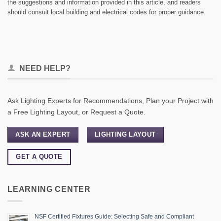
the suggestions and information provided in this article, and readers
should consult local building and electrical codes for proper guidance.
NEED HELP?
Ask Lighting Experts for Recommendations, Plan your Project with
a Free Lighting Layout, or Request a Quote.
ASK AN EXPERT
LIGHTING LAYOUT
GET A QUOTE
LEARNING CENTER
NSF Certified Fixtures Guide: Selecting Safe and Compliant