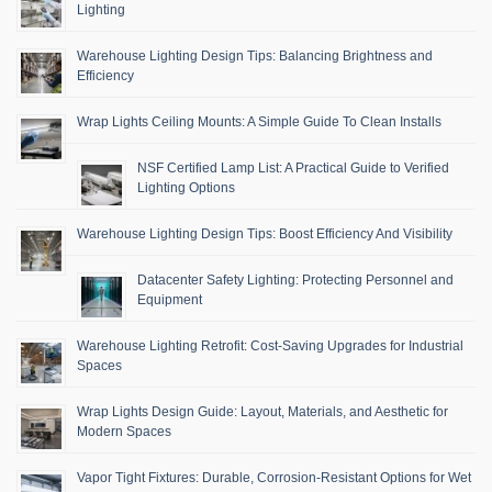
Lighting
Warehouse Lighting Design Tips: Balancing Brightness and
Efficiency
Wrap Lights Ceiling Mounts: A Simple Guide To Clean Installs
NSF Certified Lamp List: A Practical Guide to Verified
Lighting Options
Warehouse Lighting Design Tips: Boost Efficiency And Visibility
Datacenter Safety Lighting: Protecting Personnel and
Equipment
Warehouse Lighting Retrofit: Cost-Saving Upgrades for Industrial
Spaces
Wrap Lights Design Guide: Layout, Materials, and Aesthetic for
Modern Spaces
Vapor Tight Fixtures: Durable, Corrosion-Resistant Options for Wet