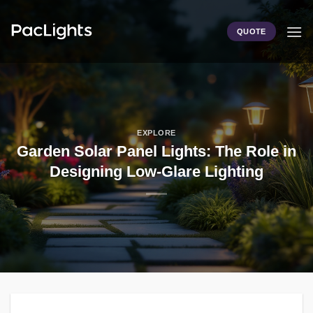
Skip
to
QUOTE
content
EXPLORE
Garden Solar Panel Lights: The Role in
Designing Low-Glare Lighting