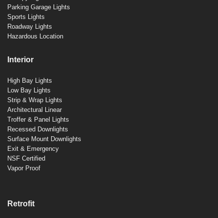
Parking Garage Lights
Sports Lights
Roadway Lights
Hazardous Location
Interior
High Bay Lights
Low Bay Lights
Strip & Wrap Lights
Architectural Linear
Troffer & Panel Lights
Recessed Downlights
Surface Mount Downlights
Exit & Emergency
NSF Certified
Vapor Proof
Retrofit