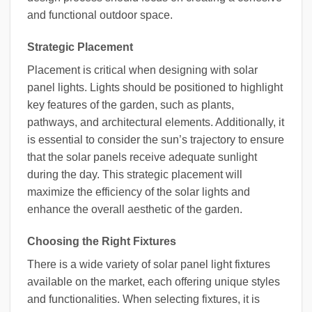
and functional outdoor space.
Strategic Placement
Placement is critical when designing with solar
panel lights. Lights should be positioned to highlight
key features of the garden, such as plants,
pathways, and architectural elements. Additionally, it
is essential to consider the sun’s trajectory to ensure
that the solar panels receive adequate sunlight
during the day. This strategic placement will
maximize the efficiency of the solar lights and
enhance the overall aesthetic of the garden.
Choosing the Right Fixtures
There is a wide variety of solar panel light fixtures
available on the market, each offering unique styles
and functionalities. When selecting fixtures, it is