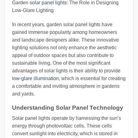
Garden
solar panel lights
: The Role in Designing
Low-Glare Lighting
In recent years, garden solar panel lights have
gained immense popularity among homeowners
and landscape designers alike. These innovative
lighting solutions not only enhance the aesthetic
appeal of outdoor spaces but also contribute to
sustainable living. One of the most significant
advantages of solar lights is their ability to provide
low-glare illumination
, which is essential for creating
a comfortable and inviting atmosphere in gardens
and yards.
Understanding Solar Panel Technology
Solar panel lights operate by harnessing the sun’s
energy through photovoltaic cells. These cells
convert sunlight into electricity, which is stored in