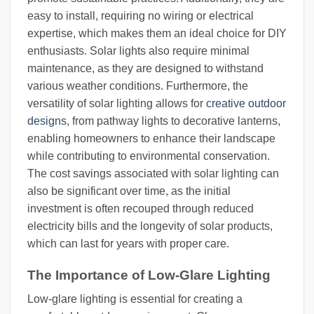
easy to install, requiring no wiring or electrical
expertise, which makes them an ideal choice for DIY
enthusiasts. Solar lights also require minimal
maintenance, as they are designed to withstand
various weather conditions. Furthermore, the
versatility of solar lighting allows for
creative outdoor
designs
, from pathway lights to decorative lanterns,
enabling homeowners to enhance their landscape
while contributing to environmental conservation.
The cost savings associated with solar lighting can
also be significant over time, as the initial
investment is often recouped through reduced
electricity bills and the longevity of solar products,
which can last for years with proper care.
The Importance of Low-Glare Lighting
Low-glare lighting is essential for creating a