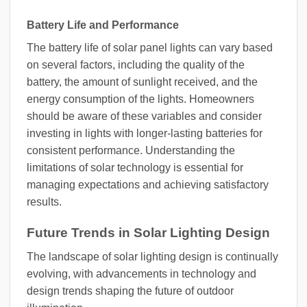
Battery Life and Performance
The battery life of solar panel lights can vary based
on several factors, including the quality of the
battery, the amount of sunlight received, and the
energy consumption of the lights. Homeowners
should be aware of these variables and consider
investing in lights with longer-lasting batteries for
consistent performance. Understanding the
limitations of solar technology is essential for
managing expectations and achieving satisfactory
results.
Future Trends in Solar Lighting Design
The landscape of solar lighting design is continually
evolving, with advancements in technology and
design trends shaping the future of outdoor