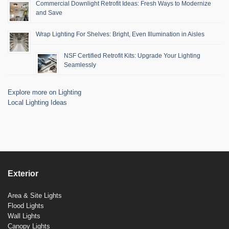
Commercial Downlight Retrofit Ideas: Fresh Ways to Modernize
and Save
Wrap Lighting For Shelves: Bright, Even Illumination in Aisles
NSF Certified Retrofit Kits: Upgrade Your Lighting
Seamlessly
Explore more on Lighting
Local Lighting Ideas
Exterior
Area & Site Lights
Flood Lights
Wall Lights
Canopy Lights