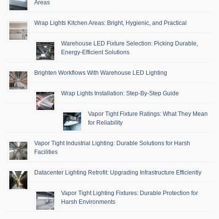
Areas
Wrap Lights Kitchen Areas: Bright, Hygienic, and Practical
Warehouse LED Fixture Selection: Picking Durable,
Energy-Efficient Solutions
Brighten Workflows With Warehouse LED Lighting
Wrap Lights Installation: Step-By-Step Guide
Vapor Tight Fixture Ratings: What They Mean
for Reliability
Vapor Tight Industrial Lighting: Durable Solutions for Harsh
Facilities
Datacenter Lighting Retrofit: Upgrading Infrastructure Efficiently
Vapor Tight Lighting Fixtures: Durable Protection for
Harsh Environments