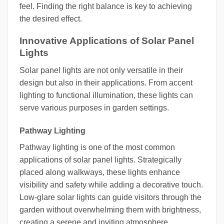
feel. Finding the right balance is key to achieving
the desired effect.
Innovative Applications of Solar Panel
Lights
Solar panel lights are not only versatile in their
design but also in their applications. From accent
lighting to functional illumination, these lights can
serve various purposes in garden settings.
Pathway Lighting
Pathway lighting is one of the most common
applications of solar panel lights. Strategically
placed along walkways, these lights enhance
visibility and safety while adding a decorative touch.
Low-glare solar lights can guide visitors through the
garden without overwhelming them with brightness,
creating a serene and inviting atmosphere.