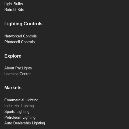
Light Bulbs
Retrofit Kits
Lighting Controls
Networked Controls
Photocell Controls
Explore
About PacLights
Learning Center
Markets
Commercial Lighting
Industrial Lighting
Sports Lighting
Petroleum Lighting
Auto Dealership Lighting