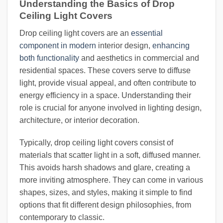
Understanding the Basics of Drop
Ceiling Light Covers
Drop ceiling light covers are an
essential
component in modern
interior design,
enhancing
both functionality
and aesthetics in commercial and
residential spaces. These covers serve to diffuse
light, provide visual appeal, and often contribute to
energy efficiency in a space. Understanding their
role is crucial for anyone involved in lighting design,
architecture, or interior decoration.
Typically, drop ceiling light covers consist of
materials that scatter light in a soft, diffused manner.
This avoids harsh shadows and glare, creating a
more inviting atmosphere. They can come in various
shapes, sizes, and styles, making it simple to find
options that fit different design philosophies, from
contemporary to classic.