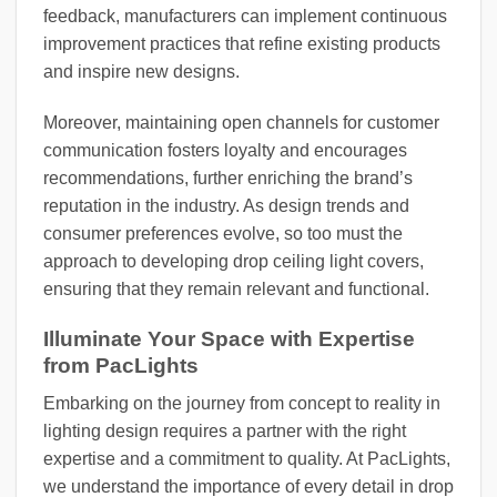
feedback, manufacturers can implement continuous
improvement practices that refine existing products
and inspire new designs.
Moreover, maintaining open channels for customer
communication fosters loyalty and encourages
recommendations, further enriching the brand’s
reputation in the industry. As design trends and
consumer preferences evolve, so too must the
approach to developing drop ceiling light covers,
ensuring that they remain relevant and functional.
Illuminate Your Space with Expertise
from PacLights
Embarking on the journey from concept to reality in
lighting design requires a partner with the right
expertise and a commitment to quality. At PacLights,
we understand the importance of every detail in drop