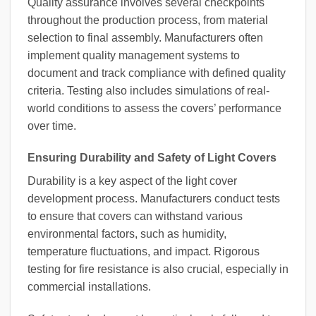
Quality assurance involves several checkpoints
throughout the production process, from material
selection to final assembly. Manufacturers often
implement quality management systems to
document and track compliance with defined quality
criteria. Testing also includes simulations of real-
world conditions to assess the covers’ performance
over time.
Ensuring Durability and Safety of Light Covers
Durability is a key aspect of the light cover
development process. Manufacturers conduct tests
to ensure that covers can withstand various
environmental factors, such as humidity,
temperature fluctuations, and impact. Rigorous
testing for fire resistance is also crucial, especially in
commercial installations.