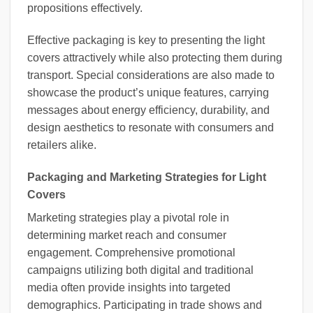
propositions effectively.
Effective packaging is key to presenting the light
covers attractively while also protecting them during
transport. Special considerations are also made to
showcase the product’s unique features, carrying
messages about energy efficiency, durability, and
design aesthetics to resonate with consumers and
retailers alike.
Packaging and Marketing Strategies for Light
Covers
Marketing strategies play a pivotal role in
determining market reach and consumer
engagement. Comprehensive promotional
campaigns utilizing both digital and traditional
media often provide insights into targeted
demographics. Participating in trade shows and