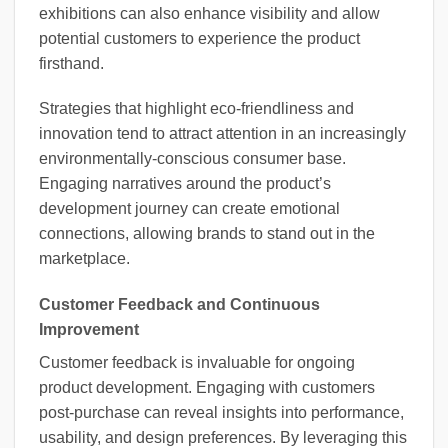
exhibitions can also enhance visibility and allow
potential customers to experience the product
firsthand.
Strategies that highlight eco-friendliness and
innovation tend to attract attention in an increasingly
environmentally-conscious consumer base.
Engaging narratives around the product’s
development journey can create emotional
connections, allowing brands to stand out in the
marketplace.
Customer Feedback and Continuous
Improvement
Customer feedback is invaluable for ongoing
product development. Engaging with customers
post-purchase can reveal insights into performance,
usability, and design preferences. By leveraging this