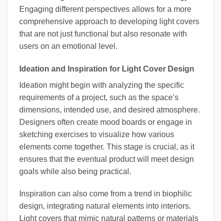
Engaging different perspectives allows for a more
comprehensive approach to developing light covers
that are not just functional but also resonate with
users on an emotional level.
Ideation and Inspiration for Light Cover Design
Ideation might begin with analyzing the specific
requirements of a project, such as the space’s
dimensions, intended use, and desired atmosphere.
Designers often create mood boards or engage in
sketching exercises to visualize how various
elements come together. This stage is crucial, as it
ensures that the eventual product will meet design
goals while also being practical.
Inspiration can also come from a trend in biophilic
design, integrating natural elements into interiors.
Light covers that mimic natural patterns or materials