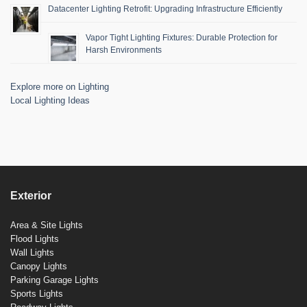
Datacenter Lighting Retrofit: Upgrading Infrastructure Efficiently
Vapor Tight Lighting Fixtures: Durable Protection for
Harsh Environments
Explore more on Lighting
Local Lighting Ideas
Exterior
Area & Site Lights
Flood Lights
Wall Lights
Canopy Lights
Parking Garage Lights
Sports Lights