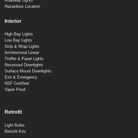
Roadway Lights
Hazardous Location
Interior
High Bay Lights
Low Bay Lights
Strip & Wrap Lights
Architectural Linear
Troffer & Panel Lights
Recessed Downlights
Surface Mount Downlights
Exit & Emergency
NSF Certified
Vapor Proof
Retrofit
Light Bulbs
Retrofit Kits