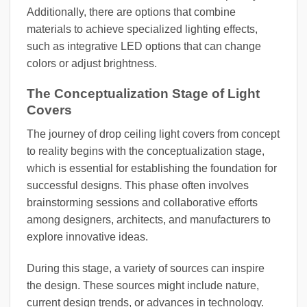
Additionally, there are options that combine
materials to achieve specialized lighting effects,
such as integrative LED options that can change
colors or adjust brightness.
The Conceptualization Stage of Light
Covers
The journey of drop ceiling light covers from concept
to reality begins with the conceptualization stage,
which is essential for establishing the foundation for
successful designs. This phase often involves
brainstorming sessions and collaborative efforts
among designers, architects, and manufacturers to
explore innovative ideas.
During this stage, a variety of sources can inspire
the design. These sources might include nature,
current design trends, or advances in technology.