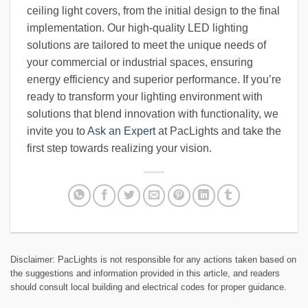
ceiling light covers, from the initial design to the final
implementation. Our high-quality LED lighting
solutions are tailored to meet the unique needs of
your commercial or industrial spaces, ensuring
energy efficiency and superior performance. If you’re
ready to transform your lighting environment with
solutions that blend innovation with functionality, we
invite you to
Ask an Expert
at PacLights and take the
first step towards realizing your vision.
Disclaimer: PacLights is not responsible for any actions taken based on
the suggestions and information provided in this article, and readers
should consult local building and electrical codes for proper guidance.