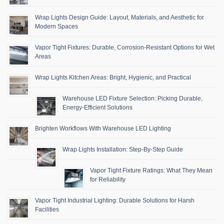
Wrap Lights Design Guide: Layout, Materials, and Aesthetic for
Modern Spaces
Vapor Tight Fixtures: Durable, Corrosion-Resistant Options for Wet
Areas
Wrap Lights Kitchen Areas: Bright, Hygienic, and Practical
Warehouse LED Fixture Selection: Picking Durable,
Energy-Efficient Solutions
Brighten Workflows With Warehouse LED Lighting
Wrap Lights Installation: Step-By-Step Guide
Vapor Tight Fixture Ratings: What They Mean
for Reliability
Vapor Tight Industrial Lighting: Durable Solutions for Harsh
Facilities