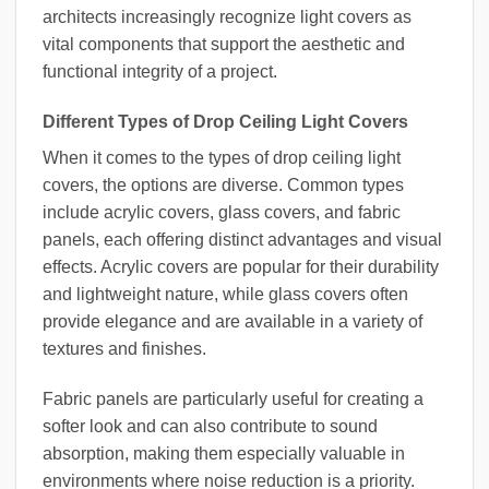
architects increasingly recognize light covers as
vital components that support the aesthetic and
functional integrity of a project.
Different Types of Drop Ceiling Light Covers
When it comes to the types of drop ceiling light
covers, the options are diverse. Common types
include acrylic covers, glass covers, and fabric
panels, each offering distinct advantages and visual
effects. Acrylic covers are popular for their durability
and lightweight nature, while glass covers often
provide elegance and are available in a variety of
textures and finishes.
Fabric panels are particularly useful for creating a
softer look and can also contribute to sound
absorption, making them especially valuable in
environments where noise reduction is a priority.