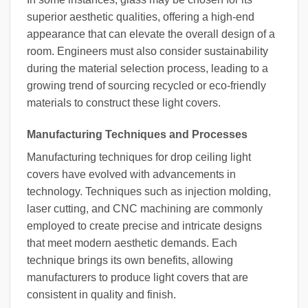
superior aesthetic qualities, offering a high-end
appearance that can elevate the overall design of a
room. Engineers must also consider sustainability
during the material selection process, leading to a
growing trend of sourcing recycled or eco-friendly
materials to construct these light covers.
Manufacturing Techniques and Processes
Manufacturing techniques for drop ceiling light
covers have evolved with advancements in
technology. Techniques such as injection molding,
laser cutting, and CNC machining are commonly
employed to create precise and intricate designs
that meet modern aesthetic demands. Each
technique brings its own benefits, allowing
manufacturers to produce light covers that are
consistent in quality and finish.