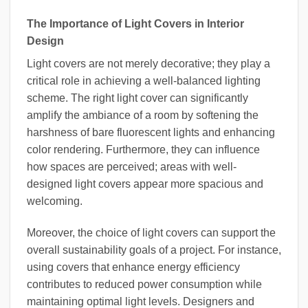
The Importance of Light Covers in Interior
Design
Light covers are not merely decorative; they play a
critical role in achieving a well-balanced lighting
scheme. The right light cover can significantly
amplify the ambiance of a room by softening the
harshness of bare fluorescent lights and enhancing
color rendering. Furthermore, they can influence
how spaces are perceived; areas with well-
designed light covers appear more spacious and
welcoming.
Moreover, the choice of light covers can support the
overall sustainability goals of a project. For instance,
using covers that enhance energy efficiency
contributes to reduced power consumption while
maintaining optimal light levels. Designers and