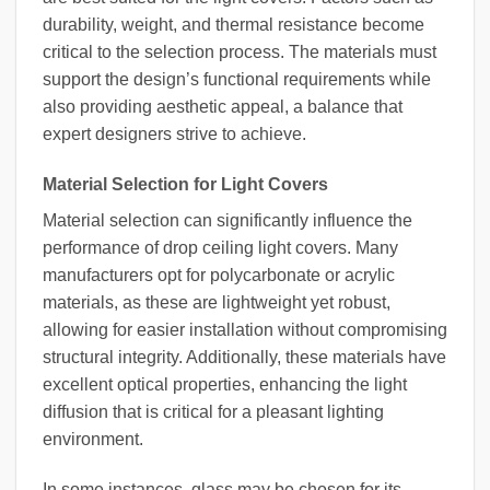
durability, weight, and thermal resistance become
critical to the selection process. The materials must
support the design’s functional requirements while
also providing aesthetic appeal, a balance that
expert designers strive to achieve.
Material Selection for Light Covers
Material selection can significantly influence the
performance of drop ceiling light covers. Many
manufacturers opt for polycarbonate or acrylic
materials, as these are lightweight yet robust,
allowing for easier installation without compromising
structural integrity. Additionally, these materials have
excellent optical properties, enhancing the light
diffusion that is critical for a pleasant lighting
environment.
In some instances, glass may be chosen for its