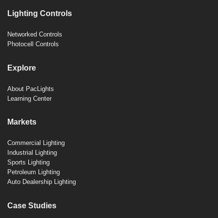
Lighting Controls
Networked Controls
Photocell Controls
Explore
About PacLights
Learning Center
Markets
Commercial Lighting
Industrial Lighting
Sports Lighting
Petroleum Lighting
Auto Dealership Lighting
Case Studies