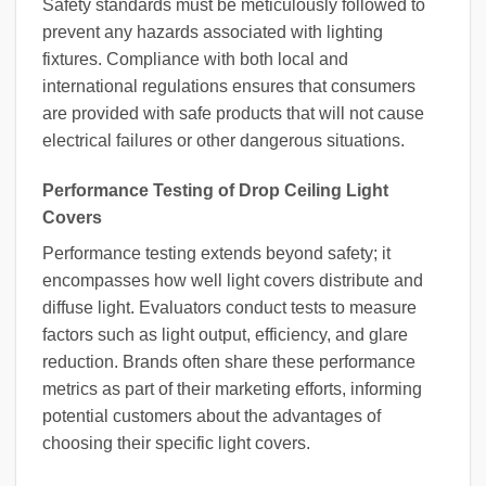
Safety standards must be meticulously followed to
prevent any hazards associated with lighting
fixtures. Compliance with both local and
international regulations ensures that consumers
are provided with safe products that will not cause
electrical failures or other dangerous situations.
Performance Testing of Drop Ceiling Light
Covers
Performance testing extends beyond safety; it
encompasses how well light covers distribute and
diffuse light. Evaluators conduct tests to measure
factors such as light output, efficiency, and glare
reduction. Brands often share these performance
metrics as part of their marketing efforts, informing
potential customers about the advantages of
choosing their specific light covers.