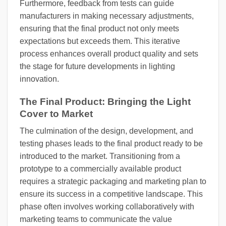
Furthermore, feedback from tests can guide
manufacturers in making necessary adjustments,
ensuring that the final product not only meets
expectations but exceeds them. This iterative
process enhances overall product quality and sets
the stage for future developments in lighting
innovation.
The Final Product: Bringing the Light
Cover to Market
The culmination of the design, development, and
testing phases leads to the final product ready to be
introduced to the market. Transitioning from a
prototype to a commercially available product
requires a strategic packaging and marketing plan to
ensure its success in a competitive landscape. This
phase often involves working collaboratively with
marketing teams to communicate the value