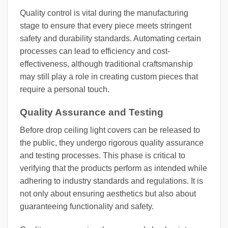
Quality control is vital during the manufacturing
stage to ensure that every piece meets stringent
safety and durability standards. Automating certain
processes can lead to efficiency and cost-
effectiveness, although traditional craftsmanship
may still play a role in creating custom pieces that
require a personal touch.
Quality Assurance and Testing
Before drop ceiling light covers can be released to
the public, they undergo rigorous quality assurance
and testing processes. This phase is critical to
verifying that the products perform as intended while
adhering to industry standards and regulations. It is
not only about ensuring aesthetics but also about
guaranteeing functionality and safety.