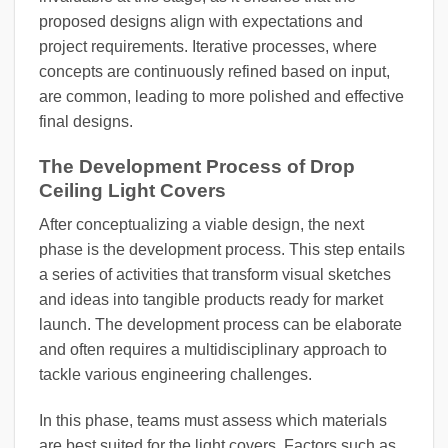
proposed designs align with expectations and
project requirements. Iterative processes, where
concepts are continuously refined based on input,
are common, leading to more polished and effective
final designs.
The Development Process of Drop
Ceiling Light Covers
After conceptualizing a viable design, the next
phase is the development process. This step entails
a series of activities that transform visual sketches
and ideas into tangible products ready for market
launch. The development process can be elaborate
and often requires a multidisciplinary approach to
tackle various engineering challenges.
In this phase, teams must assess which materials
are best suited for the light covers. Factors such as