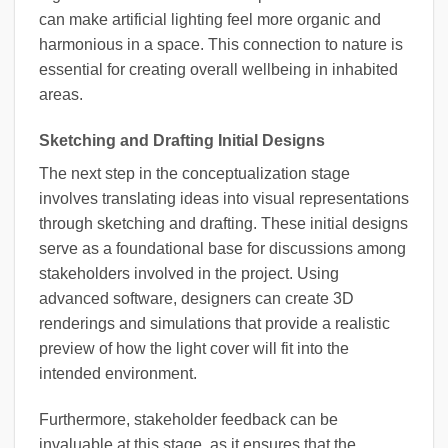
can make artificial lighting feel more organic and
harmonious in a space. This connection to nature is
essential for creating overall wellbeing in inhabited
areas.
Sketching and Drafting Initial Designs
The next step in the conceptualization stage
involves translating ideas into visual representations
through sketching and drafting. These initial designs
serve as a foundational base for discussions among
stakeholders involved in the project. Using
advanced software, designers can create 3D
renderings and simulations that provide a realistic
preview of how the light cover will fit into the
intended environment.
Furthermore, stakeholder feedback can be
invaluable at this stage, as it ensures that the