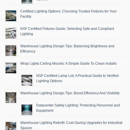
Certified Lighting Options: Choosing Trusted Fixtures for Your
Facility
NSF Certified Fixtures Guide: Selecting Safe and Compliant
Lighting
Warehouse Lighting Design Tips: Balancing Brightness and
Efficiency
Wrap Lights Ceiling Mounts: A Simple Guide To Clean Installs
NSF Certified Lamp List: A Practical Guide to Verified
Lighting Options
Warehouse Lighting Design Tips: Boost Efficiency And Visibility
Datacenter Safety Lighting: Protecting Personnel and
Equipment
Warehouse Lighting Retrofit: Cost-Saving Upgrades for Industrial
Spaces