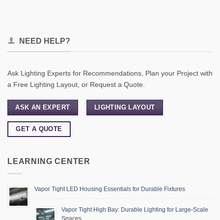
NEED HELP?
Ask Lighting Experts for Recommendations, Plan your Project with
a Free Lighting Layout, or Request a Quote.
ASK AN EXPERT
LIGHTING LAYOUT
GET A QUOTE
LEARNING CENTER
Vapor Tight LED Housing Essentials for Durable Fixtures
Vapor Tight High Bay: Durable Lighting for Large-Scale
Spaces