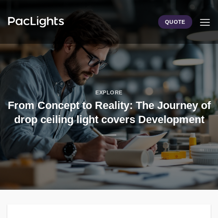
Skip
to
QUOTE
content
EXPLORE
From Concept to Reality: The Journey of
drop ceiling light covers Development