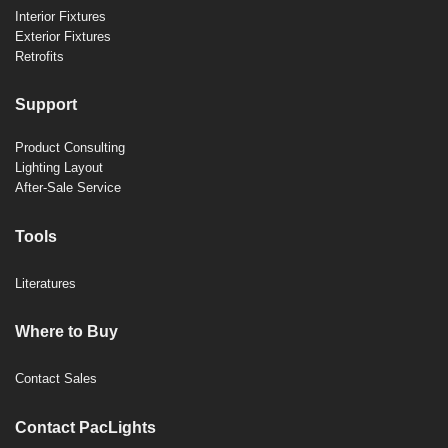
Interior Fixtures
Exterior Fixtures
Retrofits
Support
Product Consulting
Lighting Layout
After-Sale Service
Tools
Literatures
Where to Buy
Contact Sales
Contact PacLights