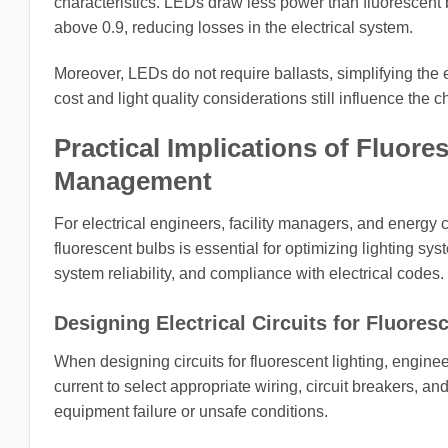
characteristics. LEDs draw less power than fluorescent b
above 0.9, reducing losses in the electrical system.
Moreover, LEDs do not require ballasts, simplifying the e
cost and light quality considerations still influence the
Practical Implications of Fluore
Management
For electrical engineers, facility managers, and energy c
fluorescent bulbs is essential for optimizing lighting 
system reliability, and compliance with electrical codes.
Designing Electrical Circuits for Fluores
When designing circuits for fluorescent lighting, enginee
current to select appropriate wiring, circuit breakers, a
equipment failure or unsafe conditions.