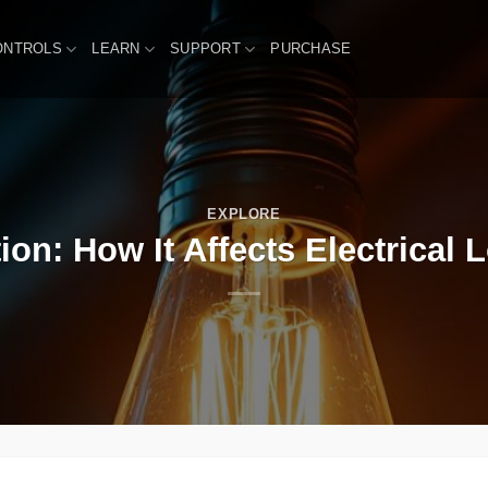
ONTROLS
LEARN
SUPPORT
PURCHASE
EXPLORE
ion: How It Affects Electrical