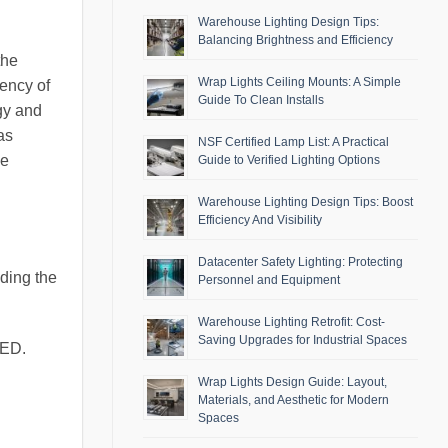
Warehouse Lighting Design Tips:
Balancing Brightness and Efficiency
the
Wrap Lights Ceiling Mounts: A Simple
iency of
Guide To Clean Installs
gy and
as
NSF Certified Lamp List: A Practical
ke
Guide to Verified Lighting Options
Warehouse Lighting Design Tips: Boost
Efficiency And Visibility
Datacenter Safety Lighting: Protecting
nding the
Personnel and Equipment
Warehouse Lighting Retrofit: Cost-
Saving Upgrades for Industrial Spaces
LED.
Wrap Lights Design Guide: Layout,
Materials, and Aesthetic for Modern
Spaces