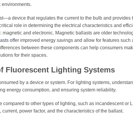
rk environments.
ast—a device that regulates the current to the bulb and provides 
itical role in determining the electrical characteristics and effic
s: magnetic and electronic. Magnetic ballasts are older technolo
lasts
offer improved energy savings and allow for features such 
e differences between these components can help consumers ma
utions for their spaces.
 of Fluorescent Lighting Systems
 consumed by a device or system. For lighting systems, understa
ging energy consumption, and ensuring system reliability.
le compared to other types of lighting, such as incandescent or 
 current, power factor, and the characteristics of the ballast.