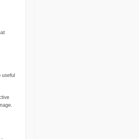
hat
o useful
ctive
anage.