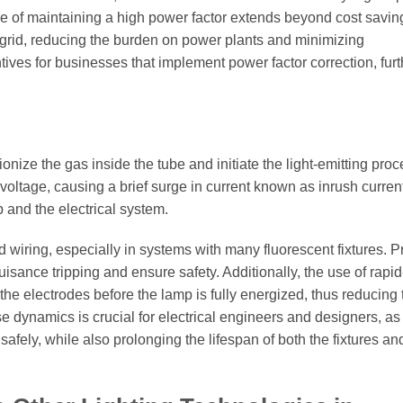
nce of maintaining a high power factor extends beyond cost saving
cal grid, reducing the burden on power plants and minimizing
tives for businesses that implement power factor correction, furt
onize the gas inside the tube and initiate the light-emitting proc
 voltage, causing a brief surge in current known as inrush curren
p and the electrical system.
nd wiring, especially in systems with many fluorescent fixtures. 
isance tripping and ensure safety. Additionally, the use of rapid-
the electrodes before the lamp is fully energized, thus reducing 
 dynamics is crucial for electrical engineers and designers, as 
safely, while also prolonging the lifespan of both the fixtures an