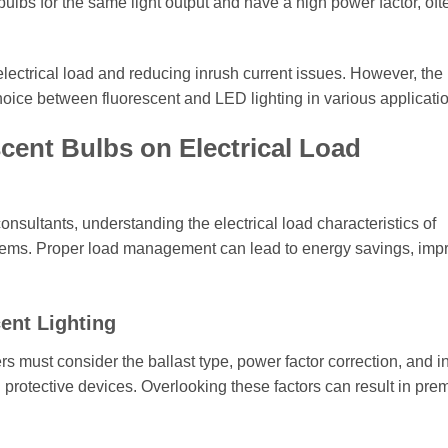
ulbs for the same light output and have a high power factor, oft
lectrical load and reducing inrush current issues. However, the i
 choice between fluorescent and LED lighting in various applicati
scent Bulbs on Electrical Load
onsultants, understanding the electrical load characteristics of
systems. Proper load management can lead to energy savings, im
cent Lighting
rs must consider the ballast type, power factor correction, and i
nd protective devices. Overlooking these factors can result in pre