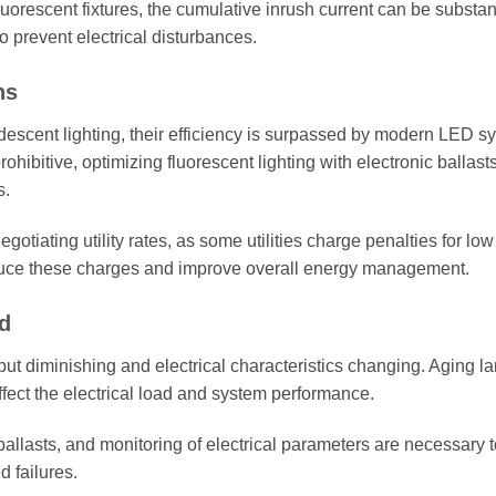
luorescent fixtures, the cumulative inrush current can be substant
o prevent electrical disturbances.
ns
descent lighting, their efficiency is surpassed by modern LED s
ohibitive, optimizing fluorescent lighting with electronic ballast
s.
egotiating utility rates, as some utilities charge penalties for lo
educe these charges and improve overall energy management.
d
tput diminishing and electrical characteristics changing. Aging 
ffect the electrical load and system performance.
llasts, and monitoring of electrical parameters are necessary t
 failures.