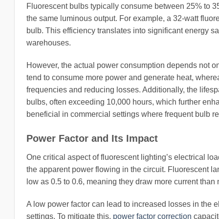
Fluorescent bulbs typically consume between 25% to 35
the same luminous output. For example, a 32-watt fluor
bulb. This efficiency translates into significant energy sa
warehouses.
However, the actual power consumption depends not only 
tend to consume more power and generate heat, whereas 
frequencies and reducing losses. Additionally, the lifesp
bulbs, often exceeding 10,000 hours, which further enhanc
beneficial in commercial settings where frequent bulb 
Power Factor and Its Impact
One critical aspect of fluorescent lighting’s electrical lo
the apparent power flowing in the circuit. Fluorescent 
low as 0.5 to 0.6, meaning they draw more current than
A low power factor can lead to increased losses in the el
settings. To mitigate this,
power factor correction
capacito