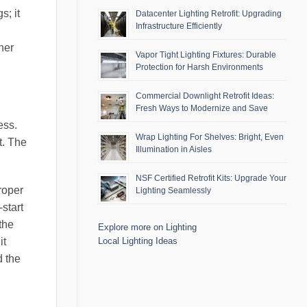
s; it
Datacenter Lighting Retrofit: Upgrading
Infrastructure Efficiently
her
Vapor Tight Lighting Fixtures: Durable
Protection for Harsh Environments
Commercial Downlight Retrofit Ideas:
Fresh Ways to Modernize and Save
ess.
Wrap Lighting For Shelves: Bright, Even
t. The
Illumination in Aisles
NSF Certified Retrofit Kits: Upgrade Your
Proper
Lighting Seamlessly
start
the
Explore more on Lighting
Local Lighting Ideas
it
d the