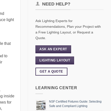
NEED HELP?
and
uce light
Ask Lighting Experts for
Recommendations, Plan your Project with
a Free Lighting Layout, or Request a
Quote.
le that
ASK AN EXPERT
ad to
LIGHTING LAYOUT
ir
GET A QUOTE
LEARNING CENTER
.
ng inside
NSF Certified Fixtures Guide: Selecting
ows for
Safe and Compliant Lighting
m,