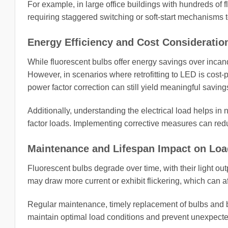
For example, in large office buildings with hundreds of f
requiring staggered switching or soft-start mechanisms t
Energy Efficiency and Cost Consideratio
While fluorescent bulbs offer energy savings over incan
However, in scenarios where retrofitting to LED is cost-pr
power factor correction can still yield meaningful saving
Additionally, understanding the electrical load helps in n
factor loads. Implementing corrective measures can r
Maintenance and Lifespan Impact on Loa
Fluorescent bulbs degrade over time, with their light ou
may draw more current or exhibit flickering, which can a
Regular maintenance, timely replacement of bulbs and ba
maintain optimal load conditions and prevent unexpected