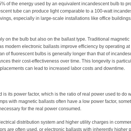
% of the energy used by an equivalent incandescent bulb to p
escent tube can produce light comparable to a 100-watt incande
vings, especially in large-scale installations like office building
on the bulb but also on the ballast type. Traditional magnetic 
modern electronic ballasts improve efficiency by operating at
an of fluorescent bulbs is generally longer than that of incandes
es their cost-effectiveness over time. This longevity is particu
replacements can lead to increased labor costs and downtime.
ad is its power factor, which is the ratio of real power used to do 
lamps with magnetic ballasts often have a low power factor, some
 necessary for the real power consumed.
ectrical distribution system and higher utility charges in commer
rs are often used, or electronic ballasts with inherently higher