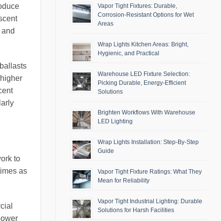
roduce
Vapor Tight Fixtures: Durable,
Corrosion-Resistant Options for Wet
scent
Areas
s and
Wrap Lights Kitchen Areas: Bright,
Hygienic, and Practical
ballasts
Warehouse LED Fixture Selection:
 higher
Picking Durable, Energy-Efficient
cent
Solutions
larly
Brighten Workflows With Warehouse
LED Lighting
Wrap Lights Installation: Step-By-Step
Guide
work to
times as
Vapor Tight Fixture Ratings: What They
Mean for Reliability
Vapor Tight Industrial Lighting: Durable
cial
Solutions for Harsh Facilities
 power