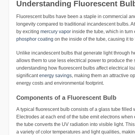
Understanding Fluorescent Bulb
Fluorescent bulbs have been a staple in commercial and 
longevity compared to traditional incandescent bulbs. At
by exciting
mercury vapor
inside the tube, which in turn e
phosphor coating
on the inside of the tube, causing it to 
Unlike incandescent bulbs that generate light through hea
allows them to use less electrical power to produce the 
understanding how fluorescent bulbs affect electrical loa
significant
energy savings
, making them an attractive o
energy costs and environmental footprint.
Components of a Fluorescent Bulb
A typical fluorescent bulb consists of a glass tube fill
Electrodes at each end of the tube emit electrons when 
the tube converts the UV radiation into visible light. This
a variety of color temperatures and light qualities, makin