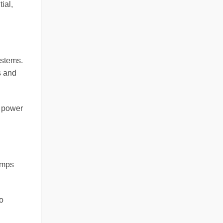
ial,
ystems.
s and
w power
lamps
o