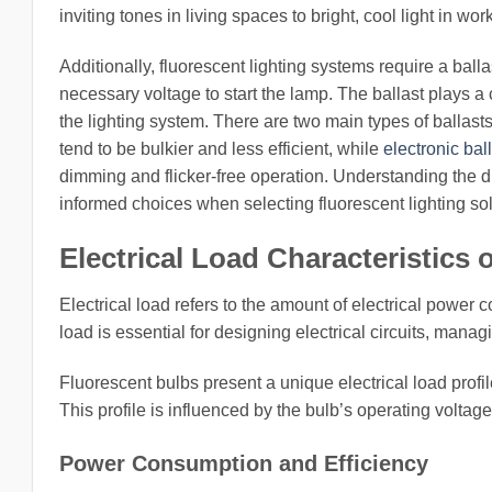
inviting tones in living spaces to bright, cool light in wo
Additionally, fluorescent lighting systems require a ball
necessary voltage to start the lamp. The ballast plays a cr
the lighting system. There are two main types of ballast
tend to be bulkier and less efficient, while
electronic bal
dimming and flicker-free operation. Understanding th
informed choices when selecting fluorescent lighting sol
Electrical Load Characteristics
Electrical load refers to the amount of electrical power
load is essential for designing electrical circuits, mana
Fluorescent bulbs present a unique electrical load profi
This profile is influenced by the bulb’s operating voltage,
Power Consumption and Efficiency