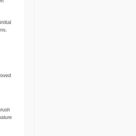
en
nitial
ons.
proved
nrush
mature