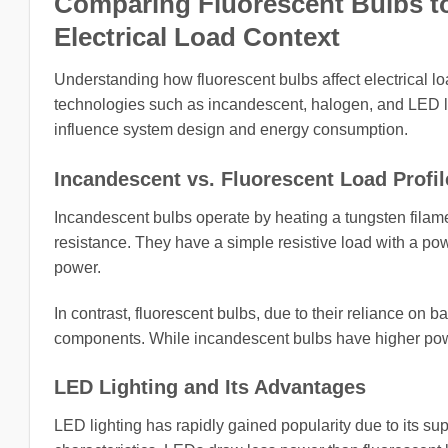
Comparing Fluorescent Bulbs to
Electrical Load Context
Understanding how fluorescent bulbs affect electrical lo
technologies such as incandescent, halogen, and LED ligh
influence system design and energy consumption.
Incandescent vs. Fluorescent Load Profil
Incandescent bulbs operate by heating a tungsten filament
resistance. They have a simple resistive load with a powe
power.
In contrast, fluorescent bulbs, due to their reliance on
components. While incandescent bulbs have higher power
LED Lighting and Its Advantages
LED lighting has rapidly gained popularity due to its sup