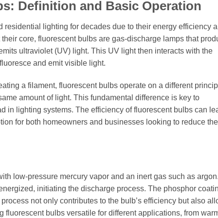
s: Definition and Basic Operation
residential lighting for decades due to their energy efficiency 
 their core, fluorescent bulbs are gas-discharge lamps that prod
mits ultraviolet (UV) light. This UV light then interacts with the
fluoresce and emit visible light.
ting a filament, fluorescent bulbs operate on a different princip
same amount of light. This fundamental difference is key to
d in lighting systems. The efficiency of fluorescent bulbs can le
ption for both homeowners and businesses looking to reduce the
ed with low-pressure mercury vapor and an inert gas such as argon
energized, initiating the discharge process. The phosphor coati
 process not only contributes to the bulb’s efficiency but also all
g fluorescent bulbs versatile for different applications, from war