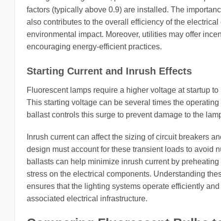
factors (typically above 0.9) are installed. The importa
also contributes to the overall efficiency of the electri
environmental impact. Moreover, utilities may offer incen
encouraging energy-efficient practices.
Starting Current and Inrush Effects
Fluorescent lamps require a higher voltage at startup to i
This starting voltage can be several times the operating
ballast controls this surge to prevent damage to the lam
Inrush current can affect the sizing of circuit breakers a
design must account for these transient loads to avoid nu
ballasts can help minimize inrush current by preheating 
stress on the electrical components. Understanding these
ensures that the lighting systems operate efficiently and 
associated electrical infrastructure.