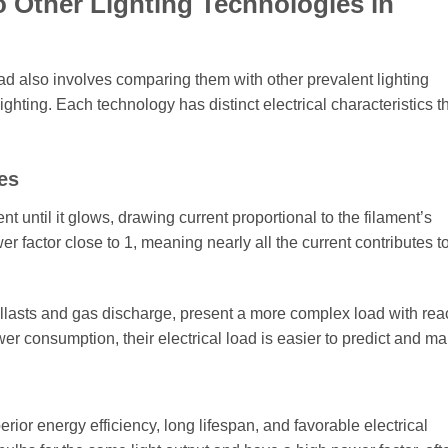
 Other Lighting Technologies in
ad also involves comparing them with other prevalent lighting
ting. Each technology has distinct electrical characteristics t
es
 until it glows, drawing current proportional to the filament’s
r factor close to 1, meaning nearly all the current contributes t
 ballasts and gas discharge, present a more complex load with rea
 consumption, their electrical load is easier to predict and m
erior energy efficiency, long lifespan, and favorable electrical