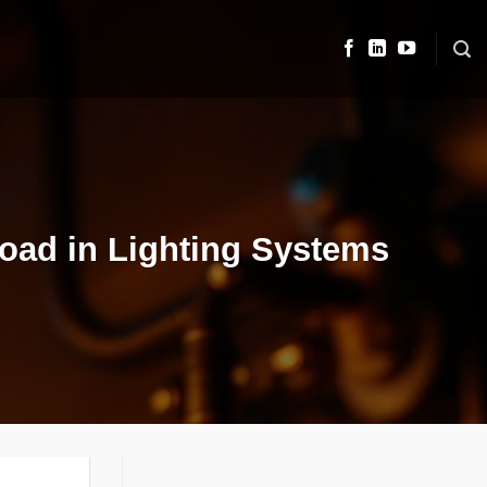
 Load in Lighting Systems