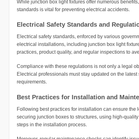
While junction box light fixtures offer numerous benefit
standards is vital for preventing electrical accidents.
Electrical Safety Standards and Regulati
Electrical safety standards, enforced by various governm
electrical installations, including junction box light fix
practices, product quality, and regular inspections to ave
Compliance with these regulations is not only a legal obl
Electrical professionals must stay updated on the latest
requirements.
Best Practices for Installation and Main
Following best practices for installation can ensure the lo
securing junction boxes to structures, using high-qualit
steps in the installation process.
Moreover, regular maintenance checks can identify iss