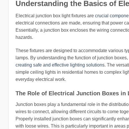
Understanding the Basics of Ele
Electrical junction box light fixtures are
crucial componen
electrical connections are made, ensuring that power can 
Essentially, a junction box encloses the wiring connectio
hazards.
These fixtures are designed to accommodate various typ
lamps. By understanding the function of junction boxes
creating safe and effective lighting solutions
. The versat
simple ceiling lights in residential homes to complex li
everyday electrical work.
The Role of Electrical Junction Boxes in 
Junction boxes play a fundamental role in the distribution 
wires to connect, allowing different circuits to come toge
Properly installed junction boxes can significantly enha
with loose wires. This is particularly important in areas