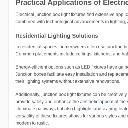
Practical Applications of Electr
Electrical junction box light fixtures find extensive appli
combined with technological advancements in lighting, al
Residential Lighting Solutions
In residential spaces, homeowners often use junction box l
Common placements include ceilings, kitchens, and hall
Energy-efficient options such as LED fixtures have gain
Junction boxes facilitate easy installation and replace
their lighting systems without extensive renovations.
Additionally, junction box light fixtures can be creativel
provide safety and enhance the
aesthetic appeal of the
illuminate pathways but also highlight landscaping feat
versatility of these fixtures allows for various styles 
modern to rustic.