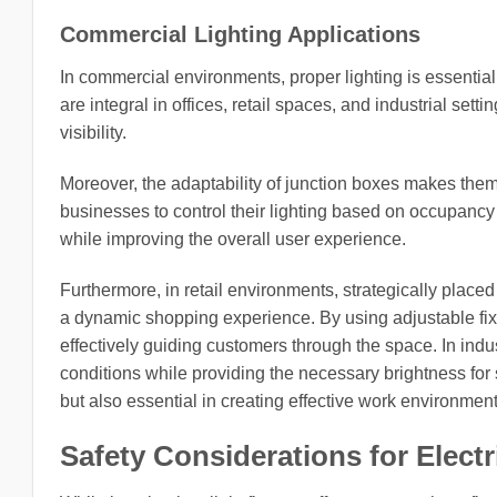
Commercial Lighting Applications
In commercial environments, proper lighting is essential 
are integral in offices, retail spaces, and industrial se
visibility.
Moreover, the adaptability of junction boxes makes them 
businesses to control their lighting based on occupancy
while improving the overall user experience.
Furthermore, in retail environments, strategically placed
a dynamic shopping experience. By using adjustable fixtur
effectively guiding customers through the space. In indus
conditions while providing the necessary brightness for sa
but also essential in creating effective work environment
Safety Considerations for Electr