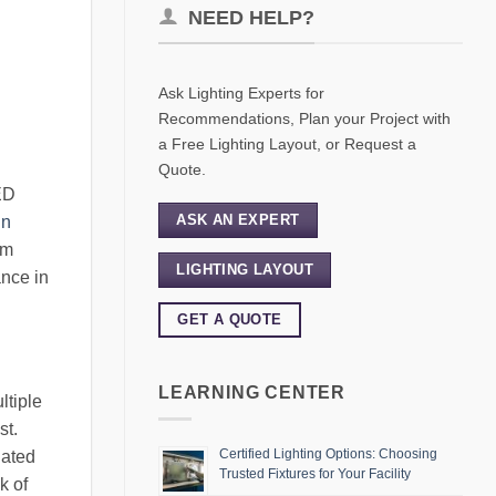
NEED HELP?
Ask Lighting Experts for
Recommendations, Plan your Project with
a Free Lighting Layout, or Request a
Quote.
ED
ASK AN EXPERT
in
om
LIGHTING LAYOUT
ance in
GET A QUOTE
LEARNING CENTER
ltiple
st.
Certified Lighting Options: Choosing
iated
Trusted Fixtures for Your Facility
k of