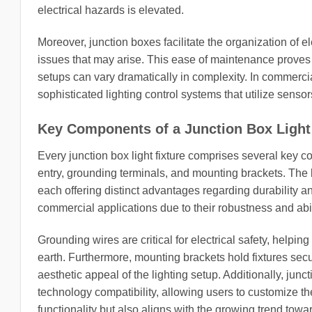
electrical hazards is elevated.
Moreover, junction boxes facilitate the organization of el
issues that may arise. This ease of maintenance proves 
setups can vary dramatically in complexity. In commerci
sophisticated lighting control systems that utilize sens
Key Components of a Junction Box Light
Every junction box light fixture comprises several key c
entry, grounding terminals, and mounting brackets. The 
each offering distinct advantages regarding durability an
commercial applications due to their robustness and abil
Grounding wires are critical for electrical safety, helpin
earth. Furthermore, mounting brackets hold fixtures secur
aesthetic appeal of the lighting setup. Additionally, jun
technology compatibility, allowing users to customize th
functionality but also aligns with the growing trend towa