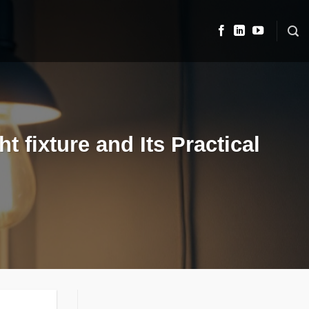
t fixture and Its Practical