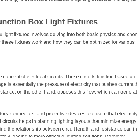
unction Box Light Fixtures
 light fixtures involves delving into both basic physics and che
w these fixtures work and how they can be optimized for various
the concept of electrical circuits. These circuits function based on
ge is essentially the pressure of electricity that pushes current 
Resistance, on the other hand, opposes this flow, which can genera
tors, connectors, and protective devices to ensure that electricity
cal circuits helps in planning lighting layouts that minimize energy
ing the relationship between circuit length and resistance can i
tely leading to more effective lighting solutions. Moreover,