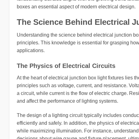
boxes an essential aspect of modern electrical design.
The Science Behind Electrical J
Understanding the science behind electrical junction box
principles. This knowledge is essential for grasping ho
applications.
The Physics of Electrical Circuits
At the heart of electrical junction box light fixtures lies 
principles such as voltage, current, and resistance. Volta
a circuit, while current is the flow of electric charge. 
and affect the performance of lighting systems.
The design of a lighting circuit typically includes conduc
efficiently and safely. In addition, the physics of electri
while maximizing illumination. For instance, understand
decisions about wire gauge and fixture placement, ultima