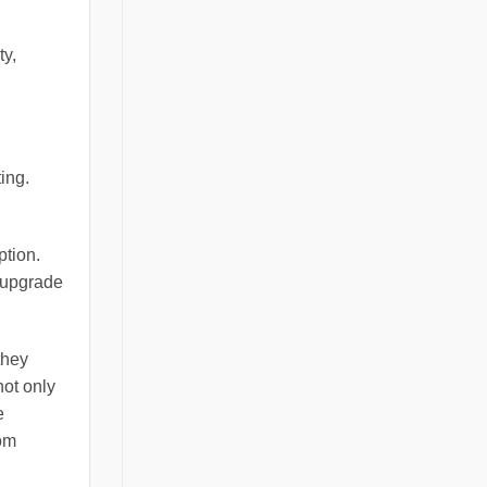
ty,
ting.
ption.
o upgrade
they
not only
e
rom