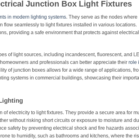
ctrical Junction Box Light Fixtures
ts in modern lighting systems
. They serve as the nodes where
flow seamlessly to light fixtures installed in various locations.
ns, providing a safe environment that protects against electrical
es of light sources, including incandescent, fluorescent, and L
, homeowners and professionals can better appreciate their
role 
ility of junction boxes allows for a wide range of applications, fr
ghting systems in commercial buildings, showcasing their import
Lighting
of electricity to light fixtures. They provide a secure area for mu
ther without risking short circuits or exposure to moisture and du
nce safety by preventing electrical shock and fire hazards assoc
 prone to humidity, such as bathrooms and kitchens, where the ris