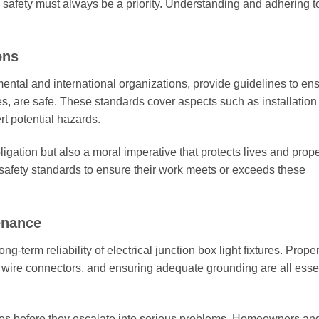
s, safety must always be a priority. Understanding and adhering t
ons
ental and international organizations, provide guidelines to ens
tures, are safe. These standards cover aspects such as installation
rt potential hazards.
igation but also a moral imperative that protects lives and prope
 safety standards to ensure their work meets or exceeds these
tenance
ng-term reliability of electrical junction box light fixtures. Proper
y wire connectors, and ensuring adequate grounding are all esse
ues before they escalate into serious problems. Homeowners an