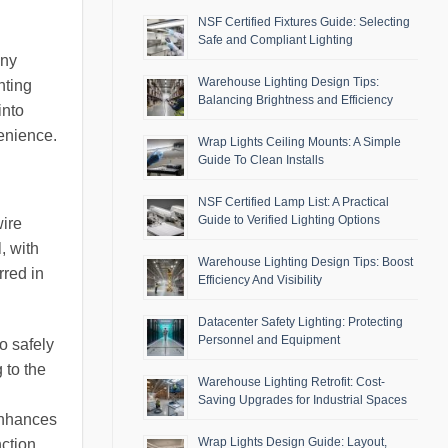
NSF Certified Fixtures Guide: Selecting
Safe and Compliant Lighting
any
Warehouse Lighting Design Tips:
hting
Balancing Brightness and Efficiency
into
venience.
Wrap Lights Ceiling Mounts: A Simple
Guide To Clean Installs
NSF Certified Lamp List: A Practical
Guide to Verified Lighting Options
wire
, with
Warehouse Lighting Design Tips: Boost
rred in
Efficiency And Visibility
Datacenter Safety Lighting: Protecting
Personnel and Equipment
to safely
 to the
Warehouse Lighting Retrofit: Cost-
Saving Upgrades for Industrial Spaces
 enhances
Wrap Lights Design Guide: Layout,
nction