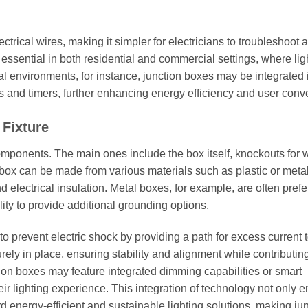
ectrical wires, making it simpler for electricians to troubleshoot 
essential in both residential and commercial settings, where lig
al environments, for instance, junction boxes may be integrated 
ors and timers, further enhancing energy efficiency and user con
 Fixture
omponents. The main ones include the box itself, knockouts for 
box can be made from various materials such as plastic or metal
d electrical insulation. Metal boxes, for example, are often prefe
ity to provide additional grounding options.
g to prevent electric shock by providing a path for excess current 
ely in place, ensuring stability and alignment while contributing
ction boxes may feature integrated dimming capabilities or smart
eir lighting experience. This integration of technology not only
rd energy-efficient and sustainable lighting solutions, making ju