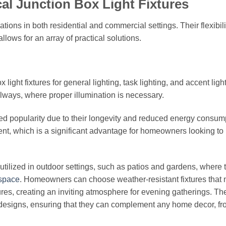
ical Junction Box Light Fixtures
cations in both residential and commercial settings. Their flexibili
lows for an array of practical solutions.
ight fixtures for general lighting, task lighting, and accent ligh
ways, where proper illumination is necessary.
ed popularity due to their longevity and reduced energy consum
ment, which is a significant advantage for homeowners looking t
y utilized in outdoor settings, such as patios and gardens, where 
 space
. Homeowners can choose weather-resistant fixtures that 
ures, creating an inviting atmosphere for evening gatherings. Th
and designs, ensuring that they can complement any home decor, f