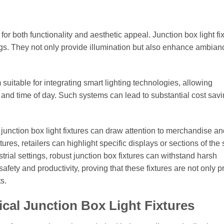
for both functionality and aesthetic appeal. Junction box light fi
ttings. They not only provide illumination but also enhance ambia
suitable for integrating smart lighting technologies, allowing
 and time of day. Such systems can lead to substantial cost sav
 junction box light fixtures can draw attention to merchandise an
es, retailers can highlight specific displays or sections of the 
trial settings, robust junction box fixtures can withstand harsh
fety and productivity, proving that these fixtures are not only pr
s.
ical Junction Box Light Fixtures