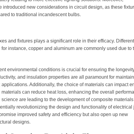
introduced new considerations in circuit design, as these fixtu
pared to traditional incandescent bulbs.
s and fixtures plays a significant role in their efficacy. Different
ity; for instance, copper and aluminum are commonly used due to t
t environmental conditions is crucial for ensuring the longevity
ductivity, and insulation properties are all paramount for maintai
ox applications. Additionally, the choice of materials can impact 
ing materials can reduce heat loss, enhancing the overall perform
l science are leading to the development of composite materials 
tially revolutionizing the design and functionality of electrical 
promise improved safety and efficiency but also open up new
ectural designs.