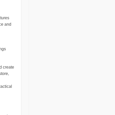
xtures
nce and
ings
d create
store,
actical