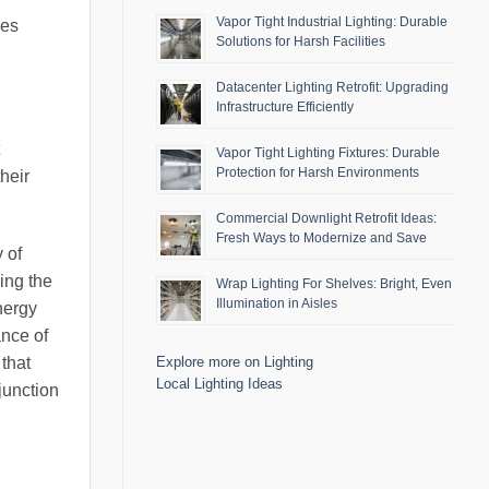
Vapor Tight Industrial Lighting: Durable
res
Solutions for Harsh Facilities
Datacenter Lighting Retrofit: Upgrading
Infrastructure Efficiently
Vapor Tight Lighting Fixtures: Durable
Protection for Harsh Environments
heir
Commercial Downlight Retrofit Ideas:
Fresh Ways to Modernize and Save
 of
ning the
Wrap Lighting For Shelves: Bright, Even
Illumination in Aisles
energy
ance of
that
Explore more on Lighting
Local Lighting Ideas
junction