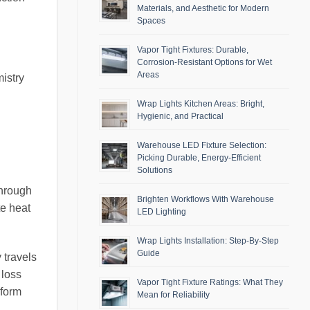
Materials, and Aesthetic for Modern
Spaces
Vapor Tight Fixtures: Durable,
Corrosion-Resistant Options for Wet
Areas
mistry
Wrap Lights Kitchen Areas: Bright,
Hygienic, and Practical
Warehouse LED Fixture Selection:
Picking Durable, Energy-Efficient
Solutions
through
Brighten Workflows With Warehouse
te heat
LED Lighting
Wrap Lights Installation: Step-By-Step
Guide
 travels
 loss
Vapor Tight Fixture Ratings: What They
nform
Mean for Reliability