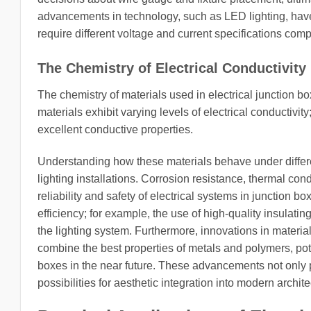
advancements in technology, such as LED lighting, have 
require different voltage and current specifications com
The Chemistry of Electrical Conductivity
The chemistry of materials used in electrical junction boxe
materials exhibit varying levels of electrical conductiv
excellent conductive properties.
Understanding how these materials behave under differen
lighting installations. Corrosion resistance, thermal con
reliability and safety of electrical systems in junction b
efficiency; for example, the use of high-quality insulat
the lighting system. Furthermore, innovations in materia
combine the best properties of metals and polymers, poten
boxes in the near future. These advancements not only 
possibilities for aesthetic integration into modern archit