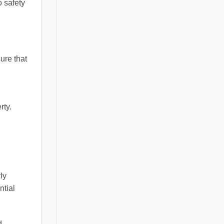
o safety
ure that
rty.
ly
ntial
d