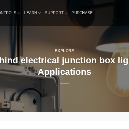
ONTROLS
LEARN
SUPPORT
PURCHASE
EXPLORE
nd electrical junction box ligh
Applications