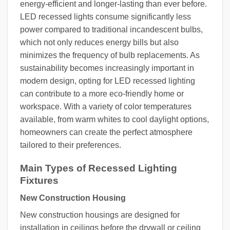
energy-efficient and longer-lasting than ever before.
LED recessed lights consume significantly less
power compared to traditional incandescent bulbs,
which not only reduces energy bills but also
minimizes the frequency of bulb replacements. As
sustainability becomes increasingly important in
modern design, opting for LED recessed lighting
can contribute to a more eco-friendly home or
workspace. With a variety of color temperatures
available, from warm whites to cool daylight options,
homeowners can create the perfect atmosphere
tailored to their preferences.
Main Types of Recessed Lighting
Fixtures
New Construction Housing
New construction housings are designed for
installation in ceilings before the drywall or ceiling