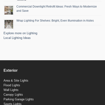
Commercial Downlight Retrofit Ideas: Fresh Ways to Modernize
and Save
Wrap Lighting For Shelves: Bright, Even Illumination in Aisles
Explore more on Lighting
Local Lighting Ideas
Exterior
Area & Site Lights
Flood Lights
Wall Lights
Canopy Lights
Parking Garage Lights
Sports Lights