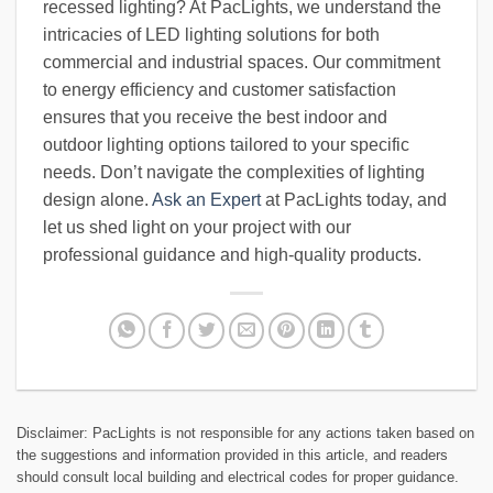
recessed lighting? At PacLights, we understand the
intricacies of LED lighting solutions for both
commercial and industrial spaces. Our commitment
to energy efficiency and customer satisfaction
ensures that you receive the best indoor and
outdoor lighting options tailored to your specific
needs. Don’t navigate the complexities of lighting
design alone.
Ask an Expert
at PacLights today, and
let us shed light on your project with our
professional guidance and high-quality products.
Disclaimer: PacLights is not responsible for any actions taken based on
the suggestions and information provided in this article, and readers
should consult local building and electrical codes for proper guidance.