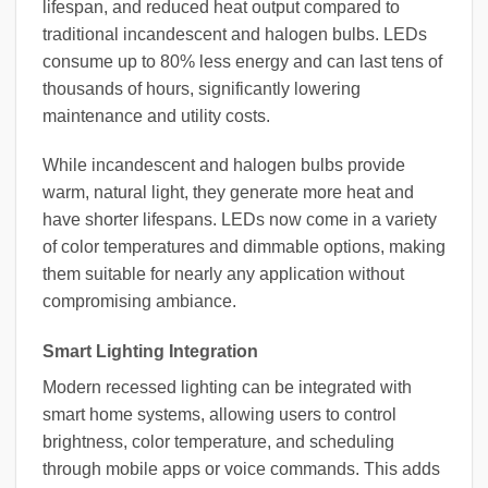
lifespan, and reduced heat output compared to
traditional incandescent and halogen bulbs. LEDs
consume up to 80% less energy and can last tens of
thousands of hours, significantly lowering
maintenance and utility costs.
While incandescent and halogen bulbs provide
warm, natural light, they generate more heat and
have shorter lifespans. LEDs now come in a variety
of color temperatures and dimmable options, making
them suitable for nearly any application without
compromising ambiance.
Smart Lighting Integration
Modern recessed lighting can be integrated with
smart home systems, allowing users to control
brightness, color temperature, and scheduling
through mobile apps or voice commands. This adds