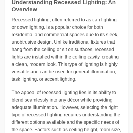
Understanding Recessed Lighting: An
Overview
Recessed lighting, often referred to as can lighting
or downlighting, is a popular choice for both
residential and commercial spaces due to its sleek,
unobtrusive design. Unlike traditional fixtures that
hang from the ceiling or sit on surfaces, recessed
lights are installed within the ceiling cavity, creating
a clean, modern look. This type of lighting is highly
versatile and can be used for general illumination,
task lighting, or accent lighting.
The appeal of recessed lighting lies in its ability to
blend seamlessly into any décor while providing
adequate illumination. However, selecting the right
type of recessed lighting requires understanding the
different options available and the specific needs of
the space. Factors such as ceiling height, room size,