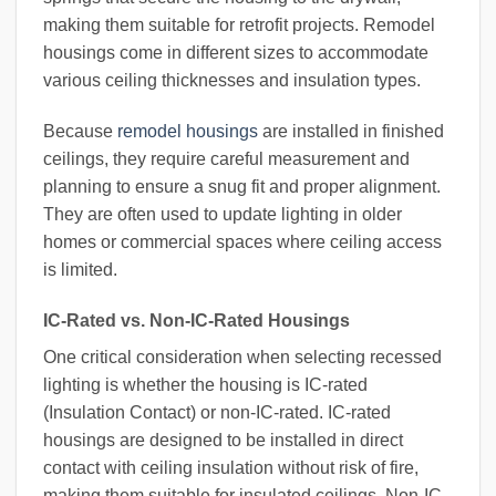
making them suitable for retrofit projects. Remodel
housings come in different sizes to accommodate
various ceiling thicknesses and insulation types.
Because
remodel housings
are installed in finished
ceilings, they require careful measurement and
planning to ensure a snug fit and proper alignment.
They are often used to update lighting in older
homes or commercial spaces where ceiling access
is limited.
IC-Rated vs. Non-IC-Rated Housings
One critical consideration when selecting recessed
lighting is whether the housing is IC-rated
(Insulation Contact) or non-IC-rated. IC-rated
housings are designed to be installed in direct
contact with ceiling insulation without risk of fire,
making them suitable for insulated ceilings. Non-IC-