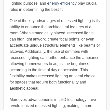
lighting purpose, and
energy efficiency
play crucial
roles in determining the best fit.
One of the key advantages of recessed lighting is its
ability to enhance the architectural features of a
room. When strategically placed, recessed lights
can highlight artwork, create focal points, or even
accentuate unique structural elements like beams or
alcoves. Additionally, the use of dimmers with
recessed lighting can further enhance the ambiance,
allowing homeowners to adjust the brightness
according to the time of day or occasion. This
flexibility makes recessed lighting an ideal choice
for spaces that require both functionality and
aesthetic appeal.
Moreover, advancements in LED technology have
revolutionized recessed lighting, making it more