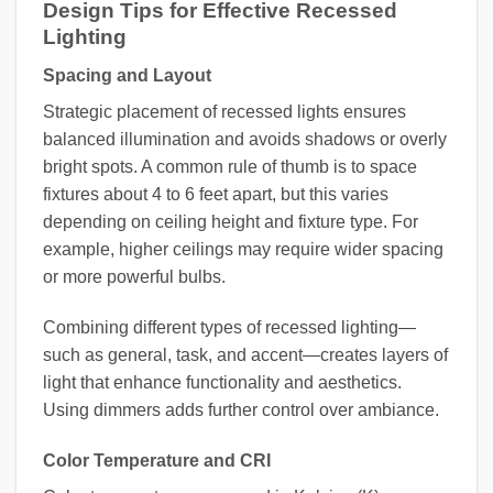
Design Tips for Effective Recessed
Lighting
Spacing and Layout
Strategic placement of recessed lights ensures
balanced illumination and avoids shadows or overly
bright spots. A common rule of thumb is to space
fixtures about 4 to 6 feet apart, but this varies
depending on ceiling height and fixture type. For
example, higher ceilings may require wider spacing
or more powerful bulbs.
Combining different types of recessed lighting—
such as general, task, and accent—creates layers of
light that enhance functionality and aesthetics.
Using dimmers adds further control over ambiance.
Color Temperature and CRI