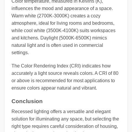
Color temperature, measured in Kelvins (K),
influences the mood and appearance of a space.
Warm white (2700K-3000K) creates a cozy
atmosphere, ideal for living rooms and bedrooms,
while cool white (3500K-4100K) suits workspaces
and kitchens. Daylight (5000K-6500K) mimics
natural light and is often used in commercial
settings.
The Color Rendering Index (CRI) indicates how
accurately a light source reveals colors. A CRI of 80
or above is recommended for most applications to
ensure colors appear natural and vibrant.
Conclusion
Recessed lighting offers a versatile and elegant
solution for illuminating any space, but selecting the
right type requires careful consideration of housing,