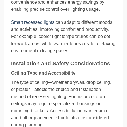
convenience and enhances energy savings by
enabling precise control over lighting usage.
Smart recessed lights
can adapt to different moods
and activities, improving comfort and productivity.
For example, cooler light temperatures can be set
for work areas, while warmer tones create a relaxing
environment in living spaces.
Installation and Safety Considerations
Ceiling Type and Accessibility
The type of ceiling—whether drywall, drop ceiling,
or plaster—affects the choice and installation
method of recessed lighting. For instance, drop
ceilings may require specialized housings or
mounting brackets. Accessibility for maintenance
and bulb replacement should also be considered
during planning.