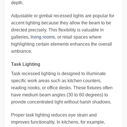
depth.
Adjustable or gimbal recessed lights are popular for
accent lighting because they allow the beam to be
directed precisely. This flexibility is valuable in
galleries,
living rooms
, or retail spaces where
highlighting certain elements enhances the overall
ambiance.
Task Lighting
Task recessed lighting is designed to illuminate
specific work areas such as kitchen counters,
reading nooks, or office desks. These fixtures often
have medium beam angles (30 to 60 degrees) to
provide concentrated light without harsh shadows.
Proper task lighting reduces eye strain and
improves functionality. In kitchens, for example,