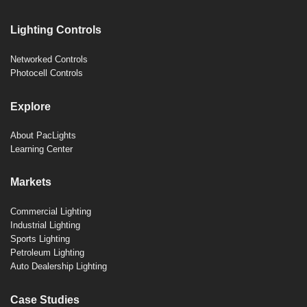
Lighting Controls
Networked Controls
Photocell Controls
Explore
About PacLights
Learning Center
Markets
Commercial Lighting
Industrial Lighting
Sports Lighting
Petroleum Lighting
Auto Dealership Lighting
Case Studies