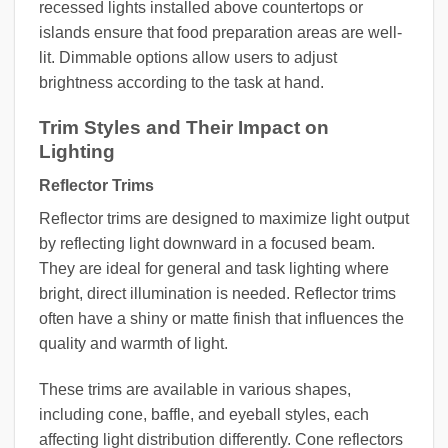
recessed lights installed above countertops or
islands ensure that food preparation areas are well-
lit. Dimmable options allow users to adjust
brightness according to the task at hand.
Trim Styles and Their Impact on
Lighting
Reflector Trims
Reflector trims are designed to maximize light output
by reflecting light downward in a focused beam.
They are ideal for general and task lighting where
bright, direct illumination is needed. Reflector trims
often have a shiny or matte finish that influences the
quality and warmth of light.
These trims are available in various shapes,
including cone, baffle, and eyeball styles, each
affecting light distribution differently. Cone reflectors