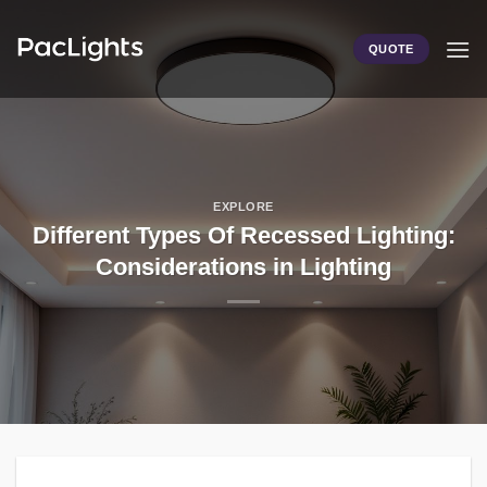
Skip
to
QUOTE
content
EXPLORE
Different Types Of Recessed Lighting:
Considerations in Lighting