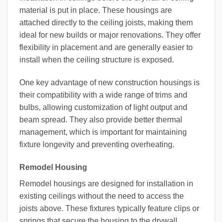
material is put in place. These housings are
attached directly to the ceiling joists, making them
ideal for new builds or major renovations. They offer
flexibility in placement and are generally easier to
install when the ceiling structure is exposed.
One key advantage of new construction housings is
their compatibility with a wide range of trims and
bulbs, allowing customization of light output and
beam spread. They also provide better thermal
management, which is important for maintaining
fixture longevity and preventing overheating.
Remodel Housing
Remodel housings are designed for installation in
existing ceilings without the need to access the
joists above. These fixtures typically feature clips or
springs that secure the housing to the drywall,