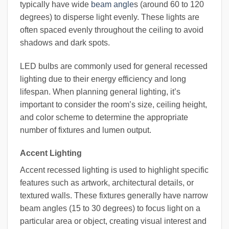
typically have wide
beam angle
s (around 60 to 120
degrees) to disperse light evenly. These lights are
often spaced evenly throughout the ceiling to avoid
shadows and dark spots.
LED bulbs are commonly used for general recessed
lighting due to their energy efficiency and long
lifespan. When planning general lighting, it’s
important to consider the room’s size, ceiling height,
and color scheme to determine the appropriate
number of fixtures and lumen output.
Accent Lighting
Accent recessed lighting is used to highlight specific
features such as artwork, architectural details, or
textured walls. These fixtures generally have narrow
beam angles (15 to 30 degrees) to focus light on a
particular area or object, creating visual interest and