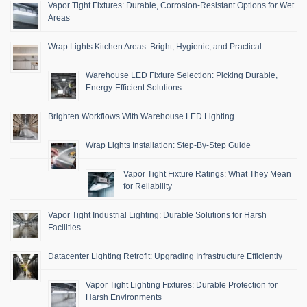
Vapor Tight Fixtures: Durable, Corrosion-Resistant Options for Wet
Areas
Wrap Lights Kitchen Areas: Bright, Hygienic, and Practical
Warehouse LED Fixture Selection: Picking Durable,
Energy-Efficient Solutions
Brighten Workflows With Warehouse LED Lighting
Wrap Lights Installation: Step-By-Step Guide
Vapor Tight Fixture Ratings: What They Mean
for Reliability
Vapor Tight Industrial Lighting: Durable Solutions for Harsh
Facilities
Datacenter Lighting Retrofit: Upgrading Infrastructure Efficiently
Vapor Tight Lighting Fixtures: Durable Protection for
Harsh Environments