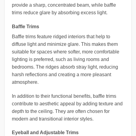
provide a sharp, concentrated beam, while baffle
trims reduce glare by absorbing excess light.
Baffle Trims
Baffle trims feature ridged interiors that help to
diffuse light and minimize glare. This makes them
suitable for spaces where softer, more comfortable
lighting is preferred, such as living rooms and
bedrooms. The ridges absorb stray light, reducing
harsh reflections and creating a more pleasant
atmosphere.
In addition to their functional benefits, baffle trims
contribute to aesthetic appeal by adding texture and
depth to the ceiling. They are often chosen for
modern and transitional interior styles.
Eyeball and Adjustable Trims