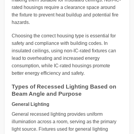
rated housings require a clearance space around
the fixture to prevent heat buildup and potential fire
hazards.
Choosing the correct housing type is essential for
safety and compliance with building codes. In
insulated ceilings, using non-IC-rated fixtures can
lead to overheating and increased energy
consumption, while IC-rated housings promote
better energy efficiency and safety.
Types of Recessed Lighting Based on
Beam Angle and Purpose
General Lighting
General recessed lighting provides uniform
illumination across a room, serving as the primary
light source. Fixtures used for general lighting