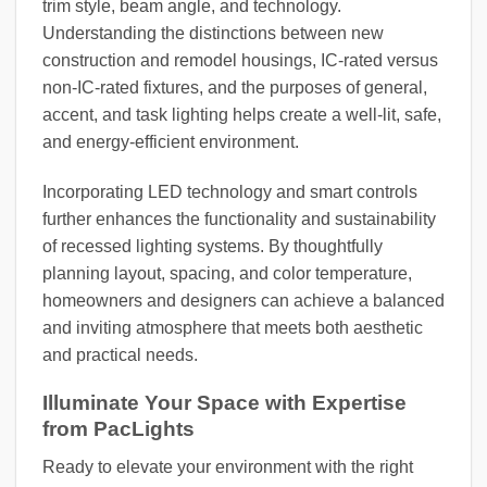
trim style, beam angle, and technology.
Understanding the distinctions between new
construction and remodel housings, IC-rated versus
non-IC-rated fixtures, and the purposes of general,
accent, and task lighting helps create a well-lit, safe,
and energy-efficient environment.
Incorporating LED technology and smart controls
further enhances the functionality and sustainability
of recessed lighting systems. By thoughtfully
planning layout, spacing, and color temperature,
homeowners and designers can achieve a balanced
and inviting atmosphere that meets both aesthetic
and practical needs.
Illuminate Your Space with Expertise
from PacLights
Ready to elevate your environment with the right