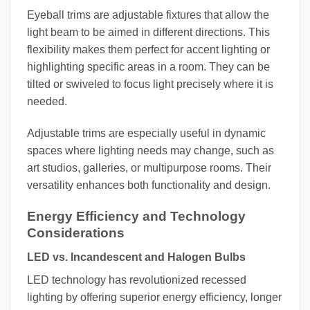
Eyeball trims are adjustable fixtures that allow the
light beam to be aimed in different directions. This
flexibility makes them perfect for accent lighting or
highlighting specific areas in a room. They can be
tilted or swiveled to focus light precisely where it is
needed.
Adjustable trims are especially useful in dynamic
spaces where lighting needs may change, such as
art studios, galleries, or multipurpose rooms. Their
versatility enhances both functionality and design.
Energy Efficiency and Technology
Considerations
LED vs. Incandescent and Halogen Bulbs
LED technology has revolutionized recessed
lighting by offering superior energy efficiency, longer