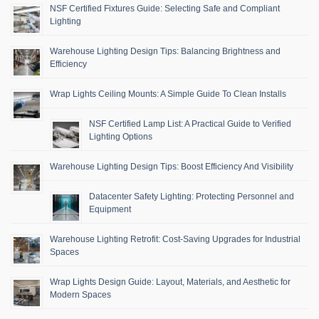
NSF Certified Fixtures Guide: Selecting Safe and Compliant
Lighting
Warehouse Lighting Design Tips: Balancing Brightness and
Efficiency
Wrap Lights Ceiling Mounts: A Simple Guide To Clean Installs
NSF Certified Lamp List: A Practical Guide to Verified
Lighting Options
Warehouse Lighting Design Tips: Boost Efficiency And Visibility
Datacenter Safety Lighting: Protecting Personnel and
Equipment
Warehouse Lighting Retrofit: Cost-Saving Upgrades for Industrial
Spaces
Wrap Lights Design Guide: Layout, Materials, and Aesthetic for
Modern Spaces