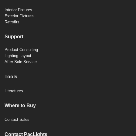
Interior Fixtures
Exterior Fixtures
Retrofits
Support
Product Consulting
Lighting Layout
After-Sale Service
Tools
Literatures
Where to Buy
Contact Sales
Contact PacLights