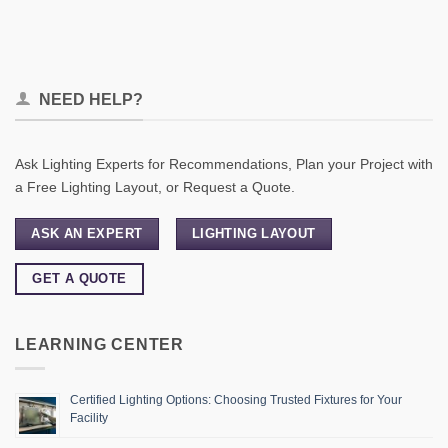
NEED HELP?
Ask Lighting Experts for Recommendations, Plan your Project with
a Free Lighting Layout, or Request a Quote.
ASK AN EXPERT
LIGHTING LAYOUT
GET A QUOTE
LEARNING CENTER
Certified Lighting Options: Choosing Trusted Fixtures for Your
Facility