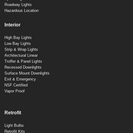
Roadway Lights
Hazardous Location
Interior
High Bay Lights
Low Bay Lights
Strip & Wrap Lights
Architectural Linear
Troffer & Panel Lights
Recessed Downlights
Surface Mount Downlights
Exit & Emergency
NSF Certified
Vapor Proof
Retrofit
Light Bulbs
Retrofit Kits