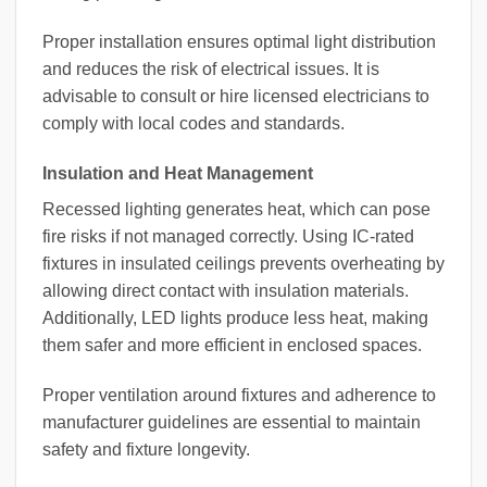
Proper installation ensures optimal light distribution
and reduces the risk of electrical issues. It is
advisable to consult or hire licensed electricians to
comply with local codes and standards.
Insulation and Heat Management
Recessed lighting generates heat, which can pose
fire risks if not managed correctly. Using IC-rated
fixtures in insulated ceilings prevents overheating by
allowing direct contact with insulation materials.
Additionally, LED lights produce less heat, making
them safer and more efficient in enclosed spaces.
Proper ventilation around fixtures and adherence to
manufacturer guidelines are essential to maintain
safety and fixture longevity.