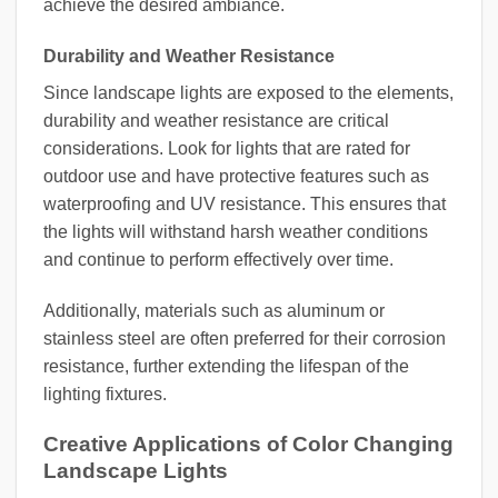
achieve the desired ambiance.
Durability and Weather Resistance
Since landscape lights are exposed to the elements,
durability and weather resistance are critical
considerations. Look for lights that are rated for
outdoor use and have protective features such as
waterproofing and UV resistance. This ensures that
the lights will withstand harsh weather conditions
and continue to perform effectively over time.
Additionally, materials such as aluminum or
stainless steel are often preferred for their corrosion
resistance, further extending the lifespan of the
lighting fixtures.
Creative Applications of Color Changing
Landscape Lights