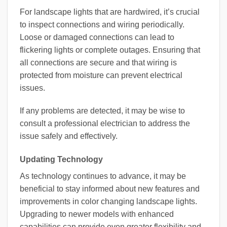
For landscape lights that are hardwired, it’s crucial
to inspect connections and wiring periodically.
Loose or damaged connections can lead to
flickering lights or complete outages. Ensuring that
all connections are secure and that wiring is
protected from moisture can prevent electrical
issues.
If any problems are detected, it may be wise to
consult a professional electrician to address the
issue safely and effectively.
Updating Technology
As technology continues to advance, it may be
beneficial to stay informed about new features and
improvements in color changing landscape lights.
Upgrading to newer models with enhanced
capabilities can provide even greater flexibility and