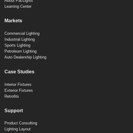
About PacLights
Learning Center
Markets
Commercial Lighting
Industrial Lighting
Sports Lighting
Petroleum Lighting
Auto Dealership Lighting
Case Studies
Interior Fixtures
Exterior Fixtures
Retrofits
Support
Product Consulting
Lighting Layout