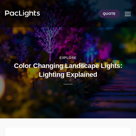
Skip
to
QUOTE
content
EXPLORE
Color Changing Landscape Lights:
Lighting Explained