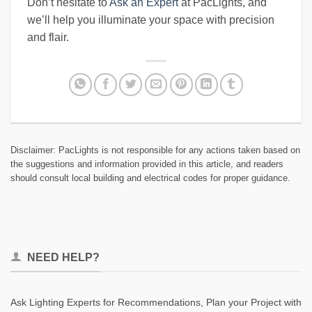
Don’t hesitate to
Ask an Expert
at PacLights, and
we’ll help you illuminate your space with precision
and flair.
Disclaimer: PacLights is not responsible for any actions taken based on
the suggestions and information provided in this article, and readers
should consult local building and electrical codes for proper guidance.
NEED HELP?
Ask Lighting Experts for Recommendations, Plan your Project with