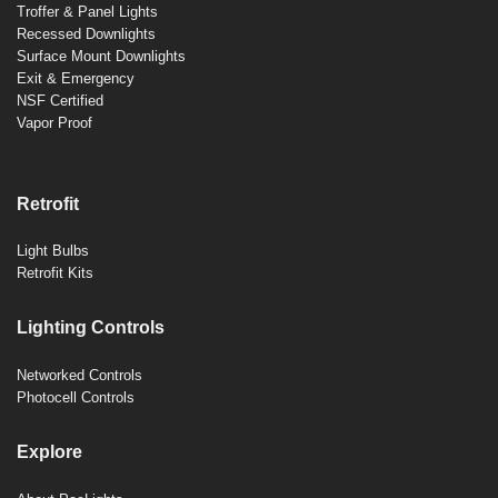
Troffer & Panel Lights
Recessed Downlights
Surface Mount Downlights
Exit & Emergency
NSF Certified
Vapor Proof
Retrofit
Light Bulbs
Retrofit Kits
Lighting Controls
Networked Controls
Photocell Controls
Explore