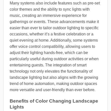
Many systems also include features such as pre-set
color themes and the ability to sync lights with
music, creating an immersive experience for
gatherings or events. These advancements make it
easier than ever to tailor outdoor lighting to specific
occasions, whether it’s a festive celebration or a
quiet evening at home. Additionally, some systems
offer voice control compatibility, allowing users to
adjust their lighting hands-free, which can be
particularly useful during outdoor activities or when
entertaining guests. The integration of smart
technology not only elevates the functionality of
landscape lighting but also aligns with the growing
trend of home automation, making outdoor spaces
more versatile and user-friendly than ever before.
Benefits of Color Changing Landscape
Lights