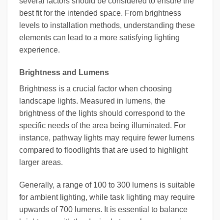
several factors should be considered to ensure the
best fit for the intended space. From brightness
levels to installation methods, understanding these
elements can lead to a more satisfying lighting
experience.
Brightness and Lumens
Brightness is a crucial factor when choosing
landscape lights. Measured in lumens, the
brightness of the lights should correspond to the
specific needs of the area being illuminated. For
instance, pathway lights may require fewer lumens
compared to floodlights that are used to highlight
larger areas.
Generally, a range of 100 to 300 lumens is suitable
for ambient lighting, while task lighting may require
upwards of 700 lumens. It is essential to balance