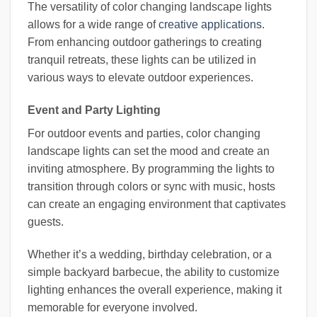
The versatility of color changing landscape lights
allows for a wide range of
creative applications
.
From enhancing outdoor gatherings to creating
tranquil retreats, these lights can be utilized in
various ways to elevate outdoor experiences.
Event and Party Lighting
For outdoor events and parties, color changing
landscape lights can set the mood and create an
inviting atmosphere. By programming the lights to
transition through colors or sync with music, hosts
can create an engaging environment that captivates
guests.
Whether it’s a wedding, birthday celebration, or a
simple backyard barbecue, the ability to customize
lighting enhances the overall experience, making it
memorable for everyone involved.