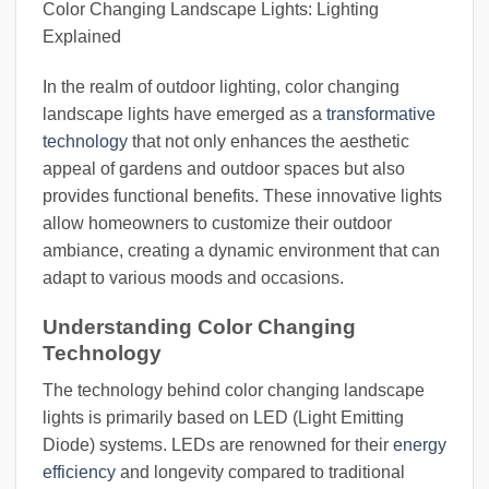
Color Changing Landscape Lights: Lighting
Explained
In the realm of outdoor lighting, color changing
landscape lights have emerged as a
transformative
technology
that not only enhances the aesthetic
appeal of gardens and outdoor spaces but also
provides functional benefits. These innovative lights
allow homeowners to customize their outdoor
ambiance, creating a dynamic environment that can
adapt to various moods and occasions.
Understanding Color Changing
Technology
The technology behind color changing landscape
lights is primarily based on LED (Light Emitting
Diode) systems. LEDs are renowned for their
energy
efficiency
and longevity compared to traditional