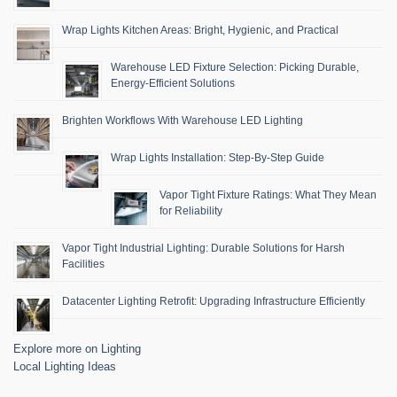
Wrap Lights Kitchen Areas: Bright, Hygienic, and Practical
Warehouse LED Fixture Selection: Picking Durable,
Energy-Efficient Solutions
Brighten Workflows With Warehouse LED Lighting
Wrap Lights Installation: Step-By-Step Guide
Vapor Tight Fixture Ratings: What They Mean
for Reliability
Vapor Tight Industrial Lighting: Durable Solutions for Harsh
Facilities
Datacenter Lighting Retrofit: Upgrading Infrastructure Efficiently
Explore more on Lighting
Local Lighting Ideas