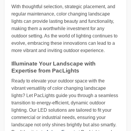
With thoughtful selection, strategic placement, and
regular maintenance, color changing landscape
lights can provide lasting beauty and functionality,
making them a worthwhile investment for any
outdoor setting. As the world of lighting continues to
evolve, embracing these innovations can lead to a
more vibrant and inviting outdoor experience.
Illuminate Your Landscape with
Expertise from PacLights
Ready to elevate your outdoor space with the
vibrant versatility of color changing landscape
lights? Let PacLights guide you through a seamless
transition to energy-efficient, dynamic outdoor
lighting. Our LED solutions are tailored to fit your
commercial or industrial needs, ensuring your
landscape not only shines brightly but also smartly.