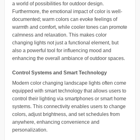
a world of possibilities for outdoor design.
Furthermore, the emotional impact of color is well-
documented; warm colors can evoke feelings of
warmth and comfort, while cooler tones can promote
calmness and relaxation. This makes color
changing lights not just a functional element, but
also a powerful tool for influencing mood and
enhancing the overall ambiance of outdoor spaces.
Control Systems and Smart Technology
Modern color changing landscape lights often come
equipped with smart technology that allows users to
control their lighting via smartphones or smart home
systems. This connectivity enables users to change
colors, adjust brightness, and set schedules from
anywhere, enhancing convenience and
personalization.