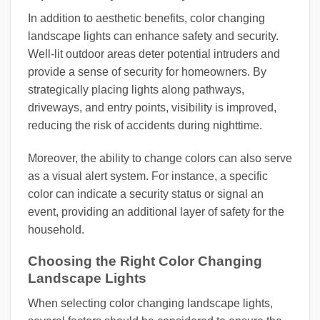
In addition to aesthetic benefits, color changing
landscape lights can enhance safety and security.
Well-lit outdoor areas deter potential intruders and
provide a sense of security for homeowners. By
strategically placing lights along pathways,
driveways, and entry points, visibility is improved,
reducing the risk of accidents during nighttime.
Moreover, the ability to change colors can also serve
as a visual alert system. For instance, a specific
color can indicate a security status or signal an
event, providing an additional layer of safety for the
household.
Choosing the Right Color Changing
Landscape Lights
When selecting color changing landscape lights,