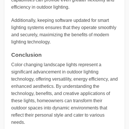
efficiency in outdoor lighting.
Additionally, keeping software updated for smart
lighting systems ensures that they operate smoothly
and securely, maximizing the benefits of modern
lighting technology.
Conclusion
Color changing landscape lights represent a
significant advancement in outdoor lighting
technology, offering versatility, energy efficiency, and
enhanced aesthetics. By understanding the
technology, benefits, and creative applications of
these lights, homeowners can transform their
outdoor spaces into dynamic environments that
reflect their personal style and cater to various
needs.