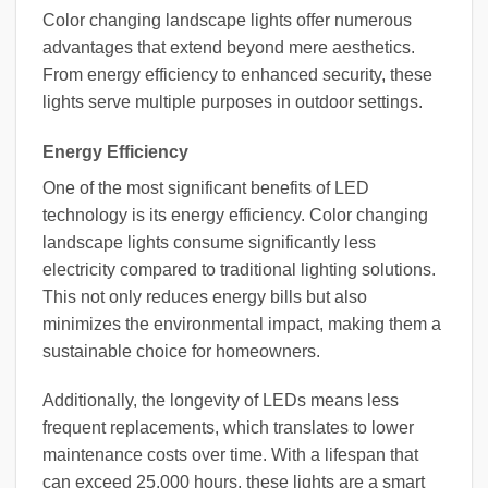
Color changing landscape lights offer numerous
advantages that extend beyond mere aesthetics.
From energy efficiency to enhanced security, these
lights serve multiple purposes in outdoor settings.
Energy Efficiency
One of the most significant benefits of LED
technology is its energy efficiency. Color changing
landscape lights consume significantly less
electricity compared to traditional lighting solutions.
This not only reduces energy bills but also
minimizes the environmental impact, making them a
sustainable choice for homeowners.
Additionally, the longevity of LEDs means less
frequent replacements, which translates to lower
maintenance costs over time. With a lifespan that
can exceed 25,000 hours, these lights are a smart