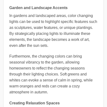
Garden and Landscape Accents
In gardens and landscaped areas, color changing
lights can be used to highlight specific features such
as sculptures, water features, or unique plantings.
By strategically placing lights to illuminate these
elements, the landscape becomes a work of art,
even after the sun sets.
Furthermore, the changing colors can bring
seasonal vibrancy to the garden, allowing
homeowners to reflect the changing seasons
through their lighting choices. Soft greens and
whites can evoke a sense of calm in spring, while
warm oranges and reds can create a cozy
atmosphere in autumn.
Creating Relaxation Spaces