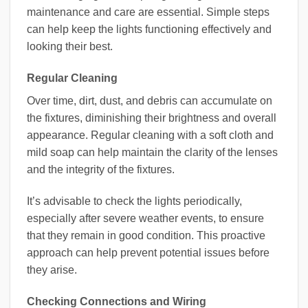
maintenance and care are essential. Simple steps
can help keep the lights functioning effectively and
looking their best.
Regular Cleaning
Over time, dirt, dust, and debris can accumulate on
the fixtures, diminishing their brightness and overall
appearance. Regular cleaning with a soft cloth and
mild soap can help maintain the clarity of the lenses
and the integrity of the fixtures.
It’s advisable to check the lights periodically,
especially after severe weather events, to ensure
that they remain in good condition. This proactive
approach can help prevent potential issues before
they arise.
Checking Connections and Wiring