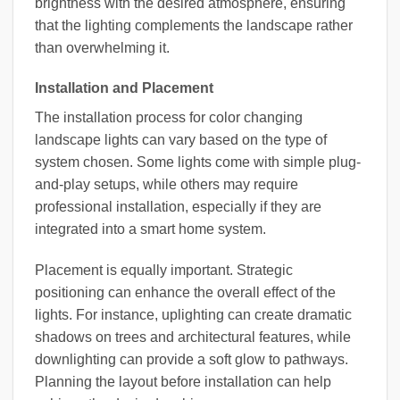
brightness with the desired atmosphere, ensuring
that the lighting complements the landscape rather
than overwhelming it.
Installation and Placement
The installation process for color changing
landscape lights can vary based on the type of
system chosen. Some lights come with simple plug-
and-play setups, while others may require
professional installation, especially if they are
integrated into a smart home system.
Placement is equally important. Strategic
positioning can enhance the overall effect of the
lights. For instance, uplighting can create dramatic
shadows on trees and architectural features, while
downlighting can provide a soft glow to pathways.
Planning the layout before installation can help