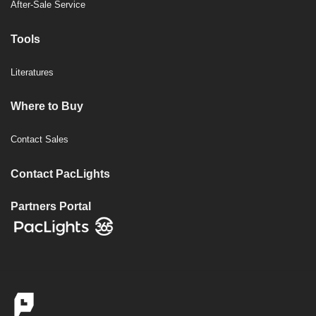
After-Sale Service
Tools
Literatures
Where to Buy
Contact Sales
Contact PacLights
Partners Portal