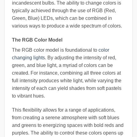
incandescent bulbs. The ability to change colors is
typically achieved through the use of RGB (Red,
Green, Blue) LEDs, which can be combined in
various ways to produce a wide spectrum of colors.
The RGB Color Model
The RGB color model is foundational to
color
changing lights
. By adjusting the intensity of red,
green, and blue light, a myriad of colors can be
created. For instance, combining all three colors at
full intensity produces white light, while varying the
intensity of each can yield shades from soft pastels
to vibrant hues.
This flexibility allows for a range of applications,
from creating a serene atmosphere with soft blues
and greens to energizing spaces with bold reds and
purples. The ability to control these colors opens up