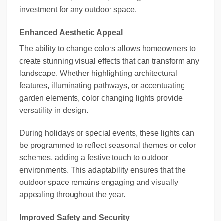
investment for any outdoor space.
Enhanced Aesthetic Appeal
The ability to change colors allows homeowners to
create stunning visual effects that can transform any
landscape. Whether highlighting architectural
features, illuminating pathways, or accentuating
garden elements, color changing lights provide
versatility in design.
During holidays or special events, these lights can
be programmed to reflect seasonal themes or color
schemes, adding a festive touch to outdoor
environments. This adaptability ensures that the
outdoor space remains engaging and visually
appealing throughout the year.
Improved Safety and Security