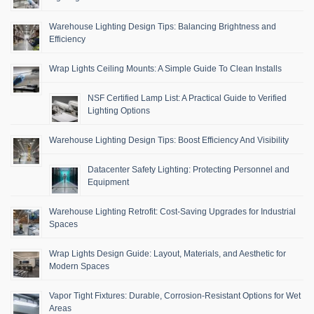
Warehouse Lighting Design Tips: Balancing Brightness and
Efficiency
Wrap Lights Ceiling Mounts: A Simple Guide To Clean Installs
NSF Certified Lamp List: A Practical Guide to Verified
Lighting Options
Warehouse Lighting Design Tips: Boost Efficiency And Visibility
Datacenter Safety Lighting: Protecting Personnel and
Equipment
Warehouse Lighting Retrofit: Cost-Saving Upgrades for Industrial
Spaces
Wrap Lights Design Guide: Layout, Materials, and Aesthetic for
Modern Spaces
Vapor Tight Fixtures: Durable, Corrosion-Resistant Options for Wet
Areas