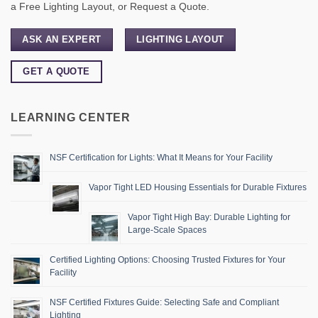
a Free Lighting Layout, or Request a Quote.
ASK AN EXPERT
LIGHTING LAYOUT
GET A QUOTE
LEARNING CENTER
NSF Certification for Lights: What It Means for Your Facility
Vapor Tight LED Housing Essentials for Durable Fixtures
Vapor Tight High Bay: Durable Lighting for
Large-Scale Spaces
Certified Lighting Options: Choosing Trusted Fixtures for Your
Facility
NSF Certified Fixtures Guide: Selecting Safe and Compliant
Lighting