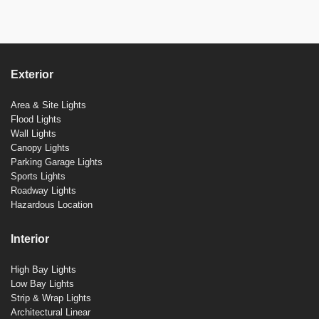
Exterior
Area & Site Lights
Flood Lights
Wall Lights
Canopy Lights
Parking Garage Lights
Sports Lights
Roadway Lights
Hazardous Location
Interior
High Bay Lights
Low Bay Lights
Strip & Wrap Lights
Architectural Linear