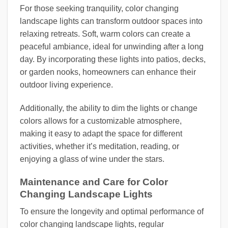
For those seeking tranquility, color changing
landscape lights can transform outdoor spaces into
relaxing retreats. Soft, warm colors can create a
peaceful ambiance, ideal for unwinding after a long
day. By incorporating these lights into patios, decks,
or garden nooks, homeowners can enhance their
outdoor living experience.
Additionally, the ability to dim the lights or change
colors allows for a customizable atmosphere,
making it easy to adapt the space for different
activities, whether it’s meditation, reading, or
enjoying a glass of wine under the stars.
Maintenance and Care for Color
Changing Landscape Lights
To ensure the longevity and optimal performance of
color changing landscape lights, regular