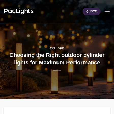
Skip
to
QUOTE
content
EXPLORE
Choosing the Right outdoor cylinder
lights for Maximum Performance