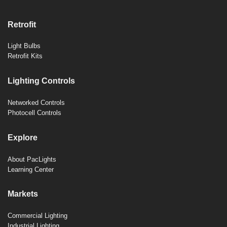
Retrofit
Light Bulbs
Retrofit Kits
Lighting Controls
Networked Controls
Photocell Controls
Explore
About PacLights
Learning Center
Markets
Commercial Lighting
Industrial Lighting