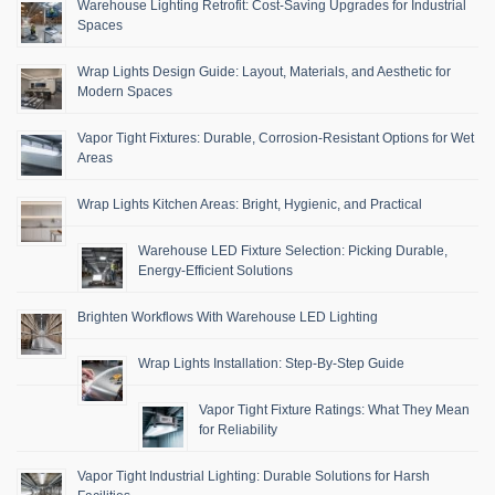
Warehouse Lighting Retrofit: Cost-Saving Upgrades for Industrial
Spaces
Wrap Lights Design Guide: Layout, Materials, and Aesthetic for
Modern Spaces
Vapor Tight Fixtures: Durable, Corrosion-Resistant Options for Wet
Areas
Wrap Lights Kitchen Areas: Bright, Hygienic, and Practical
Warehouse LED Fixture Selection: Picking Durable,
Energy-Efficient Solutions
Brighten Workflows With Warehouse LED Lighting
Wrap Lights Installation: Step-By-Step Guide
Vapor Tight Fixture Ratings: What They Mean
for Reliability
Vapor Tight Industrial Lighting: Durable Solutions for Harsh