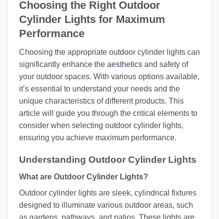
Choosing the Right Outdoor
Cylinder Lights for Maximum
Performance
Choosing the appropriate outdoor cylinder lights can
significantly
enhance the aesthetics
and safety of
your outdoor spaces. With various options available,
it’s essential to understand your needs and the
unique characteristics of different products. This
article will guide you through the critical elements to
consider when selecting outdoor cylinder lights,
ensuring you achieve maximum performance.
Understanding Outdoor Cylinder Lights
What are Outdoor Cylinder Lights?
Outdoor cylinder lights are sleek, cylindrical fixtures
designed to illuminate various outdoor areas, such
as gardens, pathways, and patios. These lights are