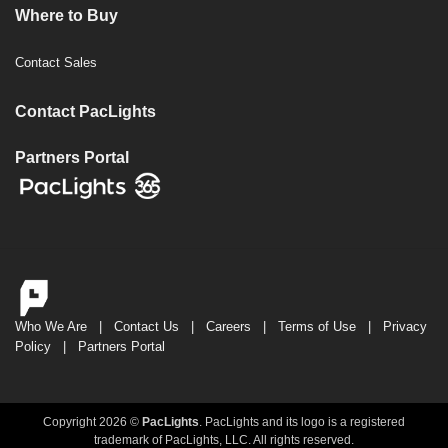
Where to Buy
Contact Sales
Contact PacLights
Partners Portal
Who We Are
|
Contact Us
|
Careers
|
Terms of Use
|
Privacy
Policy
|
Partners Portal
Copyright 2026 ©
PacLights
. PacLights and its logo is a registered
trademark of PacLights, LLC. All rights reserved.