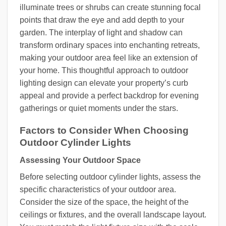
illuminate trees or shrubs can create stunning focal
points that draw the eye and add depth to your
garden. The interplay of light and shadow can
transform ordinary spaces into enchanting retreats,
making your outdoor area feel like an extension of
your home. This thoughtful approach to outdoor
lighting design can elevate your property’s curb
appeal and provide a perfect backdrop for evening
gatherings or quiet moments under the stars.
Factors to Consider When Choosing
Outdoor Cylinder Lights
Assessing Your Outdoor Space
Before selecting outdoor cylinder lights, assess the
specific characteristics of your outdoor area.
Consider the size of the space, the height of the
ceilings or fixtures, and the overall landscape layout.