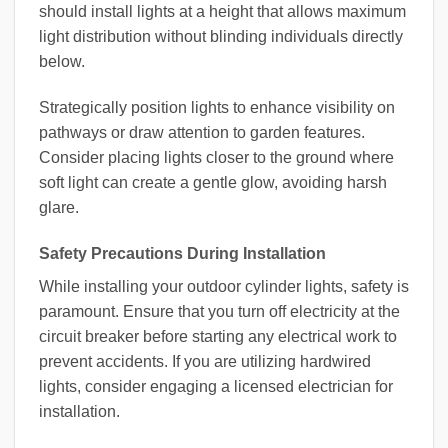
should install lights at a height that allows maximum
light distribution without blinding individuals directly
below.
Strategically position lights to enhance visibility on
pathways or draw attention to garden features.
Consider placing lights closer to the ground where
soft light can create a gentle glow, avoiding harsh
glare.
Safety Precautions During Installation
While installing your outdoor cylinder lights, safety is
paramount. Ensure that you turn off electricity at the
circuit breaker before starting any electrical work to
prevent accidents. If you are utilizing hardwired
lights, consider engaging a licensed electrician for
installation.