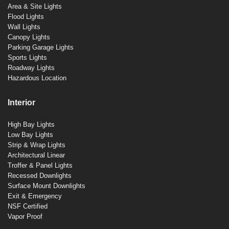
Area & Site Lights
Flood Lights
Wall Lights
Canopy Lights
Parking Garage Lights
Sports Lights
Roadway Lights
Hazardous Location
Interior
High Bay Lights
Low Bay Lights
Strip & Wrap Lights
Architectural Linear
Troffer & Panel Lights
Recessed Downlights
Surface Mount Downlights
Exit & Emergency
NSF Certified
Vapor Proof