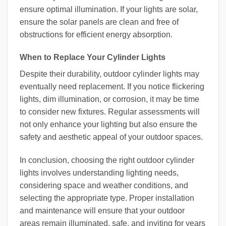
ensure optimal illumination. If your lights are solar,
ensure the solar panels are clean and free of
obstructions for efficient energy absorption.
When to Replace Your Cylinder Lights
Despite their durability, outdoor cylinder lights may
eventually need replacement. If you notice flickering
lights, dim illumination, or corrosion, it may be time
to consider new fixtures. Regular assessments will
not only enhance your lighting but also ensure the
safety and aesthetic appeal of your outdoor spaces.
In conclusion, choosing the right outdoor cylinder
lights involves understanding lighting needs,
considering space and weather conditions, and
selecting the appropriate type. Proper installation
and maintenance will ensure that your outdoor
areas remain illuminated, safe, and inviting for years