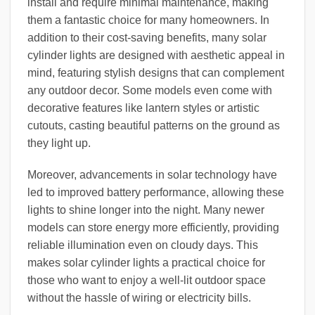
install and require minimal maintenance, making
them a fantastic choice for many homeowners. In
addition to their cost-saving benefits, many solar
cylinder lights are designed with aesthetic appeal in
mind, featuring stylish designs that can complement
any outdoor decor. Some models even come with
decorative features like lantern styles or artistic
cutouts, casting beautiful patterns on the ground as
they light up.
Moreover, advancements in solar technology have
led to improved battery performance, allowing these
lights to shine longer into the night. Many newer
models can store energy more efficiently, providing
reliable illumination even on cloudy days. This
makes solar cylinder lights a practical choice for
those who want to enjoy a well-lit outdoor space
without the hassle of wiring or electricity bills.