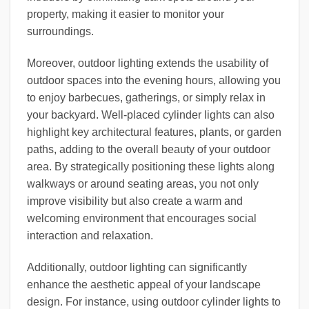
property, making it easier to monitor your
surroundings.
Moreover, outdoor lighting extends the usability of
outdoor spaces into the evening hours, allowing you
to enjoy barbecues, gatherings, or simply relax in
your backyard. Well-placed cylinder lights can also
highlight key architectural features, plants, or garden
paths, adding to the overall beauty of your outdoor
area. By strategically positioning these lights along
walkways or around seating areas, you not only
improve visibility but also create a warm and
welcoming environment that encourages social
interaction and relaxation.
Additionally, outdoor lighting can significantly
enhance the aesthetic appeal of your landscape
design. For instance, using outdoor cylinder lights to