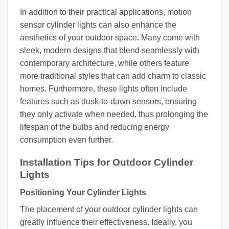
In addition to their practical applications, motion
sensor cylinder lights can also enhance the
aesthetics of your outdoor space. Many come with
sleek, modern designs that blend seamlessly with
contemporary architecture, while others feature
more traditional styles that can add charm to classic
homes. Furthermore, these lights often include
features such as dusk-to-dawn sensors, ensuring
they only activate when needed, thus prolonging the
lifespan of the bulbs and reducing energy
consumption even further.
Installation Tips for Outdoor Cylinder
Lights
Positioning Your Cylinder Lights
The placement of your outdoor cylinder lights can
greatly influence their effectiveness. Ideally, you