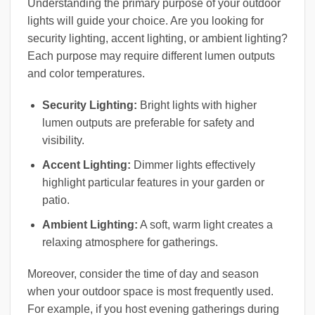
Understanding the primary purpose of your outdoor
lights will guide your choice. Are you looking for
security lighting, accent lighting, or ambient lighting?
Each purpose may require different lumen outputs
and color temperatures.
Security Lighting:
Bright lights with higher
lumen outputs are preferable for safety and
visibility.
Accent Lighting:
Dimmer lights effectively
highlight particular features in your garden or
patio.
Ambient Lighting:
A soft, warm light creates a
relaxing atmosphere for gatherings.
Moreover, consider the time of day and season
when your outdoor space is most frequently used.
For example, if you host evening gatherings during