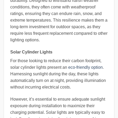
durability. Designed to withstand harsh weather
conditions, they often come with weatherproof
ratings, ensuring they can endure rain, snow, and
extreme temperatures. This resilience makes them a
long-term investment for outdoor spaces, as they
require less frequent replacement compared to other
lighting options.
Solar Cylinder Lights
For those looking to reduce their carbon footprint,
solar cylinder lights present an
eco-friendly option
.
Harnessing sunlight during the day, these lights
automatically turn on at night, providing illumination
without incurring electrical costs.
However, it’s essential to ensure adequate sunlight
exposure during installation to maximize their
charging potential. Solar lights are typically easy to