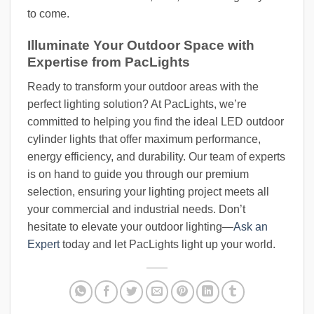
to come.
Illuminate Your Outdoor Space with
Expertise from PacLights
Ready to transform your outdoor areas with the
perfect lighting solution? At PacLights, we’re
committed to helping you find the ideal LED outdoor
cylinder lights that offer maximum performance,
energy efficiency, and durability. Our team of experts
is on hand to guide you through our premium
selection, ensuring your lighting project meets all
your commercial and industrial needs. Don’t
hesitate to elevate your outdoor lighting—
Ask an
Expert
today and let PacLights light up your world.