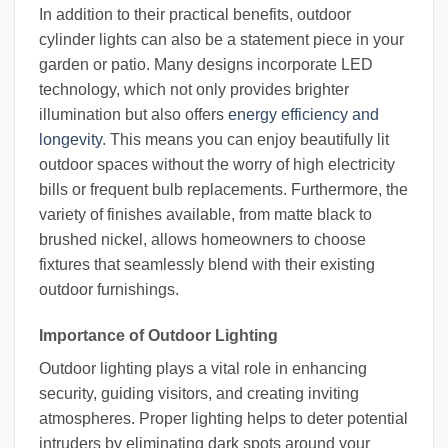
In addition to their practical benefits, outdoor
cylinder lights can also be a statement piece in your
garden or patio. Many designs incorporate LED
technology, which not only provides brighter
illumination but also offers
energy efficiency and
longevity
. This means you can enjoy beautifully lit
outdoor spaces without the worry of high electricity
bills or frequent bulb replacements. Furthermore, the
variety of finishes available, from matte black to
brushed nickel, allows homeowners to choose
fixtures that seamlessly blend with their existing
outdoor furnishings.
Importance of Outdoor Lighting
Outdoor lighting plays a vital role in enhancing
security, guiding visitors, and creating inviting
atmospheres. Proper lighting helps to deter potential
intruders by eliminating dark spots around your