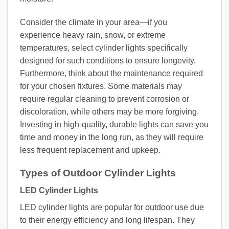
Consider the climate in your area—if you
experience heavy rain, snow, or extreme
temperatures, select cylinder lights specifically
designed for such conditions to ensure longevity.
Furthermore, think about the maintenance required
for your chosen fixtures. Some materials may
require regular cleaning to prevent corrosion or
discoloration, while others may be more forgiving.
Investing in high-quality, durable lights can save you
time and money in the long run, as they will require
less frequent replacement and upkeep.
Types of Outdoor Cylinder Lights
LED Cylinder Lights
LED cylinder lights are popular for outdoor use due
to their energy efficiency and long lifespan. They