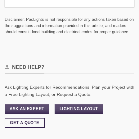
Disclaimer: PacLights is not responsible for any actions taken based on
the suggestions and information provided in this article, and readers
should consult local building and electrical codes for proper guidance.
NEED HELP?
Ask Lighting Experts for Recommendations, Plan your Project with
a Free Lighting Layout, or Request a Quote.
ASK AN EXPERT
LIGHTING LAYOUT
GET A QUOTE