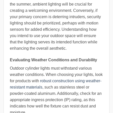
the summer, ambient lighting will be crucial for
creating a welcoming environment. Conversely, if
your primary concern is deterring intruders, security
lighting should be prioritized, perhaps with motion
sensors for added efficiency. Understanding how
you intend to use your outdoor space will ensure
that the lighting serves its intended function while
enhancing the overall aesthetic.
Evaluating Weather Conditions and Durability
Outdoor cylinder lights must withstand various
weather conditions. When choosing your lights, look
for products with
robust construction using weather-
resistant materials
, such as stainless steel or
powder-coated aluminum. Additionally, check for an
appropriate ingress protection (IP) rating, as this
indicates how well the fixture can resist dust and
moisture.