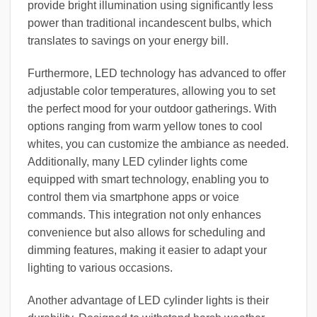
provide bright illumination using significantly less
power than traditional incandescent bulbs, which
translates to savings on your energy bill.
Furthermore, LED technology has advanced to offer
adjustable color temperatures, allowing you to set
the perfect mood for your outdoor gatherings. With
options ranging from warm yellow tones to cool
whites, you can customize the ambiance as needed.
Additionally, many LED cylinder lights come
equipped with smart technology, enabling you to
control them via smartphone apps or voice
commands. This integration not only enhances
convenience but also allows for scheduling and
dimming features, making it easier to adapt your
lighting to various occasions.
Another advantage of LED cylinder lights is their