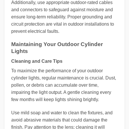
Additionally, use appropriate outdoor-rated cables
and connectors to safeguard against moisture and
ensure long-term reliability. Proper grounding and
circuit protection are vital in outdoor installations to
prevent electrical faults.
Maintaining Your Outdoor Cylinder
Lights
Cleaning and Care Tips
To maximize the performance of your outdoor
cylinder lights, regular maintenance is crucial. Dust,
pollen, or debris can accumulate over time,
impairing the light output. A gentle cleaning every
few months will keep lights shining brightly.
Use mild soap and water to clean the fixtures, and
avoid abrasive materials that could damage the
finish. Pay attention to the lens; cleaning it will