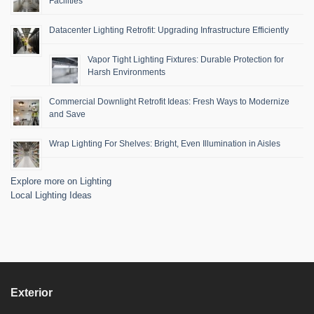
Facilities
Datacenter Lighting Retrofit: Upgrading Infrastructure Efficiently
Vapor Tight Lighting Fixtures: Durable Protection for
Harsh Environments
Commercial Downlight Retrofit Ideas: Fresh Ways to Modernize
and Save
Wrap Lighting For Shelves: Bright, Even Illumination in Aisles
Explore more on Lighting
Local Lighting Ideas
Exterior