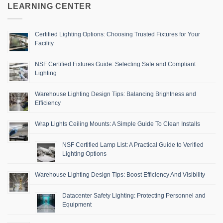
LEARNING CENTER
Certified Lighting Options: Choosing Trusted Fixtures for Your
Facility
NSF Certified Fixtures Guide: Selecting Safe and Compliant
Lighting
Warehouse Lighting Design Tips: Balancing Brightness and
Efficiency
Wrap Lights Ceiling Mounts: A Simple Guide To Clean Installs
NSF Certified Lamp List: A Practical Guide to Verified
Lighting Options
Warehouse Lighting Design Tips: Boost Efficiency And Visibility
Datacenter Safety Lighting: Protecting Personnel and
Equipment