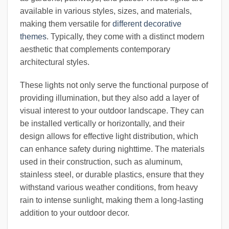
available in various styles, sizes, and materials,
making them versatile for
different decorative
themes
. Typically, they come with a distinct modern
aesthetic that complements contemporary
architectural styles.
These lights not only serve the functional purpose of
providing illumination, but they also add a layer of
visual interest to your outdoor landscape. They can
be installed vertically or horizontally, and their
design allows for effective light distribution, which
can enhance safety during nighttime. The materials
used in their construction, such as aluminum,
stainless steel, or durable plastics, ensure that they
withstand various weather conditions, from heavy
rain to intense sunlight, making them a long-lasting
addition to your outdoor decor.