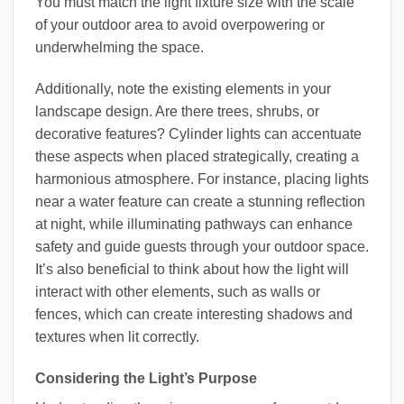
You must match the light fixture size with the scale
of your outdoor area to avoid overpowering or
underwhelming the space.
Additionally, note the existing elements in your
landscape design. Are there trees, shrubs, or
decorative features? Cylinder lights can accentuate
these aspects when placed strategically, creating a
harmonious atmosphere. For instance, placing lights
near a water feature can create a stunning reflection
at night, while illuminating pathways can enhance
safety and guide guests through your outdoor space.
It’s also beneficial to think about how the light will
interact with other elements, such as walls or
fences, which can create interesting shadows and
textures when lit correctly.
Considering the Light’s Purpose