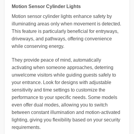
Motion Sensor Cylinder Lights
Motion sensor cylinder lights enhance safety by
illuminating areas only when movement is detected.
This feature is particularly beneficial for entryways,
driveways, and pathways, offering convenience
while conserving energy.
They provide peace of mind, automatically
activating when someone approaches, deterring
unwelcome visitors while guiding guests safely to
your entrance. Look for designs with adjustable
sensitivity and time settings to customize the
performance to your specific needs. Some models
even offer dual modes, allowing you to switch
between constant illumination and motion-activated
lighting, giving you flexibility based on your security
requirements.