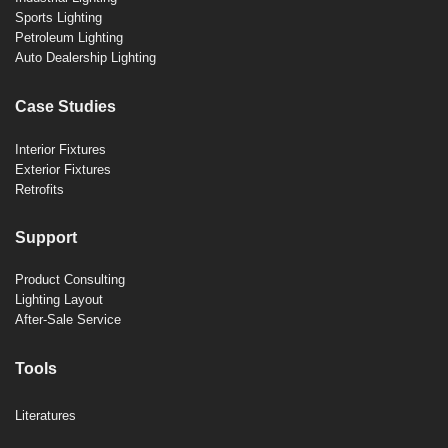
Sports Lighting
Petroleum Lighting
Auto Dealership Lighting
Case Studies
Interior Fixtures
Exterior Fixtures
Retrofits
Support
Product Consulting
Lighting Layout
After-Sale Service
Tools
Literatures