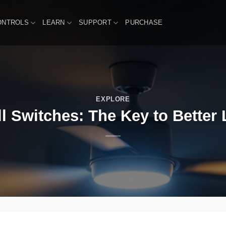
ONTROLS
LEARN
SUPPORT
PURCHASE
EXPLORE
l Switches: The Key to Better 