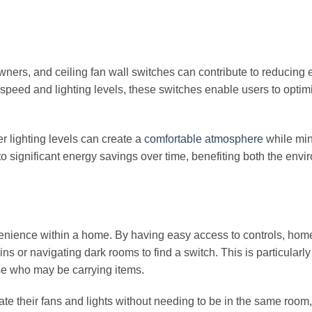
ners, and ceiling fan wall switches can contribute to reducing 
 speed and lighting levels, these switches enable users to optimi
er lighting levels can create a
comfortable atmosphere
while min
to significant energy savings over time, benefiting both the env
venience within a home. By having easy access to controls, ho
ns or navigating dark rooms to find a switch. This is particularly
ose who may be carrying items.
ate their fans and lights without needing to be in the same room