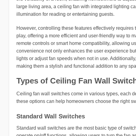
large living area, a ceiling fan with integrated lightin
illumination for reading or entertaining guests.
However, controlling these features effectively requires 
play, offering a more efficient and user-friendly way t
remote controls or smart home compatibility, allowing us
convenience not only enhances the user experience but 
lights or adjust fan speeds when not in use. Additionally
making them a stylish and functional addition to any sp
Types of Ceiling Fan Wall Switc
Ceiling fan wall switches come in various types, each d
these options can help homeowners choose the right switc
Standard Wall Switches
Standard wall switches are the most basic type of switch
operate on/off functions, allowing users to turn the fan a