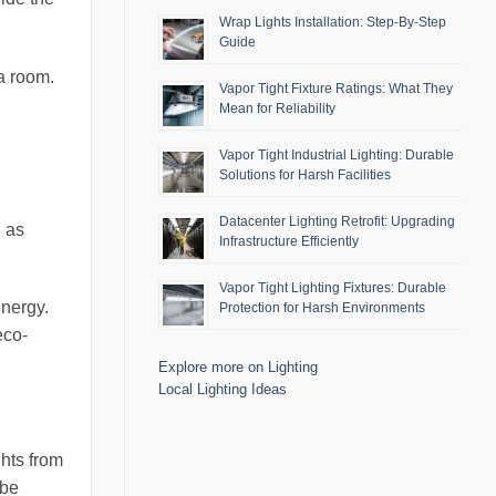
Wrap Lights Installation: Step-By-Step
Guide
 a room.
Vapor Tight Fixture Ratings: What They
Mean for Reliability
Vapor Tight Industrial Lighting: Durable
Solutions for Harsh Facilities
Datacenter Lighting Retrofit: Upgrading
h as
Infrastructure Efficiently
Vapor Tight Lighting Fixtures: Durable
nergy.
Protection for Harsh Environments
eco-
Explore more on Lighting
Local Lighting Ideas
ghts from
 be