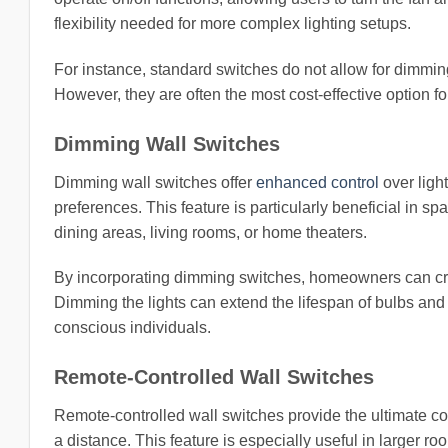
flexibility needed for more complex lighting setups.
For instance, standard switches do not allow for dimming 
However, they are often the most cost-effective option fo
Dimming Wall Switches
Dimming wall switches offer
enhanced control
over light
preferences. This feature is particularly beneficial in spa
dining areas, living rooms, or home theaters.
By incorporating dimming switches, homeowners can cre
Dimming the lights can extend the lifespan of bulbs and 
conscious individuals.
Remote-Controlled Wall Switches
Remote-controlled wall switches provide the ultimate con
a distance. This feature is especially useful in larger 