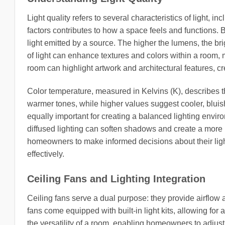
Light quality refers to several characteristics of light, i
factors contributes to how a space feels and functions.
light emitted by a source. The higher the lumens, the brig
of light can enhance textures and colors within a room, m
room can highlight artwork and architectural features, cr
Color temperature, measured in Kelvins (K), describes t
warmer tones, while higher values suggest cooler, bluish 
equally important for creating a balanced lighting envir
diffused lighting can soften shadows and create a mor
homeowners to make informed decisions about their ligh
effectively.
Ceiling Fans and Lighting Integration
Ceiling fans serve a dual purpose: they provide airflow 
fans come equipped with built-in light kits, allowing fo
the versatility of a room, enabling homeowners to adjust 