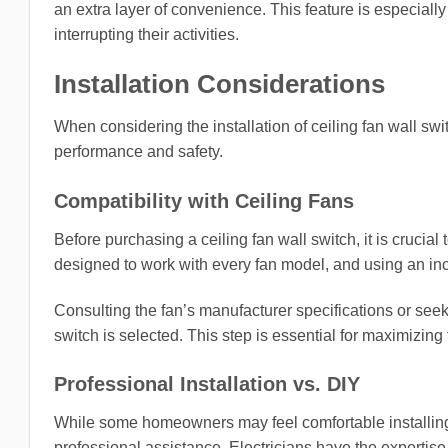
an extra layer of convenience. This feature is especially
interrupting their activities.
Installation Considerations
When considering the installation of ceiling fan wall sw
performance and safety.
Compatibility with Ceiling Fans
Before purchasing a ceiling fan wall switch, it is crucial t
designed to work with every fan model, and using an in
Consulting the fan’s manufacturer specifications or seeki
switch is selected. This step is essential for maximizing 
Professional Installation vs. DIY
While some homeowners may feel comfortable installing c
professional assistance. Electricians have the expertise 