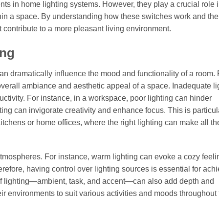
ts in home lighting systems. However, they play a crucial role 
ithin a space. By understanding how these switches work and the
contribute to a more pleasant living environment.
ing
 can dramatically influence the mood and functionality of a room.
e overall ambiance and aesthetic appeal of a space. Inadequate li
ctivity. For instance, in a workspace, poor lighting can hinder
ting can invigorate creativity and enhance focus. This is particul
itchens or home offices, where the right lighting can make all th
 atmospheres. For instance, warm lighting can evoke a cozy feeli
efore, having control over lighting sources is essential for ach
s of lighting—ambient, task, and accent—can also add depth and
ir environments to suit various activities and moods throughout 