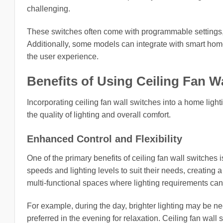
challenging.
These switches often come with programmable settings, 
Additionally, some models can integrate with smart home
the user experience.
Benefits of Using Ceiling Fan W
Incorporating ceiling fan wall switches into a home lig
the quality of lighting and overall comfort.
Enhanced Control and Flexibility
One of the primary benefits of ceiling fan wall switche
speeds and lighting levels to suit their needs, creating a
multi-functional spaces where lighting requirements can
For example, during the day, brighter lighting may be ne
preferred in the evening for relaxation. Ceiling fan wall 