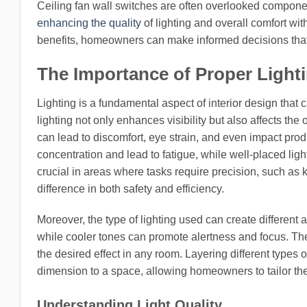
Ceiling fan wall switches are often overlooked componen
enhancing the quality
of lighting and overall comfort w
benefits, homeowners can make informed decisions that 
The Importance of Proper Light
Lighting is a fundamental aspect of interior design that
lighting not only enhances visibility but also affects th
can lead to discomfort, eye strain, and even impact produ
concentration and lead to fatigue, while well-placed ligh
crucial in areas where tasks require precision, such as k
difference in both safety and efficiency.
Moreover, the type of lighting used can create different
while cooler tones can promote alertness and focus. Ther
the desired effect in any room. Layering different type
dimension to a space, allowing homeowners to tailor the
Understanding Light Quality