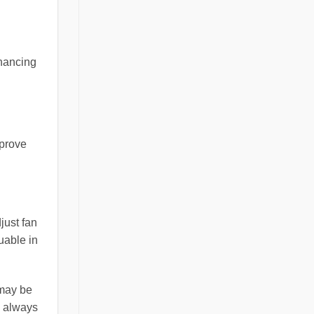
nhancing
mprove
just fan
luable in
 may be
s always