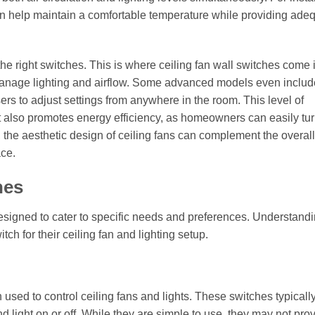
g can help maintain a comfortable temperature while providing ade
the right switches. This is where ceiling fan wall switches come 
o manage lighting and airflow. Some advanced models even includ
ers to adjust settings from anywhere in the room. This level of
also promotes energy efficiency, as homeowners can easily turn
, the aesthetic design of ceiling fans can complement the overall
ace.
hes
esigned to cater to specific needs and preferences. Understand
h for their ceiling fan and lighting setup.
 used to control ceiling fans and lights. These switches typicall
nd light on or off. While they are simple to use, they may not pro