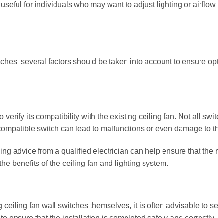
 useful for individuals who may want to adjust lighting or airflow
itches, several factors should be taken into account to ensure op
o verify its compatibility with the existing ceiling fan. Not all swi
compatible switch can lead to malfunctions or even damage to th
ng advice from a qualified electrician can help ensure that the r
the benefits of the ceiling fan and lighting system.
eiling fan wall switches themselves, it is often advisable to s
to ensure that the installation is completed safely and correctly,