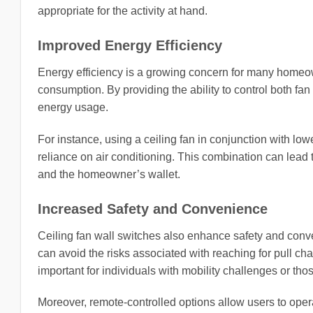
appropriate for the activity at hand.
Improved Energy Efficiency
Energy efficiency is a growing concern for many homeow
consumption. By providing the ability to control both fan
energy usage.
For instance, using a ceiling fan in conjunction with low
reliance on air conditioning. This combination can lead 
and the homeowner’s wallet.
Increased Safety and Convenience
Ceiling fan wall switches also enhance safety and con
can avoid the risks associated with reaching for pull chai
important for individuals with mobility challenges or th
Moreover, remote-controlled options allow users to oper