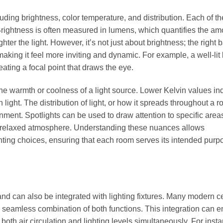
ncluding brightness, color temperature, and distribution. Each of t
 Brightness is often measured in lumens, which quantifies the am
hter the light. However, it’s not just about brightness; the right 
aking it feel more inviting and dynamic. For example, a well-lit 
eating a focal point that draws the eye.
he warmth or coolness of a light source. Lower Kelvin values in
light. The distribution of light, or how it spreads throughout a r
onment. Spotlights can be used to draw attention to specific area
e relaxed atmosphere. Understanding these nuances allows
ting choices, ensuring that each room serves its intended purp
and can also be integrated with lighting fixtures. Many modern ce
r a seamless combination of both functions. This integration can
both air circulation and lighting levels simultaneously. For insta