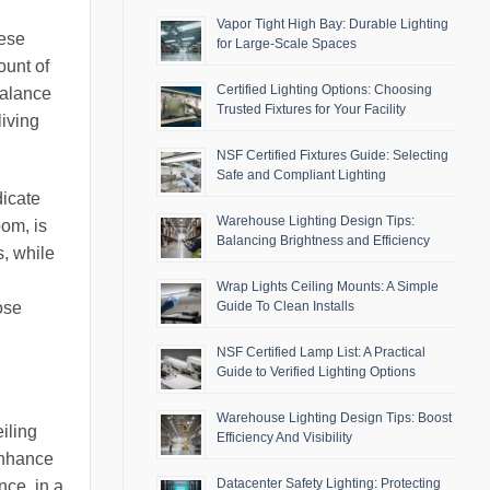
Vapor Tight High Bay: Durable Lighting
hese
for Large-Scale Spaces
ount of
Certified Lighting Options: Choosing
balance
Trusted Fixtures for Your Facility
living
NSF Certified Fixtures Guide: Selecting
Safe and Compliant Lighting
dicate
Warehouse Lighting Design Tips:
oom, is
Balancing Brightness and Efficiency
s, while
Wrap Lights Ceiling Mounts: A Simple
ose
Guide To Clean Installs
NSF Certified Lamp List: A Practical
Guide to Verified Lighting Options
Warehouse Lighting Design Tips: Boost
iling
Efficiency And Visibility
 enhance
Datacenter Safety Lighting: Protecting
nce, in a