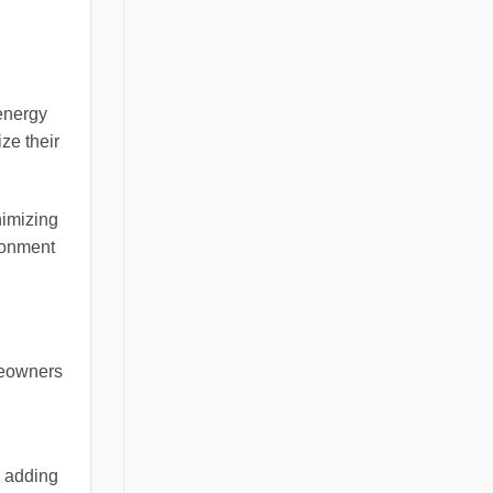
energy
ze their
imizing
ironment
meowners
, adding