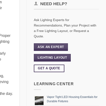
in
NEED HELP?
ir
Ask Lighting Experts for
Recommendations, Plan your Project with
a Free Lighting Layout, or Request a
 Proper
Quote.
ghting
ASK AN EXPERT
arly
LIGHTING LAYOUT
e
GET A QUOTE
ng,
ieving
LEARNING CENTER
the day.
Vapor Tight LED Housing Essentials for
Durable Fixtures