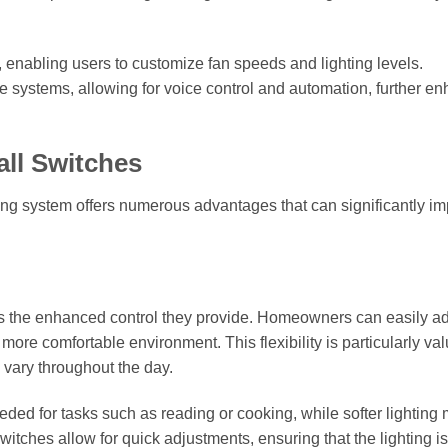
enabling users to customize fan speeds and lighting levels.
 systems, allowing for voice control and automation, further e
all Switches
hting system offers numerous advantages that can significantly i
s is the enhanced control they provide. Homeowners can easily ad
 more comfortable environment. This flexibility is particularly va
 vary throughout the day.
eded for tasks such as reading or cooking, while softer lighting
switches allow for quick adjustments, ensuring that the lighting i