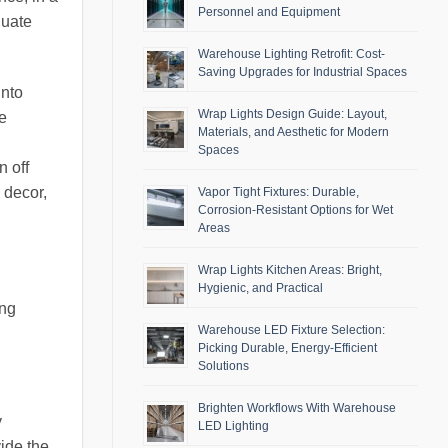
Personnel and Equipment
quate
Warehouse Lighting Retrofit: Cost-
Saving Upgrades for Industrial Spaces
into
Wrap Lights Design Guide: Layout,
e
Materials, and Aesthetic for Modern
Spaces
 off
 decor,
Vapor Tight Fixtures: Durable,
Corrosion-Resistant Options for Wet
Areas
Wrap Lights Kitchen Areas: Bright,
Hygienic, and Practical
ing
Warehouse LED Fixture Selection:
Picking Durable, Energy-Efficient
Solutions
Brighten Workflows With Warehouse
y
LED Lighting
vide the