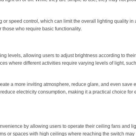
or speed control, which can limit the overall lighting quality in
r those who require basic functionality.
ing levels, allowing users to adjust brightness according to their
ces where different activities require varying levels of light, suc
ate a more inviting atmosphere, reduce glare, and even save e
reduce electricity consumption, making it a practical choice for 
venience by allowing users to operate their ceiling fans and li
rooms or spaces with high ceilings where reaching the switch may