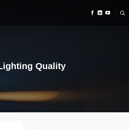
Lighting Quality