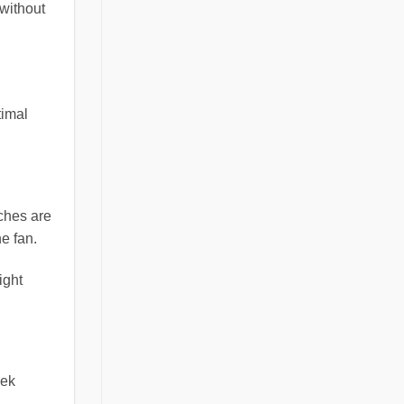
 without
timal
tches are
e fan.
ight
eek