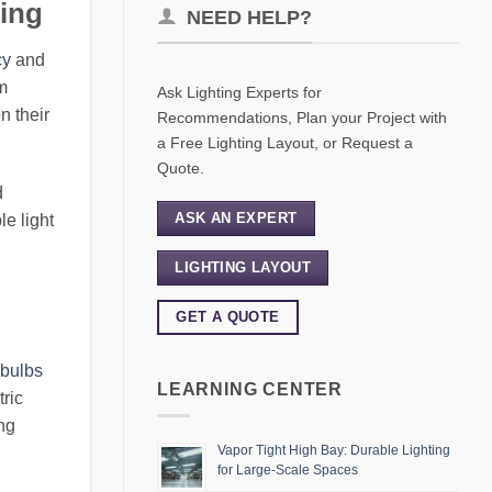
ting
NEED HELP?
cy
and
rm
Ask Lighting Experts for
n their
Recommendations, Plan your Project with
a Free Lighting Layout, or Request a
Quote.
d
ASK AN EXPERT
le light
LIGHTING LAYOUT
GET A QUOTE
 bulbs
LEARNING CENTER
ric
ing
Vapor Tight High Bay: Durable Lighting
for Large-Scale Spaces