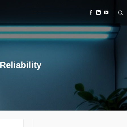
eliability