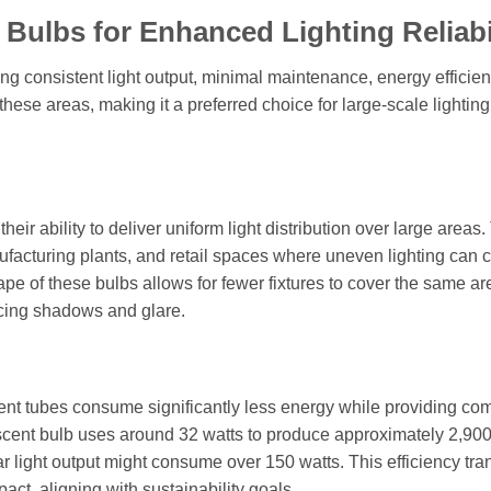
 Bulbs for Enhanced Lighting Reliabi
ing consistent light output, minimal maintenance, energy efficie
these areas, making it a preferred choice for large-scale lighting
eir ability to deliver uniform light distribution over large areas. 
facturing plants, and retail spaces where uneven lighting can 
pe of these bulbs allows for fewer fixtures to cover the same ar
ucing shadows and glare.
nt tubes consume significantly less energy while providing co
escent bulb uses around 32 watts to produce approximately 2,90
light output might consume over 150 watts. This efficiency tra
act, aligning with sustainability goals.