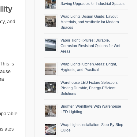
Saving Upgrades for Industrial Spaces
lity
Wrap Lights Design Guide: Layout,
ncy, and
Materials, and Aesthetic for Modern
Spaces
Vapor Tight Fixtures: Durable,
Corrosion-Resistant Options for Wet
Areas
This is
Wrap Lights Kitchen Areas: Bright,
Hygienic, and Practical
cause
ea
Warehouse LED Fixture Selection:
Picking Durable, Energy-Efficient
Solutions
Brighten Workflows With Warehouse
LED Lighting
mparable
0
Wrap Lights Installation: Step-By-Step
nslates
Guide