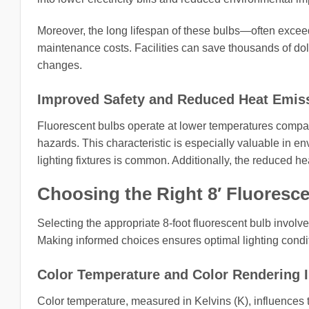
Moreover, the long lifespan of these bulbs—often ex
maintenance costs. Facilities can save thousands of do
changes.
Improved Safety and Reduced Heat Emis
Fluorescent bulbs operate at lower temperatures compared 
hazards. This characteristic is especially valuable in e
lighting fixtures is common. Additionally, the reduced he
Choosing the Right 8′ Fluoresce
Selecting the appropriate 8-foot fluorescent bulb involve
Making informed choices ensures optimal lighting condi
Color Temperature and Color Rendering I
Color temperature, measured in Kelvins (K), influences 