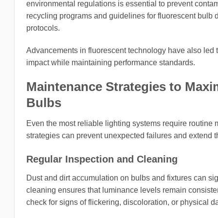
environmental regulations is essential to prevent cont
recycling programs and guidelines for fluorescent bulb d
protocols.
Advancements in fluorescent technology have also led 
impact while maintaining performance standards.
Maintenance Strategies to Maximi
Bulbs
Even the most reliable lighting systems require routine
strategies can prevent unexpected failures and extend the
Regular Inspection and Cleaning
Dust and dirt accumulation on bulbs and fixtures can si
cleaning ensures that luminance levels remain consisten
check for signs of flickering, discoloration, or physica