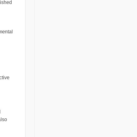
lished
mental
ctive
d
also