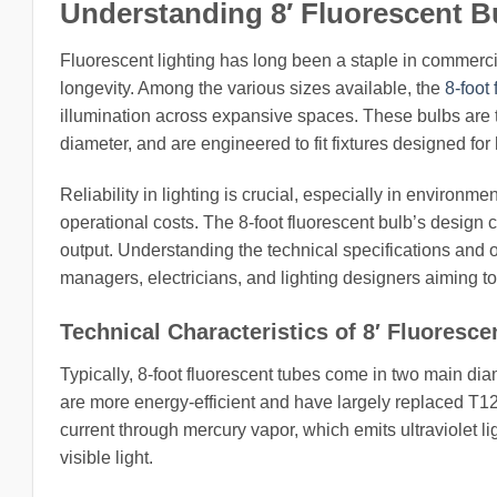
Understanding 8′ Fluorescent Bu
Fluorescent lighting has long been a staple in commercial,
longevity. Among the various sizes available, the
8-foot
illumination across expansive spaces. These bulbs are ty
diameter, and are engineered to fit fixtures designed for
Reliability in lighting is crucial, especially in environm
operational costs. The 8-foot fluorescent bulb’s design 
output. Understanding the technical specifications and ope
managers, electricians, and lighting designers aiming to 
Technical Characteristics of 8′ Fluoresce
Typically, 8-foot fluorescent tubes come in two main di
are more energy-efficient and have largely replaced T12
current through mercury vapor, which emits ultraviolet li
visible light.