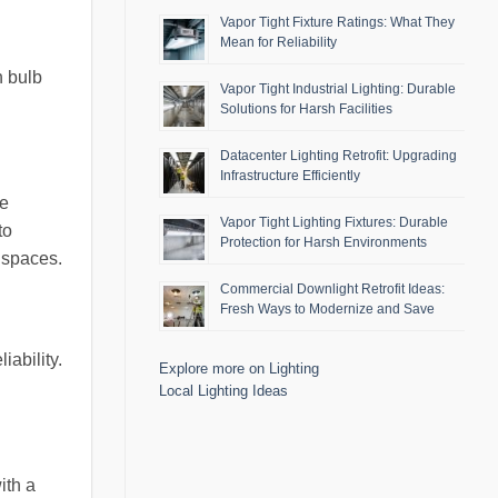
Vapor Tight Fixture Ratings: What They
Mean for Reliability
h bulb
Vapor Tight Industrial Lighting: Durable
Solutions for Harsh Facilities
Datacenter Lighting Retrofit: Upgrading
Infrastructure Efficiently
re
Vapor Tight Lighting Fixtures: Durable
to
Protection for Harsh Environments
d spaces.
Commercial Downlight Retrofit Ideas:
Fresh Ways to Modernize and Save
iability.
Explore more on Lighting
Local Lighting Ideas
ith a