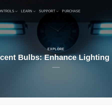
ONTROLS
LEARN
SUPPORT
PURCHASE
EXPLORE
scent Bulbs: Enhance Lighting R