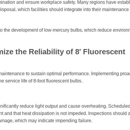
amination and ensure workplace safety. Many regions have estab
isposal, which facilities should integrate into their maintenance
to the development of low-mercury bulbs, which reduce environ
ze the Reliability of 8′ Fluorescent
 maintenance to sustain optimal performance. Implementing proa
 service life of 8-foot fluorescent bulbs.
gnificantly reduce light output and cause overheating. Schedule
t and that heat dissipation is not impeded. Inspections should 
l damage, which may indicate impending failure.