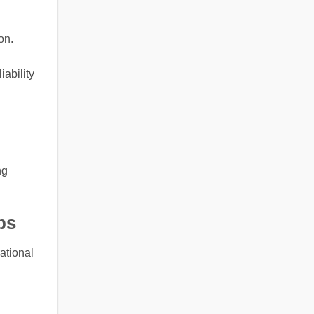
on.
iability
ng
bs
ational