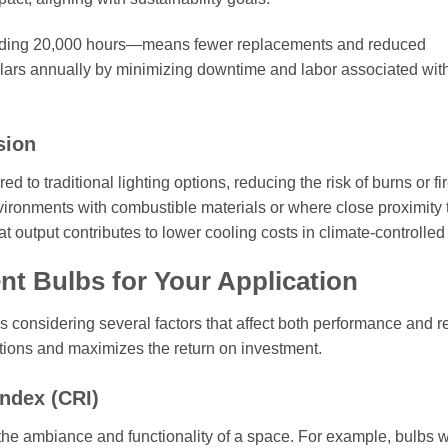
ceeding 20,000 hours—means fewer replacements and reduced
llars annually by minimizing downtime and labor associated wit
sion
to traditional lighting options, reducing the risk of burns or fi
nvironments with combustible materials or where close proximity 
at output contributes to lower cooling costs in climate-controlle
nt Bulbs for Your Application
s considering several factors that affect both performance and rel
tions and maximizes the return on investment.
ndex (CRI)
the ambiance and functionality of a space. For example, bulbs w