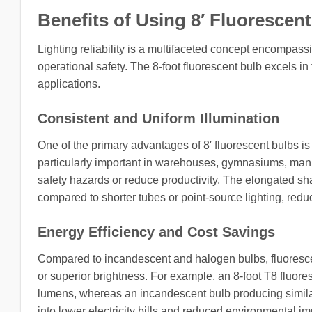
Benefits of Using 8′ Fluorescent
Lighting reliability is a multifaceted concept encompass
operational safety. The 8-foot fluorescent bulb excels in 
applications.
Consistent and Uniform Illumination
One of the primary advantages of 8′ fluorescent bulbs is th
particularly important in warehouses, gymnasiums, manu
safety hazards or reduce productivity. The elongated sha
compared to shorter tubes or point-source lighting, red
Energy Efficiency and Cost Savings
Compared to incandescent and halogen bulbs, fluoresce
or superior brightness. For example, an 8-foot T8 fluor
lumens, whereas an incandescent bulb producing similar 
into lower electricity bills and reduced environmental imp