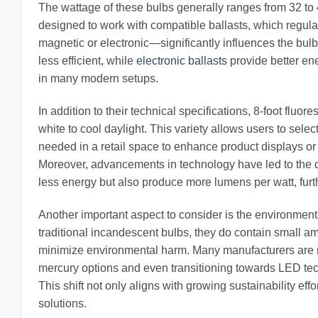
The wattage of these bulbs generally ranges from 32 to 
designed to work with compatible ballasts, which regula
magnetic or electronic—significantly influences the bulb
less efficient, while
electronic ballasts
provide better ene
in many modern setups.
In addition to their technical specifications, 8-foot flu
white to cool daylight. This variety allows users to select
needed in a retail space to enhance product displays or th
Moreover, advancements in technology have led to the d
less energy but also produce more lumens per watt, furt
Another important aspect to consider is the environmenta
traditional incandescent bulbs, they do contain small a
minimize environmental harm. Many manufacturers are no
mercury options and even transitioning towards LED tech
This shift not only aligns with growing sustainability eff
solutions.