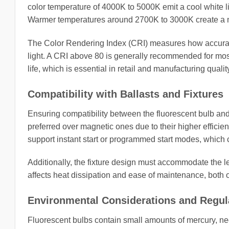
color temperature of 4000K to 5000K emit a cool white li
Warmer temperatures around 2700K to 3000K create a more
The Color Rendering Index (CRI) measures how accuratel
light. A CRI above 80 is generally recommended for most
life, which is essential in retail and manufacturing qualit
Compatibility with Ballasts and Fixtures
Ensuring compatibility between the fluorescent bulb and th
preferred over magnetic ones due to their higher efficie
support instant start or programmed start modes, which c
Additionally, the fixture design must accommodate the le
affects heat dissipation and ease of maintenance, both of 
Environmental Considerations and Regul
Fluorescent bulbs contain small amounts of mercury, ne