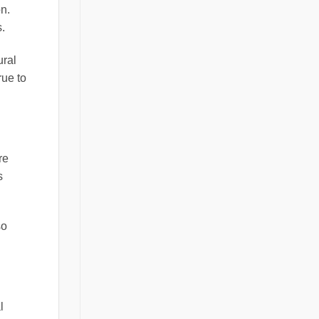
n.
.
ural
rue to
re
s
so
l