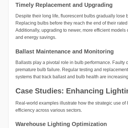
Timely Replacement and Upgrading
Despite their long life, fluorescent bulbs gradually lo
Replacing bulbs before they reach the end of their rated
Additionally, upgrading to newer, more efficient models or
and energy savings.
Ballast Maintenance and Monitoring
Ballasts play a pivotal role in bulb performance. Faulty 
premature bulb failure. Regular testing and replacement 
systems that track ballast and bulb health are increasing
Case Studies: Enhancing Lightin
Real-world examples illustrate how the strategic use of 8
efficiency across various sectors.
Warehouse Lighting Optimization