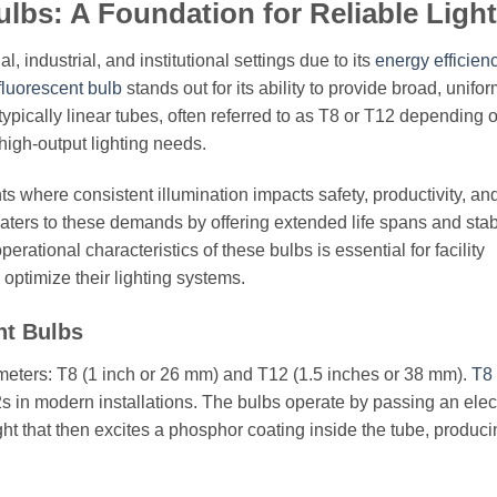
lbs: A Foundation for Reliable Ligh
 industrial, and institutional settings due to its
energy efficien
 fluorescent bulb
stands out for its ability to provide broad, unifo
pically linear tubes, often referred to as T8 or T12 depending o
 high-output lighting needs.
ents where consistent illumination impacts safety, productivity, an
caters to these demands by offering extended life spans and stab
rational characteristics of these bulbs is essential for facility
optimize their lighting systems.
nt Bulbs
ameters: T8 (1 inch or 26 mm) and T12 (1.5 inches or 38 mm).
T8
s in modern installations. The bulbs operate by passing an elect
ght that then excites a phosphor coating inside the tube, produc