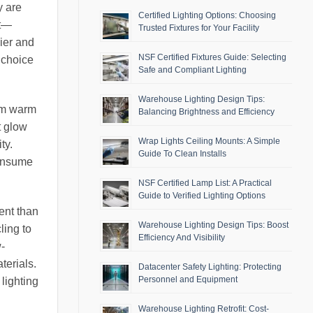
y are
Certified Lighting Options: Choosing
st—
Trusted Fixtures for Your Facility
vier and
NSF Certified Fixtures Guide: Selecting
 choice
Safe and Compliant Lighting
Warehouse Lighting Design Tips:
rom warm
Balancing Brightness and Efficiency
t glow
Wrap Lights Ceiling Mounts: A Simple
ty.
Guide To Clean Installs
consume
NSF Certified Lamp List: A Practical
Guide to Verified Lighting Options
ent than
Warehouse Lighting Design Tips: Boost
ling to
Efficiency And Visibility
-
terials.
Datacenter Safety Lighting: Protecting
Personnel and Equipment
 lighting
Warehouse Lighting Retrofit: Cost-