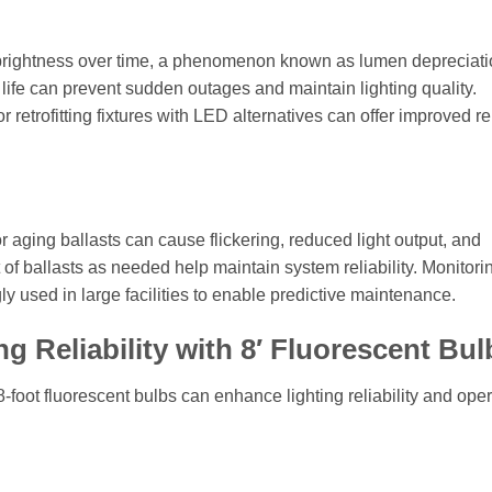
se brightness over time, a phenomenon known as lumen depreciati
 life can prevent sudden outages and maintain lighting quality.
 retrofitting fixtures with LED alternatives can offer improved rel
or aging ballasts can cause flickering, reduced light output, and
of ballasts as needed help maintain system reliability. Monitori
ly used in large facilities to enable predictive maintenance.
g Reliability with 8′ Fluorescent Bul
-foot fluorescent bulbs can enhance lighting reliability and oper