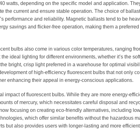
40 watts, depending on the specific model and application. The
te the current and ensure stable operation. The choice of balla
’s performance and reliability. Magnetic ballasts tend to be hea
rgy savings and flicker-free operation, making them a preferred
orescent bulbs also come in various color temperatures, ranging f
 the ideal lighting for different environments, whether it’s the sof
e bright, crisp light preferred in a warehouse for optimal visibili
evelopment of high-efficiency fluorescent bulbs that not only 
her enhancing their appeal in energy-conscious applications.
l impact of fluorescent bulbs. While they are more energy-effici
mounts of mercury, which necessitates careful disposal and recyc
w focusing on creating eco-friendly alternatives, including low
nologies, which offer similar benefits without the hazardous ma
orts but also provides users with longer-lasting and more efficient