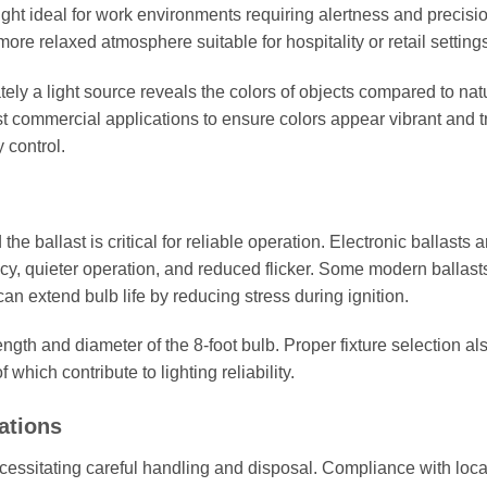
ght ideal for work environments requiring alertness and precisio
 relaxed atmosphere suitable for hospitality or retail settings
y a light source reveals the colors of objects compared to nat
 commercial applications to ensure colors appear vibrant and t
y control.
e ballast is critical for reliable operation. Electronic ballasts a
ncy, quieter operation, and reduced flicker. Some modern ballast
an extend bulb life by reducing stress during ignition.
ngth and diameter of the 8-foot bulb. Proper fixture selection al
which contribute to lighting reliability.
ations
cessitating careful handling and disposal. Compliance with loca