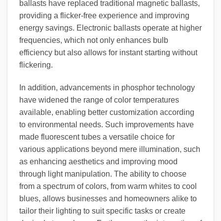
ballasts have replaced traditional magnetic ballasts,
providing a flicker-free experience and improving
energy savings. Electronic ballasts operate at higher
frequencies, which not only enhances bulb
efficiency but also allows for instant starting without
flickering.
In addition, advancements in phosphor technology
have widened the range of color temperatures
available, enabling better customization according
to environmental needs. Such improvements have
made fluorescent tubes a versatile choice for
various applications beyond mere illumination, such
as enhancing aesthetics and improving mood
through light manipulation. The ability to choose
from a spectrum of colors, from warm whites to cool
blues, allows businesses and homeowners alike to
tailor their lighting to suit specific tasks or create