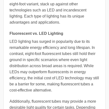
eight-foot variant, stack up against other
technologies such as LED and incandescent
lighting. Each type of lighting has its unique
advantages and applications.
Fluorescent vs. LED Lighting
LED lighting has surged in popularity due to its
remarkable energy efficiency and long lifespan. In
contrast, eight-foot fluorescent tubes still hold their
ground in specific scenarios where even light
distribution across broad areas is required. While
LEDs may outperform fluorescents in energy
efficiency, the initial cost of LED technology may still
be a barrier for some, making fluorescent tubes a
cost-effective alternative.
Additionally, fluorescent tubes may provide a more
desirable light quality for certain tasks. Depending