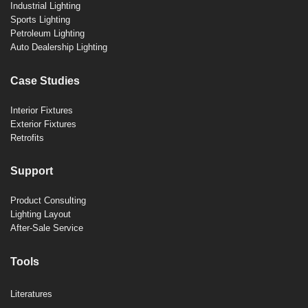
Industrial Lighting
Sports Lighting
Petroleum Lighting
Auto Dealership Lighting
Case Studies
Interior Fixtures
Exterior Fixtures
Retrofits
Support
Product Consulting
Lighting Layout
After-Sale Service
Tools
Literatures