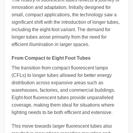
innovation and adaptation. Initially designed for
small, compact applications, the technology saw a
significant shift with the introduction of longer tubes,
including the eight-foot variant. The demand for
longer tubes arose primarily from the need for
efficient illumination in larger spaces.
From Compact to Eight Foot Tubes
The transition from compact fluorescent lamps
(CFLs) to longer tubes allowed for better energy
distribution across expansive areas such as
warehouses, factories, and commercial buildings.
Eight-foot fluorescent tubes provide unparalleled
coverage, making them ideal for situations where
lighting needs to be both efficient and extensive.
This move towards larger fluorescent tubes also