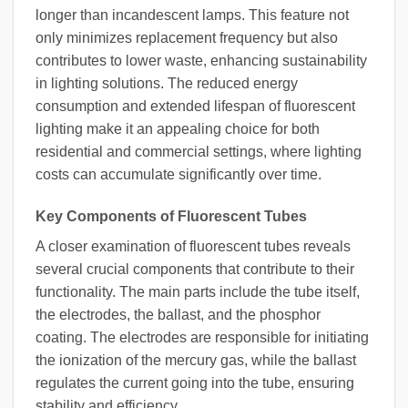
longer than incandescent lamps. This feature not
only minimizes replacement frequency but also
contributes to lower waste, enhancing sustainability
in lighting solutions. The reduced energy
consumption and extended lifespan of fluorescent
lighting make it an appealing choice for both
residential and commercial settings, where lighting
costs can accumulate significantly over time.
Key Components of Fluorescent Tubes
A closer examination of fluorescent tubes reveals
several crucial components that contribute to their
functionality. The main parts include the tube itself,
the electrodes, the ballast, and the phosphor
coating. The electrodes are responsible for initiating
the ionization of the mercury gas, while the ballast
regulates the current going into the tube, ensuring
stability and efficiency.