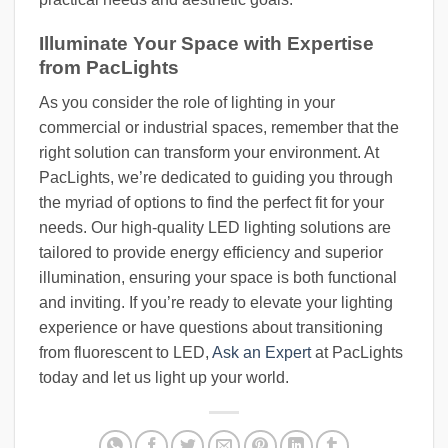
Illuminate Your Space with Expertise
from PacLights
As you consider the role of lighting in your
commercial or industrial spaces, remember that the
right solution can transform your environment. At
PacLights, we’re dedicated to guiding you through
the myriad of options to find the perfect fit for your
needs. Our high-quality LED lighting solutions are
tailored to provide energy efficiency and superior
illumination, ensuring your space is both functional
and inviting. If you’re ready to elevate your lighting
experience or have questions about transitioning
from fluorescent to LED,
Ask an Expert
at PacLights
today and let us light up your world.