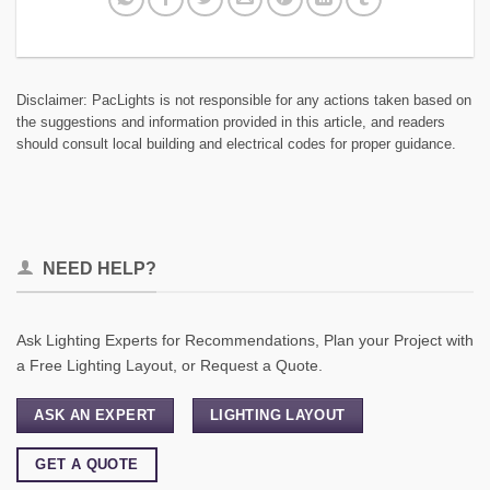
Disclaimer: PacLights is not responsible for any actions taken based on
the suggestions and information provided in this article, and readers
should consult local building and electrical codes for proper guidance.
NEED HELP?
Ask Lighting Experts for Recommendations, Plan your Project with
a Free Lighting Layout, or Request a Quote.
ASK AN EXPERT
LIGHTING LAYOUT
GET A QUOTE