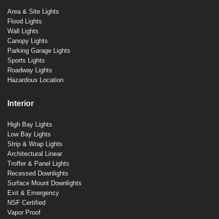
Area & Site Lights
Flood Lights
Wall Lights
Canopy Lights
Parking Garage Lights
Sports Lights
Roadway Lights
Hazardous Location
Interior
High Bay Lights
Low Bay Lights
Strip & Wrap Lights
Architectural Linear
Troffer & Panel Lights
Recessed Downlights
Surface Mount Downlights
Exit & Emergency
NSF Certified
Vapor Proof