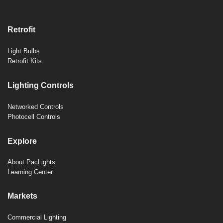
Retrofit
Light Bulbs
Retrofit Kits
Lighting Controls
Networked Controls
Photocell Controls
Explore
About PacLights
Learning Center
Markets
Commercial Lighting