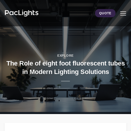
Skip
to
QUOTE
content
EXPLORE
The Role of eight foot fluorescent tubes
in Modern Lighting Solutions