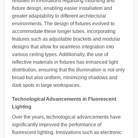
resulted in innovations regarding mounting and
fixture design, enabling easier installation and
greater adaptability to different architectural
environments. The design of fixtures evolved to
accommodate these longer tubes, incorporating
features such as adjustable brackets and modular
designs that allow for seamless integration into
various ceiling types. Additionally, the use of
reflective materials in fixtures has enhanced light
distribution, ensuring that the illumination is not only
broad but also uniform, minimizing shadows and
dark spots in large workspaces.
Technological Advancements in Fluorescent
Lighting
Over the years, technological advancements have
significantly improved the performance of
fluorescent lighting. Innovations such as electronic