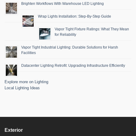
Brighten Workflows With Warehouse LED Lighting
Wrap Lights Installation: Step-By-Step Guide
Vapor Tight Fixture Ratings: What They Mean
for Reliability
Vapor Tight Industrial Lighting: Durable Solutions for Harsh
Facilities
Datacenter Lighting Retrofit: Upgrading Infrastructure Efficiently
Explore more on Lighting
Local Lighting Ideas
Exterior