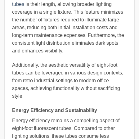
tubes
is their length, allowing broader lighting
coverage in a single fixture. This feature minimizes
the number of fixtures required to illuminate large
areas, reducing both initial installation costs and
long-term maintenance expenses. Furthermore, the
consistent light distribution eliminates dark spots
and enhances visibility.
Additionally, the aesthetic versatility of eight-foot
tubes can be leveraged in various design contexts,
from retro industrial settings to modern office
spaces, achieving functionality without sacrificing
style.
Energy Efficiency and Sustainability
Energy efficiency remains a compelling aspect of
eight-foot fluorescent tubes. Compared to other
lighting solutions, these tubes consume less