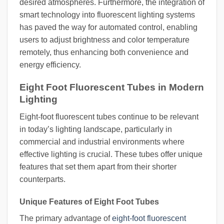
desired atmospheres. Furthermore, the integration of
smart technology into fluorescent lighting systems
has paved the way for automated control, enabling
users to adjust brightness and color temperature
remotely, thus enhancing both convenience and
energy efficiency.
Eight Foot Fluorescent Tubes in Modern
Lighting
Eight-foot fluorescent tubes continue to be relevant
in today’s lighting landscape, particularly in
commercial and industrial environments where
effective lighting is crucial. These tubes offer unique
features that set them apart from their shorter
counterparts.
Unique Features of Eight Foot Tubes
The primary advantage of
eight-foot fluorescent