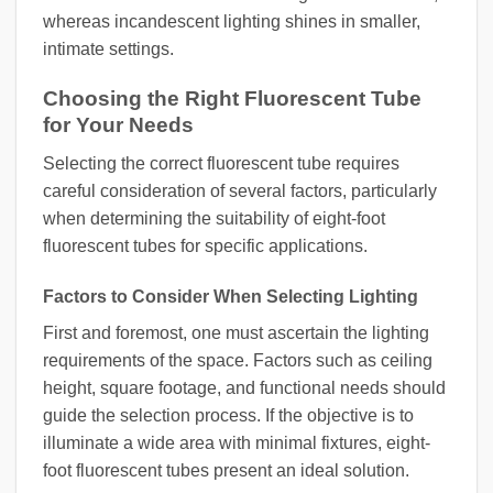
whereas incandescent lighting shines in smaller,
intimate settings.
Choosing the Right Fluorescent Tube
for Your Needs
Selecting the correct fluorescent tube requires
careful consideration of several factors, particularly
when determining the suitability of eight-foot
fluorescent tubes for specific applications.
Factors to Consider When Selecting Lighting
First and foremost, one must ascertain the lighting
requirements of the space. Factors such as ceiling
height, square footage, and functional needs should
guide the selection process. If the objective is to
illuminate a wide area with minimal fixtures, eight-
foot fluorescent tubes present an ideal solution.