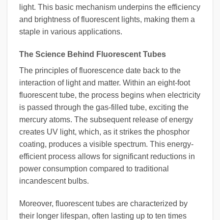
light. This basic mechanism underpins the efficiency
and brightness of fluorescent lights, making them a
staple in various applications.
The Science Behind Fluorescent Tubes
The principles of fluorescence date back to the
interaction of light and matter. Within an eight-foot
fluorescent tube, the process begins when electricity
is passed through the gas-filled tube, exciting the
mercury atoms. The subsequent release of energy
creates UV light, which, as it strikes the phosphor
coating, produces a visible spectrum. This energy-
efficient process allows for significant reductions in
power consumption compared to traditional
incandescent bulbs.
Moreover, fluorescent tubes are characterized by
their longer lifespan, often lasting up to ten times