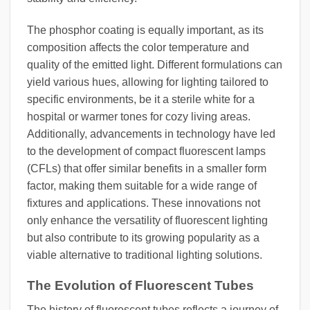
The phosphor coating is equally important, as its
composition affects the color temperature and
quality of the emitted light. Different formulations can
yield various hues, allowing for lighting tailored to
specific environments, be it a sterile white for a
hospital or warmer tones for cozy living areas.
Additionally, advancements in technology have led
to the development of compact fluorescent lamps
(CFLs) that offer similar benefits in a smaller form
factor, making them suitable for a wide range of
fixtures and applications. These innovations not
only enhance the versatility of fluorescent lighting
but also contribute to its growing popularity as a
viable alternative to traditional lighting solutions.
The Evolution of Fluorescent Tubes
The history of fluorescent tubes reflects a journey of