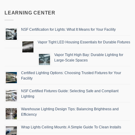
LEARNING CENTER
NSF Certification for Lights: What It Means for Your Facility
Vapor Tight LED Housing Essentials for Durable Fixtures
Vapor Tight High Bay: Durable Lighting for
Large-Scale Spaces
Certified Lighting Options: Choosing Trusted Fixtures for Your
Facility
NSF Certified Fixtures Guide: Selecting Safe and Compliant
Lighting
Warehouse Lighting Design Tips: Balancing Brightness and
Efficiency
Wrap Lights Ceiling Mounts: A Simple Guide To Clean Installs