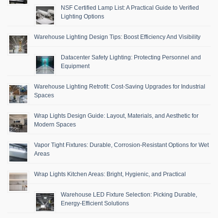
NSF Certified Lamp List: A Practical Guide to Verified
Lighting Options
Warehouse Lighting Design Tips: Boost Efficiency And Visibility
Datacenter Safety Lighting: Protecting Personnel and
Equipment
Warehouse Lighting Retrofit: Cost-Saving Upgrades for Industrial
Spaces
Wrap Lights Design Guide: Layout, Materials, and Aesthetic for
Modern Spaces
Vapor Tight Fixtures: Durable, Corrosion-Resistant Options for Wet
Areas
Wrap Lights Kitchen Areas: Bright, Hygienic, and Practical
Warehouse LED Fixture Selection: Picking Durable,
Energy-Efficient Solutions