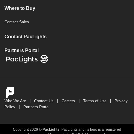
Where to Buy
Contact Sales
Contact PacLights
Partners Portal
Who We Are
|
Contact Us
|
Careers
|
Terms of Use
|
Privacy
Policy
|
Partners Portal
Copyright 2026 ©
PacLights
. PacLights and its logo is a registered