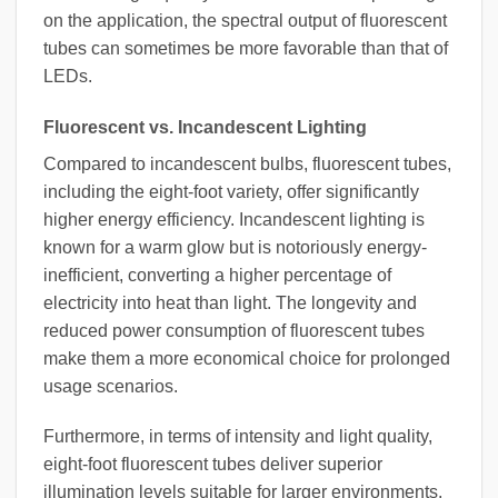
on the application, the spectral output of fluorescent
tubes can sometimes be more favorable than that of
LEDs.
Fluorescent vs. Incandescent Lighting
Compared to incandescent bulbs, fluorescent tubes,
including the eight-foot variety, offer significantly
higher energy efficiency. Incandescent lighting is
known for a warm glow but is notoriously energy-
inefficient, converting a higher percentage of
electricity into heat than light. The longevity and
reduced power consumption of fluorescent tubes
make them a more economical choice for prolonged
usage scenarios.
Furthermore, in terms of intensity and light quality,
eight-foot fluorescent tubes deliver superior
illumination levels suitable for larger environments,