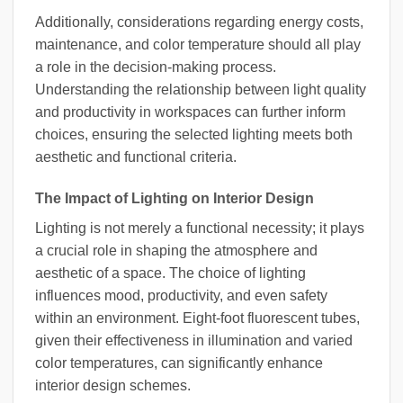
Additionally, considerations regarding energy costs,
maintenance, and color temperature should all play
a role in the decision-making process.
Understanding the relationship between light quality
and productivity in workspaces can further inform
choices, ensuring the selected lighting meets both
aesthetic and functional criteria.
The Impact of Lighting on Interior Design
Lighting is not merely a functional necessity; it plays
a crucial role in shaping the atmosphere and
aesthetic of a space. The choice of lighting
influences mood, productivity, and even safety
within an environment. Eight-foot fluorescent tubes,
given their effectiveness in illumination and varied
color temperatures, can significantly enhance
interior design schemes.