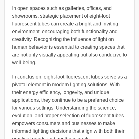
In open spaces such as galleries, offices, and
showrooms, strategic placement of eight-foot
fluorescent tubes can create a bright and inviting
environment, encouraging both functionality and
creativity. Recognizing the influence of light on
human behavior is essential to creating spaces that
are not only visually appealing but also conducive to
well-being.
In conclusion, eight-foot fluorescent tubes serve as a
pivotal element in modern lighting solutions. With
their energy efficiency, longevity, and unique
applications, they continue to be a preferred choice
for various settings. Understanding the science,
evolution, and proper selection of fluorescent tubes
empowers consumers and businesses to make
informed lighting decisions that align with both their
practical needs and aesthetic goals.