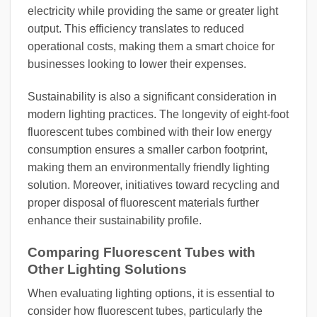
electricity while providing the same or greater light
output. This efficiency translates to reduced
operational costs, making them a smart choice for
businesses looking to lower their expenses.
Sustainability is also a significant consideration in
modern lighting practices. The longevity of eight-foot
fluorescent tubes combined with their low energy
consumption ensures a smaller carbon footprint,
making them an environmentally friendly lighting
solution. Moreover, initiatives toward recycling and
proper disposal of fluorescent materials further
enhance their sustainability profile.
Comparing Fluorescent Tubes with
Other Lighting Solutions
When evaluating lighting options, it is essential to
consider how fluorescent tubes, particularly the