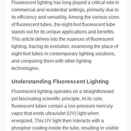
Fluorescent lighting has long played a
critical role in
commercial
and residential settings, primarily due to
its efficiency and versatility. Among the various sizes
of fluorescent tubes, the eight-foot fluorescent tube
stands out for its unique applications and benefits.
This article delves into the nuances of fluorescent
lighting, tracing its evolution, examining the place of
eight-foot tubes in contemporary lighting solutions,
and comparing them with other lighting
technologies.
Understanding Fluorescent Lighting
Fluorescent lighting operates on a straightforward
yet fascinating scientific principle. At its core,
fluorescent tubes contain a low-pressure mercury
vapor that emits ultraviolet (UV) light when
energized. This UV light then interacts with a
phosphor coating inside the tube, resulting in visible