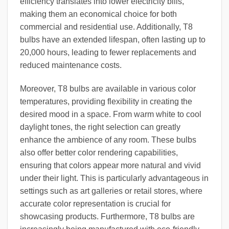
efficiency translates into lower electricity bills,
making them an economical choice for both
commercial and residential use. Additionally, T8
bulbs have an extended lifespan, often lasting up to
20,000 hours, leading to fewer replacements and
reduced maintenance costs.
Moreover, T8 bulbs are available in various color
temperatures, providing flexibility in creating the
desired mood in a space. From warm white to cool
daylight tones, the right selection can greatly
enhance the ambience of any room. These bulbs
also offer better color rendering capabilities,
ensuring that colors appear more natural and vivid
under their light. This is particularly advantageous in
settings such as art galleries or retail stores, where
accurate color representation is crucial for
showcasing products. Furthermore, T8 bulbs are