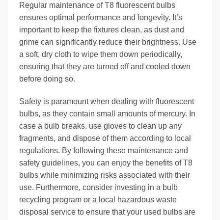
Regular maintenance of T8 fluorescent bulbs
ensures optimal performance and longevity. It’s
important to keep the fixtures clean, as dust and
grime can significantly reduce their brightness. Use
a soft, dry cloth to wipe them down periodically,
ensuring that they are turned off and cooled down
before doing so.
Safety is paramount when dealing with fluorescent
bulbs, as they contain small amounts of mercury. In
case a bulb breaks, use gloves to clean up any
fragments, and dispose of them according to local
regulations. By following these maintenance and
safety guidelines, you can enjoy the benefits of T8
bulbs while minimizing risks associated with their
use. Furthermore, consider investing in a bulb
recycling program or a local hazardous waste
disposal service to ensure that your used bulbs are