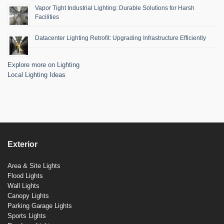
Vapor Tight Industrial Lighting: Durable Solutions for Harsh
Facilities
Datacenter Lighting Retrofit: Upgrading Infrastructure Efficiently
Explore more on Lighting
Local Lighting Ideas
Exterior
Area & Site Lights
Flood Lights
Wall Lights
Canopy Lights
Parking Garage Lights
Sports Lights