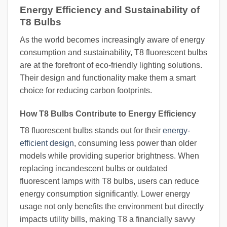
Energy Efficiency and Sustainability of
T8 Bulbs
As the world becomes increasingly aware of energy
consumption and sustainability, T8 fluorescent bulbs
are at the forefront of eco-friendly lighting solutions.
Their design and functionality make them a smart
choice for reducing carbon footprints.
How T8 Bulbs Contribute to Energy Efficiency
T8 fluorescent bulbs stands out for their
energy-
efficient design
, consuming less power than older
models while providing superior brightness. When
replacing incandescent bulbs or outdated
fluorescent lamps with T8 bulbs, users can reduce
energy consumption significantly. Lower energy
usage not only benefits the environment but directly
impacts utility bills, making T8 a financially savvy