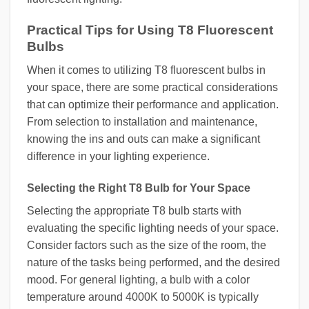
Practical Tips for Using T8 Fluorescent
Bulbs
When it comes to utilizing T8 fluorescent bulbs in
your space, there are some practical considerations
that can optimize their performance and application.
From selection to installation and maintenance,
knowing the ins and outs can make a significant
difference in your lighting experience.
Selecting the Right T8 Bulb for Your Space
Selecting the appropriate T8 bulb starts with
evaluating the specific lighting needs of your space.
Consider factors such as the size of the room, the
nature of the tasks being performed, and the desired
mood. For general lighting, a bulb with a color
temperature around 4000K to 5000K is typically