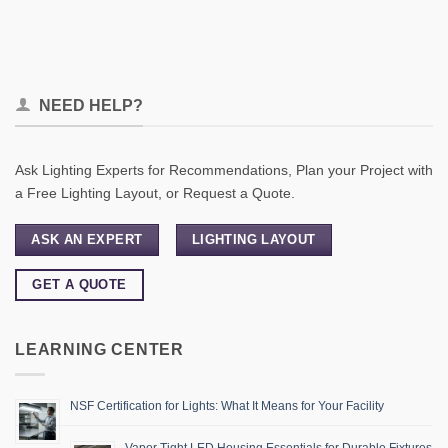
NEED HELP?
Ask Lighting Experts for Recommendations, Plan your Project with
a Free Lighting Layout, or Request a Quote.
ASK AN EXPERT
LIGHTING LAYOUT
GET A QUOTE
LEARNING CENTER
NSF Certification for Lights: What It Means for Your Facility