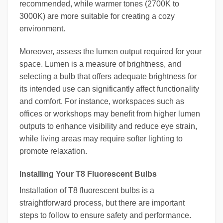
recommended, while warmer tones (2700K to
3000K) are more suitable for creating a cozy
environment.
Moreover, assess the lumen output required for your
space. Lumen is a measure of brightness, and
selecting a bulb that offers adequate brightness for
its intended use can significantly affect functionality
and comfort. For instance, workspaces such as
offices or workshops may benefit from higher lumen
outputs to enhance visibility and reduce eye strain,
while living areas may require softer lighting to
promote relaxation.
Installing Your T8 Fluorescent Bulbs
Installation of T8 fluorescent bulbs is a
straightforward process, but there are important
steps to follow to ensure safety and performance.