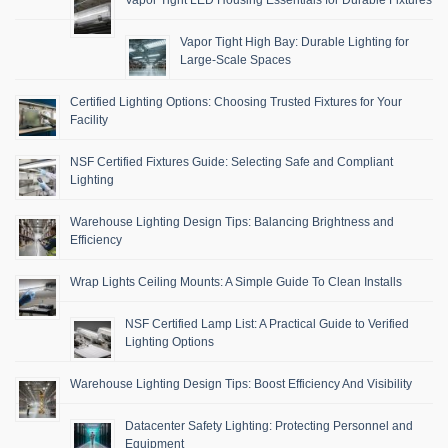
Vapor Tight LED Housing Essentials for Durable Fixtures
Vapor Tight High Bay: Durable Lighting for
Large-Scale Spaces
Certified Lighting Options: Choosing Trusted Fixtures for Your
Facility
NSF Certified Fixtures Guide: Selecting Safe and Compliant
Lighting
Warehouse Lighting Design Tips: Balancing Brightness and
Efficiency
Wrap Lights Ceiling Mounts: A Simple Guide To Clean Installs
NSF Certified Lamp List: A Practical Guide to Verified
Lighting Options
Warehouse Lighting Design Tips: Boost Efficiency And Visibility
Datacenter Safety Lighting: Protecting Personnel and
Equipment