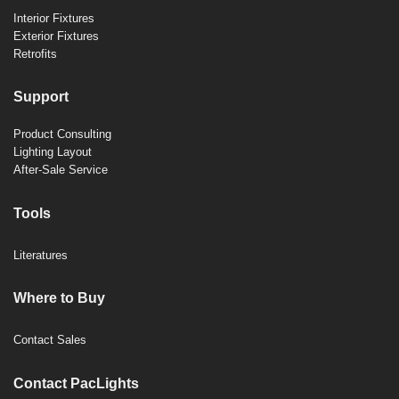
Interior Fixtures
Exterior Fixtures
Retrofits
Support
Product Consulting
Lighting Layout
After-Sale Service
Tools
Literatures
Where to Buy
Contact Sales
Contact PacLights