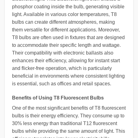
phosphor coating inside the bulb, generating visible
light. Available in various color temperatures, T8
bulbs can create different atmospheres, making
them versatile for different applications. Moreover,
T8 bulbs are often used in fixtures that are designed
to accommodate their specific length and wattage.
Their compatibility with electronic ballasts also
enhances their efficiency, allowing for instant start
and flicker-free operation, which is particularly
beneficial in environments where consistent lighting
is essential, such as offices and retail spaces.
Benefits of Using T8 Fluorescent Bulbs
One of the most significant benefits of T8 fluorescent
bulbs is their energy efficiency. They consume up to
30% less energy than traditional T12 fluorescent
bulbs while providing the same amount of light. This