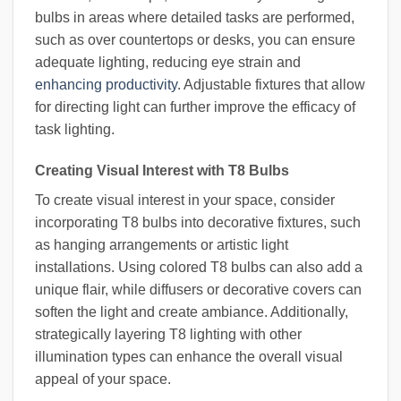
bulbs in areas where detailed tasks are performed,
such as over countertops or desks, you can ensure
adequate lighting, reducing eye strain and
enhancing productivity
. Adjustable fixtures that allow
for directing light can further improve the efficacy of
task lighting.
Creating Visual Interest with T8 Bulbs
To create visual interest in your space, consider
incorporating T8 bulbs into decorative fixtures, such
as hanging arrangements or artistic light
installations. Using colored T8 bulbs can also add a
unique flair, while diffusers or decorative covers can
soften the light and create ambiance. Additionally,
strategically layering T8 lighting with other
illumination types can enhance the overall visual
appeal of your space.