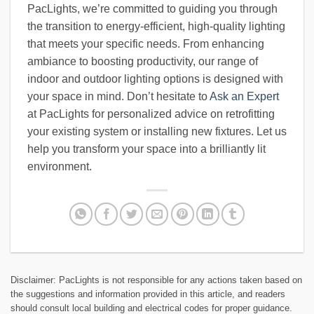
PacLights, we’re committed to guiding you through
the transition to energy-efficient, high-quality lighting
that meets your specific needs. From enhancing
ambiance to boosting productivity, our range of
indoor and outdoor lighting options is designed with
your space in mind. Don’t hesitate to
Ask an Expert
at PacLights for personalized advice on retrofitting
your existing system or installing new fixtures. Let us
help you transform your space into a brilliantly lit
environment.
Disclaimer: PacLights is not responsible for any actions taken based on
the suggestions and information provided in this article, and readers
should consult local building and electrical codes for proper guidance.