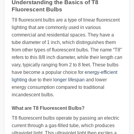
Understanding the Basics of T8
Fluorescent Bulbs
T8 fluorescent bulbs are a type of linear fluorescent
lighting that are commonly used in various
commercial and residential spaces. They have a
tube diameter of 1 inch, which distinguishes them
from other types of fluorescent bulbs. The name “T8”
refers to this 8/8 inch diameter, while their length can
vary, typically ranging from 2 to 8 feet. These bulbs
have become a popular choice for
energy-efficient
lighting
due to their
longer lifespan
and lower
energy consumption compared to traditional
incandescent bulbs.
What are T8 Fluorescent Bulbs?
T8 fluorescent bulbs operate by passing an electric
current through a gas-filled tube, which produces
ultraviolet light. This ultraviolet light then excites a