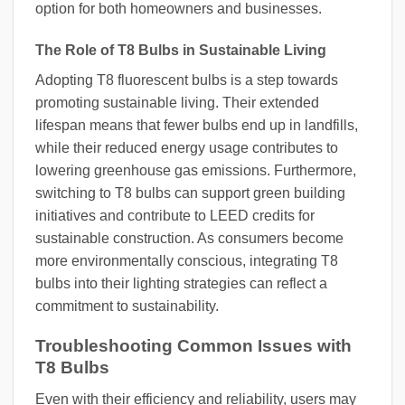
option for both homeowners and businesses.
The Role of T8 Bulbs in Sustainable Living
Adopting T8 fluorescent bulbs is a step towards
promoting sustainable living. Their extended
lifespan means that fewer bulbs end up in landfills,
while their reduced energy usage contributes to
lowering greenhouse gas emissions. Furthermore,
switching to T8 bulbs can support green building
initiatives and contribute to LEED credits for
sustainable construction. As consumers become
more environmentally conscious, integrating T8
bulbs into their lighting strategies can reflect a
commitment to sustainability.
Troubleshooting Common Issues with
T8 Bulbs
Even with their efficiency and reliability, users may