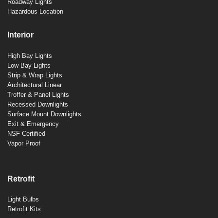
Roadway Lights
Hazardous Location
Interior
High Bay Lights
Low Bay Lights
Strip & Wrap Lights
Architectural Linear
Troffer & Panel Lights
Recessed Downlights
Surface Mount Downlights
Exit & Emergency
NSF Certified
Vapor Proof
Retrofit
Light Bulbs
Retrofit Kits