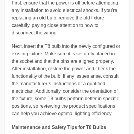
First, ensure that the power is off before attempting
any installation to avoid electrical shocks. If you’re
replacing an old bulb, remove the old fixture
carefully, paying close attention to how to
disconnect the wiring.
Next, insert the T8 bulb into the newly configured or
existing fixture. Make sure it is securely placed in
the socket and that the pins are aligned properly.
After installation, restore the power and check the
functionality of the bulb. If any issues arise, consult
the manufacturer’s instructions or a qualified
electrician. Additionally, consider the orientation of
the fixture; some T8 bulbs perform better in specific
positions, so reviewing the product specifications
can help you achieve optimal lighting efficiency.
Maintenance and Safety Tips for T8 Bulbs