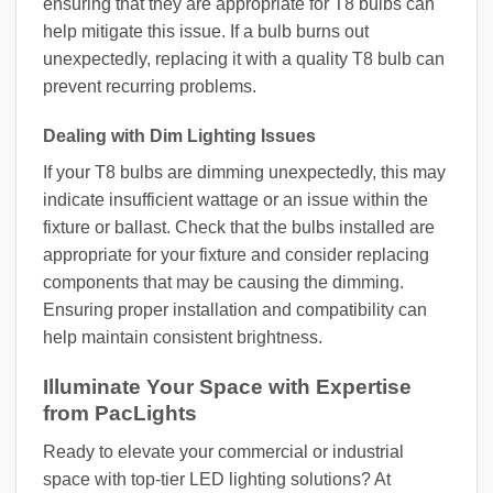
ensuring that they are appropriate for T8 bulbs can
help mitigate this issue. If a bulb burns out
unexpectedly, replacing it with a quality T8 bulb can
prevent recurring problems.
Dealing with Dim Lighting Issues
If your T8 bulbs are dimming unexpectedly, this may
indicate insufficient wattage or an issue within the
fixture or ballast. Check that the bulbs installed are
appropriate for your fixture and consider replacing
components that may be causing the dimming.
Ensuring proper installation and compatibility can
help maintain consistent brightness.
Illuminate Your Space with Expertise
from PacLights
Ready to elevate your commercial or industrial
space with top-tier LED lighting solutions? At