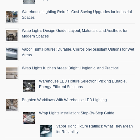
Warehouse Lighting Retrofit: Cost-Saving Upgrades for Industrial
Spaces
Wrap Lights Design Guide: Layout, Materials, and Aesthetic for
Modern Spaces
Vapor Tight Fixtures: Durable, Corrosion-Resistant Options for Wet
Areas
Wrap Lights Kitchen Areas: Bright, Hygienic, and Practical
Warehouse LED Fixture Selection: Picking Durable,
Energy-Efficient Solutions
Brighten Workflows With Warehouse LED Lighting
Wrap Lights Installation: Step-By-Step Guide
Vapor Tight Fixture Ratings: What They Mean
for Reliability