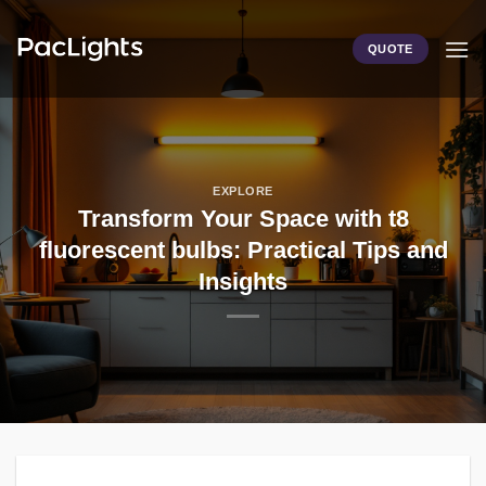
Skip
to
QUOTE
content
EXPLORE
Transform Your Space with t8
fluorescent bulbs: Practical Tips and
Insights