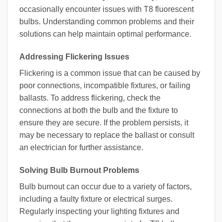
occasionally encounter issues with T8 fluorescent
bulbs. Understanding common problems and their
solutions can help maintain optimal performance.
Addressing Flickering Issues
Flickering is a common issue that can be caused by
poor connections, incompatible fixtures, or failing
ballasts. To address flickering, check the
connections at both the bulb and the fixture to
ensure they are secure. If the problem persists, it
may be necessary to replace the ballast or consult
an electrician for further assistance.
Solving Bulb Burnout Problems
Bulb burnout can occur due to a variety of factors,
including a faulty fixture or electrical surges.
Regularly inspecting your lighting fixtures and