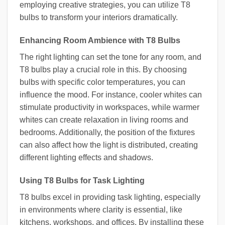
employing creative strategies, you can utilize T8
bulbs to transform your interiors dramatically.
Enhancing Room Ambience with T8 Bulbs
The right lighting can set the tone for any room, and
T8 bulbs play a crucial role in this. By choosing
bulbs with specific color temperatures, you can
influence the mood. For instance, cooler whites can
stimulate productivity in workspaces, while warmer
whites can create relaxation in living rooms and
bedrooms. Additionally, the position of the fixtures
can also affect how the light is distributed, creating
different lighting effects and shadows.
Using T8 Bulbs for Task Lighting
T8 bulbs excel in providing task lighting, especially
in environments where clarity is essential, like
kitchens, workshops, and offices. By installing these