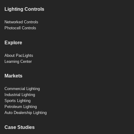
Lighting Controls
Networked Controls
Photocell Controls
Explore
About PacLights
Learning Center
Markets
Commercial Lighting
Industrial Lighting
Sports Lighting
Petroleum Lighting
Auto Dealership Lighting
Case Studies