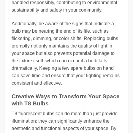
handled responsibly, contributing to environmental
sustainability and safety in your community.
Additionally, be aware of the signs that indicate a
bulb may be nearing the end of its life, such as
flickering, dimming, or color shifts. Replacing bulbs
promptly not only maintains the quality of light in
your space but also prevents potential damage to
the fixture itself, which can occur if a bulb fails
dramatically. Keeping a few spare bulbs on hand
can save time and ensure that your lighting remains
consistent and effective.
Creative Ways to Transform Your Space
with T8 Bulbs
T8 fluorescent bulbs can do more than just provide
illumination; they can significantly enhance the
aesthetic and functional aspects of your space. By