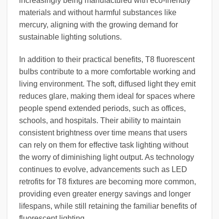
increasingly being manufactured with eco-friendly
materials and without harmful substances like
mercury, aligning with the growing demand for
sustainable lighting solutions.
In addition to their practical benefits, T8 fluorescent
bulbs contribute to a more comfortable working and
living environment. The soft, diffused light they emit
reduces glare, making them ideal for spaces where
people spend extended periods, such as offices,
schools, and hospitals. Their ability to maintain
consistent brightness over time means that users
can rely on them for effective task lighting without
the worry of diminishing light output. As technology
continues to evolve, advancements such as LED
retrofits for T8 fixtures are becoming more common,
providing even greater energy savings and longer
lifespans, while still retaining the familiar benefits of
fluorescent lighting.