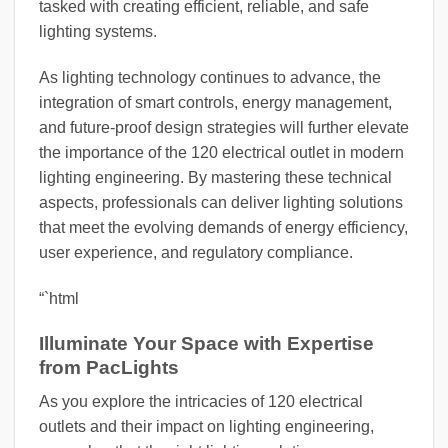
tasked with creating efficient, reliable, and safe
lighting systems.
As lighting technology continues to advance, the
integration of smart controls, energy management,
and future-proof design strategies will further elevate
the importance of the 120 electrical outlet in modern
lighting engineering. By mastering these technical
aspects, professionals can deliver lighting solutions
that meet the evolving demands of energy efficiency,
user experience, and regulatory compliance.
“`html
Illuminate Your Space with Expertise
from PacLights
As you explore the intricacies of 120 electrical
outlets and their impact on lighting engineering,