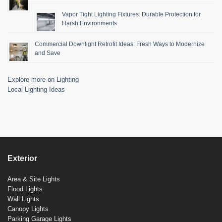
Vapor Tight Lighting Fixtures: Durable Protection for
Harsh Environments
Commercial Downlight Retrofit Ideas: Fresh Ways to Modernize
and Save
Explore more on Lighting
Local Lighting Ideas
Exterior
Area & Site Lights
Flood Lights
Wall Lights
Canopy Lights
Parking Garage Lights