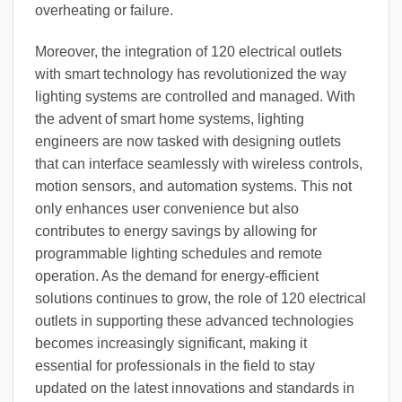
overheating or failure.
Moreover, the integration of 120 electrical outlets
with smart technology has revolutionized the way
lighting systems are controlled and managed. With
the advent of smart home systems, lighting
engineers are now tasked with designing outlets
that can interface seamlessly with wireless controls,
motion sensors, and automation systems. This not
only enhances user convenience but also
contributes to energy savings by allowing for
programmable lighting schedules and remote
operation. As the demand for energy-efficient
solutions continues to grow, the role of 120 electrical
outlets in supporting these advanced technologies
becomes increasingly significant, making it
essential for professionals in the field to stay
updated on the latest innovations and standards in