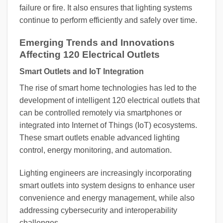
failure or fire. It also ensures that lighting systems
continue to perform efficiently and safely over time.
Emerging Trends and Innovations
Affecting 120 Electrical Outlets
Smart Outlets and IoT Integration
The rise of smart home technologies has led to the
development of intelligent 120 electrical outlets that
can be controlled remotely via smartphones or
integrated into Internet of Things (IoT) ecosystems.
These smart outlets enable advanced lighting
control, energy monitoring, and automation.
Lighting engineers are increasingly incorporating
smart outlets into system designs to enhance user
convenience and energy management, while also
addressing cybersecurity and interoperability
challenges.