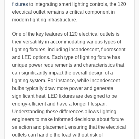
fixtures
to integrating smart lighting controls, the 120
electrical outlet remains a critical component in
modern lighting infrastructure.
One of the key features of 120 electrical outlets is
their versatility in accommodating various types of
lighting fixtures, including incandescent, fluorescent,
and LED options. Each type of lighting fixture has
unique power requirements and characteristics that
can significantly impact the overall design of a
lighting system. For instance, while incandescent
bulbs typically draw more power and generate
significant heat, LED fixtures are designed to be
energy-efficient and have a longer lifespan.
Understanding these differences allows lighting
engineers to make informed decisions about fixture
selection and placement, ensuring that the electrical
outlets can handle the load without risk of