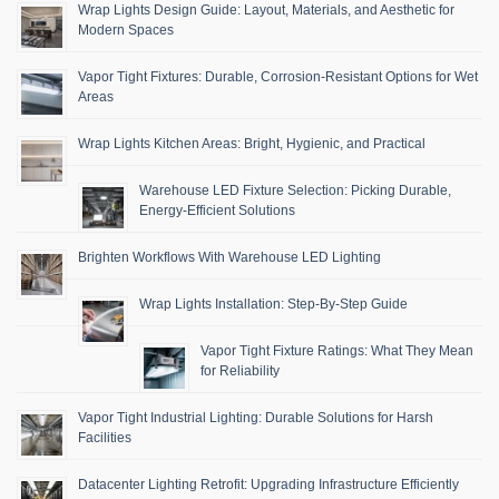
Wrap Lights Design Guide: Layout, Materials, and Aesthetic for
Modern Spaces
Vapor Tight Fixtures: Durable, Corrosion-Resistant Options for Wet
Areas
Wrap Lights Kitchen Areas: Bright, Hygienic, and Practical
Warehouse LED Fixture Selection: Picking Durable,
Energy-Efficient Solutions
Brighten Workflows With Warehouse LED Lighting
Wrap Lights Installation: Step-By-Step Guide
Vapor Tight Fixture Ratings: What They Mean
for Reliability
Vapor Tight Industrial Lighting: Durable Solutions for Harsh
Facilities
Datacenter Lighting Retrofit: Upgrading Infrastructure Efficiently