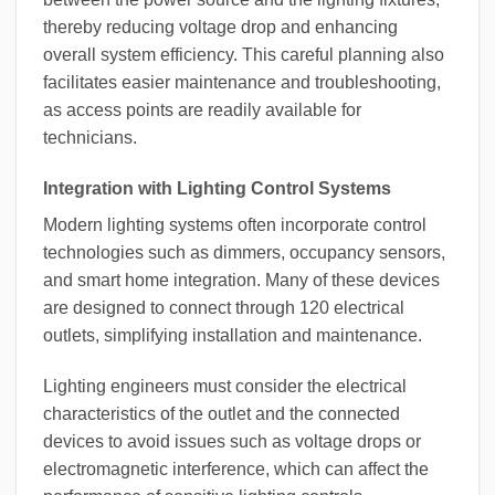
thereby reducing voltage drop and enhancing
overall system efficiency. This careful planning also
facilitates easier maintenance and troubleshooting,
as access points are readily available for
technicians.
Integration with Lighting Control Systems
Modern lighting systems often incorporate control
technologies such as dimmers, occupancy sensors,
and smart home integration. Many of these devices
are designed to connect through 120 electrical
outlets, simplifying installation and maintenance.
Lighting engineers must consider the electrical
characteristics of the outlet and the connected
devices to avoid issues such as voltage drops or
electromagnetic interference, which can affect the