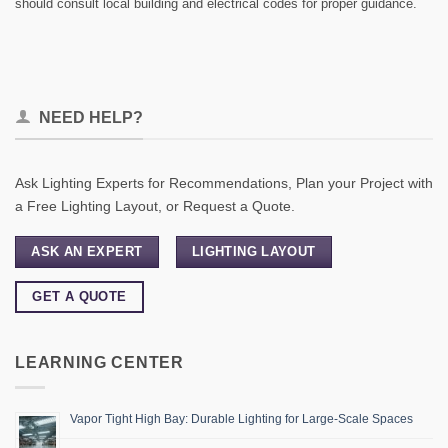
should consult local building and electrical codes for proper guidance.
NEED HELP?
Ask Lighting Experts for Recommendations, Plan your Project with
a Free Lighting Layout, or Request a Quote.
ASK AN EXPERT
LIGHTING LAYOUT
GET A QUOTE
LEARNING CENTER
Vapor Tight High Bay: Durable Lighting for Large-Scale Spaces