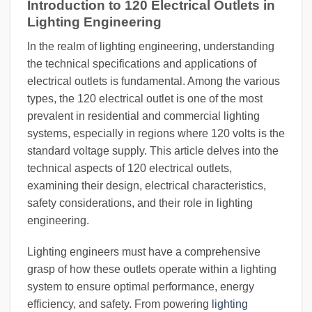
Introduction to 120 Electrical Outlets in
Lighting Engineering
In the realm of lighting engineering, understanding
the technical specifications and applications of
electrical outlets is fundamental. Among the various
types, the 120 electrical outlet is one of the most
prevalent in residential and commercial lighting
systems, especially in regions where 120 volts is the
standard voltage supply. This article delves into the
technical aspects of 120 electrical outlets,
examining their design, electrical characteristics,
safety considerations, and their role in lighting
engineering.
Lighting engineers must have a comprehensive
grasp of how these outlets operate within a lighting
system to ensure optimal performance, energy
efficiency, and safety. From powering
lighting