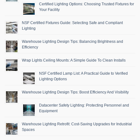
Certified Lighting Options: Choosing Trusted Fixtures for
Your Facility
NSF Certified Fixtures Guide: Selecting Safe and Compliant
Lighting
Warehouse Lighting Design Tips: Balancing Brightness and
Efficiency
Wrap Lights Ceiling Mounts: A Simple Guide To Clean Installs
NSF Certified Lamp List: A Practical Guide to Verified
Lighting Options
Warehouse Lighting Design Tips: Boost Efficiency And Visibility
Datacenter Safety Lighting: Protecting Personnel and
Equipment
Warehouse Lighting Retrofit: Cost-Saving Upgrades for Industrial
Spaces