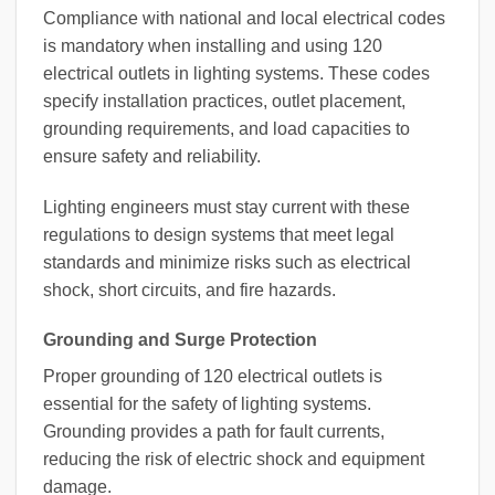
Compliance with national and local electrical codes
is mandatory when installing and using 120
electrical outlets in lighting systems. These codes
specify installation practices, outlet placement,
grounding requirements, and load capacities to
ensure safety and reliability.
Lighting engineers must stay current with these
regulations to design systems that meet legal
standards and minimize risks such as electrical
shock, short circuits, and fire hazards.
Grounding and Surge Protection
Proper grounding of 120 electrical outlets is
essential for the safety of lighting systems.
Grounding provides a path for fault currents,
reducing the risk of electric shock and equipment
damage.