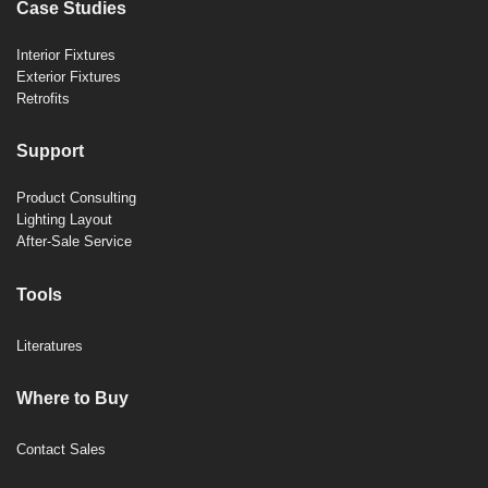
Case Studies
Interior Fixtures
Exterior Fixtures
Retrofits
Support
Product Consulting
Lighting Layout
After-Sale Service
Tools
Literatures
Where to Buy
Contact Sales