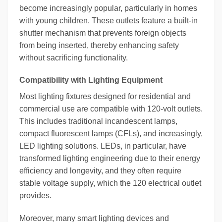
become increasingly popular, particularly in homes
with young children. These outlets feature a built-in
shutter mechanism that prevents foreign objects
from being inserted, thereby enhancing safety
without sacrificing functionality.
Compatibility with Lighting Equipment
Most lighting fixtures designed for residential and
commercial use are compatible with 120-volt outlets.
This includes traditional incandescent lamps,
compact fluorescent lamps (CFLs), and increasingly,
LED lighting solutions. LEDs, in particular, have
transformed lighting engineering due to their energy
efficiency and longevity, and they often require
stable voltage supply, which the 120 electrical outlet
provides.
Moreover, many smart lighting devices and