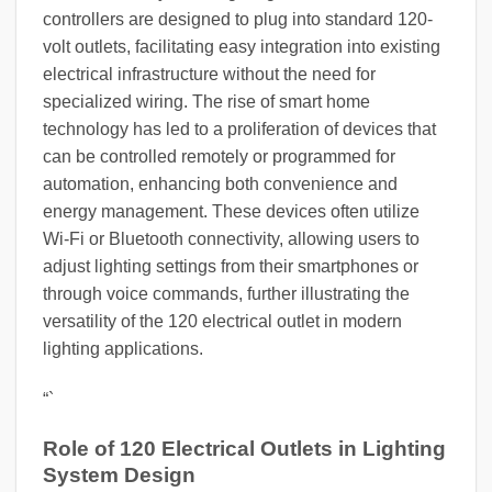
controllers are designed to plug into standard 120-
volt outlets, facilitating easy integration into existing
electrical infrastructure without the need for
specialized wiring. The rise of smart home
technology has led to a proliferation of devices that
can be controlled remotely or programmed for
automation, enhancing both convenience and
energy management. These devices often utilize
Wi-Fi or Bluetooth connectivity, allowing users to
adjust lighting settings from their smartphones or
through voice commands, further illustrating the
versatility of the 120 electrical outlet in modern
lighting applications.
“`
Role of 120 Electrical Outlets in Lighting
System Design