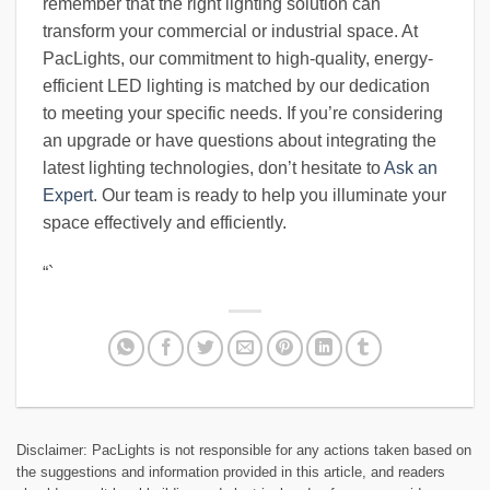
remember that the right lighting solution can
transform your commercial or industrial space. At
PacLights, our commitment to high-quality, energy-
efficient LED lighting is matched by our dedication
to meeting your specific needs. If you’re considering
an upgrade or have questions about integrating the
latest lighting technologies, don’t hesitate to
Ask an
Expert
. Our team is ready to help you illuminate your
space effectively and efficiently.
“`
Disclaimer: PacLights is not responsible for any actions taken based on
the suggestions and information provided in this article, and readers