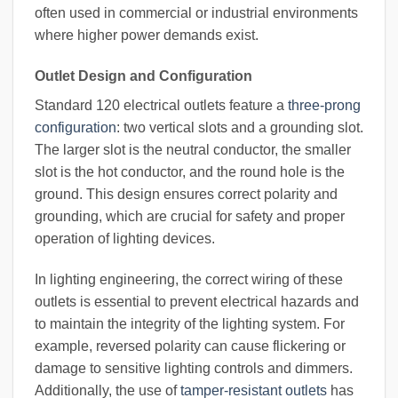
often used in commercial or industrial environments
where higher power demands exist.
Outlet Design and Configuration
Standard 120 electrical outlets feature a
three-prong
configuration
: two vertical slots and a grounding slot.
The larger slot is the neutral conductor, the smaller
slot is the hot conductor, and the round hole is the
ground. This design ensures correct polarity and
grounding, which are crucial for safety and proper
operation of lighting devices.
In lighting engineering, the correct wiring of these
outlets is essential to prevent electrical hazards and
to maintain the integrity of the lighting system. For
example, reversed polarity can cause flickering or
damage to sensitive lighting controls and dimmers.
Additionally, the use of
tamper-resistant outlets
has