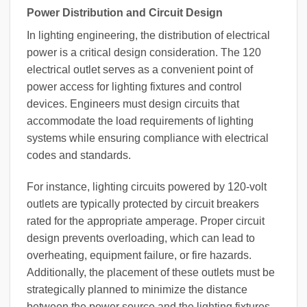
Power Distribution and Circuit Design
In lighting engineering, the distribution of electrical
power is a critical design consideration. The 120
electrical outlet serves as a convenient point of
power access for lighting fixtures and control
devices. Engineers must design circuits that
accommodate the load requirements of lighting
systems while ensuring compliance with electrical
codes and standards.
For instance, lighting circuits powered by 120-volt
outlets are typically protected by circuit breakers
rated for the appropriate amperage. Proper circuit
design prevents overloading, which can lead to
overheating, equipment failure, or fire hazards.
Additionally, the placement of these outlets must be
strategically planned to minimize the distance
between the power source and the lighting fixtures,