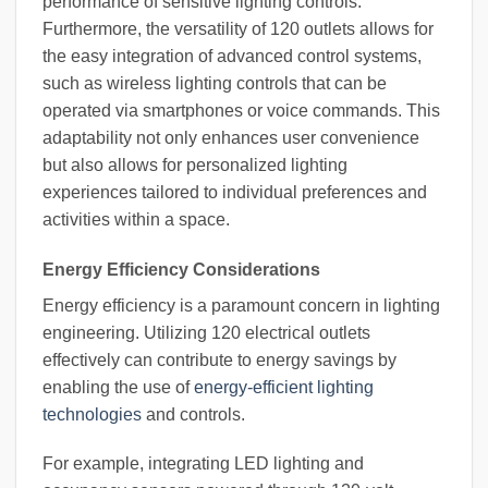
performance of sensitive lighting controls.
Furthermore, the versatility of 120 outlets allows for
the easy integration of advanced control systems,
such as wireless lighting controls that can be
operated via smartphones or voice commands. This
adaptability not only enhances user convenience
but also allows for personalized lighting
experiences tailored to individual preferences and
activities within a space.
Energy Efficiency Considerations
Energy efficiency is a paramount concern in lighting
engineering. Utilizing 120 electrical outlets
effectively can contribute to energy savings by
enabling the use of
energy-efficient lighting
technologies
and controls.
For example, integrating LED lighting and