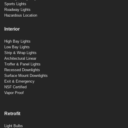
Sports Lights
Roadway Lights
Hazardous Location
Interior
High Bay Lights
Low Bay Lights
Strip & Wrap Lights
Architectural Linear
Troffer & Panel Lights
Recessed Downlights
Surface Mount Downlights
Exit & Emergency
NSF Certified
Vapor Proof
Retrofit
Light Bulbs