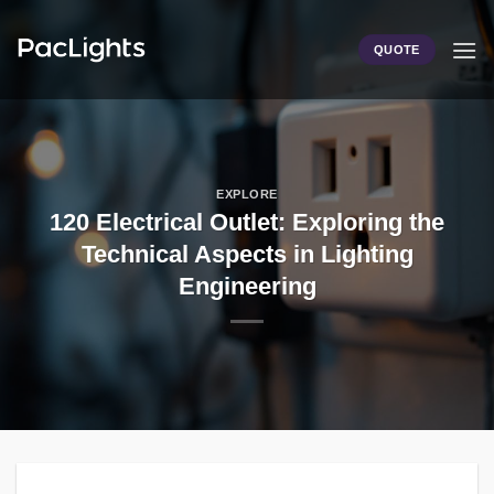
Skip
to
QUOTE
content
EXPLORE
120 Electrical Outlet: Exploring the
Technical Aspects in Lighting
Engineering