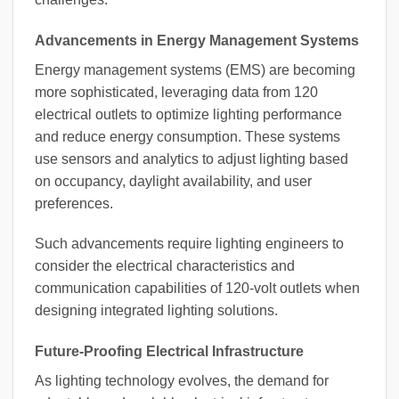
Advancements in Energy Management Systems
Energy management systems (EMS) are becoming
more sophisticated, leveraging data from 120
electrical outlets to optimize lighting performance
and reduce energy consumption. These systems
use sensors and analytics to adjust lighting based
on occupancy, daylight availability, and user
preferences.
Such advancements require lighting engineers to
consider the electrical characteristics and
communication capabilities of 120-volt outlets when
designing integrated lighting solutions.
Future-Proofing Electrical Infrastructure
As lighting technology evolves, the demand for