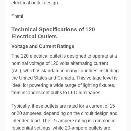
electrical outlet design.
“`html
Technical Specifications of 120
Electrical Outlets
Voltage and Current Ratings
The 120 electrical outlet is designed to operate at a
nominal voltage of 120 volts alternating current
(AC), which is standard in many countries, including
the United States and Canada. This voltage level is
ideal for powering a wide range of lighting fixtures,
from incandescent bulbs to LED luminaires.
Typically, these outlets are rated for a current of 15
or 20 amperes, depending on the circuit design and
intended load. The 15-ampere rating is common in
residential settings, while 20-ampere outlets are