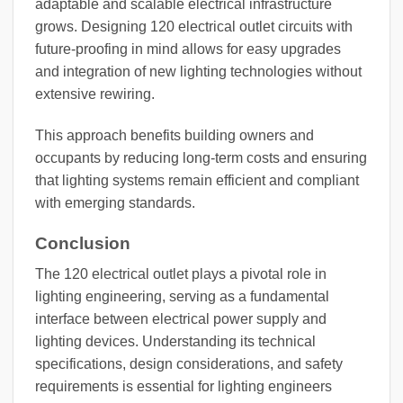
adaptable and scalable electrical infrastructure
grows. Designing 120 electrical outlet circuits with
future-proofing in mind allows for easy upgrades
and integration of new lighting technologies without
extensive rewiring.
This approach benefits building owners and
occupants by reducing long-term costs and ensuring
that lighting systems remain efficient and compliant
with emerging standards.
Conclusion
The 120 electrical outlet plays a pivotal role in
lighting engineering, serving as a fundamental
interface between electrical power supply and
lighting devices. Understanding its technical
specifications, design considerations, and safety
requirements is essential for lighting engineers