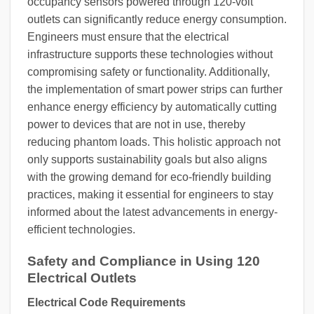
occupancy sensors powered through 120-volt
outlets can significantly reduce energy consumption.
Engineers must ensure that the electrical
infrastructure supports these technologies without
compromising safety or functionality. Additionally,
the implementation of smart power strips can further
enhance energy efficiency by automatically cutting
power to devices that are not in use, thereby
reducing phantom loads. This holistic approach not
only supports sustainability goals but also aligns
with the growing demand for eco-friendly building
practices, making it essential for engineers to stay
informed about the latest advancements in energy-
efficient technologies.
Safety and Compliance in Using 120
Electrical Outlets
Electrical Code Requirements