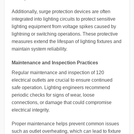
Additionally, surge protection devices are often
integrated into lighting circuits to protect sensitive
lighting equipment from voltage spikes caused by
lightning or switching operations. These protective
measures extend the lifespan of lighting fixtures and
maintain system reliability.
Maintenance and Inspection Practices
Regular maintenance and inspection of 120
electrical outlets are crucial to ensure continued
safe operation. Lighting engineers recommend
periodic checks for signs of wear, loose
connections, or damage that could compromise
electrical integrity.
Proper maintenance helps prevent common issues
such as outlet overheating, which can lead to fixture