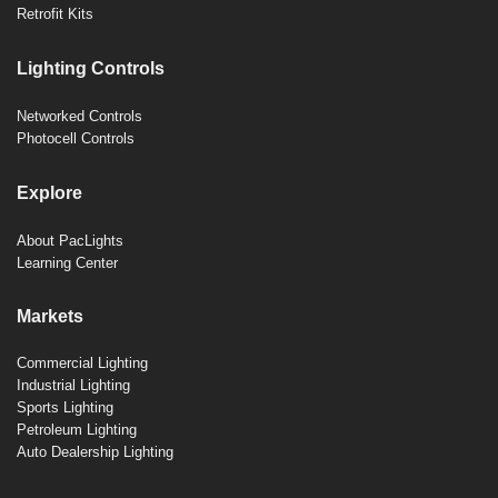
Retrofit Kits
Lighting Controls
Networked Controls
Photocell Controls
Explore
About PacLights
Learning Center
Markets
Commercial Lighting
Industrial Lighting
Sports Lighting
Petroleum Lighting
Auto Dealership Lighting