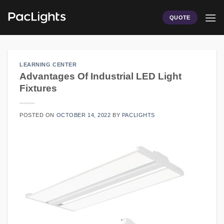
Skip
to
QUOTE
content
LEARNING CENTER
Advantages Of Industrial LED Light
Fixtures
POSTED ON
OCTOBER 14, 2022
BY
PACLIGHTS