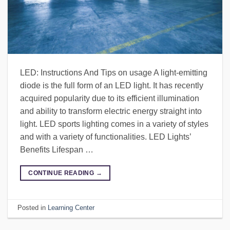
LED: Instructions And Tips on usage A light-emitting
diode is the full form of an LED light. It has recently
acquired popularity due to its efficient illumination
and ability to transform electric energy straight into
light. LED sports lighting comes in a variety of styles
and with a variety of functionalities. LED Lights’
Benefits Lifespan …
CONTINUE READING
→
Posted in
Learning Center