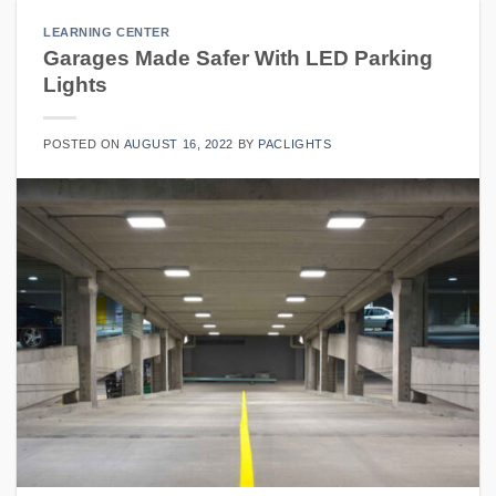
LEARNING CENTER
Garages Made Safer With LED Parking
Lights
POSTED ON
AUGUST 16, 2022
BY
PACLIGHTS