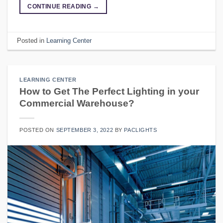
CONTINUE READING
→
Posted in
Learning Center
LEARNING CENTER
How to Get The Perfect Lighting in your
Commercial Warehouse?
POSTED ON
SEPTEMBER 3, 2022
BY
PACLIGHTS