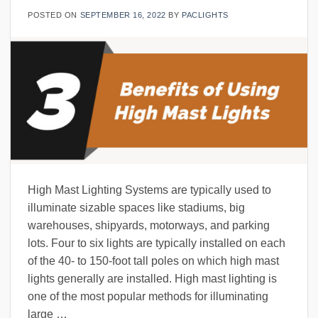
POSTED ON
SEPTEMBER 16, 2022
BY
PACLIGHTS
High Mast Lighting Systems are typically used to
illuminate sizable spaces like stadiums, big
warehouses, shipyards, motorways, and parking
lots. Four to six lights are typically installed on each
of the 40- to 150-foot tall poles on which high mast
lights generally are installed. High mast lighting is
one of the most popular methods for illuminating
large …