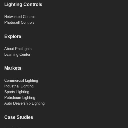
Lighting Controls
Networked Controls
Photocell Controls
Explore
About PacLights
Learning Center
Markets
Commercial Lighting
Industrial Lighting
Sports Lighting
Petroleum Lighting
Auto Dealership Lighting
Case Studies