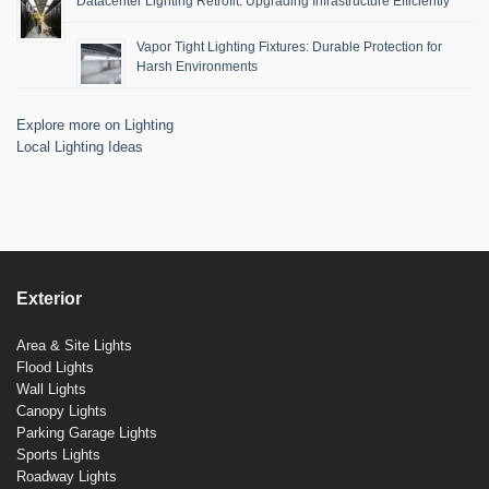
Datacenter Lighting Retrofit: Upgrading Infrastructure Efficiently
Vapor Tight Lighting Fixtures: Durable Protection for
Harsh Environments
Explore more on Lighting
Local Lighting Ideas
Exterior
Area & Site Lights
Flood Lights
Wall Lights
Canopy Lights
Parking Garage Lights
Sports Lights
Roadway Lights