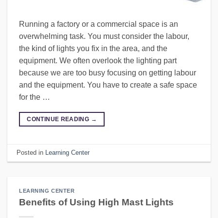
Running a factory or a commercial space is an
overwhelming task. You must consider the labour,
the kind of lights you fix in the area, and the
equipment. We often overlook the lighting part
because we are too busy focusing on getting labour
and the equipment. You have to create a safe space
for the …
CONTINUE READING
→
Posted in
Learning Center
LEARNING CENTER
Benefits of Using High Mast Lights