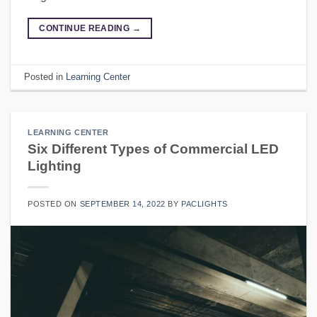
CONTINUE READING
→
Posted in
Learning Center
LEARNING CENTER
Six Different Types of Commercial LED
Lighting
POSTED ON
SEPTEMBER 14, 2022
BY
PACLIGHTS