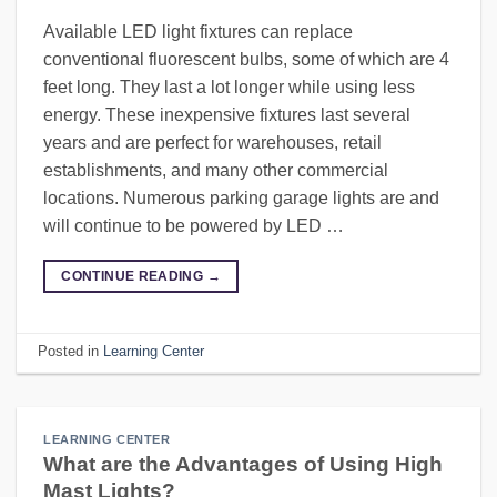
Available LED light fixtures can replace
conventional fluorescent bulbs, some of which are 4
feet long. They last a lot longer while using less
energy. These inexpensive fixtures last several
years and are perfect for warehouses, retail
establishments, and many other commercial
locations. Numerous parking garage lights are and
will continue to be powered by LED …
CONTINUE READING
→
Posted in
Learning Center
LEARNING CENTER
What are the Advantages of Using High
Mast Lights?