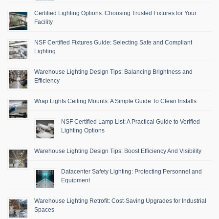
Certified Lighting Options: Choosing Trusted Fixtures for Your
Facility
NSF Certified Fixtures Guide: Selecting Safe and Compliant
Lighting
Warehouse Lighting Design Tips: Balancing Brightness and
Efficiency
Wrap Lights Ceiling Mounts: A Simple Guide To Clean Installs
NSF Certified Lamp List: A Practical Guide to Verified
Lighting Options
Warehouse Lighting Design Tips: Boost Efficiency And Visibility
Datacenter Safety Lighting: Protecting Personnel and
Equipment
Warehouse Lighting Retrofit: Cost-Saving Upgrades for Industrial
Spaces