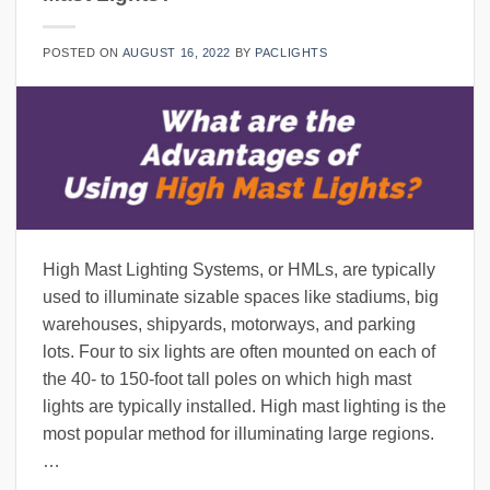
POSTED ON
AUGUST 16, 2022
BY
PACLIGHTS
High Mast Lighting Systems, or HMLs, are typically
used to illuminate sizable spaces like stadiums, big
warehouses, shipyards, motorways, and parking
lots. Four to six lights are often mounted on each of
the 40- to 150-foot tall poles on which high mast
lights are typically installed. High mast lighting is the
most popular method for illuminating large regions.
…