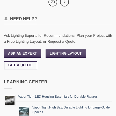
73
NEED HELP?
Ask Lighting Experts for Recommendations, Plan your Project with
a Free Lighting Layout, or Request a Quote.
ASK AN EXPERT
LIGHTING LAYOUT
GET A QUOTE
LEARNING CENTER
Vapor Tight LED Housing Essentials for Durable Fixtures
Vapor Tight High Bay: Durable Lighting for Large-Scale
Spaces