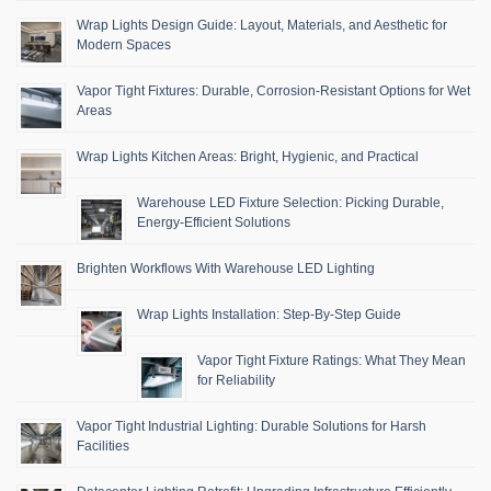
Wrap Lights Design Guide: Layout, Materials, and Aesthetic for
Modern Spaces
Vapor Tight Fixtures: Durable, Corrosion-Resistant Options for Wet
Areas
Wrap Lights Kitchen Areas: Bright, Hygienic, and Practical
Warehouse LED Fixture Selection: Picking Durable,
Energy-Efficient Solutions
Brighten Workflows With Warehouse LED Lighting
Wrap Lights Installation: Step-By-Step Guide
Vapor Tight Fixture Ratings: What They Mean
for Reliability
Vapor Tight Industrial Lighting: Durable Solutions for Harsh
Facilities