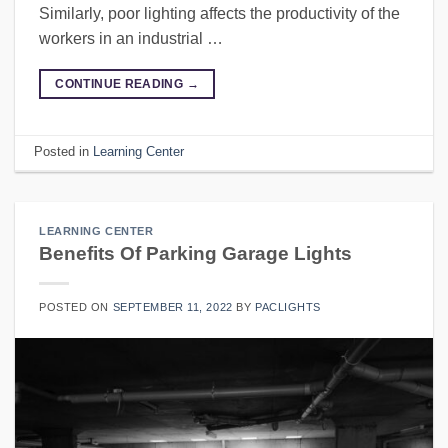
Similarly, poor lighting affects the productivity of the
workers in an industrial …
CONTINUE READING
→
Posted in
Learning Center
LEARNING CENTER
Benefits Of Parking Garage Lights
POSTED ON
SEPTEMBER 11, 2022
BY
PACLIGHTS