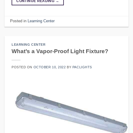
CONTINUE READING
→
Posted in
Learning Center
LEARNING CENTER
What’s a Vapor-Proof Light Fixture?
POSTED ON
OCTOBER 10, 2022
BY
PACLIGHTS