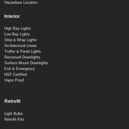
Hazardous Location
Interior
High Bay Lights
Low Bay Lights
Strip & Wrap Lights
Architectural Linear
Troffer & Panel Lights
Recessed Downlights
Surface Mount Downlights
Exit & Emergency
NSF Certified
Vapor Proof
Retrofit
Light Bulbs
Retrofit Kits