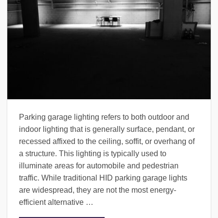
Parking garage lighting refers to both outdoor and
indoor lighting that is generally surface, pendant, or
recessed affixed to the ceiling, soffit, or overhang of
a structure. This lighting is typically used to
illuminate areas for automobile and pedestrian
traffic. While traditional HID parking garage lights
are widespread, they are not the most energy-
efficient alternative …