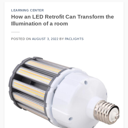
LEARNING CENTER
How an LED Retrofit Can Transform the
Illumination of a room
POSTED ON
AUGUST 3, 2022
BY
PACLIGHTS