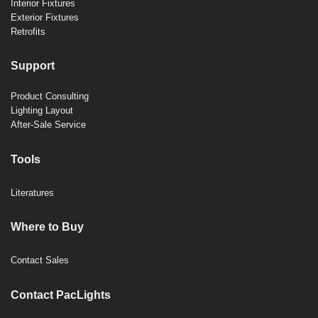
Interior Fixtures
Exterior Fixtures
Retrofits
Support
Product Consulting
Lighting Layout
After-Sale Service
Tools
Literatures
Where to Buy
Contact Sales
Contact PacLights