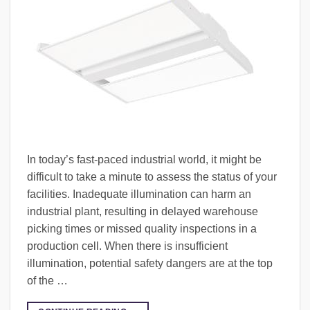
In today’s fast-paced industrial world, it might be
difficult to take a minute to assess the status of your
facilities. Inadequate illumination can harm an
industrial plant, resulting in delayed warehouse
picking times or missed quality inspections in a
production cell. When there is insufficient
illumination, potential safety dangers are at the top
of the …