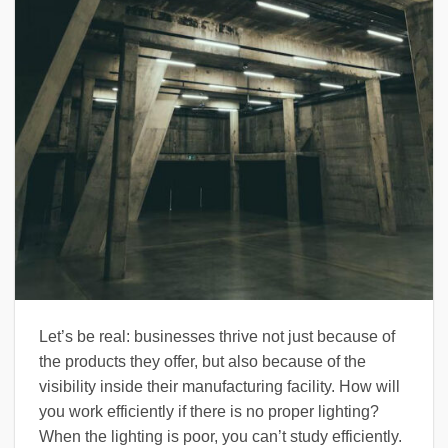
Let’s be real: businesses thrive not just because of
the products they offer, but also because of the
visibility inside their manufacturing facility. How will
you work efficiently if there is no proper lighting?
When the lighting is poor, you can’t study efficiently.