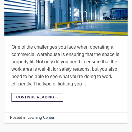
One of the challenges you face when operating a
commercial warehouse is ensuring that the space is
properly lit. Not only do you need to ensure that the
work area is well-lit for safety reasons, but you also
need to be able to see what you’re doing to work
efficiently. The type of lighting you …
CONTINUE READING
→
Posted in
Learning Center