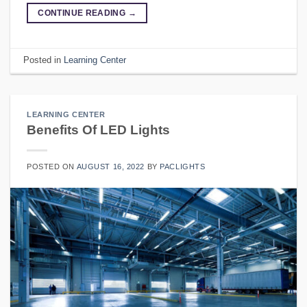
CONTINUE READING
→
Posted in
Learning Center
LEARNING CENTER
Benefits Of LED Lights
POSTED ON
AUGUST 16, 2022
BY
PACLIGHTS