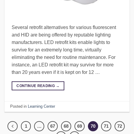
Several retrofit alternatives for various fluorescent
and HID are being offered by reputable lighting
manufacturers. LED retrofit kits enable lights to
survive for an extremely long time, virtually
eliminating the need for routine maintenance. For
instance, an LED retrofit kit may survive for more
than 20 years even if it is kept on for 12 …
CONTINUE READING
→
Posted in
Learning Center
1
…
67
68
69
70
71
72