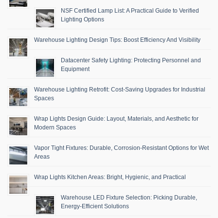
NSF Certified Lamp List: A Practical Guide to Verified
Lighting Options
Warehouse Lighting Design Tips: Boost Efficiency And Visibility
Datacenter Safety Lighting: Protecting Personnel and
Equipment
Warehouse Lighting Retrofit: Cost-Saving Upgrades for Industrial
Spaces
Wrap Lights Design Guide: Layout, Materials, and Aesthetic for
Modern Spaces
Vapor Tight Fixtures: Durable, Corrosion-Resistant Options for Wet
Areas
Wrap Lights Kitchen Areas: Bright, Hygienic, and Practical
Warehouse LED Fixture Selection: Picking Durable,
Energy-Efficient Solutions