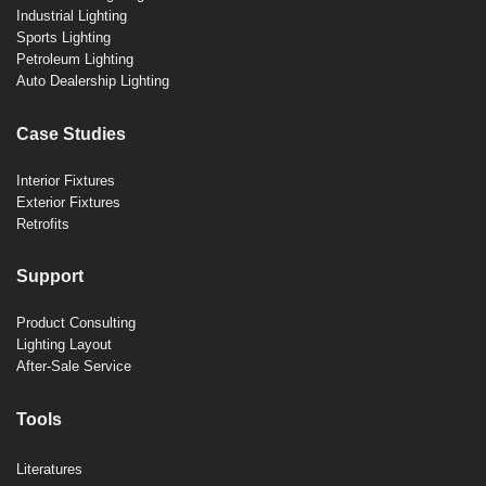
Industrial Lighting
Sports Lighting
Petroleum Lighting
Auto Dealership Lighting
Case Studies
Interior Fixtures
Exterior Fixtures
Retrofits
Support
Product Consulting
Lighting Layout
After-Sale Service
Tools
Literatures