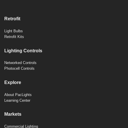
Retrofit
Light Bulbs
Retrofit Kits
Lighting Controls
Networked Controls
Photocell Controls
Explore
About PacLights
Learning Center
Markets
Commercial Lighting