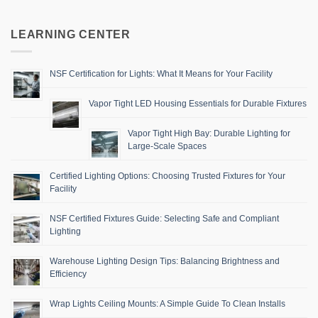
LEARNING CENTER
NSF Certification for Lights: What It Means for Your Facility
Vapor Tight LED Housing Essentials for Durable Fixtures
Vapor Tight High Bay: Durable Lighting for
Large-Scale Spaces
Certified Lighting Options: Choosing Trusted Fixtures for Your
Facility
NSF Certified Fixtures Guide: Selecting Safe and Compliant
Lighting
Warehouse Lighting Design Tips: Balancing Brightness and
Efficiency
Wrap Lights Ceiling Mounts: A Simple Guide To Clean Installs