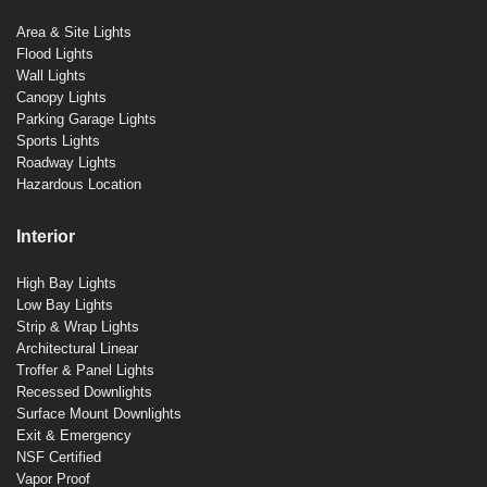
Area & Site Lights
Flood Lights
Wall Lights
Canopy Lights
Parking Garage Lights
Sports Lights
Roadway Lights
Hazardous Location
Interior
High Bay Lights
Low Bay Lights
Strip & Wrap Lights
Architectural Linear
Troffer & Panel Lights
Recessed Downlights
Surface Mount Downlights
Exit & Emergency
NSF Certified
Vapor Proof