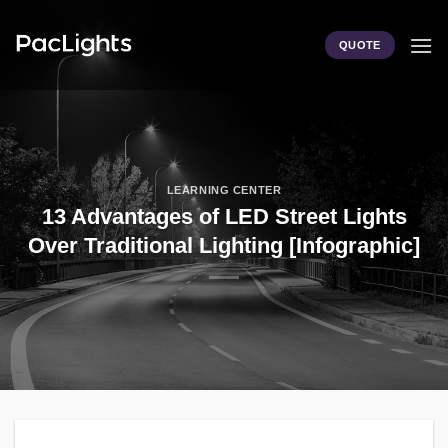
Skip
to
QUOTE
content
LEARNING CENTER
13 Advantages of LED Street Lights
Over Traditional Lighting [Infographic]