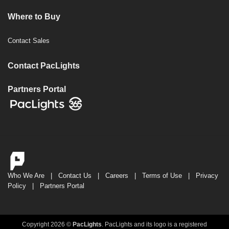
Where to Buy
Contact Sales
Contact PacLights
Partners Portal
Who We Are
|
Contact Us
|
Careers
|
Terms of Use
|
Privacy
Policy
|
Partners Portal
Copyright 2026 ©
PacLights
. PacLights and its logo is a registered