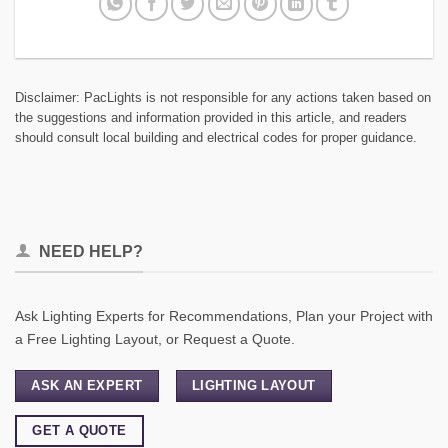
Disclaimer: PacLights is not responsible for any actions taken based on
the suggestions and information provided in this article, and readers
should consult local building and electrical codes for proper guidance.
NEED HELP?
Ask Lighting Experts for Recommendations, Plan your Project with
a Free Lighting Layout, or Request a Quote.
ASK AN EXPERT
LIGHTING LAYOUT
GET A QUOTE