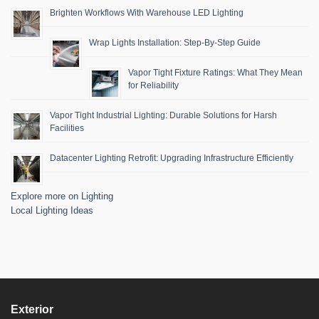
Brighten Workflows With Warehouse LED Lighting
Wrap Lights Installation: Step-By-Step Guide
Vapor Tight Fixture Ratings: What They Mean
for Reliability
Vapor Tight Industrial Lighting: Durable Solutions for Harsh
Facilities
Datacenter Lighting Retrofit: Upgrading Infrastructure Efficiently
Explore more on Lighting
Local Lighting Ideas
Exterior