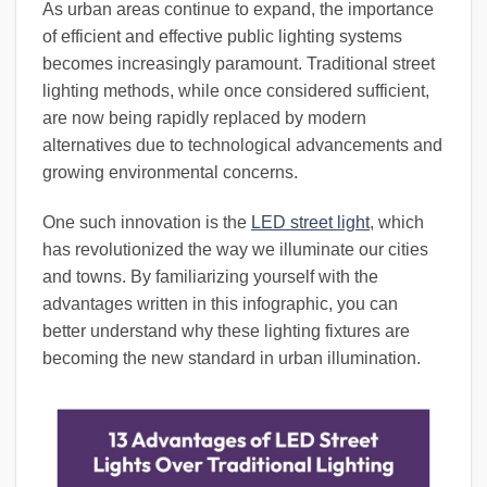
As urban areas continue to expand, the importance
of efficient and effective public lighting systems
becomes increasingly paramount. Traditional street
lighting methods, while once considered sufficient,
are now being rapidly replaced by modern
alternatives due to technological advancements and
growing environmental concerns.
One such innovation is the
LED street light
, which
has revolutionized the way we illuminate our cities
and towns. By familiarizing yourself with the
advantages written in this infographic, you can
better understand why these lighting fixtures are
becoming the new standard in urban illumination.