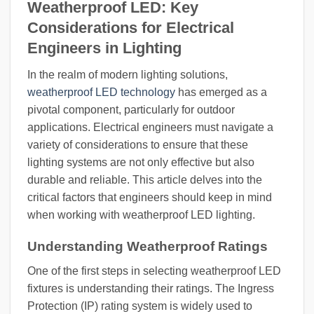
Weatherproof LED: Key
Considerations for Electrical
Engineers in Lighting
In the realm of modern lighting solutions,
weatherproof LED technology
has emerged as a
pivotal component, particularly for outdoor
applications. Electrical engineers must navigate a
variety of considerations to ensure that these
lighting systems are not only effective but also
durable and reliable. This article delves into the
critical factors that engineers should keep in mind
when working with weatherproof LED lighting.
Understanding Weatherproof Ratings
One of the first steps in selecting weatherproof LED
fixtures is understanding their ratings. The Ingress
Protection (IP) rating system is widely used to