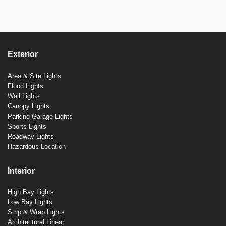
Exterior
Area & Site Lights
Flood Lights
Wall Lights
Canopy Lights
Parking Garage Lights
Sports Lights
Roadway Lights
Hazardous Location
Interior
High Bay Lights
Low Bay Lights
Strip & Wrap Lights
Architectural Linear