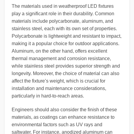
The materials used in weatherproof LED fixtures
play a significant role in their durability. Common
materials include polycarbonate, aluminum, and
stainless steel, each with its own set of properties.
Polycarbonate is lightweight and resistant to impact,
making it a popular choice for outdoor applications.
Aluminum, on the other hand, offers excellent
thermal management and corrosion resistance,
while stainless steel provides superior strength and
longevity. Moreover, the choice of material can also
affect the fixture’s weight, which is crucial for
installation and maintenance considerations,
particularly in hard-to-reach areas.
Engineers should also consider the finish of these
materials, as coatings can enhance resistance to
environmental factors such as UV rays and
saltwater. For instance, anodized aluminum can