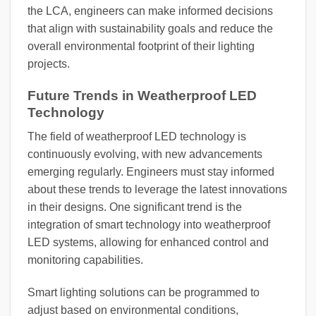
the LCA, engineers can make informed decisions
that align with sustainability goals and reduce the
overall environmental footprint of their lighting
projects.
Future Trends in Weatherproof LED
Technology
The field of weatherproof LED technology is
continuously evolving, with new advancements
emerging regularly. Engineers must stay informed
about these trends to leverage the latest innovations
in their designs. One significant trend is the
integration of smart technology into weatherproof
LED systems, allowing for enhanced control and
monitoring capabilities.
Smart lighting solutions can be programmed to
adjust based on environmental conditions,