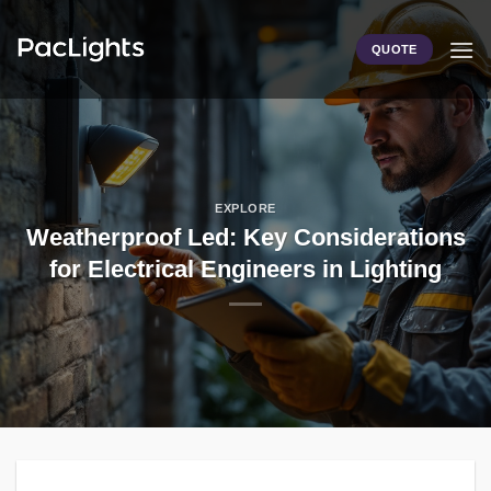
Skip
to
QUOTE
content
EXPLORE
Weatherproof Led: Key Considerations
for Electrical Engineers in Lighting