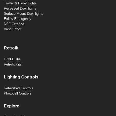
Troffer & Panel Lights
Recessed Downlights
Surface Mount Downlights
Exit & Emergency
NSF Certified
Vapor Proof
Retrofit
Light Bulbs
Retrofit Kits
Lighting Controls
Networked Controls
Photocell Controls
Explore