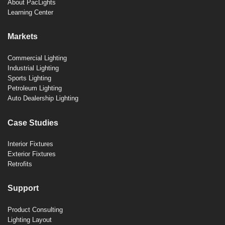
About PacLights
Learning Center
Markets
Commercial Lighting
Industrial Lighting
Sports Lighting
Petroleum Lighting
Auto Dealership Lighting
Case Studies
Interior Fixtures
Exterior Fixtures
Retrofits
Support
Product Consulting
Lighting Layout