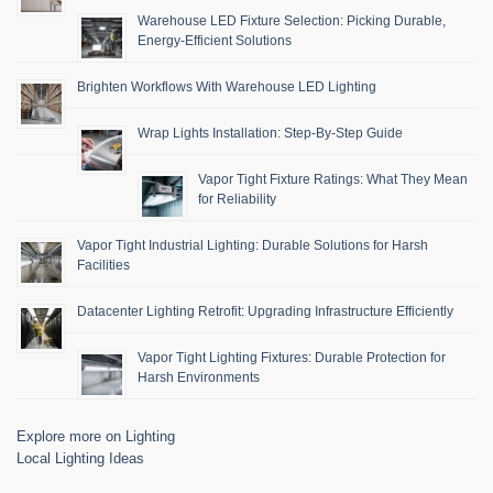
Warehouse LED Fixture Selection: Picking Durable,
Energy-Efficient Solutions
Brighten Workflows With Warehouse LED Lighting
Wrap Lights Installation: Step-By-Step Guide
Vapor Tight Fixture Ratings: What They Mean
for Reliability
Vapor Tight Industrial Lighting: Durable Solutions for Harsh
Facilities
Datacenter Lighting Retrofit: Upgrading Infrastructure Efficiently
Vapor Tight Lighting Fixtures: Durable Protection for
Harsh Environments
Explore more on Lighting
Local Lighting Ideas