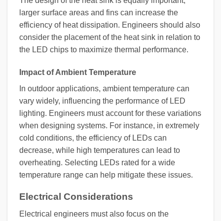
The design of the heat sink is equally important;
larger surface areas and fins can increase the
efficiency of heat dissipation. Engineers should also
consider the placement of the heat sink in relation to
the LED chips to maximize thermal performance.
Impact of Ambient Temperature
In outdoor applications, ambient temperature can
vary widely, influencing the performance of LED
lighting. Engineers must account for these variations
when designing systems. For instance, in extremely
cold conditions, the efficiency of LEDs can
decrease, while high temperatures can lead to
overheating. Selecting LEDs rated for a wide
temperature range can help mitigate these issues.
Electrical Considerations
Electrical engineers must also focus on the