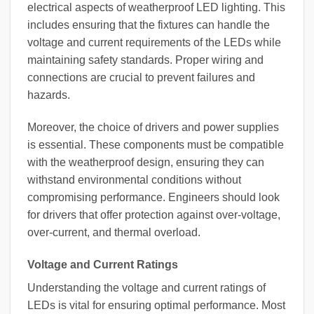
electrical aspects of weatherproof LED lighting. This
includes ensuring that the fixtures can handle the
voltage and current requirements of the LEDs while
maintaining safety standards. Proper wiring and
connections are crucial to prevent failures and
hazards.
Moreover, the choice of drivers and power supplies
is essential. These components must be compatible
with the weatherproof design, ensuring they can
withstand environmental conditions without
compromising performance. Engineers should look
for drivers that offer protection against over-voltage,
over-current, and thermal overload.
Voltage and Current Ratings
Understanding the voltage and current ratings of
LEDs is vital for ensuring optimal performance. Most