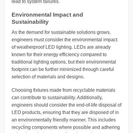
lead to system failures.
Environmental Impact and
Sustainability
As the demand for sustainable solutions grows,
engineers must consider the environmental impact
of weatherproof LED lighting. LEDs are already
known for their energy efficiency compared to
traditional lighting options, but their environmental
footprint can be further minimized through careful
selection of materials and designs.
Choosing fixtures made from recyclable materials
can contribute to sustainability. Additionally,
engineers should consider the end-of-life disposal of
LED products, ensuring that they are disposed of in
an environmentally friendly manner. This includes
recycling components where possible and adhering