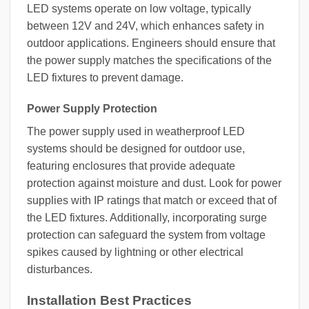
LED systems operate on low voltage, typically
between 12V and 24V, which enhances safety in
outdoor applications. Engineers should ensure that
the power supply matches the specifications of the
LED fixtures to prevent damage.
Power Supply Protection
The power supply used in weatherproof LED
systems should be designed for outdoor use,
featuring enclosures that provide adequate
protection against moisture and dust. Look for power
supplies with IP ratings that match or exceed that of
the LED fixtures. Additionally, incorporating surge
protection can safeguard the system from voltage
spikes caused by lightning or other electrical
disturbances.
Installation Best Practices