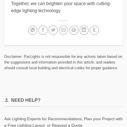
Together, we can brighten your space with cutting-
edge lighting technology.
Disclaimer: PacLights is not responsible for any actions taken based on
the suggestions and information provided in this article, and readers
should consult local building and electrical codes for proper guidance.
NEED HELP?
Ask Lighting Experts for Recommendations, Plan your Project with
a Free Lighting Layout, or Request a Quote.