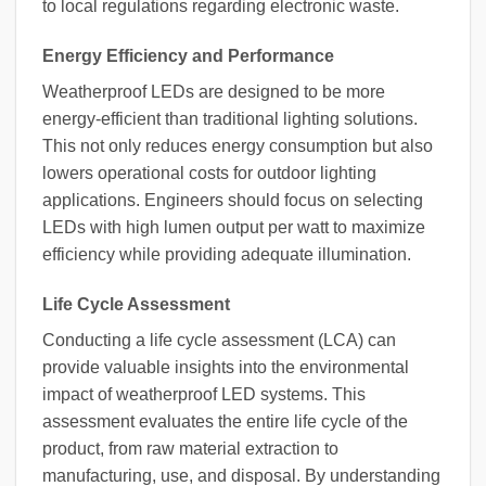
to local regulations regarding electronic waste.
Energy Efficiency and Performance
Weatherproof LEDs are designed to be more
energy-efficient than traditional lighting solutions.
This not only reduces energy consumption but also
lowers operational costs for outdoor lighting
applications. Engineers should focus on selecting
LEDs with high lumen output per watt to maximize
efficiency while providing adequate illumination.
Life Cycle Assessment
Conducting a life cycle assessment (LCA) can
provide valuable insights into the environmental
impact of weatherproof LED systems. This
assessment evaluates the entire life cycle of the
product, from raw material extraction to
manufacturing, use, and disposal. By understanding