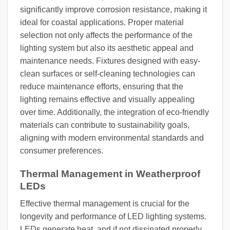
significantly improve corrosion resistance, making it
ideal for coastal applications. Proper material
selection not only affects the performance of the
lighting system but also its aesthetic appeal and
maintenance needs. Fixtures designed with easy-
clean surfaces or self-cleaning technologies can
reduce maintenance efforts, ensuring that the
lighting remains effective and visually appealing
over time. Additionally, the integration of eco-friendly
materials can contribute to sustainability goals,
aligning with modern environmental standards and
consumer preferences.
Thermal Management in Weatherproof
LEDs
Effective thermal management is crucial for the
longevity and performance of LED lighting systems.
LEDs generate heat, and if not dissipated properly,