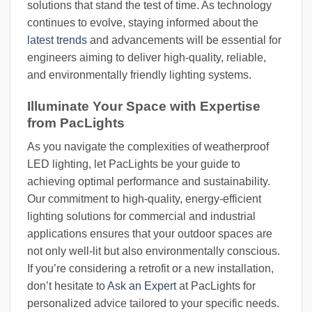
solutions that stand the test of time. As technology
continues to evolve, staying informed about the
latest trends
and advancements will be essential for
engineers aiming to deliver high-quality, reliable,
and environmentally friendly lighting systems.
Illuminate Your Space with Expertise
from PacLights
As you navigate the complexities of weatherproof
LED lighting, let PacLights be your guide to
achieving optimal performance and sustainability.
Our commitment to high-quality, energy-efficient
lighting solutions for commercial and industrial
applications ensures that your outdoor spaces are
not only well-lit but also environmentally conscious.
If you’re considering a retrofit or a new installation,
don’t hesitate to
Ask an Expert
at PacLights for
personalized advice tailored to your specific needs.