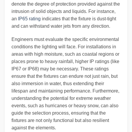
denote the degree of protection provided against the
intrusion of solid objects and liquids. For instance,
an
IP65 rating
indicates that the fixture is dust-tight
and can withstand water jets from any direction.
Engineers must evaluate the specific environmental
conditions the lighting will face. For installations in
areas with high moisture, such as coastal regions or
places prone to heavy rainfall, higher IP ratings (like
IP67 or IP68) may be necessary. These ratings
ensure that the fixtures can endure not just rain, but
also immersion in water, thus extending their
lifespan and maintaining performance. Furthermore,
understanding the potential for extreme weather
events, such as hurricanes or heavy snow, can also
guide the selection process, ensuring that the
fixtures are not only functional but also resilient
against the elements.