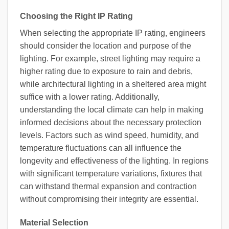
Choosing the Right IP Rating
When selecting the appropriate IP rating, engineers
should consider the location and purpose of the
lighting. For example, street lighting may require a
higher rating due to exposure to rain and debris,
while architectural lighting in a sheltered area might
suffice with a lower rating. Additionally,
understanding the local climate can help in making
informed decisions about the necessary protection
levels. Factors such as wind speed, humidity, and
temperature fluctuations can all influence the
longevity and effectiveness of the lighting. In regions
with significant temperature variations, fixtures that
can withstand thermal expansion and contraction
without compromising their integrity are essential.
Material Selection