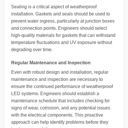
Sealing is a critical aspect of weatherproof
installation. Gaskets and seals should be used to
prevent water ingress, particularly at junction boxes
and connection points. Engineers should select
high-quality materials for gaskets that can withstand
temperature fluctuations and UV exposure without
degrading over time.
Regular Maintenance and Inspection
Even with robust design and installation, regular
maintenance and inspection are necessary to
ensure the continued performance of weatherproof
LED systems. Engineers should establish a
maintenance schedule that includes checking for
signs of wear, corrosion, and any potential issues
with the electrical components. This proactive
approach can help identify problems before they