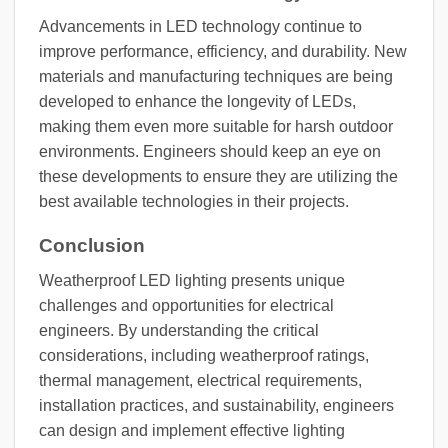
Advancements in LED technology continue to
improve performance, efficiency, and durability. New
materials and manufacturing techniques are being
developed to enhance the longevity of LEDs,
making them even more suitable for harsh outdoor
environments. Engineers should keep an eye on
these developments to ensure they are utilizing the
best available technologies in their projects.
Conclusion
Weatherproof LED lighting presents unique
challenges and opportunities for electrical
engineers. By understanding the critical
considerations, including weatherproof ratings,
thermal management, electrical requirements,
installation practices, and sustainability, engineers
can design and implement effective lighting