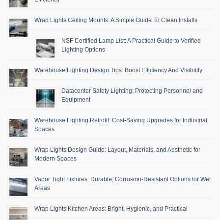
Wrap Lights Ceiling Mounts: A Simple Guide To Clean Installs
NSF Certified Lamp List: A Practical Guide to Verified
Lighting Options
Warehouse Lighting Design Tips: Boost Efficiency And Visibility
Datacenter Safety Lighting: Protecting Personnel and
Equipment
Warehouse Lighting Retrofit: Cost-Saving Upgrades for Industrial
Spaces
Wrap Lights Design Guide: Layout, Materials, and Aesthetic for
Modern Spaces
Vapor Tight Fixtures: Durable, Corrosion-Resistant Options for Wet
Areas
Wrap Lights Kitchen Areas: Bright, Hygienic, and Practical