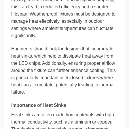
this can lead to reduced efficiency and a shorter
lifespan. Weatherproof fixtures must be designed to
manage heat effectively, especially in outdoor
settings where ambient temperatures can fluctuate
significantly.
Engineers should look for designs that incorporate
heat sinks, which help to dissipate heat away from
the LED chips. Additionally, ensuring proper airflow
around the fixture can further enhance cooling. This
is particularly important in enclosed fixtures where
heat can accumulate, potentially leading to thermal
failure.
Importance of Heat Sinks
Heat sinks are often made from materials with high
thermal conductivity, such as aluminum or copper.