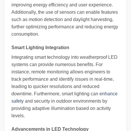
improving energy efficiency and user experience.
Additionally, the use of sensors can enable features
such as motion detection and daylight harvesting,
further optimizing performance and reducing energy
consumption.
Smart Lighting Integration
Integrating smart technology into weatherproof LED
systems can provide numerous benefits. For
instance, remote monitoring allows engineers to
track performance and identify issues in real-time,
leading to quicker resolutions and reduced
downtime. Furthermore, smart lighting can
enhance
safety
and security in outdoor environments by
providing adaptive illumination based on activity
levels.
Advancements in LED Technology