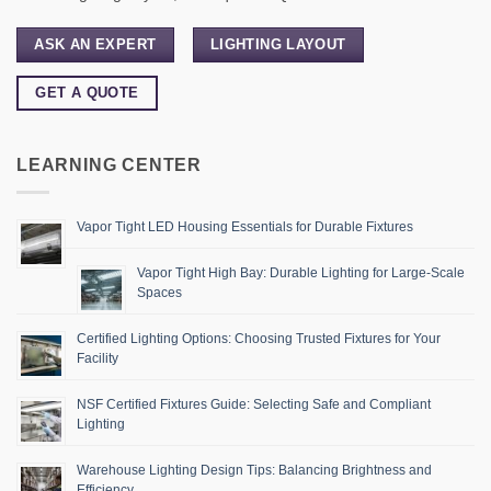
ASK AN EXPERT
LIGHTING LAYOUT
GET A QUOTE
LEARNING CENTER
Vapor Tight LED Housing Essentials for Durable Fixtures
Vapor Tight High Bay: Durable Lighting for Large-Scale
Spaces
Certified Lighting Options: Choosing Trusted Fixtures for Your
Facility
NSF Certified Fixtures Guide: Selecting Safe and Compliant
Lighting
Warehouse Lighting Design Tips: Balancing Brightness and
Efficiency