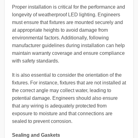
Proper installation is critical for the performance and
longevity of weatherproof LED lighting. Engineers
must ensure that fixtures are mounted securely and
at appropriate heights to avoid damage from
environmental factors. Additionally, following
manufacturer guidelines during installation can help
maintain warranty coverage and ensure compliance
with safety standards.
It is also essential to consider the orientation of the
fixtures. For instance, fixtures that are not installed at
the correct angle may collect water, leading to
potential damage. Engineers should also ensure
that any wiring is adequately protected from
exposure to moisture and that connections are
sealed to prevent corrosion.
Sealing and Gaskets