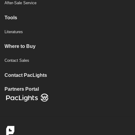
After-Sale Service
Tools
Literatures
Where to Buy
Contact Sales
Contact PacLights
Partners Portal