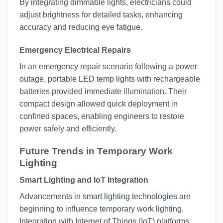
By integrating dimmable lights, electricians could
adjust brightness for detailed tasks, enhancing
accuracy and reducing eye fatigue.
Emergency Electrical Repairs
In an emergency repair scenario following a power
outage,
portable LED temp lights
with rechargeable
batteries provided immediate illumination. Their
compact design allowed quick deployment in
confined spaces, enabling engineers to restore
power safely and efficiently.
Future Trends in Temporary Work
Lighting
Smart Lighting and IoT Integration
Advancements in
smart lighting technologies
are
beginning to influence temporary work lighting.
Integration with Internet of Things (IoT) platforms