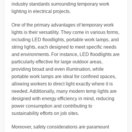
industry standards surrounding temporary work
lighting in electrical projects.
One of the primary advantages of temporary work
lights is their versatility. They come in various forms,
including LED floodlights, portable work lamps, and
string lights, each designed to meet specific needs
and environments. For instance, LED floodlights are
particularly effective for large outdoor areas,
providing broad and even illumination, while
portable work lamps are ideal for confined spaces,
allowing workers to direct light exactly where it is
needed. Additionally, many modern temp lights are
designed with energy efficiency in mind, reducing
power consumption and contributing to
sustainability efforts on job sites.
Moreover, safety considerations are paramount