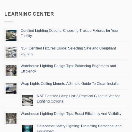
LEARNING CENTER
Certified Lighting Options: Choosing Trusted Fixtures for Your
Facility
NSF Certified Fixtures Guide: Selecting Safe and Compliant
Lighting
Warehouse Lighting Design Tips: Balancing Brightness and
Efficiency
Wrap Lights Ceiling Mounts: A Simple Guide To Clean Installs
NSF Certified Lamp List: A Practical Guide to Verified
Lighting Options
Warehouse Lighting Design Tips: Boost Efficiency And Visibility
Datacenter Safety Lighting: Protecting Personnel and
Equipment