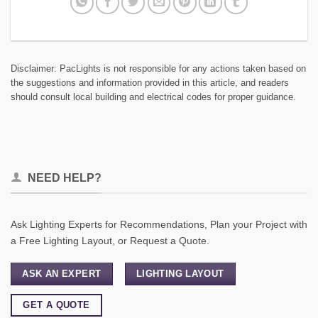
Disclaimer: PacLights is not responsible for any actions taken based on
the suggestions and information provided in this article, and readers
should consult local building and electrical codes for proper guidance.
NEED HELP?
Ask Lighting Experts for Recommendations, Plan your Project with
a Free Lighting Layout, or Request a Quote.
ASK AN EXPERT
LIGHTING LAYOUT
GET A QUOTE