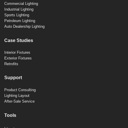
Commercial Lighting
Industrial Lighting
Sports Lighting
Petroleum Lighting
Auto Dealership Lighting
Case Studies
Interior Fixtures
Exterior Fixtures
Retrofits
Support
Product Consulting
Lighting Layout
After-Sale Service
Tools