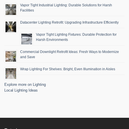
Vapor Tight Industrial Lighting: Durable Solutions for Harsh
Facilities
Datacenter Lighting Retrofit: Upgrading Infrastructure Efficiently
Vapor Tight Lighting Fixtures: Durable Protection for
Harsh Environments
Commercial Downlight Retrofit Ideas: Fresh Ways to Modernize
and Save
Wrap Lighting For Shelves: Bright, Even Illumination in Aisles
Explore more on Lighting
Local Lighting Ideas