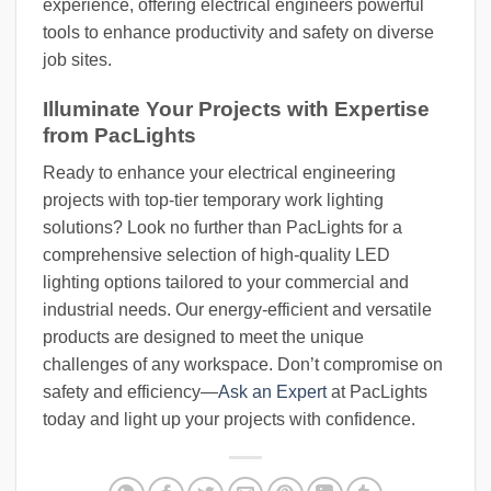
experience, offering electrical engineers powerful
tools to enhance productivity and safety on diverse
job sites.
Illuminate Your Projects with Expertise
from PacLights
Ready to enhance your electrical engineering
projects with top-tier temporary work lighting
solutions? Look no further than PacLights for a
comprehensive selection of high-quality LED
lighting options tailored to your commercial and
industrial needs. Our energy-efficient and versatile
products are designed to meet the unique
challenges of any workspace. Don’t compromise on
safety and efficiency—
Ask an Expert
at PacLights
today and light up your projects with confidence.