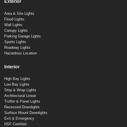
Exterior
Area & Site Lights
Flood Lights
Wall Lights
Canopy Lights
Parking Garage Lights
Sports Lights
Roadway Lights
Hazardous Location
Interior
High Bay Lights
Low Bay Lights
Strip & Wrap Lights
Architectural Linear
Troffer & Panel Lights
Recessed Downlights
Surface Mount Downlights
Exit & Emergency
NSF Certified