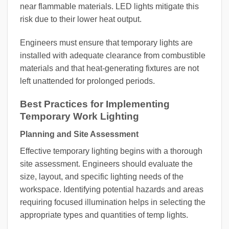
near flammable materials. LED lights mitigate this
risk due to their lower heat output.
Engineers must ensure that temporary lights are
installed with adequate clearance from combustible
materials and that heat-generating fixtures are not
left unattended for prolonged periods.
Best Practices for Implementing
Temporary Work Lighting
Planning and Site Assessment
Effective temporary lighting begins with a thorough
site assessment. Engineers should evaluate the
size, layout, and specific lighting needs of the
workspace. Identifying potential hazards and areas
requiring focused illumination helps in selecting the
appropriate types and quantities of temp lights.