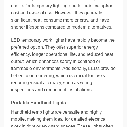
choice for temporary lighting due to their low upfront
cost and ease of use. However, they generate
significant heat, consume more energy, and have
shorter lifespans compared to modern alternatives.
LED temporary work lights have rapidly become the
preferred option. They offer superior energy
efficiency, longer operational life, and reduced heat
output, which enhances safety in confined or
flammable environments. Additionally, LEDs provide
better color rendering, which is crucial for tasks
requiring visual accuracy, such as wiring
inspections and component installations.
Portable Handheld Lights
Handheld temp lights are versatile and highly
mobile, making them ideal for detailed electrical
work in tight or awkward spaces. These lights often