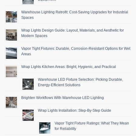
Warehouse Lighting Retrofit: Cost-Saving Upgrades for Industrial
Spaces
Wrap Lights Design Guide: Layout, Materials, and Aesthetic for
Modern Spaces
Vapor Tight Fixtures: Durable, Corrosion-Resistant Options for Wet
Areas
Wrap Lights Kitchen Areas: Bright, Hygienic, and Practical
Warehouse LED Fixture Selection: Picking Durable,
Energy-Efficient Solutions
Brighten Workflows With Warehouse LED Lighting
Wrap Lights Installation: Step-By-Step Guide
Vapor Tight Fixture Ratings: What They Mean
for Reliability