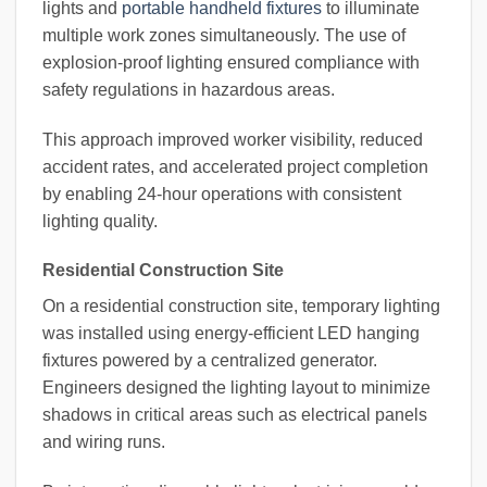
lights and
portable handheld fixtures
to illuminate
multiple work zones simultaneously. The use of
explosion-proof lighting ensured compliance with
safety regulations in hazardous areas.
This approach improved worker visibility, reduced
accident rates, and accelerated project completion
by enabling 24-hour operations with consistent
lighting quality.
Residential Construction Site
On a residential construction site, temporary lighting
was installed using energy-efficient LED hanging
fixtures powered by a centralized generator.
Engineers designed the lighting layout to minimize
shadows in critical areas such as electrical panels
and wiring runs.