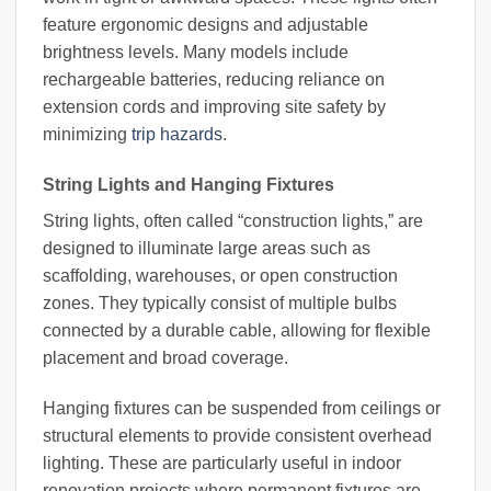
feature ergonomic designs and adjustable
brightness levels. Many models include
rechargeable batteries, reducing reliance on
extension cords and improving site safety by
minimizing
trip hazards
.
String Lights and Hanging Fixtures
String lights, often called “construction lights,” are
designed to illuminate large areas such as
scaffolding, warehouses, or open construction
zones. They typically consist of multiple bulbs
connected by a durable cable, allowing for flexible
placement and broad coverage.
Hanging fixtures can be suspended from ceilings or
structural elements to provide consistent overhead
lighting. These are particularly useful in indoor
renovation projects where permanent fixtures are