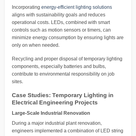
Incorporating
energy-efficient lighting solutions
aligns with sustainability goals and reduces
operational costs. LEDs, combined with smart
controls such as motion sensors or timers, can
minimize energy consumption by ensuring lights are
only on when needed.
Recycling and proper disposal of temporary lighting
components, especially batteries and bulbs,
contribute to environmental responsibility on job
sites.
Case Studies: Temporary Lighting in
Electrical Engineering Projects
Large-Scale Industrial Renovation
During a major industrial plant renovation,
engineers implemented a combination of LED string