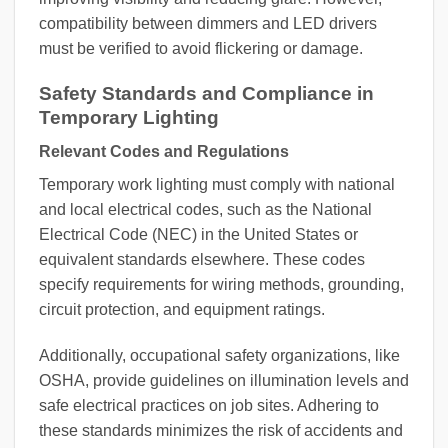
compatibility between dimmers and LED drivers
must be verified to avoid flickering or damage.
Safety Standards and Compliance in
Temporary Lighting
Relevant Codes and Regulations
Temporary work lighting must comply with national
and local electrical codes, such as the National
Electrical Code (NEC) in the United States or
equivalent standards elsewhere. These codes
specify requirements for wiring methods, grounding,
circuit protection, and equipment ratings.
Additionally, occupational safety organizations, like
OSHA, provide guidelines on illumination levels and
safe electrical practices on job sites. Adhering to
these standards minimizes the risk of accidents and