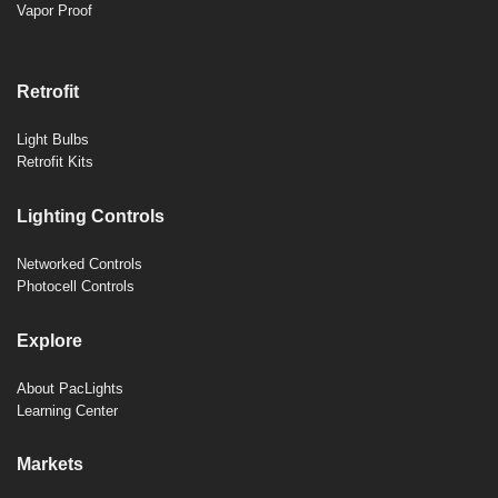
Vapor Proof
Retrofit
Light Bulbs
Retrofit Kits
Lighting Controls
Networked Controls
Photocell Controls
Explore
About PacLights
Learning Center
Markets