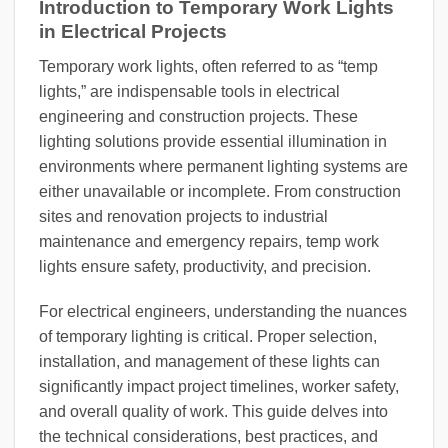
Introduction to Temporary Work Lights
in Electrical Projects
Temporary work lights, often referred to as “temp
lights,” are indispensable tools in electrical
engineering and construction projects. These
lighting solutions provide essential illumination in
environments where permanent lighting systems are
either unavailable or incomplete. From construction
sites and renovation projects to industrial
maintenance and emergency repairs, temp work
lights ensure safety, productivity, and precision.
For electrical engineers, understanding the nuances
of temporary lighting is critical. Proper selection,
installation, and management of these lights can
significantly impact project timelines, worker safety,
and overall quality of work. This guide delves into
the technical considerations, best practices, and