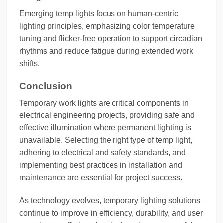
Emerging temp lights focus on human-centric
lighting principles, emphasizing color temperature
tuning and flicker-free operation to support circadian
rhythms and reduce fatigue during extended work
shifts.
Conclusion
Temporary work lights are critical components in
electrical engineering projects, providing safe and
effective illumination where permanent lighting is
unavailable. Selecting the right type of temp light,
adhering to electrical and safety standards, and
implementing best practices in installation and
maintenance are essential for project success.
As technology evolves, temporary lighting solutions
continue to improve in efficiency, durability, and user