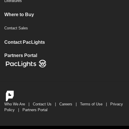
Literatures
Where to Buy
Contact Sales
Contact PacLights
Partners Portal
Who We Are
|
Contact Us
|
Careers
|
Terms of Use
|
Privacy
Policy
|
Partners Portal