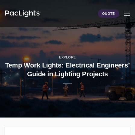
Skip
to
QUOTE
content
EXPLORE
Temp Work Lights: Electrical Engineers’
Guide in Lighting Projects