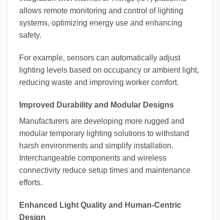
allows remote monitoring and control of lighting
systems, optimizing energy use and enhancing
safety.
For example, sensors can automatically adjust
lighting levels based on occupancy or ambient light,
reducing waste and improving worker comfort.
Improved Durability and Modular Designs
Manufacturers are developing more rugged and
modular temporary lighting solutions to withstand
harsh environments and simplify installation.
Interchangeable components and wireless
connectivity reduce setup times and maintenance
efforts.
Enhanced Light Quality and Human-Centric
Design