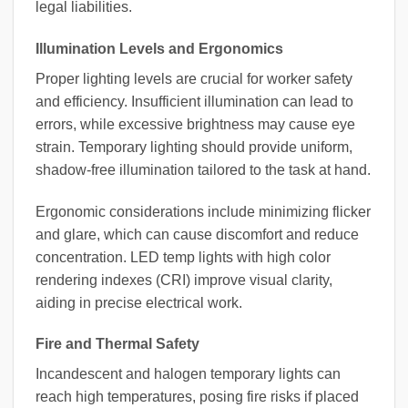
legal liabilities.
Illumination Levels and Ergonomics
Proper lighting levels are crucial for worker safety
and efficiency. Insufficient illumination can lead to
errors, while excessive brightness may cause eye
strain. Temporary lighting should provide uniform,
shadow-free illumination tailored to the task at hand.
Ergonomic considerations include minimizing flicker
and glare, which can cause discomfort and reduce
concentration. LED temp lights with high color
rendering indexes (CRI) improve visual clarity,
aiding in precise electrical work.
Fire and Thermal Safety
Incandescent and halogen temporary lights can
reach high temperatures, posing fire risks if placed