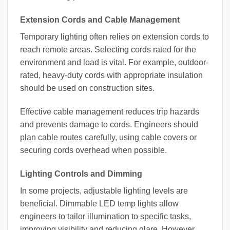
Extension Cords and Cable Management
Temporary lighting often relies on extension cords to
reach remote areas. Selecting cords rated for the
environment and load is vital. For example, outdoor-
rated, heavy-duty cords with appropriate insulation
should be used on construction sites.
Effective cable management reduces trip hazards
and prevents damage to cords. Engineers should
plan cable routes carefully, using cable covers or
securing cords overhead when possible.
Lighting Controls and Dimming
In some projects, adjustable lighting levels are
beneficial. Dimmable LED temp lights allow
engineers to tailor illumination to specific tasks,
improving visibility and reducing glare. However,