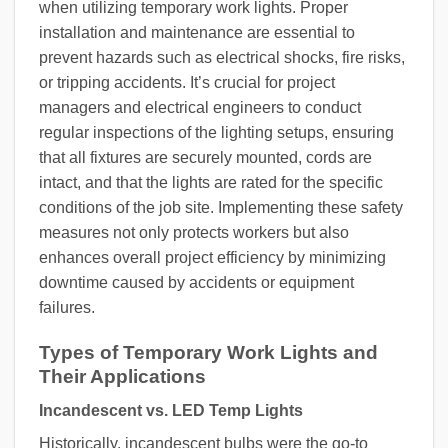
when utilizing temporary work lights. Proper
installation and maintenance are essential to
prevent hazards such as electrical shocks, fire risks,
or tripping accidents. It’s crucial for project
managers and electrical engineers to conduct
regular inspections of the lighting setups, ensuring
that all fixtures are securely mounted, cords are
intact, and that the lights are rated for the specific
conditions of the job site. Implementing these safety
measures not only protects workers but also
enhances overall project efficiency by minimizing
downtime caused by accidents or equipment
failures.
Types of Temporary Work Lights and
Their Applications
Incandescent vs. LED Temp Lights
Historically, incandescent bulbs were the go-to