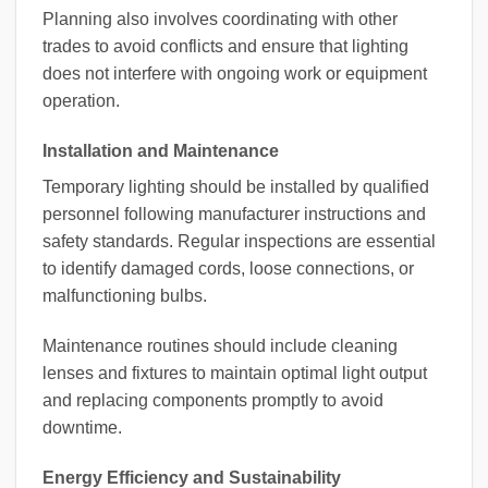
Planning also involves coordinating with other
trades to avoid conflicts and ensure that lighting
does not interfere with ongoing work or equipment
operation.
Installation and Maintenance
Temporary lighting should be installed by qualified
personnel following manufacturer instructions and
safety standards. Regular inspections are essential
to identify damaged cords, loose connections, or
malfunctioning bulbs.
Maintenance routines should include cleaning
lenses and fixtures to maintain optimal light output
and replacing components promptly to avoid
downtime.
Energy Efficiency and Sustainability