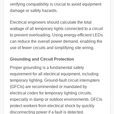
verifying compatibility is crucial to avoid equipment
damage or safety hazards.
Electrical engineers should calculate the total
wattage of all temporary lights connected to a circuit
to prevent overloading. Using energy-efficient LEDs
can reduce the overall power demand, enabling the
use of fewer circuits and simplifying site wiring.
Grounding and Circuit Protection
Proper grounding is a fundamental safety
requirement for all electrical equipment, including
temporary lighting. Ground-fault circuit interrupters
(GFCIs) are recommended or mandated by
electrical codes for temporary lighting circuits,
especially in damp or outdoor environments. GFCIs
protect workers from electrical shock by quickly
disconnecting power if a fault is detected.