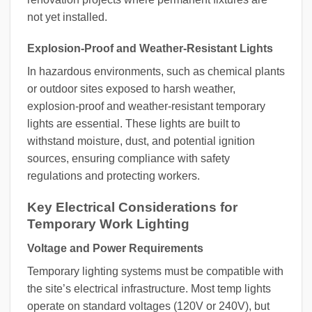
not yet installed.
Explosion-Proof and Weather-Resistant Lights
In hazardous environments, such as chemical plants
or outdoor sites exposed to harsh weather,
explosion-proof and weather-resistant temporary
lights are essential. These lights are built to
withstand moisture, dust, and potential ignition
sources, ensuring compliance with safety
regulations and protecting workers.
Key Electrical Considerations for
Temporary Work Lighting
Voltage and Power Requirements
Temporary lighting systems must be compatible with
the site’s electrical infrastructure. Most temp lights
operate on standard voltages (120V or 240V), but