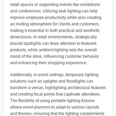
retail spaces or supporting events like exhibitions
and conferences. Utilizing task lighting can help
improve employee productivity while also creating
an inviting atmosphere for clients and customers,
making it essential in both practical and aesthetic
dimensions. In retail environments, strategically
placed spotlights can draw attention to featured
products, while ambient lighting sets the overall
mood of the store, influencing customer behavior
and enhancing their shopping experience.
Additionally, in event settings, temporary lighting
solutions such as uplights and floodlights can
transform a venue, highlighting architectural features
and creating focal points that captivate attendees.
The flexibility of using portable lighting fixtures
allows event planners to adapt to various layouts
and themes, ensuring that the lighting complements