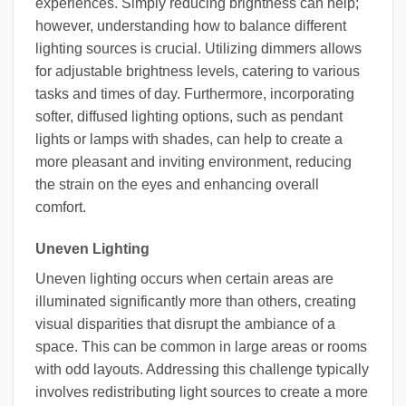
experiences. Simply reducing brightness can help;
however, understanding how to balance different
lighting sources is crucial. Utilizing dimmers allows
for adjustable brightness levels, catering to various
tasks and times of day. Furthermore, incorporating
softer, diffused lighting options, such as pendant
lights or lamps with shades, can help to create a
more pleasant and inviting environment, reducing
the strain on the eyes and enhancing overall
comfort.
Uneven Lighting
Uneven lighting occurs when certain areas are
illuminated significantly more than others, creating
visual disparities that disrupt the ambiance of a
space. This can be common in large areas or rooms
with odd layouts. Addressing this challenge typically
involves redistributing light sources to create a more