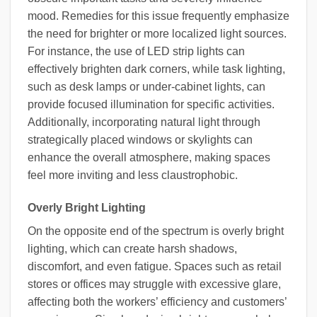
mood. Remedies for this issue frequently emphasize
the need for brighter or more localized light sources.
For instance, the use of LED strip lights can
effectively brighten dark corners, while task lighting,
such as desk lamps or under-cabinet lights, can
provide focused illumination for specific activities.
Additionally, incorporating natural light through
strategically placed windows or skylights can
enhance the overall atmosphere, making spaces
feel more inviting and less claustrophobic.
Overly Bright Lighting
On the opposite end of the spectrum is overly bright
lighting, which can create harsh shadows,
discomfort, and even fatigue. Spaces such as retail
stores or offices may struggle with excessive glare,
affecting both the workers’ efficiency and customers’