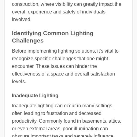
construction, where visibility can greatly impact the
overall experience and safety of individuals
involved.
Identifying Common Lighting
Challenges
Before implementing lighting solutions, it’s vital to
recognize specific challenges that one might
encounter. These issues can hinder the
effectiveness of a space and overall satisfaction
levels.
Inadequate Lighting
Inadequate lighting can occur in many settings,
often leading to frustration and decreased
productivity. Commonly found in basements, attics,
or even external areas, poor illumination can
obscure important tasks and severely influence