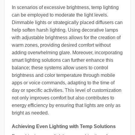
In scenarios of excessive brightness, temp lighting
can be employed to moderate the light levels.
Dimmable lights or strategically placed diffusers can
help soften harsh lighting. Using decorative lamps
with adjustable brightness allows for the creation of
warm zones, providing desired comfort without
adding overwhelming glare. Moreover, incorporating
smart lighting solutions can further enhance this
balance; these systems allow users to control
brightness and color temperature through mobile
apps or voice commands, adapting to the time of
day or specific activities. This level of customization
not only improves comfort but also contributes to
energy efficiency by ensuring that lights are only as
bright as needed.
Achieving Even Lighting with Temp Solutions