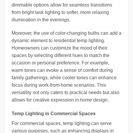
dimmable options allow for seamless transitions
from bright task lighting to softer, more relaxing
illumination in the evenings.
Moreover, the use of color-changing bulbs can add a
dynamic element to residential temp lighting.
Homeowners can customize the mood of their
spaces by selecting different hues to match the
occasion or personal preference. For example,
warm tones can evoke a sense of comfort during
family gatherings, while cooler tones can enhance
focus during work-from-home scenarios. This
versatility not only caters to practical needs but also
allows for creative expression in home design.
Temp Lighting in Commercial Spaces
For commercial spaces, temp lighting can serve
various purposes, such as enhancing displays in