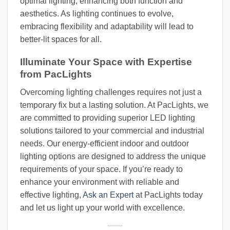
optimal lighting, enhancing both function and
aesthetics. As lighting continues to evolve,
embracing flexibility and adaptability will lead to
better-lit spaces for all.
Illuminate Your Space with Expertise
from PacLights
Overcoming lighting challenges requires not just a
temporary fix but a lasting solution. At PacLights, we
are committed to providing superior LED lighting
solutions tailored to your commercial and industrial
needs. Our energy-efficient indoor and outdoor
lighting options are designed to address the unique
requirements of your space. If you’re ready to
enhance your environment with reliable and
effective lighting,
Ask an Expert
at PacLights today
and let us light up your world with excellence.