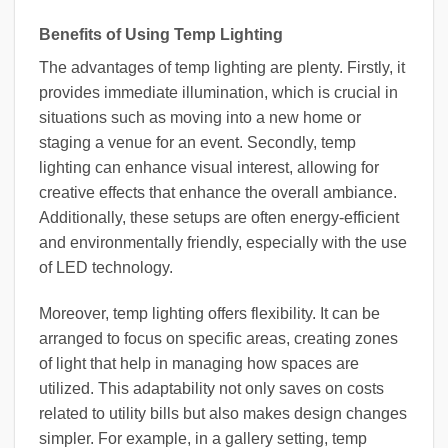
Benefits of Using Temp Lighting
The advantages of temp lighting are plenty. Firstly, it
provides immediate illumination, which is crucial in
situations such as moving into a new home or
staging a venue for an event. Secondly, temp
lighting can enhance visual interest, allowing for
creative effects that enhance the overall ambiance.
Additionally, these setups are often energy-efficient
and environmentally friendly, especially with the use
of LED technology.
Moreover, temp lighting offers flexibility. It can be
arranged to focus on specific areas, creating zones
of light that help in managing how spaces are
utilized. This adaptability not only saves on costs
related to utility bills but also makes design changes
simpler. For example, in a gallery setting, temp