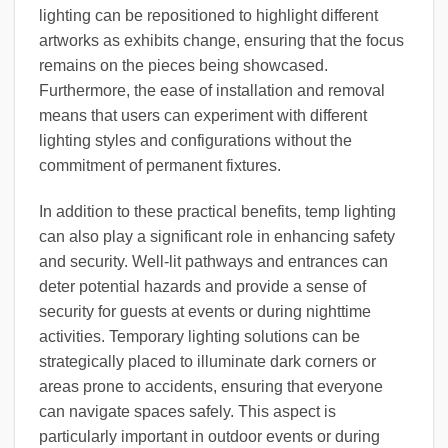
lighting can be repositioned to highlight different
artworks as exhibits change, ensuring that the focus
remains on the pieces being showcased.
Furthermore, the ease of installation and removal
means that users can experiment with different
lighting styles and configurations without the
commitment of permanent fixtures.
In addition to these practical benefits, temp lighting
can also play a significant role in enhancing safety
and security. Well-lit pathways and entrances can
deter potential hazards and provide a sense of
security for guests at events or during nighttime
activities. Temporary lighting solutions can be
strategically placed to illuminate dark corners or
areas prone to accidents, ensuring that everyone
can navigate spaces safely. This aspect is
particularly important in outdoor events or during