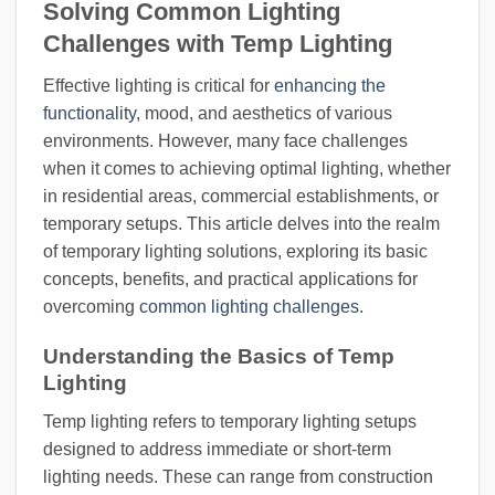
Solving Common Lighting
Challenges with Temp Lighting
Effective lighting is critical for
enhancing the
functionality
, mood, and aesthetics of various
environments. However, many face challenges
when it comes to achieving optimal lighting, whether
in residential areas, commercial establishments, or
temporary setups. This article delves into the realm
of temporary lighting solutions, exploring its basic
concepts, benefits, and practical applications for
overcoming
common lighting challenges
.
Understanding the Basics of Temp
Lighting
Temp lighting refers to temporary lighting setups
designed to address immediate or short-term
lighting needs. These can range from construction