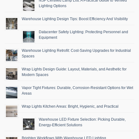
NSF Certified Lamp List: A Practical Guide to Verified
Lighting Options
Warehouse Lighting Design Tips: Boost Efficiency And Visibility
Datacenter Safety Lighting: Protecting Personnel and
Equipment
Warehouse Lighting Retrofit: Cost-Saving Upgrades for Industrial
Spaces
Wrap Lights Design Guide: Layout, Materials, and Aesthetic for
Modern Spaces
Vapor Tight Fixtures: Durable, Corrosion-Resistant Options for Wet
Areas
Wrap Lights Kitchen Areas: Bright, Hygienic, and Practical
Warehouse LED Fixture Selection: Picking Durable,
Energy-Efficient Solutions
Brighten Workflows With Warehouse LED Lighting