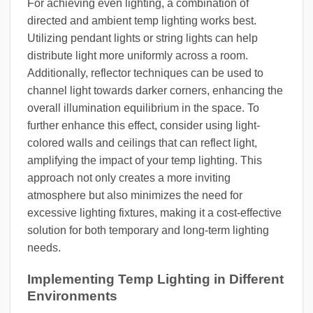
For achieving even lighting, a combination of
directed and ambient temp lighting works best.
Utilizing pendant lights or string lights can help
distribute light more uniformly across a room.
Additionally, reflector techniques can be used to
channel light towards darker corners, enhancing the
overall illumination equilibrium in the space. To
further enhance this effect, consider using light-
colored walls and ceilings that can reflect light,
amplifying the impact of your temp lighting. This
approach not only creates a more inviting
atmosphere but also minimizes the need for
excessive lighting fixtures, making it a cost-effective
solution for both temporary and long-term lighting
needs.
Implementing Temp Lighting in Different
Environments