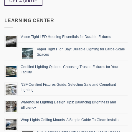
GET A QUOTE
LEARNING CENTER
Vapor Tight LED Housing Essentials for Durable Fixtures
Vapor Tight High Bay: Durable Lighting for Large-Scale
Spaces
Certified Lighting Options: Choosing Trusted Fixtures for Your
Facility
NSF Certified Fixtures Guide: Selecting Safe and Compliant
Lighting
Warehouse Lighting Design Tips: Balancing Brightness and
Efficiency
Wrap Lights Ceiling Mounts: A Simple Guide To Clean Installs