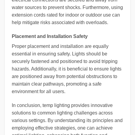
water sources to prevent shocks. Furthermore, using
extension cords rated for indoor or outdoor use can
help mitigate risks associated with overloads.
Placement and Installation Safety
Proper placement and installation are equally
essential in ensuring safety. Lights should be
securely fastened and positioned to avoid tripping
hazards. Additionally, it is beneficial to ensure lights
are positioned away from potential obstructions to
maintain clear pathways, promoting a safe
environment for all users.
In conclusion, temp lighting provides innovative
solutions to common lighting challenges across
various settings. By understanding its principles and
employing effective strategies, one can achieve