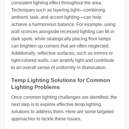
consistent lighting effect throughout the area.
Techniques such as layering light—combining
ambient, task, and accent lighting—can help
achieve a harmonious balance. For example, using
wall sconces alongside recessed lighting can fill in
dark spots, while strategically placing floor lamps
can brighten up corners that are often neglected.
Additionally, reflective surfaces, such as mirrors or
light-colored walls, can amplify light and contribute
to an overall sense of uniformity in illumination.
Temp Lighting Solutions for Common
Lighting Problems
Once common lighting challenges are identified, the
next step is to explore effective temp lighting
solutions to address them. Here are some targeted
approaches to tackle these issues.