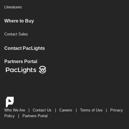
Literatures
Where to Buy
Contact Sales
Contact PacLights
Partners Portal
Who We Are
|
Contact Us
|
Careers
|
Terms of Use
|
Privacy
Policy
|
Partners Portal