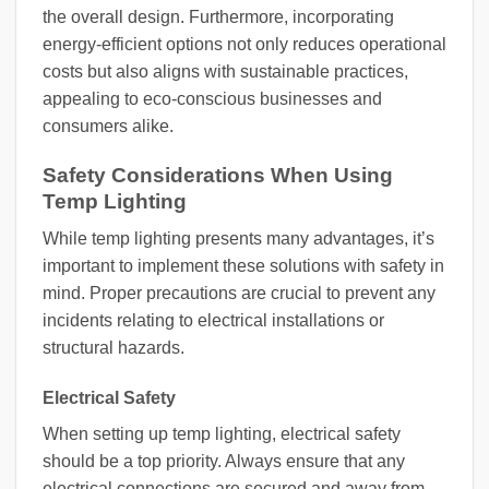
the overall design. Furthermore, incorporating
energy-efficient options not only reduces operational
costs but also aligns with sustainable practices,
appealing to eco-conscious businesses and
consumers alike.
Safety Considerations When Using
Temp Lighting
While temp lighting presents many advantages, it’s
important to implement these solutions with safety in
mind. Proper precautions are crucial to prevent any
incidents relating to electrical installations or
structural hazards.
Electrical Safety
When setting up temp lighting, electrical safety
should be a top priority. Always ensure that any
electrical connections are secured and away from