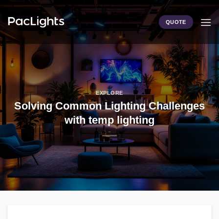
Skip
to
QUOTE
content
EXPLORE
Solving Common Lighting Challenges
with temp lighting