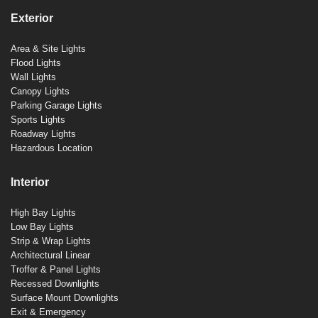
Exterior
Area & Site Lights
Flood Lights
Wall Lights
Canopy Lights
Parking Garage Lights
Sports Lights
Roadway Lights
Hazardous Location
Interior
High Bay Lights
Low Bay Lights
Strip & Wrap Lights
Architectural Linear
Troffer & Panel Lights
Recessed Downlights
Surface Mount Downlights
Exit & Emergency