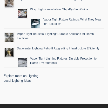
Wrap Lights Installation: Step-By-Step Guide
Vapor Tight Fixture Ratings: What They Mean
for Reliability
Vapor Tight Industrial Lighting: Durable Solutions for Harsh
Facilities
Datacenter Lighting Retrofit: Upgrading Infrastructure Efficiently
Vapor Tight Lighting Fixtures: Durable Protection for
Harsh Environments
Explore more on Lighting
Local Lighting Ideas