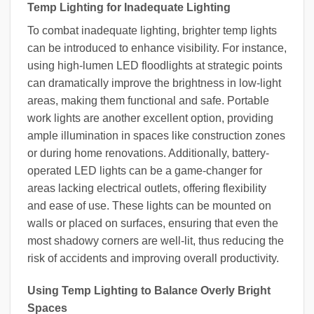
Temp Lighting for Inadequate Lighting
To combat inadequate lighting, brighter temp lights
can be introduced to enhance visibility. For instance,
using high-lumen LED floodlights at strategic points
can dramatically improve the brightness in low-light
areas, making them functional and safe. Portable
work lights are another excellent option, providing
ample illumination in spaces like construction zones
or during home renovations. Additionally, battery-
operated LED lights can be a game-changer for
areas lacking electrical outlets, offering flexibility
and ease of use. These lights can be mounted on
walls or placed on surfaces, ensuring that even the
most shadowy corners are well-lit, thus reducing the
risk of accidents and improving overall productivity.
Using Temp Lighting to Balance Overly Bright
Spaces