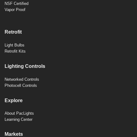
NSF Certified
Vapor Proof
Retrofit
Light Bulbs
Retrofit Kits
Lighting Controls
Networked Controls
Photocell Controls
Explore
About PacLights
Learning Center
Markets