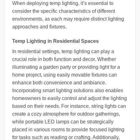
When deploying temp lighting, it’s essential to
consider the specific characteristics of different
environments, as each may require distinct lighting
approaches and fixtures.
Temp Lighting in Residential Spaces
In residential settings, temp lighting can play a
crucial role in both function and decor. Whether
illuminating a garden party or providing light for a
home project, using easily movable fixtures can
enhance both convenience and ambiance.
Incorporating smart lighting solutions also enables
homeowners to easily control and adjust the lighting
based on their needs. For instance, string lights can
create a cozy atmosphere for outdoor gatherings,
while portable LED lamps can be strategically
placed in various rooms to provide focused lighting
for tasks such as reading or crafting. Additionally,