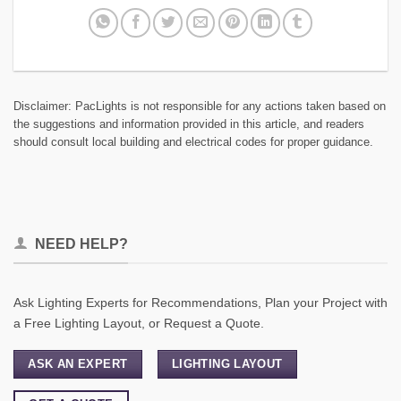
Disclaimer: PacLights is not responsible for any actions taken based on
the suggestions and information provided in this article, and readers
should consult local building and electrical codes for proper guidance.
NEED HELP?
Ask Lighting Experts for Recommendations, Plan your Project with
a Free Lighting Layout, or Request a Quote.
ASK AN EXPERT
LIGHTING LAYOUT