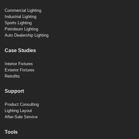
Commercial Lighting
Industrial Lighting
Sports Lighting
Petroleum Lighting
Auto Dealership Lighting
Case Studies
Interior Fixtures
Exterior Fixtures
Retrofits
Support
Product Consulting
Lighting Layout
After-Sale Service
Tools