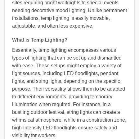
sites requiring bright worklights to special events
needing decorative mood lighting. Unlike permanent
installations, temp lighting is easily movable,
adjustable, and often less expensive.
What is Temp Lighting?
Essentially, temp lighting encompasses various
types of lighting that can be set up and dismantled
with ease. These setups might employ a variety of
light sources, including LED floodlights, pendant
lights, and string lights, depending on the specific
purpose. Their versatility allows them to be adapted
to different environments, providing temporary
illumination when required. For instance, in a
bustling outdoor festival, string lights can create a
whimsical atmosphere, while in a construction zone,
high-intensity LED floodlights ensure safety and
visibility for workers.