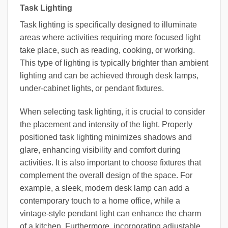
Task Lighting
Task lighting is specifically designed to illuminate
areas where activities requiring more focused light
take place, such as reading, cooking, or working.
This type of lighting is typically brighter than ambient
lighting and can be achieved through desk lamps,
under-cabinet lights, or pendant fixtures.
When selecting task lighting, it is crucial to consider
the placement and intensity of the light. Properly
positioned task lighting minimizes shadows and
glare, enhancing visibility and comfort during
activities. It is also important to choose fixtures that
complement the overall design of the space. For
example, a sleek, modern desk lamp can add a
contemporary touch to a home office, while a
vintage-style pendant light can enhance the charm
of a kitchen. Furthermore, incorporating adjustable