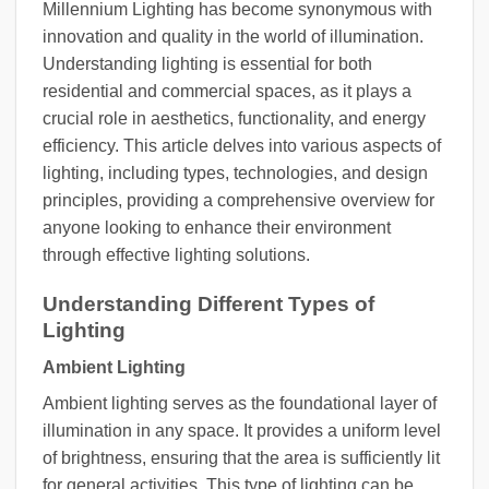
Millennium Lighting has become synonymous with
innovation and quality in the world of illumination.
Understanding lighting is essential for both
residential and commercial spaces, as it plays a
crucial role in aesthetics, functionality, and energy
efficiency. This article delves into various aspects of
lighting, including types, technologies, and design
principles, providing a comprehensive overview for
anyone looking to enhance their environment
through effective lighting solutions.
Understanding Different Types of
Lighting
Ambient Lighting
Ambient lighting serves as the foundational layer of
illumination in any space. It provides a uniform level
of brightness, ensuring that the area is sufficiently lit
for general activities. This type of lighting can be