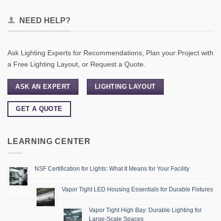
NEED HELP?
Ask Lighting Experts for Recommendations, Plan your Project with
a Free Lighting Layout, or Request a Quote.
ASK AN EXPERT
LIGHTING LAYOUT
GET A QUOTE
LEARNING CENTER
NSF Certification for Lights: What It Means for Your Facility
Vapor Tight LED Housing Essentials for Durable Fixtures
Vapor Tight High Bay: Durable Lighting for
Large-Scale Spaces