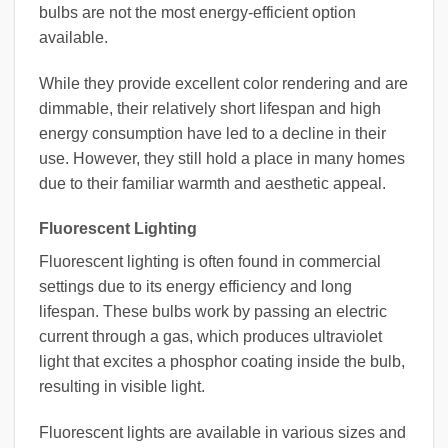
bulbs are not the most energy-efficient option
available.
While they provide excellent color rendering and are
dimmable, their relatively short lifespan and high
energy consumption have led to a decline in their
use. However, they still hold a place in many homes
due to their familiar warmth and aesthetic appeal.
Fluorescent Lighting
Fluorescent lighting is often found in commercial
settings due to its energy efficiency and long
lifespan. These bulbs work by passing an electric
current through a gas, which produces ultraviolet
light that excites a phosphor coating inside the bulb,
resulting in visible light.
Fluorescent lights are available in various sizes and