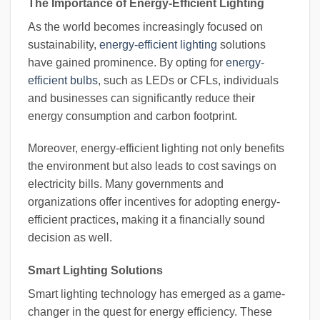
The Importance of Energy-Efficient Lighting
As the world becomes increasingly focused on
sustainability,
energy-efficient lighting
solutions
have gained prominence. By opting for
energy-
efficient bulbs
, such as LEDs or CFLs, individuals
and businesses can significantly reduce their
energy consumption and carbon footprint.
Moreover, energy-efficient lighting not only benefits
the environment but also leads to cost savings on
electricity bills. Many governments and
organizations offer incentives for adopting energy-
efficient practices, making it a financially sound
decision as well.
Smart Lighting Solutions
Smart lighting technology has emerged as a game-
changer in the quest for energy efficiency. These