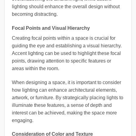
lighting should enhance the overall design without
becoming distracting.
Focal Points and Visual Hierarchy
Creating focal points within a space is crucial for
guiding the eye and establishing a visual hierarchy.
Accent lighting can be used to highlight these focal
points, drawing attention to specific features or
areas within the room.
When designing a space, it is important to consider
how lighting can enhance architectural elements,
artwork, or furniture. By strategically placing lights to
illuminate these features, a sense of depth and
interest can be achieved, making the space more
engaging.
Consideration of Color and Texture