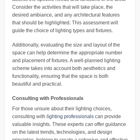
Consider the activities that will take place, the
desired ambiance, and any architectural features
that should be highlighted. This assessment will
guide the choice of lighting types and fixtures.
Additionally, evaluating the size and layout of the
space can help determine the appropriate number
and placement of fixtures. A well-planned lighting
scheme takes into account both aesthetics and
functionality, ensuring that the space is both
beautiful and practical.
Consulting with Professionals
For those unsure about their lighting choices,
consulting with
lighting professionals
can provide
valuable insights. These experts can offer guidance
on the latest trends, technologies, and design
principles, helping to create a cohesive and effective