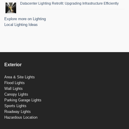
Datacenter Lighting Retrofit: Upgrading Infrastructure Efficiently
Explore more on Lighting
Local Lighting Ideas
Exterior
Area & Site Lights
Flood Lights
Wall Lights
Canopy Lights
Parking Garage Lights
Sports Lights
Roadway Lights
Hazardous Location