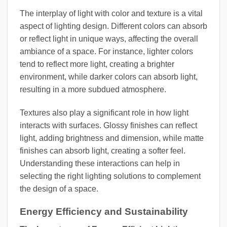
The interplay of light with color and texture is a vital
aspect of lighting design. Different colors can absorb
or reflect light in unique ways, affecting the overall
ambiance of a space. For instance, lighter colors
tend to reflect more light, creating a brighter
environment, while darker colors can absorb light,
resulting in a more subdued atmosphere.
Textures also play a significant role in how light
interacts with surfaces. Glossy finishes can reflect
light, adding brightness and dimension, while matte
finishes can absorb light, creating a softer feel.
Understanding these interactions can help in
selecting the right lighting solutions to complement
the design of a space.
Energy Efficiency and Sustainability