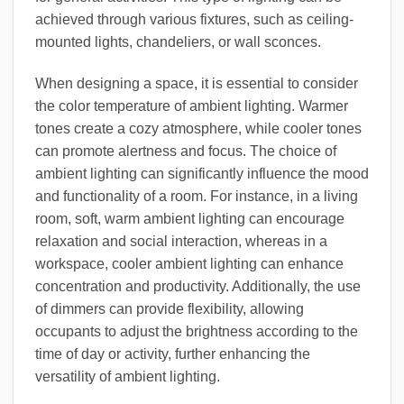
achieved through various fixtures, such as ceiling-
mounted lights, chandeliers, or wall sconces.
When designing a space, it is essential to consider
the color temperature of ambient lighting. Warmer
tones create a cozy atmosphere, while cooler tones
can promote alertness and focus. The choice of
ambient lighting can significantly influence the mood
and functionality of a room. For instance, in a living
room, soft, warm ambient lighting can encourage
relaxation and social interaction, whereas in a
workspace, cooler ambient lighting can enhance
concentration and productivity. Additionally, the use
of dimmers can provide flexibility, allowing
occupants to adjust the brightness according to the
time of day or activity, further enhancing the
versatility of ambient lighting.