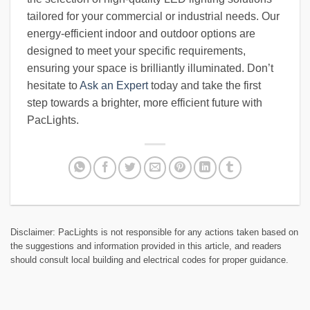
tailored for your commercial or industrial needs. Our
energy-efficient indoor and outdoor options are
designed to meet your specific requirements,
ensuring your space is brilliantly illuminated. Don’t
hesitate to
Ask an Expert
today and take the first
step towards a brighter, more efficient future with
PacLights.
Disclaimer: PacLights is not responsible for any actions taken based on
the suggestions and information provided in this article, and readers
should consult local building and electrical codes for proper guidance.