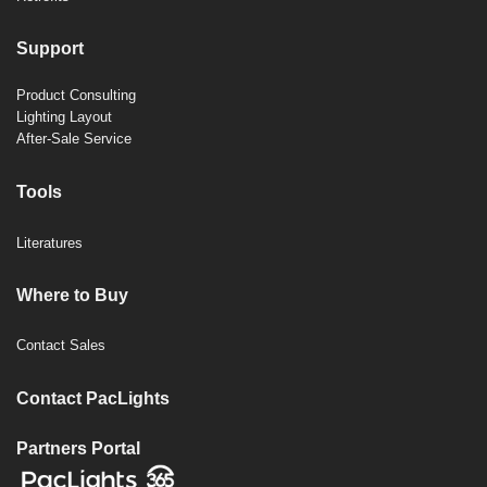
Support
Product Consulting
Lighting Layout
After-Sale Service
Tools
Literatures
Where to Buy
Contact Sales
Contact PacLights
Partners Portal