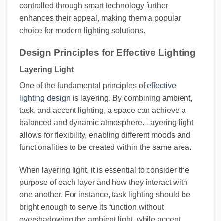
controlled through smart technology further
enhances their appeal, making them a popular
choice for modern lighting solutions.
Design Principles for Effective Lighting
Layering Light
One of the fundamental principles of
effective
lighting design
is layering. By combining ambient,
task, and accent lighting, a space can achieve a
balanced and dynamic atmosphere. Layering light
allows for flexibility, enabling different moods and
functionalities to be created within the same area.
When layering light, it is essential to consider the
purpose of each layer and how they interact with
one another. For instance, task lighting should be
bright enough to serve its function without
overshadowing the ambient light, while accent