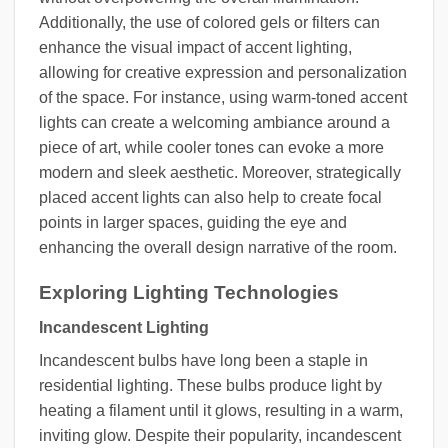
Additionally, the use of colored gels or filters can
enhance the visual impact of accent lighting,
allowing for creative expression and personalization
of the space. For instance, using warm-toned accent
lights can create a welcoming ambiance around a
piece of art, while cooler tones can evoke a more
modern and sleek aesthetic. Moreover, strategically
placed accent lights can also help to create focal
points in larger spaces, guiding the eye and
enhancing the overall design narrative of the room.
Exploring Lighting Technologies
Incandescent Lighting
Incandescent bulbs have long been a staple in
residential lighting. These bulbs produce light by
heating a filament until it glows, resulting in a warm,
inviting glow. Despite their popularity, incandescent