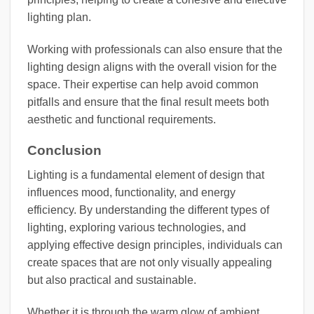
lighting plan.
Working with professionals can also ensure that the
lighting design aligns with the overall vision for the
space. Their expertise can help avoid common
pitfalls and ensure that the final result meets both
aesthetic and functional requirements.
Conclusion
Lighting is a fundamental element of design that
influences mood, functionality, and energy
efficiency. By understanding the different types of
lighting, exploring various technologies, and
applying effective design principles, individuals can
create spaces that are not only visually appealing
but also practical and sustainable.
Whether it is through the warm glow of ambient