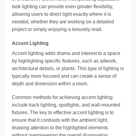
task lighting can provide even greater flexibility,
allowing users to direct light exactly where it is
needed, whether they are working on a detailed
project or simply enjoying a leisurely read.
Accent Lighting
Accent lighting adds drama and interest to a space
by highlighting specific features, such as artwork,
architectural details, or plants. This type of lighting is
typically more focused and can create a sense of
depth and dimension within a room.
Common methods for achieving accent lighting
include track lighting, spotlights, and wall-mounted
fixtures. The key to effective accent lighting is to
ensure that it contrasts with the ambient light,
drawing attention to the highlighted elements
without overpowering the overall illumination.