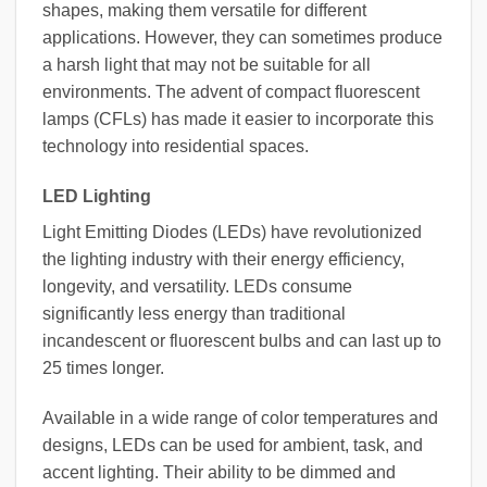
shapes, making them versatile for different
applications. However, they can sometimes produce
a harsh light that may not be suitable for all
environments. The advent of compact fluorescent
lamps (CFLs) has made it easier to incorporate this
technology into residential spaces.
LED Lighting
Light Emitting Diodes (LEDs) have revolutionized
the lighting industry with their energy efficiency,
longevity, and versatility. LEDs consume
significantly less energy than traditional
incandescent or fluorescent bulbs and can last up to
25 times longer.
Available in a wide range of color temperatures and
designs, LEDs can be used for ambient, task, and
accent lighting. Their ability to be dimmed and