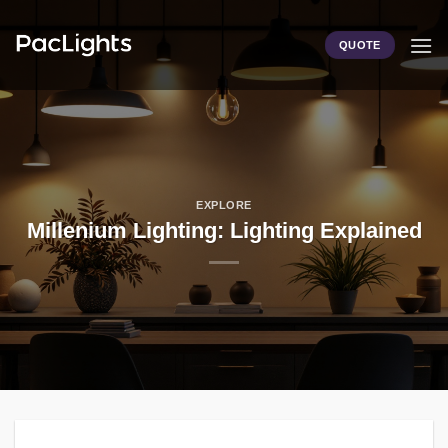
Skip
to
QUOTE
content
EXPLORE
Millenium Lighting: Lighting Explained