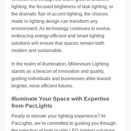
lighting, the focused brightness of task lighting, or
the dramatic flair of accent lighting, the choices
made in lighting design can transform any
environment. As technology continues to evolve,
embracing energy-efficient and smart lighting
solutions will ensure that spaces remain both
modern and sustainable.
In the realm of illumination, Millennium Lighting
stands as a beacon of innovation and quality,
guiding individuals and businesses alike toward
brighter, more efficient futures.
Illuminate Your Space with Expertise
from PacLights
Ready to elevate your lighting experience? At
PacLights, we’re committed to guiding you through
the selection of high-quality LED lighting solutions