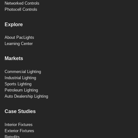
Networked Controls
Photocell Controls
Explore
About PacLights
Learning Center
Markets
Commercial Lighting
Industrial Lighting
Sports Lighting
Petroleum Lighting
Auto Dealership Lighting
Case Studies
Interior Fixtures
Exterior Fixtures
Retrofits