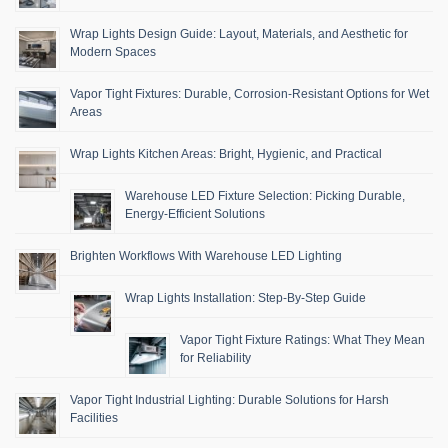
Wrap Lights Design Guide: Layout, Materials, and Aesthetic for
Modern Spaces
Vapor Tight Fixtures: Durable, Corrosion-Resistant Options for Wet
Areas
Wrap Lights Kitchen Areas: Bright, Hygienic, and Practical
Warehouse LED Fixture Selection: Picking Durable,
Energy-Efficient Solutions
Brighten Workflows With Warehouse LED Lighting
Wrap Lights Installation: Step-By-Step Guide
Vapor Tight Fixture Ratings: What They Mean
for Reliability
Vapor Tight Industrial Lighting: Durable Solutions for Harsh
Facilities