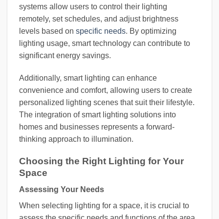
systems allow users to control their lighting
remotely, set schedules, and adjust brightness
levels based on
specific needs
. By optimizing
lighting usage, smart technology can contribute to
significant energy savings.
Additionally, smart lighting can enhance
convenience and comfort, allowing users to create
personalized lighting scenes that suit their lifestyle.
The integration of smart lighting solutions into
homes and businesses represents a forward-
thinking approach to illumination.
Choosing the Right Lighting for Your
Space
Assessing Your Needs
When selecting lighting for a space, it is crucial to
assess the specific needs and functions of the area.