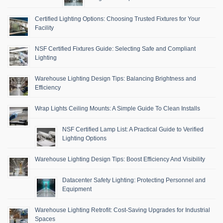
Certified Lighting Options: Choosing Trusted Fixtures for Your
Facility
NSF Certified Fixtures Guide: Selecting Safe and Compliant
Lighting
Warehouse Lighting Design Tips: Balancing Brightness and
Efficiency
Wrap Lights Ceiling Mounts: A Simple Guide To Clean Installs
NSF Certified Lamp List: A Practical Guide to Verified
Lighting Options
Warehouse Lighting Design Tips: Boost Efficiency And Visibility
Datacenter Safety Lighting: Protecting Personnel and
Equipment
Warehouse Lighting Retrofit: Cost-Saving Upgrades for Industrial
Spaces