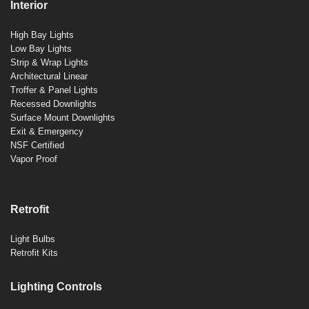
Interior
High Bay Lights
Low Bay Lights
Strip & Wrap Lights
Architectural Linear
Troffer & Panel Lights
Recessed Downlights
Surface Mount Downlights
Exit & Emergency
NSF Certified
Vapor Proof
Retrofit
Light Bulbs
Retrofit Kits
Lighting Controls