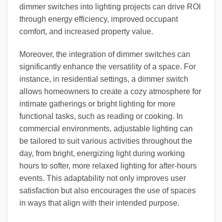
dimmer switches into lighting projects can drive ROI
through energy efficiency, improved occupant
comfort, and increased property value.
Moreover, the integration of dimmer switches can
significantly enhance the versatility of a space. For
instance, in residential settings, a dimmer switch
allows homeowners to create a cozy atmosphere for
intimate gatherings or bright lighting for more
functional tasks, such as reading or cooking. In
commercial environments, adjustable lighting can
be tailored to suit various activities throughout the
day, from bright, energizing light during working
hours to softer, more relaxed lighting for after-hours
events. This adaptability not only improves user
satisfaction but also encourages the use of spaces
in ways that align with their intended purpose.