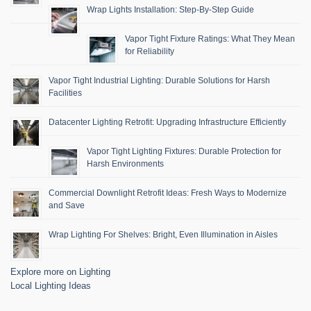
Wrap Lights Installation: Step-By-Step Guide
Vapor Tight Fixture Ratings: What They Mean
for Reliability
Vapor Tight Industrial Lighting: Durable Solutions for Harsh
Facilities
Datacenter Lighting Retrofit: Upgrading Infrastructure Efficiently
Vapor Tight Lighting Fixtures: Durable Protection for
Harsh Environments
Commercial Downlight Retrofit Ideas: Fresh Ways to Modernize
and Save
Wrap Lighting For Shelves: Bright, Even Illumination in Aisles
Explore more on Lighting
Local Lighting Ideas