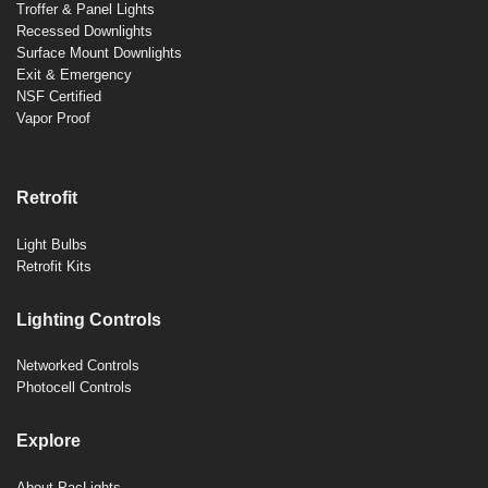
Troffer & Panel Lights
Recessed Downlights
Surface Mount Downlights
Exit & Emergency
NSF Certified
Vapor Proof
Retrofit
Light Bulbs
Retrofit Kits
Lighting Controls
Networked Controls
Photocell Controls
Explore
About PacLights