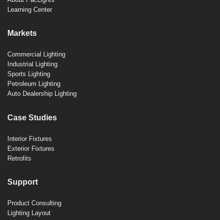
Learning Center
Markets
Commercial Lighting
Industrial Lighting
Sports Lighting
Petroleum Lighting
Auto Dealership Lighting
Case Studies
Interior Fixtures
Exterior Fixtures
Retrofits
Support
Product Consulting
Lighting Layout