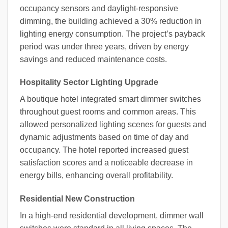
occupancy sensors and daylight-responsive
dimming, the building achieved a 30% reduction in
lighting energy consumption. The project’s payback
period was under three years, driven by energy
savings and reduced maintenance costs.
Hospitality Sector Lighting Upgrade
A boutique hotel integrated smart dimmer switches
throughout guest rooms and common areas. This
allowed personalized lighting scenes for guests and
dynamic adjustments based on time of day and
occupancy. The hotel reported increased guest
satisfaction scores and a noticeable decrease in
energy bills, enhancing overall profitability.
Residential New Construction
In a high-end residential development, dimmer wall