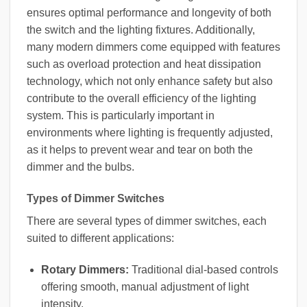
ensures optimal performance and longevity of both
the switch and the lighting fixtures. Additionally,
many modern dimmers come equipped with features
such as overload protection and heat dissipation
technology, which not only enhance safety but also
contribute to the overall efficiency of the lighting
system. This is particularly important in
environments where lighting is frequently adjusted,
as it helps to prevent wear and tear on both the
dimmer and the bulbs.
Types of Dimmer Switches
There are several types of dimmer switches, each
suited to different applications:
Rotary Dimmers:
Traditional dial-based controls
offering smooth, manual adjustment of light
intensity.