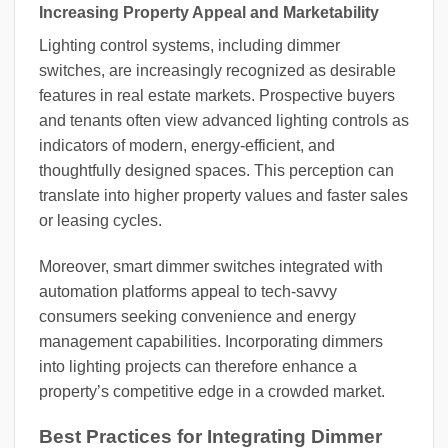
Increasing Property Appeal and Marketability
Lighting control systems, including dimmer
switches, are increasingly recognized as desirable
features in real estate markets. Prospective buyers
and tenants often view advanced lighting controls as
indicators of modern, energy-efficient, and
thoughtfully designed spaces. This perception can
translate into higher property values and faster sales
or leasing cycles.
Moreover, smart dimmer switches integrated with
automation platforms appeal to tech-savvy
consumers seeking convenience and energy
management capabilities. Incorporating dimmers
into lighting projects can therefore enhance a
property’s competitive edge in a crowded market.
Best Practices for Integrating Dimmer