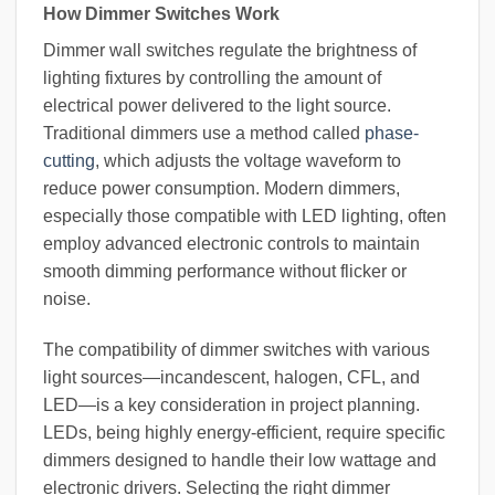
How Dimmer Switches Work
Dimmer wall switches regulate the brightness of
lighting fixtures by controlling the amount of
electrical power delivered to the light source.
Traditional dimmers use a method called
phase-
cutting
, which adjusts the voltage waveform to
reduce power consumption. Modern dimmers,
especially those compatible with LED lighting, often
employ advanced electronic controls to maintain
smooth dimming performance without flicker or
noise.
The compatibility of dimmer switches with various
light sources—incandescent, halogen, CFL, and
LED—is a key consideration in project planning.
LEDs, being highly energy-efficient, require specific
dimmers designed to handle their low wattage and
electronic drivers. Selecting the right dimmer