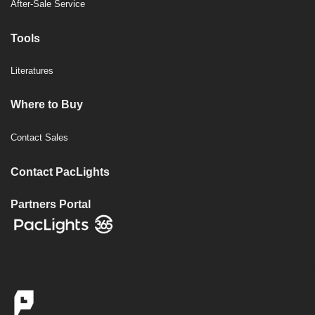
After-Sale Service
Tools
Literatures
Where to Buy
Contact Sales
Contact PacLights
Partners Portal