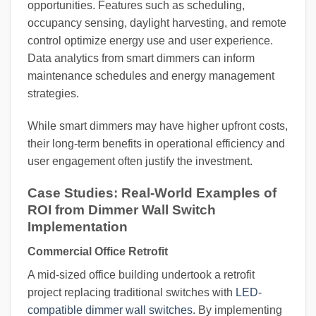
opportunities. Features such as scheduling,
occupancy sensing, daylight harvesting, and remote
control optimize energy use and user experience.
Data analytics from smart dimmers can inform
maintenance schedules and energy management
strategies.
While smart dimmers may have higher upfront costs,
their long-term benefits in operational efficiency and
user engagement often justify the investment.
Case Studies: Real-World Examples of
ROI from Dimmer Wall Switch
Implementation
Commercial Office Retrofit
A mid-sized office building undertook a retrofit
project replacing traditional switches with
LED-
compatible dimmer wall switches
. By implementing