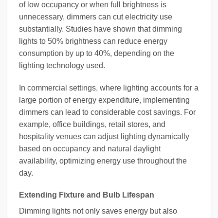
of low occupancy or when full brightness is
unnecessary, dimmers can cut electricity use
substantially. Studies have shown that dimming
lights to 50% brightness can reduce energy
consumption by up to 40%, depending on the
lighting technology used.
In commercial settings, where lighting accounts for a
large portion of energy expenditure, implementing
dimmers can lead to considerable cost savings. For
example, office buildings, retail stores, and
hospitality venues can adjust lighting dynamically
based on occupancy and natural daylight
availability, optimizing energy use throughout the
day.
Extending Fixture and Bulb Lifespan
Dimming lights not only saves energy but also