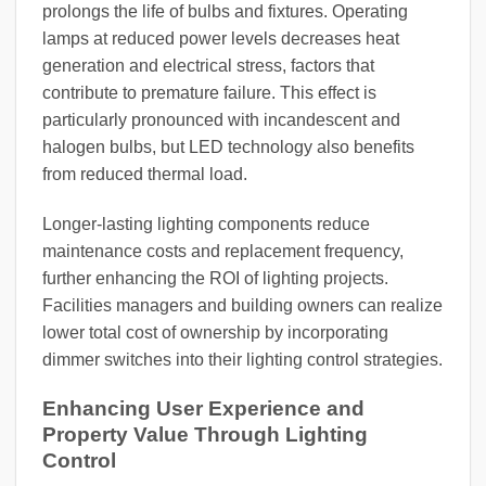
prolongs the life of bulbs and fixtures. Operating
lamps at reduced power levels decreases heat
generation and electrical stress, factors that
contribute to premature failure. This effect is
particularly pronounced with incandescent and
halogen bulbs, but LED technology also benefits
from reduced thermal load.
Longer-lasting lighting components reduce
maintenance costs and replacement frequency,
further enhancing the ROI of lighting projects.
Facilities managers and building owners can realize
lower total cost of ownership by incorporating
dimmer switches into their lighting control strategies.
Enhancing User Experience and
Property Value Through Lighting
Control