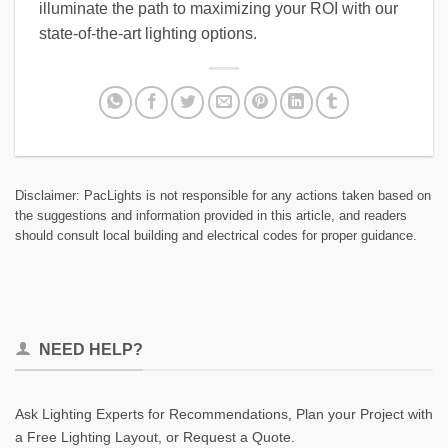
illuminate the path to maximizing your ROI with our
state-of-the-art lighting options.
Disclaimer: PacLights is not responsible for any actions taken based on
the suggestions and information provided in this article, and readers
should consult local building and electrical codes for proper guidance.
NEED HELP?
Ask Lighting Experts for Recommendations, Plan your Project with
a Free Lighting Layout, or Request a Quote.