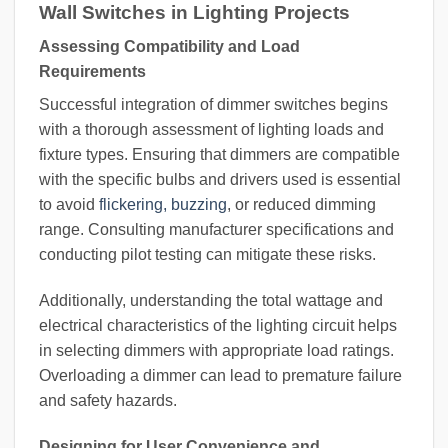
Wall Switches in Lighting Projects
Assessing Compatibility and Load
Requirements
Successful integration of dimmer switches begins
with a thorough assessment of lighting loads and
fixture types. Ensuring that dimmers are compatible
with the specific bulbs and drivers used is essential
to avoid
flickering, buzzing
, or reduced dimming
range. Consulting manufacturer specifications and
conducting pilot testing can mitigate these risks.
Additionally, understanding the total wattage and
electrical characteristics of the lighting circuit helps
in selecting dimmers with appropriate load ratings.
Overloading a dimmer can lead to premature failure
and safety hazards.
Designing for User Convenience and