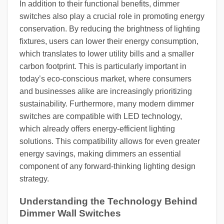
In addition to their functional benefits, dimmer
switches also play a crucial role in promoting energy
conservation. By reducing the brightness of lighting
fixtures, users can lower their energy consumption,
which translates to lower utility bills and a smaller
carbon footprint. This is particularly important in
today’s eco-conscious market, where consumers
and businesses alike are increasingly prioritizing
sustainability. Furthermore, many modern dimmer
switches are compatible with LED technology,
which already offers energy-efficient lighting
solutions. This compatibility allows for even greater
energy savings, making dimmers an essential
component of any forward-thinking lighting design
strategy.
Understanding the Technology Behind
Dimmer Wall Switches