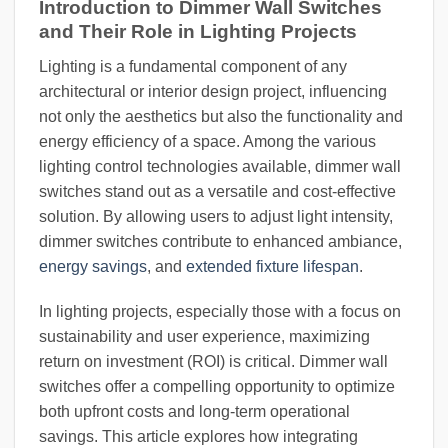
Introduction to Dimmer Wall Switches
and Their Role in Lighting Projects
Lighting is a fundamental component of any
architectural or interior design project, influencing
not only the aesthetics but also the functionality and
energy efficiency of a space. Among the various
lighting control technologies available, dimmer wall
switches stand out as a versatile and cost-effective
solution. By allowing users to adjust light intensity,
dimmer switches contribute to enhanced ambiance,
energy savings
, and
extended fixture lifespan
.
In lighting projects, especially those with a focus on
sustainability and user experience, maximizing
return on investment (ROI) is critical. Dimmer wall
switches offer a compelling opportunity to optimize
both upfront costs and long-term operational
savings. This article explores how integrating