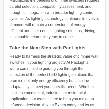
Maximizing the benefits of dimmer switches requires
careful selection, compatibility assessment, and
thoughtful integration with broader lighting control
systems. As lighting technology continues to evolve,
dimmers will remain a cornerstone of energy-
efficient and user-centric lighting solutions, driving
sustainable returns for years to come.
Take the Next Step with PacLights
Ready to harness the strategic value of dimmer wall
switches in your lighting project? At PacLights,
we’re committed to guiding you through the
selection of the perfect LED lighting solutions that
promise not only energy efficiency but also the
adaptability to meet your specific needs. Whether
it’s for a commercial, industrial, or residential
application, our team is here to help you make an
informed decision.
Ask an Expert
today and let us