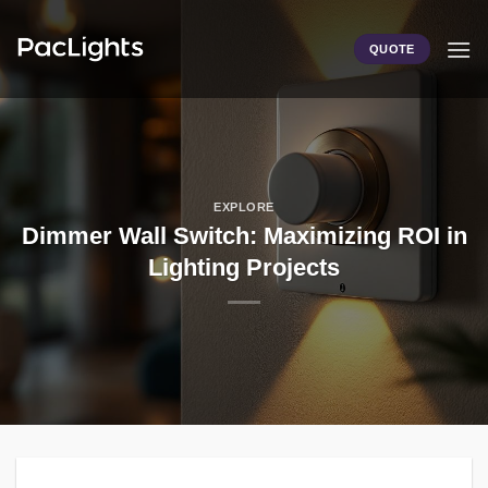
Skip
to
QUOTE
content
EXPLORE
Dimmer Wall Switch: Maximizing ROI in
Lighting Projects