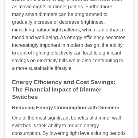
as movie nights or dinner parties. Furthermore,
many smart dimmers can be programmed to
gradually increase or decrease brightness,
mimicking natural light patterns, which can enhance
mood and well-being. As energy efficiency becomes
increasingly important in modern design, the ability
to control lighting effectively can lead to significant
savings on electricity bills while also contributing to
a more sustainable lifestyle.
Energy Efficiency and Cost Savings:
The Financial Impact of Dimmer
Switches
Reducing Energy Consumption with Dimmers
One of the most significant benefits of dimmer wall
switches is their ability to reduce energy
consumption. By lowering light levels during periods