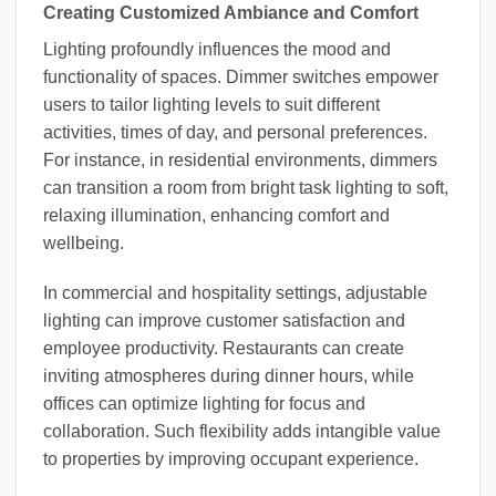
Creating Customized Ambiance and Comfort
Lighting profoundly influences the mood and
functionality of spaces. Dimmer switches empower
users to tailor lighting levels to suit different
activities, times of day, and personal preferences.
For instance, in residential environments, dimmers
can transition a room from bright task lighting to soft,
relaxing illumination, enhancing comfort and
wellbeing.
In commercial and hospitality settings, adjustable
lighting can improve customer satisfaction and
employee productivity. Restaurants can create
inviting atmospheres during dinner hours, while
offices can optimize lighting for focus and
collaboration. Such flexibility adds intangible value
to properties by improving occupant experience.