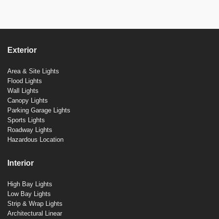
Exterior
Area & Site Lights
Flood Lights
Wall Lights
Canopy Lights
Parking Garage Lights
Sports Lights
Roadway Lights
Hazardous Location
Interior
High Bay Lights
Low Bay Lights
Strip & Wrap Lights
Architectural Linear