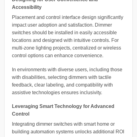
Accessibility
Placement and control interface design significantly
impact user adoption and satisfaction. Dimmer
switches should be installed in easily accessible
locations and designed with intuitive controls. For
multi-zone lighting projects, centralized or wireless
control options can enhance convenience.
In environments with diverse users, including those
with disabilities, selecting dimmers with tactile
feedback, clear labeling, and compatibility with
assistive technologies ensures inclusivity.
Leveraging Smart Technology for Advanced
Control
Integrating dimmer switches with smart home or
building automation systems unlocks additional ROI