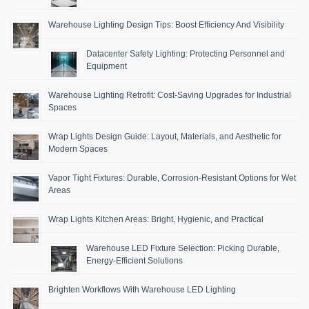
Warehouse Lighting Design Tips: Boost Efficiency And Visibility
Datacenter Safety Lighting: Protecting Personnel and
Equipment
Warehouse Lighting Retrofit: Cost-Saving Upgrades for Industrial
Spaces
Wrap Lights Design Guide: Layout, Materials, and Aesthetic for
Modern Spaces
Vapor Tight Fixtures: Durable, Corrosion-Resistant Options for Wet
Areas
Wrap Lights Kitchen Areas: Bright, Hygienic, and Practical
Warehouse LED Fixture Selection: Picking Durable,
Energy-Efficient Solutions
Brighten Workflows With Warehouse LED Lighting