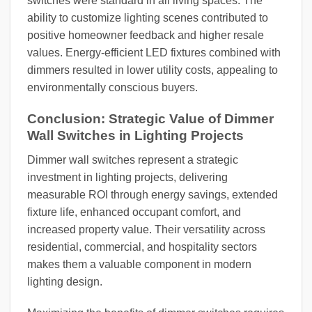
switches were standard in all living spaces. The
ability to customize lighting scenes contributed to
positive homeowner feedback and higher resale
values. Energy-efficient LED fixtures combined with
dimmers resulted in lower utility costs, appealing to
environmentally conscious buyers.
Conclusion: Strategic Value of Dimmer
Wall Switches in Lighting Projects
Dimmer wall switches represent a strategic
investment in lighting projects, delivering
measurable ROI through energy savings, extended
fixture life, enhanced occupant comfort, and
increased property value. Their versatility across
residential, commercial, and hospitality sectors
makes them a valuable component in modern
lighting design.