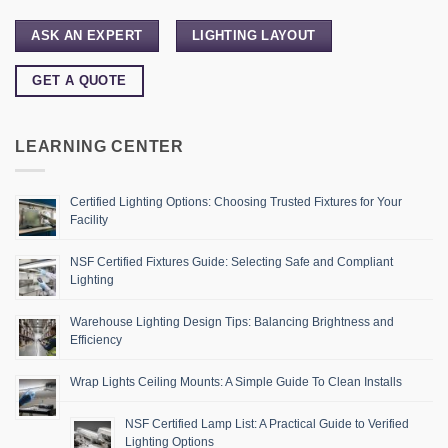
ASK AN EXPERT
LIGHTING LAYOUT
GET A QUOTE
LEARNING CENTER
Certified Lighting Options: Choosing Trusted Fixtures for Your
Facility
NSF Certified Fixtures Guide: Selecting Safe and Compliant
Lighting
Warehouse Lighting Design Tips: Balancing Brightness and
Efficiency
Wrap Lights Ceiling Mounts: A Simple Guide To Clean Installs
NSF Certified Lamp List: A Practical Guide to Verified
Lighting Options