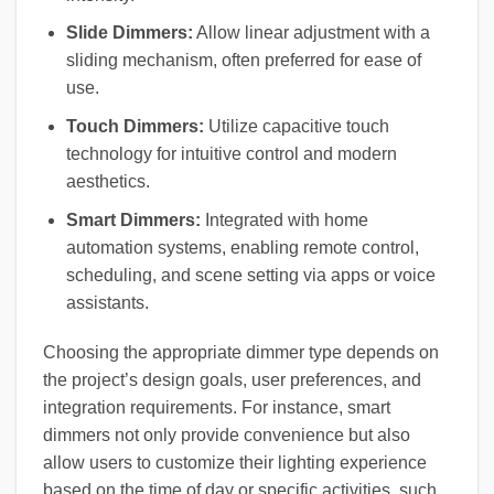
Slide Dimmers:
Allow linear adjustment with a
sliding mechanism, often preferred for ease of
use.
Touch Dimmers:
Utilize capacitive touch
technology for intuitive control and modern
aesthetics.
Smart Dimmers:
Integrated with home
automation systems, enabling remote control,
scheduling, and scene setting via apps or voice
assistants.
Choosing the appropriate dimmer type depends on
the project’s design goals, user preferences, and
integration requirements. For instance, smart
dimmers not only provide convenience but also
allow users to customize their lighting experience
based on the time of day or specific activities, such