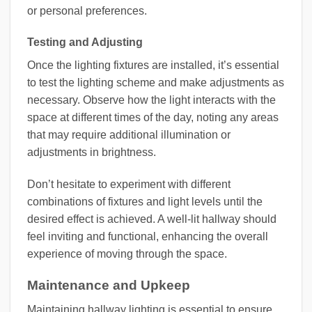
or personal preferences.
Testing and Adjusting
Once the lighting fixtures are installed, it’s essential
to test the lighting scheme and make adjustments as
necessary. Observe how the light interacts with the
space at different times of the day, noting any areas
that may require additional illumination or
adjustments in brightness.
Don’t hesitate to experiment with different
combinations of fixtures and light levels until the
desired effect is achieved. A well-lit hallway should
feel inviting and functional, enhancing the overall
experience of moving through the space.
Maintenance and Upkeep
Maintaining hallway lighting is essential to ensure