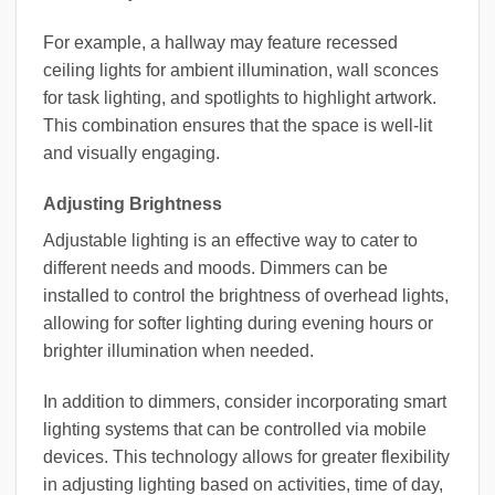
For example, a hallway may feature recessed
ceiling lights for ambient illumination, wall sconces
for task lighting, and spotlights to highlight artwork.
This combination ensures that the space is well-lit
and visually engaging.
Adjusting Brightness
Adjustable lighting is an effective way to cater to
different needs and moods. Dimmers can be
installed to control the brightness of overhead lights,
allowing for softer lighting during evening hours or
brighter illumination when needed.
In addition to dimmers, consider incorporating smart
lighting systems that can be controlled via mobile
devices. This technology allows for greater flexibility
in adjusting lighting based on activities, time of day,