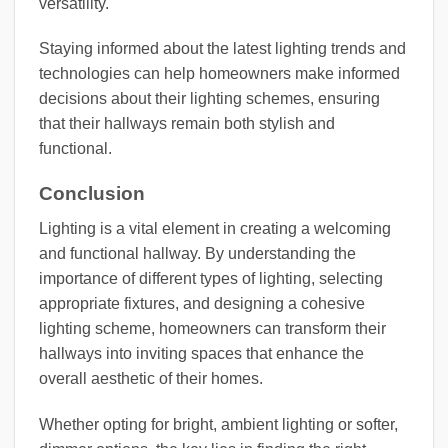
versatility.
Staying informed about the latest lighting trends and
technologies can help homeowners make informed
decisions about their lighting schemes, ensuring
that their hallways remain both stylish and
functional.
Conclusion
Lighting is a vital element in creating a welcoming
and functional hallway. By understanding the
importance of different types of lighting, selecting
appropriate fixtures, and designing a cohesive
lighting scheme, homeowners can transform their
hallways into inviting spaces that enhance the
overall aesthetic of their homes.
Whether opting for bright, ambient lighting or softer,