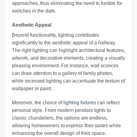
approaches, thus eliminating the need to fumble for
switches in the dark.
Aesthetic Appeal
Beyond functionality, lighting contributes
significantly to the aesthetic appeal of a hallway.
The right lighting can highlight architectural features,
artwork, and decorative elements, creating a visually
pleasing environment. For instance, wall sconces
can draw attention to a gallery of family photos,
while recessed lighting can accentuate the texture of
wallpaper or paint.
Moreover, the choice of
lighting fixtures
can reflect
personal style. From modern pendant lights to
classic chandeliers, the options are endless,
allowing homeowners to express their tastes while
enhancing the overall design of their space.