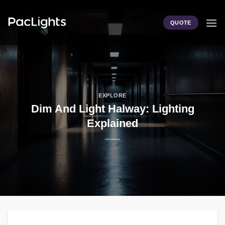
Skip
to
QUOTE
content
EXPLORE
Dim And Light Halway: Lighting
Explained