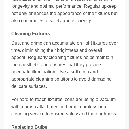
longevity and optimal performance. Regular upkeep
not only enhances the appearance of the fixtures but
also contributes to safety and efficiency.
Cleaning Fixtures
Dust and grime can accumulate on light fixtures over
time, diminishing their brightness and overall
appeal. Regularly cleaning fixtures helps maintain
their aesthetic and ensures that they provide
adequate illumination. Use a soft cloth and
appropriate cleaning solutions to avoid damaging
delicate surfaces.
For hard-to-reach fixtures, consider using a vacuum
with a brush attachment or hiring a professional
cleaning service to ensure safety and thoroughness.
Replacing Bulbs