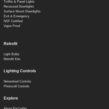
Troffer & Panel Lights
Recessed Downlights
Surface Mount Downlights
Exit & Emergency
NSF Certified
Vapor Proof
Retrofit
Light Bulbs
Retrofit Kits
Lighting Controls
Networked Controls
Photocell Controls
Explore
About PacLights