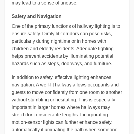
may lead to a sense of unease.
Safety and Navigation
One of the primary functions of hallway lighting is to
ensure safety. Dimly lit corridors can pose risks,
particularly during nighttime or in homes with
children and elderly residents. Adequate lighting
helps prevent accidents by illuminating potential
hazards such as steps, doorways, and furniture.
In addition to safety, effective lighting enhances
navigation. A well-lit hallway allows occupants and
guests to move confidently from one room to another
without stumbling or hesitating. This is especially
important in larger homes where hallways may
stretch for considerable lengths. Incorporating
motion-sensor lights can further enhance safety,
automatically illuminating the path when someone