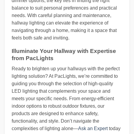
dimmer options, the key lies in finding the right
balance to suit personal preferences and practical
needs. With careful planning and maintenance,
hallway lighting can elevate the experience of
navigating through a home, making it a space that
feels both safe and inviting.
Illuminate Your Hallway with Expertise
from PacLights
Ready to brighten up your hallways with the perfect
lighting solution? At PacLights, we’re committed to
guiding you through the selection of high-quality
LED lighting that complements your space and
meets your specific needs. From energy-efficient
indoor options to robust outdoor fixtures, our
products are designed to enhance safety,
functionality, and style. Don’t navigate the
complexities of lighting alone—
Ask an Expert
today