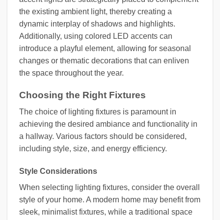
the existing ambient light, thereby creating a
dynamic interplay of shadows and highlights.
Additionally, using colored LED accents can
introduce a playful element, allowing for seasonal
changes or thematic decorations that can enliven
the space throughout the year.
Choosing the Right Fixtures
The choice of lighting fixtures is paramount in
achieving the desired ambiance and functionality in
a hallway. Various factors should be considered,
including style, size, and energy efficiency.
Style Considerations
When selecting lighting fixtures, consider the overall
style of your home. A modern home may benefit from
sleek, minimalist fixtures, while a traditional space