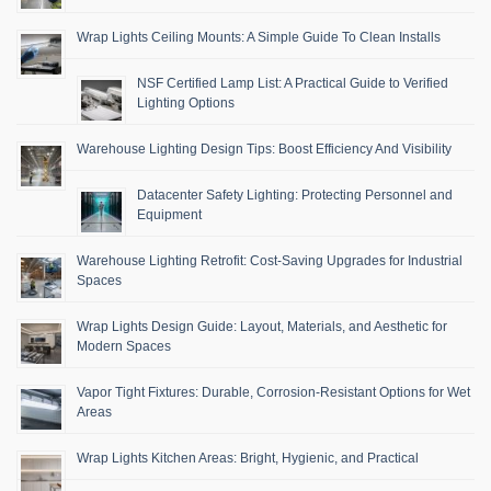
Wrap Lights Ceiling Mounts: A Simple Guide To Clean Installs
NSF Certified Lamp List: A Practical Guide to Verified
Lighting Options
Warehouse Lighting Design Tips: Boost Efficiency And Visibility
Datacenter Safety Lighting: Protecting Personnel and
Equipment
Warehouse Lighting Retrofit: Cost-Saving Upgrades for Industrial
Spaces
Wrap Lights Design Guide: Layout, Materials, and Aesthetic for
Modern Spaces
Vapor Tight Fixtures: Durable, Corrosion-Resistant Options for Wet
Areas
Wrap Lights Kitchen Areas: Bright, Hygienic, and Practical