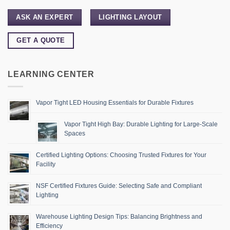
ASK AN EXPERT
LIGHTING LAYOUT
GET A QUOTE
LEARNING CENTER
Vapor Tight LED Housing Essentials for Durable Fixtures
Vapor Tight High Bay: Durable Lighting for Large-Scale
Spaces
Certified Lighting Options: Choosing Trusted Fixtures for Your
Facility
NSF Certified Fixtures Guide: Selecting Safe and Compliant
Lighting
Warehouse Lighting Design Tips: Balancing Brightness and
Efficiency