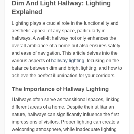
Dim And Light Hallway: Lighting
Explained
Lighting plays a crucial role in the functionality and
aesthetic appeal of any space, particularly in
hallways. A well-lit hallway not only enhances the
overall ambiance of a home but also ensures safety
and ease of navigation. This article delves into the
various aspects of
hallway lighting
, focusing on the
balance between dim and bright lighting, and how to
achieve the perfect illumination for your corridors.
The Importance of Hallway Lighting
Hallways often serve as transitional spaces, linking
different areas of a home. Despite their utilitarian
nature, hallways can significantly influence the first
impressions of visitors. Proper lighting can create a
welcoming atmosphere, while inadequate lighting