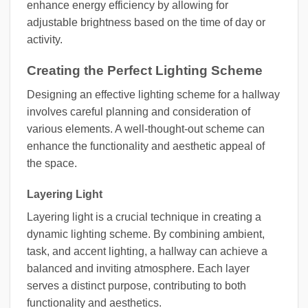
enhance energy efficiency by allowing for
adjustable brightness based on the time of day or
activity.
Creating the Perfect Lighting Scheme
Designing an effective lighting scheme for a hallway
involves careful planning and consideration of
various elements. A well-thought-out scheme can
enhance the functionality and aesthetic appeal of
the space.
Layering Light
Layering light is a crucial technique in creating a
dynamic lighting scheme. By combining ambient,
task, and accent lighting, a hallway can achieve a
balanced and inviting atmosphere. Each layer
serves a distinct purpose, contributing to both
functionality and aesthetics.