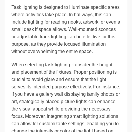
Task lighting is designed to illuminate specific areas
where activities take place. In hallways, this can
include lighting for reading nooks, artwork, or even a
small desk if space allows. Wall-mounted sconces
or adjustable track lighting can be effective for this
purpose, as they provide focused illumination
without overwhelming the entire space.
When selecting task lighting, consider the height
and placement of the fixtures. Proper positioning is
crucial to avoid glare and ensure that the light
serves its intended purpose effectively. For instance,
if you have a gallery wall displaying family photos or
art, strategically placed picture lights can enhance
the visual appeal while providing the necessary
focus. Moreover, integrating smart lighting solutions
can allow for customizable settings, enabling you to
change the intensity or color of the light based on