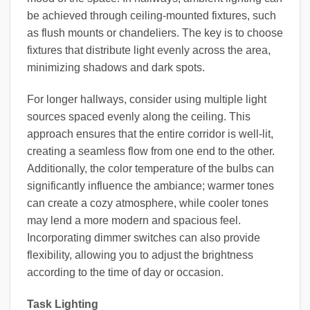
be achieved through ceiling-mounted fixtures, such
as flush mounts or chandeliers. The key is to choose
fixtures that distribute light evenly across the area,
minimizing shadows and dark spots.
For longer hallways, consider using multiple light
sources spaced evenly along the ceiling. This
approach ensures that the entire corridor is well-lit,
creating a seamless flow from one end to the other.
Additionally, the color temperature of the bulbs can
significantly influence the ambiance; warmer tones
can create a cozy atmosphere, while cooler tones
may lend a more modern and spacious feel.
Incorporating dimmer switches can also provide
flexibility, allowing you to adjust the brightness
according to the time of day or occasion.
Task Lighting