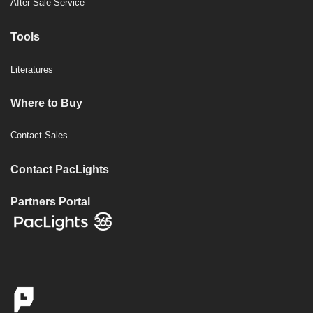
After-Sale Service
Tools
Literatures
Where to Buy
Contact Sales
Contact PacLights
Partners Portal