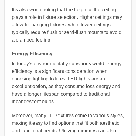
It’s also worth noting that the height of the ceiling
plays a role in fixture selection. Higher ceilings may
allow for hanging fixtures, while lower ceilings
typically require flush or semi-flush mounts to avoid
a cramped feeling.
Energy Efficiency
In today’s environmentally conscious world, energy
efficiency is a significant consideration when
choosing lighting fixtures. LED lights are an
excellent option, as they consume less energy and
have a longer lifespan compared to traditional
incandescent bulbs.
Moreover, many LED fixtures come in various styles,
making it easy to find options that fit both aesthetic
and functional needs. Utilizing dimmers can also