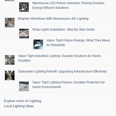
Warehouse LED Fixture Selection: Picking Durable,
Energy-Efficient Solutions
Brighten Workflows With Warehouse LED Lighting
Wrap Lights Installation: Step-By-Step Guide
Vapor Tight Fixture Ratings: What They Mean
for Reliability
Vapor Tight Industrial Lighting: Durable Solutions for Harsh
Facilities
Datacenter Lighting Retrofit: Upgrading Infrastructure Efficiently
Vapor Tight Lighting Fixtures: Durable Protection for
Harsh Environments
Explore more on Lighting
Local Lighting Ideas