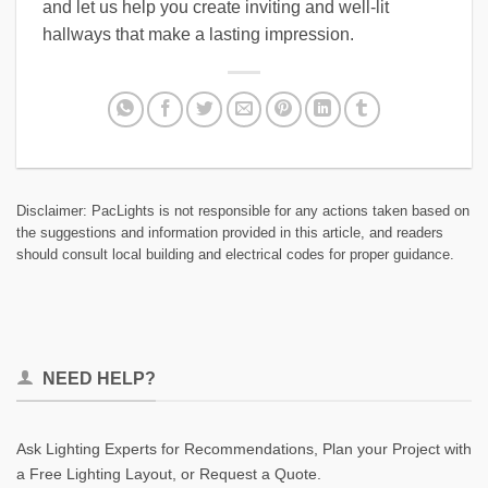
and let us help you create inviting and well-lit
hallways that make a lasting impression.
Disclaimer: PacLights is not responsible for any actions taken based on
the suggestions and information provided in this article, and readers
should consult local building and electrical codes for proper guidance.
NEED HELP?
Ask Lighting Experts for Recommendations, Plan your Project with
a Free Lighting Layout, or Request a Quote.