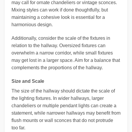
may call for ornate chandeliers or vintage sconces.
Mixing styles can work if done thoughtfully, but
maintaining a cohesive look is essential for a
harmonious design.
Additionally, consider the scale of the fixtures in
relation to the hallway. Oversized fixtures can
overwhelm a narrow corridor, while small fixtures
may get lost in a larger space. Aim for a balance that
complements the proportions of the hallway.
Size and Scale
The size of the hallway should dictate the scale of
the lighting fixtures. In wider hallways, larger
chandeliers or multiple pendant lights can create a
statement, while narrower hallways may benefit from
flush mounts or wall sconces that do not protrude
too far.