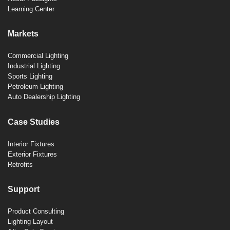
Learning Center
Markets
Commercial Lighting
Industrial Lighting
Sports Lighting
Petroleum Lighting
Auto Dealership Lighting
Case Studies
Interior Fixtures
Exterior Fixtures
Retrofits
Support
Product Consulting
Lighting Layout