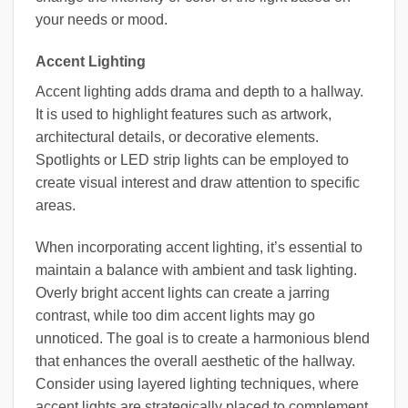
your needs or mood.
Accent Lighting
Accent lighting adds drama and depth to a hallway.
It is used to highlight features such as artwork,
architectural details, or decorative elements.
Spotlights or LED strip lights can be employed to
create visual interest and draw attention to specific
areas.
When incorporating accent lighting, it’s essential to
maintain a balance with ambient and task lighting.
Overly bright accent lights can create a jarring
contrast, while too dim accent lights may go
unnoticed. The goal is to create a harmonious blend
that enhances the overall aesthetic of the hallway.
Consider using layered lighting techniques, where
accent lights are strategically placed to complement