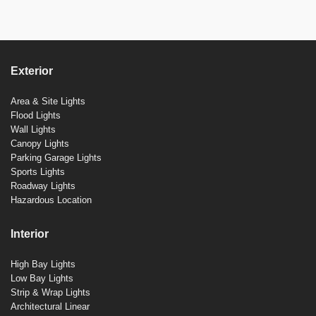
Exterior
Area & Site Lights
Flood Lights
Wall Lights
Canopy Lights
Parking Garage Lights
Sports Lights
Roadway Lights
Hazardous Location
Interior
High Bay Lights
Low Bay Lights
Strip & Wrap Lights
Architectural Linear