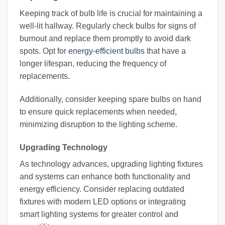
Keeping track of bulb life is crucial for maintaining a
well-lit hallway. Regularly check bulbs for signs of
burnout and replace them promptly to avoid dark
spots. Opt for
energy-efficient bulbs
that have a
longer lifespan, reducing the frequency of
replacements.
Additionally, consider keeping spare bulbs on hand
to ensure quick replacements when needed,
minimizing disruption to the lighting scheme.
Upgrading Technology
As technology advances, upgrading lighting fixtures
and systems can enhance both functionality and
energy efficiency. Consider replacing outdated
fixtures with modern LED options or integrating
smart lighting systems for greater control and