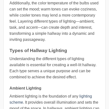
Additionally, the color temperature of the bulbs used
can set the mood; warm tones can evoke coziness,
while cooler tones may lend a more contemporary
feel. Layering different types of lighting—ambient,
task, and accent—can create depth and interest,
transforming a simple hallway into a dynamic and
inviting passageway.
Types of Hallway Lighting
Understanding the different types of lighting
available is essential for creating a well-lit hallway.
Each type serves a unique purpose and can be
combined to achieve the desired effect.
Ambient Lighting
Ambient lighting is the foundation of any
lighting
scheme
. It provides overall illumination and sets the
mood of the space. In hallways, ambient lighting can