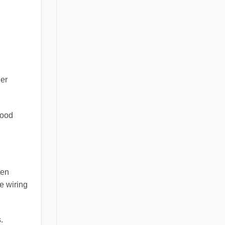
der
lood
ten
e wiring
.