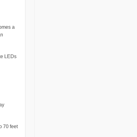
comes a
an
ite LEDs
may
o 70 feet