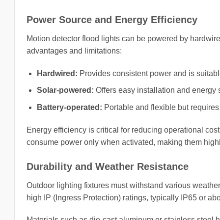
Power Source and Energy Efficiency
Motion detector flood lights can be powered by hardwired
advantages and limitations:
Hardwired:
Provides consistent power and is suitable
Solar-powered:
Offers easy installation and energy
Battery-operated:
Portable and flexible but requires
Energy efficiency is critical for reducing operational c
consume power only when activated, making them highly e
Durability and Weather Resistance
Outdoor lighting fixtures must withstand various weather
high IP (Ingress Protection) ratings, typically IP65 or ab
Materials such as die-cast aluminum or stainless steel 