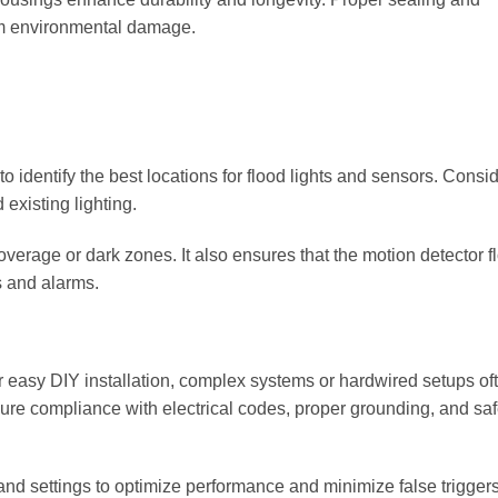
from environmental damage.
o identify the best locations for flood lights and sensors. Consi
existing lighting.
verage or dark zones. It also ensures that the motion detector f
s and alarms.
r easy DIY installation, complex systems or hardwired setups of
sure compliance with electrical codes, proper grounding, and saf
and settings to optimize performance and minimize false triggers