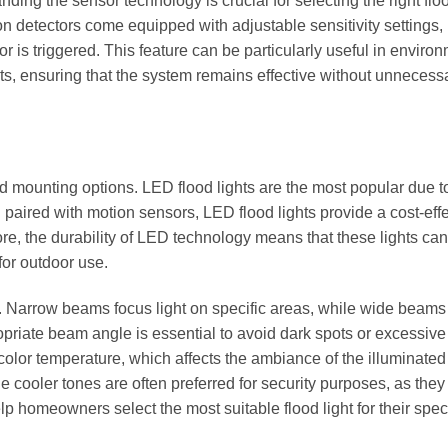
ing the sensor technology is crucial for selecting the right floo
n detectors come equipped with adjustable sensitivity settings,
is triggered. This feature can be particularly useful in enviro
ghts, ensuring that the system remains effective without unnecess
d mounting options. LED flood lights are the most popular due to
 paired with motion sensors, LED flood lights provide a cost-eff
ore, the durability of LED technology means that these lights can
for outdoor use.
 Narrow beams focus light on specific areas, while wide beams
opriate beam angle is essential to avoid dark spots or excessive
 color temperature, which affects the ambiance of the illuminated
ooler tones are often preferred for security purposes, as they 
 homeowners select the most suitable flood light for their speci