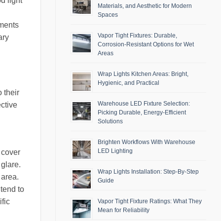
d light
Materials, and Aesthetic for Modern
Spaces
nments
Vapor Tight Fixtures: Durable,
ary
Corrosion-Resistant Options for Wet
Areas
Wrap Lights Kitchen Areas: Bright,
Hygienic, and Practical
 their
Warehouse LED Fixture Selection:
ective
Picking Durable, Energy-Efficient
Solutions
Brighten Workflows With Warehouse
LED Lighting
 cover
 glare.
Wrap Lights Installation: Step-By-Step
 area.
Guide
tend to
fic
Vapor Tight Fixture Ratings: What They
Mean for Reliability