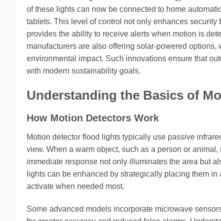
of these lights can now be connected to home automatio
tablets. This level of control not only enhances securit
provides the ability to receive alerts when motion is det
manufacturers are also offering solar-powered options, w
environmental impact. Such innovations ensure that outdo
with modern sustainability goals.
Understanding the Basics of Mo
How Motion Detectors Work
Motion detector flood lights typically use passive infrare
view. When a warm object, such as a person or animal, mo
immediate response not only illuminates the area but als
lights can be enhanced by strategically placing them in ar
activate when needed most.
Some advanced models incorporate microwave sensors 