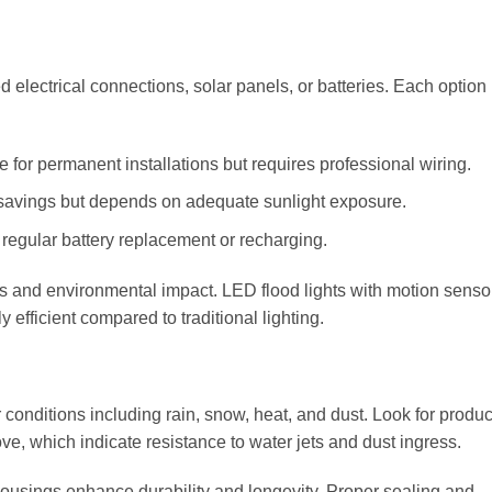
 electrical connections, solar panels, or batteries. Each option
 for permanent installations but requires professional wiring.
 savings but depends on adequate sunlight exposure.
 regular battery replacement or recharging.
osts and environmental impact. LED flood lights with motion senso
fficient compared to traditional lighting.
 conditions including rain, snow, heat, and dust. Look for produc
ove, which indicate resistance to water jets and dust ingress.
housings enhance durability and longevity. Proper sealing and