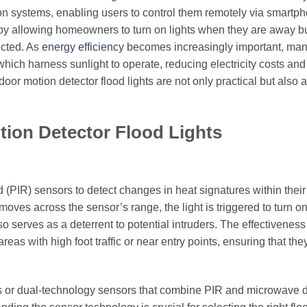
n systems, enabling users to control them remotely via smartp
y by allowing homeowners to turn on lights when they are away b
ected. As
energy efficiency
becomes increasingly important, ma
hich harness sunlight to operate, reducing electricity costs and
or motion detector flood lights are not only practical but also 
tion Detector Flood Lights
d (PIR) sensors to detect changes in heat signatures within their 
ves across the sensor’s range, the light is triggered to turn on
o serves as a deterrent to potential intruders. The effectiveness
eas with high foot traffic or near entry points, ensuring that the
or dual-technology sensors that combine PIR and microwave d