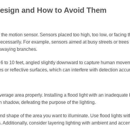
Design and How to Avoid Them
 the motion sensor. Sensors placed too high, too low, or facing 
necessarily. For example, sensors aimed at busy streets or tree
 swaying branches.
of 6 to 10 feet, angled slightly downward to capture human move
es or reflective surfaces, which can interfere with detection accu
rage area properly. Installing a flood light with an inadequat
in shadow, defeating the purpose of the lighting.
 shape of the area you want to illuminate. Use flood lights wit
s. Additionally, consider layering lighting with ambient and accen