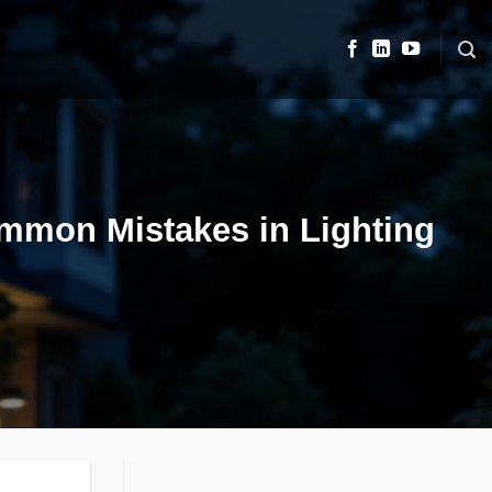
ommon Mistakes in Lighting