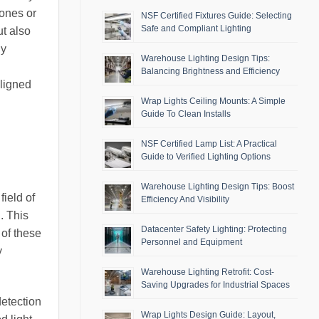
hones or
NSF Certified Fixtures Guide: Selecting
Safe and Compliant Lighting
ut also
ny
Warehouse Lighting Design Tips:
Balancing Brightness and Efficiency
aligned
Wrap Lights Ceiling Mounts: A Simple
Guide To Clean Installs
NSF Certified Lamp List: A Practical
Guide to Verified Lighting Options
Warehouse Lighting Design Tips: Boost
field of
Efficiency And Visibility
. This
Datacenter Safety Lighting: Protecting
 of these
Personnel and Equipment
y
Warehouse Lighting Retrofit: Cost-
Saving Upgrades for Industrial Spaces
etection
Wrap Lights Design Guide: Layout,