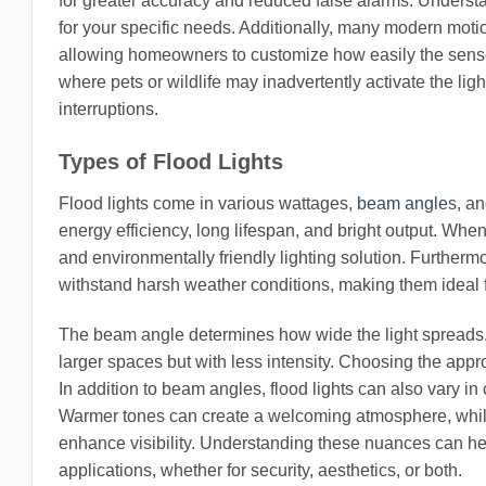
for greater accuracy and reduced false alarms. Understand
for your specific needs. Additionally, many modern motio
allowing homeowners to customize how easily the sensor 
where pets or wildlife may inadvertently activate the li
interruptions.
Types of Flood Lights
Flood lights come in various wattages,
beam angle
s, an
energy efficiency, long lifespan, and bright output. When
and environmentally friendly lighting solution. Furtherm
withstand harsh weather conditions, making them ideal 
The beam angle determines how wide the light spreads.
larger spaces but with less intensity. Choosing the appr
In addition to beam angles, flood lights can also vary in
Warmer tones can create a welcoming atmosphere, while c
enhance visibility. Understanding these nuances can help
applications, whether for security, aesthetics, or both.