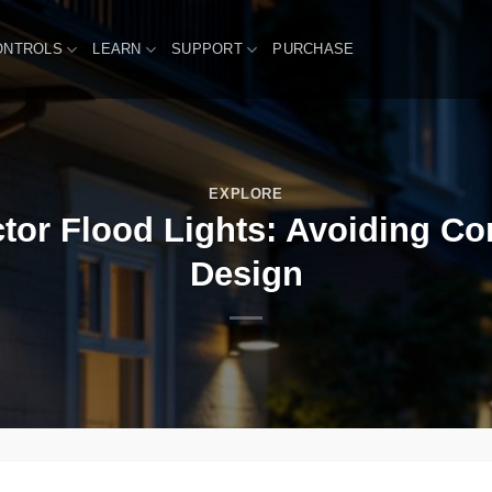
ONTROLS
LEARN
SUPPORT
PURCHASE
EXPLORE
tor Flood Lights: Avoiding C
Design