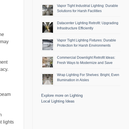
Vapor Tight Industrial Lighting: Durable
Solutions for Harsh Facilities
Datacenter Lighting Retrofit: Upgrading
Infrastructure Efficiently
the
Vapor Tight Lighting Fixtures: Durable
s may
Protection for Harsh Environments
Commercial Downlight Retrofit Ideas:
ment
Fresh Ways to Modernize and Save
racy.
Wrap Lighting For Shelves: Bright, Even
Illumination in Aisles
e beam
Explore more on Lighting
Local Lighting Ideas
h
t lights