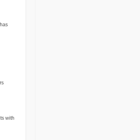
 has
rs
ts with