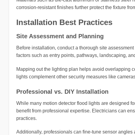
corrosion-resistant finishes further protect the fixture 
Installation Best Practices
Site Assessment and Planning
Before installation, conduct a thorough site assessment t
factors such as entry points, pathways, landscaping, and 
Mapping out the lighting plan helps avoid overlapping co
lights complement other security measures like camera
Professional vs. DIY Installation
While many motion detector flood lights are designed fo
benefit from professional expertise. Electricians can en
practices.
Additionally, professionals can fine-tune sensor angles 