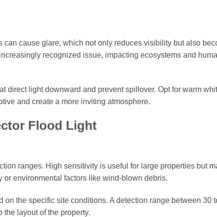
ts can cause glare, which not only reduces visibility but also be
an increasingly recognized issue, impacting ecosystems and hum
that direct light downward and prevent spillover. Opt for warm wh
uptive and create a more inviting atmosphere.
ctor Flood Light
ction ranges. High sensitivity is useful for large properties but 
ty or environmental factors like wind-blown debris.
d on the specific site conditions. A detection range between 30 t
o the layout of the property.