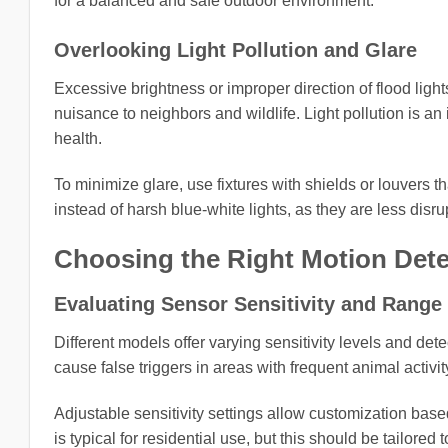
for a balanced and safe outdoor environment.
Overlooking Light Pollution and Glare
Excessive brightness or improper direction of flood ligh
nuisance to neighbors and wildlife. Light pollution is 
health.
To minimize glare, use fixtures with shields or louvers 
instead of harsh blue-white lights, as they are less disr
Choosing the Right Motion Dete
Evaluating Sensor Sensitivity and Range
Different models offer varying sensitivity levels and dete
cause false triggers in areas with frequent animal activi
Adjustable sensitivity settings allow customization base
is typical for residential use, but this should be tailored t