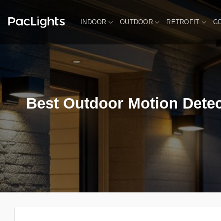
Skip
to
INDOOR
OUTDOOR
RETROFIT
C
content
Best Outdoor Motion Detec