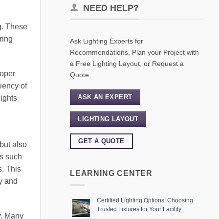
NEED HELP?
g. These
ring
Ask Lighting Experts for
Recommendations, Plan your Project with
a Free Lighting Layout, or Request a
roper
Quote.
iency of
ASK AN EXPERT
lights
LIGHTING LAYOUT
GET A QUOTE
but also
es such
s. This
LEARNING CENTER
ty and
Certified Lighting Options: Choosing
Trusted Fixtures for Your Facility
ty. Many