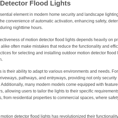
 Detector Flood Lights
ntial element in modern home security and landscape lightin
 the convenience of automatic activation, enhancing safety, deter
 during nighttime hours.
fectiveness of motion detector flood lights depends heavily on p
like often make mistakes that reduce the functionality and effic
ctices for selecting and installing outdoor motion detector flood 
n.
 is their ability to adapt to various environments and needs. For
 driveways, pathways, and entryways, providing not only security 
. Additionally, many modern models come equipped with featur
 allowing users to tailor the lights to their specific requirement
ons, from residential properties to commercial spaces, where safe
motion detector flood lights has revolutionized their functionali