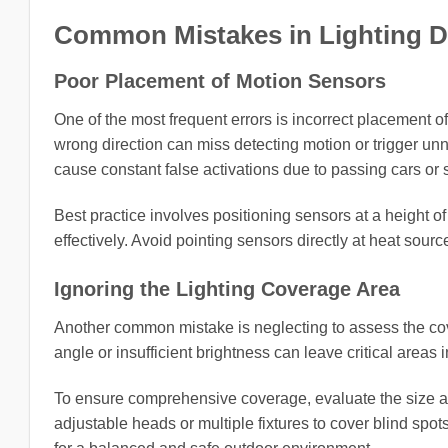
Common Mistakes in Lighting 
Poor Placement of Motion Sensors
One of the most frequent errors is incorrect placement of
wrong direction can miss detecting motion or trigger un
cause constant false activations due to passing cars or
Best practice involves positioning sensors at a height 
effectively. Avoid pointing sensors directly at heat sourc
Ignoring the Lighting Coverage Area
Another common mistake is neglecting to assess the cove
angle or insufficient brightness can leave critical areas 
To ensure comprehensive coverage, evaluate the size and
adjustable heads or multiple fixtures to cover blind spot