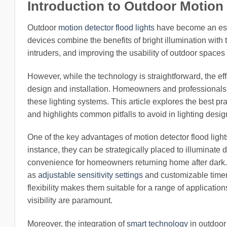
Introduction to Outdoor Motion
Outdoor
motion detector flood lights
have become an esse
devices combine the benefits of bright illumination with
intruders, and improving the usability of outdoor spaces
However, while the technology is straightforward, the ef
design and installation. Homeowners and professionals a
these lighting systems. This article explores the best pra
and highlights common pitfalls to avoid in lighting desig
One of the key advantages of motion detector flood lights
instance, they can be strategically placed to illuminate
convenience for homeowners returning home after dark
as
adjustable sensitivity settings
and customizable timers,
flexibility makes them suitable for a range of applicati
visibility are paramount.
Moreover, the integration of
smart technology
in outdoor 