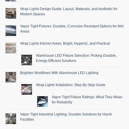
Wrap Lights Design Guide: Layout, Materials, and Aesthetic for
Modern Spaces
Vapor Tight Fixtures: Durable, Corrosion-Resistant Options for Wet
Areas
Wrap Lights Kitchen Areas: Bright, Hygienic, and Practical
Warehouse LED Fixture Selection: Picking Durable,
Energy-Efficient Solutions
Brighten Workflows With Warehouse LED Lighting
Wrap Lights Installation: Step-By-Step Guide
Vapor Tight Fixture Ratings: What They Mean
for Reliability
Vapor Tight Industrial Lighting: Durable Solutions for Harsh
Facilities