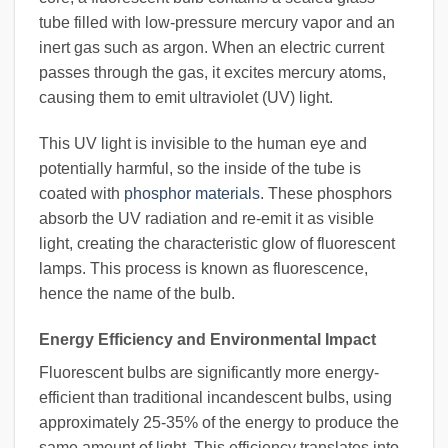
tube filled with low-pressure mercury vapor and an
inert gas such as argon. When an electric current
passes through the gas, it excites mercury atoms,
causing them to emit ultraviolet (UV) light.
This UV light is invisible to the human eye and
potentially harmful, so the inside of the tube is
coated with
phosphor materials
. These phosphors
absorb the UV radiation and re-emit it as visible
light, creating the characteristic glow of fluorescent
lamps. This process is known as fluorescence,
hence the name of the bulb.
Energy Efficiency and Environmental Impact
Fluorescent bulbs are significantly more energy-
efficient than traditional incandescent bulbs, using
approximately 25-35% of the energy to produce the
same amount of light. This efficiency translates into