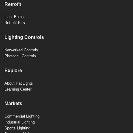
Retrofit
Light Bulbs
Retrofit Kits
Lighting Controls
Networked Controls
Photocell Controls
Explore
About PacLights
Learning Center
Markets
Commercial Lighting
Industrial Lighting
Sports Lighting