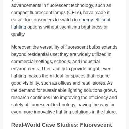
advancements in fluorescent technology, such as
compact fluorescent lamps (CFLs), have made it
easier for consumers to switch to
energy-efficient
lighting
options without sacrificing brightness or
quality.
Moreover, the versatility of fluorescent bulbs extends
beyond residential use; they are widely utilized in
commercial settings, schools, and industrial
environments. Their ability to provide bright, even
lighting makes them ideal for spaces that require
good visibility, such as offices and retail stores. As
the demand for sustainable lighting solutions grows,
research continues into improving the efficiency and
safety of fluorescent technology, paving the way for
even more innovative lighting solutions in the future.
Real-World Case Studies: Fluorescent