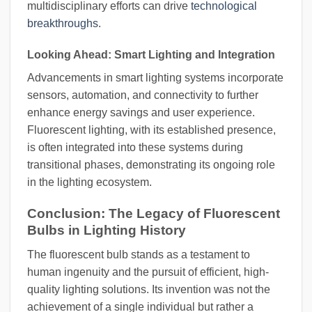
multidisciplinary efforts can drive
technological
breakthroughs
.
Looking Ahead: Smart Lighting and Integration
Advancements in smart lighting systems incorporate
sensors, automation, and connectivity to further
enhance energy savings and user experience.
Fluorescent lighting, with its established presence,
is often integrated into these systems during
transitional phases, demonstrating its ongoing role
in the lighting ecosystem.
Conclusion: The Legacy of Fluorescent
Bulbs in Lighting History
The fluorescent bulb stands as a testament to
human ingenuity and the pursuit of efficient, high-
quality lighting solutions. Its invention was not the
achievement of a single individual but rather a