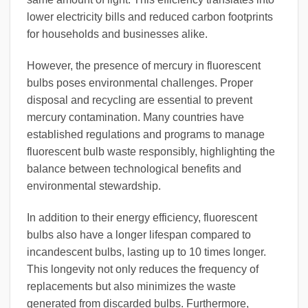
lower electricity bills and reduced carbon footprints
for households and businesses alike.
However, the presence of mercury in fluorescent
bulbs poses environmental challenges. Proper
disposal and recycling are essential to prevent
mercury contamination. Many countries have
established regulations and programs to manage
fluorescent bulb waste responsibly, highlighting the
balance between technological benefits and
environmental stewardship.
In addition to their energy efficiency, fluorescent
bulbs also have a longer lifespan compared to
incandescent bulbs, lasting up to 10 times longer.
This longevity not only reduces the frequency of
replacements but also minimizes the waste
generated from discarded bulbs. Furthermore,