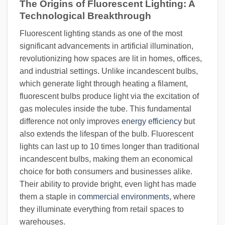
The Origins of Fluorescent Lighting: A
Technological Breakthrough
Fluorescent lighting stands as one of the most
significant advancements in artificial illumination,
revolutionizing how spaces are lit in homes, offices,
and industrial settings. Unlike incandescent bulbs,
which generate light through heating a filament,
fluorescent bulbs produce light via the excitation of
gas molecules inside the tube. This fundamental
difference not only improves
energy efficiency
but
also extends the lifespan of the bulb. Fluorescent
lights can last up to 10 times longer than traditional
incandescent bulbs, making them an economical
choice for both consumers and businesses alike.
Their ability to provide bright, even light has made
them a staple in
commercial environments
, where
they illuminate everything from retail spaces to
warehouses.