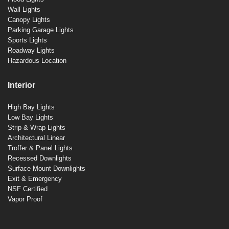
Wall Lights
Canopy Lights
Parking Garage Lights
Sports Lights
Roadway Lights
Hazardous Location
Interior
High Bay Lights
Low Bay Lights
Strip & Wrap Lights
Architectural Linear
Troffer & Panel Lights
Recessed Downlights
Surface Mount Downlights
Exit & Emergency
NSF Certified
Vapor Proof