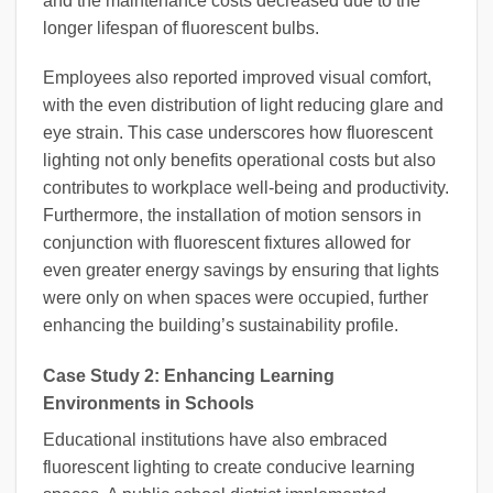
and the maintenance costs decreased due to the
longer lifespan of fluorescent bulbs.
Employees also reported improved visual comfort,
with the even distribution of light reducing glare and
eye strain. This case underscores how fluorescent
lighting not only benefits operational costs but also
contributes to workplace well-being and productivity.
Furthermore, the installation of motion sensors in
conjunction with fluorescent fixtures allowed for
even greater energy savings by ensuring that lights
were only on when spaces were occupied, further
enhancing the building’s sustainability profile.
Case Study 2: Enhancing Learning
Environments in Schools
Educational institutions have also embraced
fluorescent lighting to create conducive learning