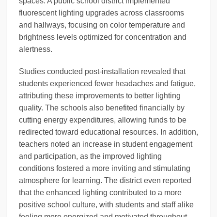
spaces. A public school district implemented
fluorescent lighting upgrades across classrooms
and hallways, focusing on color temperature and
brightness levels optimized for concentration and
alertness.
Studies conducted post-installation revealed that
students experienced fewer headaches and fatigue,
attributing these improvements to better lighting
quality. The schools also benefited financially by
cutting energy expenditures, allowing funds to be
redirected toward educational resources. In addition,
teachers noted an increase in student engagement
and participation, as the improved lighting
conditions fostered a more inviting and stimulating
atmosphere for learning. The district even reported
that the enhanced lighting contributed to a more
positive school culture, with students and staff alike
feeling more energized and motivated throughout