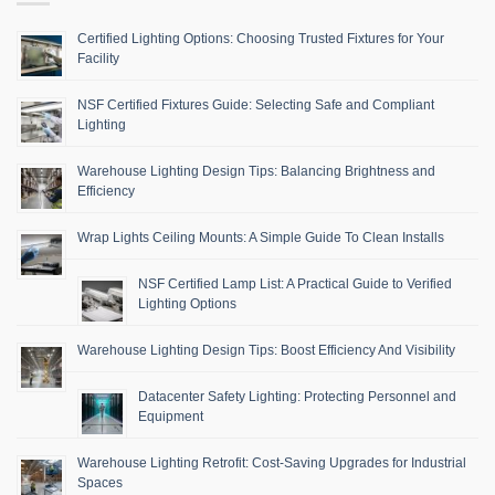
Certified Lighting Options: Choosing Trusted Fixtures for Your
Facility
NSF Certified Fixtures Guide: Selecting Safe and Compliant
Lighting
Warehouse Lighting Design Tips: Balancing Brightness and
Efficiency
Wrap Lights Ceiling Mounts: A Simple Guide To Clean Installs
NSF Certified Lamp List: A Practical Guide to Verified
Lighting Options
Warehouse Lighting Design Tips: Boost Efficiency And Visibility
Datacenter Safety Lighting: Protecting Personnel and
Equipment
Warehouse Lighting Retrofit: Cost-Saving Upgrades for Industrial
Spaces