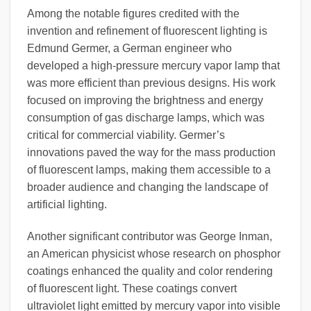
Among the notable figures credited with the
invention and refinement of fluorescent lighting is
Edmund Germer, a German engineer who
developed a high-pressure mercury vapor lamp that
was more efficient than previous designs. His work
focused on improving the brightness and energy
consumption of gas discharge lamps, which was
critical for commercial viability. Germer’s
innovations paved the way for the mass production
of fluorescent lamps, making them accessible to a
broader audience and changing the landscape of
artificial lighting.
Another significant contributor was George Inman,
an American physicist whose research on phosphor
coatings enhanced the quality and color rendering
of fluorescent light. These coatings convert
ultraviolet light emitted by mercury vapor into visible