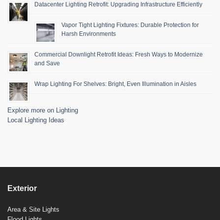
Datacenter Lighting Retrofit: Upgrading Infrastructure Efficiently
Vapor Tight Lighting Fixtures: Durable Protection for
Harsh Environments
Commercial Downlight Retrofit Ideas: Fresh Ways to Modernize
and Save
Wrap Lighting For Shelves: Bright, Even Illumination in Aisles
Explore more on Lighting
Local Lighting Ideas
Exterior
Area & Site Lights
Flood Lights