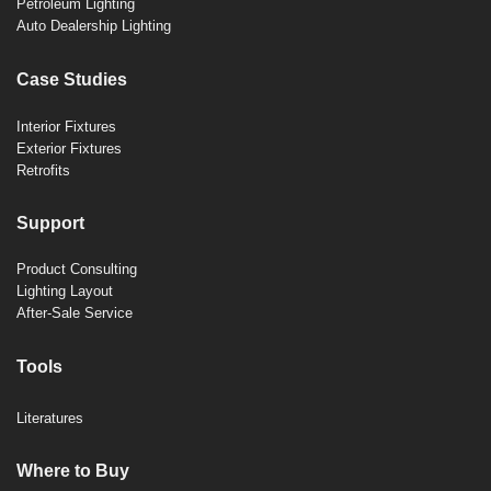
Petroleum Lighting
Auto Dealership Lighting
Case Studies
Interior Fixtures
Exterior Fixtures
Retrofits
Support
Product Consulting
Lighting Layout
After-Sale Service
Tools
Literatures
Where to Buy