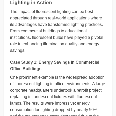
Lighting in Action
The impact of fluorescent lighting can be best
appreciated through real-world applications where
its advantages have transformed lighting practices.
From commercial buildings to educational
institutions, fluorescent bulbs have played a pivotal
role in enhancing illumination quality and energy
savings.
Case Study 1: Energy Savings in Commercial
Office Buildings
One prominent example is the widespread adoption
of fluorescent lighting in office environments. A large
corporate headquarters undertook a retrofit project
replacing incandescent fixtures with fluorescent
lamps. The results were impressive: energy
consumption for lighting dropped by nearly 50%,