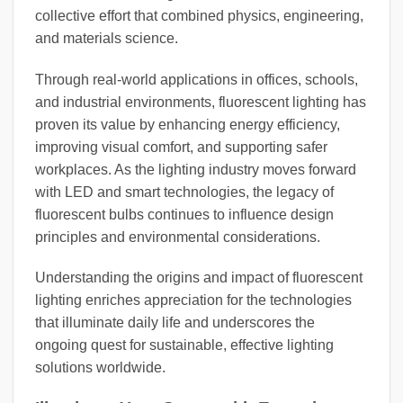
collective effort that combined physics, engineering,
and materials science.
Through real-world applications in offices, schools,
and industrial environments, fluorescent lighting has
proven its value by enhancing energy efficiency,
improving visual comfort, and supporting safer
workplaces. As the lighting industry moves forward
with LED and smart technologies, the legacy of
fluorescent bulbs continues to influence design
principles and environmental considerations.
Understanding the origins and impact of fluorescent
lighting enriches appreciation for the technologies
that illuminate daily life and underscores the
ongoing quest for sustainable, effective lighting
solutions worldwide.