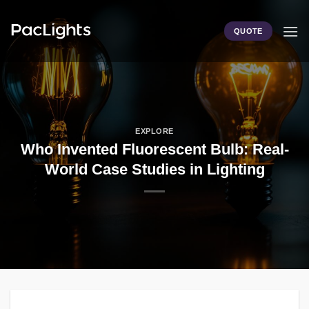
Skip
to
QUOTE
content
EXPLORE
Who Invented Fluorescent Bulb: Real-
World Case Studies in Lighting