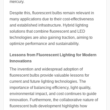
mercury.
Despite this, fluorescent bulbs remain relevant in
many applications due to their cost-effectiveness
and established infrastructure. Hybrid lighting
solutions that combine fluorescent and LED
technologies are also gaining traction, aiming to
optimize performance and sustainability.
Lessons from Fluorescent Lighting for Modern
Innovations
The invention and widespread adoption of
fluorescent bulbs provide valuable lessons for
current and future lighting technologies. The
importance of balancing efficiency, light quality,
environmental impact, and cost continues to guide
innovation. Furthermore, the collaborative nature of
fluorescent bulb development highlights how