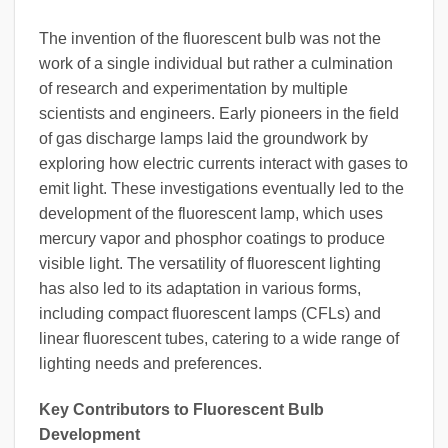
The invention of the fluorescent bulb was not the
work of a single individual but rather a culmination
of research and experimentation by multiple
scientists and engineers. Early pioneers in the field
of gas discharge lamps laid the groundwork by
exploring how electric currents interact with gases to
emit light. These investigations eventually led to the
development of the fluorescent lamp, which uses
mercury vapor and phosphor coatings to produce
visible light. The versatility of fluorescent lighting
has also led to its adaptation in various forms,
including compact fluorescent lamps (CFLs) and
linear fluorescent tubes, catering to a wide range of
lighting needs and preferences.
Key Contributors to Fluorescent Bulb
Development