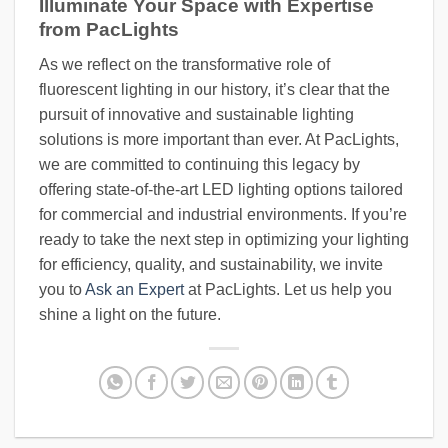
Illuminate Your Space with Expertise
from PacLights
As we reflect on the transformative role of
fluorescent lighting in our history, it’s clear that the
pursuit of innovative and sustainable lighting
solutions is more important than ever. At PacLights,
we are committed to continuing this legacy by
offering state-of-the-art LED lighting options tailored
for commercial and industrial environments. If you’re
ready to take the next step in optimizing your lighting
for efficiency, quality, and sustainability, we invite
you to
Ask an Expert
at PacLights. Let us help you
shine a light on the future.