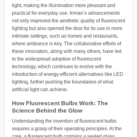
light, making the illumination more pleasant and
practical for everyday use. Inman’s advancements
not only improved the aesthetic quality of fluorescent
lighting but also opened the door for its use in more
intimate settings, such as homes and restaurants,
where ambiance is key. The collaborative efforts of
these innovators, along with many others, have led
to the widespread adoption of fluorescent
technology, which continues to evolve with the
introduction of energy-efficient alternatives like LED
lighting, further pushing the boundaries of what
artificial light can achieve.
How Fluorescent Bulbs Work: The
Science Behind the Glow
Understanding the invention of fluorescent bulbs
requires a grasp of their operating principles. At the
core, a fluorescent bulb contains a sealed glass