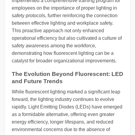
implemented a comprehensive training program for
employees on the importance of proper lighting in
safety protocols, further reinforcing the connection
between effective lighting and workplace safety.
This proactive approach not only enhanced
operational efficiency but also cultivated a culture of
safety awareness among the workforce,
demonstrating how fluorescent lighting can be a
catalyst for broader organizational improvements.
The Evolution Beyond Fluorescent: LED
and Future Trends
While fluorescent lighting marked a significant leap
forward, the lighting industry continues to evolve
rapidly. Light Emitting Diodes (LEDs) have emerged
as a formidable alternative, offering even greater
energy efficiency, longer lifespans, and reduced
environmental concerns due to the absence of