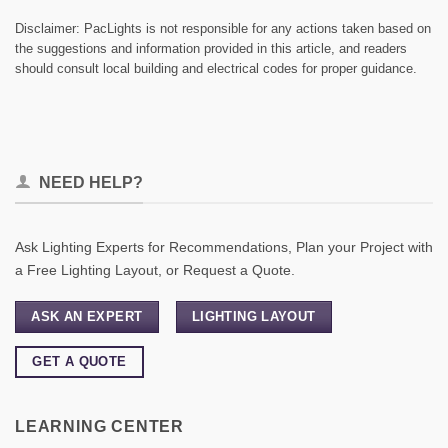
Disclaimer: PacLights is not responsible for any actions taken based on
the suggestions and information provided in this article, and readers
should consult local building and electrical codes for proper guidance.
NEED HELP?
Ask Lighting Experts for Recommendations, Plan your Project with
a Free Lighting Layout, or Request a Quote.
ASK AN EXPERT
LIGHTING LAYOUT
GET A QUOTE
LEARNING CENTER