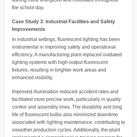
the school day.
Case Study 3: Industrial Facilities and Safety
Improvements
In industrial settings, fluorescent lighting has been
instrumental in improving safety and operational
efficiency. A manufacturing plant replaced outdated
lighting systems with high-output fluorescent
fixtures, resulting in brighter work areas and
enhanced visibility.
Improved illumination reduced accident rates and
facilitated more precise work, particularly in quality
control and assembly lines. The durability and long
life of fluorescent bulbs also minimized downtime
associated with lighting maintenance, contributing to
smoother production cycles. Additionally, the plant