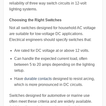
reliability of three way switch circuits in 12-volt
lighting systems.
Choosing the Right Switches
Not all switches designed for household AC voltage
are suitable for low-voltage DC applications.
Electrical engineers should specify switches that:
Are rated for DC voltage at or above 12 volts.
Can handle the expected current load, often
between 5 to 20 amps depending on the lighting
setup.
Have
durable contacts
designed to resist arcing,
which is more pronounced in DC circuits.
Switches designed for automotive or marine use
often meet these criteria and are widely available.