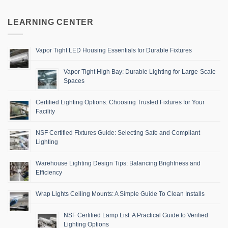
LEARNING CENTER
Vapor Tight LED Housing Essentials for Durable Fixtures
Vapor Tight High Bay: Durable Lighting for Large-Scale
Spaces
Certified Lighting Options: Choosing Trusted Fixtures for Your
Facility
NSF Certified Fixtures Guide: Selecting Safe and Compliant
Lighting
Warehouse Lighting Design Tips: Balancing Brightness and
Efficiency
Wrap Lights Ceiling Mounts: A Simple Guide To Clean Installs
NSF Certified Lamp List: A Practical Guide to Verified
Lighting Options