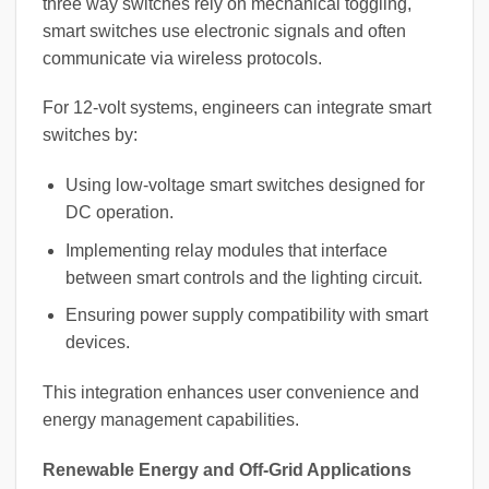
three way switches rely on mechanical toggling,
smart switches use electronic signals and often
communicate via wireless protocols.
For 12-volt systems, engineers can integrate smart
switches by:
Using low-voltage smart switches designed for
DC operation.
Implementing relay modules that interface
between smart controls and the lighting circuit.
Ensuring power supply compatibility with smart
devices.
This integration enhances user convenience and
energy management capabilities.
Renewable Energy and Off-Grid Applications