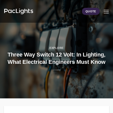
Skip
to
QUOTE
content
EXPLORE
Three Way Switch 12 Volt: In Lighting,
What Electrical Engineers Must Know