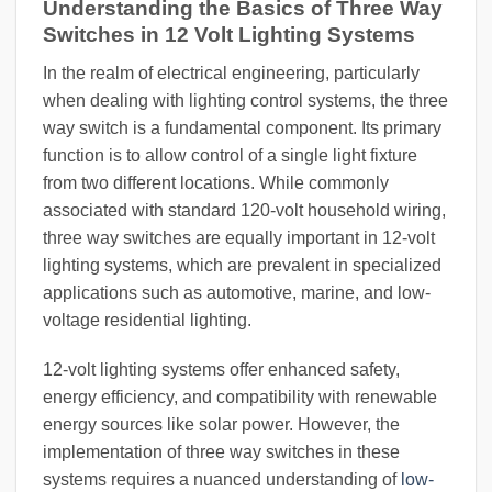
Understanding the Basics of Three Way
Switches in 12 Volt Lighting Systems
In the realm of electrical engineering, particularly
when dealing with lighting control systems, the three
way switch is a fundamental component. Its primary
function is to allow control of a single light fixture
from two different locations. While commonly
associated with standard 120-volt household wiring,
three way switches are equally important in 12-volt
lighting systems, which are prevalent in specialized
applications such as automotive, marine, and low-
voltage residential lighting.
12-volt lighting systems offer enhanced safety,
energy efficiency, and compatibility with renewable
energy sources like solar power. However, the
implementation of three way switches in these
systems requires a nuanced understanding of
low-