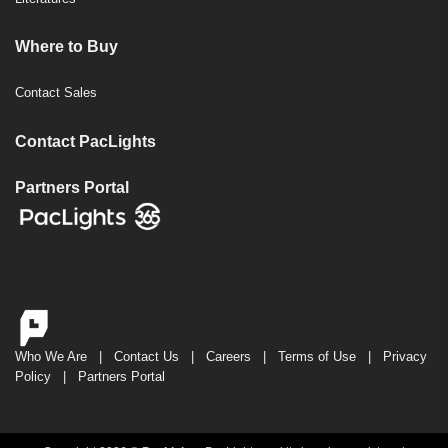
Where to Buy
Contact Sales
Contact PacLights
Partners Portal
Who We Are
|
Contact Us
|
Careers
|
Terms of Use
|
Privacy
Policy
|
Partners Portal