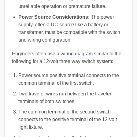
unreliable operation or premature failure.
Power Source Considerations:
The power
supply, often a DC source like a battery or
transformer, must be compatible with the switch
and wiring configuration.
Engineers often use a
wiring diagram
similar to the
following for a 12-volt three way switch system:
Power source positive terminal connects to the
common terminal of the first switch.
Two traveler wires run between the traveler
terminals of both switches.
The common terminal of the second switch
connects to the positive terminal of the 12-volt
light fixture.