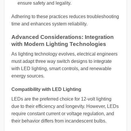
ensure safety and legality.
Adhering to these practices reduces troubleshooting
time and enhances system reliability.
Advanced Considerations: Integration
with Modern Lighting Technologies
As lighting technology evolves, electrical engineers
must adapt three way switch designs to integrate
with LED lighting, smart controls, and renewable
energy sources.
Compatibility with LED Lighting
LEDs are the preferred choice for 12-volt lighting
due to their efficiency and longevity. However, LEDs
require constant current or voltage regulation, and
their behavior differs from incandescent bulbs.