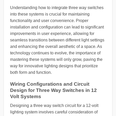
Understanding how to integrate three way switches
into these systems is crucial for maintaining
functionality and user convenience. Proper
installation and configuration can lead to significant
improvements in user experience, allowing for
seamless transitions between different light settings
and enhancing the overall aesthetic of a space. As
technology continues to evolve, the importance of
mastering these systems will only grow, paving the
way for innovative lighting designs that prioritize
both form and function.
Wiring Configurations and Circuit
Design for Three Way Switches in 12
Volt Systems
Designing a three way switch circuit for a 12-volt
lighting system involves careful consideration of