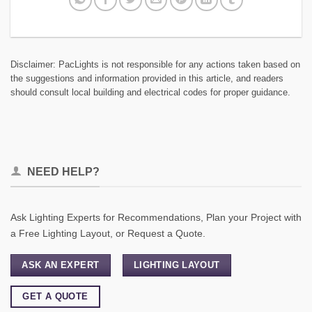
Disclaimer: PacLights is not responsible for any actions taken based on
the suggestions and information provided in this article, and readers
should consult local building and electrical codes for proper guidance.
NEED HELP?
Ask Lighting Experts for Recommendations, Plan your Project with
a Free Lighting Layout, or Request a Quote.
ASK AN EXPERT
LIGHTING LAYOUT
GET A QUOTE