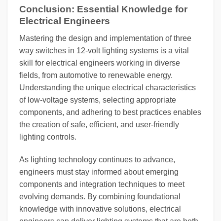
Conclusion: Essential Knowledge for
Electrical Engineers
Mastering the design and implementation of three
way switches in 12-volt lighting systems is a vital
skill for electrical engineers working in diverse
fields, from automotive to renewable energy.
Understanding the unique electrical characteristics
of low-voltage systems, selecting appropriate
components, and adhering to best practices enables
the creation of safe, efficient, and user-friendly
lighting controls.
As lighting technology continues to advance,
engineers must stay informed about emerging
components and integration techniques to meet
evolving demands. By combining foundational
knowledge with innovative solutions, electrical