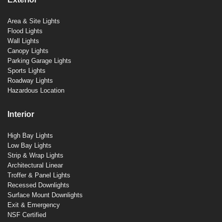
Area & Site Lights
Flood Lights
Wall Lights
Canopy Lights
Parking Garage Lights
Sports Lights
Roadway Lights
Hazardous Location
Interior
High Bay Lights
Low Bay Lights
Strip & Wrap Lights
Architectural Linear
Troffer & Panel Lights
Recessed Downlights
Surface Mount Downlights
Exit & Emergency
NSF Certified