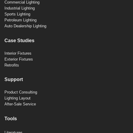
Commercial Lighting
Industrial Lighting
Sports Lighting
Petroleum Lighting
Auto Dealership Lighting
Case Studies
Interior Fixtures
Exterior Fixtures
Retrofits
Support
Product Consulting
Lighting Layout
After-Sale Service
Tools
Literatures