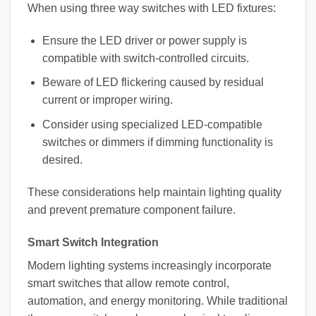
When using three way switches with LED fixtures:
Ensure the LED driver or power supply is
compatible with switch-controlled circuits.
Beware of LED flickering caused by residual
current or improper wiring.
Consider using specialized LED-compatible
switches or dimmers if dimming functionality is
desired.
These considerations help maintain lighting quality
and prevent premature component failure.
Smart Switch Integration
Modern lighting systems increasingly incorporate
smart switches that allow remote control,
automation, and energy monitoring. While traditional