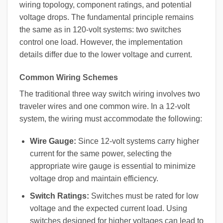
wiring topology, component ratings, and potential
voltage drops. The fundamental principle remains
the same as in 120-volt systems: two switches
control one load. However, the implementation
details differ due to the lower voltage and current.
Common Wiring Schemes
The traditional three way switch wiring involves two
traveler wires and one common wire. In a 12-volt
system, the wiring must accommodate the following:
Wire Gauge:
Since 12-volt systems carry higher
current for the same power, selecting the
appropriate wire gauge is essential to minimize
voltage drop and maintain efficiency.
Switch Ratings:
Switches must be rated for low
voltage and the expected current load. Using
switches designed for higher voltages can lead to