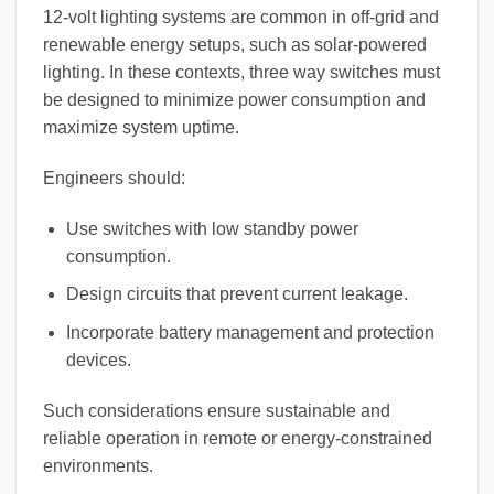
12-volt lighting systems are common in off-grid and
renewable energy setups, such as solar-powered
lighting. In these contexts, three way switches must
be designed to minimize power consumption and
maximize system uptime.
Engineers should:
Use switches with low standby power
consumption.
Design circuits that prevent current leakage.
Incorporate battery management and protection
devices.
Such considerations ensure sustainable and
reliable operation in remote or energy-constrained
environments.