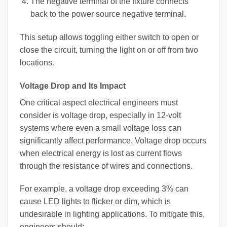
The negative terminal of the fixture connects
back to the power source negative terminal.
This setup allows toggling either switch to open or
close the circuit, turning the light on or off from two
locations.
Voltage Drop and Its Impact
One critical aspect electrical engineers must
consider is voltage drop, especially in 12-volt
systems where even a small voltage loss can
significantly affect performance. Voltage drop occurs
when electrical energy is lost as current flows
through the resistance of wires and connections.
For example, a voltage drop exceeding 3% can
cause LED lights to flicker or dim, which is
undesirable in lighting applications. To mitigate this,
engineers should: