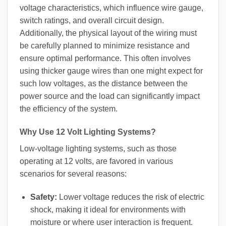
voltage characteristics, which influence wire gauge,
switch ratings, and overall circuit design.
Additionally, the physical layout of the wiring must
be carefully planned to minimize resistance and
ensure optimal performance. This often involves
using thicker gauge wires than one might expect for
such low voltages, as the distance between the
power source and the load can significantly impact
the efficiency of the system.
Why Use 12 Volt Lighting Systems?
Low-voltage lighting systems, such as those
operating at 12 volts, are favored in various
scenarios for several reasons:
Safety:
Lower voltage reduces the risk of electric
shock, making it ideal for environments with
moisture or where user interaction is frequent.