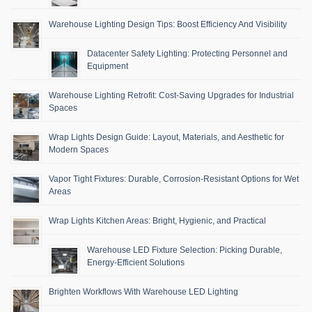
Warehouse Lighting Design Tips: Boost Efficiency And Visibility
Datacenter Safety Lighting: Protecting Personnel and
Equipment
Warehouse Lighting Retrofit: Cost-Saving Upgrades for Industrial
Spaces
Wrap Lights Design Guide: Layout, Materials, and Aesthetic for
Modern Spaces
Vapor Tight Fixtures: Durable, Corrosion-Resistant Options for Wet
Areas
Wrap Lights Kitchen Areas: Bright, Hygienic, and Practical
Warehouse LED Fixture Selection: Picking Durable,
Energy-Efficient Solutions
Brighten Workflows With Warehouse LED Lighting