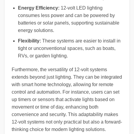
Energy Efficiency:
12-volt LED lighting
consumes less power and can be powered by
batteries or solar panels, supporting sustainable
energy solutions.
Flexibility:
These systems are easier to install in
tight or unconventional spaces, such as boats,
RVs, or garden lighting.
Furthermore, the versatility of 12-volt systems
extends beyond just lighting. They can be integrated
with smart home technology, allowing for remote
control and automation. For instance, users can set
up timers or sensors that activate lights based on
movement or time of day, enhancing both
convenience and security. This adaptability makes
12-volt systems not only practical but also a forward-
thinking choice for modern lighting solutions.