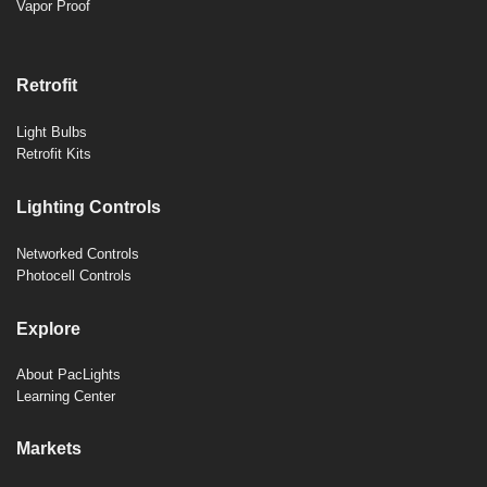
Vapor Proof
Retrofit
Light Bulbs
Retrofit Kits
Lighting Controls
Networked Controls
Photocell Controls
Explore
About PacLights
Learning Center
Markets