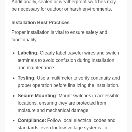
Additionally, sealed or weatherproof switches may
be necessary for outdoor or harsh environments.
Installation Best Practices
Proper installation is vital to ensure safety and
functionality:
Labeling:
Clearly label traveler wires and switch
terminals to avoid confusion during installation
and maintenance.
Testing:
Use a multimeter to verify continuity and
proper operation before finalizing the installation.
Secure Mounting:
Mount switches in accessible
locations, ensuring they are protected from
moisture and mechanical damage.
Compliance:
Follow local electrical codes and
standards, even for low-voltage systems, to