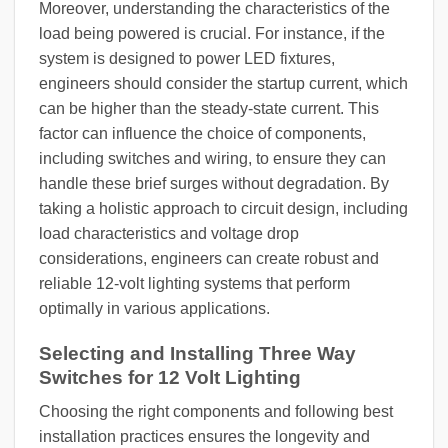
Moreover, understanding the characteristics of the
load being powered is crucial. For instance, if the
system is designed to power LED fixtures,
engineers should consider the startup current, which
can be higher than the steady-state current. This
factor can influence the choice of components,
including switches and wiring, to ensure they can
handle these brief surges without degradation. By
taking a holistic approach to circuit design, including
load characteristics and voltage drop
considerations, engineers can create robust and
reliable 12-volt lighting systems that perform
optimally in various applications.
Selecting and Installing Three Way
Switches for 12 Volt Lighting
Choosing the right components and following best
installation practices ensures the longevity and