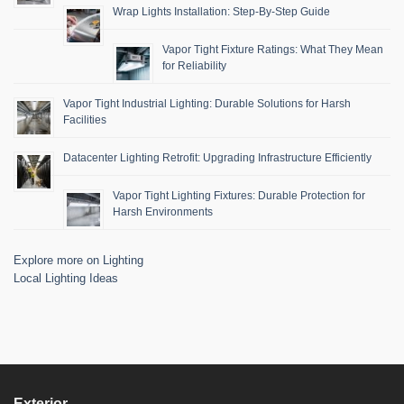
Wrap Lights Installation: Step-By-Step Guide
Vapor Tight Fixture Ratings: What They Mean
for Reliability
Vapor Tight Industrial Lighting: Durable Solutions for Harsh
Facilities
Datacenter Lighting Retrofit: Upgrading Infrastructure Efficiently
Vapor Tight Lighting Fixtures: Durable Protection for
Harsh Environments
Explore more on Lighting
Local Lighting Ideas
Exterior