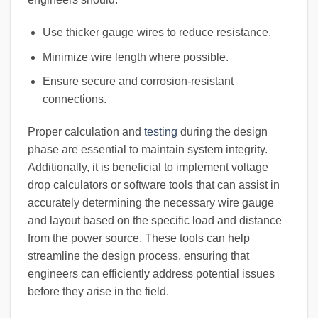
Use thicker gauge wires to reduce resistance.
Minimize wire length where possible.
Ensure secure and corrosion-resistant
connections.
Proper calculation and
testing
during the design
phase are essential to maintain system integrity.
Additionally, it is beneficial to implement voltage
drop calculators or software tools that can assist in
accurately determining the necessary wire gauge
and layout based on the specific load and distance
from the power source. These tools can help
streamline the design process, ensuring that
engineers can efficiently address potential issues
before they arise in the field.