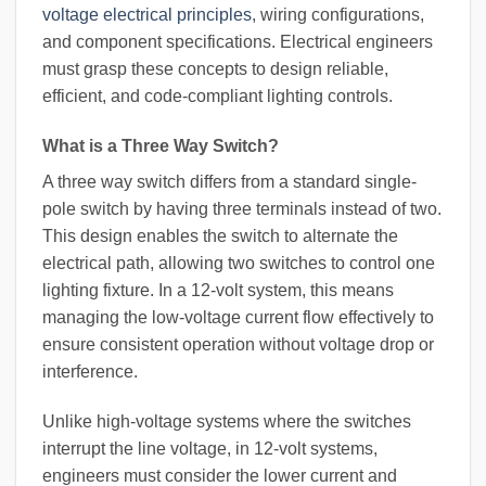
voltage electrical principles
, wiring configurations,
and component specifications. Electrical engineers
must grasp these concepts to design reliable,
efficient, and code-compliant lighting controls.
What is a Three Way Switch?
A three way switch differs from a standard single-
pole switch by having three terminals instead of two.
This design enables the switch to alternate the
electrical path, allowing two switches to control one
lighting fixture. In a 12-volt system, this means
managing the low-voltage current flow effectively to
ensure consistent operation without voltage drop or
interference.
Unlike high-voltage systems where the switches
interrupt the line voltage, in 12-volt systems,
engineers must consider the lower current and