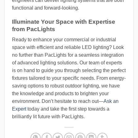
engineers can deliver lighting systems that are both
functional and forward-looking.
Illuminate Your Space with Expertise
from PacLights
Ready to enhance your commercial or industrial
space with efficient and reliable LED lighting? Look
no further than PacLights for a seamless integration
of advanced lighting solutions. Our team of experts
is on hand to guide you through selecting the perfect
fixtures tailored to your specific needs. From energy-
saving options to robust outdoor lighting, we have
the knowledge and products to brighten your
environment. Don’t hesitate to reach out—
Ask an
Expert
today and take the first step towards a
brilliantly lit future with PacLights.