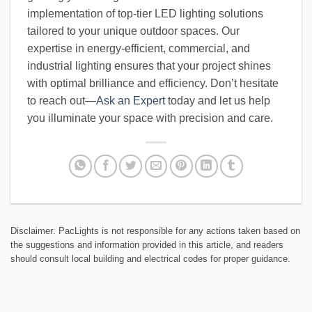
implementation of top-tier LED lighting solutions
tailored to your unique outdoor spaces. Our
expertise in energy-efficient, commercial, and
industrial lighting ensures that your project shines
with optimal brilliance and efficiency. Don’t hesitate
to reach out—
Ask an Expert
today and let us help
you illuminate your space with precision and care.
Disclaimer: PacLights is not responsible for any actions taken based on
the suggestions and information provided in this article, and readers
should consult local building and electrical codes for proper guidance.