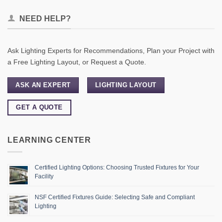
NEED HELP?
Ask Lighting Experts for Recommendations, Plan your Project with
a Free Lighting Layout, or Request a Quote.
ASK AN EXPERT
LIGHTING LAYOUT
GET A QUOTE
LEARNING CENTER
Certified Lighting Options: Choosing Trusted Fixtures for Your
Facility
NSF Certified Fixtures Guide: Selecting Safe and Compliant
Lighting