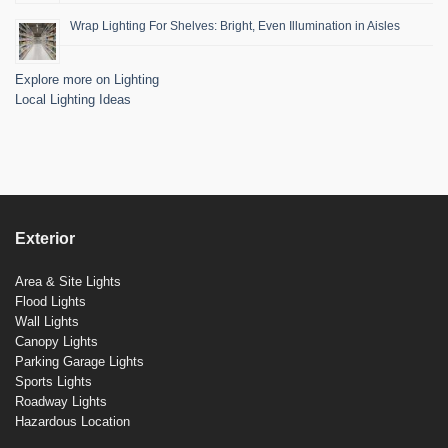
Wrap Lighting For Shelves: Bright, Even Illumination in Aisles
Explore more on Lighting
Local Lighting Ideas
Exterior
Area & Site Lights
Flood Lights
Wall Lights
Canopy Lights
Parking Garage Lights
Sports Lights
Roadway Lights
Hazardous Location