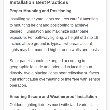
Installation Best Practices
Proper Mounting and Positioning
Installing solar yard lights requires careful attention
to mounting height and positioning to achieve
desired illumination and maximize
solar panel
exposure
. For pathway lighting, a height of 12 to 18
inches above ground is typical, whereas accent
lights may be mounted higher or on walls and posts.
Solar panels should be angled according to
geographic latitude and oriented to face the sun
directly. Avoid placing lights near reflective surfaces
that might cause overheating or interfere with sensor
operation.
Ensuring Secure and Weatherproof Installation
Outdoor lighting fixtures must withstand various