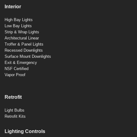
Interior
High Bay Lights
Low Bay Lights
Strip & Wrap Lights
Architectural Linear
Troffer & Panel Lights
Recessed Downlights
Surface Mount Downlights
Exit & Emergency
NSF Certified
Vapor Proof
Retrofit
Light Bulbs
Retrofit Kits
Lighting Controls