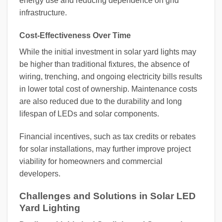
energy use and reducing dependence on grid
infrastructure.
Cost-Effectiveness Over Time
While the initial investment in solar yard lights may
be higher than traditional fixtures, the absence of
wiring, trenching, and ongoing electricity bills results
in lower total cost of ownership. Maintenance costs
are also reduced due to the durability and long
lifespan of LEDs and solar components.
Financial incentives, such as tax credits or rebates
for solar installations, may further improve project
viability for homeowners and commercial
developers.
Challenges and Solutions in Solar LED
Yard Lighting