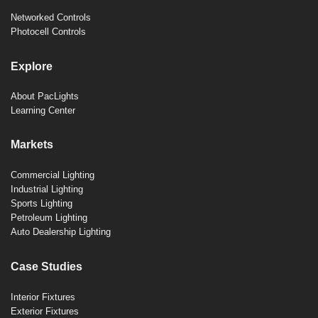
Networked Controls
Photocell Controls
Explore
About PacLights
Learning Center
Markets
Commercial Lighting
Industrial Lighting
Sports Lighting
Petroleum Lighting
Auto Dealership Lighting
Case Studies
Interior Fixtures
Exterior Fixtures