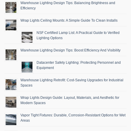
Warehouse Lighting Design Tips: Balancing Brightness and
Efficiency
Wrap Lights Ceiling Mounts: A Simple Guide To Clean Installs
NSF Certified Lamp List: A Practical Guide to Verified
Lighting Options
Warehouse Lighting Design Tips: Boost Efficiency And Visibility
Datacenter Safety Lighting: Protecting Personnel and
Equipment
Warehouse Lighting Retrofit: Cost-Saving Upgrades for Industrial
Spaces
Wrap Lights Design Guide: Layout, Materials, and Aesthetic for
Modern Spaces
Vapor Tight Fixtures: Durable, Corrosion-Resistant Options for Wet
Areas