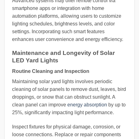
Advanced systems may offer remote control via
smartphone apps or integration with home
automation platforms, allowing users to customize
lighting schedules, brightness levels, and color
settings. Incorporating such smart features
enhances user convenience and energy efficiency.
Maintenance and Longevity of Solar
LED Yard Lights
Routine Cleaning and Inspection
Maintaining solar yard lights involves periodic
cleaning of solar panels to remove dust, leaves, bird
droppings, or snow that can obstruct sunlight. A
clean panel can improve
energy absorption
by up to
25%, significantly impacting light performance.
Inspect fixtures for physical damage, corrosion, or
loose connections. Replace or repair components