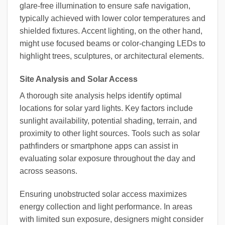
glare-free illumination to ensure safe navigation,
typically achieved with lower color temperatures and
shielded fixtures. Accent lighting, on the other hand,
might use focused beams or color-changing LEDs to
highlight trees, sculptures, or architectural elements.
Site Analysis and Solar Access
A thorough site analysis helps identify optimal
locations for solar yard lights. Key factors include
sunlight availability, potential shading, terrain, and
proximity to other light sources. Tools such as solar
pathfinders or smartphone apps can assist in
evaluating solar exposure throughout the day and
across seasons.
Ensuring unobstructed solar access maximizes
energy collection and light performance. In areas
with limited sun exposure, designers might consider