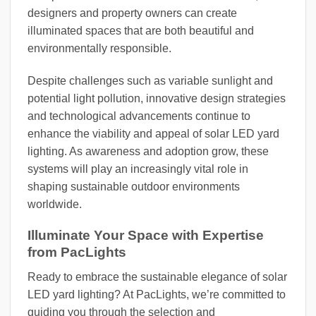
designers and property owners can create
illuminated spaces that are both beautiful and
environmentally responsible.
Despite challenges such as variable sunlight and
potential light pollution, innovative design strategies
and technological advancements continue to
enhance the viability and appeal of solar LED yard
lighting. As awareness and adoption grow, these
systems will play an increasingly vital role in
shaping sustainable outdoor environments
worldwide.
Illuminate Your Space with Expertise
from PacLights
Ready to embrace the sustainable elegance of solar
LED yard lighting? At PacLights, we’re committed to
guiding you through the selection and