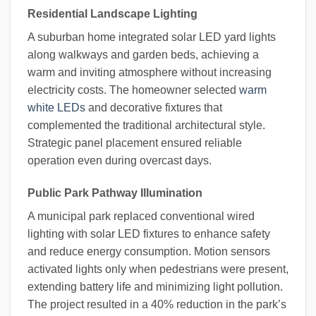
Residential Landscape Lighting
A suburban home integrated solar LED yard lights
along walkways and garden beds, achieving a
warm and inviting atmosphere without increasing
electricity costs. The homeowner selected
warm
white LEDs
and decorative fixtures that
complemented the traditional architectural style.
Strategic panel placement ensured reliable
operation even during overcast days.
Public Park Pathway Illumination
A municipal park replaced conventional wired
lighting with solar LED fixtures to enhance safety
and reduce energy consumption. Motion sensors
activated lights only when pedestrians were present,
extending battery life and minimizing light pollution.
The project resulted in a 40% reduction in the park’s