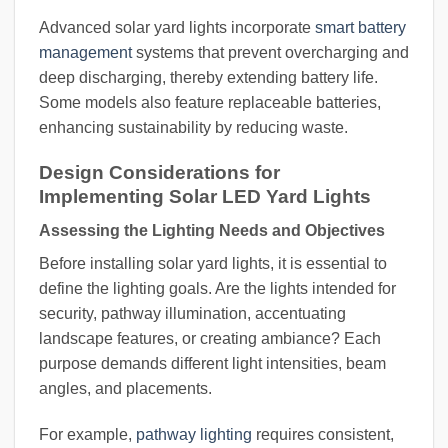
Advanced solar yard lights incorporate
smart battery
management
systems that prevent overcharging and
deep discharging, thereby extending battery life.
Some models also feature replaceable batteries,
enhancing sustainability by reducing waste.
Design Considerations for
Implementing Solar LED Yard Lights
Assessing the Lighting Needs and Objectives
Before installing solar yard lights, it is essential to
define the lighting goals. Are the lights intended for
security, pathway illumination, accentuating
landscape features, or creating ambiance? Each
purpose demands different light intensities, beam
angles, and placements.
For example,
pathway lighting
requires consistent,