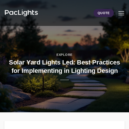
Skip
to
QUOTE
content
EXPLORE
Solar Yard Lights Led: Best Practices
for Implementing in Lighting Design