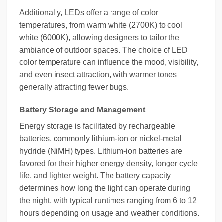
Additionally, LEDs offer a range of color
temperatures, from warm white (2700K) to cool
white (6000K), allowing designers to tailor the
ambiance of outdoor spaces. The choice of LED
color temperature can influence the mood, visibility,
and even insect attraction, with warmer tones
generally attracting fewer bugs.
Battery Storage and Management
Energy storage is facilitated by rechargeable
batteries, commonly lithium-ion or nickel-metal
hydride (NiMH) types. Lithium-ion batteries are
favored for their higher energy density, longer cycle
life, and lighter weight. The battery capacity
determines how long the light can operate during
the night, with typical runtimes ranging from 6 to 12
hours depending on usage and weather conditions.