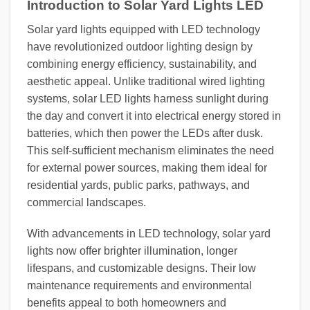
Introduction to Solar Yard Lights LED
Solar yard lights equipped with LED technology
have revolutionized outdoor lighting design by
combining energy efficiency, sustainability, and
aesthetic appeal. Unlike traditional wired lighting
systems, solar LED lights harness sunlight during
the day and convert it into electrical energy stored in
batteries, which then power the LEDs after dusk.
This self-sufficient mechanism eliminates the need
for external power sources, making them ideal for
residential yards, public parks, pathways, and
commercial landscapes.
With advancements in LED technology, solar yard
lights now offer brighter illumination, longer
lifespans, and customizable designs. Their low
maintenance requirements and environmental
benefits appeal to both homeowners and