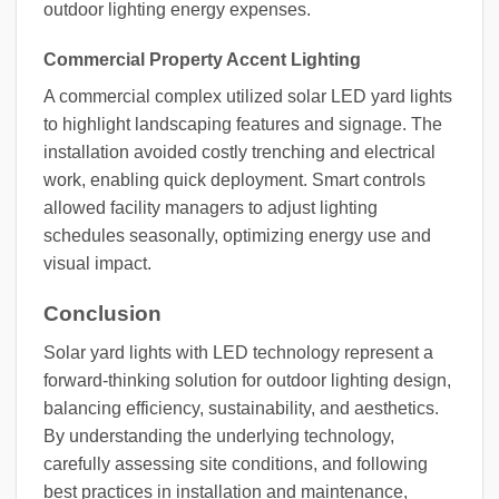
outdoor lighting energy expenses.
Commercial Property Accent Lighting
A commercial complex utilized solar LED yard lights
to highlight landscaping features and signage. The
installation avoided costly trenching and electrical
work, enabling quick deployment. Smart controls
allowed facility managers to adjust lighting
schedules seasonally, optimizing energy use and
visual impact.
Conclusion
Solar yard lights with LED technology represent a
forward-thinking solution for outdoor lighting design,
balancing efficiency, sustainability, and aesthetics.
By understanding the underlying technology,
carefully assessing site conditions, and following
best practices in installation and maintenance,