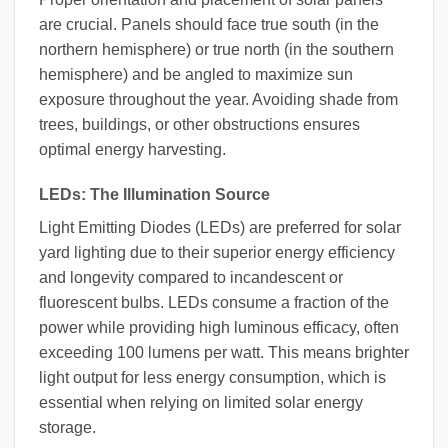
are crucial. Panels should face true south (in the
northern hemisphere) or true north (in the southern
hemisphere) and be angled to maximize sun
exposure throughout the year. Avoiding shade from
trees, buildings, or other obstructions ensures
optimal energy harvesting.
LEDs: The Illumination Source
Light Emitting Diodes (LEDs) are preferred for solar
yard lighting due to their superior energy efficiency
and longevity compared to incandescent or
fluorescent bulbs. LEDs consume a fraction of the
power while providing high luminous efficacy, often
exceeding 100 lumens per watt. This means brighter
light output for less energy consumption, which is
essential when relying on limited solar energy
storage.