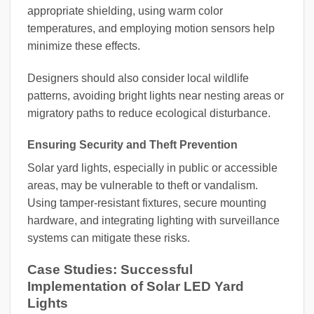
appropriate shielding, using warm color
temperatures, and employing motion sensors help
minimize these effects.
Designers should also consider local wildlife
patterns, avoiding bright lights near nesting areas or
migratory paths to reduce ecological disturbance.
Ensuring Security and Theft Prevention
Solar yard lights, especially in public or accessible
areas, may be vulnerable to theft or vandalism.
Using tamper-resistant fixtures, secure mounting
hardware, and integrating lighting with surveillance
systems can mitigate these risks.
Case Studies: Successful
Implementation of Solar LED Yard
Lights