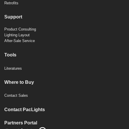
Retrofits
Support
Product Consulting
Lighting Layout
After-Sale Service
Tools
Literatures
Where to Buy
Contact Sales
Contact PacLights
Partners Portal