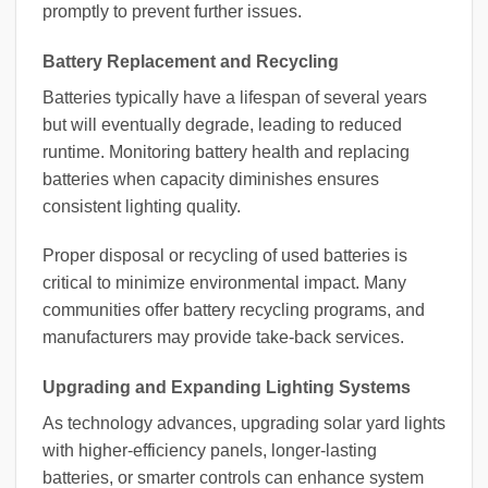
promptly to prevent further issues.
Battery Replacement and Recycling
Batteries typically have a lifespan of several years
but will eventually degrade, leading to reduced
runtime. Monitoring battery health and replacing
batteries when capacity diminishes ensures
consistent lighting quality.
Proper disposal or recycling of used batteries is
critical to minimize environmental impact. Many
communities offer battery recycling programs, and
manufacturers may provide take-back services.
Upgrading and Expanding Lighting Systems
As technology advances, upgrading solar yard lights
with higher-efficiency panels, longer-lasting
batteries, or smarter controls can enhance system