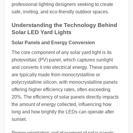
professional lighting designers seeking to create
safe, inviting, and eco-friendly outdoor spaces.
Understanding the Technology Behind
Solar LED Yard Lights
Solar Panels and Energy Conversion
The core component of any solar yard light is its
photovoltaic (PV) panel, which captures sunlight
and converts it into electrical energy. These panels
are typically made from monocrystalline or
polycrystalline silicon, with monocrystalline panels
offering higher efficiency rates, often exceeding
20%. The efficiency of solar panels directly impacts
the amount of energy collected, influencing how
long and how brightly the LEDs can operate after
sunset.
Proper orientation and placement of solar panels