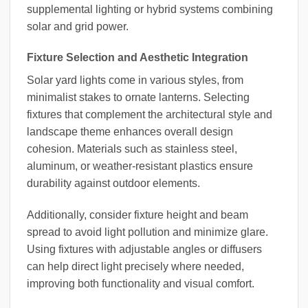
supplemental lighting or hybrid systems combining
solar and grid power.
Fixture Selection and Aesthetic Integration
Solar yard lights come in various styles, from
minimalist stakes to ornate lanterns. Selecting
fixtures that complement the architectural style and
landscape theme enhances overall design
cohesion. Materials such as stainless steel,
aluminum, or weather-resistant plastics ensure
durability against outdoor elements.
Additionally, consider fixture height and beam
spread to avoid light pollution and minimize glare.
Using fixtures with adjustable angles or diffusers
can help direct light precisely where needed,
improving both functionality and visual comfort.