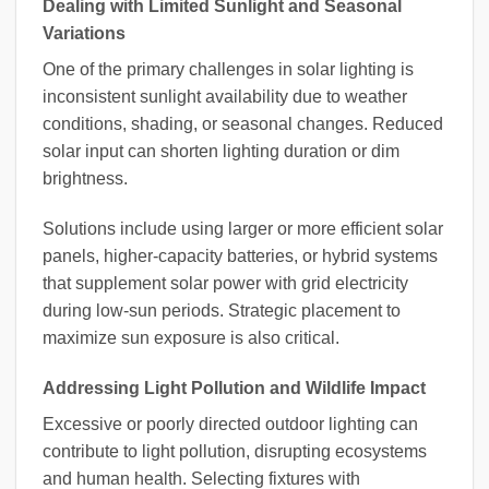
Dealing with Limited Sunlight and Seasonal
Variations
One of the primary challenges in solar lighting is
inconsistent sunlight availability due to weather
conditions, shading, or seasonal changes. Reduced
solar input can shorten lighting duration or dim
brightness.
Solutions include using larger or more efficient solar
panels, higher-capacity batteries, or hybrid systems
that supplement solar power with grid electricity
during low-sun periods. Strategic placement to
maximize sun exposure is also critical.
Addressing Light Pollution and Wildlife Impact
Excessive or poorly directed outdoor lighting can
contribute to light pollution, disrupting ecosystems
and human health. Selecting fixtures with