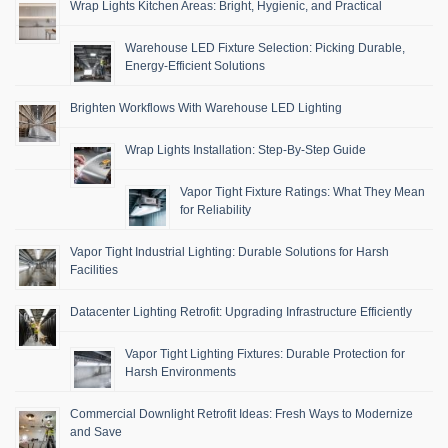
Wrap Lights Kitchen Areas: Bright, Hygienic, and Practical
Warehouse LED Fixture Selection: Picking Durable,
Energy-Efficient Solutions
Brighten Workflows With Warehouse LED Lighting
Wrap Lights Installation: Step-By-Step Guide
Vapor Tight Fixture Ratings: What They Mean
for Reliability
Vapor Tight Industrial Lighting: Durable Solutions for Harsh
Facilities
Datacenter Lighting Retrofit: Upgrading Infrastructure Efficiently
Vapor Tight Lighting Fixtures: Durable Protection for
Harsh Environments
Commercial Downlight Retrofit Ideas: Fresh Ways to Modernize
and Save