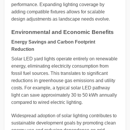
performance. Expanding lighting coverage by
adding compatible fixtures allows for scalable
design adjustments as landscape needs evolve.
Environmental and Economic Benefits
Energy Savings and Carbon Footprint
Reduction
Solar LED yard lights operate entirely on renewable
energy, eliminating electricity consumption from
fossil fuel sources. This translates to significant
reductions in greenhouse gas emissions and utility
costs. For example, a typical solar LED pathway
light can save approximately 30 to 50 kWh annually
compared to wired electric lighting.
Widespread adoption of solar lighting contributes to
sustainable development goals by promoting clean