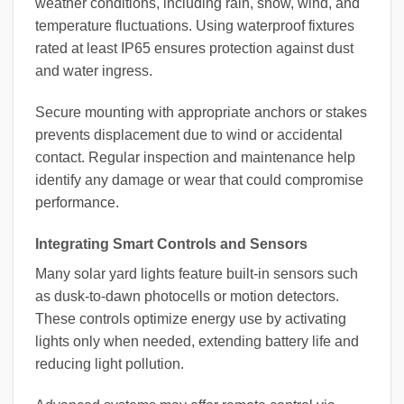
weather conditions, including rain, snow, wind, and
temperature fluctuations. Using waterproof fixtures
rated at least IP65 ensures protection against dust
and water ingress.
Secure mounting with appropriate anchors or stakes
prevents displacement due to wind or accidental
contact. Regular inspection and maintenance help
identify any damage or wear that could compromise
performance.
Integrating Smart Controls and Sensors
Many solar yard lights feature built-in sensors such
as dusk-to-dawn photocells or motion detectors.
These controls optimize energy use by activating
lights only when needed, extending battery life and
reducing light pollution.