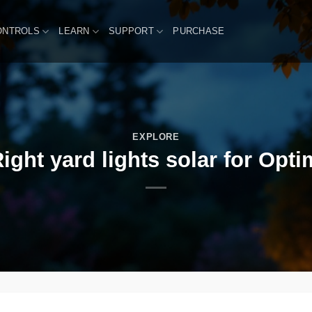
ONTROLS
LEARN
SUPPORT
PURCHASE
EXPLORE
ght yard lights solar for Opti