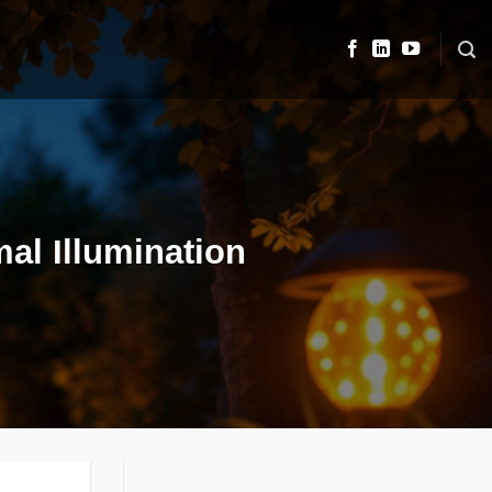
mal Illumination