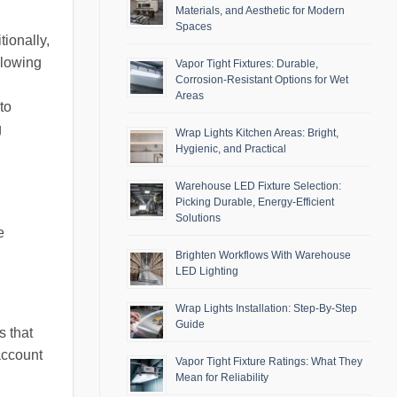
Materials, and Aesthetic for Modern
Spaces
tionally,
llowing
Vapor Tight Fixtures: Durable,
Corrosion-Resistant Options for Wet
Areas
to
g
Wrap Lights Kitchen Areas: Bright,
Hygienic, and Practical
Warehouse LED Fixture Selection:
Picking Durable, Energy-Efficient
Solutions
e
Brighten Workflows With Warehouse
LED Lighting
Wrap Lights Installation: Step-By-Step
Guide
s that
account
Vapor Tight Fixture Ratings: What They
Mean for Reliability