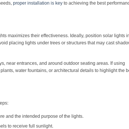
 needs,
proper installation is key
to achieving the best performan
ghts maximizes their effectiveness. Ideally, position solar lights 
void placing lights under trees or structures that may cast shad
s, near entrances, and around outdoor seating areas. If using
plants, water fountains, or architectural details to highlight the 
teps:
e and the intended purpose of the lights.
ls to receive full sunlight.