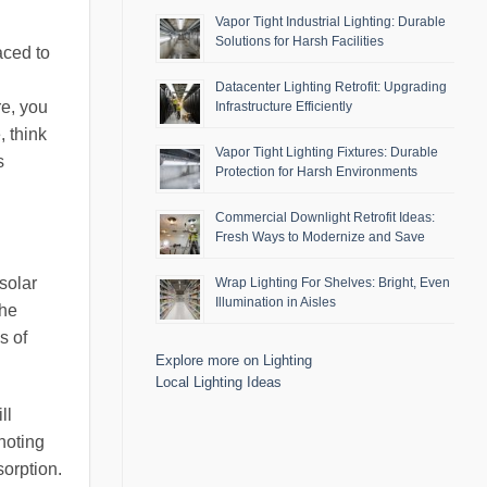
Vapor Tight Industrial Lighting: Durable
Solutions for Harsh Facilities
aced to
Datacenter Lighting Retrofit: Upgrading
re, you
Infrastructure Efficiently
, think
Vapor Tight Lighting Fixtures: Durable
s
Protection for Harsh Environments
Commercial Downlight Retrofit Ideas:
Fresh Ways to Modernize and Save
 solar
Wrap Lighting For Shelves: Bright, Even
Illumination in Aisles
the
s of
Explore more on Lighting
Local Lighting Ideas
ll
noting
sorption.