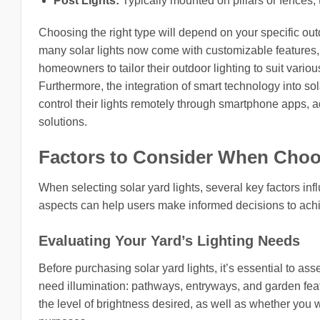
Post Lights:
Typically mounted on pillars or fences, 
Choosing the right type will depend on your specific out
many solar lights now come with customizable features,
homeowners to tailor their outdoor lighting to suit variou
Furthermore, the integration of smart technology into so
control their lights remotely through smartphone apps, a
solutions.
Factors to Consider When Choos
When selecting solar yard lights, several key factors i
aspects can help users make informed decisions to ac
Evaluating Your Yard’s Lighting Needs
Before purchasing solar yard lights, it’s essential to as
need illumination: pathways, entryways, and garden featur
the level of brightness desired, as well as whether you w