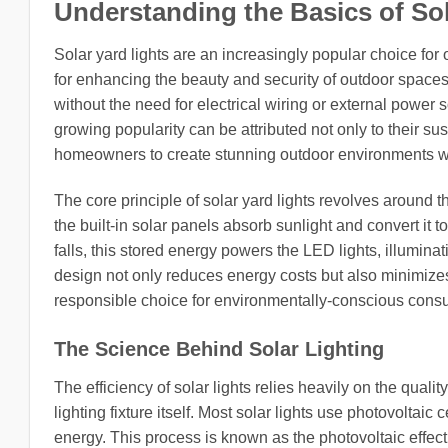
Understanding the Basics of Sol
Solar yard lights are an increasingly popular choice for 
for enhancing the beauty and security of outdoor spaces.
without the need for electrical wiring or external power
growing popularity can be attributed not only to their su
homeowners to create stunning outdoor environments with
The core principle of solar yard lights revolves around the
the built-in solar panels absorb sunlight and convert it 
falls, this stored energy powers the LED lights, illuminati
design not only reduces energy costs but also minimizes 
responsible choice for environmentally-conscious cons
The Science Behind Solar Lighting
The efficiency of solar lights relies heavily on the qualit
lighting fixture itself. Most solar lights use photovoltaic c
energy. This process is known as the photovoltaic effect