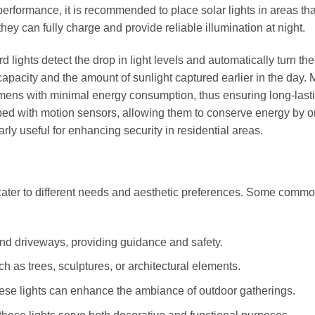
performance, it is recommended to place solar lights in areas tha
they can fully charge and provide reliable illumination at night.
 lights detect the drop in light levels and automatically turn the
capacity and the amount of sunlight captured earlier in the day.
lumens with minimal energy consumption, thus ensuring long-last
d with motion sensors, allowing them to conserve energy by o
rly useful for enhancing security in residential areas.
 cater to different needs and aesthetic preferences. Some comm
d driveways, providing guidance and safety.
ch as trees, sculptures, or architectural elements.
hese lights can enhance the ambiance of outdoor gatherings.