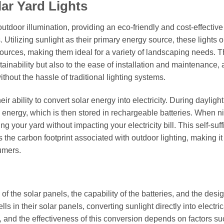
ar Yard Lights
outdoor illumination, providing an eco-friendly and cost-effective
 Utilizing sunlight as their primary energy source, these lights 
 sources, making them ideal for a variety of landscaping needs. T
stainability but also to the ease of installation and maintenance,
out the hassle of traditional lighting systems.
ir ability to convert solar energy into electricity. During dayligh
to energy, which is then stored in rechargeable batteries. When n
ng your yard without impacting your electricity bill. This self-suff
the carbon footprint associated with outdoor lighting, making it
umers.
y of the solar panels, the capability of the batteries, and the desig
ells in their solar panels, converting sunlight directly into electric
, and the effectiveness of this conversion depends on factors su