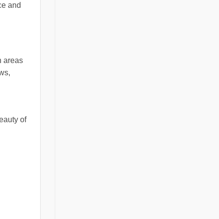
ce and
in areas
ows,
beauty of