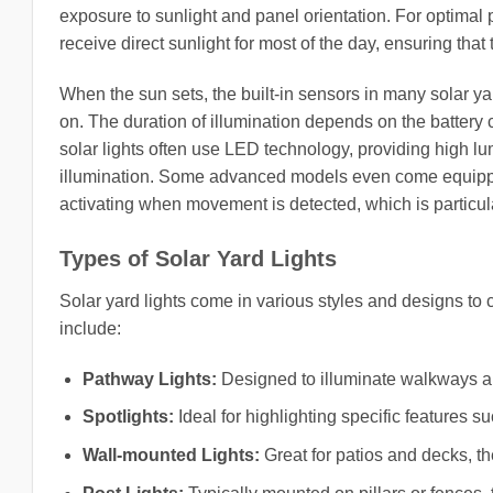
exposure to sunlight and panel orientation. For optimal 
receive direct sunlight for most of the day, ensuring that 
When the sun sets, the built-in sensors in many solar yard
on. The duration of illumination depends on the battery 
solar lights often use LED technology, providing high 
illumination. Some advanced models even come equippe
activating when movement is detected, which is particula
Types of Solar Yard Lights
Solar yard lights come in various styles and designs to
include:
Pathway Lights:
Designed to illuminate walkways an
Spotlights:
Ideal for highlighting specific features su
Wall-mounted Lights:
Great for patios and decks, t