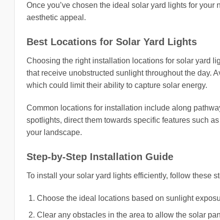
Once you’ve chosen the ideal solar yard lights for your
aesthetic appeal.
Best Locations for Solar Yard Lights
Choosing the right installation locations for solar yard li
that receive unobstructed sunlight throughout the day. A
which could limit their ability to capture solar energy.
Common locations for installation include along pathway
spotlights, direct them towards specific features such as 
your landscape.
Step-by-Step Installation Guide
To install your solar yard lights efficiently, follow these s
Choose the ideal locations based on sunlight exposur
Clear any obstacles in the area to allow the solar pane