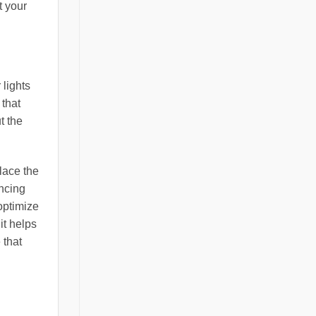
t your
 lights
 that
t the
lace the
ancing
 optimize
it helps
 that