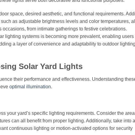
these lights serve both decorative and functional purposes.
door space, desired aesthetic, and functional requirements. Addi
 such as adjustable brightness levels and color temperatures, a
s occasions, from intimate gatherings to festive celebrations.
lar lighting systems is becoming more prevalent, enabling users 
dding a layer of convenience and adaptability to outdoor lightin
ing Solar Yard Lights
nfluence their performance and effectiveness. Understanding thes
hieve
optimal illumination
.
sess your yard’s specific lighting requirements. Consider the area
es can all benefit from proper lighting. Additionally, take into 
ant continuous lighting or motion-activated options for security