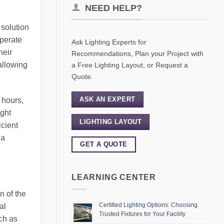
NEED HELP?
 solution
operate
Ask Lighting Experts for
heir
Recommendations, Plan your Project with
 allowing
a Free Lighting Layout, or Request a
Quote.
ASK AN EXPERT
t hours,
ight
LIGHTING LAYOUT
icient
 a
GET A QUOTE
LEARNING CENTER
n of the
Certified Lighting Options: Choosing
al
Trusted Fixtures for Your Facility
ch as