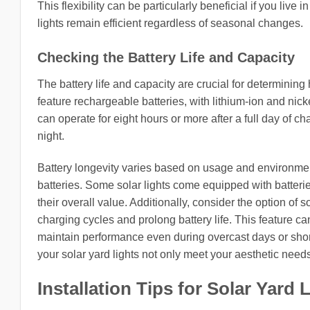
This flexibility can be particularly beneficial if you live
lights remain efficient regardless of seasonal changes.
Checking the Battery Life and Capacity
The battery life and capacity are crucial for determining 
feature rechargeable batteries, with lithium-ion and nic
can operate for eight hours or more after a full day of c
night.
Battery longevity varies based on usage and environmen
batteries. Some solar lights come equipped with batteri
their overall value. Additionally, consider the option of
charging cycles and prolong battery life. This feature can
maintain performance even during overcast days or short
your solar yard lights not only meet your aesthetic needs 
Installation Tips for Solar Yard 