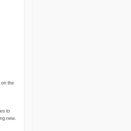
 on the
es to
ing new.