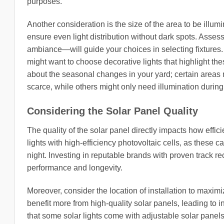
purposes.
Another consideration is the size of the area to be illum
ensure even light distribution without dark spots. Assess
ambiance—will guide your choices in selecting fixtures. 
might want to choose decorative lights that highlight th
about the seasonal changes in your yard; certain areas 
scarce, while others might only need illumination duri
Considering the Solar Panel Quality
The quality of the solar panel directly impacts how effici
lights with high-efficiency photovoltaic cells, as these 
night. Investing in reputable brands with proven track rec
performance and longevity.
Moreover, consider the location of installation to maximi
benefit more from high-quality solar panels, leading to i
that some solar lights come with adjustable solar panels