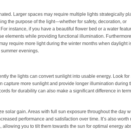
inated. Larger spaces may require multiple lights strategically pl
ing the purpose of the light—whether for safety, decoration, or
For instance, if you have a beautiful flower bed or a water featu
ese elements while providing functional illumination. Furthermore
may require more light during the winter months when daylight i
ng summer evenings.
ently the lights can convert sunlight into usable energy. Look for
can capture more sunlight and provide longer illumination during 
ords for durability can also make a significant difference in term
ze solar gain. Areas with full sun exposure throughout the day wi
ncreased performance and satisfaction over time. It’s also worth 
, allowing you to tilt them towards the sun for optimal energy ab