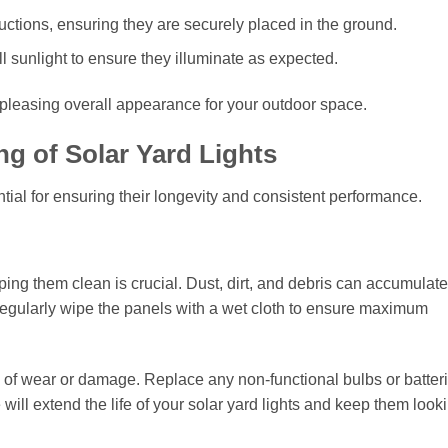
tructions, ensuring they are securely placed in the ground.
ll sunlight to ensure they illuminate as expected.
 pleasing overall appearance for your outdoor space.
g of Solar Yard Lights
ential for ensuring their longevity and consistent performance.
ing them clean is crucial. Dust, dirt, and debris can accumulate
Regularly wipe the panels with a wet cloth to ensure maximum
ns of wear or damage. Replace any non-functional bulbs or batteri
 will extend the life of your solar yard lights and keep them look