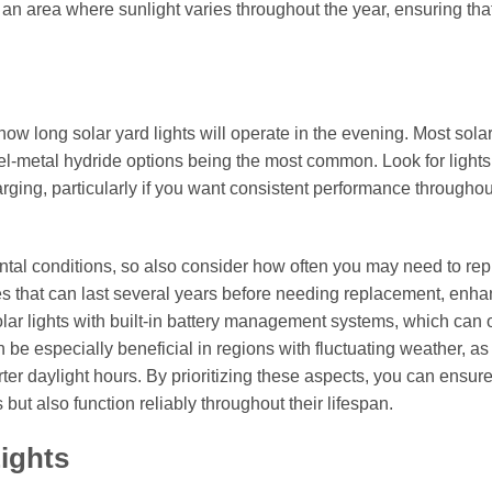
 in an area where sunlight varies throughout the year, ensuring tha
how long solar yard lights will operate in the evening. Most solar
kel-metal hydride options being the most common. Look for lights
harging, particularly if you want consistent performance throughou
tal conditions, so also consider how often you may need to rep
es that can last several years before needing replacement, enh
 solar lights with built-in battery management systems, which can
 be especially beneficial in regions with fluctuating weather, as 
er daylight hours. By prioritizing these aspects, you can ensure
but also function reliably throughout their lifespan.
Lights