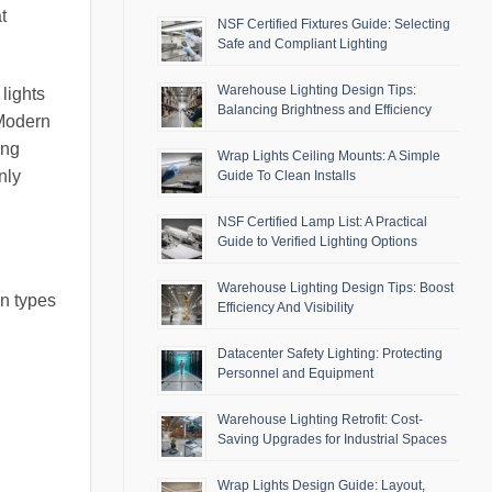
t
NSF Certified Fixtures Guide: Selecting
Safe and Compliant Lighting
Warehouse Lighting Design Tips:
 lights
Balancing Brightness and Efficiency
 Modern
ing
Wrap Lights Ceiling Mounts: A Simple
nly
Guide To Clean Installs
NSF Certified Lamp List: A Practical
Guide to Verified Lighting Options
Warehouse Lighting Design Tips: Boost
on types
Efficiency And Visibility
Datacenter Safety Lighting: Protecting
Personnel and Equipment
Warehouse Lighting Retrofit: Cost-
Saving Upgrades for Industrial Spaces
Wrap Lights Design Guide: Layout,