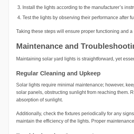
Install the lights according to the manufacturer’s ins
Test the lights by observing their performance after fu
Taking these steps will ensure proper functioning and a
Maintenance and Troubleshootin
Maintaining solar yard lights is straightforward, yet ess
Regular Cleaning and Upkeep
Solar lights require minimal maintenance; however, keep
solar panels, obstructing sunlight from reaching them. 
absorption of sunlight.
Additionally, check the fixtures periodically for any sig
maintain the efficiency of the lights. Proper maintenance