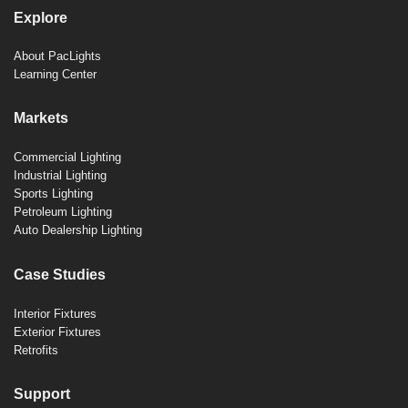
Explore
About PacLights
Learning Center
Markets
Commercial Lighting
Industrial Lighting
Sports Lighting
Petroleum Lighting
Auto Dealership Lighting
Case Studies
Interior Fixtures
Exterior Fixtures
Retrofits
Support