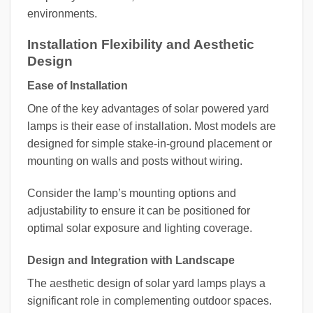
environments.
Installation Flexibility and Aesthetic
Design
Ease of Installation
One of the key advantages of solar powered yard
lamps is their ease of installation. Most models are
designed for simple stake-in-ground placement or
mounting on walls and posts without wiring.
Consider the lamp’s mounting options and
adjustability to ensure it can be positioned for
optimal solar exposure and lighting coverage.
Design and Integration with Landscape
The aesthetic design of solar yard lamps plays a
significant role in complementing outdoor spaces.