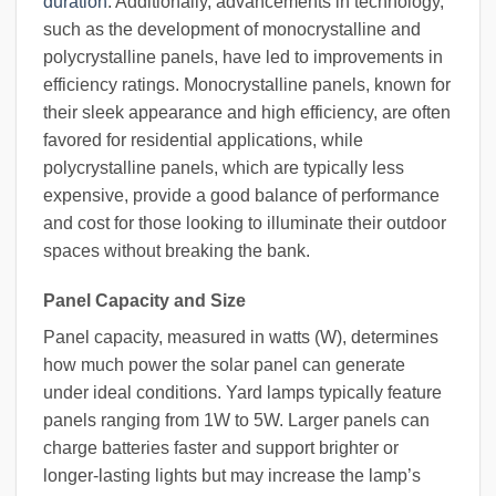
duration
. Additionally, advancements in technology,
such as the development of monocrystalline and
polycrystalline panels, have led to improvements in
efficiency ratings. Monocrystalline panels, known for
their sleek appearance and high efficiency, are often
favored for residential applications, while
polycrystalline panels, which are typically less
expensive, provide a good balance of performance
and cost for those looking to illuminate their outdoor
spaces without breaking the bank.
Panel Capacity and Size
Panel capacity, measured in watts (W), determines
how much power the solar panel can generate
under ideal conditions. Yard lamps typically feature
panels ranging from 1W to 5W. Larger panels can
charge batteries faster and support brighter or
longer-lasting lights but may increase the lamp’s