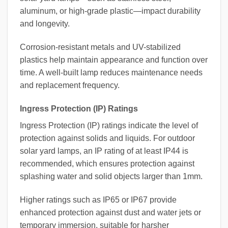
aluminum, or high-grade plastic—impact durability
and longevity.
Corrosion-resistant metals and UV-stabilized
plastics help maintain appearance and function over
time. A well-built lamp reduces maintenance needs
and replacement frequency.
Ingress Protection (IP) Ratings
Ingress Protection (IP) ratings indicate the level of
protection against solids and liquids. For outdoor
solar yard lamps, an IP rating of at least IP44 is
recommended, which ensures protection against
splashing water and solid objects larger than 1mm.
Higher ratings such as IP65 or IP67 provide
enhanced protection against dust and water jets or
temporary immersion, suitable for harsher