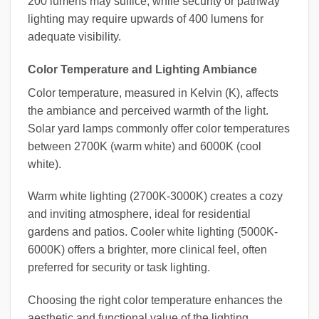
200 lumens may suffice, while security or pathway
lighting may require upwards of 400 lumens for
adequate visibility.
Color Temperature and Lighting Ambiance
Color temperature, measured in Kelvin (K), affects
the ambiance and perceived warmth of the light.
Solar yard lamps commonly offer color temperatures
between 2700K (warm white) and 6000K (cool
white).
Warm white lighting (2700K-3000K) creates a cozy
and inviting atmosphere, ideal for residential
gardens and patios. Cooler white lighting (5000K-
6000K) offers a brighter, more clinical feel, often
preferred for security or task lighting.
Choosing the right color temperature enhances the
aesthetic and functional value of the lighting