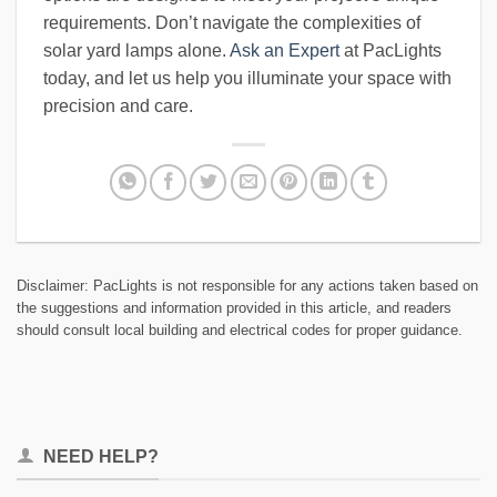
requirements. Don’t navigate the complexities of
solar yard lamps alone.
Ask an Expert
at PacLights
today, and let us help you illuminate your space with
precision and care.
Disclaimer: PacLights is not responsible for any actions taken based on
the suggestions and information provided in this article, and readers
should consult local building and electrical codes for proper guidance.
NEED HELP?