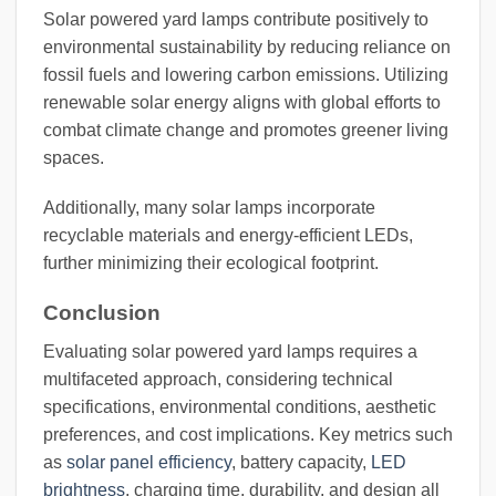
Solar powered yard lamps contribute positively to
environmental sustainability by reducing reliance on
fossil fuels and lowering carbon emissions. Utilizing
renewable solar energy aligns with global efforts to
combat climate change and promotes greener living
spaces.
Additionally, many solar lamps incorporate
recyclable materials and energy-efficient LEDs,
further minimizing their ecological footprint.
Conclusion
Evaluating solar powered yard lamps requires a
multifaceted approach, considering technical
specifications, environmental conditions, aesthetic
preferences, and cost implications. Key metrics such
as
solar panel efficiency
, battery capacity,
LED
brightness
, charging time, durability, and design all