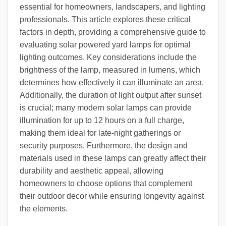
essential for homeowners, landscapers, and lighting
professionals. This article explores these critical
factors in depth, providing a comprehensive guide to
evaluating solar powered yard lamps for optimal
lighting outcomes. Key considerations include the
brightness of the lamp, measured in lumens, which
determines how effectively it can illuminate an area.
Additionally, the duration of light output after sunset
is crucial; many modern solar lamps can provide
illumination for up to 12 hours on a full charge,
making them ideal for late-night gatherings or
security purposes. Furthermore, the design and
materials used in these lamps can greatly affect their
durability and aesthetic appeal, allowing
homeowners to choose options that complement
their outdoor decor while ensuring longevity against
the elements.