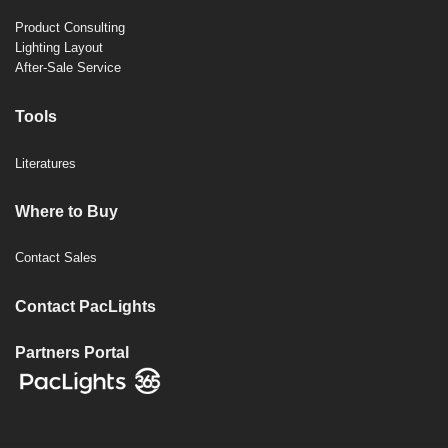
Product Consulting
Lighting Layout
After-Sale Service
Tools
Literatures
Where to Buy
Contact Sales
Contact PacLights
Partners Portal