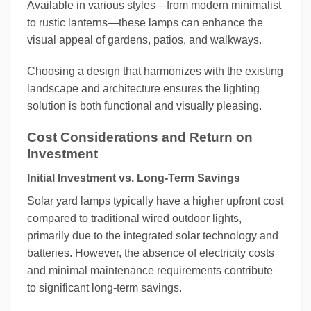
Available in various styles—from modern minimalist
to rustic lanterns—these lamps can enhance the
visual appeal of gardens, patios, and walkways.
Choosing a design that harmonizes with the existing
landscape and architecture ensures the lighting
solution is both functional and visually pleasing.
Cost Considerations and Return on
Investment
Initial Investment vs. Long-Term Savings
Solar yard lamps typically have a higher upfront cost
compared to traditional wired outdoor lights,
primarily due to the integrated solar technology and
batteries. However, the absence of electricity costs
and minimal maintenance requirements contribute
to significant long-term savings.