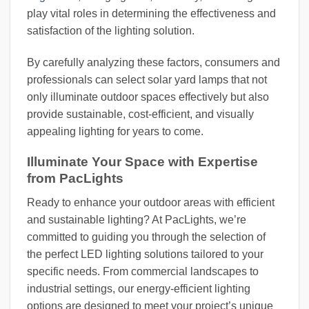
play vital roles in determining the effectiveness and
satisfaction of the lighting solution.
By carefully analyzing these factors, consumers and
professionals can select solar yard lamps that not
only illuminate outdoor spaces effectively but also
provide sustainable, cost-efficient, and visually
appealing lighting for years to come.
Illuminate Your Space with Expertise
from PacLights
Ready to enhance your outdoor areas with efficient
and sustainable lighting? At PacLights, we’re
committed to guiding you through the selection of
the perfect LED lighting solutions tailored to your
specific needs. From commercial landscapes to
industrial settings, our energy-efficient lighting
options are designed to meet your project’s unique