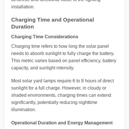
installation.
Charging Time and Operational
Duration
Charging Time Considerations
Charging time refers to how long the solar panel
needs to absorb sunlight to fully charge the battery.
This metric varies based on panel efficiency, battery
capacity, and sunlight intensity.
Most solar yard lamps require 6 to 8 hours of direct
sunlight for a full charge. However, in cloudy or
shaded environments, charging times can extend
significantly, potentially reducing nighttime
illumination.
Operational Duration and Energy Management