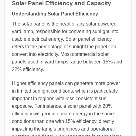
Solar Panel Efficiency and Capacity
Understanding Solar Panel Efficiency
The solar panel is the heart of any solar powered
yard lamp, responsible for converting sunlight into
usable electrical energy. Solar panel efficiency
refers to the percentage of sunlight the panel can
convert into electricity. Most commercial solar
panels used in yard lamps range between 15% and
22% efficiency.
Higher efficiency panels can generate more power
in limited sunlight conditions, which is particularly
important in regions with less consistent sun
exposure. For instance, a solar panel with 20%
efficiency will produce more energy in the same
conditions than one with 15% efficiency, directly
impacting the lamp’s brightness and
operational