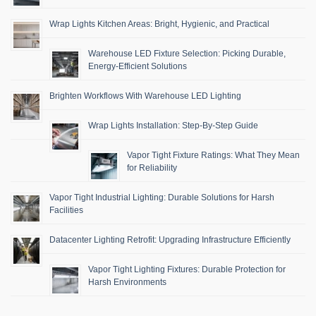
Wrap Lights Kitchen Areas: Bright, Hygienic, and Practical
Warehouse LED Fixture Selection: Picking Durable,
Energy-Efficient Solutions
Brighten Workflows With Warehouse LED Lighting
Wrap Lights Installation: Step-By-Step Guide
Vapor Tight Fixture Ratings: What They Mean
for Reliability
Vapor Tight Industrial Lighting: Durable Solutions for Harsh
Facilities
Datacenter Lighting Retrofit: Upgrading Infrastructure Efficiently
Vapor Tight Lighting Fixtures: Durable Protection for
Harsh Environments