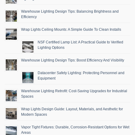
Warehouse Lighting Design Tips: Balancing Brightness and
Efficiency
Wrap Lights Ceiling Mounts: A Simple Guide To Clean Installs
NSF Certified Lamp List: A Practical Guide to Verified
Lighting Options
Warehouse Lighting Design Tips: Boost Efficiency And Visibility
Datacenter Safety Lighting: Protecting Personnel and
Equipment
Warehouse Lighting Retrofit: Cost-Saving Upgrades for Industrial
Spaces
Wrap Lights Design Guide: Layout, Materials, and Aesthetic for
Modern Spaces
Vapor Tight Fixtures: Durable, Corrosion-Resistant Options for Wet
Areas