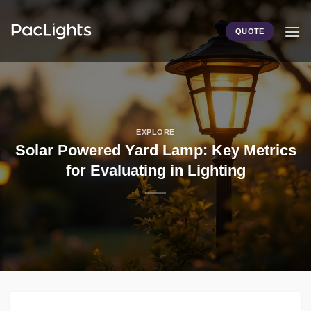
Skip
to
QUOTE
content
EXPLORE
Solar Powered Yard Lamp: Key Metrics
for Evaluating in Lighting