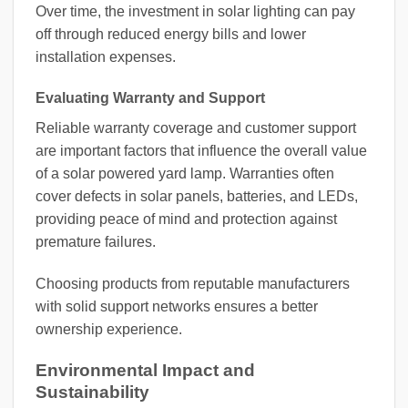
Over time, the investment in solar lighting can pay
off through reduced energy bills and lower
installation expenses.
Evaluating Warranty and Support
Reliable warranty coverage and customer support
are important factors that influence the overall value
of a solar powered yard lamp. Warranties often
cover defects in solar panels, batteries, and LEDs,
providing peace of mind and protection against
premature failures.
Choosing products from reputable manufacturers
with solid support networks ensures a better
ownership experience.
Environmental Impact and
Sustainability