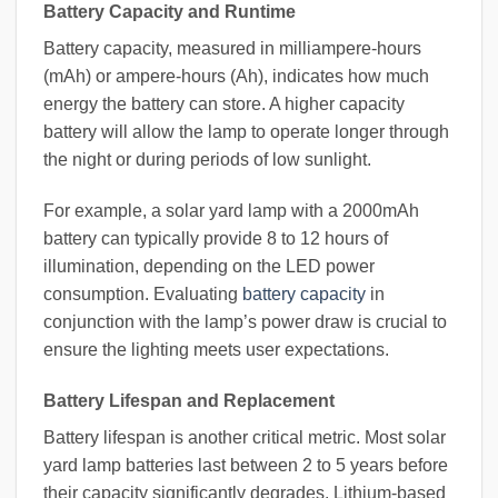
Battery Capacity and Runtime
Battery capacity, measured in milliampere-hours
(mAh) or ampere-hours (Ah), indicates how much
energy the battery can store. A higher capacity
battery will allow the lamp to operate longer through
the night or during periods of low sunlight.
For example, a solar yard lamp with a 2000mAh
battery can typically provide 8 to 12 hours of
illumination, depending on the LED power
consumption. Evaluating
battery capacity
in
conjunction with the lamp’s power draw is crucial to
ensure the lighting meets user expectations.
Battery Lifespan and Replacement
Battery lifespan is another critical metric. Most solar
yard lamp batteries last between 2 to 5 years before
their capacity significantly degrades. Lithium-based