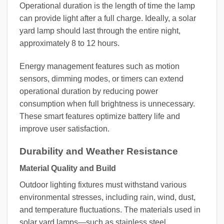
Operational duration is the length of time the lamp
can provide light after a full charge. Ideally, a solar
yard lamp should last through the entire night,
approximately 8 to 12 hours.
Energy management features such as motion
sensors, dimming modes, or timers can extend
operational duration by reducing power
consumption when full brightness is unnecessary.
These smart features optimize battery life and
improve user satisfaction.
Durability and Weather Resistance
Material Quality and Build
Outdoor lighting fixtures must withstand various
environmental stresses, including rain, wind, dust,
and temperature fluctuations. The materials used in
solar yard lamps—such as stainless steel,