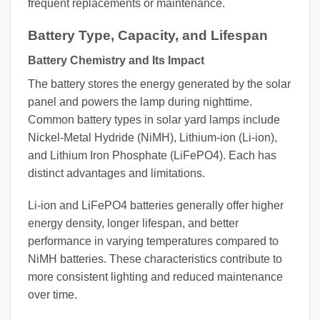
frequent replacements or maintenance.
Battery Type, Capacity, and Lifespan
Battery Chemistry and Its Impact
The battery stores the energy generated by the solar
panel and powers the lamp during nighttime.
Common battery types in solar yard lamps include
Nickel-Metal Hydride (NiMH), Lithium-ion (Li-ion),
and Lithium Iron Phosphate (LiFePO4). Each has
distinct advantages and limitations.
Li-ion and LiFePO4 batteries generally offer higher
energy density, longer lifespan, and better
performance in varying temperatures compared to
NiMH batteries. These characteristics contribute to
more consistent lighting and reduced maintenance
over time.