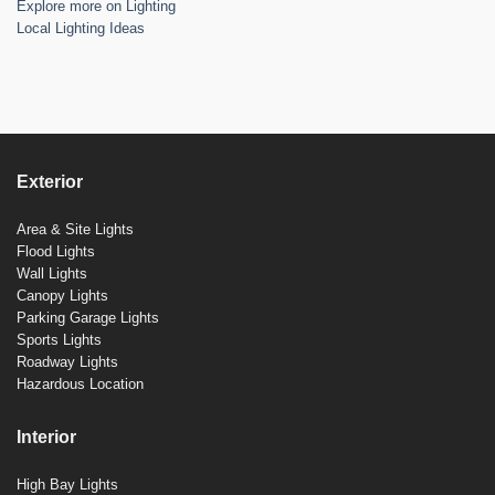
Explore more on Lighting
Local Lighting Ideas
Exterior
Area & Site Lights
Flood Lights
Wall Lights
Canopy Lights
Parking Garage Lights
Sports Lights
Roadway Lights
Hazardous Location
Interior
High Bay Lights