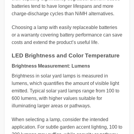
batteries tend to have longer lifespans and more
charge-discharge cycles than NiMH alternatives.
Choosing a lamp with easily replaceable batteries
or a warranty covering battery performance can save
costs and extend the product’s useful life.
LED Brightness and Color Temperature
Brightness Measurement: Lumens
Brightness in solar yard lamps is measured in
lumens, which quantifies the amount of visible light
emitted. Typical solar yard lamps range from 100 to
600 lumens, with higher values suitable for
illuminating larger areas or pathways.
When selecting a lamp, consider the intended
application. For subtle garden accent lighting, 100 to