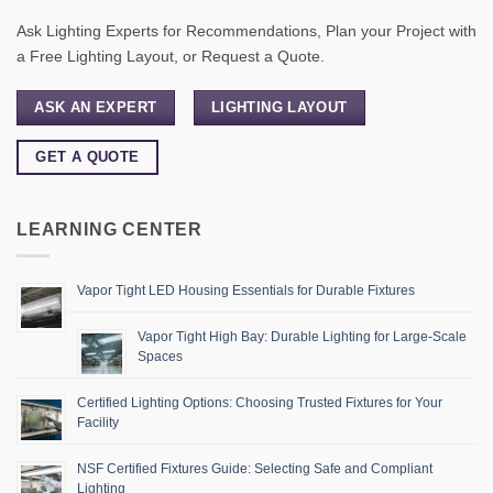
Ask Lighting Experts for Recommendations, Plan your Project with
a Free Lighting Layout, or Request a Quote.
ASK AN EXPERT
LIGHTING LAYOUT
GET A QUOTE
LEARNING CENTER
Vapor Tight LED Housing Essentials for Durable Fixtures
Vapor Tight High Bay: Durable Lighting for Large-Scale
Spaces
Certified Lighting Options: Choosing Trusted Fixtures for Your
Facility
NSF Certified Fixtures Guide: Selecting Safe and Compliant
Lighting