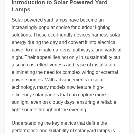
Introduction to Solar Powered Yard
Lamps
Solar powered yard lamps have become an
increasingly popular choice for outdoor lighting
solutions. These eco-friendly devices harness solar
energy during the day and convert it into electrical
power to illuminate gardens, pathways, and yards at
night. Their appeal lies not only in sustainability but
also in cost-effectiveness and ease of installation,
eliminating the need for complex wiring or external
power sources. With advancements in solar
technology, many models now feature high-
efficiency solar panels that can capture more
sunlight, even on cloudy days, ensuring a reliable
light source throughout the evening.
Understanding the key metrics that define the
performance and suitability of solar yard lamps is