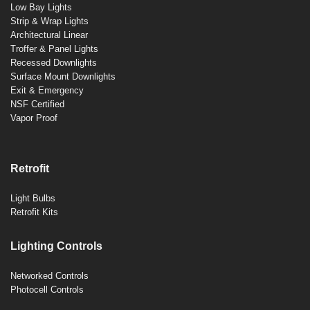
Low Bay Lights
Strip & Wrap Lights
Architectural Linear
Troffer & Panel Lights
Recessed Downlights
Surface Mount Downlights
Exit & Emergency
NSF Certified
Vapor Proof
Retrofit
Light Bulbs
Retrofit Kits
Lighting Controls
Networked Controls
Photocell Controls