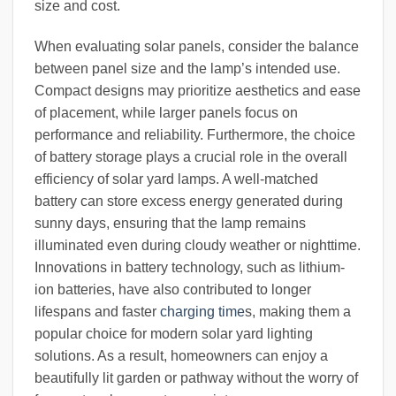
size and cost.
When evaluating solar panels, consider the balance
between panel size and the lamp’s intended use.
Compact designs may prioritize aesthetics and ease
of placement, while larger panels focus on
performance and reliability. Furthermore, the choice
of battery storage plays a crucial role in the overall
efficiency of solar yard lamps. A well-matched
battery can store excess energy generated during
sunny days, ensuring that the lamp remains
illuminated even during cloudy weather or nighttime.
Innovations in battery technology, such as lithium-
ion batteries, have also contributed to longer
lifespans and faster
charging time
s, making them a
popular choice for modern solar yard lighting
solutions. As a result, homeowners can enjoy a
beautifully lit garden or pathway without the worry of