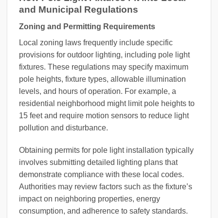
and Municipal Regulations
Zoning and Permitting Requirements
Local zoning laws frequently include specific
provisions for outdoor lighting, including pole light
fixtures. These regulations may specify maximum
pole heights, fixture types, allowable illumination
levels, and hours of operation. For example, a
residential neighborhood might limit pole heights to
15 feet and require motion sensors to reduce light
pollution and disturbance.
Obtaining permits for pole light installation typically
involves submitting detailed lighting plans that
demonstrate compliance with these local codes.
Authorities may review factors such as the fixture’s
impact on neighboring properties, energy
consumption, and adherence to safety standards.