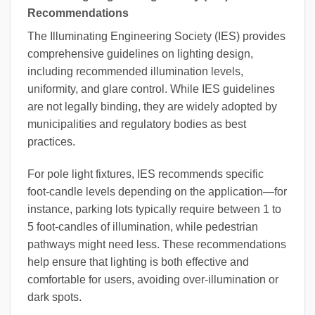
Recommendations
The Illuminating Engineering Society (IES) provides
comprehensive guidelines on lighting design,
including recommended illumination levels,
uniformity, and glare control. While IES guidelines
are not legally binding, they are widely adopted by
municipalities and regulatory bodies as best
practices.
For pole light fixtures, IES recommends specific
foot-candle levels depending on the application—for
instance, parking lots typically require between 1 to
5 foot-candles of illumination, while pedestrian
pathways might need less. These recommendations
help ensure that lighting is both effective and
comfortable for users, avoiding over-illumination or
dark spots.