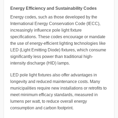
Energy Efficiency and Sustainability Codes
Energy codes, such as those developed by the
International Energy Conservation Code (IECC),
increasingly influence pole light fixture
specifications. These codes encourage or mandate
the use of energy-efficient lighting technologies like
LED (Light Emitting Diode) fixtures, which consume
significantly less power than traditional high-
intensity discharge (HID) lamps.
LED pole light fixtures also offer advantages in
longevity and reduced maintenance costs. Many
municipalities require new installations or retrofits to
meet minimum efficacy standards, measured in
lumens per watt, to reduce overall energy
consumption and carbon footprint.