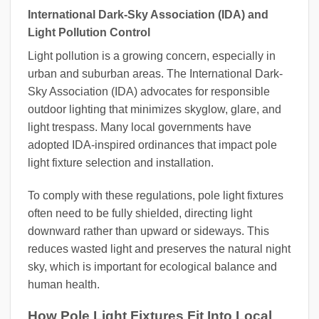
International Dark-Sky Association (IDA) and
Light Pollution Control
Light pollution is a growing concern, especially in
urban and suburban areas. The International Dark-
Sky Association (IDA) advocates for responsible
outdoor lighting that minimizes skyglow, glare, and
light trespass. Many local governments have
adopted IDA-inspired ordinances that impact pole
light fixture selection and installation.
To comply with these regulations, pole light fixtures
often need to be fully shielded, directing light
downward rather than upward or sideways. This
reduces wasted light and preserves the natural night
sky, which is important for ecological balance and
human health.
How Pole Light Fixtures Fit Into Local