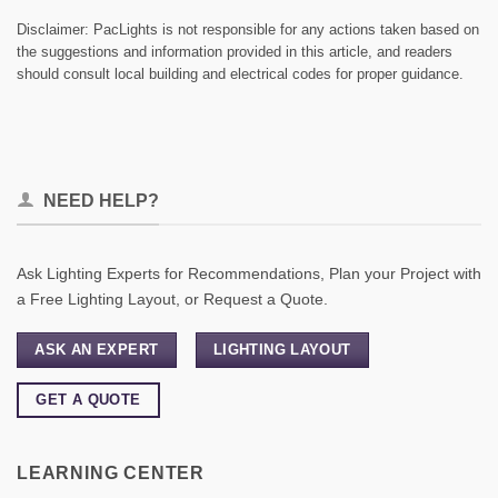
Disclaimer: PacLights is not responsible for any actions taken based on
the suggestions and information provided in this article, and readers
should consult local building and electrical codes for proper guidance.
NEED HELP?
Ask Lighting Experts for Recommendations, Plan your Project with
a Free Lighting Layout, or Request a Quote.
ASK AN EXPERT
LIGHTING LAYOUT
GET A QUOTE
LEARNING CENTER