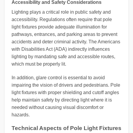
Accessibility and Safety Considerations
Lighting plays a critical role in public safety and
accessibility. Regulations often require that pole
light fixtures provide adequate illumination for
pathways, entrances, and parking areas to prevent
accidents and deter criminal activity. The Americans
with Disabilities Act (ADA) indirectly influences
lighting by mandating safe and accessible routes,
which must be properly lit.
In addition, glare control is essential to avoid
impairing the vision of drivers and pedestrians. Pole
light fixtures with proper shielding and cutoff angles
help maintain safety by directing light where it is
needed without causing visual discomfort or
hazards.
Technical Aspects of Pole Light Fixtures