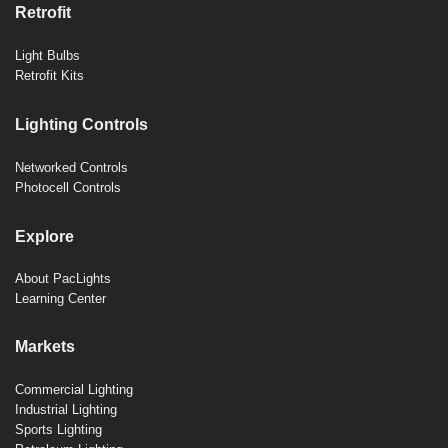
Retrofit
Light Bulbs
Retrofit Kits
Lighting Controls
Networked Controls
Photocell Controls
Explore
About PacLights
Learning Center
Markets
Commercial Lighting
Industrial Lighting
Sports Lighting