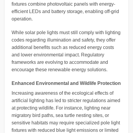
fixtures combine photovoltaic panels with energy-
efficient LEDs and battery storage, enabling off-grid
operation.
While solar pole lights must still comply with lighting
codes regarding illumination and safety, they offer
additional benefits such as reduced energy costs
and lower environmental impact. Regulatory
frameworks are evolving to accommodate and
encourage these renewable energy solutions.
Enhanced Environmental and Wildlife Protection
Increasing awareness of the ecological effects of
artificial lighting has led to stricter regulations aimed
at protecting wildlife. For instance, lighting near
migratory bird paths, sea turtle nesting sites, or
sensitive habitats may require specialized pole light
fixtures with reduced blue light emissions or limited