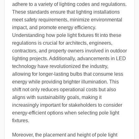
adhere to a variety of lighting codes and regulations.
These standards ensure that lighting installations
meet safety requirements, minimize environmental
impact, and promote energy efficiency.
Understanding how pole light fixtures fit into these
regulations is crucial for architects, engineers,
contractors, and property owners involved in outdoor
lighting projects. Additionally, advancements in LED
technology have revolutionized the industry,
allowing for longer-lasting bulbs that consume less
energy while providing brighter illumination. This
shift not only reduces operational costs but also
aligns with sustainability goals, making it
increasingly important for stakeholders to consider
energy-efficient options when selecting pole light
fixtures.
Moreover, the placement and height of pole light