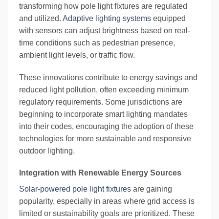
transforming how pole light fixtures are regulated
and utilized.
Adaptive lighting systems
equipped
with sensors can adjust brightness based on real-
time conditions such as pedestrian presence,
ambient light levels, or traffic flow.
These innovations contribute to energy savings and
reduced light pollution, often exceeding minimum
regulatory requirements. Some jurisdictions are
beginning to incorporate smart lighting mandates
into their codes, encouraging the adoption of these
technologies for more sustainable and responsive
outdoor lighting.
Integration with Renewable Energy Sources
Solar-powered pole light fixtures
are gaining
popularity, especially in areas where grid access is
limited or sustainability goals are prioritized. These