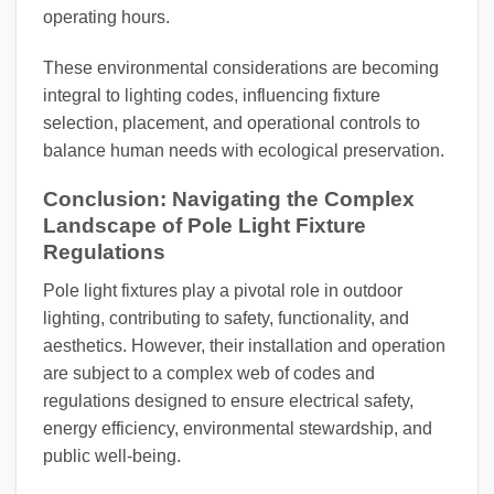
operating hours.
These environmental considerations are becoming
integral to lighting codes, influencing fixture
selection, placement, and operational controls to
balance human needs with ecological preservation.
Conclusion: Navigating the Complex
Landscape of Pole Light Fixture
Regulations
Pole light fixtures play a pivotal role in outdoor
lighting, contributing to safety, functionality, and
aesthetics. However, their installation and operation
are subject to a complex web of codes and
regulations designed to ensure electrical safety,
energy efficiency, environmental stewardship, and
public well-being.