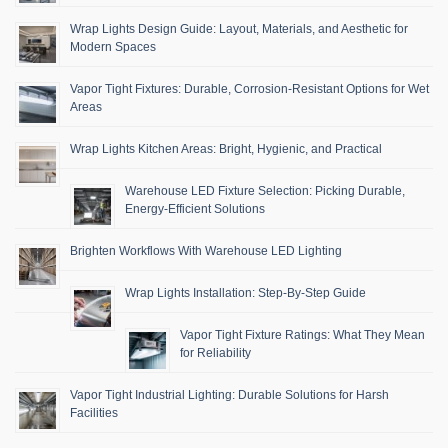
Wrap Lights Design Guide: Layout, Materials, and Aesthetic for
Modern Spaces
Vapor Tight Fixtures: Durable, Corrosion-Resistant Options for Wet
Areas
Wrap Lights Kitchen Areas: Bright, Hygienic, and Practical
Warehouse LED Fixture Selection: Picking Durable,
Energy-Efficient Solutions
Brighten Workflows With Warehouse LED Lighting
Wrap Lights Installation: Step-By-Step Guide
Vapor Tight Fixture Ratings: What They Mean
for Reliability
Vapor Tight Industrial Lighting: Durable Solutions for Harsh
Facilities