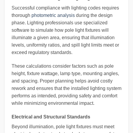
Successful compliance with lighting codes requires
thorough
photometric analysis
during the design
phase. Lighting professionals use specialized
software to simulate how pole light fixtures will
illuminate a given area, ensuring that illumination
levels, uniformity ratios, and spill light limits meet or
exceed regulatory standards.
These calculations consider factors such as pole
height, fixture wattage, lamp type, mounting angles,
and spacing. Proper planning helps avoid costly
rework and ensures that the installed lighting system
performs as intended, providing safety and comfort
while minimizing environmental impact.
Electrical and Structural Standards
Beyond illumination, pole light fixtures must meet