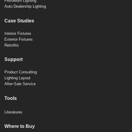
Petroleum Lighting
Auto Dealership Lighting
Case Studies
Interior Fixtures
Exterior Fixtures
Retrofits
Support
Product Consulting
Lighting Layout
After-Sale Service
Tools
Literatures
Where to Buy