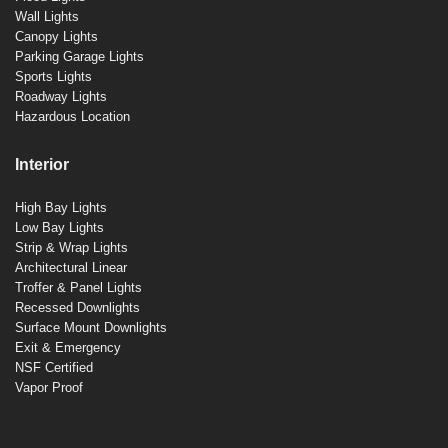
Wall Lights
Canopy Lights
Parking Garage Lights
Sports Lights
Roadway Lights
Hazardous Location
Interior
High Bay Lights
Low Bay Lights
Strip & Wrap Lights
Architectural Linear
Troffer & Panel Lights
Recessed Downlights
Surface Mount Downlights
Exit & Emergency
NSF Certified
Vapor Proof