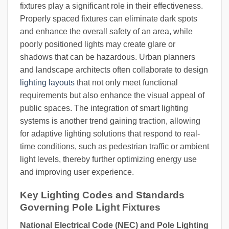
fixtures play a significant role in their effectiveness.
Properly spaced fixtures can eliminate dark spots
and enhance the overall safety of an area, while
poorly positioned lights may create glare or
shadows that can be hazardous. Urban planners
and landscape architects often collaborate to design
lighting layouts
that not only meet functional
requirements but also enhance the visual appeal of
public spaces. The integration of smart lighting
systems is another trend gaining traction, allowing
for adaptive lighting solutions that respond to real-
time conditions, such as pedestrian traffic or ambient
light levels, thereby further optimizing energy use
and improving user experience.
Key Lighting Codes and Standards
Governing Pole Light Fixtures
National Electrical Code (NEC) and Pole Lighting