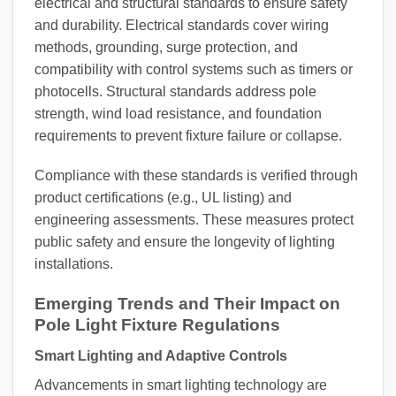
electrical and structural standards to ensure safety
and durability. Electrical standards cover wiring
methods, grounding, surge protection, and
compatibility with control systems such as timers or
photocells. Structural standards address pole
strength, wind load resistance, and foundation
requirements to prevent fixture failure or collapse.
Compliance with these standards is verified through
product certifications (e.g., UL listing) and
engineering assessments. These measures protect
public safety and ensure the longevity of lighting
installations.
Emerging Trends and Their Impact on
Pole Light Fixture Regulations
Smart Lighting and Adaptive Controls
Advancements in smart lighting technology are