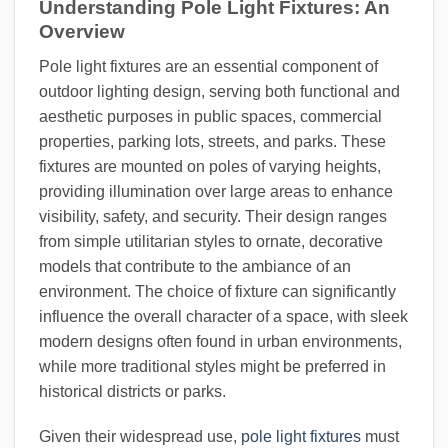
Understanding Pole Light Fixtures: An
Overview
Pole light fixtures are an essential component of
outdoor lighting design, serving both functional and
aesthetic purposes in public spaces, commercial
properties, parking lots, streets, and parks. These
fixtures are mounted on poles of varying heights,
providing illumination over large areas to enhance
visibility, safety, and security. Their design ranges
from simple utilitarian styles to ornate, decorative
models that contribute to the ambiance of an
environment. The choice of fixture can significantly
influence the overall character of a space, with sleek
modern designs often found in urban environments,
while more traditional styles might be preferred in
historical districts or parks.
Given their widespread use,
pole light fixtures
must