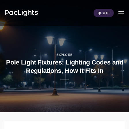
Skip
to
QUOTE
content
EXPLORE
Pole Light Fixtures: Lighting Codes and
Regulations, How It Fits In