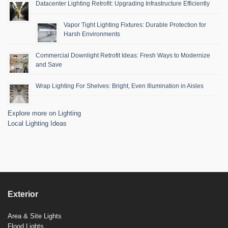
Datacenter Lighting Retrofit: Upgrading Infrastructure Efficiently
Vapor Tight Lighting Fixtures: Durable Protection for
Harsh Environments
Commercial Downlight Retrofit Ideas: Fresh Ways to Modernize
and Save
Wrap Lighting For Shelves: Bright, Even Illumination in Aisles
Explore more on Lighting
Local Lighting Ideas
Exterior
Area & Site Lights
Flood Lights