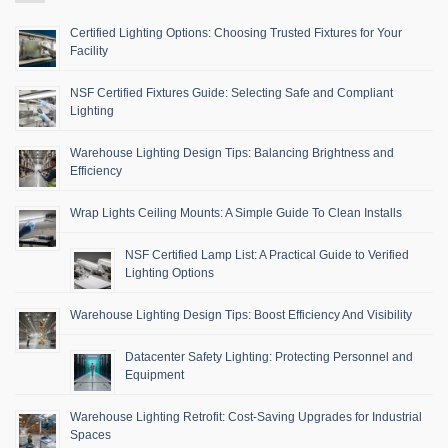
Certified Lighting Options: Choosing Trusted Fixtures for Your
Facility
NSF Certified Fixtures Guide: Selecting Safe and Compliant
Lighting
Warehouse Lighting Design Tips: Balancing Brightness and
Efficiency
Wrap Lights Ceiling Mounts: A Simple Guide To Clean Installs
NSF Certified Lamp List: A Practical Guide to Verified
Lighting Options
Warehouse Lighting Design Tips: Boost Efficiency And Visibility
Datacenter Safety Lighting: Protecting Personnel and
Equipment
Warehouse Lighting Retrofit: Cost-Saving Upgrades for Industrial
Spaces