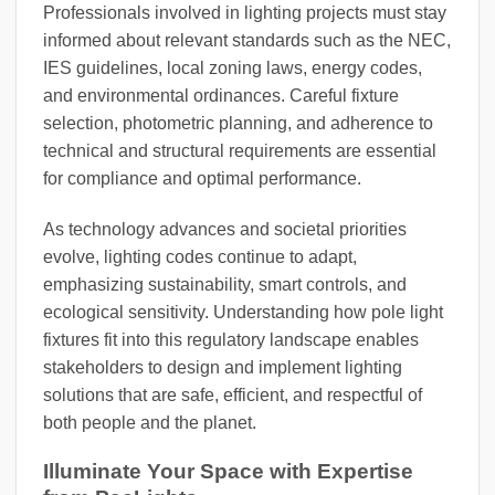
Professionals involved in lighting projects must stay
informed about relevant standards such as the NEC,
IES guidelines, local zoning laws, energy codes,
and environmental ordinances. Careful fixture
selection, photometric planning, and adherence to
technical and structural requirements are essential
for compliance and optimal performance.
As technology advances and societal priorities
evolve, lighting codes continue to adapt,
emphasizing sustainability, smart controls, and
ecological sensitivity. Understanding how pole light
fixtures fit into this regulatory landscape enables
stakeholders to design and implement lighting
solutions that are safe, efficient, and respectful of
both people and the planet.
Illuminate Your Space with Expertise