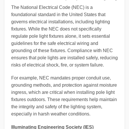
The National Electrical Code (NEC) is a
foundational standard in the United States that
governs electrical installations, including lighting
fixtures. While the NEC does not specifically
regulate pole light fixtures alone, it sets essential
guidelines for the safe electrical wiring and
grounding of these fixtures. Compliance with NEC
ensures that pole lights are installed safely, reducing
risks of electrical shock, fire, or system failure.
For example, NEC mandates proper conduit use,
grounding methods, and protection against moisture
ingress, which are critical when installing pole light
fixtures outdoors. These requirements help maintain
the integrity and safety of the lighting system,
especially in harsh weather conditions.
Illuminating Engineering Society (IES)