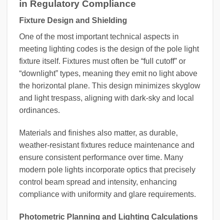
in Regulatory Compliance
Fixture Design and Shielding
One of the most important technical aspects in
meeting lighting codes is the design of the pole light
fixture itself. Fixtures must often be “full cutoff” or
“downlight” types, meaning they emit no light above
the horizontal plane. This design minimizes skyglow
and light trespass, aligning with dark-sky and local
ordinances.
Materials and finishes also matter, as durable,
weather-resistant fixtures reduce maintenance and
ensure consistent performance over time. Many
modern pole lights incorporate optics that precisely
control beam spread and intensity, enhancing
compliance with uniformity and glare requirements.
Photometric Planning and Lighting Calculations