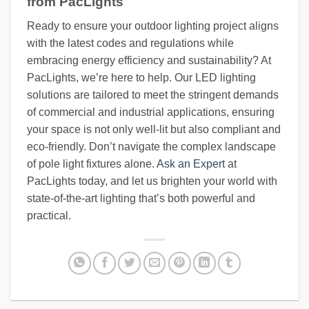
from PacLights
Ready to ensure your outdoor lighting project aligns
with the latest codes and regulations while
embracing energy efficiency and sustainability? At
PacLights, we’re here to help. Our LED lighting
solutions are tailored to meet the stringent demands
of commercial and industrial applications, ensuring
your space is not only well-lit but also compliant and
eco-friendly. Don’t navigate the complex landscape
of pole light fixtures alone.
Ask an Expert
at
PacLights today, and let us brighten your world with
state-of-the-art lighting that’s both powerful and
practical.