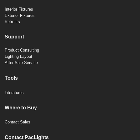
Interior Fixtures
Exterior Fixtures
Retrofits
Support
Product Consulting
Lighting Layout
After-Sale Service
Tools
Literatures
Where to Buy
Contact Sales
Contact PacLights