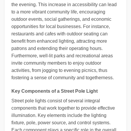
the evening. This increase in accessibility can lead
to a more vibrant community life, encouraging
outdoor events, social gatherings, and economic
opportunities for local businesses. For instance,
restaurants and cafes with outdoor seating can
benefit from enhanced lighting, attracting more
patrons and extending their operating hours.
Furthermore, well-lit parks and recreational areas
invite community members to enjoy outdoor
activities, from jogging to evening picnics, thus
fostering a sense of community and togetherness.
Key Components of a Street Pole Light
Street pole lights consist of several integral
components that work together to provide effective
illumination. Key elements include the lighting
fixture, pole, power source, and control systems.
Each component plays a specific role in the overall