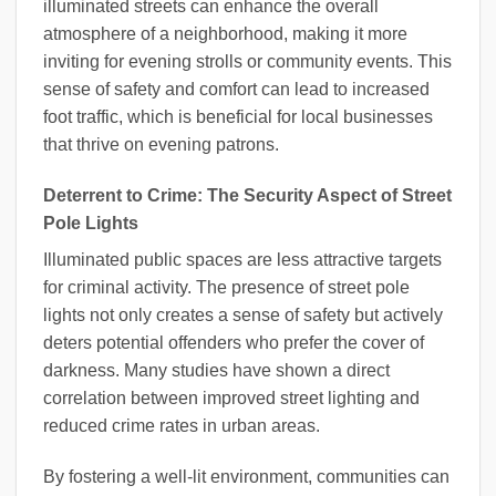
illuminated streets can enhance the overall
atmosphere of a neighborhood, making it more
inviting for evening strolls or community events. This
sense of safety and comfort can lead to increased
foot traffic, which is beneficial for local businesses
that thrive on evening patrons.
Deterrent to Crime: The Security Aspect of Street
Pole Lights
Illuminated public spaces are less attractive targets
for criminal activity. The presence of street pole
lights not only creates a sense of safety but actively
deters potential offenders who prefer the cover of
darkness. Many studies have shown a direct
correlation between improved street lighting and
reduced crime rates in urban areas.
By fostering a well-lit environment, communities can