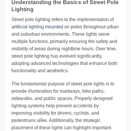
Understanding the Basics of Street Pole
Lighting
Street pole lighting refers to the implementation of
artificial lighting mounted
on poles throughout urban
and suburban environments. These lights serve
multiple functions, primarily ensuring the safety and
visibility of areas during nighttime hours. Over time,
street pole lighting has evolved significantly,
adopting advanced technologies that enhance both
functionality and aesthetics.
The fundamental purpose of street pole lights is to
provide illumination for roadways, bike paths,
sidewalks, and public spaces. Properly designed
lighting systems help prevent accidents by
improving visibility for drivers, cyclists, and
pedestrians alike. Additionally, the strategic
placement of these lights can highlight important