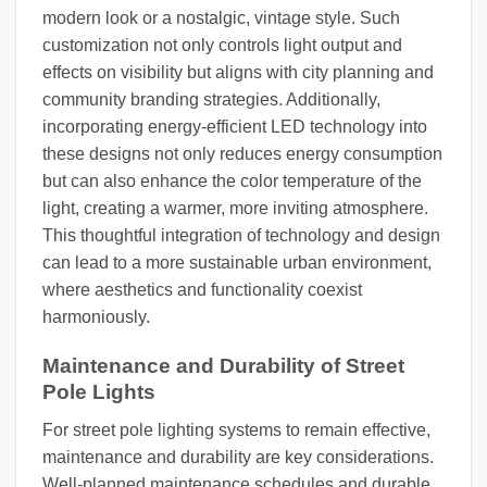
modern look or a nostalgic, vintage style. Such
customization not only controls light output and
effects on visibility but aligns with city planning and
community branding strategies. Additionally,
incorporating energy-efficient LED technology into
these designs not only reduces energy consumption
but can also enhance the color temperature of the
light, creating a warmer, more inviting atmosphere.
This thoughtful integration of technology and design
can lead to a more sustainable urban environment,
where aesthetics and functionality coexist
harmoniously.
Maintenance and Durability of Street
Pole Lights
For street pole lighting systems to remain effective,
maintenance and durability are key considerations.
Well-planned maintenance schedules and durable