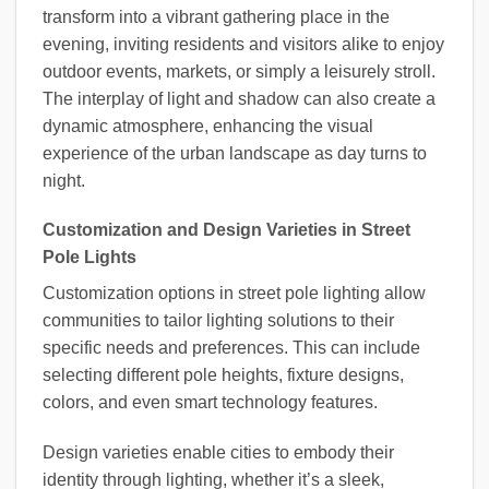
transform into a vibrant gathering place in the
evening, inviting residents and visitors alike to enjoy
outdoor events, markets, or simply a leisurely stroll.
The interplay of light and shadow can also create a
dynamic atmosphere, enhancing the visual
experience of the urban landscape as day turns to
night.
Customization and Design Varieties in Street
Pole Lights
Customization options in street pole lighting allow
communities to tailor lighting solutions to their
specific needs and preferences. This can include
selecting different pole heights, fixture designs,
colors, and even smart technology features.
Design varieties enable cities to embody their
identity through lighting, whether it’s a sleek,