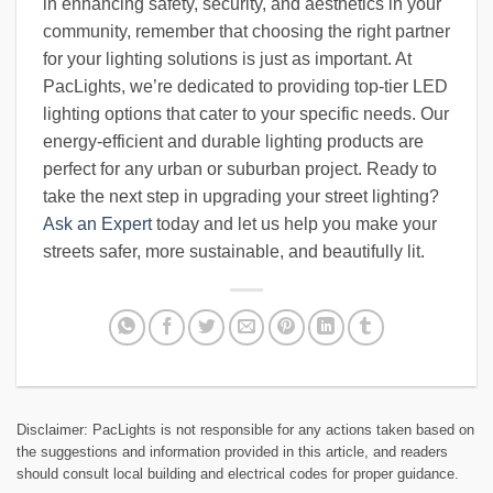
in enhancing safety, security, and aesthetics in your
community, remember that choosing the right partner
for your lighting solutions is just as important. At
PacLights, we’re dedicated to providing top-tier LED
lighting options that cater to your specific needs. Our
energy-efficient and durable lighting products are
perfect for any urban or suburban project. Ready to
take the next step in upgrading your street lighting?
Ask an Expert
today and let us help you make your
streets safer, more sustainable, and beautifully lit.
Disclaimer: PacLights is not responsible for any actions taken based on
the suggestions and information provided in this article, and readers
should consult local building and electrical codes for proper guidance.