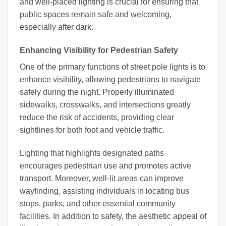
and well-placed lighting is crucial for ensuring that
public spaces remain safe and welcoming,
especially after dark.
Enhancing Visibility for Pedestrian Safety
One of the primary functions of street pole lights is to
enhance visibility, allowing pedestrians to navigate
safely during the night. Properly illuminated
sidewalks, crosswalks, and intersections greatly
reduce the risk of accidents, providing clear
sightlines for both foot and vehicle traffic.
Lighting that highlights designated paths
encourages pedestrian use and promotes active
transport. Moreover, well-lit areas can improve
wayfinding, assisting individuals in locating bus
stops, parks, and other essential community
facilities. In addition to safety, the aesthetic appeal of