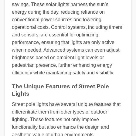
savings. These solar lights harness the sun’s
energy during the day, reducing reliance on
conventional power sources and lowering
operational costs. Control systems, including timers
and sensors, are essential for optimizing
performance, ensuring that lights are only active
when needed. Advanced systems can even adjust
brightness based on ambient light levels or
pedestrian presence, further enhancing energy
efficiency while maintaining safety and visibility.
The Unique Features of Street Pole
Lights
Street pole lights have several unique features that
differentiate them from other types of outdoor
lighting. These features not only improve
functionality but also enhance the design and
aesthetic value of urban environments.