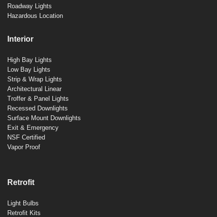
Roadway Lights
Hazardous Location
Interior
High Bay Lights
Low Bay Lights
Strip & Wrap Lights
Architectural Linear
Troffer & Panel Lights
Recessed Downlights
Surface Mount Downlights
Exit & Emergency
NSF Certified
Vapor Proof
Retrofit
Light Bulbs
Retrofit Kits