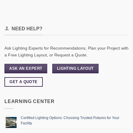
NEED HELP?
Ask Lighting Experts for Recommendations, Plan your Project with
a Free Lighting Layout, or Request a Quote.
ASK AN EXPERT
LIGHTING LAYOUT
GET A QUOTE
LEARNING CENTER
Certified Lighting Options: Choosing Trusted Fixtures for Your
Facility