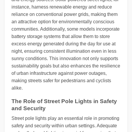
instance, harness renewable energy and reduce
reliance on conventional power grids, making them
an attractive option for environmentally conscious
communities. Additionally, some models incorporate
battery storage systems that allow them to store
excess energy generated during the day for use at
night, ensuring consistent illumination even in less
sunny conditions. This innovation not only supports
sustainability goals but also enhances the resilience
of urban infrastructure against power outages,
making streets safer for pedestrians and cyclists
alike.
The Role of Street Pole Lights in Safety
and Security
Street pole lights play an essential role in promoting
safety and security within urban settings. Adequate