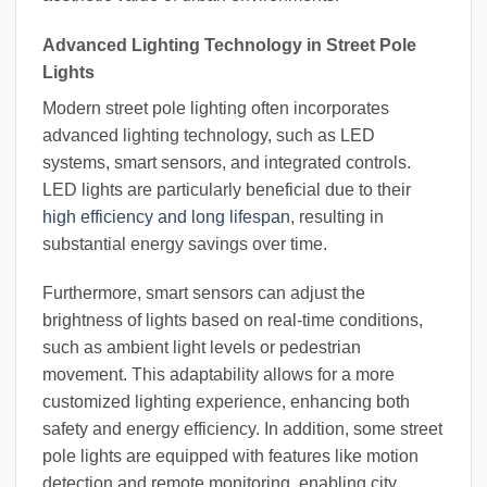
Advanced Lighting Technology in Street Pole
Lights
Modern street pole lighting often incorporates
advanced lighting technology, such as LED
systems, smart sensors, and integrated controls.
LED lights are particularly beneficial due to their
high efficiency and long lifespan
, resulting in
substantial energy savings over time.
Furthermore, smart sensors can adjust the
brightness of lights based on real-time conditions,
such as ambient light levels or pedestrian
movement. This adaptability allows for a more
customized lighting experience, enhancing both
safety and energy efficiency. In addition, some street
pole lights are equipped with features like motion
detection and remote monitoring, enabling city