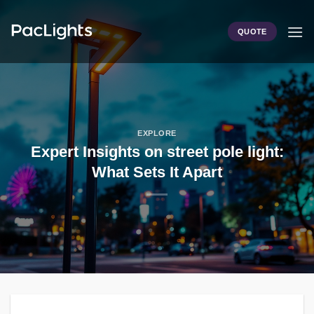
Skip
to
QUOTE
content
EXPLORE
Expert Insights on street pole light:
What Sets It Apart