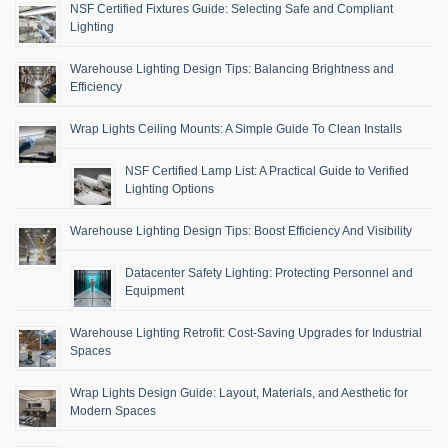
NSF Certified Fixtures Guide: Selecting Safe and Compliant
Lighting
Warehouse Lighting Design Tips: Balancing Brightness and
Efficiency
Wrap Lights Ceiling Mounts: A Simple Guide To Clean Installs
NSF Certified Lamp List: A Practical Guide to Verified
Lighting Options
Warehouse Lighting Design Tips: Boost Efficiency And Visibility
Datacenter Safety Lighting: Protecting Personnel and
Equipment
Warehouse Lighting Retrofit: Cost-Saving Upgrades for Industrial
Spaces
Wrap Lights Design Guide: Layout, Materials, and Aesthetic for
Modern Spaces