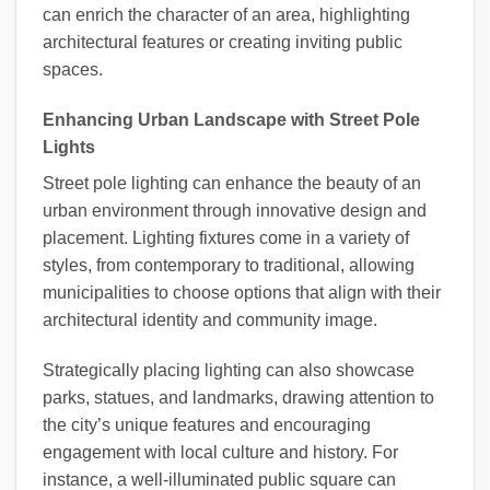
can enrich the character of an area, highlighting
architectural features or creating inviting public
spaces.
Enhancing Urban Landscape with Street Pole
Lights
Street pole lighting can enhance the beauty of an
urban environment through innovative design and
placement. Lighting fixtures come in a variety of
styles, from contemporary to traditional, allowing
municipalities to choose options that align with their
architectural identity and community image.
Strategically placing lighting can also showcase
parks, statues, and landmarks, drawing attention to
the city’s unique features and encouraging
engagement with local culture and history. For
instance, a well-illuminated public square can