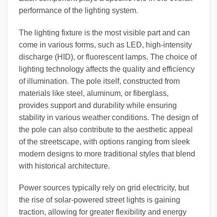
performance of the lighting system.
The lighting fixture is the most visible part and can
come in various forms, such as LED, high-intensity
discharge (HID), or fluorescent lamps. The choice of
lighting technology affects the quality and efficiency
of illumination. The pole itself, constructed from
materials like steel, aluminum, or fiberglass,
provides support and durability while ensuring
stability in various weather conditions. The design of
the pole can also contribute to the aesthetic appeal
of the streetscape, with options ranging from sleek
modern designs to more traditional styles that blend
with historical architecture.
Power sources typically rely on grid electricity, but
the rise of solar-powered street lights is gaining
traction, allowing for greater flexibility and energy