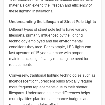
materials can extend the lifespan and efficiency of
these lighting installations.
Understanding the Lifespan of Street Pole Lights
Different types of street pole lights have varying
lifespans, primarily influenced by the lighting
technology employed and the environmental
conditions they face. For example, LED lights can
last upwards of 15 years or more with proper
maintenance, significantly reducing the need for
replacements.
Conversely, traditional lighting technologies such as
incandescent or fluorescent bulbs typically require
more frequent replacements due to their shorter
lifespans. Understanding these differences helps
municipalities plan for maintenance budgets and
replacement schedules effectively.