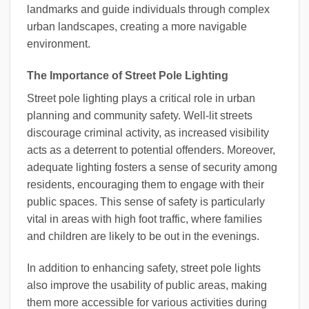
landmarks and guide individuals through complex
urban landscapes, creating a more navigable
environment.
The Importance of Street Pole Lighting
Street pole lighting plays a critical role in urban
planning and community safety. Well-lit streets
discourage criminal activity, as increased visibility
acts as a deterrent to potential offenders. Moreover,
adequate lighting fosters a sense of security among
residents, encouraging them to engage with their
public spaces. This sense of safety is particularly
vital in areas with high foot traffic, where families
and children are likely to be out in the evenings.
In addition to enhancing safety, street pole lights
also improve the usability of public areas, making
them more accessible for various activities during