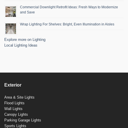
Commercial Downlight Retrofit Ideas: Fresh Ways to Modernize
and Save
Wrap Lighting For Shelves: Bright, Even Illumination in Aisles
Explore more on Lighting
Local Lighting Ideas
Exterior
Area & Site Lights
Flood Lights
Wall Lights
Canopy Lights
Parking Garage Lights
Sports Lights