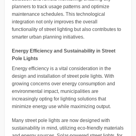
planners to track usage patterns and optimize
maintenance schedules. This technological
integration not only improves the overall
functionality of street lighting but also contributes to
smarter urban planning initiatives.
Energy Efficiency and Sustainability in Street
Pole Lights
Energy efficiency is a vital consideration in the
design and installation of street pole lights. With
growing concerns over energy consumption and
environmental impact, municipalities are
increasingly opting for lighting solutions that
minimize energy use while maximizing output.
Many street pole lights are now designed with
sustainability in mind, utilizing eco-friendly materials
and energy sources. Solar-powered street lights, for