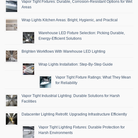
Vapor Tight Fixtures: Durable, Corrosion-Resistant Options for Wet
Areas
Wrap Lights Kitchen Areas: Bright, Hygienic, and Practical
Warehouse LED Fixture Selection: Picking Durable,
Energy-Efficient Solutions
Brighten Workflows With Warehouse LED Lighting
Wrap Lights Installation: Step-By-Step Guide
Vapor Tight Fixture Ratings: What They Mean
for Reliability
Vapor Tight Industrial Lighting: Durable Solutions for Harsh
Facilities
Datacenter Lighting Retrofit: Upgrading Infrastructure Efficiently
Vapor Tight Lighting Fixtures: Durable Protection for
Harsh Environments