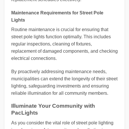
Maintenance Requirements for Street Pole
Lights
Routine maintenance is crucial for ensuring that
street pole lights function optimally. This includes
regular inspections, cleaning of fixtures,
replacement of damaged components, and checking
electrical connections.
By proactively addressing maintenance needs,
municipalities can extend the longevity of their street
lighting, safeguarding investments and ensuring
reliable illumination for all community members.
Illuminate Your Community with
PacLights
As you consider the vital role of street pole lighting