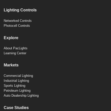
Lighting Controls
Networked Controls
Photocell Controls
Explore
About PacLights
Learning Center
Markets
Commercial Lighting
Industrial Lighting
Sports Lighting
Petroleum Lighting
Auto Dealership Lighting
Case Studies