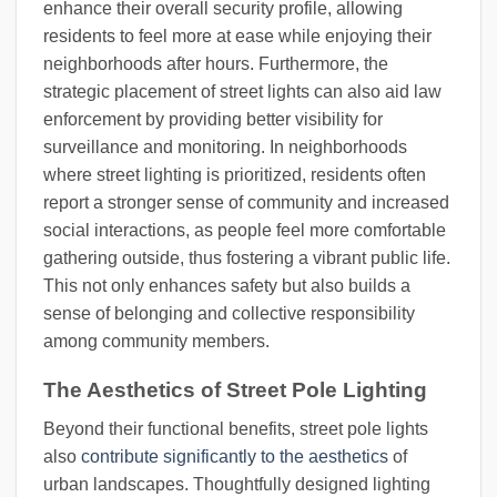
enhance their overall security profile, allowing
residents to feel more at ease while enjoying their
neighborhoods after hours. Furthermore, the
strategic placement of street lights can also aid law
enforcement by providing better visibility for
surveillance and monitoring. In neighborhoods
where street lighting is prioritized, residents often
report a stronger sense of community and increased
social interactions, as people feel more comfortable
gathering outside, thus fostering a vibrant public life.
This not only enhances safety but also builds a
sense of belonging and collective responsibility
among community members.
The Aesthetics of Street Pole Lighting
Beyond their functional benefits, street pole lights
also
contribute significantly to the aesthetics
of
urban landscapes. Thoughtfully designed lighting