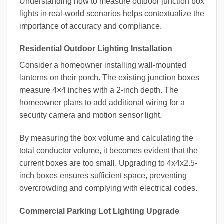
Understanding how to measure outdoor junction box
lights in real-world scenarios helps contextualize the
importance of accuracy and compliance.
Residential Outdoor Lighting Installation
Consider a homeowner installing wall-mounted
lanterns on their porch. The existing junction boxes
measure 4×4 inches with a 2-inch depth. The
homeowner plans to add additional wiring for a
security camera and motion sensor light.
By measuring the box volume and calculating the
total conductor volume, it becomes evident that the
current boxes are too small. Upgrading to 4x4x2.5-
inch boxes ensures sufficient space, preventing
overcrowding and complying with electrical codes.
Commercial Parking Lot Lighting Upgrade