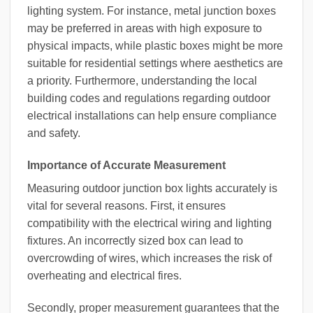
lighting system. For instance, metal junction boxes
may be preferred in areas with high exposure to
physical impacts, while plastic boxes might be more
suitable for residential settings where aesthetics are
a priority. Furthermore, understanding the local
building codes and regulations regarding outdoor
electrical installations can help ensure compliance
and safety.
Importance of Accurate Measurement
Measuring outdoor junction box lights accurately is
vital for several reasons. First, it ensures
compatibility with the electrical wiring and lighting
fixtures. An incorrectly sized box can lead to
overcrowding of wires, which increases the risk of
overheating and electrical fires.
Secondly, proper measurement guarantees that the