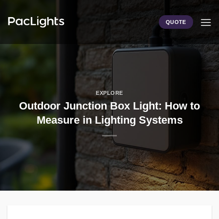
Skip
to
QUOTE
content
EXPLORE
Outdoor Junction Box Light: How to
Measure in Lighting Systems