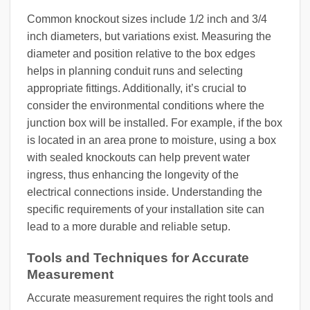
Common knockout sizes include 1/2 inch and 3/4
inch diameters, but variations exist. Measuring the
diameter and position relative to the box edges
helps in planning conduit runs and selecting
appropriate fittings. Additionally, it’s crucial to
consider the environmental conditions where the
junction box will be installed. For example, if the box
is located in an area prone to moisture, using a box
with sealed knockouts can help prevent water
ingress, thus enhancing the longevity of the
electrical connections inside. Understanding the
specific requirements of your installation site can
lead to a more durable and reliable setup.
Tools and Techniques for Accurate
Measurement
Accurate measurement requires the right tools and