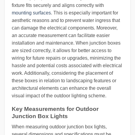
fixture fits securely and aligns correctly with
mounting surfaces
. This is especially important for
aesthetic reasons and to prevent water ingress that
can damage the electrical components. Moreover,
an accurate measurement can facilitate easier
installation and maintenance. When junction boxes
are sized correctly, it allows for better access to
wiring for future repairs or upgrades, minimizing the
hassle and potential costs associated with electrical
work. Additionally, considering the placement of
these boxes in relation to landscaping features or
architectural elements can enhance the overall
visual impact of the outdoor lighting scheme.
Key Measurements for Outdoor
Junction Box Lights
When measuring outdoor junction box lights,
several dimensions and specifications must be