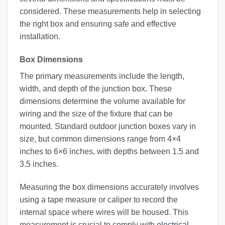
considered. These measurements help in selecting
the right box and ensuring safe and effective
installation.
Box Dimensions
The primary measurements include the length,
width, and depth of the junction box. These
dimensions determine the volume available for
wiring and the size of the fixture that can be
mounted. Standard outdoor junction boxes vary in
size, but common dimensions range from 4×4
inches to 6×6 inches, with depths between 1.5 and
3.5 inches.
Measuring the box dimensions accurately involves
using a tape measure or caliper to record the
internal space where wires will be housed. This
measurement is crucial to comply with
electrical