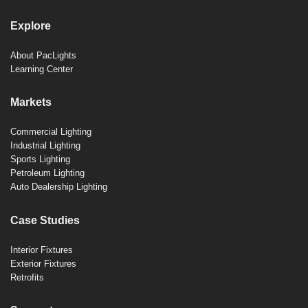
Explore
About PacLights
Learning Center
Markets
Commercial Lighting
Industrial Lighting
Sports Lighting
Petroleum Lighting
Auto Dealership Lighting
Case Studies
Interior Fixtures
Exterior Fixtures
Retrofits