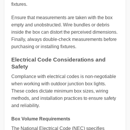
fixtures.
Ensure that measurements are taken with the box
empty and unobstructed. Wire bundles or debris
inside the box can distort the perceived dimensions.
Finally, always double-check measurements before
purchasing or installing fixtures.
Electrical Code Considerations and
Safety
Compliance with electrical codes is non-negotiable
when working with outdoor junction box lights.
These codes dictate minimum box sizes, wiring
methods, and installation practices to ensure safety
and reliability.
Box Volume Requirements
The National Electrical Code (NEC) specifies