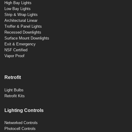
High Bay Lights
Low Bay Lights
Strip & Wrap Lights
Architectural Linear
Troffer & Panel Lights
Recessed Downlights
Surface Mount Downlights
Exit & Emergency
NSF Certified
Vapor Proof
Retrofit
Light Bulbs
Retrofit Kits
Lighting Controls
Networked Controls
Photocell Controls