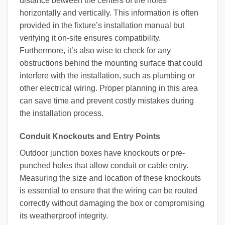
distance between the centers of the holes
horizontally and vertically. This information is often
provided in the fixture’s installation manual but
verifying it on-site ensures compatibility.
Furthermore, it’s also wise to check for any
obstructions behind the mounting surface that could
interfere with the installation, such as plumbing or
other electrical wiring. Proper planning in this area
can save time and prevent costly mistakes during
the installation process.
Conduit Knockouts and Entry Points
Outdoor junction boxes have knockouts or pre-
punched holes that allow conduit or cable entry.
Measuring the size and location of these knockouts
is essential to ensure that the wiring can be routed
correctly without damaging the box or compromising
its weatherproof integrity.