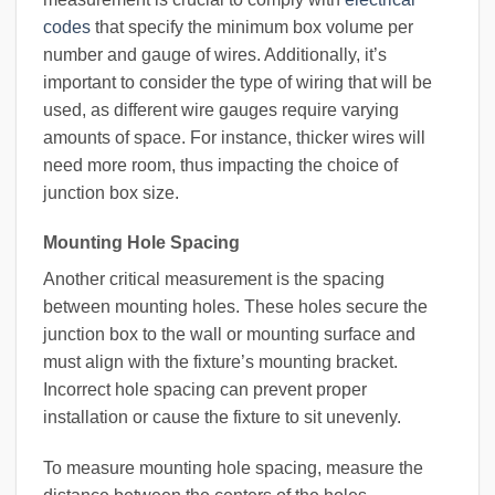
codes
that specify the minimum box volume per
number and gauge of wires. Additionally, it’s
important to consider the type of wiring that will be
used, as different wire gauges require varying
amounts of space. For instance, thicker wires will
need more room, thus impacting the choice of
junction box size.
Mounting Hole Spacing
Another critical measurement is the spacing
between mounting holes. These holes secure the
junction box to the wall or mounting surface and
must align with the fixture’s mounting bracket.
Incorrect hole spacing can prevent proper
installation or cause the fixture to sit unevenly.
To measure mounting hole spacing, measure the