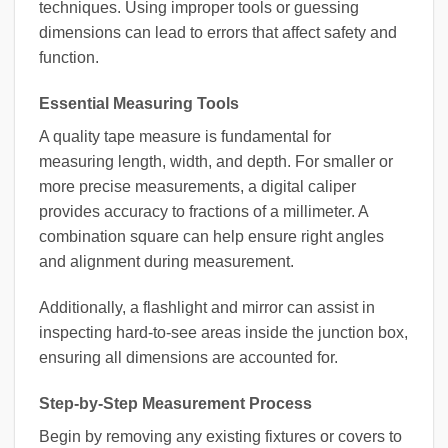
techniques. Using improper tools or guessing
dimensions can lead to errors that affect safety and
function.
Essential Measuring Tools
A quality tape measure is fundamental for
measuring length, width, and depth. For smaller or
more precise measurements, a digital caliper
provides accuracy to fractions of a millimeter. A
combination square can help ensure right angles
and alignment during measurement.
Additionally, a flashlight and mirror can assist in
inspecting hard-to-see areas inside the junction box,
ensuring all dimensions are accounted for.
Step-by-Step Measurement Process
Begin by removing any existing fixtures or covers to