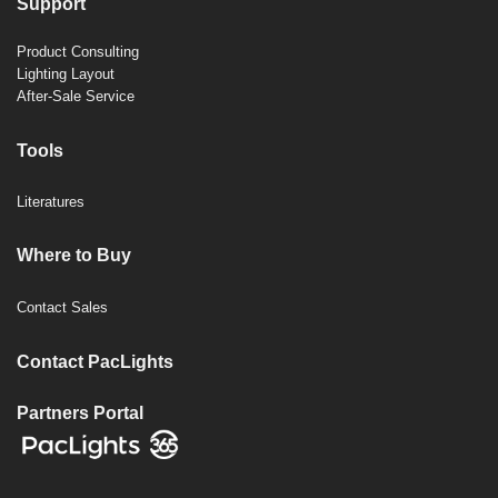
Support
Product Consulting
Lighting Layout
After-Sale Service
Tools
Literatures
Where to Buy
Contact Sales
Contact PacLights
Partners Portal