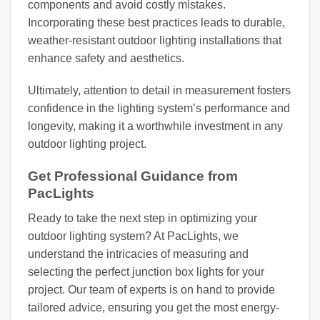
components and avoid costly mistakes.
Incorporating these best practices leads to durable,
weather-resistant outdoor lighting installations that
enhance safety and aesthetics.
Ultimately, attention to detail in measurement fosters
confidence in the lighting system’s performance and
longevity, making it a worthwhile investment in any
outdoor lighting project.
Get Professional Guidance from
PacLights
Ready to take the next step in optimizing your
outdoor lighting system? At PacLights, we
understand the intricacies of measuring and
selecting the perfect junction box lights for your
project. Our team of experts is on hand to provide
tailored advice, ensuring you get the most energy-