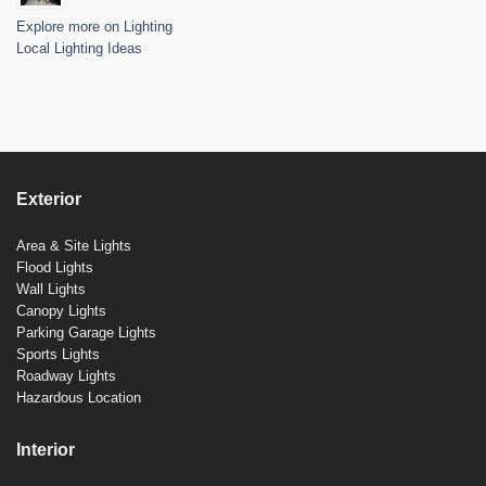
Explore more on Lighting
Local Lighting Ideas
Exterior
Area & Site Lights
Flood Lights
Wall Lights
Canopy Lights
Parking Garage Lights
Sports Lights
Roadway Lights
Hazardous Location
Interior