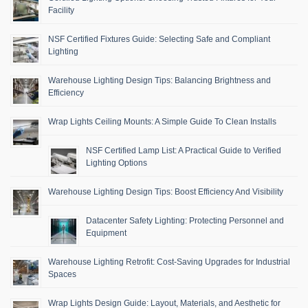
Facility
NSF Certified Fixtures Guide: Selecting Safe and Compliant
Lighting
Warehouse Lighting Design Tips: Balancing Brightness and
Efficiency
Wrap Lights Ceiling Mounts: A Simple Guide To Clean Installs
NSF Certified Lamp List: A Practical Guide to Verified
Lighting Options
Warehouse Lighting Design Tips: Boost Efficiency And Visibility
Datacenter Safety Lighting: Protecting Personnel and
Equipment
Warehouse Lighting Retrofit: Cost-Saving Upgrades for Industrial
Spaces
Wrap Lights Design Guide: Layout, Materials, and Aesthetic for