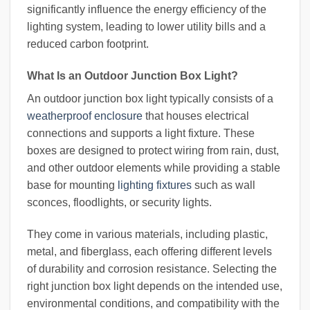
significantly influence the energy efficiency of the
lighting system, leading to lower utility bills and a
reduced carbon footprint.
What Is an Outdoor Junction Box Light?
An outdoor junction box light typically consists of a
weatherproof enclosure
that houses electrical
connections and supports a light fixture. These
boxes are designed to protect wiring from rain, dust,
and other outdoor elements while providing a stable
base for mounting
lighting fixtures
such as wall
sconces, floodlights, or security lights.
They come in various materials, including plastic,
metal, and fiberglass, each offering different levels
of durability and corrosion resistance. Selecting the
right junction box light depends on the intended use,
environmental conditions, and compatibility with the