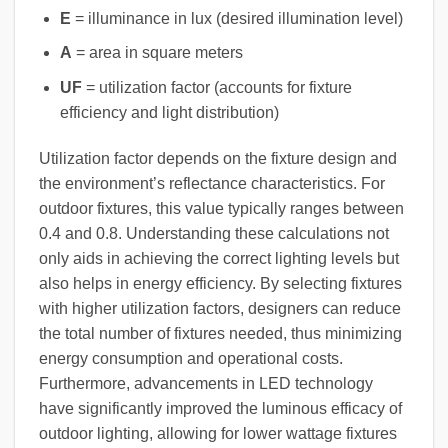
E
= illuminance in lux (desired illumination level)
A
= area in square meters
UF
= utilization factor (accounts for fixture
efficiency and light distribution)
Utilization factor depends on the fixture design and
the environment’s reflectance characteristics. For
outdoor fixtures, this value typically ranges between
0.4 and 0.8. Understanding these calculations not
only aids in achieving the correct lighting levels but
also helps in energy efficiency. By selecting fixtures
with higher utilization factors, designers can reduce
the total number of fixtures needed, thus minimizing
energy consumption and operational costs.
Furthermore, advancements in LED technology
have significantly improved the luminous efficacy of
outdoor lighting, allowing for lower wattage fixtures