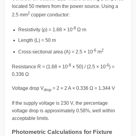
located 50 meters from the power source. Using a
2
2.5 mm
copper conductor:
-8
Resistivity (ρ) = 1.68 × 10
Ω·m
Length (L) = 50 m
-6
2
Cross-sectional area (A) = 2.5 × 10
m
-8
-6
Resistance R = (1.68 × 10
× 50) / (2.5 × 10
) =
0.336 Ω
Voltage drop V
= 2 × 2 A × 0.336 Ω = 1.344 V
drop
If the supply voltage is 230 V, the percentage
voltage drop is approximately 0.58%, well within
acceptable limits.
Photometric Calculations for Fixture