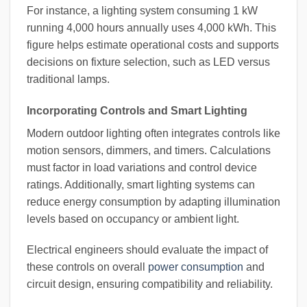
For instance, a lighting system consuming 1 kW
running 4,000 hours annually uses 4,000 kWh. This
figure helps estimate operational costs and supports
decisions on fixture selection, such as LED versus
traditional lamps.
Incorporating Controls and Smart Lighting
Modern outdoor lighting often integrates controls like
motion sensors, dimmers, and timers. Calculations
must factor in load variations and control device
ratings. Additionally, smart lighting systems can
reduce energy consumption by adapting illumination
levels based on occupancy or ambient light.
Electrical engineers should evaluate the impact of
these controls on overall
power consumption
and
circuit design, ensuring compatibility and reliability.