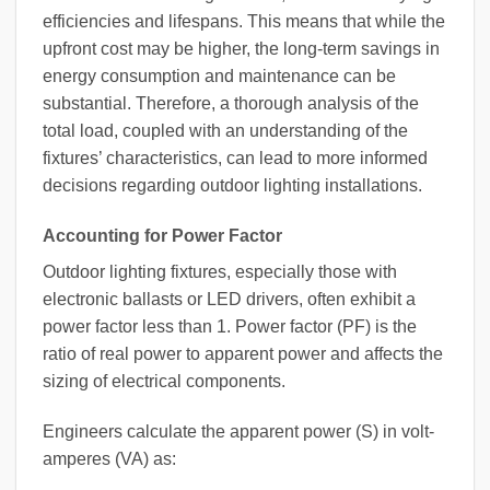
efficiencies and lifespans. This means that while the
upfront cost may be higher, the long-term savings in
energy consumption and maintenance can be
substantial. Therefore, a thorough analysis of the
total load, coupled with an understanding of the
fixtures’ characteristics, can lead to more informed
decisions regarding outdoor lighting installations.
Accounting for Power Factor
Outdoor lighting fixtures, especially those with
electronic ballasts or LED drivers, often exhibit a
power factor less than 1. Power factor (PF) is the
ratio of real power to apparent power and affects the
sizing of electrical components.
Engineers calculate the apparent power (S) in volt-
amperes (VA) as: