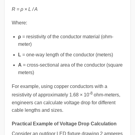
R = ρ × L / A
Where:
ρ
= resistivity of the conductor material (ohm-
meter)
L
= one-way length of the conductor (meters)
A
= cross-sectional area of the conductor (square
meters)
For example, using copper conductors with a
-8
resistivity of approximately 1.68 × 10
ohm-meters,
engineers can calculate voltage drop for different
cable lengths and sizes.
Practical Example of Voltage Drop Calculation
Consider an outdoor LED fixture drawing 2 amperes