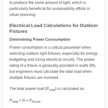
to produce the same amount of light, which is
particularly beneficial for sustainability efforts in
urban planning.
Electrical Load Calculations for Outdoor
Fixtures
Determining Power Consumption
Power consumption is a critical parameter when
selecting outdoor light fixtures, especially for energy
budgeting and sizing electrical circuits. The power
rating of a fixture is generally provided in watts (W),
but engineers must calculate the total load when
multiple fixtures are involved.
The total power load (P
) is calculated as:
total
P
= N × P
total
fixture