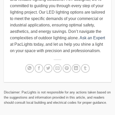
committed to guiding you through every step of your
lighting project. Our LED lighting options are tailored
to meet the specific demands of your commercial or
industrial applications, ensuring optimal safety,
aesthetics, and energy savings. Don’t navigate the
complexities of outdoor lighting alone.
Ask an Expert
at PacLights today, and let us help you shine a light
on your space with precision and professionalism.
Disclaimer: PacLights is not responsible for any actions taken based on
the suggestions and information provided in this article, and readers
should consult local building and electrical codes for proper guidance.