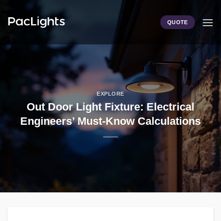
Skip
to
QUOTE
content
EXPLORE
Out Door Light Fixture: Electrical
Engineers’ Must-Know Calculations