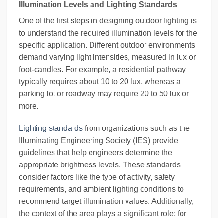
Illumination Levels and Lighting Standards
One of the first steps in designing outdoor lighting is
to understand the required illumination levels for the
specific application. Different outdoor environments
demand varying light intensities, measured in lux or
foot-candles. For example, a residential pathway
typically requires about 10 to 20 lux, whereas a
parking lot or roadway may require 20 to 50 lux or
more.
Lighting standards
from organizations such as the
Illuminating Engineering Society (IES) provide
guidelines that help engineers determine the
appropriate brightness levels. These standards
consider factors like the type of activity, safety
requirements, and ambient lighting conditions to
recommend target illumination values. Additionally,
the context of the area plays a significant role; for