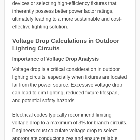
devices or selecting high-efficiency fixtures that
inherently possess better power factor ratings,
ultimately leading to a more sustainable and cost-
effective lighting solution.
Voltage Drop Calculations in Outdoor
Lighting Circuits
Importance of Voltage Drop Analysis
Voltage drop is a critical consideration in outdoor
lighting circuits, especially when fixtures are located
far from the power source. Excessive voltage drop
can lead to dim lighting, reduced fixture lifespan,
and potential safety hazards.
Electrical codes typically recommend limiting
voltage drop to a maximum of 3% for branch circuits.
Engineers must calculate voltage drop to select
appropriate conductor sizes and ensure reliable