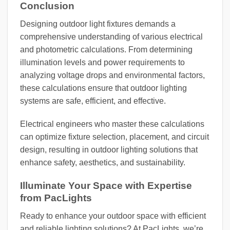
Conclusion
Designing outdoor light fixtures demands a
comprehensive understanding of various electrical
and photometric calculations. From determining
illumination levels and power requirements to
analyzing voltage drops and environmental factors,
these calculations ensure that outdoor lighting
systems are safe, efficient, and effective.
Electrical engineers who master these calculations
can optimize fixture selection, placement, and circuit
design, resulting in outdoor lighting solutions that
enhance safety, aesthetics, and sustainability.
Illuminate Your Space with Expertise
from PacLights
Ready to enhance your outdoor space with efficient
and reliable lighting solutions? At PacLights, we’re