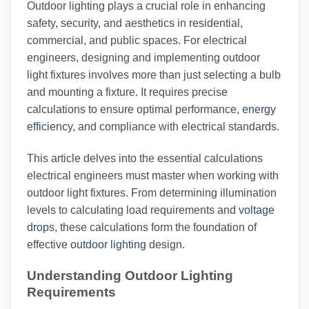
Outdoor lighting plays a crucial role in enhancing
safety, security, and aesthetics in residential,
commercial, and public spaces. For electrical
engineers, designing and implementing outdoor
light fixtures involves more than just selecting a bulb
and mounting a fixture. It requires precise
calculations to ensure optimal performance,
energy
efficiency
, and compliance with electrical standards.
This article delves into the essential calculations
electrical engineers must master when working with
outdoor light fixtures. From determining illumination
levels to calculating load requirements and
voltage
drop
s, these calculations form the foundation of
effective
outdoor lighting
design.
Understanding Outdoor Lighting
Requirements