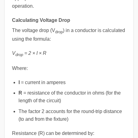
operation.
Calculating Voltage Drop
The voltage drop (V
) in a conductor is calculated
drop
using the formula:
V
= 2 × I × R
drop
Where:
I
= current in amperes
R
= resistance of the conductor in ohms (for the
length of the circuit)
The factor 2 accounts for the round-trip distance
(to and from the fixture)
Resistance (R) can be determined by: