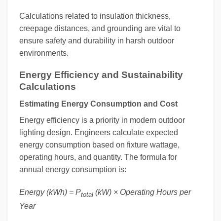
Calculations related to insulation thickness,
creepage distances, and grounding are vital to
ensure safety and durability in harsh outdoor
environments.
Energy Efficiency and Sustainability
Calculations
Estimating Energy Consumption and Cost
Energy efficiency is a priority in modern outdoor
lighting design. Engineers calculate expected
energy consumption based on fixture wattage,
operating hours, and quantity. The formula for
annual energy consumption is:
Energy (kWh) = P
(kW) × Operating Hours per
total
Year