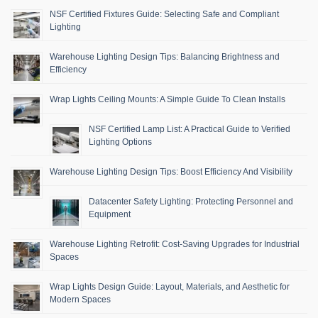
NSF Certified Fixtures Guide: Selecting Safe and Compliant
Lighting
Warehouse Lighting Design Tips: Balancing Brightness and
Efficiency
Wrap Lights Ceiling Mounts: A Simple Guide To Clean Installs
NSF Certified Lamp List: A Practical Guide to Verified
Lighting Options
Warehouse Lighting Design Tips: Boost Efficiency And Visibility
Datacenter Safety Lighting: Protecting Personnel and
Equipment
Warehouse Lighting Retrofit: Cost-Saving Upgrades for Industrial
Spaces
Wrap Lights Design Guide: Layout, Materials, and Aesthetic for
Modern Spaces