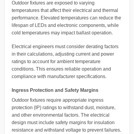
Outdoor fixtures are exposed to varying
temperatures that affect their electrical and thermal
performance. Elevated temperatures can reduce the
lifespan of LEDs and electronic components, while
cold temperatures may impact ballast operation.
Electrical engineers must consider derating factors
in their calculations, adjusting current and power
ratings to account for ambient temperature
conditions. This ensures reliable operation and
compliance with manufacturer specifications.
Ingress Protection and Safety Margins
Outdoor fixtures require appropriate ingress
protection (IP) ratings to withstand dust, moisture,
and other environmental factors. The electrical
design must include safety margins for insulation
resistance and withstand voltage to prevent failures.