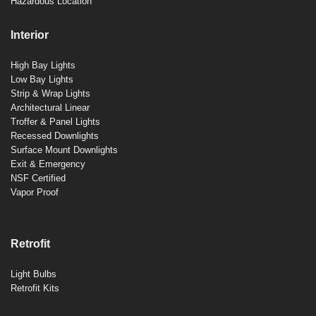
Hazardous Location
Interior
High Bay Lights
Low Bay Lights
Strip & Wrap Lights
Architectural Linear
Troffer & Panel Lights
Recessed Downlights
Surface Mount Downlights
Exit & Emergency
NSF Certified
Vapor Proof
Retrofit
Light Bulbs
Retrofit Kits