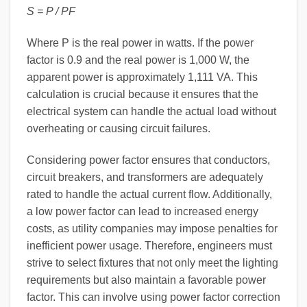
S = P / PF
Where P is the real power in watts. If the power
factor is 0.9 and the real power is 1,000 W, the
apparent power is approximately 1,111 VA. This
calculation is crucial because it ensures that the
electrical system can handle the actual load without
overheating or causing circuit failures.
Considering power factor ensures that conductors,
circuit breakers, and transformers are adequately
rated to handle the actual current flow. Additionally,
a low power factor can lead to increased energy
costs, as utility companies may impose penalties for
inefficient power usage. Therefore, engineers must
strive to select fixtures that not only meet the lighting
requirements but also maintain a favorable power
factor. This can involve using power factor correction