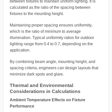
between fixtures to maintain uniform lighting. It is
calculated as the ratio of the spacing between
fixtures to the mounting height.
Maintaining proper spacing ensures uniformity,
which is the ratio of minimum to average
illumination. Typical uniformity ratios for outdoor
lighting range from 0.4 to 0.7, depending on the
application.
By combining beam angle, mounting height, and
spacing criteria, engineers can design layouts that
minimize dark spots and glare.
Thermal and Environmental
Considerations in Calculations
Ambient Temperature Effects on Fixture
Performance