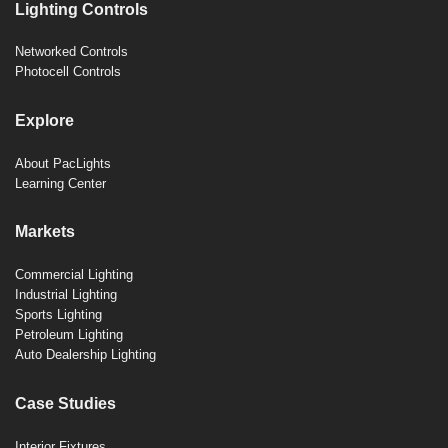
Lighting Controls
Networked Controls
Photocell Controls
Explore
About PacLights
Learning Center
Markets
Commercial Lighting
Industrial Lighting
Sports Lighting
Petroleum Lighting
Auto Dealership Lighting
Case Studies
Interior Fixtures