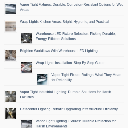
Vapor Tight Fixtures: Durable, Corrosion-Resistant Options for Wet
Areas
Wrap Lights Kitchen Areas: Bright, Hygienic, and Practical
Warehouse LED Fixture Selection: Picking Durable,
Energy-Efficient Solutions
Brighten Workflows With Warehouse LED Lighting
Wrap Lights Installation: Step-By-Step Guide
Vapor Tight Fixture Ratings: What They Mean
for Reliability
Vapor Tight Industrial Lighting: Durable Solutions for Harsh
Facilities
Datacenter Lighting Retrofit: Upgrading Infrastructure Efficiently
Vapor Tight Lighting Fixtures: Durable Protection for
Harsh Environments