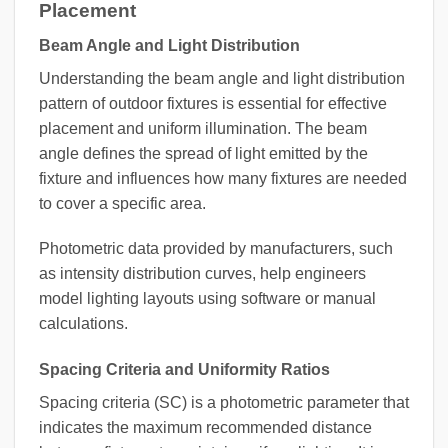
Placement
Beam Angle and Light Distribution
Understanding the beam angle and light distribution
pattern of outdoor fixtures is essential for effective
placement and uniform illumination. The beam
angle defines the spread of light emitted by the
fixture and influences how many fixtures are needed
to cover a specific area.
Photometric data provided by manufacturers, such
as intensity distribution curves, help engineers
model lighting layouts using software or manual
calculations.
Spacing Criteria and Uniformity Ratios
Spacing criteria (SC) is a photometric parameter that
indicates the maximum recommended distance