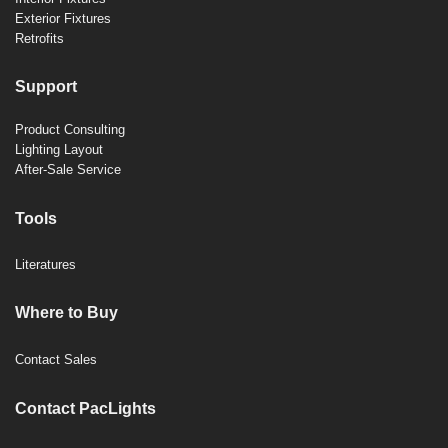
Exterior Fixtures
Retrofits
Support
Product Consulting
Lighting Layout
After-Sale Service
Tools
Literatures
Where to Buy
Contact Sales
Contact PacLights