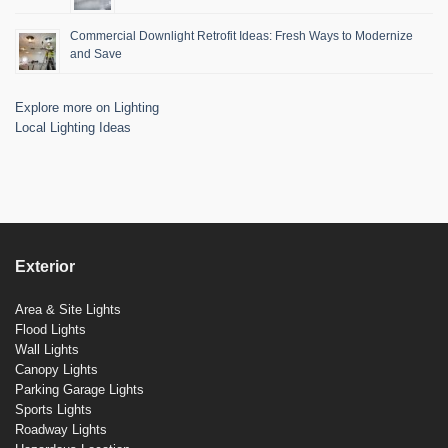
Commercial Downlight Retrofit Ideas: Fresh Ways to Modernize
and Save
Explore more on Lighting
Local Lighting Ideas
Exterior
Area & Site Lights
Flood Lights
Wall Lights
Canopy Lights
Parking Garage Lights
Sports Lights
Roadway Lights