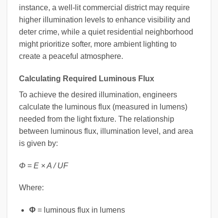
instance, a well-lit commercial district may require
higher illumination levels to enhance visibility and
deter crime, while a quiet residential neighborhood
might prioritize softer, more ambient lighting to
create a peaceful atmosphere.
Calculating Required Luminous Flux
To achieve the desired illumination, engineers
calculate the luminous flux (measured in lumens)
needed from the light fixture. The relationship
between luminous flux, illumination level, and area
is given by:
Φ = E × A / UF
Where:
Φ
= luminous flux in lumens