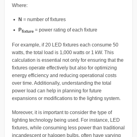
Where:
N
= number of fixtures
P
= power rating of each fixture
fixture
For example, if 20 LED fixtures each consume 50
watts, the total load is 1,000 watts or 1 kW. This
calculation is essential not only for ensuring that the
fixtures operate effectively but also for optimizing
energy efficiency and reducing operational costs
over time. Additionally, understanding the total
power load can help in planning for future
expansions or modifications to the lighting system.
Moreover, it is important to consider the type of
lighting technology being used. For instance, LED
fixtures, while consuming less power than traditional
incandescent or halogen bulbs, often have varying