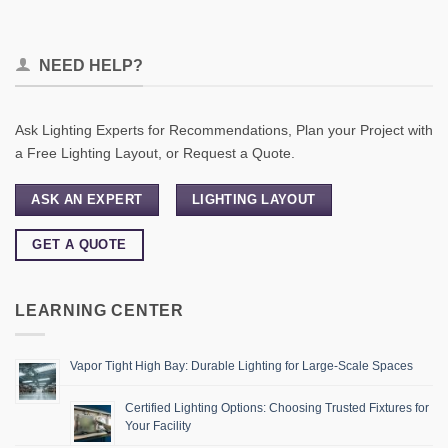
NEED HELP?
Ask Lighting Experts for Recommendations, Plan your Project with
a Free Lighting Layout, or Request a Quote.
ASK AN EXPERT
LIGHTING LAYOUT
GET A QUOTE
LEARNING CENTER
Vapor Tight High Bay: Durable Lighting for Large-Scale Spaces
Certified Lighting Options: Choosing Trusted Fixtures for
Your Facility