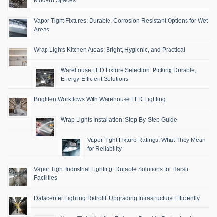
Modern Spaces
Vapor Tight Fixtures: Durable, Corrosion-Resistant Options for Wet
Areas
Wrap Lights Kitchen Areas: Bright, Hygienic, and Practical
Warehouse LED Fixture Selection: Picking Durable,
Energy-Efficient Solutions
Brighten Workflows With Warehouse LED Lighting
Wrap Lights Installation: Step-By-Step Guide
Vapor Tight Fixture Ratings: What They Mean
for Reliability
Vapor Tight Industrial Lighting: Durable Solutions for Harsh
Facilities
Datacenter Lighting Retrofit: Upgrading Infrastructure Efficiently