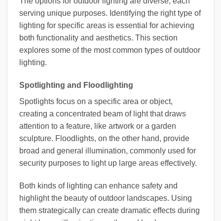
The options for outdoor lighting are diverse, each
serving unique purposes. Identifying the right type of
lighting for specific areas is essential for achieving
both functionality and aesthetics. This section
explores some of the most common types of outdoor
lighting.
Spotlighting and Floodlighting
Spotlights focus on a specific area or object,
creating a concentrated beam of light that draws
attention to a feature, like artwork or a garden
sculpture. Floodlights, on the other hand, provide
broad and general illumination, commonly used for
security purposes to light up large areas effectively.
Both kinds of lighting can enhance safety and
highlight the beauty of outdoor landscapes. Using
them strategically can create dramatic effects during