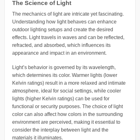
The Science of Light
The mechanics of light are intricate yet fascinating.
Understanding how light behaves can enhance
outdoor lighting setups and create the desired
effects. Light travels in waves and can be reflected,
refracted, and absorbed, which influences its
appearance and impact in an environment.
Light’s behavior is governed by its wavelength,
which determines its color. Warmer lights (lower
Kelvin ratings) result in a more relaxed and intimate
atmosphere, ideal for social settings, while cooler
lights (higher Kelvin ratings) can be used for
functional or security purposes. The choice of light
color can also affect how colors in the surrounding
environment are perceived, making it essential to
consider the interplay between light and the
materials it illuminates.