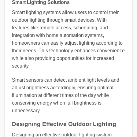
Smart Lighting Solutions
Smart lighting systems allow users to control their
outdoor lighting through smart devices. With
features like remote access, scheduling, and
integration with home automation systems,
homeowners can easily adjust lighting according to
their needs. This technology enhances convenience
while also providing opportunities for increased
security.
Smart sensors can detect ambient light levels and
adjust brightness accordingly, ensuring optimal
illumination at different times of the day while
conserving energy when full brightness is
unnecessary.
Designing Effective Outdoor Lighting
Designing an effective outdoor lighting system