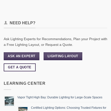
NEED HELP?
Ask Lighting Experts for Recommendations, Plan your Project with
a Free Lighting Layout, or Request a Quote.
ASK AN EXPERT
LIGHTING LAYOUT
GET A QUOTE
LEARNING CENTER
Vapor Tight High Bay: Durable Lighting for Large-Scale Spaces
Certified Lighting Options: Choosing Trusted Fixtures for