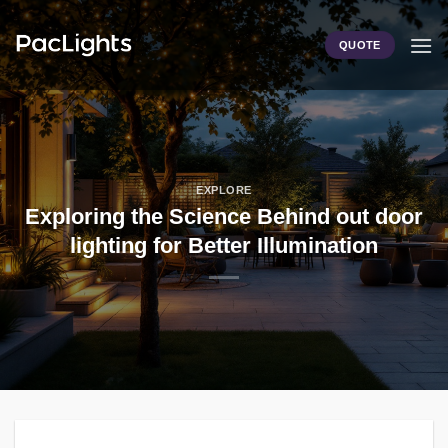
Skip
to
QUOTE
content
EXPLORE
Exploring the Science Behind out door
lighting for Better Illumination