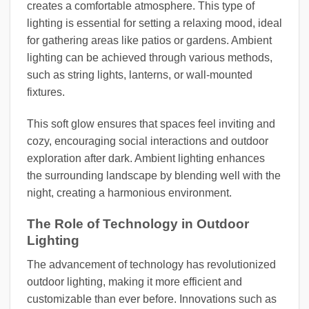
creates a comfortable atmosphere. This type of
lighting is essential for setting a relaxing mood, ideal
for gathering areas like patios or gardens. Ambient
lighting can be achieved through various methods,
such as string lights, lanterns, or wall-mounted
fixtures.
This soft glow ensures that spaces feel inviting and
cozy, encouraging social interactions and outdoor
exploration after dark. Ambient lighting enhances
the surrounding landscape by blending well with the
night, creating a harmonious environment.
The Role of Technology in Outdoor
Lighting
The advancement of technology has revolutionized
outdoor lighting, making it more efficient and
customizable than ever before. Innovations such as