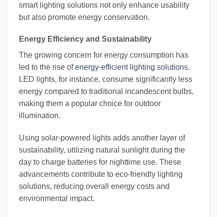
smart lighting solutions not only enhance usability
but also promote energy conservation.
Energy Efficiency and Sustainability
The growing concern for energy consumption has
led to the rise of
energy-efficient lighting solutions
.
LED lights, for instance, consume significantly less
energy compared to traditional incandescent bulbs,
making them a popular choice for outdoor
illumination.
Using solar-powered lights adds another layer of
sustainability, utilizing natural sunlight during the
day to charge batteries for nighttime use. These
advancements contribute to eco-friendly lighting
solutions, reducing overall energy costs and
environmental impact.