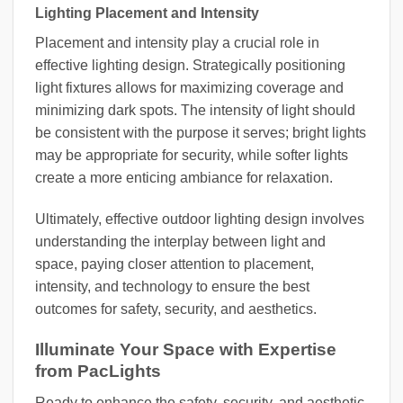
Lighting Placement and Intensity
Placement and intensity play a crucial role in
effective lighting design. Strategically positioning
light fixtures allows for maximizing coverage and
minimizing dark spots. The intensity of light should
be consistent with the purpose it serves; bright lights
may be appropriate for security, while softer lights
create a more enticing ambiance for relaxation.
Ultimately, effective outdoor lighting design involves
understanding the interplay between light and
space, paying closer attention to placement,
intensity, and technology to ensure the best
outcomes for safety, security, and aesthetics.
Illuminate Your Space with Expertise
from PacLights
Ready to enhance the safety, security, and aesthetic