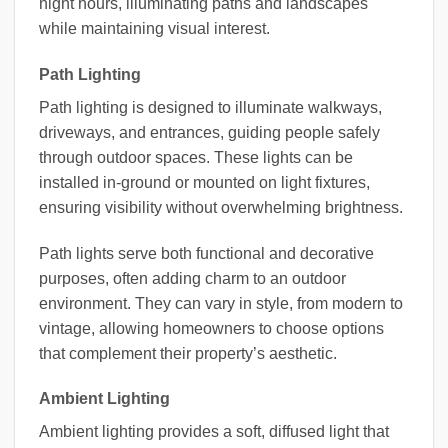
night hours, illuminating paths and landscapes
while maintaining visual interest.
Path Lighting
Path lighting is designed to illuminate walkways,
driveways, and entrances, guiding people safely
through outdoor spaces. These lights can be
installed in-ground or mounted on light fixtures,
ensuring visibility without overwhelming brightness.
Path lights serve both functional and decorative
purposes, often adding charm to an outdoor
environment. They can vary in style, from modern to
vintage, allowing homeowners to choose options
that complement their property’s aesthetic.
Ambient Lighting
Ambient lighting provides a soft, diffused light that