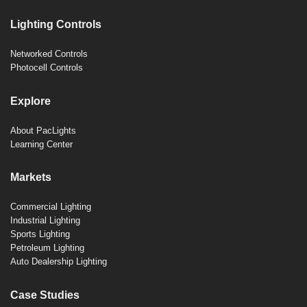
Lighting Controls
Networked Controls
Photocell Controls
Explore
About PacLights
Learning Center
Markets
Commercial Lighting
Industrial Lighting
Sports Lighting
Petroleum Lighting
Auto Dealership Lighting
Case Studies