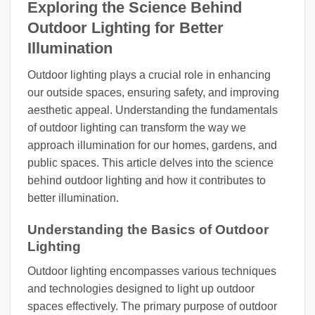
Exploring the Science Behind
Outdoor Lighting for Better
Illumination
Outdoor lighting plays a crucial role in enhancing
our outside spaces, ensuring safety, and improving
aesthetic appeal. Understanding the fundamentals
of outdoor lighting can transform the way we
approach illumination for our homes, gardens, and
public spaces. This article delves into the science
behind outdoor lighting and how it contributes to
better illumination.
Understanding the Basics of Outdoor
Lighting
Outdoor lighting encompasses various techniques
and technologies designed to light up outdoor
spaces effectively. The primary purpose of outdoor