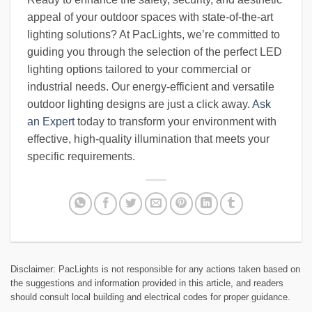
appeal of your outdoor spaces with state-of-the-art
lighting solutions? At PacLights, we’re committed to
guiding you through the selection of the perfect LED
lighting options tailored to your commercial or
industrial needs. Our energy-efficient and versatile
outdoor lighting designs are just a click away.
Ask
an Expert
today to transform your environment with
effective, high-quality illumination that meets your
specific requirements.
Disclaimer: PacLights is not responsible for any actions taken based on
the suggestions and information provided in this article, and readers
should consult local building and electrical codes for proper guidance.