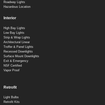
Roadway Lights
Hazardous Location
Interior
High Bay Lights
Low Bay Lights
Strip & Wrap Lights
Architectural Linear
Troffer & Panel Lights
Recessed Downlights
Surface Mount Downlights
Exit & Emergency
NSF Certified
Vapor Proof
Retrofit
Light Bulbs
Retrofit Kits