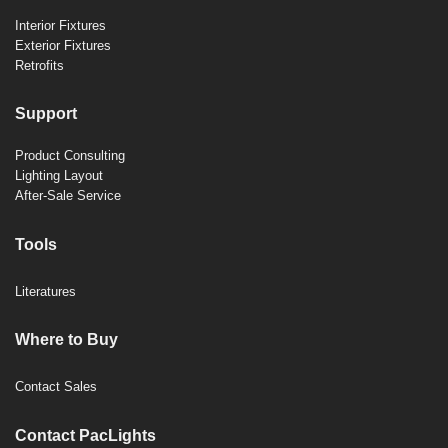
Interior Fixtures
Exterior Fixtures
Retrofits
Support
Product Consulting
Lighting Layout
After-Sale Service
Tools
Literatures
Where to Buy
Contact Sales
Contact PacLights