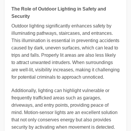
The Role of Outdoor Lighting in Safety and
Security
Outdoor lighting significantly enhances safety by
illuminating pathways, staircases, and entrances.
This illumination is essential in preventing accidents
caused by dark, uneven surfaces, which can lead to
trips and falls. Properly lit areas are also less likely
to attract unwanted intruders. When surroundings
are well-lit, visibility increases, making it challenging
for potential criminals to approach unnoticed.
Additionally, lighting can highlight vulnerable or
frequently trafficked areas such as garages,
driveways, and entry points, providing peace of
mind. Motion-sensor lights are an excellent solution
that not only conserves energy but also provides
security by activating when movement is detected.