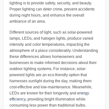
lighting is to provide safety, security, and beauty.
Proper lighting can deter crime, prevent accidents
during night hours, and enhance the overall
ambiance of an area.
Different sources of light, such as solar-powered
lamps, LEDs, and halogen lights, produce varied
intensity and color temperatures, impacting the
atmosphere of a place considerably. Understanding
these differences allows homeowners and
businesses to make informed decisions about their
outdoor lighting systems. For instance, solar-
powered lights are an eco-friendly option that
harnesses sunlight during the day, making them
cost-effective and low-maintenance. Meanwhile,
LEDs are known for their longevity and
energy
efficiency
, providing bright illumination while
consuming less power than traditional bulbs.