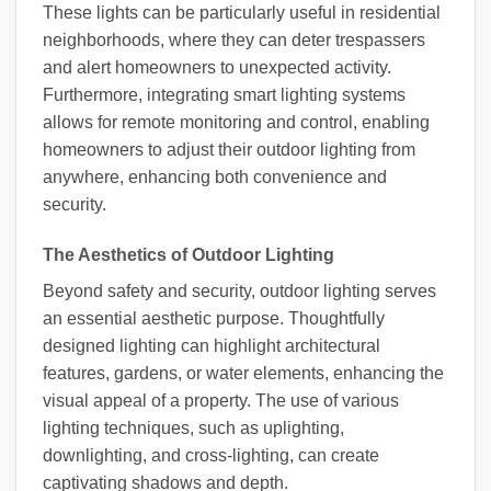
These lights can be particularly useful in residential
neighborhoods, where they can deter trespassers
and alert homeowners to unexpected activity.
Furthermore, integrating smart lighting systems
allows for remote monitoring and control, enabling
homeowners to adjust their outdoor lighting from
anywhere, enhancing both convenience and
security.
The Aesthetics of Outdoor Lighting
Beyond safety and security, outdoor lighting serves
an essential aesthetic purpose. Thoughtfully
designed lighting can highlight architectural
features, gardens, or water elements, enhancing the
visual appeal of a property. The use of various
lighting techniques, such as uplighting,
downlighting, and cross-lighting, can create
captivating shadows and depth.