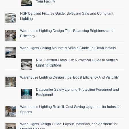
Your Facility
NSF Certified Fixtures Guide: Selecting Safe and Compliant
Lighting
Warehouse Lighting Design Tips: Balancing Brightness and
Efficiency
Wrap Lights Ceiling Mounts: A Simple Guide To Clean Installs
NSF Certified Lamp List: A Practical Guide to Verified
Lighting Options
Warehouse Lighting Design Tips: Boost Efficiency And Visibility
Datacenter Safety Lighting: Protecting Personnel and
Equipment
Warehouse Lighting Retrofit: Cost-Saving Upgrades for Industrial
Spaces
Wrap Lights Design Guide: Layout, Materials, and Aesthetic for