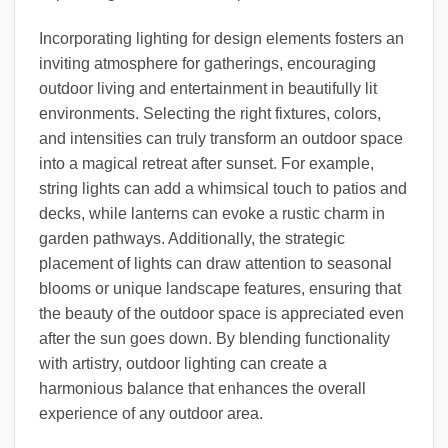
Incorporating lighting for design elements fosters an
inviting atmosphere for gatherings, encouraging
outdoor living and entertainment in beautifully lit
environments. Selecting the right fixtures, colors,
and intensities can truly transform an outdoor space
into a magical retreat after sunset. For example,
string lights can add a whimsical touch to patios and
decks, while lanterns can evoke a rustic charm in
garden pathways. Additionally, the strategic
placement of lights can draw attention to seasonal
blooms or unique landscape features, ensuring that
the beauty of the outdoor space is appreciated even
after the sun goes down. By blending functionality
with artistry, outdoor lighting can create a
harmonious balance that enhances the overall
experience of any outdoor area.