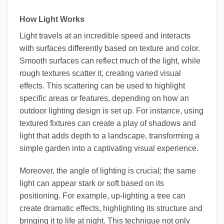
How Light Works
Light travels at an incredible speed and interacts
with surfaces differently based on texture and color.
Smooth surfaces can reflect much of the light, while
rough textures scatter it, creating varied visual
effects. This scattering can be used to highlight
specific areas or features, depending on how an
outdoor lighting design is set up. For instance, using
textured fixtures can create a play of shadows and
light that adds depth to a landscape, transforming a
simple garden into a captivating visual experience.
Moreover, the angle of lighting is crucial; the same
light can appear stark or soft based on its
positioning. For example, up-lighting a tree can
create dramatic effects, highlighting its structure and
bringing it to life at night. This technique not only