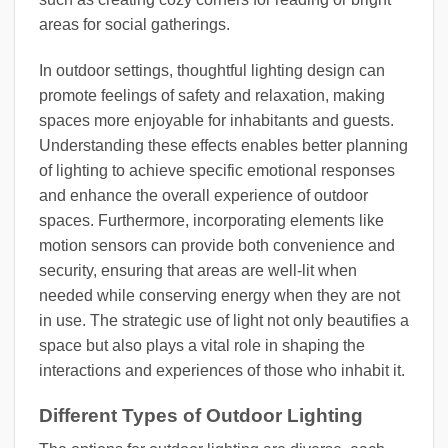
areas for social gatherings.
In outdoor settings, thoughtful lighting design can
promote feelings of safety and relaxation, making
spaces more enjoyable for inhabitants and guests.
Understanding these effects enables better planning
of lighting to achieve specific emotional responses
and enhance the overall experience of outdoor
spaces. Furthermore, incorporating elements like
motion sensors can provide both convenience and
security, ensuring that areas are well-lit when
needed while conserving energy when they are not
in use. The strategic use of light not only beautifies a
space but also plays a vital role in shaping the
interactions and experiences of those who inhabit it.
Different Types of Outdoor Lighting