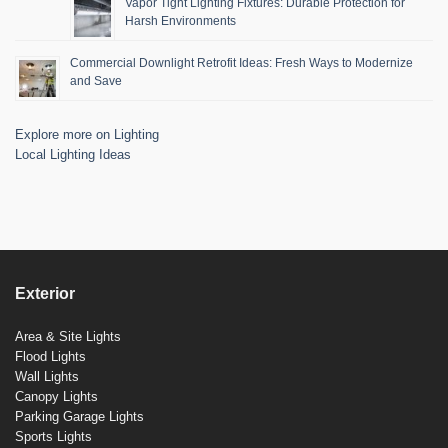
Vapor Tight Lighting Fixtures: Durable Protection for
Harsh Environments
Commercial Downlight Retrofit Ideas: Fresh Ways to Modernize
and Save
Explore more on Lighting
Local Lighting Ideas
Exterior
Area & Site Lights
Flood Lights
Wall Lights
Canopy Lights
Parking Garage Lights
Sports Lights