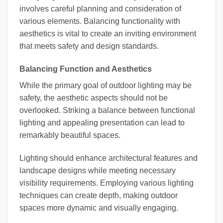
involves careful planning and consideration of
various elements. Balancing functionality with
aesthetics is vital to create an inviting environment
that meets safety and design standards.
Balancing Function and Aesthetics
While the primary goal of outdoor lighting may be
safety, the aesthetic aspects should not be
overlooked. Striking a balance between functional
lighting and appealing presentation can lead to
remarkably beautiful spaces.
Lighting should enhance architectural features and
landscape designs while meeting necessary
visibility requirements. Employing various lighting
techniques can create depth, making outdoor
spaces more dynamic and visually engaging.