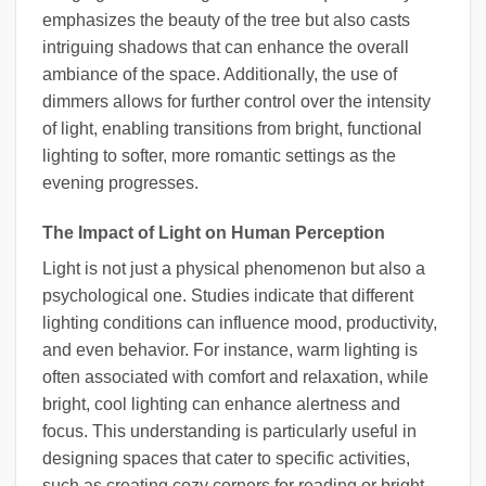
emphasizes the beauty of the tree but also casts
intriguing shadows that can enhance the overall
ambiance of the space. Additionally, the use of
dimmers allows for further control over the intensity
of light, enabling transitions from bright, functional
lighting to softer, more romantic settings as the
evening progresses.
The Impact of Light on Human Perception
Light is not just a physical phenomenon but also a
psychological one. Studies indicate that different
lighting conditions can influence mood, productivity,
and even behavior. For instance, warm lighting is
often associated with comfort and relaxation, while
bright, cool lighting can enhance alertness and
focus. This understanding is particularly useful in
designing spaces that cater to specific activities,
such as creating cozy corners for reading or bright