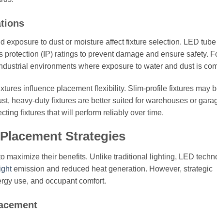
ations
 exposure to dust or moisture affect fixture selection. LED tube 
s protection (IP) ratings to prevent damage and ensure safety. F
r industrial environments where exposure to water and dust is c
xtures influence placement flexibility. Slim-profile fixtures may 
ust, heavy-duty fixtures are better suited for warehouses or gara
ing fixtures that will perform reliably over time.
 Placement Strategies
to maximize their benefits. Unlike traditional lighting, LED tech
ight
emission and reduced heat generation. However, strategic
nergy use, and occupant comfort.
lacement