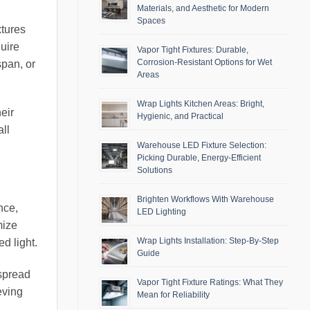
Materials, and Aesthetic for Modern
Spaces
xtures
uire
Vapor Tight Fixtures: Durable,
Corrosion-Resistant Options for Wet
span, or
Areas
Wrap Lights Kitchen Areas: Bright,
eir
Hygienic, and Practical
ll
Warehouse LED Fixture Selection:
Picking Durable, Energy-Efficient
Solutions
Brighten Workflows With Warehouse
nce,
LED Lighting
mize
Wrap Lights Installation: Step-By-Step
ed light.
Guide
 spread
Vapor Tight Fixture Ratings: What They
eving
Mean for Reliability