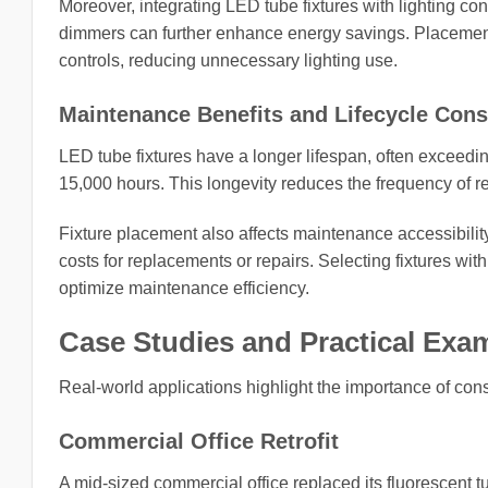
Moreover, integrating LED tube fixtures with lighting c
dimmers can further enhance energy savings. Placement
controls, reducing unnecessary lighting use.
Maintenance Benefits and Lifecycle Cons
LED tube fixtures have a longer lifespan, often exceedin
15,000 hours. This longevity reduces the frequency of 
Fixture placement also affects maintenance accessibility
costs for replacements or repairs. Selecting fixtures wi
optimize maintenance efficiency.
Case Studies and Practical Exa
Real-world applications highlight the importance of cons
Commercial Office Retrofit
A mid-sized commercial office replaced its fluorescent t