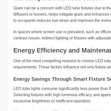
Glare can be a concern with LED tube fixtures due to th
diffusers or louvers, helps mitigate glare and enhances v
to occupants reduces eye strain and improves the overal
In spaces where screen use is prevalent, such as offices
contrast issues. Indirect lighting or fixtures with adjust
Energy Efficiency and Maintena
One of the most compelling reasons to choose LED tube l
requirements. These factors influence not only fixture s
Energy Savings Through Smart Fixture S
LED tube lights consume significantly less power than 
Selecting fixtures with high luminous efficacy and appro
excessive brightness or inefficient operation.