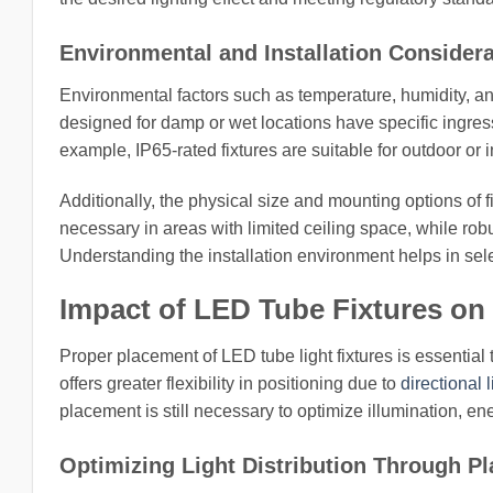
Environmental and Installation Consider
Environmental factors such as temperature, humidity, and
designed for damp or wet locations have specific ingres
example, IP65-rated fixtures are suitable for outdoor o
Additionally, the physical size and mounting options of fi
necessary in areas with limited ceiling space, while rob
Understanding the installation environment helps in select
Impact of LED Tube Fixtures on
Proper placement of LED tube light fixtures is essential 
offers greater flexibility in positioning due to
directional l
placement is still necessary to optimize illumination, e
Optimizing Light Distribution Through P