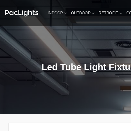
Skip
to
INDOOR
OUTDOOR
RETROFIT
C
content
Led Tube Light Fixtu