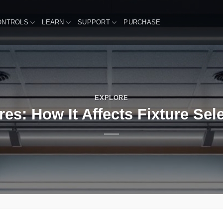
ONTROLS
LEARN
SUPPORT
PURCHASE
EXPLORE
res: How It Affects Fixture Se