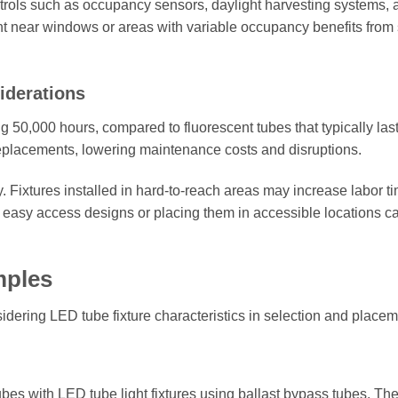
ontrols such as occupancy sensors, daylight harvesting systems, 
 near windows or areas with variable occupancy benefits from
iderations
g 50,000 hours, compared to fluorescent tubes that typically las
replacements, lowering maintenance costs and disruptions.
. Fixtures installed in hard-to-reach areas may increase labor t
th easy access designs or placing them in accessible locations c
mples
idering LED tube fixture characteristics in selection and placem
ubes with LED tube light fixtures using ballast bypass tubes. Th