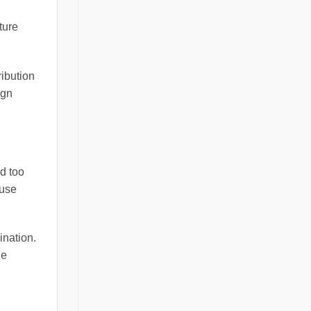
ture
ribution
ign
ed too
ause
ination.
he