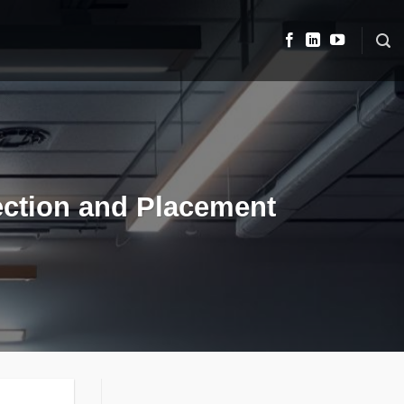
lection and Placement