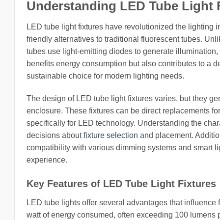
Understanding LED Tube Light 
LED tube light fixtures have revolutionized the lighting i
friendly alternatives to traditional fluorescent tubes. Un
tubes use light-emitting diodes to generate illumination, 
benefits energy consumption but also contributes to a
sustainable choice for modern lighting needs.
The design of LED tube light fixtures varies, but they ge
enclosure. These fixtures can be direct replacements for
specifically for LED technology. Understanding the chara
decisions about
fixture selection
and placement. Addition
compatibility with various dimming systems and smart l
experience.
Key Features of LED Tube Light Fixtures
LED tube lights offer several advantages that influence
watt of energy consumed, often exceeding 100 lumens per 