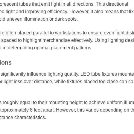
orescent tubes that emit light in all directions. This directional
ed light and improving efficiency. However, it also means that fix
id uneven illumination or dark spots.
e often placed parallel to workstations to ensure even light dist
r spaced to highlight merchandise effectively. Using lighting des
id in determining optimal placement patterns.
ions
ignificantly influence lighting quality. LED tube fixtures mount
 light loss over distance, while fixtures placed too close can c
 roughly equal to their mounting height to achieve uniform illum
pproximately 8 feet apart. However, this varies depending on t
ctance characteristics.