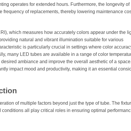
ghting operates for extended hours. Furthermore, the longevity o
the frequency of replacements, thereby lowering maintenance co
(CRI), which measures how accurately colors appear under the li
roviding natural and vibrant illumination suitable for various
racteristic is particularly crucial in settings where color accurac
onally, many LED tubes are available in a range of color temperatu
he desired ambiance and improve the overall aesthetic of a space
cantly impact mood and productivity, making it an essential consi
ction
eration of multiple factors beyond just the type of tube. The fixtu
 conditions all play critical roles in ensuring optimal performan