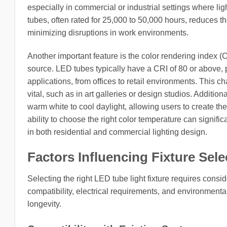
especially in commercial or industrial settings where li
tubes, often rated for 25,000 to 50,000 hours, reduces 
minimizing disruptions in work environments.
Another important feature is the color rendering index 
source. LED tubes typically have a CRI of 80 or above, p
applications, from offices to retail environments. This cha
vital, such as in art galleries or design studios. Additi
warm white to cool daylight, allowing users to create t
ability to choose the right color temperature can signifi
in both residential and commercial lighting design.
Factors Influencing Fixture Sele
Selecting the right LED tube light fixture requires consid
compatibility, electrical requirements, and environmental
longevity.