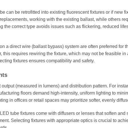
can be retrofitted into existing fluorescent fixtures or if new fi
placements, working with the existing ballast, while others req
 the correct type avoids issues such as flickering, reduced life
on a direct wire (ballast bypass) system are often preferred for th
is requires rewiring the fixture, which may not be feasible in a
cting fixtures ensures compatibility and safety.
nts
t output (measured in lumens) and distribution pattern. For insta
facturing floors demand high-intensity, uniform lighting to mini
ng in offices or retail spaces may prioritize softer, evenly diffus
 LED tube fixtures come with diffusers or lenses that soften and
ent. Selecting fixtures with appropriate optics is crucial to achi
ards.