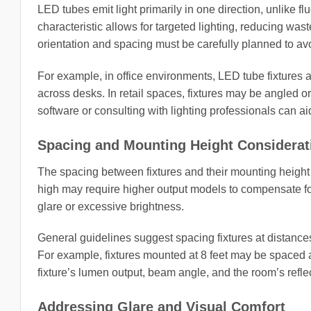
LED tubes emit light primarily in one direction, unlike flu
characteristic allows for targeted lighting, reducing wast
orientation and spacing must be carefully planned to avo
For example, in office environments, LED tube fixtures ar
across desks. In retail spaces, fixtures may be angled o
software or consulting with lighting professionals can a
Spacing and Mounting Height Considerat
The spacing between fixtures and their mounting height s
high may require higher output models to compensate for
glare or excessive brightness.
General guidelines suggest spacing fixtures at distances
For example, fixtures mounted at 8 feet may be spaced a
fixture’s lumen output, beam angle, and the room’s refle
Addressing Glare and Visual Comfort