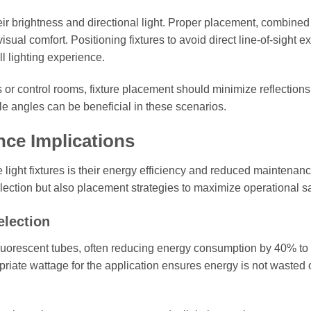
eir brightness and directional light. Proper placement, combined
isual comfort. Positioning fixtures to avoid direct line-of-sight 
l lighting experience.
 or control rooms, fixture placement should minimize reflection
able angles can be beneficial in these scenarios.
nce Implications
ight fixtures is their energy efficiency and reduced maintenan
election but also placement strategies to maximize operational s
election
fluorescent tubes, often reducing energy consumption by 40% to
priate wattage for the application ensures energy is not wasted 