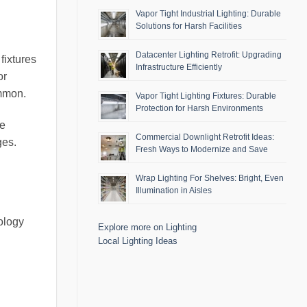
Vapor Tight Industrial Lighting: Durable
Solutions for Harsh Facilities
Datacenter Lighting Retrofit: Upgrading
fixtures
Infrastructure Efficiently
or
ommon.
Vapor Tight Lighting Fixtures: Durable
Protection for Harsh Environments
be
Commercial Downlight Retrofit Ideas:
ges.
Fresh Ways to Modernize and Save
Wrap Lighting For Shelves: Bright, Even
Illumination in Aisles
nology
Explore more on Lighting
Local Lighting Ideas