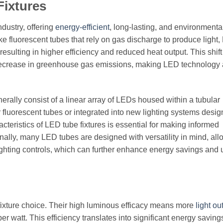
Fixtures
ndustry, offering
energy-efficient
, long-lasting, and environmenta
like fluorescent tubes that rely on gas discharge to produce light
resulting in higher efficiency and reduced heat output. This shift
 decrease in greenhouse gas emissions, making LED technology
nerally consist of a linear array of LEDs housed within a tubular
 fluorescent tubes or integrated into new lighting systems desi
cteristics of LED tube fixtures is essential for making informed
ally, many LED tubes are designed with versatility in mind, all
ighting controls, which can further enhance energy savings and 
 fixture choice. Their high luminous efficacy means more
light ou
watt. This efficiency translates into significant energy saving