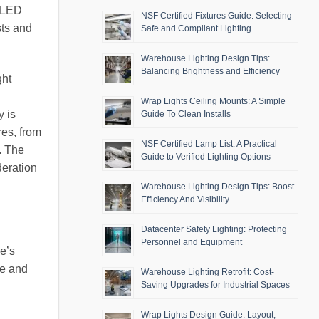
f LED
NSF Certified Fixtures Guide: Selecting
sts and
Safe and Compliant Lighting
Warehouse Lighting Design Tips:
Balancing Brightness and Efficiency
ght
Wrap Lights Ceiling Mounts: A Simple
y is
Guide To Clean Installs
res, from
NSF Certified Lamp List: A Practical
. The
Guide to Verified Lighting Options
deration
Warehouse Lighting Design Tips: Boost
Efficiency And Visibility
Datacenter Safety Lighting: Protecting
Personnel and Equipment
re’s
ce and
Warehouse Lighting Retrofit: Cost-
Saving Upgrades for Industrial Spaces
Wrap Lights Design Guide: Layout,