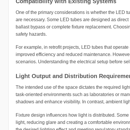
Compatibility with Existing Systems
One of the primary considerations is whether the LED tube 
are necessary. Some LED tubes are designed as direct re
ballast bypass or complete fixture replacement. Choosing
safety hazards.
For example, in retrofit projects, LED tubes that operate 
improved efficiency and reduced maintenance. However, th
scenarios. Understanding the electrical setup before sele
Light Output and Distribution Requireme
The intended use of the space dictates the required ligh
task-oriented environments such as laboratories or manu
shadows and enhance visibility. In contrast, ambient lighti
Fixture design influences how light is distributed. Some
light, reducing glare and creating a comfortable environm
the desired lighting effect and meeting regulatory stand