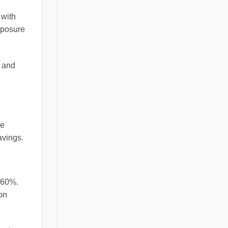
 with
exposure
s and
ce
avings.
 60%.
on