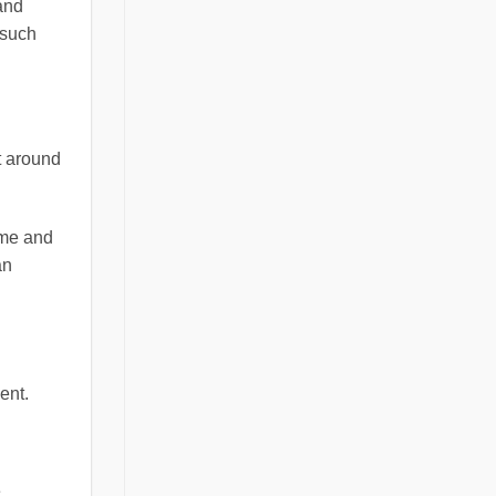
and
 such
t around
ime and
an
ent.
e