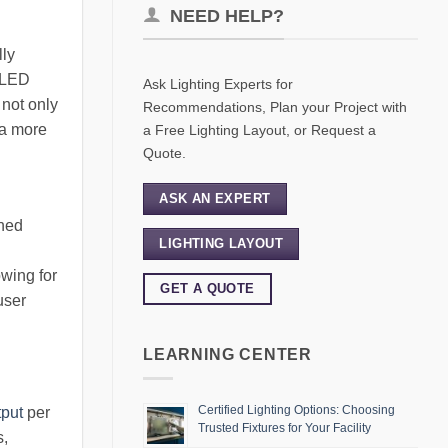
NEED HELP?
lly
, LED
Ask Lighting Experts for
 not only
Recommendations, Plan your Project with
 a more
a Free Lighting Layout, or Request a
Quote.
ASK AN EXPERT
gned
LIGHTING LAYOUT
owing for
GET A QUOTE
user
LEARNING CENTER
Certified Lighting Options: Choosing
tput
per
Trusted Fixtures for Your Facility
s,