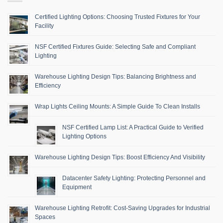
Certified Lighting Options: Choosing Trusted Fixtures for Your
Facility
NSF Certified Fixtures Guide: Selecting Safe and Compliant
Lighting
Warehouse Lighting Design Tips: Balancing Brightness and
Efficiency
Wrap Lights Ceiling Mounts: A Simple Guide To Clean Installs
NSF Certified Lamp List: A Practical Guide to Verified
Lighting Options
Warehouse Lighting Design Tips: Boost Efficiency And Visibility
Datacenter Safety Lighting: Protecting Personnel and
Equipment
Warehouse Lighting Retrofit: Cost-Saving Upgrades for Industrial
Spaces