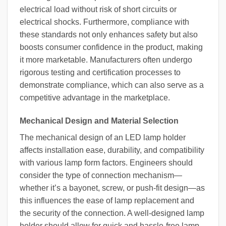
electrical load without risk of short circuits or
electrical shocks. Furthermore, compliance with
these standards not only enhances safety but also
boosts consumer confidence in the product, making
it more marketable. Manufacturers often undergo
rigorous testing and certification processes to
demonstrate compliance, which can also serve as a
competitive advantage in the marketplace.
Mechanical Design and Material Selection
The mechanical design of an LED lamp holder
affects installation ease, durability, and compatibility
with various lamp form factors. Engineers should
consider the type of connection mechanism—
whether it’s a bayonet, screw, or push-fit design—as
this influences the ease of lamp replacement and
the security of the connection. A well-designed lamp
holder should allow for quick and hassle-free lamp