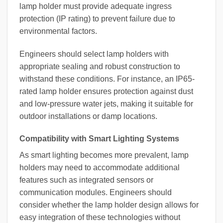
lamp holder must provide adequate ingress
protection (IP rating) to prevent failure due to
environmental factors.
Engineers should select lamp holders with
appropriate sealing and robust construction to
withstand these conditions. For instance, an IP65-
rated lamp holder ensures protection against dust
and low-pressure water jets, making it suitable for
outdoor installations or damp locations.
Compatibility with Smart Lighting Systems
As smart lighting becomes more prevalent, lamp
holders may need to accommodate additional
features such as integrated sensors or
communication modules. Engineers should
consider whether the lamp holder design allows for
easy integration of these technologies without