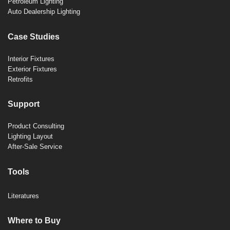
Petroleum Lighting
Auto Dealership Lighting
Case Studies
Interior Fixtures
Exterior Fixtures
Retrofits
Support
Product Consulting
Lighting Layout
After-Sale Service
Tools
Literatures
Where to Buy