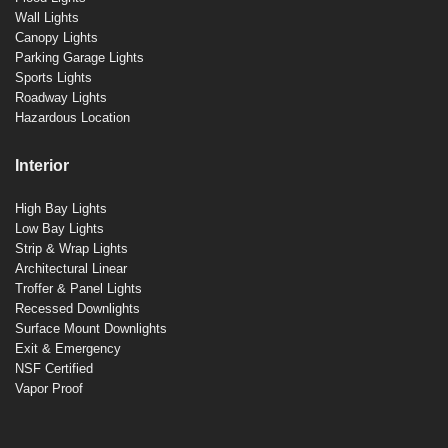
Wall Lights
Canopy Lights
Parking Garage Lights
Sports Lights
Roadway Lights
Hazardous Location
Interior
High Bay Lights
Low Bay Lights
Strip & Wrap Lights
Architectural Linear
Troffer & Panel Lights
Recessed Downlights
Surface Mount Downlights
Exit & Emergency
NSF Certified
Vapor Proof