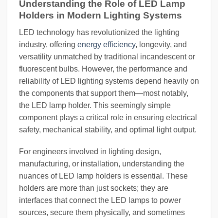
Understanding the Role of LED Lamp
Holders in Modern Lighting Systems
LED technology has revolutionized the lighting
industry, offering
energy efficiency
, longevity, and
versatility unmatched by traditional incandescent or
fluorescent bulbs. However, the performance and
reliability of LED lighting systems depend heavily on
the components that support them—most notably,
the LED lamp holder. This seemingly simple
component plays a critical role in ensuring electrical
safety, mechanical stability, and optimal light output.
For engineers involved in lighting design,
manufacturing, or installation, understanding the
nuances of LED lamp holders is essential. These
holders are more than just sockets; they are
interfaces that connect the LED lamps to power
sources, secure them physically, and sometimes