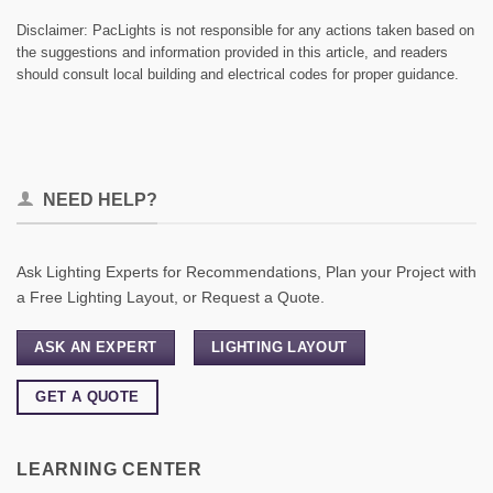
Disclaimer: PacLights is not responsible for any actions taken based on
the suggestions and information provided in this article, and readers
should consult local building and electrical codes for proper guidance.
NEED HELP?
Ask Lighting Experts for Recommendations, Plan your Project with
a Free Lighting Layout, or Request a Quote.
ASK AN EXPERT
LIGHTING LAYOUT
GET A QUOTE
LEARNING CENTER