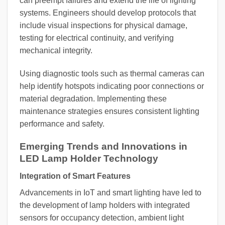
can preempt failures and extend the life of lighting
systems. Engineers should develop protocols that
include visual inspections for physical damage,
testing for electrical continuity, and verifying
mechanical integrity.
Using diagnostic tools such as thermal cameras can
help identify hotspots indicating poor connections or
material degradation. Implementing these
maintenance strategies ensures consistent lighting
performance and safety.
Emerging Trends and Innovations in
LED Lamp Holder Technology
Integration of Smart Features
Advancements in IoT and smart lighting have led to
the development of lamp holders with integrated
sensors for occupancy detection, ambient light