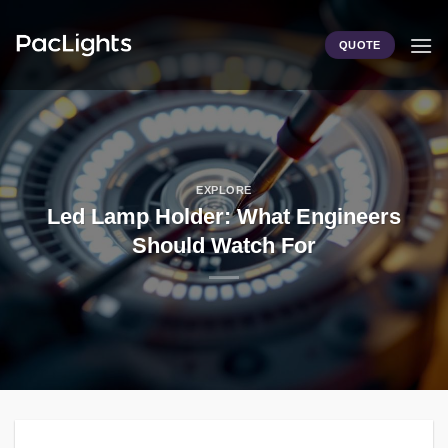
Skip
to
QUOTE
content
EXPLORE
Led Lamp Holder: What Engineers
Should Watch For