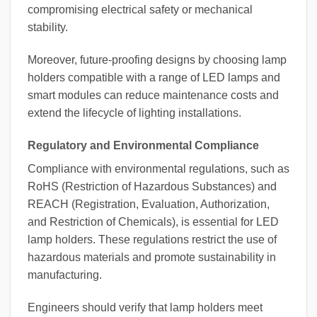
compromising electrical safety or mechanical
stability.
Moreover, future-proofing designs by choosing lamp
holders compatible with a range of LED lamps and
smart modules can reduce maintenance costs and
extend the lifecycle of lighting installations.
Regulatory and Environmental Compliance
Compliance with environmental regulations, such as
RoHS (Restriction of Hazardous Substances) and
REACH (Registration, Evaluation, Authorization,
and Restriction of Chemicals), is essential for LED
lamp holders. These regulations restrict the use of
hazardous materials and promote sustainability in
manufacturing.
Engineers should verify that lamp holders meet