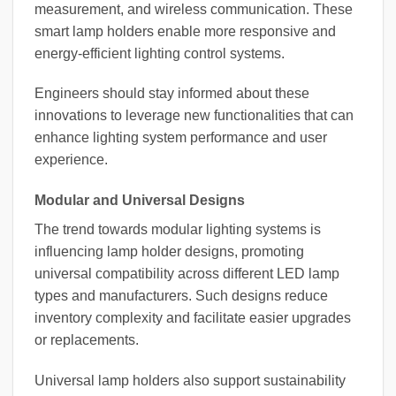
measurement, and wireless communication. These
smart lamp holders enable more responsive and
energy-efficient lighting control systems.
Engineers should stay informed about these
innovations to leverage new functionalities that can
enhance lighting system performance and user
experience.
Modular and Universal Designs
The trend towards modular lighting systems is
influencing lamp holder designs, promoting
universal compatibility across different LED lamp
types and manufacturers. Such designs reduce
inventory complexity and facilitate easier upgrades
or replacements.
Universal lamp holders also support sustainability