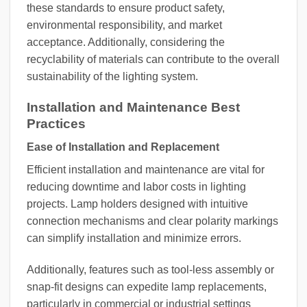
these standards to ensure product safety,
environmental responsibility, and market
acceptance. Additionally, considering the
recyclability of materials can contribute to the overall
sustainability of the lighting system.
Installation and Maintenance Best
Practices
Ease of Installation and Replacement
Efficient installation and maintenance are vital for
reducing downtime and labor costs in lighting
projects. Lamp holders designed with intuitive
connection mechanisms and clear polarity markings
can simplify installation and minimize errors.
Additionally, features such as tool-less assembly or
snap-fit designs can expedite lamp replacements,
particularly in commercial or industrial settings