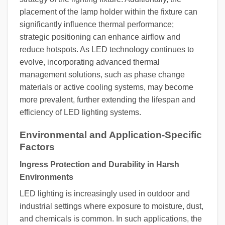
placement of the lamp holder within the fixture can
significantly influence thermal performance;
strategic positioning can enhance airflow and
reduce hotspots. As LED technology continues to
evolve, incorporating advanced thermal
management solutions, such as phase change
materials or active cooling systems, may become
more prevalent, further extending the lifespan and
efficiency of LED lighting systems.
Environmental and Application-Specific
Factors
Ingress Protection and Durability in Harsh
Environments
LED lighting is increasingly used in outdoor and
industrial settings where exposure to moisture, dust,
and chemicals is common. In such applications, the