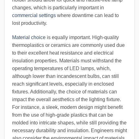
changes, which is particularly important in
commercial settings
where downtime can lead to
lost productivity.
Material choice
is equally important. High-quality
thermoplastics or ceramics are commonly used due
to their excellent heat resistance and electrical
insulation properties. Materials must withstand the
operating temperatures of LED lamps, which,
although lower than incandescent bulbs, can still
reach significant levels, especially in enclosed
fixtures. Additionally, the choice of materials can
impact the overall aesthetics of the lighting fixture.
For instance, a sleek, modern design might benefit
from the use of high-grade plastics that can be
molded into intricate shapes, while still providing the
necessary durability and insulation. Engineers might
also consider the environmental impact of materials,