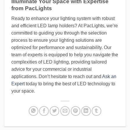
Illuminate Your Space with Expertise
from PacLights
Ready to enhance your lighting system with robust
and efficient LED lamp holders? At PacLights, we’re
committed to guiding you through the selection
process to ensure your lighting solutions are
optimized for performance and sustainability. Our
team of experts is equipped to help you navigate the
complexities of LED lighting, providing tailored
advice for your commercial or industrial
applications. Don’t hesitate to reach out and
Ask an
Expert
today to bring the best of LED technology to
your space.