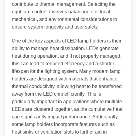
contribute to thermal management. Selecting the
right lamp holder involves balancing electrical,
mechanical, and environmental considerations to
ensure system longevity and user safety.
One of the key aspects of LED lamp holders is their
ability to manage heat dissipation. LEDs generate
heat during operation, and if not properly managed,
this can lead to reduced efficiency and a shorter
lifespan for the lighting system. Many modern lamp
holders are designed with materials that enhance
thermal conductivity, allowing heat to be transferred
away from the LED chip efficiently. This is
particularly important in applications where multiple
LEDs are clustered together, as the cumulative heat
can significantly impact performance. Additionally,
some lamp holders incorporate features such as
heat sinks or ventilation slots to further aid in