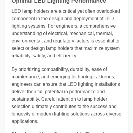
Optimal LED Lighting Performance
LED lamp holders are a critical yet often overlooked
component in the design and deployment of LED
lighting systems. For engineers, a comprehensive
understanding of electrical, mechanical, thermal,
environmental, and regulatory factors is essential to
select or design lamp holders that maximize system
reliability, safety, and efficiency.
By prioritizing compatibility, durability, ease of
maintenance, and emerging technological trends,
engineers can ensure that LED lighting installations
deliver their full potential in performance and
sustainability. Careful attention to lamp holder
selection ultimately contributes to the success and
longevity of modern lighting solutions across diverse
applications.