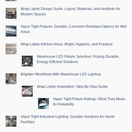
Wrap Lights Design Guide: Layout, Materials, and Aesthetic for
Modern Spaces
Vapor Tight Fixtures: Durable, Corrosion-Resistant Options for Wet
Areas
Wrap Lights Kitchen Areas: Bright, Hygienic, and Practical
Warehouse LED Fixture Selection: Picking Durable,
Energy-Efficient Solutions
Brighten Workflows With Warehouse LED Lighting
Wrap Lights Installation: Step-By-Step Guide
Vapor Tight Fixture Ratings: What They Mean
for Reliability
Vapor Tight Industrial Lighting: Durable Solutions for Harsh
Facilities