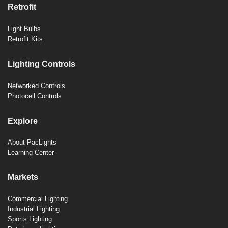
Retrofit
Light Bulbs
Retrofit Kits
Lighting Controls
Networked Controls
Photocell Controls
Explore
About PacLights
Learning Center
Markets
Commercial Lighting
Industrial Lighting
Sports Lighting