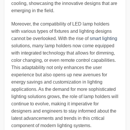
cooling, showcasing the innovative designs that are
emerging in the field.
Moreover, the compatibility of LED lamp holders
with various types of fixtures and lighting designs
cannot be overlooked. With the rise of
smart lighting
solutions, many lamp holders now come equipped
with integrated technology that allows for dimming,
color changing, or even remote control capabilities.
This adaptability not only enhances the user
experience but also opens up new avenues for
energy savings and customization in lighting
applications. As the demand for more sophisticated
lighting solutions grows, the role of lamp holders will
continue to evolve, making it imperative for
designers and engineers to stay informed about the
latest advancements and trends in this critical
component of modern lighting systems.