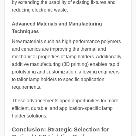
by extending the usability of existing fixtures and
reducing electronic waste.
Advanced Materials and Manufacturing
Techniques
New materials such as high-performance polymers
and ceramics are improving the thermal and
mechanical properties of lamp holders. Additionally,
additive manufacturing (3D printing) enables rapid
prototyping and customization, allowing engineers
to tailor lamp holders to specific application
requirements.
These advancements open opportunities for more
efficient, durable, and application-specific lamp
holder solutions.
Conclusion: Strategic Selection for