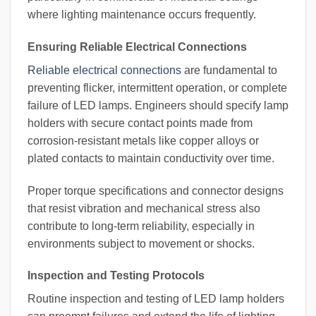
where lighting maintenance occurs frequently.
Ensuring Reliable Electrical Connections
Reliable electrical connections
are fundamental to
preventing flicker, intermittent operation, or complete
failure of LED lamps. Engineers should specify lamp
holders with secure contact points made from
corrosion-resistant metals like copper alloys or
plated contacts to maintain conductivity over time.
Proper torque specifications and connector designs
that resist vibration and mechanical stress also
contribute to long-term reliability, especially in
environments subject to movement or shocks.
Inspection and Testing Protocols
Routine inspection and testing of LED lamp holders