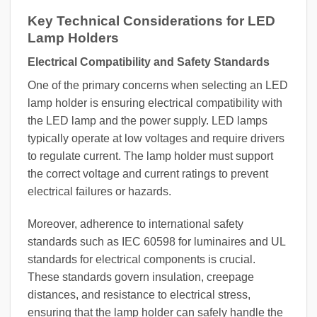
Key Technical Considerations for LED
Lamp Holders
Electrical Compatibility and Safety Standards
One of the primary concerns when selecting an LED
lamp holder is ensuring electrical compatibility with
the LED lamp and the power supply. LED lamps
typically operate at low voltages and require drivers
to regulate current. The lamp holder must support
the correct voltage and current ratings to prevent
electrical failures or hazards.
Moreover, adherence to international safety
standards such as IEC 60598 for luminaires and UL
standards for electrical components is crucial.
These standards govern insulation, creepage
distances, and resistance to electrical stress,
ensuring that the lamp holder can safely handle the