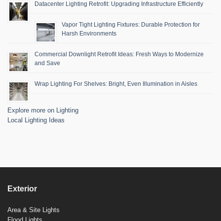
Datacenter Lighting Retrofit: Upgrading Infrastructure Efficiently
Vapor Tight Lighting Fixtures: Durable Protection for
Harsh Environments
Commercial Downlight Retrofit Ideas: Fresh Ways to Modernize
and Save
Wrap Lighting For Shelves: Bright, Even Illumination in Aisles
Explore more on Lighting
Local Lighting Ideas
Exterior
Area & Site Lights
Flood Lights