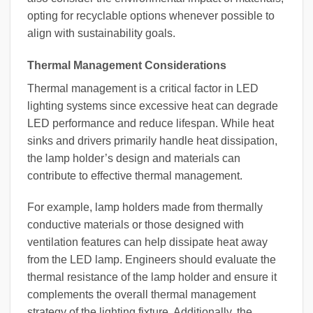
opting for recyclable options whenever possible to
align with sustainability goals.
Thermal Management Considerations
Thermal management is a critical factor in LED
lighting systems since excessive heat can degrade
LED performance and reduce lifespan. While heat
sinks and drivers primarily handle heat dissipation,
the lamp holder’s design and materials can
contribute to effective thermal management.
For example, lamp holders made from thermally
conductive materials or those designed with
ventilation features can help dissipate heat away
from the LED lamp. Engineers should evaluate the
thermal resistance of the lamp holder and ensure it
complements the overall thermal management
strategy of the lighting fixture. Additionally, the