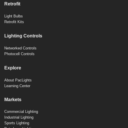
Retrofit
Light Bulbs
Retrofit Kits
Lighting Controls
Networked Controls
Photocell Controls
Explore
About PacLights
Learning Center
Markets
Commercial Lighting
Industrial Lighting
Sports Lighting