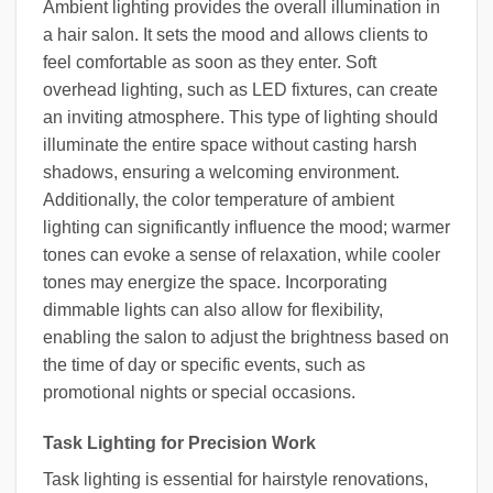
Ambient lighting provides the overall illumination in
a hair salon. It sets the mood and allows clients to
feel comfortable as soon as they enter. Soft
overhead lighting, such as LED fixtures, can create
an inviting atmosphere. This type of lighting should
illuminate the entire space without casting harsh
shadows, ensuring a welcoming environment.
Additionally, the color temperature of ambient
lighting can significantly influence the mood; warmer
tones can evoke a sense of relaxation, while cooler
tones may energize the space. Incorporating
dimmable lights can also allow for flexibility,
enabling the salon to adjust the brightness based on
the time of day or specific events, such as
promotional nights or special occasions.
Task Lighting for Precision Work
Task lighting is essential for hairstyle renovations,