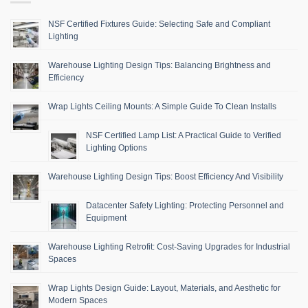
NSF Certified Fixtures Guide: Selecting Safe and Compliant
Lighting
Warehouse Lighting Design Tips: Balancing Brightness and
Efficiency
Wrap Lights Ceiling Mounts: A Simple Guide To Clean Installs
NSF Certified Lamp List: A Practical Guide to Verified
Lighting Options
Warehouse Lighting Design Tips: Boost Efficiency And Visibility
Datacenter Safety Lighting: Protecting Personnel and
Equipment
Warehouse Lighting Retrofit: Cost-Saving Upgrades for Industrial
Spaces
Wrap Lights Design Guide: Layout, Materials, and Aesthetic for
Modern Spaces