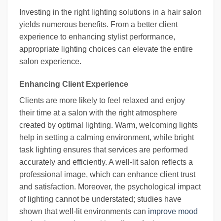
Investing in the right lighting solutions in a hair salon
yields numerous benefits. From a better client
experience to enhancing stylist performance,
appropriate lighting choices can elevate the entire
salon experience.
Enhancing Client Experience
Clients are more likely to feel relaxed and enjoy
their time at a salon with the right atmosphere
created by optimal lighting. Warm, welcoming lights
help in setting a calming environment, while bright
task lighting ensures that services are performed
accurately and efficiently. A well-lit salon reflects a
professional image, which can enhance client trust
and satisfaction. Moreover, the psychological impact
of lighting cannot be understated; studies have
shown that well-lit environments can
improve mood