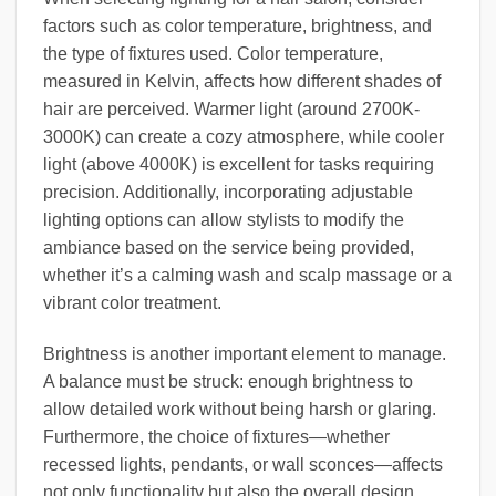
factors such as color temperature, brightness, and
the type of fixtures used. Color temperature,
measured in Kelvin, affects how different shades of
hair are perceived. Warmer light (around 2700K-
3000K) can create a cozy atmosphere, while cooler
light (above 4000K) is excellent for tasks requiring
precision. Additionally, incorporating adjustable
lighting options can allow stylists to modify the
ambiance based on the service being provided,
whether it’s a calming wash and scalp massage or a
vibrant color treatment.
Brightness is another important element to manage.
A balance must be struck: enough brightness to
allow detailed work without being harsh or glaring.
Furthermore, the choice of fixtures—whether
recessed lights, pendants, or wall sconces—affects
not only functionality but also the overall design