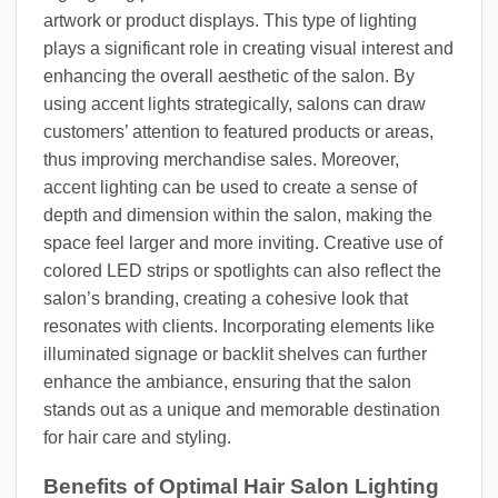
artwork or product displays. This type of lighting
plays a significant role in creating visual interest and
enhancing the overall aesthetic of the salon. By
using accent lights strategically, salons can draw
customers’ attention to featured products or areas,
thus improving merchandise sales. Moreover,
accent lighting can be used to create a sense of
depth and dimension within the salon, making the
space feel larger and more inviting. Creative use of
colored LED strips or spotlights can also reflect the
salon’s branding, creating a cohesive look that
resonates with clients. Incorporating elements like
illuminated signage or backlit shelves can further
enhance the ambiance, ensuring that the salon
stands out as a unique and memorable destination
for hair care and styling.
Benefits of Optimal Hair Salon Lighting