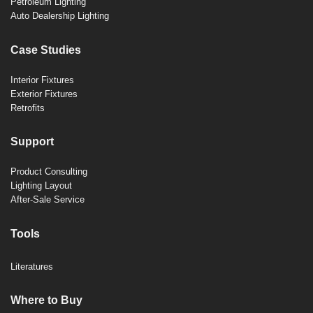
Petroleum Lighting
Auto Dealership Lighting
Case Studies
Interior Fixtures
Exterior Fixtures
Retrofits
Support
Product Consulting
Lighting Layout
After-Sale Service
Tools
Literatures
Where to Buy