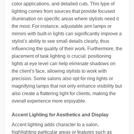
color applications, and detailed cuts. This type of
lighting comes from sources that provide focused
illumination on specific areas where stylists need it
the most. For instance, adjustable arm lamps or
mirrors with built-in lights can significantly improve a
stylist’s ability to see small details clearly, thus
influencing the quality of their work. Furthermore, the
placement of task lighting is crucial; positioning
lights at eye level can help eliminate shadows on
the client’s face, allowing stylists to work with
precision. Some salons also opt for ring lights or
magnifying lamps that not only enhance visibility but
also create a flattering light for clients, making the
overall experience more enjoyable.
Accent Lighting for Aesthetics and Display
Accent lighting adds character to a salon,
highlighting particular areas or features such as