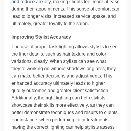
and reduce anxiety
, making clients feel more at ease
during their appointments. This sense of comfort can
lead to longer visits, increased service uptake, and
ultimately, greater loyalty to the salon.
Improving Stylist Accuracy
The use of proper task lighting allows stylists to see
the finer details, such as hair texture and color
variations, clearly. When stylists can see what
they’re working on without shadows or glares, they
can make better decisions and adjustments. This
enhanced accuracy ultimately leads to higher
quality outcomes and greater client satisfaction.
Additionally, the right lighting can help stylists
showcase their skills more effectively, as they can
better demonstrate techniques and results to clients.
For instance, when performing color treatments,
having the correct lighting can help stylists assess