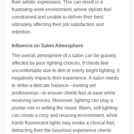
their artistic expression. This can result in a
frustrating work environment, where stylists feel
constrained and unable to deliver their best,
ultimately affecting their job satisfaction and
retention.
Influence on Salon Atmosphere
The overall atmosphere of a salon can be gravely
affected by poor lighting choices. If clients feel
uncomfortable due to dim or overly bright lighting, it
negatively impacts their experience. A salon needs
to strike a delicate balance—inviting yet
professional—to ensure clients feel at ease while
receiving services. Moreover, lighting can play a
pivotal role in setting the mood. Warm, soft lighting
can create a cozy and relaxing environment, while
harsh fluorescent lights may evoke a clinical feel,
detracting from the luxurious experience clients