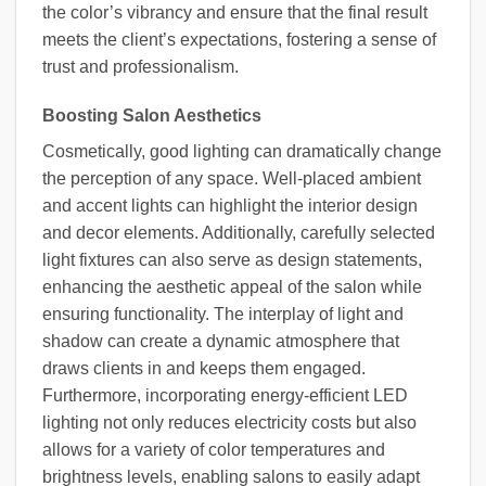
the color’s vibrancy and ensure that the final result
meets the client’s expectations, fostering a sense of
trust and professionalism.
Boosting Salon Aesthetics
Cosmetically, good lighting can dramatically change
the perception of any space. Well-placed ambient
and accent lights can highlight the interior design
and decor elements. Additionally, carefully selected
light fixtures can also serve as design statements,
enhancing the aesthetic appeal of the salon while
ensuring functionality. The interplay of light and
shadow can create a dynamic atmosphere that
draws clients in and keeps them engaged.
Furthermore, incorporating energy-efficient LED
lighting not only reduces electricity costs but also
allows for a variety of color temperatures and
brightness levels, enabling salons to easily adapt