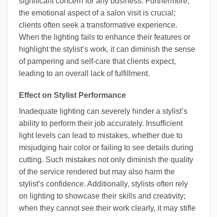
significant concern for any business. Furthermore,
the emotional aspect of a salon visit is crucial;
clients often seek a transformative experience.
When the lighting fails to enhance their features or
highlight the stylist’s work, it can diminish the sense
of pampering and self-care that clients expect,
leading to an overall lack of fulfillment.
Effect on Stylist Performance
Inadequate lighting can severely hinder a stylist’s
ability to perform their job accurately. Insufficient
light levels can lead to mistakes, whether due to
misjudging hair color or failing to see details during
cutting. Such mistakes not only diminish the quality
of the service rendered but may also harm the
stylist’s confidence. Additionally, stylists often rely
on lighting to showcase their skills and creativity;
when they cannot see their work clearly, it may stifle