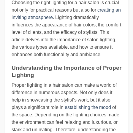
Choosing the right lighting for a hair salon is crucial
not only for practical reasons but also for
creating an
inviting atmosphere
. Lighting dramatically
influences the appearance of hair colors, the comfort
level of clients, and the efficacy of stylists. This
article delves into the importance of salon lighting,
the various types available, and how to ensure it
enhances both functionality and ambiance.
Understanding the Importance of Proper
Lighting
Proper lighting in a hair salon can make a world of
difference in numerous aspects. Not only does it
help in showcasing the stylist’s work, but it also
plays a significant role in
establishing the mood
of
the space. Depending on the lighting choices made,
the environment can feel relaxing and luxurious, or
stark and uninviting. Therefore, understanding the