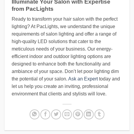
Illuminate Your Salon with Expertise
from PacLights
Ready to transform your hair salon with the perfect
lighting? At PacLights, we understand the unique
requirements of salon lighting and offer a range of
high-quality LED solutions that cater to the
meticulous needs of your business. Our energy-
efficient indoor and outdoor lighting options are
designed to enhance both the functionality and
ambiance of your space. Don’t let poor lighting dim
the potential of your salon.
Ask an Expert
today and
let us help you create an inviting, professional
environment that clients and stylists will love.