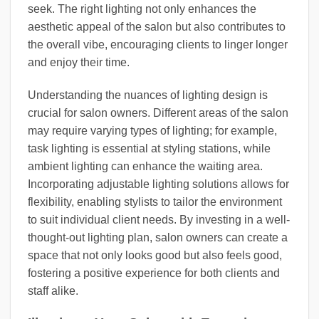
seek. The right lighting not only enhances the
aesthetic appeal of the salon but also contributes to
the overall vibe, encouraging clients to linger longer
and enjoy their time.
Understanding the nuances of lighting design is
crucial for salon owners. Different areas of the salon
may require varying types of lighting; for example,
task lighting is essential at styling stations, while
ambient lighting can enhance the waiting area.
Incorporating adjustable lighting solutions allows for
flexibility, enabling stylists to tailor the environment
to suit individual client needs. By investing in a well-
thought-out lighting plan, salon owners can create a
space that not only looks good but also feels good,
fostering a positive experience for both clients and
staff alike.