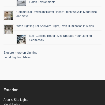
Harsh Environments
Commercial Downlight Retrofit Ideas: Fresh Ways to Modernize
and Save
Wrap Lighting For Shelves: Bright, Even Illumination in Aisles
NSF Certified Retrofit Kits: Upgrade Your Lighting
Seamlessly
Explore more on Lighting
Local Lighting Ideas
Exterior
Area & Site Lights
Flood Lights