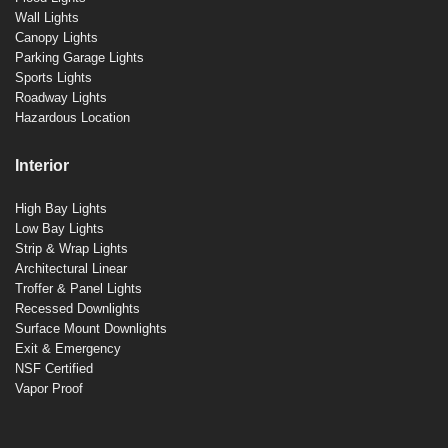
Wall Lights
Canopy Lights
Parking Garage Lights
Sports Lights
Roadway Lights
Hazardous Location
Interior
High Bay Lights
Low Bay Lights
Strip & Wrap Lights
Architectural Linear
Troffer & Panel Lights
Recessed Downlights
Surface Mount Downlights
Exit & Emergency
NSF Certified
Vapor Proof