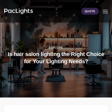
Skip
to
QUOTE
content
EXPLORE
Is hair salon lighting the Right Choice
for Your Lighting Needs?