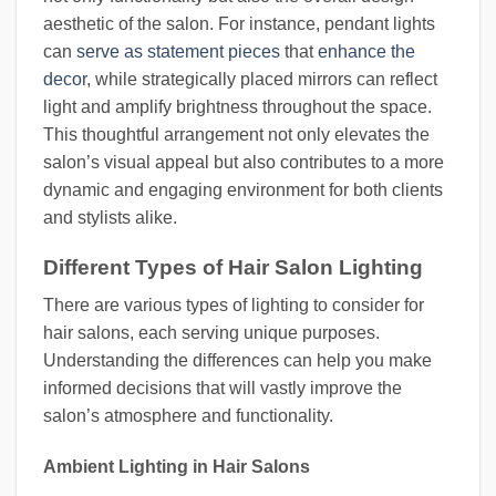
aesthetic of the salon. For instance, pendant lights
can
serve as statement pieces
that
enhance the
decor
, while strategically placed mirrors can reflect
light and amplify brightness throughout the space.
This thoughtful arrangement not only elevates the
salon’s visual appeal but also contributes to a more
dynamic and engaging environment for both clients
and stylists alike.
Different Types of Hair Salon Lighting
There are various types of lighting to consider for
hair salons, each serving unique purposes.
Understanding the differences can help you make
informed decisions that will vastly improve the
salon’s atmosphere and functionality.
Ambient Lighting in Hair Salons