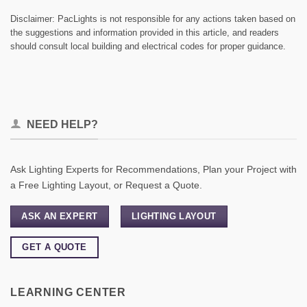
Disclaimer: PacLights is not responsible for any actions taken based on
the suggestions and information provided in this article, and readers
should consult local building and electrical codes for proper guidance.
NEED HELP?
Ask Lighting Experts for Recommendations, Plan your Project with
a Free Lighting Layout, or Request a Quote.
ASK AN EXPERT
LIGHTING LAYOUT
GET A QUOTE
LEARNING CENTER