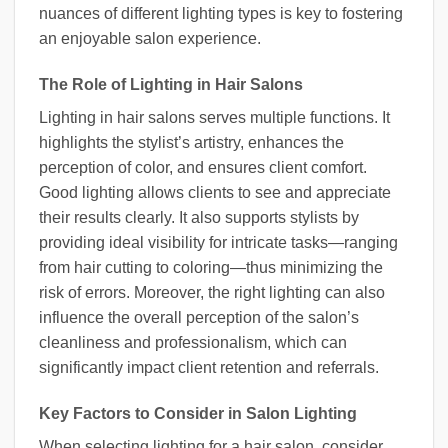
nuances of different lighting types is key to fostering
an enjoyable salon experience.
The Role of Lighting in Hair Salons
Lighting in hair salons serves multiple functions. It
highlights the stylist’s artistry, enhances the
perception of color, and ensures client comfort.
Good lighting allows clients to see and appreciate
their results clearly. It also supports stylists by
providing ideal visibility for intricate tasks—ranging
from hair cutting to coloring—thus minimizing the
risk of errors. Moreover, the right lighting can also
influence the overall perception of the salon’s
cleanliness and professionalism, which can
significantly impact client retention and referrals.
Key Factors to Consider in Salon Lighting
When selecting lighting for a hair salon, consider