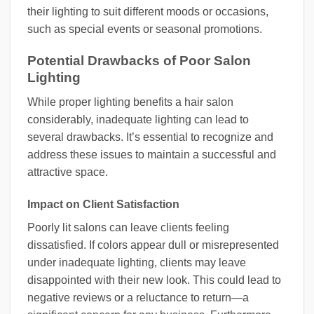
their lighting to suit different moods or occasions,
such as special events or seasonal promotions.
Potential Drawbacks of Poor Salon
Lighting
While proper lighting benefits a hair salon
considerably, inadequate lighting can lead to
several drawbacks. It’s essential to recognize and
address these issues to maintain a successful and
attractive space.
Impact on Client Satisfaction
Poorly lit salons can leave clients feeling
dissatisfied. If colors appear dull or misrepresented
under inadequate lighting, clients may leave
disappointed with their new look. This could lead to
negative reviews or a reluctance to return—a