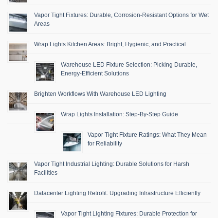
Vapor Tight Fixtures: Durable, Corrosion-Resistant Options for Wet
Areas
Wrap Lights Kitchen Areas: Bright, Hygienic, and Practical
Warehouse LED Fixture Selection: Picking Durable,
Energy-Efficient Solutions
Brighten Workflows With Warehouse LED Lighting
Wrap Lights Installation: Step-By-Step Guide
Vapor Tight Fixture Ratings: What They Mean
for Reliability
Vapor Tight Industrial Lighting: Durable Solutions for Harsh
Facilities
Datacenter Lighting Retrofit: Upgrading Infrastructure Efficiently
Vapor Tight Lighting Fixtures: Durable Protection for