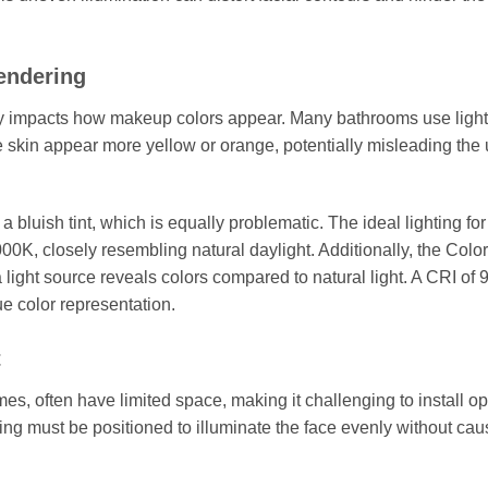
endering
tly impacts how makeup colors appear. Many bathrooms use light
skin appear more yellow or orange, potentially misleading the 
 bluish tint, which is equally problematic. The ideal lighting for
00K, closely resembling natural daylight. Additionally, the Color
ight source reveals colors compared to natural light. A CRI of 9
e color representation.
t
es, often have limited space, making it challenging to install op
hting must be positioned to illuminate the face evenly without cau