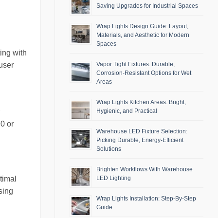
Saving Upgrades for Industrial Spaces
Wrap Lights Design Guide: Layout,
Materials, and Aesthetic for Modern
Spaces
ing with
Vapor Tight Fixtures: Durable,
user
Corrosion-Resistant Options for Wet
Areas
Wrap Lights Kitchen Areas: Bright,
Hygienic, and Practical
0 or
Warehouse LED Fixture Selection:
Picking Durable, Energy-Efficient
Solutions
Brighten Workflows With Warehouse
timal
LED Lighting
sing
Wrap Lights Installation: Step-By-Step
Guide