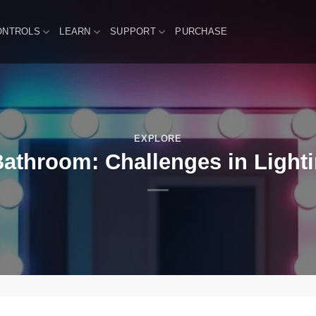
ONTROLS
LEARN
SUPPORT
PURCHASE
EXPLORE
athroom: Challenges in Lighti