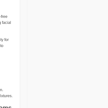
-free
 facial
ty for
to
n.
ixtures.
ooms