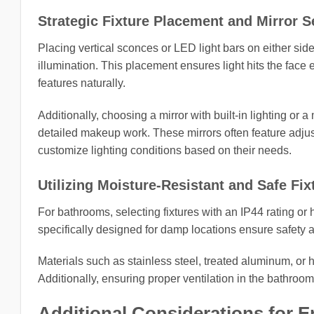
Strategic Fixture Placement and Mirror S
Placing vertical sconces or LED light bars on either sid
illumination. This placement ensures light hits the face
features naturally.
Additionally, choosing a mirror with built-in lighting or 
detailed makeup work. These mirrors often feature adjus
customize lighting conditions based on their needs.
Utilizing Moisture-Resistant and Safe Fix
For bathrooms, selecting fixtures with an IP44 rating or 
specifically designed for damp locations ensure safety 
Materials such as stainless steel, treated aluminum, or hi
Additionally, ensuring proper ventilation in the bathroom
Additional Considerations for 