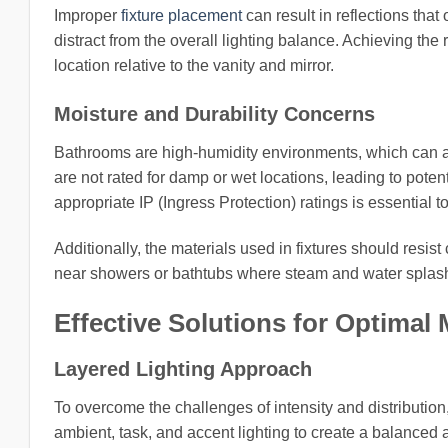
Improper
fixture placement
can result in reflections that
distract from the overall lighting balance. Achieving the 
location relative to the vanity and mirror.
Moisture and Durability Concerns
Bathrooms are high-humidity environments, which can affe
are not rated for damp or wet locations, leading to potent
appropriate IP (Ingress Protection) ratings is essential t
Additionally, the materials used in fixtures should resis
near showers or bathtubs where steam and water spla
Effective Solutions for Optima
Layered Lighting Approach
To overcome the challenges of intensity and distribution
ambient, task, and accent lighting to create a balanced