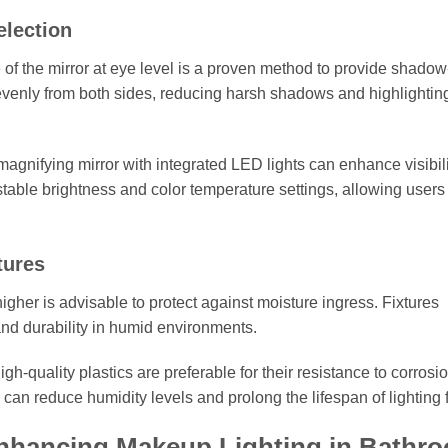
election
e of the mirror at eye level is a proven method to provide shadow
 evenly from both sides, reducing harsh shadows and highlighting
a magnifying mirror with integrated LED lights can enhance visibili
table brightness and color temperature settings, allowing users 
tures
higher is advisable to protect against moisture ingress. Fixtures
and durability in humid environments.
gh-quality plastics are preferable for their resistance to corrosio
 can reduce humidity levels and prolong the lifespan of lighting f
Enhancing Makeup Lighting in Bathr