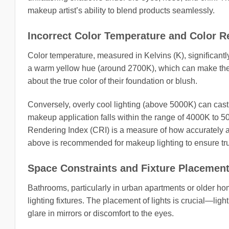
makeup artist’s ability to blend products seamlessly.
Incorrect Color Temperature and Color R
Color temperature, measured in Kelvins (K), significan
a warm yellow hue (around 2700K), which can make the 
about the true color of their foundation or blush.
Conversely, overly cool lighting (above 5000K) can cast a
makeup application falls within the range of 4000K to 50
Rendering Index (CRI) is a measure of how accurately a l
above is recommended for makeup lighting to ensure tru
Space Constraints and Fixture Placemen
Bathrooms, particularly in urban apartments or older hom
lighting fixtures. The placement of lights is crucial—lig
glare in mirrors or discomfort to the eyes.