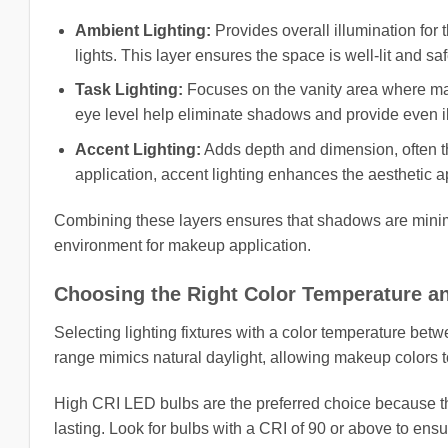
Ambient Lighting:
Provides overall illumination for 
lights. This layer ensures the space is well-lit and sa
Task Lighting:
Focuses on the vanity area where makeu
eye level help eliminate shadows and provide even il
Accent Lighting:
Adds depth and dimension, often th
application, accent lighting enhances the aesthetic a
Combining these layers ensures that shadows are minimiz
environment for makeup application.
Choosing the Right Color Temperature an
Selecting lighting fixtures with a color temperature bet
range mimics natural daylight, allowing makeup colors to 
High CRI LED bulbs are the preferred choice because th
lasting. Look for bulbs with a CRI of 90 or above to en