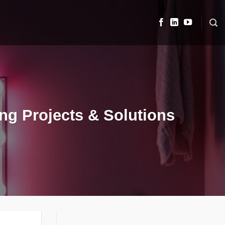
ng Projects & Solutions