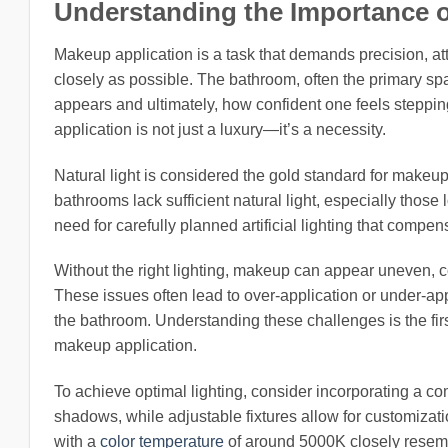
Understanding the Importance 
Makeup application is a task that demands precision, att
closely as possible. The bathroom, often the primary sp
appears and ultimately, how confident one feels steppin
application is not just a luxury—it’s a necessity.
Natural light is considered the gold standard for makeup
bathrooms lack sufficient natural light, especially those 
need for carefully planned artificial lighting that compen
Without the right lighting, makeup can appear uneven, c
These issues often lead to over-application or under-appl
the bathroom. Understanding these challenges is the firs
makeup application.
To achieve optimal lighting, consider incorporating a com
shadows, while adjustable fixtures allow for customizati
with a
color temperature
of around 5000K closely resemb