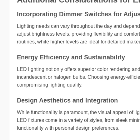
Incorporating Dimmer Switches for Adjus
Lighting needs can vary throughout the day and dependi
adjust brightness levels, providing flexibility and comfo
routines, while higher levels are ideal for detailed make
Energy Efficiency and Sustainability
LED lighting not only offers superior color rendering a
incandescent or halogen bulbs. Choosing energy-efficient
compromising lighting quality.
Design Aesthetics and Integration
While functionality is paramount, the visual appeal of l
LED fixtures come in a variety of styles, from sleek mi
functionality with personal design preferences.