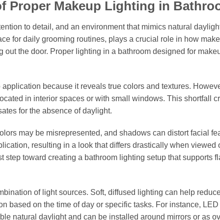
of Proper Makeup Lighting in Bathr
ention to detail, and an environment that mimics natural dayligh
ace for daily grooming routines, plays a crucial role in how mak
g out the door. Proper lighting in a bathroom designed for make
 application because it reveals true colors and textures. Howev
located in interior spaces or with small windows. This shortfall c
sates for the absence of daylight.
olors may be misrepresented, and shadows can distort facial fe
ication, resulting in a look that differs drastically when viewed
t step toward creating a bathroom lighting setup that supports f
bination of light sources. Soft, diffused lighting can help reduc
on based on the time of day or specific tasks. For instance, LED 
le natural daylight and can be installed around mirrors or as 