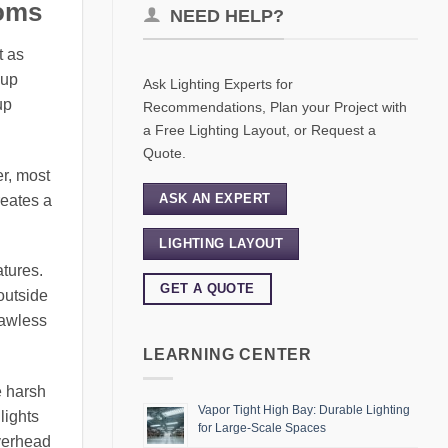
ooms
NEED HELP?
t as
eup
Ask Lighting Experts for
up
Recommendations, Plan your Project with
a Free Lighting Layout, or Request a
Quote.
er, most
ASK AN EXPERT
reates a
LIGHTING LAYOUT
atures.
GET A QUOTE
 outside
lawless
LEARNING CENTER
e harsh
Vapor Tight High Bay: Durable Lighting
lights
for Large-Scale Spaces
overhead