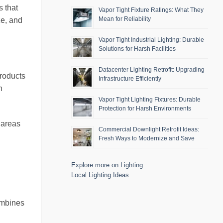
s that
Vapor Tight Fixture Ratings: What They
Mean for Reliability
ze, and
Vapor Tight Industrial Lighting: Durable
Solutions for Harsh Facilities
Datacenter Lighting Retrofit: Upgrading
products
Infrastructure Efficiently
h
Vapor Tight Lighting Fixtures: Durable
Protection for Harsh Environments
 areas
Commercial Downlight Retrofit Ideas:
Fresh Ways to Modernize and Save
Explore more on Lighting
Local Lighting Ideas
ombines