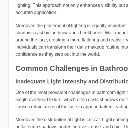
lighting. This approach not only enhances visibility but 
accurate application.
Moreover, the placement of lighting is equally important.
shadows cast by the brow and cheekbones. Wall-mounted
around the face, creating a more flattering and realistic
individuals can transform their daily makeup routine int
confidence as they step out into the world.
Common Challenges in Bathroo
Inadequate Light Intensity and Distributi
One of the most prevalent challenges in bathroom lightin
single overhead fixture, which often casts shadows on the
cause certain areas of the face to appear darker, leadi
Moreover, the distribution of light is critical. Light comi
unflattering shadows under the eyes, nose, and chin. Thi