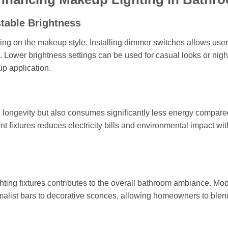
table Brightness
ng on the makeup style. Installing dimmer switches allows user
rt. Lower brightness settings can be used for casual looks or nigh
up application.
nd longevity but also consumes significantly less energy compare
 fixtures reduces electricity bills and environmental impact wit
ighting fixtures contributes to the overall bathroom ambiance. Mo
nimalist bars to decorative sconces, allowing homeowners to blen