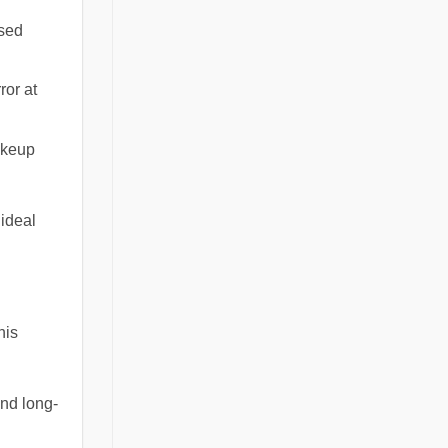
ssed
ror at
akeup
 ideal
his
nd long-