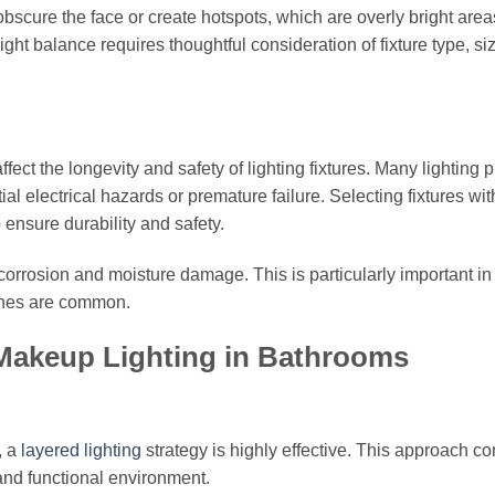
 obscure the face or create hotspots, which are overly bright area
right balance requires thoughtful consideration of fixture type, si
ct the longevity and safety of lighting fixtures. Many lighting 
ial electrical hazards or premature failure. Selecting fixtures wit
o ensure durability and safety.
t corrosion and moisture damage. This is particularly important in
shes are common.
l Makeup Lighting in Bathrooms
, a
layered lighting
strategy is highly effective. This approach c
 and functional environment.