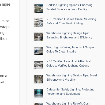
 a more
Certified Lighting Options: Choosing
Trusted Fixtures for Your Facility
NSF Certified Fixtures Guide: Selecting
nimize
Safe and Compliant Lighting
t wraps
ing,
Warehouse Lighting Design Tips:
Balancing Brightness and Efficiency
their
Wrap Lights Ceiling Mounts: A Simple
Guide To Clean Installs
NSF Certified Lamp List: A Practical
Guide to Verified Lighting Options
 on a
Warehouse Lighting Design Tips: Boost
Efficiency And Visibility
 can
Datacenter Safety Lighting: Protecting
Personnel and Equipment
Warehouse Lighting Retrofit: Cost-