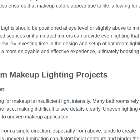
also ensures that makeup colors appear true to life, allowing for
 Lights should be positioned at eye level or slightly above to mi
 sconces or illuminated mirrors can provide even lighting tha
 view. By investing time in the design and setup of bathroom light
o a more enjoyable and effective experience, ultimately boosting 
m Makeup Lighting Projects
on
g for makeup is insufficient
light intensity
. Many bathrooms rely
 face, making it difficult to see details clearly. Uneven lighting
ng to uneven makeup application.
ng from a single direction, especially from above, tends to create
s uneven illumination can distort facial contours and hinder the