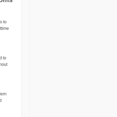
s to
ttime
d to
hout
dern
d