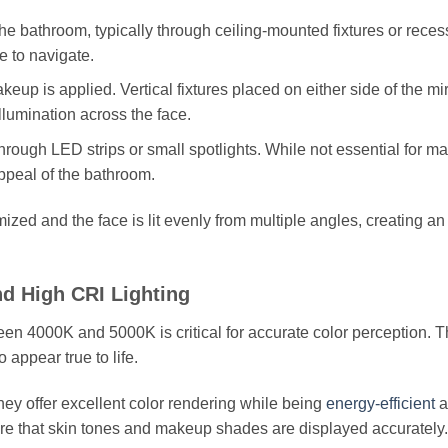
the bathroom, typically through ceiling-mounted fixtures or rece
fe to navigate.
p is applied. Vertical fixtures placed on either side of the mir
lumination across the face.
rough LED strips or small spotlights. While not essential for m
ppeal of the bathroom.
ed and the face is lit evenly from multiple angles, creating an
d High CRI Lighting
ween 4000K and 5000K is critical for accurate color perception. T
appear true to life.
ey offer excellent color rendering while being
energy-efficient
a
sure that skin tones and makeup shades are displayed accurately.