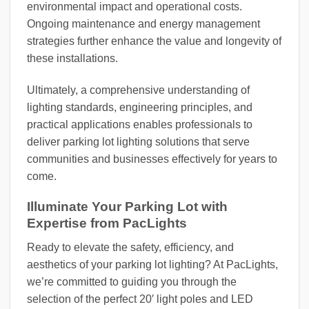
environmental impact and operational costs.
Ongoing maintenance and energy management
strategies further enhance the value and longevity of
these installations.
Ultimately, a comprehensive understanding of
lighting standards, engineering principles, and
practical applications enables professionals to
deliver parking lot lighting solutions that serve
communities and businesses effectively for years to
come.
Illuminate Your Parking Lot with
Expertise from PacLights
Ready to elevate the safety, efficiency, and
aesthetics of your parking lot lighting? At PacLights,
we’re committed to guiding you through the
selection of the perfect 20′ light poles and LED