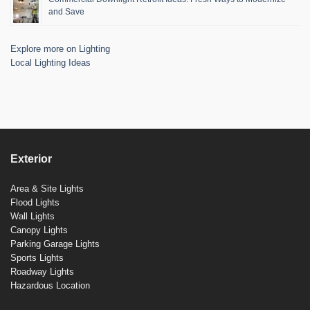
and Save
Explore more on Lighting
Local Lighting Ideas
Exterior
Area & Site Lights
Flood Lights
Wall Lights
Canopy Lights
Parking Garage Lights
Sports Lights
Roadway Lights
Hazardous Location