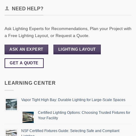
NEED HELP?
Ask Lighting Experts for Recommendations, Plan your Project with
a Free Lighting Layout, or Request a Quote.
ASK AN EXPERT
LIGHTING LAYOUT
GET A QUOTE
LEARNING CENTER
Vapor Tight High Bay: Durable Lighting for Large-Scale Spaces
Certified Lighting Options: Choosing Trusted Fixtures for
Your Facility
NSF Certified Fixtures Guide: Selecting Safe and Compliant