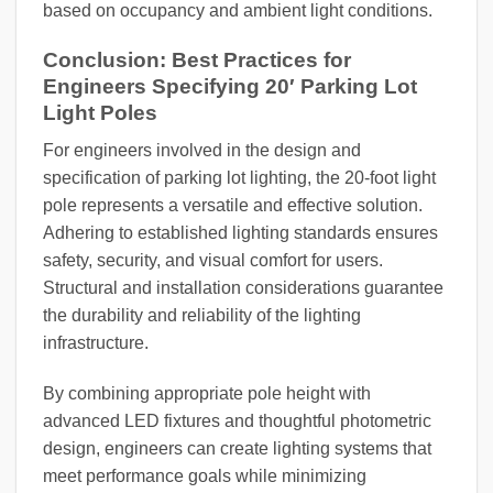
based on occupancy and ambient light conditions.
Conclusion: Best Practices for
Engineers Specifying 20′ Parking Lot
Light Poles
For engineers involved in the design and
specification of parking lot lighting, the 20-foot light
pole represents a versatile and effective solution.
Adhering to established lighting standards ensures
safety, security, and visual comfort for users.
Structural and installation considerations guarantee
the durability and reliability of the lighting
infrastructure.
By combining appropriate pole height with
advanced LED fixtures and thoughtful photometric
design, engineers can create lighting systems that
meet performance goals while minimizing