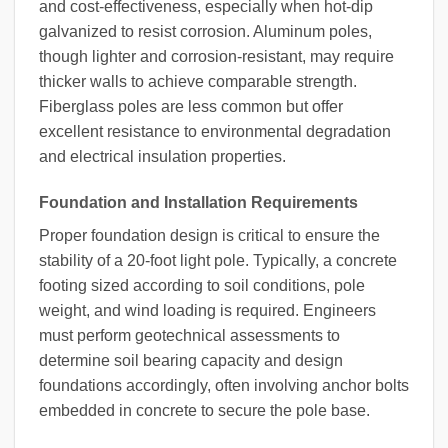
and cost-effectiveness, especially when hot-dip
galvanized to resist corrosion. Aluminum poles,
though lighter and corrosion-resistant, may require
thicker walls to achieve comparable strength.
Fiberglass poles are less common but offer
excellent resistance to environmental degradation
and electrical insulation properties.
Foundation and Installation Requirements
Proper foundation design is critical to ensure the
stability of a 20-foot light pole. Typically, a concrete
footing sized according to soil conditions, pole
weight, and wind loading is required. Engineers
must perform geotechnical assessments to
determine soil bearing capacity and design
foundations accordingly, often involving anchor bolts
embedded in concrete to secure the pole base.