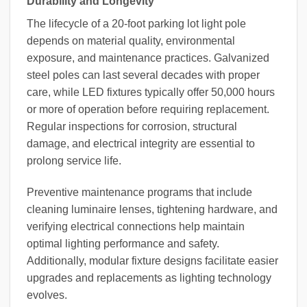
Durability and Longevity
The lifecycle of a 20-foot parking lot light pole
depends on material quality, environmental
exposure, and maintenance practices. Galvanized
steel poles can last several decades with proper
care, while LED fixtures typically offer 50,000 hours
or more of operation before requiring replacement.
Regular inspections for corrosion, structural
damage, and electrical integrity are essential to
prolong service life.
Preventive maintenance programs that include
cleaning luminaire lenses, tightening hardware, and
verifying electrical connections help maintain
optimal lighting performance and safety.
Additionally, modular fixture designs facilitate easier
upgrades and replacements as lighting technology
evolves.