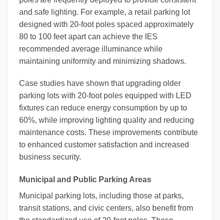
and safe lighting. For example, a retail parking lot
designed with 20-foot poles spaced approximately
80 to 100 feet apart can achieve the IES
recommended average illuminance while
maintaining uniformity and minimizing shadows.
Case studies have shown that upgrading older
parking lots with 20-foot poles equipped with LED
fixtures can reduce energy consumption by up to
60%, while improving lighting quality and reducing
maintenance costs. These improvements contribute
to enhanced customer satisfaction and increased
business security.
Municipal and Public Parking Areas
Municipal parking lots, including those at parks,
transit stations, and civic centers, also benefit from