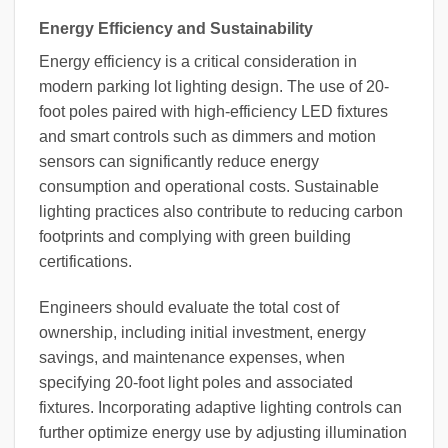
Energy Efficiency and Sustainability
Energy efficiency is a critical consideration in
modern parking lot lighting design. The use of 20-
foot poles paired with high-efficiency LED fixtures
and smart controls such as dimmers and motion
sensors can significantly reduce energy
consumption and operational costs. Sustainable
lighting practices also contribute to reducing carbon
footprints and complying with green building
certifications.
Engineers should evaluate the total cost of
ownership, including initial investment, energy
savings, and maintenance expenses, when
specifying 20-foot light poles and associated
fixtures. Incorporating adaptive lighting controls can
further optimize energy use by adjusting illumination