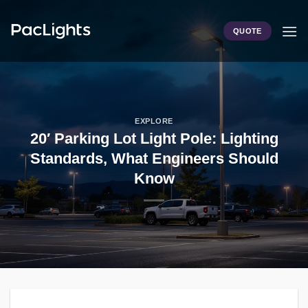
Skip
to
QUOTE
content
EXPLORE
20′ Parking Lot Light Pole: Lighting
Standards, What Engineers Should
Know