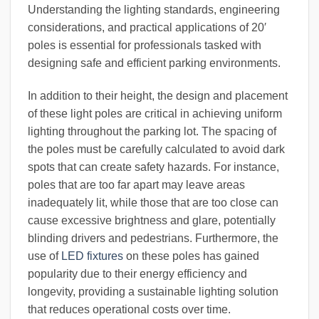
Understanding the lighting standards, engineering
considerations, and practical applications of 20′
poles is essential for professionals tasked with
designing safe and efficient parking environments.
In addition to their height, the design and placement
of these light poles are critical in achieving uniform
lighting throughout the parking lot. The spacing of
the poles must be carefully calculated to avoid dark
spots that can create safety hazards. For instance,
poles that are too far apart may leave areas
inadequately lit, while those that are too close can
cause excessive brightness and glare, potentially
blinding drivers and pedestrians. Furthermore, the
use of
LED fixtures
on these poles has gained
popularity due to their energy efficiency and
longevity, providing a sustainable lighting solution
that reduces operational costs over time.