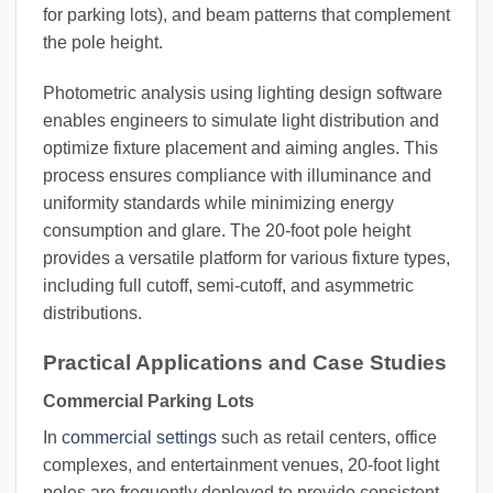
for parking lots), and beam patterns that complement
the pole height.
Photometric analysis using lighting design software
enables engineers to simulate light distribution and
optimize fixture placement and aiming angles. This
process ensures compliance with illuminance and
uniformity standards while minimizing energy
consumption and glare. The 20-foot pole height
provides a versatile platform for various fixture types,
including full cutoff, semi-cutoff, and asymmetric
distributions.
Practical Applications and Case Studies
Commercial Parking Lots
In
commercial settings
such as retail centers, office
complexes, and entertainment venues, 20-foot light
poles are frequently deployed to provide consistent