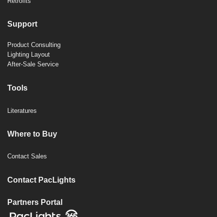
Retrofits
Support
Product Consulting
Lighting Layout
After-Sale Service
Tools
Literatures
Where to Buy
Contact Sales
Contact PacLights
Partners Portal