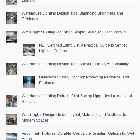
Lighting
Warehouse Lighting Design Tips: Balancing Brightness and
Efficiency
Wrap Lights Ceiling Mounts: A Simple Guide To Clean Installs
NSF Certified Lamp List: A Practical Guide to Verified
Lighting Options
Warehouse Lighting Design Tips: Boost Efficiency And Visibility
Datacenter Safety Lighting: Protecting Personnel and
Equipment
Warehouse Lighting Retrofit: Cost-Saving Upgrades for Industrial
Spaces
Wrap Lights Design Guide: Layout, Materials, and Aesthetic for
Modern Spaces
Vapor Tight Fixtures: Durable, Corrosion-Resistant Options for Wet
Areas