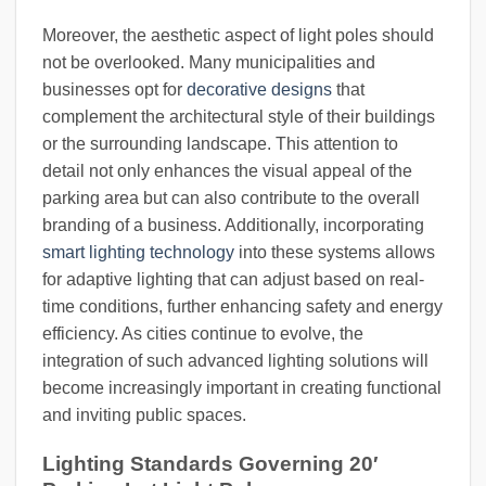
Moreover, the aesthetic aspect of light poles should
not be overlooked. Many municipalities and
businesses opt for
decorative designs
that
complement the architectural style of their buildings
or the surrounding landscape. This attention to
detail not only enhances the visual appeal of the
parking area but can also contribute to the overall
branding of a business. Additionally, incorporating
smart lighting technology
into these systems allows
for adaptive lighting that can adjust based on real-
time conditions, further enhancing safety and energy
efficiency. As cities continue to evolve, the
integration of such advanced lighting solutions will
become increasingly important in creating functional
and inviting public spaces.
Lighting Standards Governing 20′