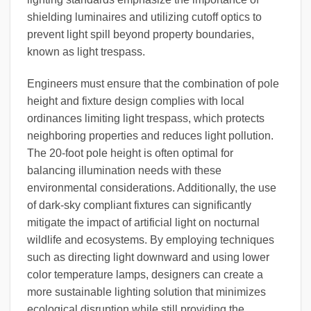
shielding luminaires and utilizing cutoff optics to
prevent light spill beyond property boundaries,
known as light trespass.
Engineers must ensure that the combination of pole
height and fixture design complies with local
ordinances limiting light trespass, which protects
neighboring properties and reduces light pollution.
The 20-foot pole height is often optimal for
balancing illumination needs with these
environmental considerations. Additionally, the use
of dark-sky compliant fixtures can significantly
mitigate the impact of artificial light on nocturnal
wildlife and ecosystems. By employing techniques
such as directing light downward and using lower
color temperature lamps, designers can create a
more sustainable lighting solution that minimizes
ecological disruption while still providing the