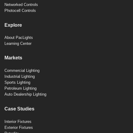
Networked Controls
Photocell Controls
Explore
About PacLights
Learning Center
Markets
Commercial Lighting
Industrial Lighting
Sports Lighting
Petroleum Lighting
Auto Dealership Lighting
Case Studies
Interior Fixtures
Exterior Fixtures