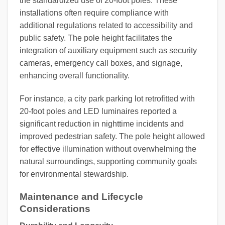
the standardized use of 20-foot poles. These
installations often require compliance with
additional regulations related to accessibility and
public safety. The pole height facilitates the
integration of auxiliary equipment such as security
cameras, emergency call boxes, and signage,
enhancing overall functionality.
For instance, a city park parking lot retrofitted with
20-foot poles and LED luminaires reported a
significant reduction in nighttime incidents and
improved pedestrian safety. The pole height allowed
for effective illumination without overwhelming the
natural surroundings, supporting community goals
for environmental stewardship.
Maintenance and Lifecycle
Considerations