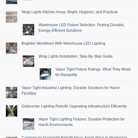
Wrap Lights Kitchen Areas: Bright, Hygienic, and Practical
Warehouse LED Fixture Selection: Picking Durable,
Energy-Efficient Solutions
Brighten Workflows With Warehouse LED Lighting
Wrap Lights Installation: Step-By-Step Guide
Vapor Tight Fixture Ratings: What They Mean
for Reliability
Vapor Tight Industrial Lighting: Durable Solutions for Harsh
Facilities
Datacenter Lighting Retrofit: Upgrading Infrastructure Efficiently
Vapor Tight Lighting Fixtures: Durable Protection for
Harsh Environments
Commercial Downlight Retrofit Ideas: Fresh Ways to Modernize