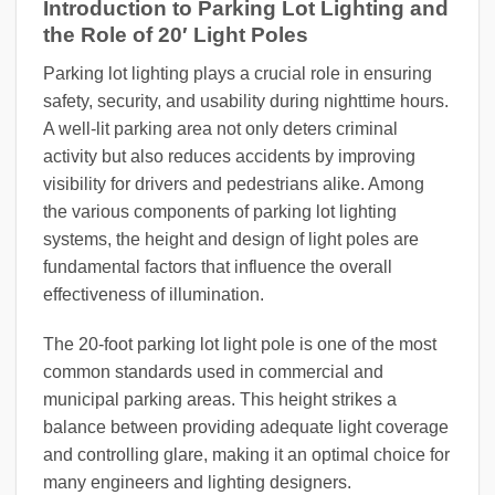
Introduction to Parking Lot Lighting and
the Role of 20′ Light Poles
Parking lot lighting plays a crucial role in ensuring
safety, security, and usability during nighttime hours.
A well-lit parking area not only deters criminal
activity but also reduces accidents by improving
visibility for drivers and pedestrians alike. Among
the various components of parking lot lighting
systems, the height and design of light poles are
fundamental factors that influence the overall
effectiveness of illumination.
The 20-foot parking lot light pole is one of the most
common standards used in commercial and
municipal parking areas. This height strikes a
balance between providing adequate light coverage
and controlling glare, making it an optimal choice for
many engineers and lighting designers.