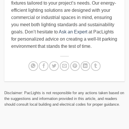
fixtures tailored to your project’s needs. Our energy-
efficient lighting solutions are designed with your
commercial or industrial spaces in mind, ensuring
you meet both lighting standards and sustainability
goals. Don’t hesitate to
Ask an Expert
at PacLights
for personalized advice on creating a well-lit parking
environment that stands the test of time.
Disclaimer: PacLights is not responsible for any actions taken based on
the suggestions and information provided in this article, and readers
should consult local building and electrical codes for proper guidance.