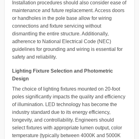
Installation procedures should also consider ease of
maintenance and future replacement. Access doors
or handholes in the pole base allow for wiring
connections and fixture servicing without
dismantling the entire structure. Additionally,
adherence to National Electrical Code (NEC)
guidelines for grounding and wiring is essential for
safety and reliability.
Lighting Fixture Selection and Photometric
Design
The choice of lighting fixtures mounted on 20-foot
poles significantly impacts the quality and efficiency
of illumination. LED technology has become the
industry standard due to its energy efficiency,
longevity, and controllability. Engineers should
select fixtures with appropriate lumen output, color
temperature (typically between 4000K and 5000K