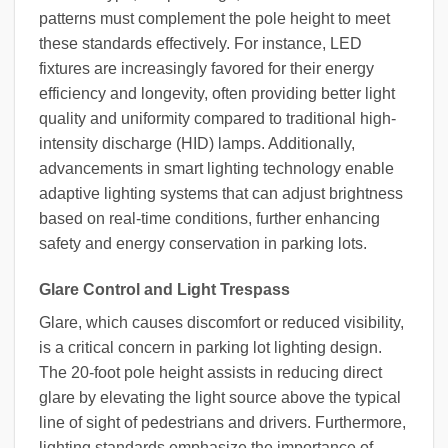
patterns must complement the pole height to meet
these standards effectively. For instance, LED
fixtures are increasingly favored for their energy
efficiency and longevity, often providing better light
quality and uniformity compared to traditional high-
intensity discharge (HID) lamps. Additionally,
advancements in smart lighting technology enable
adaptive lighting systems that can adjust brightness
based on real-time conditions, further enhancing
safety and energy conservation in parking lots.
Glare Control and Light Trespass
Glare, which causes discomfort or reduced visibility,
is a critical concern in parking lot lighting design.
The 20-foot pole height assists in reducing direct
glare by elevating the light source above the typical
line of sight of pedestrians and drivers. Furthermore,
lighting standards emphasize the importance of