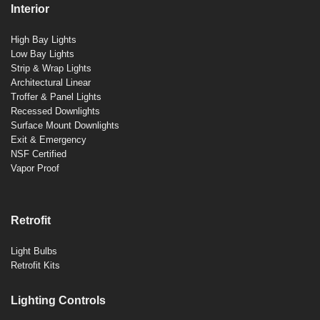
Interior
High Bay Lights
Low Bay Lights
Strip & Wrap Lights
Architectural Linear
Troffer & Panel Lights
Recessed Downlights
Surface Mount Downlights
Exit & Emergency
NSF Certified
Vapor Proof
Retrofit
Light Bulbs
Retrofit Kits
Lighting Controls