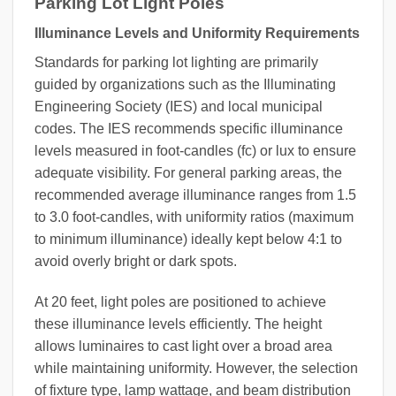
Parking Lot Light Poles
Illuminance Levels and Uniformity Requirements
Standards for parking lot lighting are primarily
guided by organizations such as the Illuminating
Engineering Society (IES) and local municipal
codes. The IES recommends specific illuminance
levels measured in foot-candles (fc) or lux to ensure
adequate visibility. For general parking areas, the
recommended average illuminance ranges from 1.5
to 3.0 foot-candles, with uniformity ratios (maximum
to minimum illuminance) ideally kept below 4:1 to
avoid overly bright or dark spots.
At 20 feet, light poles are positioned to achieve
these illuminance levels efficiently. The height
allows luminaires to cast light over a broad area
while maintaining uniformity. However, the selection
of fixture type, lamp wattage, and beam distribution