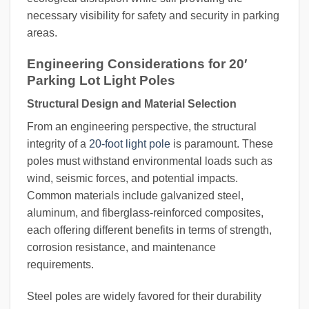
necessary visibility for safety and security in parking
areas.
Engineering Considerations for 20′
Parking Lot Light Poles
Structural Design and Material Selection
From an engineering perspective, the structural
integrity of a
20-foot light pole
is paramount. These
poles must withstand environmental loads such as
wind, seismic forces, and potential impacts.
Common materials include galvanized steel,
aluminum, and fiberglass-reinforced composites,
each offering different benefits in terms of strength,
corrosion resistance, and maintenance
requirements.
Steel poles are widely favored for their durability