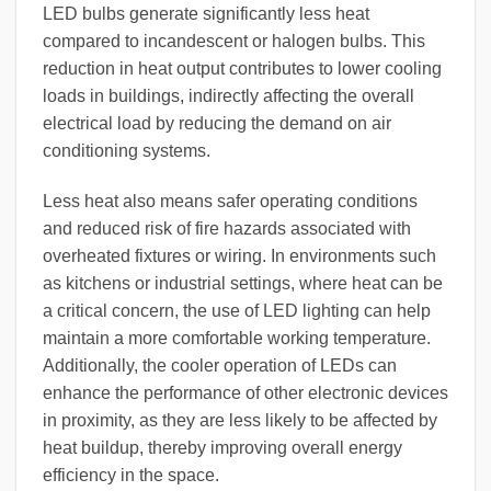
LED bulbs generate significantly less heat
compared to incandescent or halogen bulbs. This
reduction in heat output contributes to lower cooling
loads in buildings, indirectly affecting the overall
electrical load by reducing the demand on air
conditioning systems.
Less heat also means safer operating conditions
and reduced risk of fire hazards associated with
overheated fixtures or wiring. In environments such
as kitchens or industrial settings, where heat can be
a critical concern, the use of LED lighting can help
maintain a more comfortable working temperature.
Additionally, the cooler operation of LEDs can
enhance the performance of other electronic devices
in proximity, as they are less likely to be affected by
heat buildup, thereby improving overall energy
efficiency in the space.