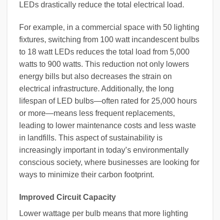
LEDs drastically reduce the total electrical load.
For example, in a commercial space with 50 lighting
fixtures, switching from 100 watt incandescent bulbs
to 18 watt LEDs reduces the total load from 5,000
watts to 900 watts. This reduction not only lowers
energy bills but also decreases the strain on
electrical infrastructure. Additionally, the long
lifespan of LED bulbs—often rated for 25,000 hours
or more—means less frequent replacements,
leading to lower maintenance costs and less waste
in landfills. This aspect of sustainability is
increasingly important in today’s environmentally
conscious society, where businesses are looking for
ways to minimize their carbon footprint.
Improved Circuit Capacity
Lower wattage per bulb means that more lighting