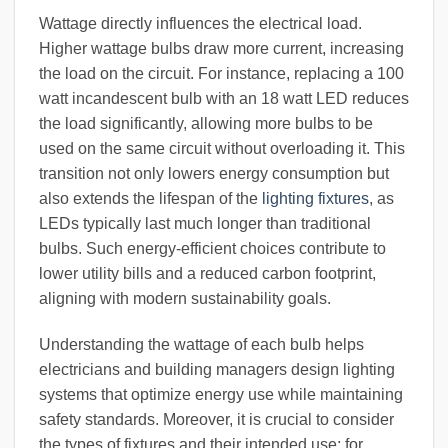
Wattage directly influences the electrical load.
Higher wattage bulbs draw more current, increasing
the load on the circuit. For instance, replacing a 100
watt incandescent bulb with an 18 watt LED reduces
the load significantly, allowing more bulbs to be
used on the same circuit without overloading it. This
transition not only lowers energy consumption but
also extends the lifespan of the
lighting fixtures
, as
LEDs typically last much longer than traditional
bulbs. Such energy-efficient choices contribute to
lower utility bills and a reduced carbon footprint,
aligning with modern sustainability goals.
Understanding the wattage of each bulb helps
electricians and building managers design lighting
systems that optimize energy use while maintaining
safety standards. Moreover, it is crucial to consider
the types of fixtures and their intended use; for