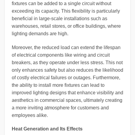
fixtures can be added to a single circuit without
exceeding its capacity. This flexibility is particularly
beneficial in large-scale installations such as
warehouses, retail stores, or office buildings, where
lighting demands are high.
Moreover, the reduced load can extend the lifespan
of electrical components like wiring and circuit
breakers, as they operate under less stress. This not
only enhances safety but also reduces the likelihood
of costly electrical failures or outages. Furthermore,
the ability to install more fixtures can lead to
improved lighting designs that enhance visibility and
aesthetics in commercial spaces, ultimately creating
a more inviting atmosphere for customers and
employees alike.
Heat Generation and Its Effects