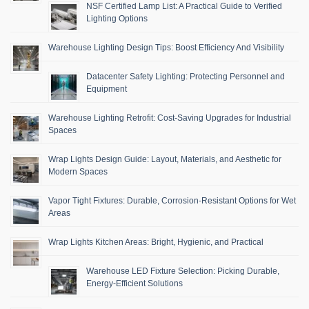
NSF Certified Lamp List: A Practical Guide to Verified
Lighting Options
Warehouse Lighting Design Tips: Boost Efficiency And Visibility
Datacenter Safety Lighting: Protecting Personnel and
Equipment
Warehouse Lighting Retrofit: Cost-Saving Upgrades for Industrial
Spaces
Wrap Lights Design Guide: Layout, Materials, and Aesthetic for
Modern Spaces
Vapor Tight Fixtures: Durable, Corrosion-Resistant Options for Wet
Areas
Wrap Lights Kitchen Areas: Bright, Hygienic, and Practical
Warehouse LED Fixture Selection: Picking Durable,
Energy-Efficient Solutions