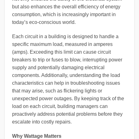
but also enhances the overall efficiency of energy
consumption, which is increasingly important in
today’s eco-conscious world.
Each circuit in a building is designed to handle a
specific maximum load, measured in amperes
(amps). Exceeding this limit can cause circuit
breakers to trip or fuses to blow, interrupting power
supply and potentially damaging electrical
components. Additionally, understanding the load
characteristics can help in troubleshooting issues
that may arise, such as flickering lights or
unexpected power outages. By keeping track of the
load on each circuit, building managers can
proactively address potential problems before they
escalate into costly repairs.
Why Wattage Matters