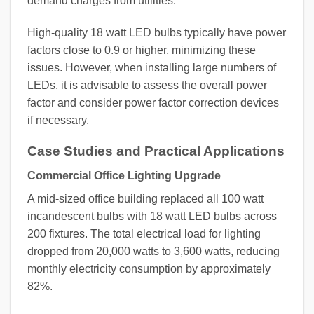
demand charges from utilities.
High-quality 18 watt LED bulbs typically have power
factors close to 0.9 or higher, minimizing these
issues. However, when installing large numbers of
LEDs, it is advisable to assess the overall power
factor and consider power factor correction devices
if necessary.
Case Studies and Practical Applications
Commercial Office Lighting Upgrade
A mid-sized office building replaced all 100 watt
incandescent bulbs with 18 watt LED bulbs across
200 fixtures. The total electrical load for lighting
dropped from 20,000 watts to 3,600 watts, reducing
monthly electricity consumption by approximately
82%.