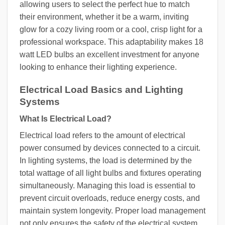
allowing users to select the perfect hue to match
their environment, whether it be a warm, inviting
glow for a cozy living room or a cool, crisp light for a
professional workspace. This adaptability makes 18
watt LED bulbs an excellent investment for anyone
looking to enhance their lighting experience.
Electrical Load Basics and Lighting
Systems
What Is Electrical Load?
Electrical load refers to the amount of electrical
power consumed by devices connected to a circuit.
In lighting systems, the load is determined by the
total wattage of all light bulbs and fixtures operating
simultaneously. Managing this load is essential to
prevent circuit overloads, reduce energy costs, and
maintain system longevity. Proper load management
not only ensures the safety of the electrical system