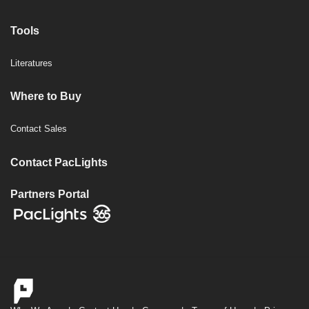
Tools
Literatures
Where to Buy
Contact Sales
Contact PacLights
Partners Portal