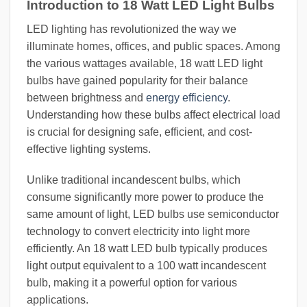
Introduction to 18 Watt LED Light Bulbs
LED lighting has revolutionized the way we
illuminate homes, offices, and public spaces. Among
the various wattages available, 18 watt LED light
bulbs have gained popularity for their balance
between brightness and
energy efficiency
.
Understanding how these bulbs affect electrical load
is crucial for designing safe, efficient, and cost-
effective lighting systems.
Unlike traditional incandescent bulbs, which
consume significantly more power to produce the
same amount of light, LED bulbs use semiconductor
technology to convert electricity into light more
efficiently. An 18 watt LED bulb typically produces
light output equivalent to a 100 watt incandescent
bulb, making it a powerful option for various
applications.