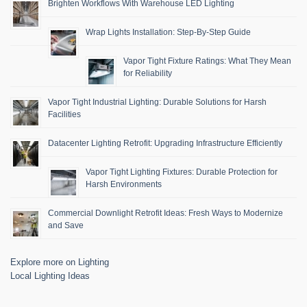
Brighten Workflows With Warehouse LED Lighting
Wrap Lights Installation: Step-By-Step Guide
Vapor Tight Fixture Ratings: What They Mean
for Reliability
Vapor Tight Industrial Lighting: Durable Solutions for Harsh
Facilities
Datacenter Lighting Retrofit: Upgrading Infrastructure Efficiently
Vapor Tight Lighting Fixtures: Durable Protection for
Harsh Environments
Commercial Downlight Retrofit Ideas: Fresh Ways to Modernize
and Save
Explore more on Lighting
Local Lighting Ideas