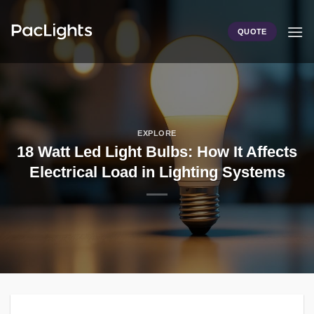
Skip
to
QUOTE
content
EXPLORE
18 Watt Led Light Bulbs: How It Affects
Electrical Load in Lighting Systems