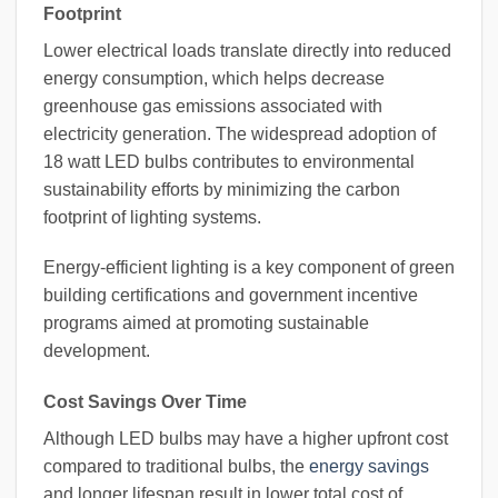
Footprint
Lower electrical loads translate directly into reduced
energy consumption, which helps decrease
greenhouse gas emissions associated with
electricity generation. The widespread adoption of
18 watt LED bulbs contributes to environmental
sustainability efforts by minimizing the carbon
footprint of lighting systems.
Energy-efficient lighting is a key component of green
building certifications and government incentive
programs aimed at promoting sustainable
development.
Cost Savings Over Time
Although LED bulbs may have a higher upfront cost
compared to traditional bulbs, the
energy savings
and longer lifespan result in lower total cost of