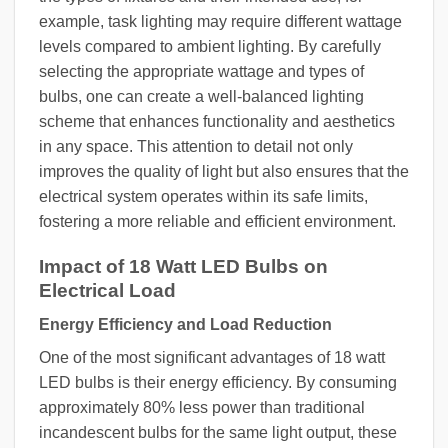
example, task lighting may require different wattage
levels compared to ambient lighting. By carefully
selecting the appropriate wattage and types of
bulbs, one can create a well-balanced lighting
scheme that enhances functionality and aesthetics
in any space. This attention to detail not only
improves the quality of light but also ensures that the
electrical system operates within its safe limits,
fostering a more reliable and efficient environment.
Impact of 18 Watt LED Bulbs on
Electrical Load
Energy Efficiency and Load Reduction
One of the most significant advantages of 18 watt
LED bulbs is their energy efficiency. By consuming
approximately 80% less power than traditional
incandescent bulbs for the same light output, these