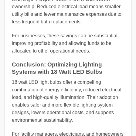
ownership. Reduced electrical load means smaller
utility bills and fewer maintenance expenses due to
less frequent bulb replacements.
For businesses, these savings can be substantial,
improving profitability and allowing funds to be
allocated to other operational needs.
Conclusion: Optimizing Lighting
Systems with 18 Watt LED Bulbs
18 watt LED light bulbs offer a compelling
combination of energy efficiency, reduced electrical
load, and high-quality illumination. Their adoption
enables safer and more flexible lighting system
designs, lowers operational costs, and supports
environmental sustainability.
For facility managers, electricians, and homeowners