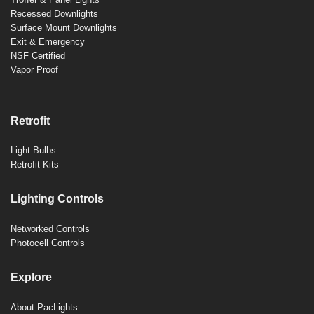
Recessed Downlights
Surface Mount Downlights
Exit & Emergency
NSF Certified
Vapor Proof
Retrofit
Light Bulbs
Retrofit Kits
Lighting Controls
Networked Controls
Photocell Controls
Explore
About PacLights