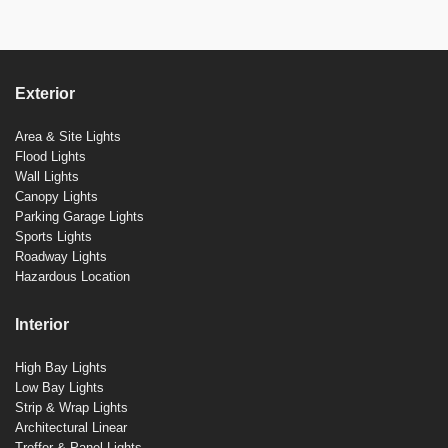
Exterior
Area & Site Lights
Flood Lights
Wall Lights
Canopy Lights
Parking Garage Lights
Sports Lights
Roadway Lights
Hazardous Location
Interior
High Bay Lights
Low Bay Lights
Strip & Wrap Lights
Architectural Linear
Troffer & Panel Lights