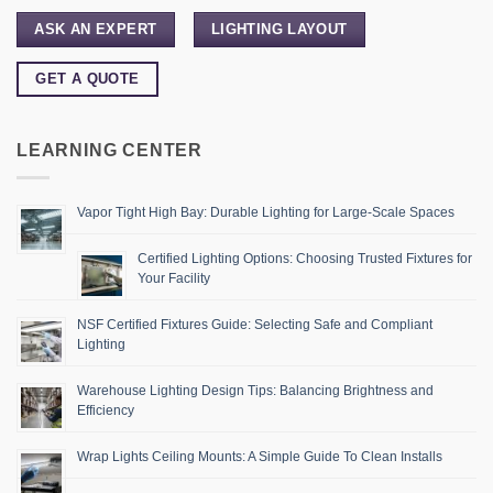
ASK AN EXPERT
LIGHTING LAYOUT
GET A QUOTE
LEARNING CENTER
Vapor Tight High Bay: Durable Lighting for Large-Scale Spaces
Certified Lighting Options: Choosing Trusted Fixtures for
Your Facility
NSF Certified Fixtures Guide: Selecting Safe and Compliant
Lighting
Warehouse Lighting Design Tips: Balancing Brightness and
Efficiency
Wrap Lights Ceiling Mounts: A Simple Guide To Clean Installs