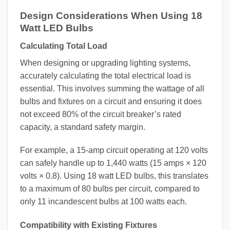
Design Considerations When Using 18
Watt LED Bulbs
Calculating Total Load
When designing or upgrading lighting systems,
accurately calculating the total electrical load is
essential. This involves summing the wattage of all
bulbs and fixtures on a circuit and ensuring it does
not exceed 80% of the circuit breaker’s rated
capacity, a standard safety margin.
For example, a 15-amp circuit operating at 120 volts
can safely handle up to 1,440 watts (15 amps × 120
volts × 0.8). Using 18 watt LED bulbs, this translates
to a maximum of 80 bulbs per circuit, compared to
only 11 incandescent bulbs at 100 watts each.
Compatibility with Existing Fixtures