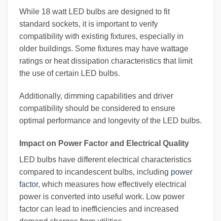
While 18 watt LED bulbs are designed to fit
standard sockets, it is important to verify
compatibility with existing fixtures, especially in
older buildings. Some fixtures may have wattage
ratings or heat dissipation characteristics that limit
the use of certain LED bulbs.
Additionally, dimming capabilities and driver
compatibility should be considered to ensure
optimal performance and longevity of the LED bulbs.
Impact on Power Factor and Electrical Quality
LED bulbs have different electrical characteristics
compared to incandescent bulbs, including
power
factor
, which measures how effectively electrical
power is converted into useful work. Low power
factor can lead to inefficiencies and increased