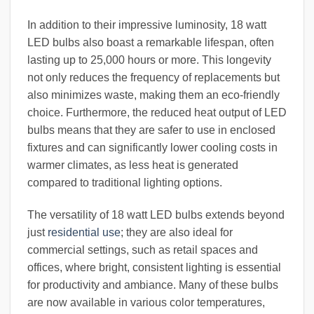
In addition to their impressive luminosity, 18 watt
LED bulbs also boast a remarkable lifespan, often
lasting up to 25,000 hours or more. This longevity
not only reduces the frequency of replacements but
also minimizes waste, making them an eco-friendly
choice. Furthermore, the reduced heat output of LED
bulbs means that they are safer to use in enclosed
fixtures and can significantly lower cooling costs in
warmer climates, as less heat is generated
compared to traditional lighting options.
The versatility of 18 watt LED bulbs extends beyond
just
residential use
; they are also ideal for
commercial settings, such as retail spaces and
offices, where bright, consistent lighting is essential
for productivity and ambiance. Many of these bulbs
are now available in various color temperatures,