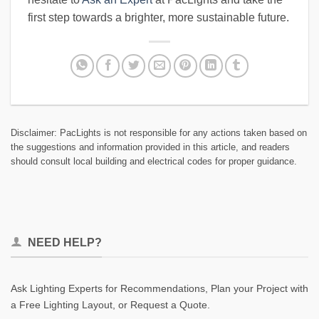
first step towards a brighter, more sustainable future.
Disclaimer: PacLights is not responsible for any actions taken based on
the suggestions and information provided in this article, and readers
should consult local building and electrical codes for proper guidance.
NEED HELP?
Ask Lighting Experts for Recommendations, Plan your Project with
a Free Lighting Layout, or Request a Quote.