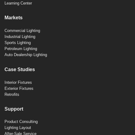
Learning Center
Markets
Commercial Lighting
Industrial Lighting
Sports Lighting
Petroleum Lighting
Auto Dealership Lighting
Case Studies
Interior Fixtures
Exterior Fixtures
Retrofits
Support
Product Consulting
Lighting Layout
After-Sale Service