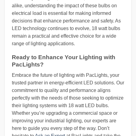
alike, understanding the impact of these bulbs on
electrical load is essential for making informed
decisions that enhance performance and safety. As
LED technology continues to evolve, 18 watt bulbs
remain a practical and effective choice for a wide
range of lighting applications.
Ready to Enhance Your Lighting with
PacLights?
Embrace the future of lighting with PacLights, your
trusted partner in energy-efficient LED solutions. Our
commitment to quality and performance aligns
perfectly with the needs of those seeking to optimize
their lighting systems with 18 watt LED bulbs.
Whether you’re upgrading a commercial space or
improving your industrial lighting, our experts are
here to guide you every step of the way. Don’t
hesitate to
Ask an Expert
at PacLights and take the