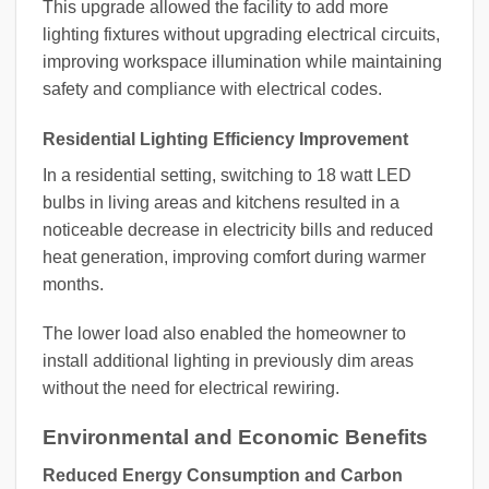
This upgrade allowed the facility to add more
lighting fixtures without upgrading electrical circuits,
improving workspace illumination while maintaining
safety and compliance with electrical codes.
Residential Lighting Efficiency Improvement
In a residential setting, switching to 18 watt LED
bulbs in living areas and kitchens resulted in a
noticeable decrease in electricity bills and reduced
heat generation, improving comfort during warmer
months.
The lower load also enabled the homeowner to
install additional lighting in previously dim areas
without the need for electrical rewiring.
Environmental and Economic Benefits
Reduced Energy Consumption and Carbon